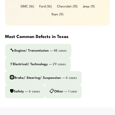
GMC (16)
Ford (16)
Chevrolet (15)
Jeep (11)
Ram (9)
Most Common Defects in Texas
🔧
Engine/ Transmission
— 48 cases
⚡
Electrical/ Technology
— 29 cases
🛞
Brake/ Steering/ Suspension
— 6 cases
🛡️
📋
Safety
— 6 cases
Other
— 1 case