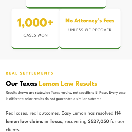
1,000+
No Attorney’s Fees
UNLESS WE RECOVER
CASES WON
REAL SETTLEMENTS
Our Texas
Lemon Law Results
Results shown are statewide Texas results, not specific to El Paso. Every case
is different; prior results do not guarantee a similar outcome.
Real cases, real outcomes. Easy Lemon has resolved
114
lemon law claims in Texas
, recovering
$527,050
for our
clients.