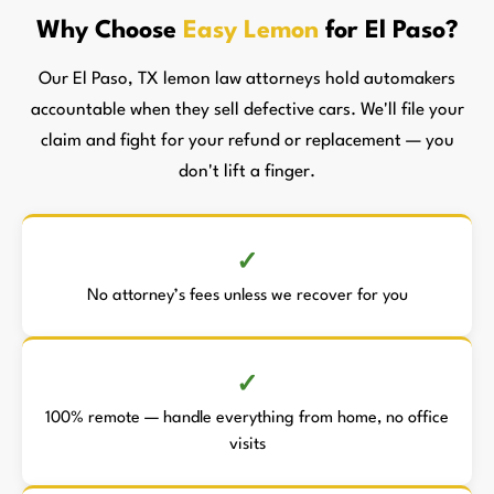
Why Choose
Easy Lemon
for El Paso?
Our El Paso, TX lemon law attorneys hold automakers
accountable when they sell defective cars. We'll file your
claim and fight for your refund or replacement — you
don't lift a finger.
No attorney’s fees unless we recover for you
100% remote — handle everything from home, no office
visits