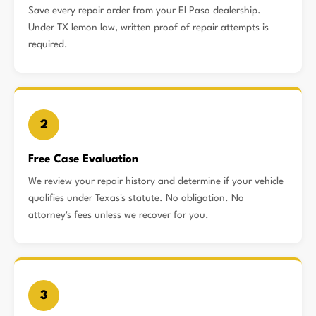
Save every repair order from your El Paso dealership.
Under TX lemon law, written proof of repair attempts is
required.
2
Free Case Evaluation
We review your repair history and determine if your vehicle
qualifies under Texas's statute. No obligation. No
attorney's fees unless we recover for you.
3