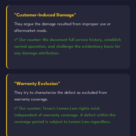
"Customer-Induced Damage"
They argue the damage resulted from improper use or
aftermarket mods.
✅ Our counter: We document full service history, establish
normal operation, and challenge the evidentiary basis for
any damage attribution.
"Warranty Exclusion"
They try to characterize the defect as excluded from
warranty coverage.
✅ Our counter: Texas's Lemon Law rights exist
independent of warranty coverage. A defect within the
coverage period is subject to Lemon Law regardless.