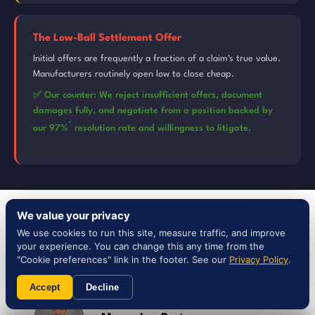
The Low-Ball Settlement Offer
Initial offers are frequently a fraction of a claim's true value.
Manufacturers routinely open low to close cheap.
✅ Our counter: We reject insufficient offers, document
damages fully, and negotiate from a position backed by
*
our 97%
resolution rate and willingness to litigate.
We value your privacy
YOUR TEAM
We use cookies to run this site, measure traffic, and improve
Meet Your Texas
Team
your experience. You can change this any time from the
"Cookie preferences" link in the footer. See our
Privacy Policy
.
Accept
Decline
Steven Nassi, Esq. — Founder &