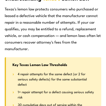
Texas's lemon law protects consumers who purchased or
leased a defective vehicle that the manufacturer cannot
repair in a reasonable number of attempts. If your car
qualifies, you may be entitled to a refund, replacement
vehicle, or cash compensation — and lemon laws often let
consumers recover attorney's fees from the
manufacturer.
Key Texas Lemon Law Thresholds
4 repair attempts for the same defect (or 2 for
serious safety defects) for the same substantial
defect
1+ repair attempt for a defect causing serious safety
risk
30 cumulative days out of service within the