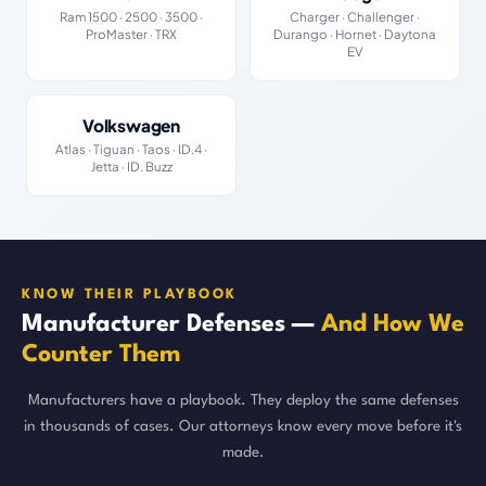
Ram 1500 · 2500 · 3500 ·
Charger · Challenger ·
ProMaster · TRX
Durango · Hornet · Daytona
EV
Volkswagen
Atlas · Tiguan · Taos · ID.4 ·
Jetta · ID. Buzz
KNOW THEIR PLAYBOOK
Manufacturer Defenses —
And How We
Counter Them
Manufacturers have a playbook. They deploy the same defenses
in thousands of cases. Our attorneys know every move before it's
made.