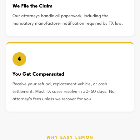
We File the Claim
Our attorneys handle all paperwork, including the
mandatory manufacturer notification required by TX law.
4
You Get Compensated
Receive your refund, replacement vehicle, or cash
settlement. Most TX cases resolve in 30–60 days. No
attorney’s fees unless we recover for you.
WHY EASY LEMON