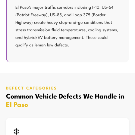
El Paso's major traffic corridors including I-10, US-54
(Patriot Freeway), US-85, and Loop 375 (Border
Highway) create heavy stop-and-go conditions that
stress transmission fluid temperatures, cooling systems,
and hybrid/EV battery management. These could
qualify as lemon law defects.
DEFECT CATEGORIES
Common Vehicle Defects We Handle in
El Paso
❄️