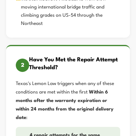
moving international bridge traffic and
climbing grades on US-54 through the
Northeast
Have You Met the Repair Attempt
2
Threshold?
Texas's Lemon Law triggers when any of these
conditions are met within the first
Within 6
months after the warranty expiration or
within 24 months from the original delivery
date
:
4 repair attempts for the same