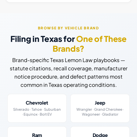
BROWSE BY VEHICLE BRAND
Filing in Texas for
One of These
Brands?
Brand-specific Texas Lemon Law playbooks —
statute citations, recall coverage, manufacturer
notice procedure, and defect patterns most
common in Texas operating conditions.
Chevrolet
Jeep
Silverado · Tahoe · Suburban
Wrangler · Grand Cherokee ·
· Equinox · Bolt EV
Wagoneer · Gladiator
Ram
Dodge