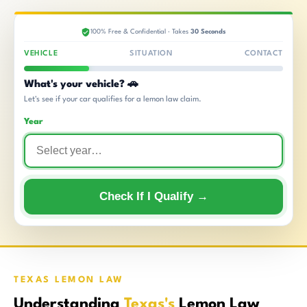
100% Free & Confidential · Takes
30 Seconds
VEHICLE
SITUATION
CONTACT
What's your vehicle? 🚗
Let's see if your car qualifies for a lemon law claim.
Year
Check If I Qualify →
TEXAS LEMON LAW
Understanding
Texas's
Lemon Law