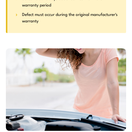
warranty period
Defect must occur during the original manufacturer's
warranty