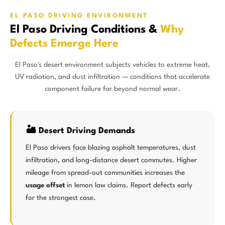
EL PASO DRIVING ENVIRONMENT
El Paso Driving Conditions &
Why
Defects Emerge Here
El Paso's desert environment subjects vehicles to extreme heat,
UV radiation, and dust infiltration — conditions that accelerate
component failure far beyond normal wear.
🏜️ Desert Driving Demands
El Paso drivers face blazing asphalt temperatures, dust
infiltration, and long-distance desert commutes. Higher
mileage from spread-out communities increases the
usage offset
in lemon law claims. Report defects early
for the strongest case.