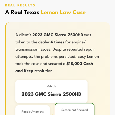
REAL RESULTS
A Real Texas
Lemon Law Case
A client's
2023 GMC Sierra 2500HD
was
taken to the dealer
4 times
for engine/
transmission issues. Despite repeated repair
attempts, the problems persisted. Easy Lemon
took the case and secured a
$18,000 Cash
and Keep
resolution.
Vehicle
2023 GMC Sierra 2500HD
Settlement Secured
Repair Attempts