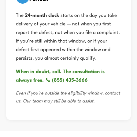
The
24-month clock
starts on the day you take
delivery of your vehicle — not when you first
report the defect, not when you file a complaint.
If you're still within that window, or if your
defect first appeared within the window and
persists, you almost certainly qualify.
When in doubt, call. The consultation is
always free. 📞 (855) 435-3666
Even if you're outside the eligibility window, contact
us. Our team may still be able to assist.