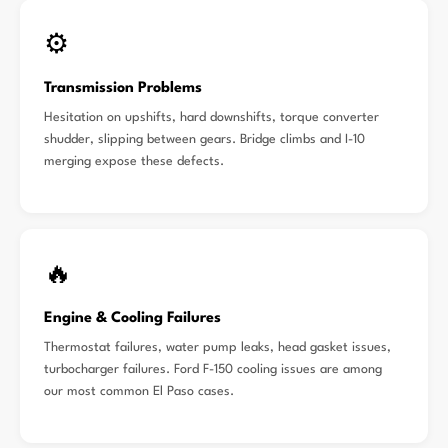
⚙️
Transmission Problems
Hesitation on upshifts, hard downshifts, torque converter
shudder, slipping between gears. Bridge climbs and I-10
merging expose these defects.
🔥
Engine & Cooling Failures
Thermostat failures, water pump leaks, head gasket issues,
turbocharger failures. Ford F-150 cooling issues are among
our most common El Paso cases.