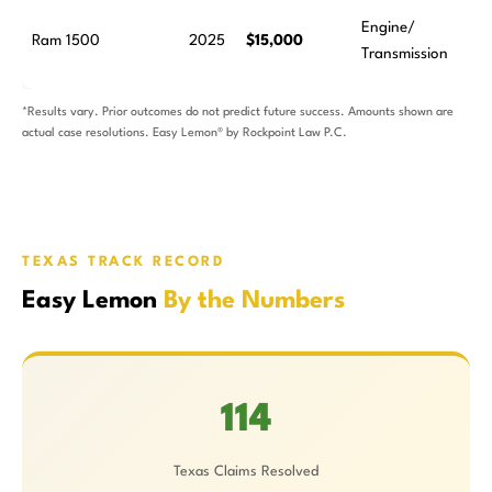
Engine/
Ram 1500
2025
$15,000
Transmission
*Results vary. Prior outcomes do not predict future success. Amounts shown are
actual case resolutions. Easy Lemon® by Rockpoint Law P.C.
TEXAS TRACK RECORD
Easy Lemon
By the Numbers
114
Texas Claims Resolved