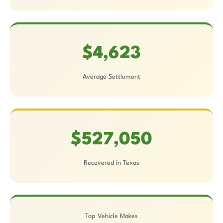
$4,623
Average Settlement
$527,050
Recovered in Texas
Top Vehicle Makes