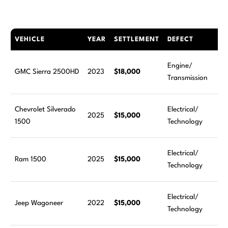
VEHICLE
YEAR
SETTLEMENT
DEFECT
Engine/
GMC Sierra 2500HD
2023
$18,000
Transmission
Chevrolet Silverado
Electrical/
2025
$15,000
1500
Technology
Electrical/
Ram 1500
2025
$15,000
Technology
Electrical/
Jeep Wagoneer
2022
$15,000
Technology