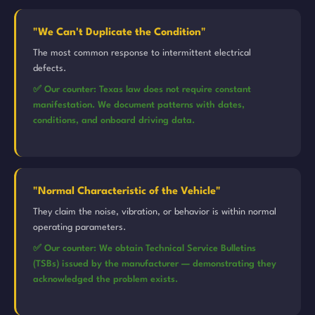
"We Can't Duplicate the Condition"
The most common response to intermittent electrical
defects.
✅ Our counter: Texas law does not require constant
manifestation. We document patterns with dates,
conditions, and onboard driving data.
"Normal Characteristic of the Vehicle"
They claim the noise, vibration, or behavior is within normal
operating parameters.
✅ Our counter: We obtain Technical Service Bulletins
(TSBs) issued by the manufacturer — demonstrating they
acknowledged the problem exists.