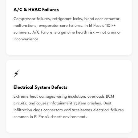
A/C & HVAC Failures
Compressor failures, refrigerant leaks, blend door actuator
malfunctions, evaporator core failures. In El Paso's 110°F+
summers, A/C failure is a genuine health risk — not a minor
inconvenience.
⚡
Electrical System Defects
Extreme heat damages wiring insulation, overloads BCM
circuits, and causes infotainment system crashes. Dust
infiltration clogs connectors and accelerates electrical failures
common in El Paso's desert environment.