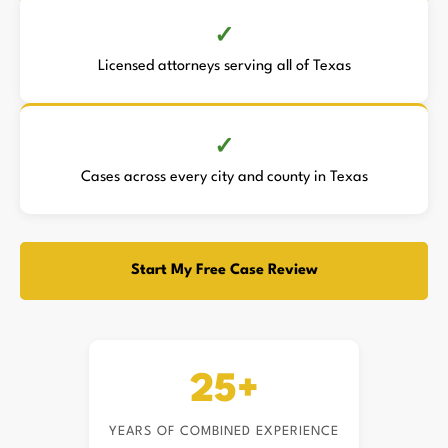
Licensed attorneys serving all of Texas
Cases across every city and county in Texas
Start My Free Case Review
25+
YEARS OF COMBINED EXPERIENCE