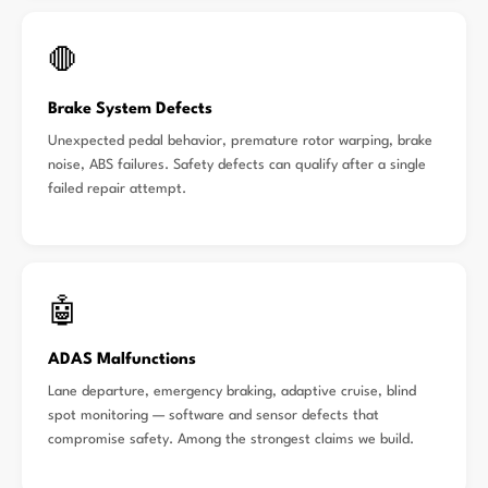
🛑
Brake System Defects
Unexpected pedal behavior, premature rotor warping, brake
noise, ABS failures. Safety defects can qualify after a single
failed repair attempt.
🤖
ADAS Malfunctions
Lane departure, emergency braking, adaptive cruise, blind
spot monitoring — software and sensor defects that
compromise safety. Among the strongest claims we build.