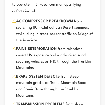
to operate. In El Paso, common qualifying
defects include:
⚠️
AC COMPRESSOR BREAKDOWN
from
scorching 110°F Chihuahuan Desert summers
while idling in cross-border traffic on Bridge of
the Americas
⚠️
PAINT DETERIORATION
from relentless
desert UV exposure and wind-driven sand
scouring vehicles on I-10 through the Franklin
Mountains
⚠️
BRAKE SYSTEM DEFECTS
from steep
mountain grades on Trans-Mountain Road
and Scenic Drive through the Franklin
Mountains
⚠️
TRANSMISSION PROBLEMS
from slow-