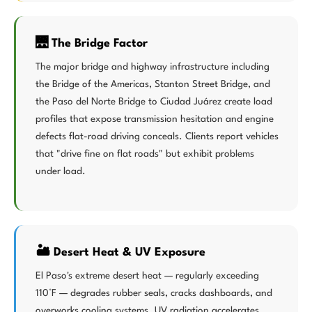
🌉 The Bridge Factor
The major bridge and highway infrastructure including
the Bridge of the Americas, Stanton Street Bridge, and
the Paso del Norte Bridge to Ciudad Juárez create load
profiles that expose transmission hesitation and engine
defects flat-road driving conceals. Clients report vehicles
that "drive fine on flat roads" but exhibit problems
under load.
🏜️ Desert Heat & UV Exposure
El Paso's extreme desert heat — regularly exceeding
110°F — degrades rubber seals, cracks dashboards, and
overworks cooling systems. UV radiation accelerates