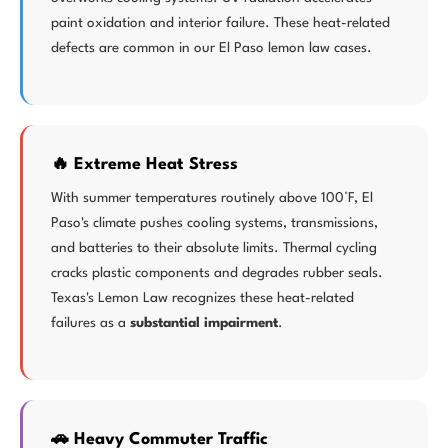
paint oxidation and interior failure. These heat-related
defects are common in our El Paso lemon law cases.
🔥 Extreme Heat Stress
With summer temperatures routinely above 100°F, El
Paso's climate pushes cooling systems, transmissions,
and batteries to their absolute limits. Thermal cycling
cracks plastic components and degrades rubber seals.
Texas's Lemon Law recognizes these heat-related
failures as a
substantial impairment
.
🚗 Heavy Commuter Traffic