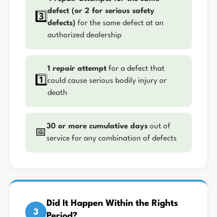
defect (or 2 for serious safety
3️⃣
defects)
for the same defect at an
authorized dealership
1 repair attempt
for a defect that
1️⃣
could cause serious bodily injury or
death
30 or more cumulative days
out of
📅
service for any combination of defects
Did It Happen Within the Rights
3
Period?