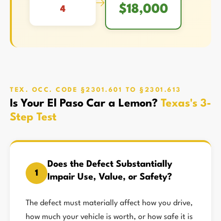
→
$18,000
4
TEX. OCC. CODE §2301.601 TO §2301.613
Is Your El Paso Car a Lemon?
Texas's 3-
Step Test
Does the Defect Substantially
1
Impair Use, Value, or Safety?
The defect must materially affect how you drive,
how much your vehicle is worth, or how safe it is