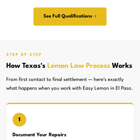
See Full Qualifications →
STEP BY STEP
How Texas's
Lemon Law Process
Works
From first contact to final settlement — here's exactly
what happens when you work with Easy Lemon in El Paso.
1
Document Your Repairs