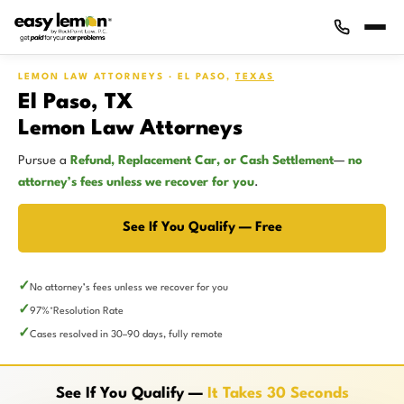
LEMON LAW ATTORNEYS · EL PASO,
TEXAS
El Paso, TX
Lemon Law Attorneys
Pursue a
Refund, Replacement Car, or Cash Settlement
—
no
attorney’s fees unless we recover for you
.
See If You Qualify — Free
No attorney’s fees unless we recover for you
97%
Resolution Rate
*
Cases resolved in 30–90 days, fully remote
See If You Qualify —
It Takes 30 Seconds