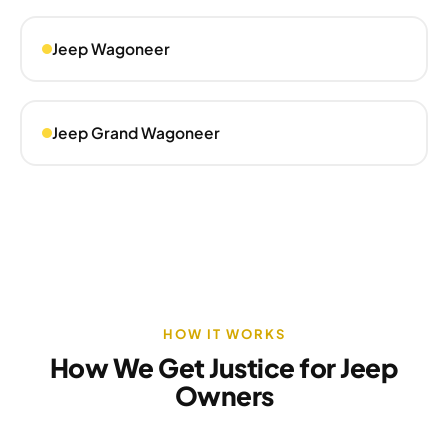
Jeep Wagoneer
Jeep Grand Wagoneer
HOW IT WORKS
How We Get Justice for Jeep
Owners