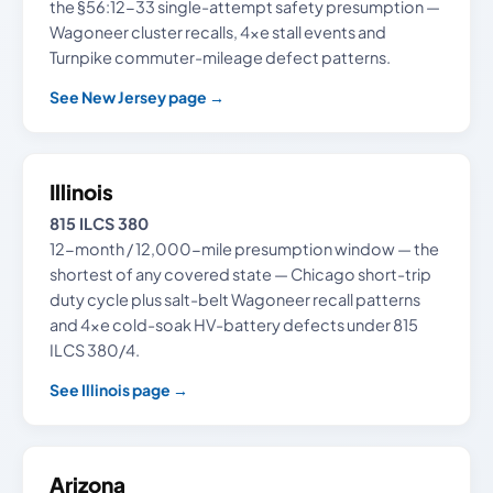
the §56:12-33 single-attempt safety presumption —
Wagoneer cluster recalls, 4xe stall events and
Turnpike commuter-mileage defect patterns.
See New Jersey page →
Illinois
815 ILCS 380
12-month / 12,000-mile presumption window — the
shortest of any covered state — Chicago short-trip
duty cycle plus salt-belt Wagoneer recall patterns
and 4xe cold-soak HV-battery defects under 815
ILCS 380/4.
See Illinois page →
Arizona