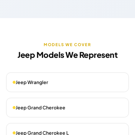
MODELS WE COVER
Jeep Models We Represent
Jeep Wrangler
Jeep Grand Cherokee
Jeep Grand Cherokee L