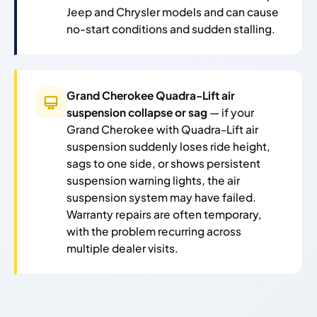
Jeep and Chrysler models and can cause
no-start conditions and sudden stalling.
Grand Cherokee Quadra-Lift air
suspension collapse or sag
— if your
Grand Cherokee with Quadra-Lift air
suspension suddenly loses ride height,
sags to one side, or shows persistent
suspension warning lights, the air
suspension system may have failed.
Warranty repairs are often temporary,
with the problem recurring across
multiple dealer visits.