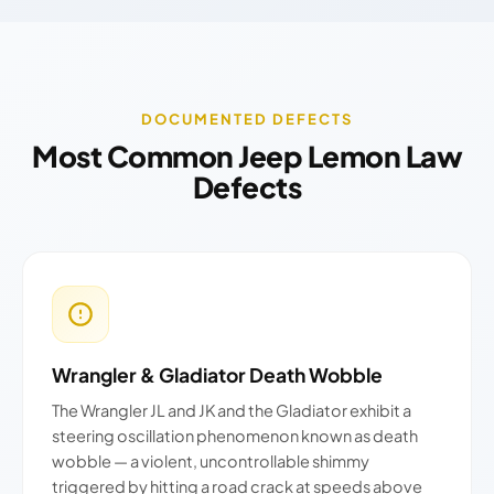
DOCUMENTED DEFECTS
Most Common Jeep Lemon Law
Defects
Wrangler & Gladiator Death Wobble
The Wrangler JL and JK and the Gladiator exhibit a
steering oscillation phenomenon known as death
wobble — a violent, uncontrollable shimmy
triggered by hitting a road crack at speeds above