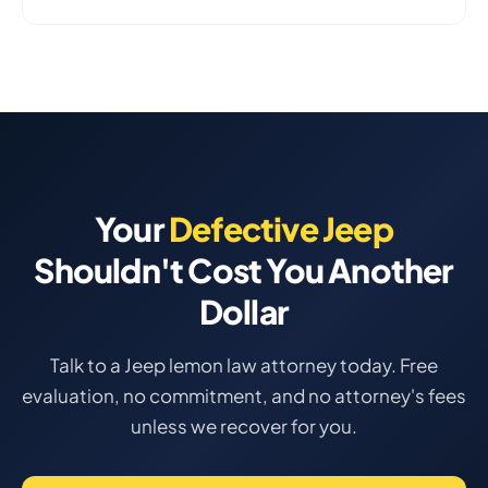
Your
Defective Jeep
Shouldn't Cost You Another
Dollar
Talk to a Jeep lemon law attorney today. Free
evaluation, no commitment, and no attorney's fees
unless we recover for you.