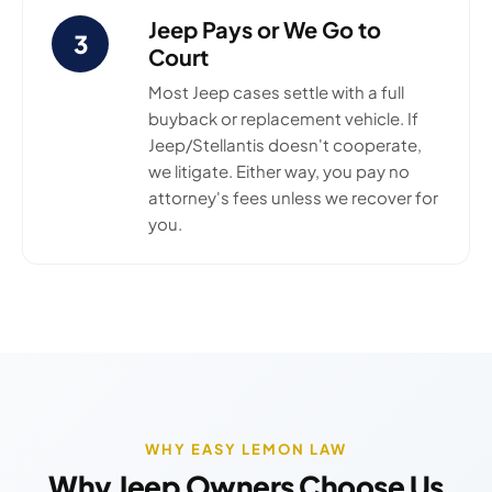
Jeep Pays or We Go to
3
Court
Most Jeep cases settle with a full
buyback or replacement vehicle. If
Jeep/Stellantis doesn't cooperate,
we litigate. Either way, you pay no
attorney's fees unless we recover for
you.
WHY EASY LEMON LAW
Why Jeep Owners Choose Us