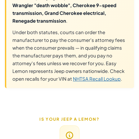
Wrangler "death wobble", Cherokee 9-speed
transmission, Grand Cherokee electrical,
Renegade transmission
.
Under both statutes, courts can order the
manufacturer to pay the consumer's attorney fees
when the consumer prevails — in qualifying claims
the manufacturer pays them, and you pay no
attorney's fees unless we recover for you. Easy
Lemon represents Jeep owners nationwide. Check
open recalls for your VIN at
NHTSA Recall Lookup
.
IS YOUR JEEP A LEMON?