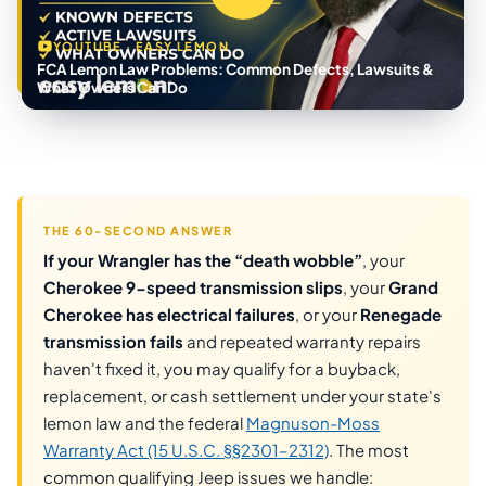
YOUTUBE · EASY LEMON
FCA Lemon Law Problems: Common Defects, Lawsuits &
What Owners Can Do
THE 60-SECOND ANSWER
If your Wrangler has the “death wobble”
, your
Cherokee 9-speed transmission slips
, your
Grand
Cherokee has electrical failures
, or your
Renegade
transmission fails
and repeated warranty repairs
haven't fixed it, you may qualify for a buyback,
replacement, or cash settlement under your state's
lemon law and the federal
Magnuson-Moss
Warranty Act (15 U.S.C. §§2301–2312)
. The most
common qualifying Jeep issues we handle: