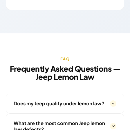
FAQ
Frequently Asked Questions —
Jeep Lemon Law
Does my Jeep qualify under lemon law?
What are the most common Jeep lemon
law defects?