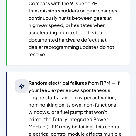
Compass with the 9-speed ZF
transmission shudders on gear changes,
continuously hunts between gears at
highway speed, or hesitates when
accelerating from a stop, this is a
documented hardware defect that
dealer reprogramming updates do not
resolve.
Random electrical failures from TIPM
— if
your Jeep experiences spontaneous
engine starts, random wiper activation,
horn honking on its own, non-functional
windows, or a fuel pump that won't
prime, the Totally Integrated Power
Module (TIPM) may be failing. This central
electrical control module affects multiple