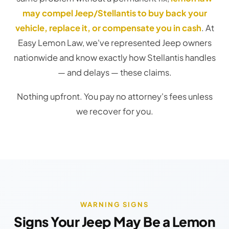
may compel Jeep/Stellantis to buy back your
vehicle, replace it, or compensate you in cash
. At
Easy Lemon Law, we've represented Jeep owners
nationwide and know exactly how Stellantis handles
— and delays — these claims.
Nothing upfront. You pay no attorney's fees unless
we recover for you.
WARNING SIGNS
Signs Your Jeep May Be a Lemon