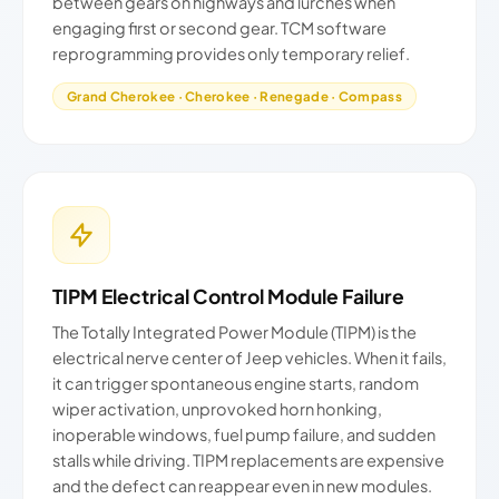
between gears on highways and lurches when
engaging first or second gear. TCM software
reprogramming provides only temporary relief.
Grand Cherokee · Cherokee · Renegade · Compass
TIPM Electrical Control Module Failure
The Totally Integrated Power Module (TIPM) is the
electrical nerve center of Jeep vehicles. When it fails,
it can trigger spontaneous engine starts, random
wiper activation, unprovoked horn honking,
inoperable windows, fuel pump failure, and sudden
stalls while driving. TIPM replacements are expensive
and the defect can reappear even in new modules.