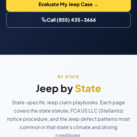
Evaluate My Jeep Case →
Call (855) 435-3666
BY STATE
Jeep by
State
State-specific Jeep claim playbooks. Each page
covers the state statute, FCA US LLC (Stellantis)
notice procedure, and the Jeep defect patterns most
common in that state's climate and driving
conditions.