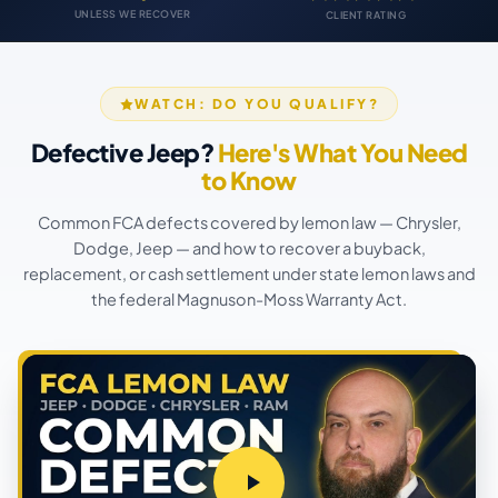
UNLESS WE RECOVER
CLIENT RATING
WATCH: DO YOU QUALIFY?
Defective Jeep?
Here's What You Need
to Know
Common FCA defects covered by lemon law — Chrysler,
Dodge, Jeep — and how to recover a buyback,
replacement, or cash settlement under state lemon laws and
the federal Magnuson-Moss Warranty Act.