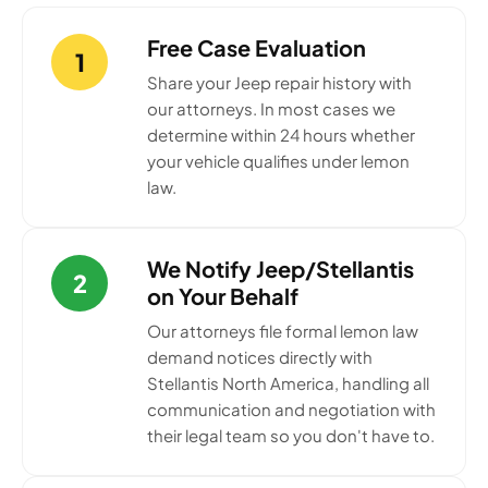
Free Case Evaluation
1
Share your Jeep repair history with
our attorneys. In most cases we
determine within 24 hours whether
your vehicle qualifies under lemon
law.
We Notify Jeep/Stellantis
2
on Your Behalf
Our attorneys file formal lemon law
demand notices directly with
Stellantis North America, handling all
communication and negotiation with
their legal team so you don't have to.