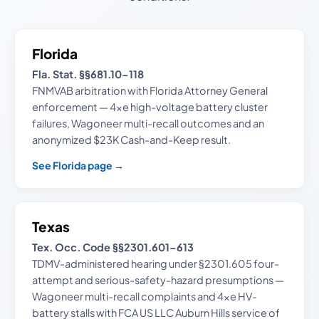
Florida
Fla. Stat. §§681.10–118
FNMVAB arbitration with Florida Attorney General
enforcement — 4xe high-voltage battery cluster
failures, Wagoneer multi-recall outcomes and an
anonymized $23K Cash-and-Keep result.
See Florida page →
Texas
Tex. Occ. Code §§2301.601–613
TDMV-administered hearing under §2301.605 four-
attempt and serious-safety-hazard presumptions —
Wagoneer multi-recall complaints and 4xe HV-
battery stalls with FCA US LLC Auburn Hills service of