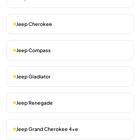
Jeep Cherokee
Jeep Compass
Jeep Gladiator
Jeep Renegade
Jeep Grand Cherokee 4xe