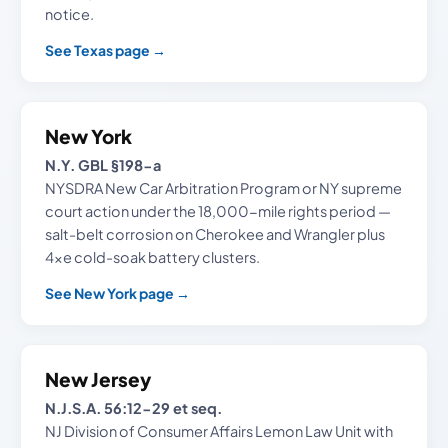
notice.
See Texas page →
New York
N.Y. GBL §198-a
NYSDRA New Car Arbitration Program or NY supreme
court action under the 18,000-mile rights period —
salt-belt corrosion on Cherokee and Wrangler plus
4xe cold-soak battery clusters.
See New York page →
New Jersey
N.J.S.A. 56:12-29 et seq.
NJ Division of Consumer Affairs Lemon Law Unit with