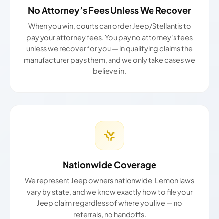
No Attorney’s Fees Unless We Recover
When you win, courts can order Jeep/Stellantis to
pay your attorney fees. You pay no attorney's fees
unless we recover for you — in qualifying claims the
manufacturer pays them, and we only take cases we
believe in.
Nationwide Coverage
We represent Jeep owners nationwide. Lemon laws
vary by state, and we know exactly how to file your
Jeep claim regardless of where you live — no
referrals, no handoffs.