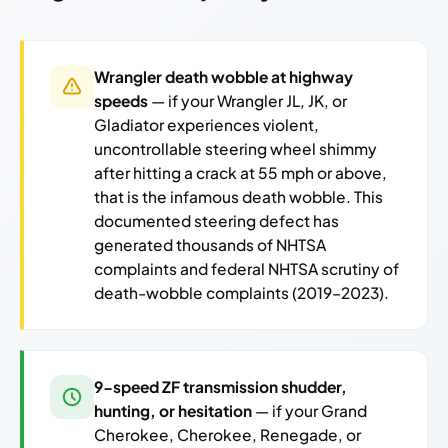
Wrangler death wobble at highway
speeds
— if your Wrangler JL, JK, or
Gladiator experiences violent,
uncontrollable steering wheel shimmy
after hitting a crack at 55 mph or above,
that is the infamous death wobble. This
documented steering defect has
generated thousands of NHTSA
complaints and federal NHTSA scrutiny of
death-wobble complaints (2019–2023).
9-speed ZF transmission shudder,
hunting, or hesitation
— if your Grand
Cherokee, Cherokee, Renegade, or