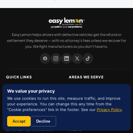
Easy Lemon helps drivers with defective vehicles get the refund or
settlement they deserve — with no attorney's fees unless we recover for
you. We fight manufacturers so you don't have to.
QUICK LINKS
AREAS WE SERVE
About Us
Florida
We value your privacy
Our Team
Texas
We use cookies to run this site, measure traffic, and improve
your experience. You can change this any time from the
Services
New York
"Cookie preferences" link in the footer. See our
Privacy Policy
.
Settlements
New Jersey
Accept
Decline
Lemon Law by Manufacturer
Arizona