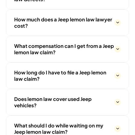
How much does a Jeep lemon law lawyer
cost?
What compensation can I get from a Jeep
lemon law claim?
How long do I have to file a Jeep lemon
law claim?
Does lemon law cover used Jeep
vehicles?
What should I do while waiting on my
Jeep lemon law claim?