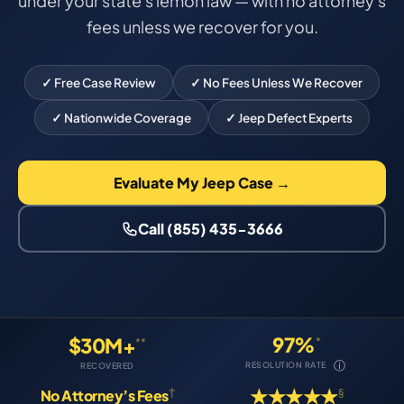
under your state's lemon law — with no attorney's
fees unless we recover for you.
✓ Free Case Review
✓ No Fees Unless We Recover
✓ Nationwide Coverage
✓ Jeep Defect Experts
Evaluate My Jeep Case →
Call (855) 435-3666
97%
$30M+
*
**
ⓘ
RESOLUTION RATE
RECOVERED
★★★★★
†
§
No Attorney’s Fees