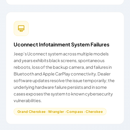
Uconnect Infotainment System Failures
Jeep's Uconnect system across multiple models
and years exhibits black screens, spontaneous
reboots, loss of the backup camera, and failures in
Bluetooth and Apple CarPlay connectivity. Dealer
software updates resolve the issue temporarily; the
underlying hardware failure persists and in some
cases exposes the system to known cybersecurity
vulnerabilities.
Grand Cherokee · Wrangler · Compass · Cherokee