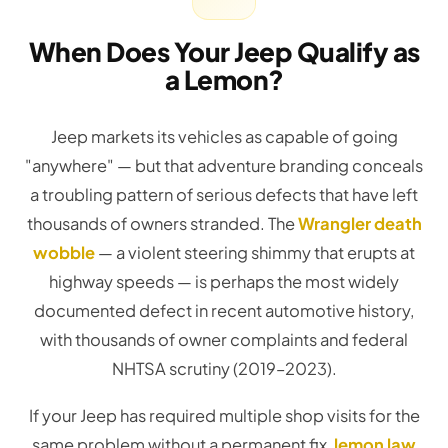
When Does Your Jeep Qualify as
a Lemon?
Jeep markets its vehicles as capable of going
"anywhere" — but that adventure branding conceals
a troubling pattern of serious defects that have left
thousands of owners stranded. The
Wrangler death
wobble
— a violent steering shimmy that erupts at
highway speeds — is perhaps the most widely
documented defect in recent automotive history,
with thousands of owner complaints and federal
NHTSA scrutiny (2019–2023).
If your Jeep has required multiple shop visits for the
same problem without a permanent fix,
lemon law