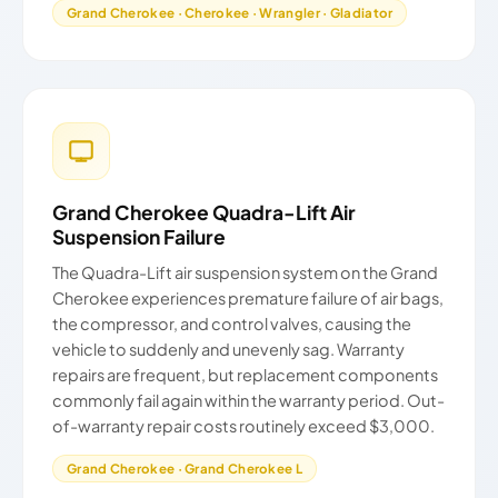
Grand Cherokee · Cherokee · Wrangler · Gladiator
Grand Cherokee Quadra-Lift Air
Suspension Failure
The Quadra-Lift air suspension system on the Grand
Cherokee experiences premature failure of air bags,
the compressor, and control valves, causing the
vehicle to suddenly and unevenly sag. Warranty
repairs are frequent, but replacement components
commonly fail again within the warranty period. Out-
of-warranty repair costs routinely exceed $3,000.
Grand Cherokee · Grand Cherokee L