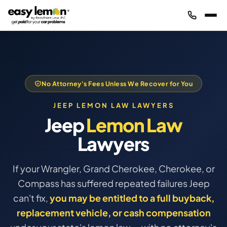
No Attorney's Fees Unless We Recover for You
JEEP LEMON LAW LAWYERS
Jeep
Lemon Law
Lawyers
If your Wrangler, Grand Cherokee, Cherokee, or
Compass has suffered repeated failures Jeep
can't fix,
you may be entitled to a full buyback,
replacement vehicle, or cash compensation