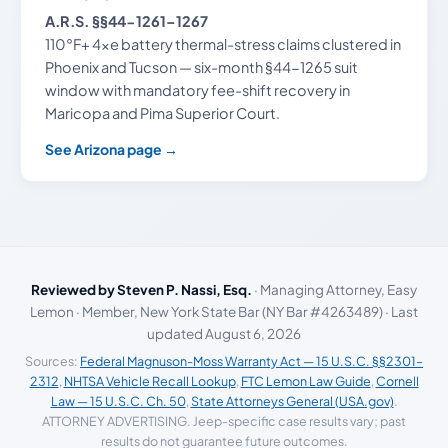
A.R.S. §§44-1261–1267
110°F+ 4xe battery thermal-stress claims clustered in
Phoenix and Tucson — six-month §44-1265 suit
window with mandatory fee-shift recovery in
Maricopa and Pima Superior Court.
See Arizona page →
Reviewed by Steven P. Nassi, Esq.
· Managing Attorney, Easy
Lemon · Member, New York State Bar (NY Bar #4263489) · Last
updated August 6, 2026
Sources:
Federal Magnuson-Moss Warranty Act — 15 U.S.C. §§2301–
2312
,
NHTSA Vehicle Recall Lookup
,
FTC Lemon Law Guide
,
Cornell
Law — 15 U.S.C. Ch. 50
,
State Attorneys General (USA.gov)
.
ATTORNEY ADVERTISING. Jeep-specific case results vary; past
results do not guarantee future outcomes.