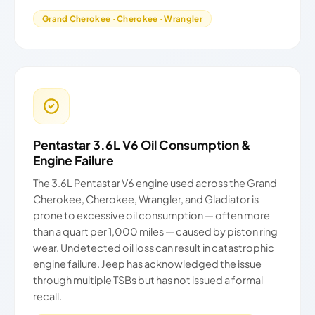
Grand Cherokee · Cherokee · Wrangler
Pentastar 3.6L V6 Oil Consumption &
Engine Failure
The 3.6L Pentastar V6 engine used across the Grand
Cherokee, Cherokee, Wrangler, and Gladiator is
prone to excessive oil consumption — often more
than a quart per 1,000 miles — caused by piston ring
wear. Undetected oil loss can result in catastrophic
engine failure. Jeep has acknowledged the issue
through multiple TSBs but has not issued a formal
recall.