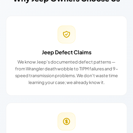
Jeep Defect Claims
We know Jeep's documented defect patterns —
from Wrangler death wobble to TIPM failures and 9-
speed transmission problems. We don't waste time
learning your case; we already know it.