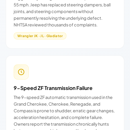
55 mph. Jeep has replaced steering dampers, ball
joints, and steering components without
permanently resolving the underlying defect.
NHTSA reviewed thousands of complaints.
Wrangler JK · JL · Gladiator
9-Speed ZF Transmission Failure
The 9-speed ZF automatic transmission used in the
Grand Cherokee, Cherokee, Renegade, and
Compass is prone to shudder, erratic gear changes,
acceleration hesitation, and complete failure.
Owners report the transmission chronically hunts