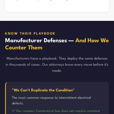
KNOW THEIR PLAYBOOK
Manufacturer Defenses —
And How We
Counter Them
Manufacturers have a playbook. They deploy the same defenses
in thousands of cases. Our attorneys know every move before it's
made.
"We Can't Duplicate the Condition"
The most common response to intermittent electrical
defects.
✅ Our counter: Connecticut law does not require constant