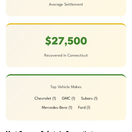
Average Settlement
$27,500
Recovered in Connecticut
Top Vehicle Makes
Chevrolet (1)
GMC (1)
Subaru (1)
Mercedes-Benz (1)
Ford (1)