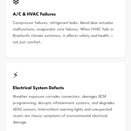
❄️
A/C & HVAC Failures
Compressor failures, refrigerant leaks, blend door actuator
malfunctions, evaporator core failures. When HVAC fails in
Branford's climate extremes, it affects safety and health —
not just comfort.
⚡
Electrical System Defects
Weather exposure corrodes connectors, damages BCM
programming, disrupts infotainment systems, and degrades
ADAS sensors. Intermittent warning lights and unexpected
resets are classic symptoms of environmental electrical
damage.