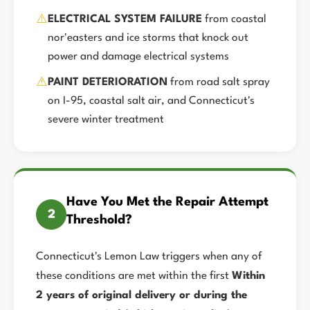
⚠️
ELECTRICAL SYSTEM FAILURE
from coastal
nor'easters and ice storms that knock out
power and damage electrical systems
⚠️
PAINT DETERIORATION
from road salt spray
on I-95, coastal salt air, and Connecticut's
severe winter treatment
Have You Met the Repair Attempt
2
Threshold?
Connecticut's Lemon Law triggers when any of
these conditions are met within the first
Within
2 years of original delivery or during the