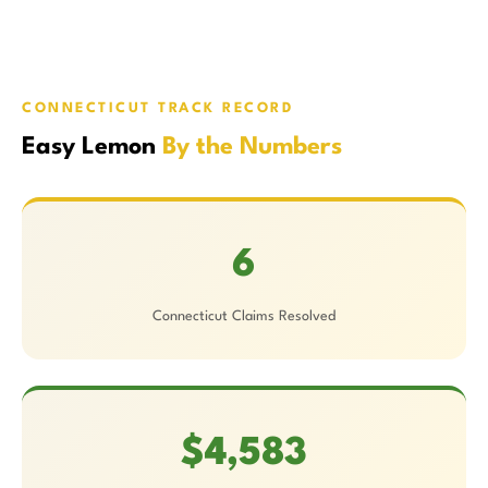
CONNECTICUT TRACK RECORD
Easy Lemon
By the Numbers
6
Connecticut Claims Resolved
$4,583