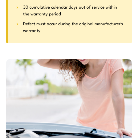
30 cumulative calendar days out of service within
the warranty period
Defect must occur during the original manufacturer's
warranty