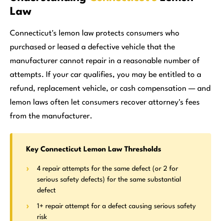
Law
Connecticut's lemon law protects consumers who
purchased or leased a defective vehicle that the
manufacturer cannot repair in a reasonable number of
attempts. If your car qualifies, you may be entitled to a
refund, replacement vehicle, or cash compensation — and
lemon laws often let consumers recover attorney's fees
from the manufacturer.
Key Connecticut Lemon Law Thresholds
4 repair attempts for the same defect (or 2 for
serious safety defects) for the same substantial
defect
1+ repair attempt for a defect causing serious safety
risk