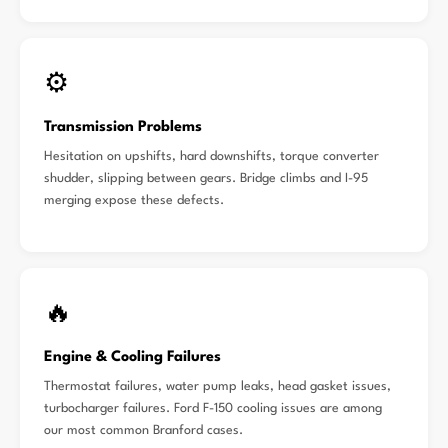
⚙️
Transmission Problems
Hesitation on upshifts, hard downshifts, torque converter
shudder, slipping between gears. Bridge climbs and I-95
merging expose these defects.
🔥
Engine & Cooling Failures
Thermostat failures, water pump leaks, head gasket issues,
turbocharger failures. Ford F-150 cooling issues are among
our most common Branford cases.