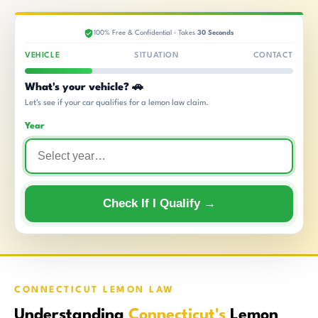
100% Free & Confidential · Takes
30 Seconds
VEHICLE
SITUATION
CONTACT
What's your vehicle? 🚗
Let's see if your car qualifies for a lemon law claim.
Year
Check If I Qualify →
CONNECTICUT LEMON LAW
Understanding
Connecticut's
Lemon