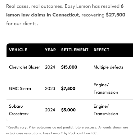
Real cases, real outcomes. Easy Lemon has resolved
6
lemon law claims in Connecticut
, recovering
$27,500
for our clients.
VEHICLE
YEAR
SETTLEMENT
DEFECT
RE
5
Chevrolet Blazer
2024
$15,000
Multiple defects
at
Engine/
2
GMC Sierra
2023
$7,500
Transmission
at
Subaru
Engine/
4
2024
$5,000
Crosstreck
Transmission
at
*Results vary. Prior outcomes do not predict future success. Amounts shown are
actual case resolutions. Easy Lemon® by Rockpoint Law P.C.