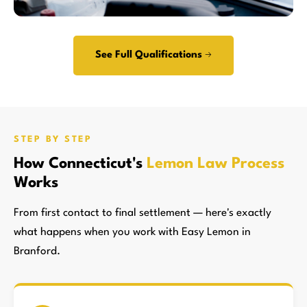
See Full Qualifications →
STEP BY STEP
How Connecticut's
Lemon Law Process
Works
From first contact to final settlement — here's exactly
what happens when you work with Easy Lemon in
Branford.