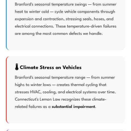
Branford's seasonal temperature swings — from summer
heat to winter cold — cycle vehicle components through
expansion and contraction, stressing seals, hoses, and
electrical connections. These temperature-driven failures
are among the most common defects we handle.
🌡️ Climate Stress on Vehicles
Branford's seasonal temperature range — from summer
highs to winter lows — creates thermal cycling that
stresses HVAC, cooling, and electrical systems over time.
Connecticut's Lemon Law recognizes these climate-
related failures as a
substantial impairment
.