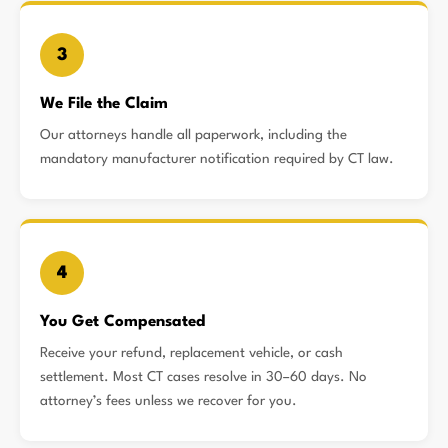
3
We File the Claim
Our attorneys handle all paperwork, including the
mandatory manufacturer notification required by CT law.
4
You Get Compensated
Receive your refund, replacement vehicle, or cash
settlement. Most CT cases resolve in 30–60 days. No
attorney’s fees unless we recover for you.