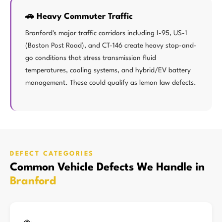
🚗 Heavy Commuter Traffic
Branford's major traffic corridors including I-95, US-1
(Boston Post Road), and CT-146 create heavy stop-and-
go conditions that stress transmission fluid
temperatures, cooling systems, and hybrid/EV battery
management. These could qualify as lemon law defects.
DEFECT CATEGORIES
Common Vehicle Defects We Handle in
Branford