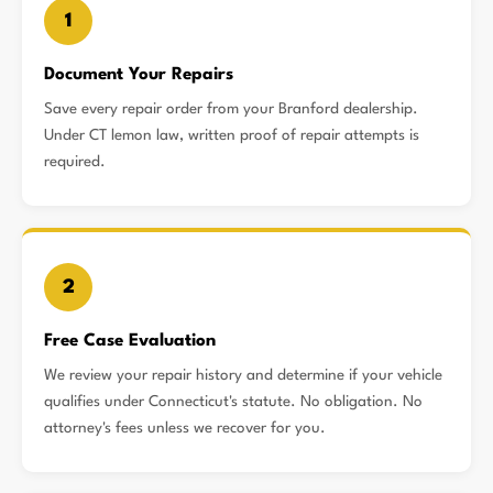
1
Document Your Repairs
Save every repair order from your Branford dealership.
Under CT lemon law, written proof of repair attempts is
required.
2
Free Case Evaluation
We review your repair history and determine if your vehicle
qualifies under Connecticut's statute. No obligation. No
attorney's fees unless we recover for you.