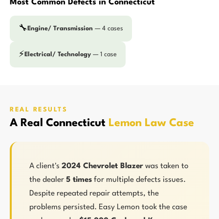
Most Common Defects in Connecticut
🔧
Engine/ Transmission
— 4 cases
⚡
Electrical/ Technology
— 1 case
REAL RESULTS
A Real Connecticut
Lemon Law Case
A client's
2024 Chevrolet Blazer
was taken to
the dealer
5 times
for multiple defects issues.
Despite repeated repair attempts, the
problems persisted. Easy Lemon took the case