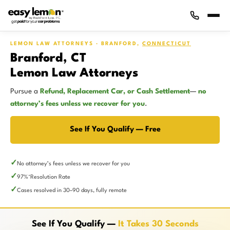
LEMON LAW ATTORNEYS · BRANFORD,
CONNECTICUT
Branford, CT
Lemon Law Attorneys
Pursue a
Refund, Replacement Car, or Cash Settlement
—
no
attorney’s fees unless we recover for you
.
See If You Qualify — Free
No attorney’s fees unless we recover for you
97%
Resolution Rate
*
Cases resolved in 30–90 days, fully remote
See If You Qualify —
It Takes 30 Seconds