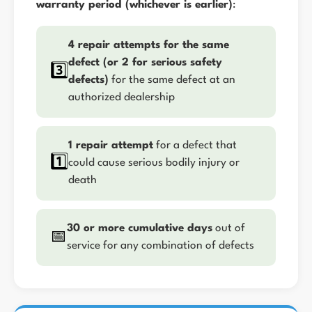
warranty period (whichever is earlier)
:
4 repair attempts for the same
defect (or 2 for serious safety
3️⃣
defects)
for the same defect at an
authorized dealership
1 repair attempt
for a defect that
1️⃣
could cause serious bodily injury or
death
30 or more cumulative days
out of
📅
service for any combination of defects