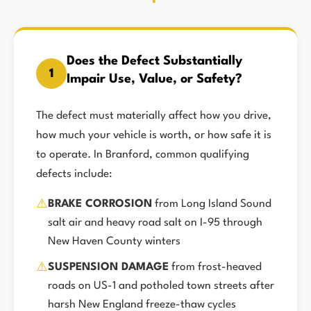
Does the Defect Substantially
1
Impair Use, Value, or Safety?
The defect must materially affect how you drive,
how much your vehicle is worth, or how safe it is
to operate. In Branford, common qualifying
defects include:
⚠️
BRAKE CORROSION
from Long Island Sound
salt air and heavy road salt on I-95 through
New Haven County winters
⚠️
SUSPENSION DAMAGE
from frost-heaved
roads on US-1 and potholed town streets after
harsh New England freeze-thaw cycles