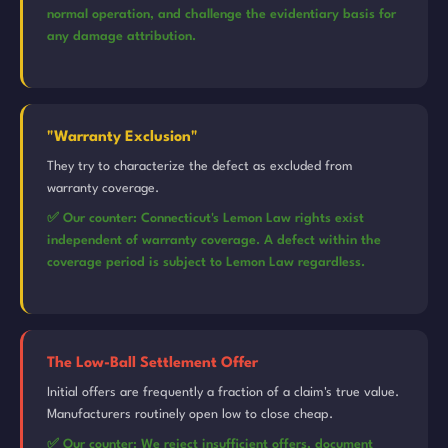
normal operation, and challenge the evidentiary basis for
any damage attribution.
"Warranty Exclusion"
They try to characterize the defect as excluded from
warranty coverage.
✅ Our counter: Connecticut's Lemon Law rights exist
independent of warranty coverage. A defect within the
coverage period is subject to Lemon Law regardless.
The Low-Ball Settlement Offer
Initial offers are frequently a fraction of a claim's true value.
Manufacturers routinely open low to close cheap.
✅ Our counter: We reject insufficient offers, document