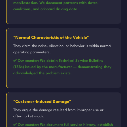
manifestation. We document patterns with dates,
conditions, and onboard driving data.
"Normal Characteristic of the Vehicle"
They claim the noise, vibration, or behavior is within normal
operating parameters.
✅ Our counter: We obtain Technical Service Bulletins
(TSBs) issued by the manufacturer — demonstrating they
acknowledged the problem exists.
"Customer-Induced Damage"
They argue the damage resulted from improper use or
aftermarket mods.
✅ Our counter: We document full service history, establish