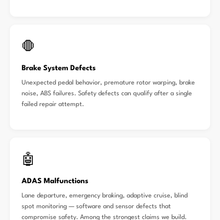
🛑
Brake System Defects
Unexpected pedal behavior, premature rotor warping, brake
noise, ABS failures. Safety defects can qualify after a single
failed repair attempt.
🤖
ADAS Malfunctions
Lane departure, emergency braking, adaptive cruise, blind
spot monitoring — software and sensor defects that
compromise safety. Among the strongest claims we build.