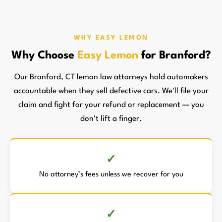
WHY EASY LEMON
Why Choose
Easy Lemon
for Branford?
Our Branford, CT lemon law attorneys hold automakers
accountable when they sell defective cars. We'll file your
claim and fight for your refund or replacement — you
don't lift a finger.
No attorney’s fees unless we recover for you