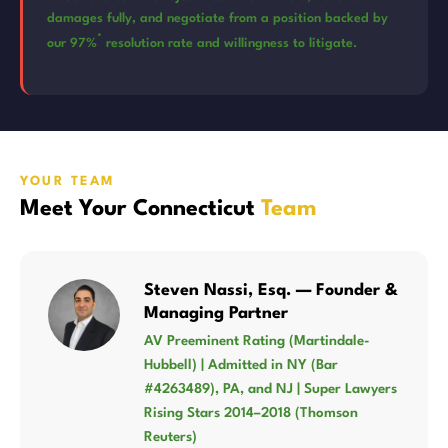
damages fully, and negotiate from a position backed by
*
our 97%
resolution rate and willingness to litigate.
YOUR TEAM
Meet Your Connecticut
Team
Steven Nassi, Esq. — Founder &
Managing Partner
AV Preeminent Rating (Martindale-
Hubbell) | Admitted in NY (Bar
#4263489), PA, and NJ | Super Lawyers
Rising Stars 2014–2018 (Thomson
Reuters)