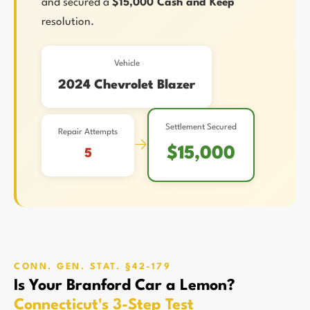
and secured a
$15,000 Cash and Keep
resolution.
Vehicle
2024 Chevrolet Blazer
Settlement Secured
Repair Attempts
→
$15,000
5
CONN. GEN. STAT. §42-179
Is Your Branford Car a Lemon?
Connecticut's 3-Step Test