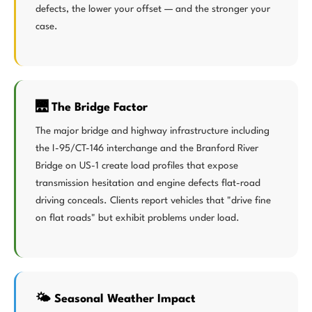
defects, the lower your offset — and the stronger your
case.
🌉 The Bridge Factor
The major bridge and highway infrastructure including
the I-95/CT-146 interchange and the Branford River
Bridge on US-1 create load profiles that expose
transmission hesitation and engine defects flat-road
driving conceals. Clients report vehicles that "drive fine
on flat roads" but exhibit problems under load.
🌤️ Seasonal Weather Impact