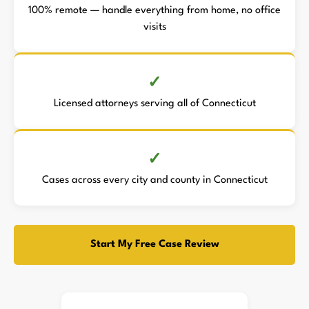
100% remote — handle everything from home, no office
visits
Licensed attorneys serving all of Connecticut
Cases across every city and county in Connecticut
Start My Free Case Review