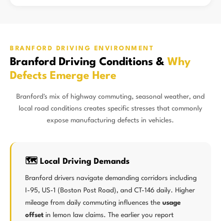
BRANFORD DRIVING ENVIRONMENT
Branford Driving Conditions &
Why
Defects Emerge Here
Branford's mix of highway commuting, seasonal weather, and
local road conditions creates specific stresses that commonly
expose manufacturing defects in vehicles.
🗺️ Local Driving Demands
Branford drivers navigate demanding corridors including
I-95, US-1 (Boston Post Road), and CT-146 daily. Higher
mileage from daily commuting influences the
usage
offset
in lemon law claims. The earlier you report