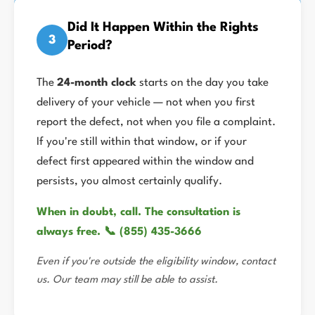
Did It Happen Within the Rights
3
Period?
The
24-month clock
starts on the day you take
delivery of your vehicle — not when you first
report the defect, not when you file a complaint.
If you're still within that window, or if your
defect first appeared within the window and
persists, you almost certainly qualify.
When in doubt, call. The consultation is
always free. 📞 (855) 435-3666
Even if you're outside the eligibility window, contact
us. Our team may still be able to assist.