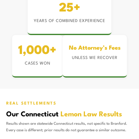
25+
YEARS OF COMBINED EXPERIENCE
1,000+
No Attorney’s Fees
UNLESS WE RECOVER
CASES WON
REAL SETTLEMENTS
Our Connecticut
Lemon Law Results
Results shown are statewide Connecticut results, not specific to Branford.
Every case is different; prior results do not guarantee a similar outcome.