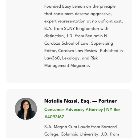
Founded Easy Lemon on the principle
that consumers deserve aggressive,
expert representation at no upfront cost.
B.A. from SUNY Binghamton with
distinction, J.D. from Benjamin N.
Cardozo School of Law. Supervising
Editor, Cardozo Law Review. Published in
Law360, Lexology, and Risk
Management Magazine.
Natalie Nassi, Esq. — Partner
Consumer Advocacy Attorney | NY Bar
#4093167
B.A. Magna Cum Laude from Barnard
College, Columbia University. J.D. from