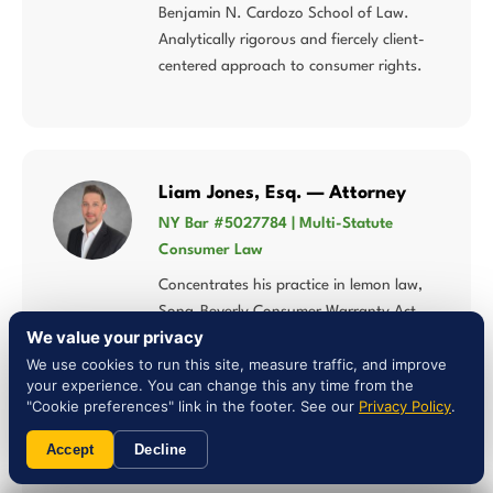
Benjamin N. Cardozo School of Law.
Analytically rigorous and fiercely client-
centered approach to consumer rights.
Liam Jones, Esq. — Attorney
NY Bar #5027784 | Multi-Statute
Consumer Law
Concentrates his practice in lemon law,
Song-Beverly Consumer Warranty Act,
We value your privacy
Magnuson-Moss Warranty Act, and
We use cookies to run this site, measure traffic, and improve
consumer fraud — multi-statute
your experience. You can change this any time from the
expertise that matters when Connecticut
"Cookie preferences" link in the footer. See our
Privacy Policy
.
law intersects federal warranty
protections.
Accept
Decline