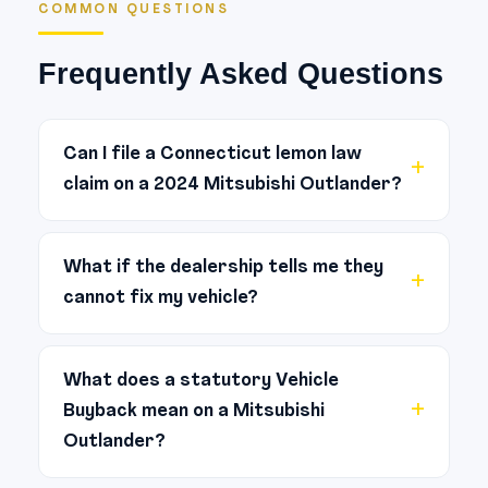
COMMON QUESTIONS
Frequently Asked Questions
Can I file a Connecticut lemon law
claim on a 2024 Mitsubishi Outlander?
Yes. Connecticut’s Lemon Law (Conn.
Gen. Stat. §§ 42-179 to 42-186)
What if the dealership tells me they
cannot fix my vehicle?
protects buyers and lessees of new
passenger motor vehicles. If the same
If an authorized dealership has
nonconformity cannot be repaired
admitted — verbally or in writing — that
What does a statutory Vehicle
after four attempts, or the vehicle is
Buyback mean on a Mitsubishi
they cannot repair a recurring defect,
out of service for a cumulative 30 or
Outlander?
that is one of the strongest pieces of
more days during the warranty period,
evidence in a lemon law claim. Under