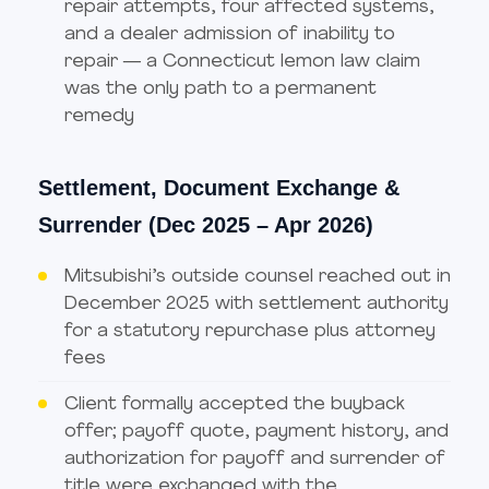
repair attempts, four affected systems,
and a dealer admission of inability to
repair — a Connecticut lemon law claim
was the only path to a permanent
remedy
Settlement, Document Exchange &
Surrender (Dec 2025 – Apr 2026)
Mitsubishi’s outside counsel reached out in
December 2025 with settlement authority
for a statutory repurchase plus attorney
fees
Client formally accepted the buyback
offer; payoff quote, payment history, and
authorization for payoff and surrender of
title were exchanged with the