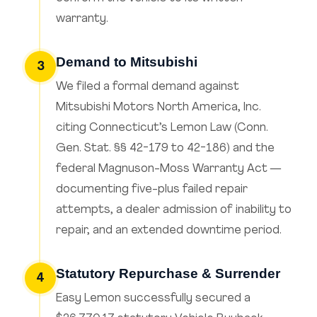
warranty.
Demand to Mitsubishi
3
We filed a formal demand against
Mitsubishi Motors North America, Inc.
citing Connecticut’s Lemon Law (Conn.
Gen. Stat. §§ 42-179 to 42-186) and the
federal Magnuson-Moss Warranty Act —
documenting five-plus failed repair
attempts, a dealer admission of inability to
repair, and an extended downtime period.
Statutory Repurchase & Surrender
4
Easy Lemon successfully secured a