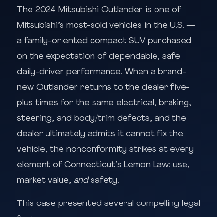
The 2024 Mitsubishi Outlander is one of
Mitsubishi’s most-sold vehicles in the U.S. —
a family-oriented compact SUV purchased
on the expectation of dependable, safe
daily-driver performance. When a brand-
new Outlander returns to the dealer five-
plus times for the same electrical, braking,
steering, and body/trim defects, and the
dealer ultimately admits it cannot fix the
vehicle, the nonconformity strikes at every
element of Connecticut’s Lemon Law: use,
market value,
and
safety.
This case presented several compelling legal