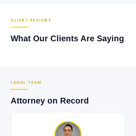
CLIENT REVIEWS
What Our Clients Are Saying
LEGAL TEAM
Attorney on Record