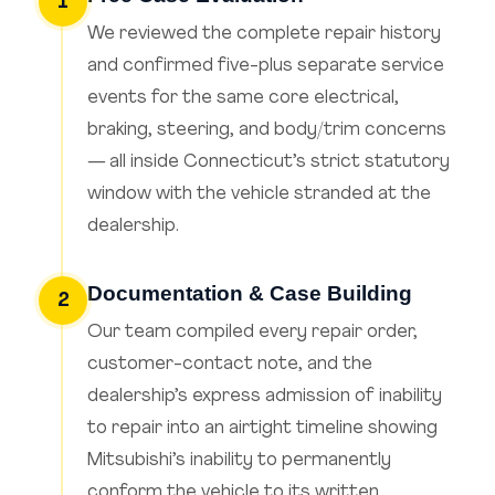
1
We reviewed the complete repair history
and confirmed five-plus separate service
events for the same core electrical,
braking, steering, and body/trim concerns
— all inside Connecticut’s strict statutory
window with the vehicle stranded at the
dealership.
Documentation & Case Building
2
Our team compiled every repair order,
customer-contact note, and the
dealership’s express admission of inability
to repair into an airtight timeline showing
Mitsubishi’s inability to permanently
conform the vehicle to its written