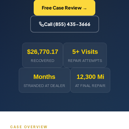
Free Case Review →
Call (855) 435-3666
$26,770.17
5+ Visits
RECOVERED
REPAIR ATTEMPTS
Months
12,300 Mi
STRANDED AT DEALER
AT FINAL REPAIR
CASE OVERVIEW