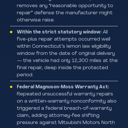
removes any “reasonable opportunity to
repair” defense the manufacturer might
otherwise raise.
Within the strict statutory window:
All
five-plus repair attempts occurred well
within Connecticut’s lemon law eligibility
window from the date of original delivery
— the vehicle had only 12,300 miles at the
final repair, deep inside the protected
period.
Federal Magnuson-Moss Warranty Act:
Repeated unsuccessful warranty repairs
on a written-warranty nonconformity also
triggered a federal breach-of-warranty
claim, adding attorney-fee shifting
pressure against Mitsubishi Motors North