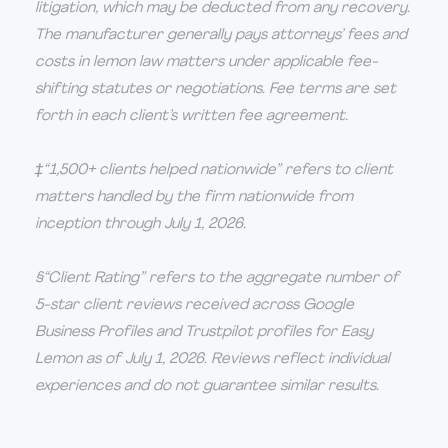
litigation, which may be deducted from any recovery.
The manufacturer generally pays attorneys’ fees and
costs in lemon law matters under applicable fee-
shifting statutes or negotiations. Fee terms are set
forth in each client’s written fee agreement.
‡“1,500+ clients helped nationwide” refers to client
matters handled by the firm nationwide from
inception through July 1, 2026.
§“Client Rating” refers to the aggregate number of
5-star client reviews received across Google
Business Profiles and Trustpilot profiles for Easy
Lemon as of July 1, 2026. Reviews reflect individual
experiences and do not guarantee similar results.