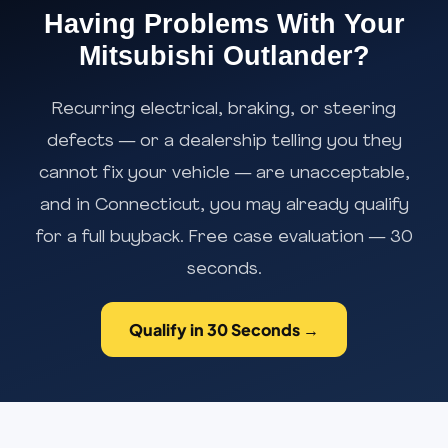
Having Problems With Your
Mitsubishi Outlander?
Recurring electrical, braking, or steering
defects — or a dealership telling you they
cannot fix your vehicle — are unacceptable,
and in Connecticut, you may already qualify
for a full buyback. Free case evaluation — 30
seconds.
Qualify in 30 Seconds →