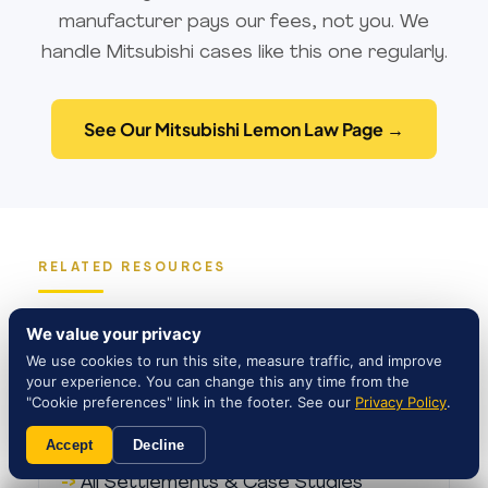
†
our clients pay nothing out of pocket
.
manufacturer pays our fees, not you. We
Our team has deep experience with
handle Mitsubishi cases like this one regularly.
Mitsubishi Outlander claims involving
electrical, braking, and steering
See Our Mitsubishi Lemon Law Page →
defects.
RELATED RESOURCES
Learn More
We value your privacy
We use cookies to run this site, measure traffic, and improve
your experience. You can change this any time from the
"Cookie preferences" link in the footer. See our
Privacy Policy
.
Connecticut Lemon Law Attorneys
Accept
Decline
All Settlements & Case Studies