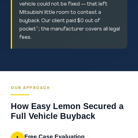
vehicle could not be fixed — that left
Mitsubishi little room to contest a
buyback. Our client paid $0 out of
†
pocket
; the manufacturer covers all legal
fees.
OUR APPROACH
How Easy Lemon Secured a
Full Vehicle Buyback
Free Case Evaluation