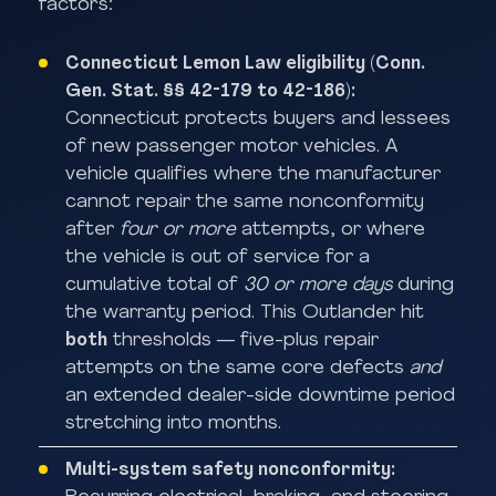
factors:
Connecticut Lemon Law eligibility (Conn.
Gen. Stat. §§ 42-179 to 42-186):
Connecticut protects buyers and lessees
of new passenger motor vehicles. A
vehicle qualifies where the manufacturer
cannot repair the same nonconformity
after
four or more
attempts, or where
the vehicle is out of service for a
cumulative total of
30 or more days
during
the warranty period. This Outlander hit
both
thresholds — five-plus repair
attempts on the same core defects
and
an extended dealer-side downtime period
stretching into months.
Multi-system safety nonconformity: