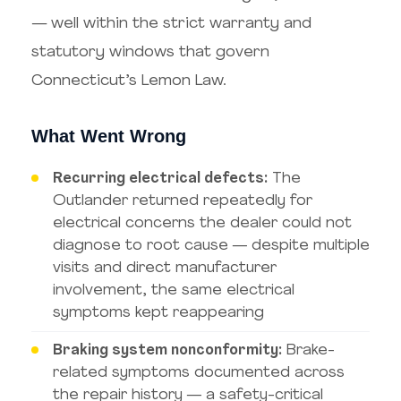
— well within the strict warranty and
statutory windows that govern
Connecticut’s Lemon Law.
What Went Wrong
Recurring electrical defects:
The
Outlander returned repeatedly for
electrical concerns the dealer could not
diagnose to root cause — despite multiple
visits and direct manufacturer
involvement, the same electrical
symptoms kept reappearing
Braking system nonconformity:
Brake-
related symptoms documented across
the repair history — a safety-critical