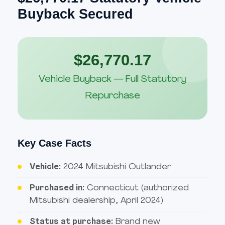
Buyback Secured
$26,770.17
Vehicle Buyback — Full Statutory
Repurchase
Key Case Facts
Vehicle:
2024 Mitsubishi Outlander
Purchased in:
Connecticut (authorized
Mitsubishi dealership, April 2024)
Status at purchase:
Brand new