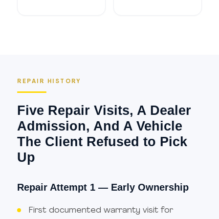
REPAIR HISTORY
Five Repair Visits, A Dealer
Admission, And A Vehicle
The Client Refused to Pick
Up
Repair Attempt 1 — Early Ownership
First documented warranty visit for