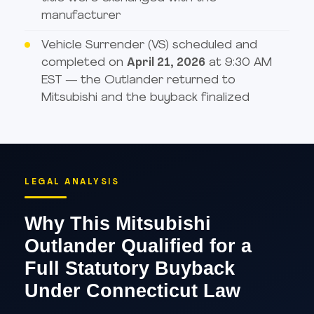
manufacturer
Vehicle Surrender (VS) scheduled and
completed on
April 21, 2026
at 9:30 AM
EST — the Outlander returned to
Mitsubishi and the buyback finalized
LEGAL ANALYSIS
Why This Mitsubishi
Outlander Qualified for a
Full Statutory Buyback
Under Connecticut Law