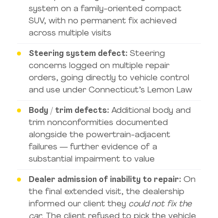
system on a family-oriented compact
SUV, with no permanent fix achieved
across multiple visits
Steering system defect:
Steering
concerns logged on multiple repair
orders, going directly to vehicle control
and use under Connecticut’s Lemon Law
Body / trim defects:
Additional body and
trim nonconformities documented
alongside the powertrain-adjacent
failures — further evidence of a
substantial impairment to value
Dealer admission of inability to repair:
On
the final extended visit, the dealership
informed our client they
could not fix the
car
. The client refused to pick the vehicle