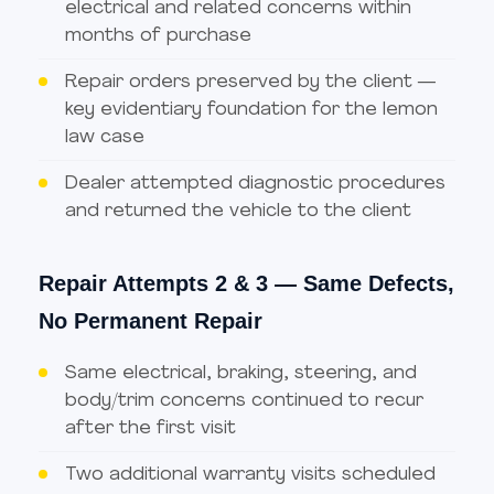
electrical and related concerns within
months of purchase
Repair orders preserved by the client —
key evidentiary foundation for the lemon
law case
Dealer attempted diagnostic procedures
and returned the vehicle to the client
Repair Attempts 2 & 3 — Same Defects,
No Permanent Repair
Same electrical, braking, steering, and
body/trim concerns continued to recur
after the first visit
Two additional warranty visits scheduled