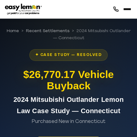
Home
>
Recent Settlements
> 2024 Mitsubishi Outlander
— Connecticut
✦ CASE STUDY — RESOLVED
$26,770.17 Vehicle
Buyback
2024 Mitsubishi Outlander Lemon
Law Case Study — Connecticut
Purchased New in Connecticut