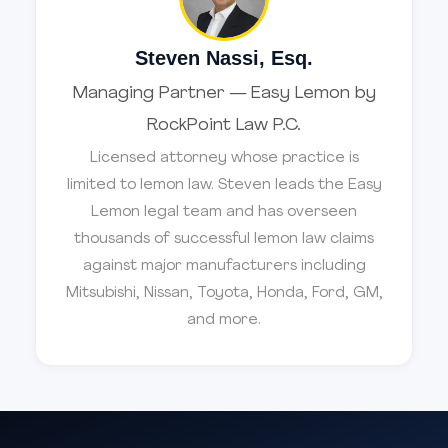
Steven Nassi, Esq.
Managing Partner — Easy Lemon by
RockPoint Law P.C.
Licensed attorney whose practice is
limited to lemon law. Steven leads the Easy
Lemon legal team and has overseen
thousands of successful lemon law claims
against major manufacturers including
Mitsubishi, Nissan, Toyota, Honda, Ford, GM,
and more.