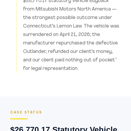
$26,770.17 statutory Vehicle Buyback
from Mitsubishi Motors North America —
the strongest possible outcome under
Connecticut’s Lemon Law. The vehicle was
surrendered on April 21, 2026; the
manufacturer repurchased the defective
Outlander, refunded our client’s money,
†
and our client paid nothing out of pocket
for legal representation.
CASE STATUS
$26,770.17 Statutory Vehicle