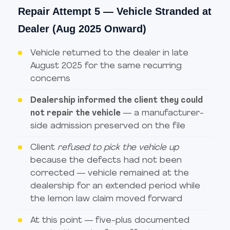
Repair Attempt 5 — Vehicle Stranded at
Dealer (Aug 2025 Onward)
Vehicle returned to the dealer in late
August 2025 for the same recurring
concerns
Dealership informed the client they could
not repair the vehicle
— a manufacturer-
side admission preserved on the file
Client
refused to pick the vehicle up
because the defects had not been
corrected — vehicle remained at the
dealership for an extended period while
the lemon law claim moved forward
At this point — five-plus documented