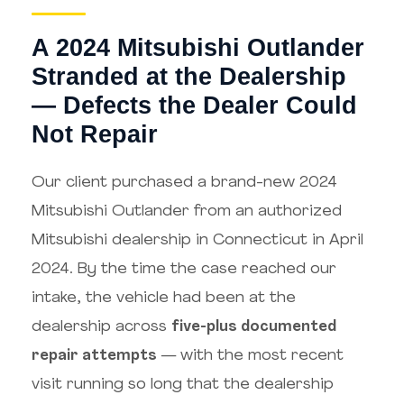
A 2024 Mitsubishi Outlander
Stranded at the Dealership
— Defects the Dealer Could
Not Repair
Our client purchased a brand-new 2024
Mitsubishi Outlander from an authorized
Mitsubishi dealership in Connecticut in April
2024. By the time the case reached our
intake, the vehicle had been at the
dealership across
five-plus documented
repair attempts
— with the most recent
visit running so long that the dealership