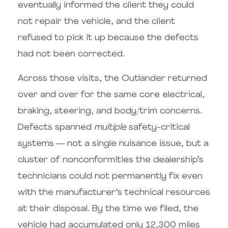
eventually informed the client they could
not repair the vehicle, and the client
refused to pick it up because the defects
had not been corrected.
Across those visits, the Outlander returned
over and over for the same core electrical,
braking, steering, and body/trim concerns.
Defects spanned
multiple
safety-critical
systems — not a single nuisance issue, but a
cluster of nonconformities the dealership’s
technicians could not permanently fix even
with the manufacturer’s technical resources
at their disposal. By the time we filed, the
vehicle had accumulated only 12,300 miles