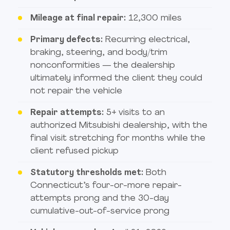
Mileage at final repair:
12,300 miles
Primary defects:
Recurring electrical,
braking, steering, and body/trim
nonconformities — the dealership
ultimately informed the client they could
not repair the vehicle
Repair attempts:
5+ visits to an
authorized Mitsubishi dealership, with the
final visit stretching for months while the
client refused pickup
Statutory thresholds met:
Both
Connecticut’s four-or-more repair-
attempts prong and the 30-day
cumulative-out-of-service prong