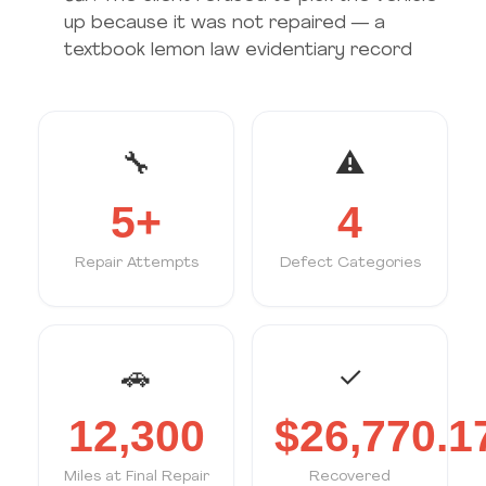
up because it was not repaired — a
textbook lemon law evidentiary record
🔧
⚠
5+
4
Repair Attempts
Defect Categories
🚗
✓
12,300
$26,770.1
Miles at Final Repair
Recovered