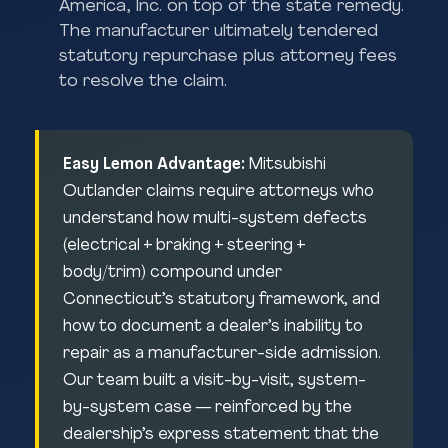
America, Inc. on top of the state remedy.
The manufacturer ultimately tendered
statutory repurchase plus attorney fees
to resolve the claim.
Easy Lemon Advantage:
Mitsubishi
Outlander claims require attorneys who
understand how multi-system defects
(electrical + braking + steering +
body/trim) compound under
Connecticut’s statutory framework, and
how to document a dealer’s inability to
repair as a manufacturer-side admission.
Our team built a visit-by-visit, system-
by-system case — reinforced by the
dealership’s express statement that the