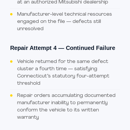
at an authorized Mitsubishi dealership
Manufacturer-level technical resources
engaged on the file — defects still
unresolved
Repair Attempt 4 — Continued Failure
Vehicle returned for the same defect
cluster a fourth time — satisfying
Connecticut’s statutory four-attempt
threshold
Repair orders accumulating documented
manufacturer inability to permanently
conform the vehicle to its written
warranty