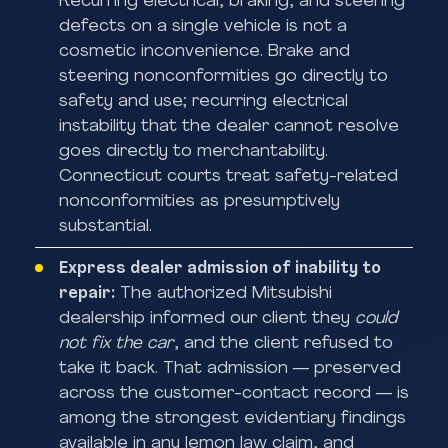
Recurring electrical, braking, and steering
defects on a single vehicle is not a
cosmetic inconvenience. Brake and
steering nonconformities go directly to
safety and use; recurring electrical
instability that the dealer cannot resolve
goes directly to merchantability.
Connecticut courts treat safety-related
nonconformities as presumptively
substantial.
Express dealer admission of inability to
repair:
The authorized Mitsubishi
dealership informed our client they
could
not fix the car
, and the client refused to
take it back. That admission — preserved
across the customer-contact record — is
among the strongest evidentiary findings
available in any lemon law claim, and