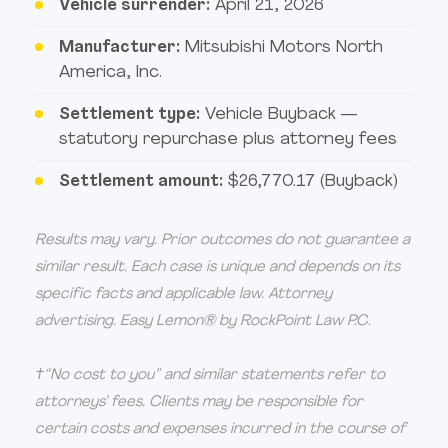
Vehicle surrender:
April 21, 2026
Manufacturer:
Mitsubishi Motors North
America, Inc.
Settlement type:
Vehicle Buyback —
statutory repurchase plus attorney fees
Settlement amount:
$26,770.17 (Buyback)
Results may vary. Prior outcomes do not guarantee a
similar result. Each case is unique and depends on its
specific facts and applicable law. Attorney
advertising. Easy Lemon® by RockPoint Law P.C.
†“No cost to you” and similar statements refer to
attorneys’ fees. Clients may be responsible for
certain costs and expenses incurred in the course of