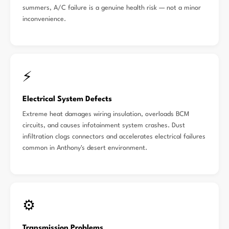
summers, A/C failure is a genuine health risk — not a minor
inconvenience.
⚡
Electrical System Defects
Extreme heat damages wiring insulation, overloads BCM
circuits, and causes infotainment system crashes. Dust
infiltration clogs connectors and accelerates electrical failures
common in Anthony's desert environment.
⚙️
Transmission Problems