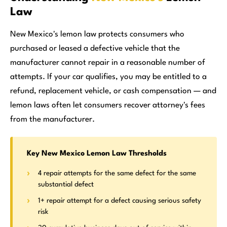
Law
New Mexico's lemon law protects consumers who
purchased or leased a defective vehicle that the
manufacturer cannot repair in a reasonable number of
attempts. If your car qualifies, you may be entitled to a
refund, replacement vehicle, or cash compensation — and
lemon laws often let consumers recover attorney's fees
from the manufacturer.
Key New Mexico Lemon Law Thresholds
4 repair attempts for the same defect for the same
substantial defect
1+ repair attempt for a defect causing serious safety
risk