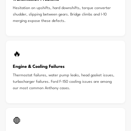
Hesitation on upshifts, hard downshifts, torque converter
shudder, slipping between gears. Bridge climbs and I-10
merging expose these defects.
🔥
Engine & Cooling Failures
Thermostat failures, water pump leaks, head gasket issues,
turbocharger failures. Ford F-150 cooling issues are among
our most common Anthony cases.
🛑