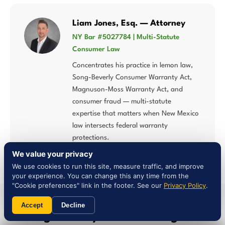
Liam Jones, Esq. — Attorney
NY Bar #5027784 | Multi-Statute
Consumer Law
Concentrates his practice in lemon law,
Song-Beverly Consumer Warranty Act,
Magnuson-Moss Warranty Act, and
consumer fraud — multi-statute
expertise that matters when New Mexico
law intersects federal warranty
protections.
We value your privacy
We use cookies to run this site, measure traffic, and improve
your experience. You can change this any time from the
"Cookie preferences" link in the footer. See our
Privacy Policy
.
SERVICE AREA
Accept
Decline
Serving Anthony & Surrounding
New