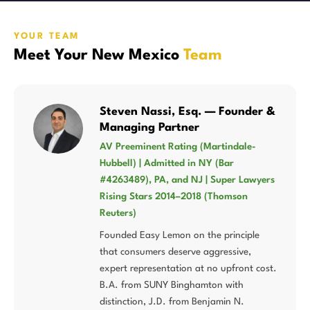
YOUR TEAM
Meet Your New Mexico
Team
Steven Nassi, Esq. — Founder &
Managing Partner
AV Preeminent Rating (Martindale-
Hubbell) | Admitted in NY (Bar
#4263489), PA, and NJ | Super Lawyers
Rising Stars 2014–2018 (Thomson
Reuters)
Founded Easy Lemon on the principle
that consumers deserve aggressive,
expert representation at no upfront cost.
B.A. from SUNY Binghamton with
distinction, J.D. from Benjamin N.