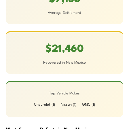
Average Settlement
$21,460
Recovered in New Mexico
Top Vehicle Makes
Chevrolet (1)
Nissan (1)
GMC (1)