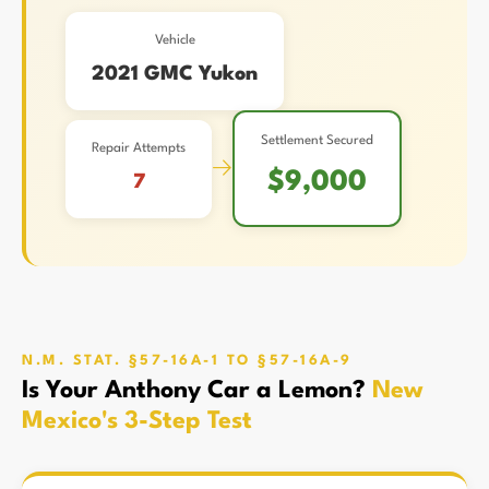
Vehicle
2021 GMC Yukon
Settlement Secured
Repair Attempts
→
$9,000
7
N.M. STAT. §57-16A-1 TO §57-16A-9
Is Your Anthony Car a Lemon?
New
Mexico's 3-Step Test