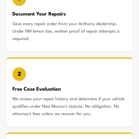
Document Your Repairs
Save every repair order from your Anthony dealership.
Under NM lemon law, written proof of repair attempts is
required.
2
Free Case Evaluation
We review your repair history and determine if your vehicle
qualifies under New Mexico's statute. No obligation. No
attorney's fees unless we recover for you.