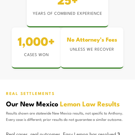
25+
YEARS OF COMBINED EXPERIENCE
1,000+
No Attorney’s Fees
UNLESS WE RECOVER
CASES WON
REAL SETTLEMENTS
Our New Mexico
Lemon Law Results
Results shown are statewide New Mexico results, not specific to Anthony.
Every case is different; prior results do not guarantee a similar outcome.
Real cases, real outcomes. Easy Lemon has resolved
3