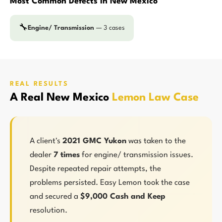
Most Common Defects in New Mexico
🔧
Engine/ Transmission
— 3 cases
REAL RESULTS
A Real New Mexico
Lemon Law Case
A client's
2021 GMC Yukon
was taken to the
dealer
7 times
for engine/ transmission issues.
Despite repeated repair attempts, the
problems persisted. Easy Lemon took the case
and secured a
$9,000 Cash and Keep
resolution.