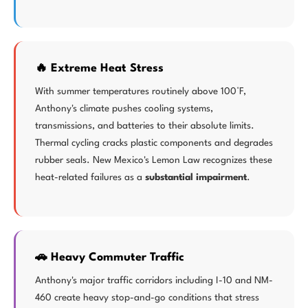
🔥 Extreme Heat Stress
With summer temperatures routinely above 100°F,
Anthony's climate pushes cooling systems,
transmissions, and batteries to their absolute limits.
Thermal cycling cracks plastic components and degrades
rubber seals. New Mexico's Lemon Law recognizes these
heat-related failures as a
substantial impairment
.
🚗 Heavy Commuter Traffic
Anthony's major traffic corridors including I-10 and NM-
460 create heavy stop-and-go conditions that stress