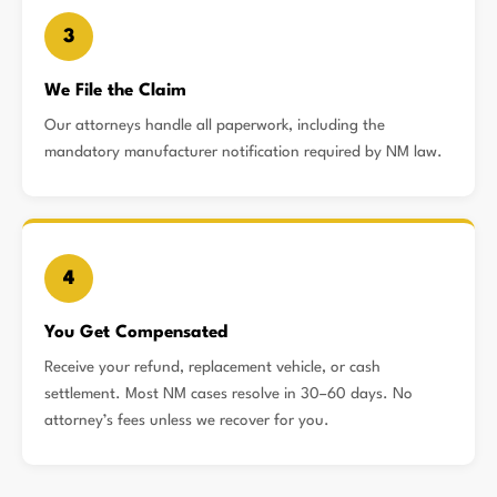
3
We File the Claim
Our attorneys handle all paperwork, including the
mandatory manufacturer notification required by NM law.
4
You Get Compensated
Receive your refund, replacement vehicle, or cash
settlement. Most NM cases resolve in 30–60 days. No
attorney’s fees unless we recover for you.