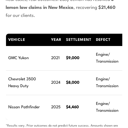
lemon law claims in New Mexico
, recovering
$21,460
for our clients.
VEHICLE
YEAR
SETTLEMENT
DEFECT
Engine/
GMC Yukon
2021
$9,000
Transmission
Chevrolet 3500
Engine/
2024
$8,000
Heavy Duty
Transmission
Engine/
Nissan Pathfinder
2025
$4,460
Transmission
*Results vary. Prior outcomes do not predict future success. Amounts shown are