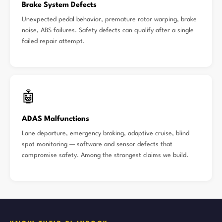
Brake System Defects
Unexpected pedal behavior, premature rotor warping, brake
noise, ABS failures. Safety defects can qualify after a single
failed repair attempt.
🤖
ADAS Malfunctions
Lane departure, emergency braking, adaptive cruise, blind
spot monitoring — software and sensor defects that
compromise safety. Among the strongest claims we build.