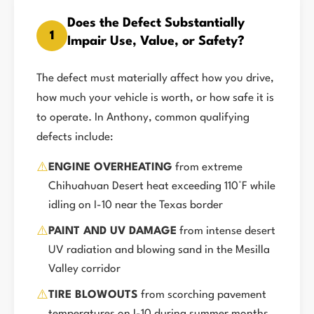
Does the Defect Substantially
1
Impair Use, Value, or Safety?
The defect must materially affect how you drive,
how much your vehicle is worth, or how safe it is
to operate. In Anthony, common qualifying
defects include:
⚠️
ENGINE OVERHEATING
from extreme
Chihuahuan Desert heat exceeding 110°F while
idling on I-10 near the Texas border
⚠️
PAINT AND UV DAMAGE
from intense desert
UV radiation and blowing sand in the Mesilla
Valley corridor
⚠️
TIRE BLOWOUTS
from scorching pavement