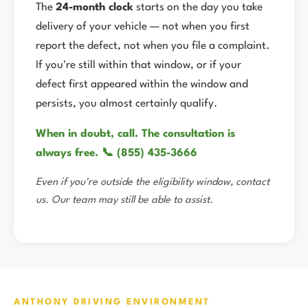
The
24-month clock
starts on the day you take
delivery of your vehicle — not when you first
report the defect, not when you file a complaint.
If you're still within that window, or if your
defect first appeared within the window and
persists, you almost certainly qualify.
When in doubt, call. The consultation is
always free. 📞 (855) 435-3666
Even if you're outside the eligibility window, contact
us. Our team may still be able to assist.
ANTHONY DRIVING ENVIRONMENT