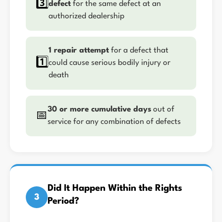
3️⃣
defect
for the same defect at an
authorized dealership
1 repair attempt
for a defect that
1️⃣
could cause serious bodily injury or
death
30 or more cumulative days
out of
📅
service for any combination of defects
Did It Happen Within the Rights
3
Period?