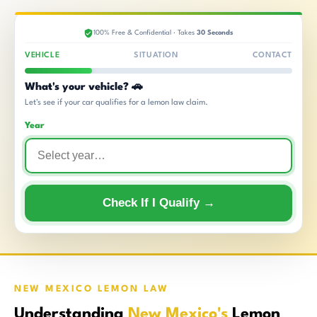
100% Free & Confidential · Takes
30 Seconds
VEHICLE
SITUATION
CONTACT
What's your vehicle? 🚗
Let's see if your car qualifies for a lemon law claim.
Year
Check If I Qualify →
NEW MEXICO LEMON LAW
Understanding
New Mexico's
Lemon