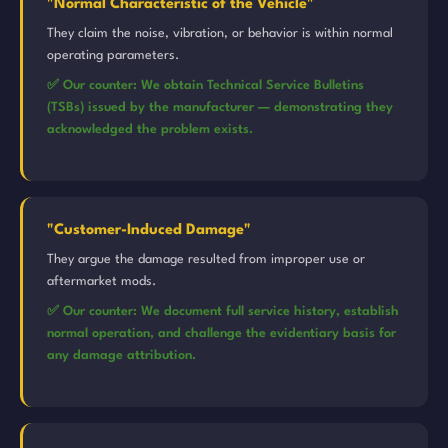
"Normal Characteristic of the Vehicle"
They claim the noise, vibration, or behavior is within normal
operating parameters.
✅ Our counter: We obtain Technical Service Bulletins
(TSBs) issued by the manufacturer — demonstrating they
acknowledged the problem exists.
"Customer-Induced Damage"
They argue the damage resulted from improper use or
aftermarket mods.
✅ Our counter: We document full service history, establish
normal operation, and challenge the evidentiary basis for
any damage attribution.