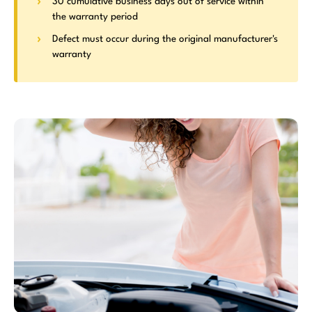
30 cumulative business days out of service within
the warranty period
Defect must occur during the original manufacturer's
warranty