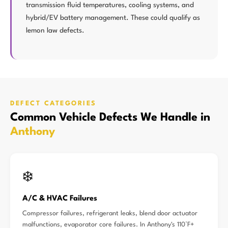
transmission fluid temperatures, cooling systems, and
hybrid/EV battery management. These could qualify as
lemon law defects.
DEFECT CATEGORIES
Common Vehicle Defects We Handle in
Anthony
❄️
A/C & HVAC Failures
Compressor failures, refrigerant leaks, blend door actuator
malfunctions, evaporator core failures. In Anthony's 110°F+