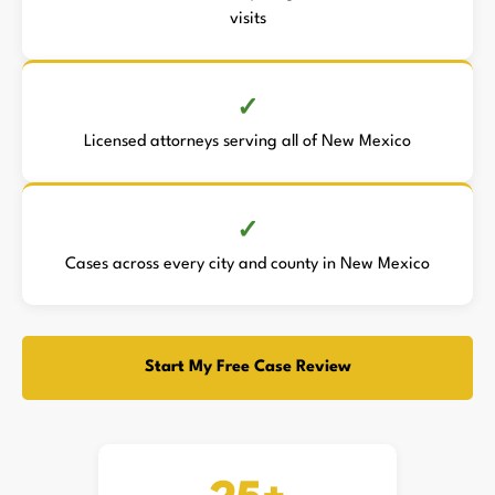
visits
Licensed attorneys serving all of New Mexico
Cases across every city and county in New Mexico
Start My Free Case Review