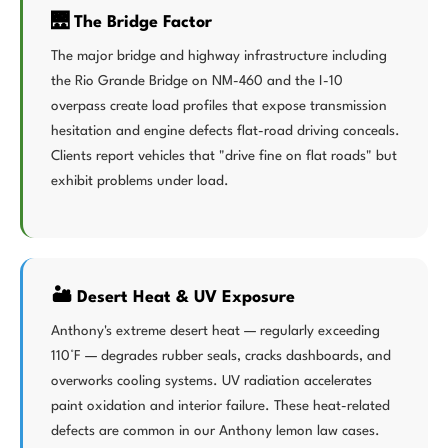
🌉 The Bridge Factor
The major bridge and highway infrastructure including
the Rio Grande Bridge on NM-460 and the I-10
overpass create load profiles that expose transmission
hesitation and engine defects flat-road driving conceals.
Clients report vehicles that "drive fine on flat roads" but
exhibit problems under load.
🏜️ Desert Heat & UV Exposure
Anthony's extreme desert heat — regularly exceeding
110°F — degrades rubber seals, cracks dashboards, and
overworks cooling systems. UV radiation accelerates
paint oxidation and interior failure. These heat-related
defects are common in our Anthony lemon law cases.