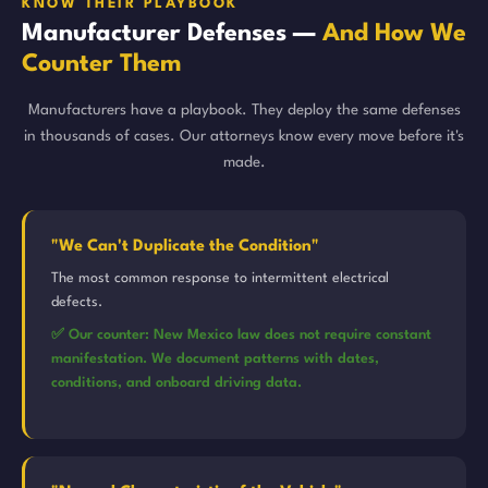
KNOW THEIR PLAYBOOK
Manufacturer Defenses —
And How We
Counter Them
Manufacturers have a playbook. They deploy the same defenses
in thousands of cases. Our attorneys know every move before it's
made.
"We Can't Duplicate the Condition"
The most common response to intermittent electrical
defects.
✅ Our counter: New Mexico law does not require constant
manifestation. We document patterns with dates,
conditions, and onboard driving data.