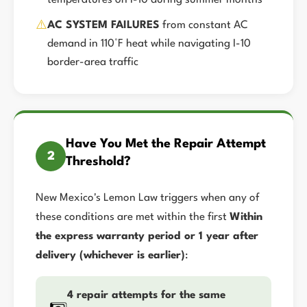
temperatures on I-10 during summer months
⚠️
AC SYSTEM FAILURES
from constant AC
demand in 110°F heat while navigating I-10
border-area traffic
Have You Met the Repair Attempt
2
Threshold?
New Mexico's Lemon Law triggers when any of
these conditions are met within the first
Within
the express warranty period or 1 year after
delivery (whichever is earlier)
:
4 repair attempts for the same