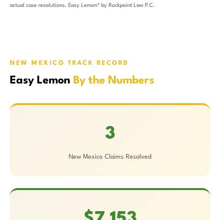
actual case resolutions. Easy Lemon® by Rockpoint Law P.C.
NEW MEXICO TRACK RECORD
Easy Lemon
By the Numbers
3
New Mexico Claims Resolved
$7,153