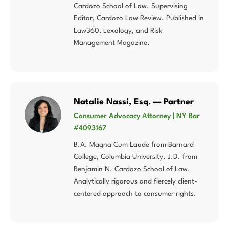
Cardozo School of Law. Supervising
Editor, Cardozo Law Review. Published in
Law360, Lexology, and Risk
Management Magazine.
Natalie Nassi, Esq. — Partner
Consumer Advocacy Attorney | NY Bar
#4093167
B.A. Magna Cum Laude from Barnard
College, Columbia University. J.D. from
Benjamin N. Cardozo School of Law.
Analytically rigorous and fiercely client-
centered approach to consumer rights.