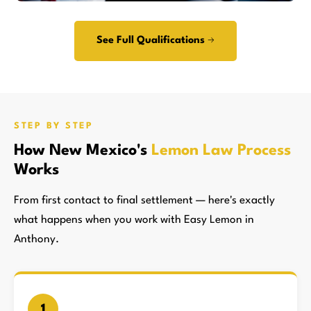
See Full Qualifications →
STEP BY STEP
How New Mexico's
Lemon Law Process
Works
From first contact to final settlement — here's exactly
what happens when you work with Easy Lemon in
Anthony.
1