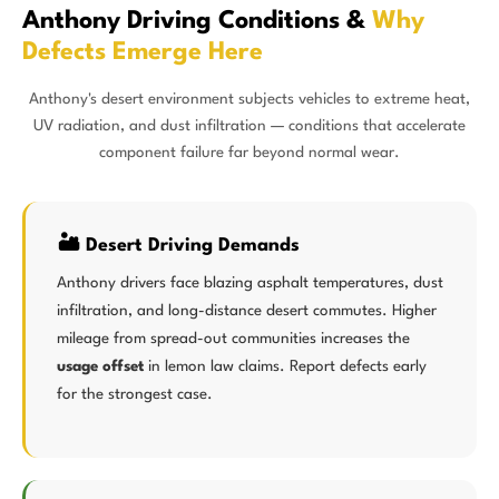
Anthony Driving Conditions &
Why
Defects Emerge Here
Anthony's desert environment subjects vehicles to extreme heat,
UV radiation, and dust infiltration — conditions that accelerate
component failure far beyond normal wear.
🏜️ Desert Driving Demands
Anthony drivers face blazing asphalt temperatures, dust
infiltration, and long-distance desert commutes. Higher
mileage from spread-out communities increases the
usage offset
in lemon law claims. Report defects early
for the strongest case.