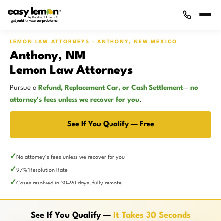
LEMON LAW ATTORNEYS · ANTHONY,
NEW MEXICO
Anthony, NM
Lemon Law Attorneys
Pursue a
Refund, Replacement Car, or Cash Settlement
—
no
attorney’s fees unless we recover for you
.
See If You Qualify — Free
No attorney’s fees unless we recover for you
97%
Resolution Rate
*
Cases resolved in 30–90 days, fully remote
See If You Qualify —
It Takes 30 Seconds