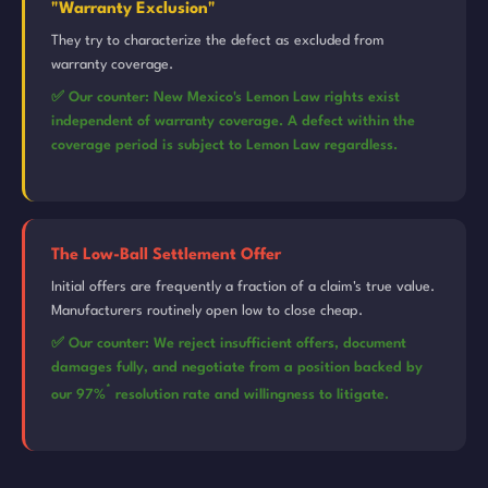
"Warranty Exclusion"
They try to characterize the defect as excluded from
warranty coverage.
✅ Our counter: New Mexico's Lemon Law rights exist
independent of warranty coverage. A defect within the
coverage period is subject to Lemon Law regardless.
The Low-Ball Settlement Offer
Initial offers are frequently a fraction of a claim's true value.
Manufacturers routinely open low to close cheap.
✅ Our counter: We reject insufficient offers, document
damages fully, and negotiate from a position backed by
*
our 97%
resolution rate and willingness to litigate.