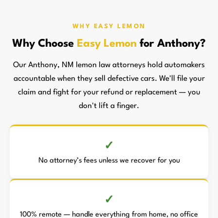
WHY EASY LEMON
Why Choose
Easy Lemon
for Anthony?
Our Anthony, NM lemon law attorneys hold automakers
accountable when they sell defective cars. We'll file your
claim and fight for your refund or replacement — you
don't lift a finger.
No attorney’s fees unless we recover for you
100% remote — handle everything from home, no office