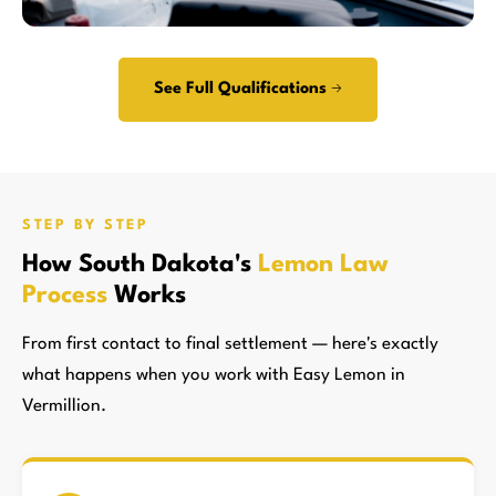
See Full Qualifications →
STEP BY STEP
How South Dakota's
Lemon Law
Process
Works
From first contact to final settlement — here's exactly
what happens when you work with Easy Lemon in
Vermillion.