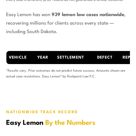
Every case is different; prior results do not guarantee a similar outcome.
Easy Lemon has won
939 lemon law cases nationwide
,
recovering millions for clients across every state —
including South Dakota.
VEHICLE
YEAR
SETTLEMENT
DEFECT
REPAI
*Results vary. Prior outcomes do not predict future success. Amounts shown are
actual case resolutions. Easy Lemon® by Rockpoint Law P.C.
NATIONWIDE TRACK RECORD
Easy Lemon
By the Numbers