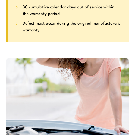
30 cumulative calendar days out of service within
the warranty period
Defect must occur during the original manufacturer's
warranty