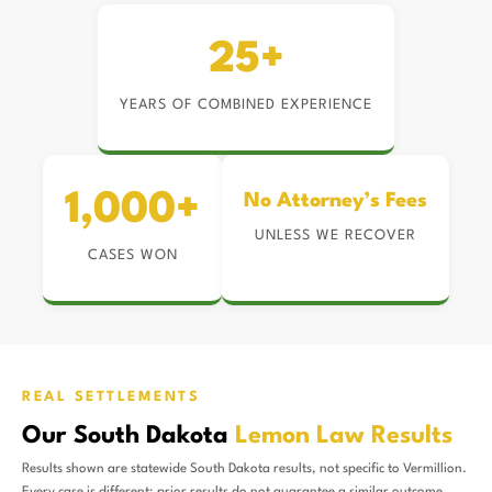
25+
YEARS OF COMBINED EXPERIENCE
1,000+
No Attorney’s Fees
UNLESS WE RECOVER
CASES WON
REAL SETTLEMENTS
Our South Dakota
Lemon Law Results
Results shown are statewide South Dakota results, not specific to Vermillion.