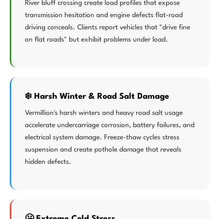
River bluff crossing create load profiles that expose
transmission hesitation and engine defects flat-road
driving conceals. Clients report vehicles that "drive fine
on flat roads" but exhibit problems under load.
❄️ Harsh Winter & Road Salt Damage
Vermillion's harsh winters and heavy road salt usage
accelerate undercarriage corrosion, battery failures, and
electrical system damage. Freeze-thaw cycles stress
suspension and create pothole damage that reveals
hidden defects.
🥶 Extreme Cold Stress