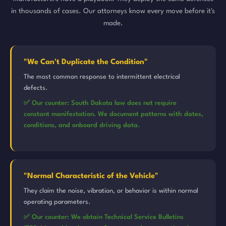
in thousands of cases. Our attorneys know every move before it's
made.
"We Can't Duplicate the Condition"
The most common response to intermittent electrical
defects.
✅ Our counter: South Dakota law does not require
constant manifestation. We document patterns with dates,
conditions, and onboard driving data.
"Normal Characteristic of the Vehicle"
They claim the noise, vibration, or behavior is within normal
operating parameters.
✅ Our counter: We obtain Technical Service Bulletins