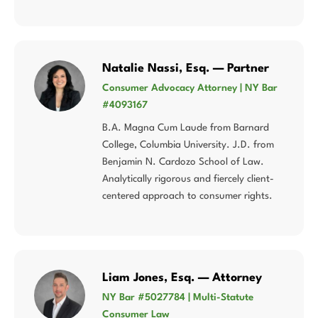
Natalie Nassi, Esq. — Partner
Consumer Advocacy Attorney | NY Bar
#4093167
B.A. Magna Cum Laude from Barnard
College, Columbia University. J.D. from
Benjamin N. Cardozo School of Law.
Analytically rigorous and fiercely client-
centered approach to consumer rights.
Liam Jones, Esq. — Attorney
NY Bar #5027784 | Multi-Statute
Consumer Law