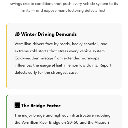
swings create conditions that push every vehicle system to its
limits — and expose manufacturing defects fast.
🧊 Winter Driving Demands
Vermillion drivers face icy roads, heavy snowfall, and
extreme cold starts that stress every vehicle system.
Cold-weather mileage from extended warm-ups
influences the
usage offset
in lemon law claims. Report
defects early for the strongest case.
🌉 The Bridge Factor
The major bridge and highway infrastructure including
the Vermillion River Bridge on SD-50 and the Missouri