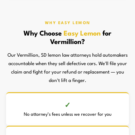
WHY EASY LEMON
Why Choose
Easy Lemon
for
Vermillion?
Our Vermillion, SD lemon law attorneys hold automakers
accountable when they sell defective cars. We'll file your
claim and fight for your refund or replacement — you
don't lift a finger.
No attorney’s fees unless we recover for you