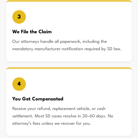
3
We File the Claim
Our attorneys handle all paperwork, including the
mandatory manufacturer notification required by SD law.
4
You Get Compensated
Receive your refund, replacement vehicle, or cash
settlement. Most SD cases resolve in 30–60 days. No
attorney’s fees unless we recover for you.