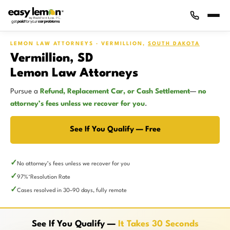
LEMON LAW ATTORNEYS · VERMILLION,
SOUTH DAKOTA
Vermillion, SD
Lemon Law Attorneys
Pursue a
Refund, Replacement Car, or Cash Settlement
—
no
attorney’s fees unless we recover for you
.
See If You Qualify — Free
No attorney’s fees unless we recover for you
97%
Resolution Rate
*
Cases resolved in 30–90 days, fully remote
See If You Qualify —
It Takes 30 Seconds