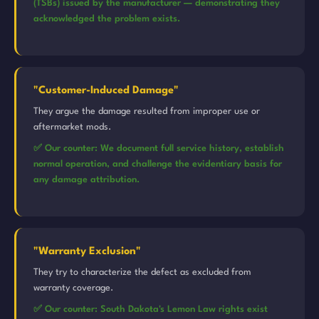
(TSBs) issued by the manufacturer — demonstrating they
acknowledged the problem exists.
"Customer-Induced Damage"
They argue the damage resulted from improper use or
aftermarket mods.
✅ Our counter: We document full service history, establish
normal operation, and challenge the evidentiary basis for
any damage attribution.
"Warranty Exclusion"
They try to characterize the defect as excluded from
warranty coverage.
✅ Our counter: South Dakota's Lemon Law rights exist