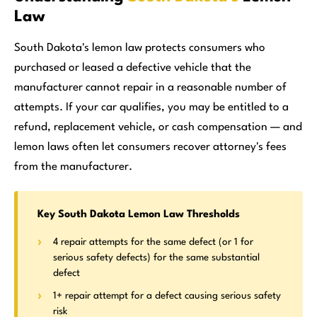
Law
South Dakota's lemon law protects consumers who
purchased or leased a defective vehicle that the
manufacturer cannot repair in a reasonable number of
attempts. If your car qualifies, you may be entitled to a
refund, replacement vehicle, or cash compensation — and
lemon laws often let consumers recover attorney's fees
from the manufacturer.
Key South Dakota Lemon Law Thresholds
4 repair attempts for the same defect (or 1 for
serious safety defects) for the same substantial
defect
1+ repair attempt for a defect causing serious safety
risk