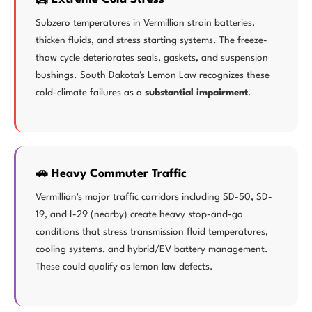
Subzero temperatures in Vermillion strain batteries,
thicken fluids, and stress starting systems. The freeze-
thaw cycle deteriorates seals, gaskets, and suspension
bushings. South Dakota's Lemon Law recognizes these
cold-climate failures as a
substantial impairment
.
🚗 Heavy Commuter Traffic
Vermillion's major traffic corridors including SD-50, SD-
19, and I-29 (nearby) create heavy stop-and-go
conditions that stress transmission fluid temperatures,
cooling systems, and hybrid/EV battery management.
These could qualify as lemon law defects.