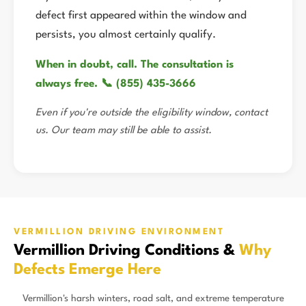
defect first appeared within the window and
persists, you almost certainly qualify.
When in doubt, call. The consultation is
always free. 📞 (855) 435-3666
Even if you're outside the eligibility window, contact
us. Our team may still be able to assist.
VERMILLION DRIVING ENVIRONMENT
Vermillion Driving Conditions &
Why
Defects Emerge Here
Vermillion's harsh winters, road salt, and extreme temperature