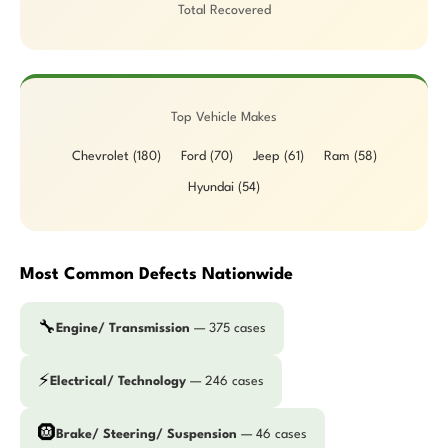
Total Recovered
Top Vehicle Makes
Chevrolet (180)
Ford (70)
Jeep (61)
Ram (58)
Hyundai (54)
Most Common Defects Nationwide
🔧
Engine/ Transmission
— 375 cases
⚡
Electrical/ Technology
— 246 cases
🛞
Brake/ Steering/ Suspension
— 46 cases