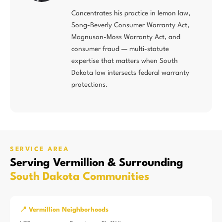
Concentrates his practice in lemon law,
Song-Beverly Consumer Warranty Act,
Magnuson-Moss Warranty Act, and
consumer fraud — multi-statute
expertise that matters when South
Dakota law intersects federal warranty
protections.
SERVICE AREA
Serving Vermillion & Surrounding
South Dakota Communities
📍 Vermillion Neighborhoods