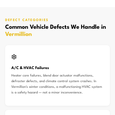
DEFECT CATEGORIES
Common Vehicle Defects We Handle in
Vermillion
❄️
A/C & HVAC Failures
Heater core failures, blend door actuator malfunctions,
defroster defects, and climate control system crashes. In
Vermillion's winter conditions, a malfunctioning HVAC system
is a safety hazard — not a minor inconvenience.