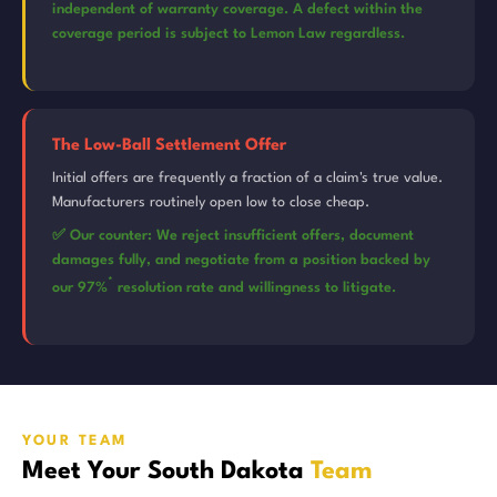
independent of warranty coverage. A defect within the
coverage period is subject to Lemon Law regardless.
The Low-Ball Settlement Offer
Initial offers are frequently a fraction of a claim's true value.
Manufacturers routinely open low to close cheap.
✅ Our counter: We reject insufficient offers, document
damages fully, and negotiate from a position backed by
*
our 97%
resolution rate and willingness to litigate.
YOUR TEAM
Meet Your South Dakota
Team