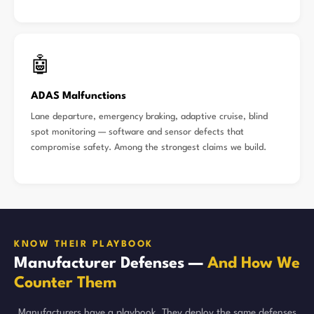
🤖
ADAS Malfunctions
Lane departure, emergency braking, adaptive cruise, blind
spot monitoring — software and sensor defects that
compromise safety. Among the strongest claims we build.
KNOW THEIR PLAYBOOK
Manufacturer Defenses —
And How We
Counter Them
Manufacturers have a playbook. They deploy the same defenses