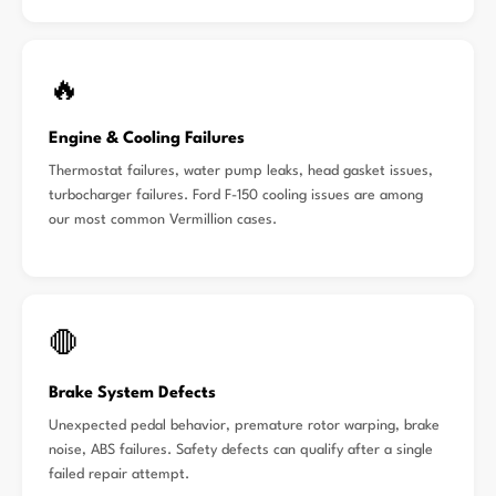
🔥
Engine & Cooling Failures
Thermostat failures, water pump leaks, head gasket issues,
turbocharger failures. Ford F-150 cooling issues are among
our most common Vermillion cases.
🛑
Brake System Defects
Unexpected pedal behavior, premature rotor warping, brake
noise, ABS failures. Safety defects can qualify after a single
failed repair attempt.