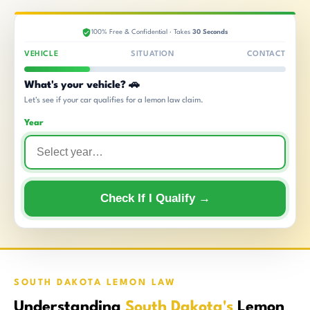
100% Free & Confidential · Takes
30 Seconds
VEHICLE
SITUATION
CONTACT
What's your vehicle? 🚗
Let's see if your car qualifies for a lemon law claim.
Year
Check If I Qualify →
SOUTH DAKOTA LEMON LAW
Understanding
South Dakota's
Lemon