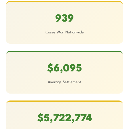
939
Cases Won Nationwide
$6,095
Average Settlement
$5,722,774