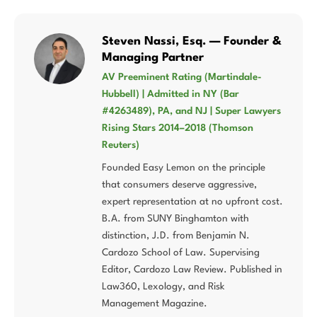
Steven Nassi, Esq. — Founder &
Managing Partner
AV Preeminent Rating (Martindale-
Hubbell) | Admitted in NY (Bar
#4263489), PA, and NJ | Super Lawyers
Rising Stars 2014–2018 (Thomson
Reuters)
Founded Easy Lemon on the principle
that consumers deserve aggressive,
expert representation at no upfront cost.
B.A. from SUNY Binghamton with
distinction, J.D. from Benjamin N.
Cardozo School of Law. Supervising
Editor, Cardozo Law Review. Published in
Law360, Lexology, and Risk
Management Magazine.