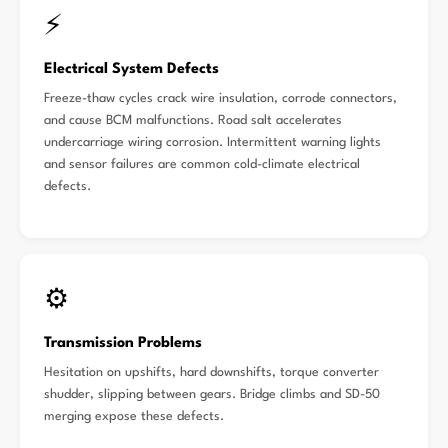
⚡
Electrical System Defects
Freeze-thaw cycles crack wire insulation, corrode connectors,
and cause BCM malfunctions. Road salt accelerates
undercarriage wiring corrosion. Intermittent warning lights
and sensor failures are common cold-climate electrical
defects.
⚙️
Transmission Problems
Hesitation on upshifts, hard downshifts, torque converter
shudder, slipping between gears. Bridge climbs and SD-50
merging expose these defects.