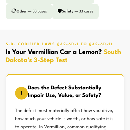
📋
🛡️
Other
— 33 cases
Safety
— 33 cases
S.D. CODIFIED LAWS §32-6D-1 TO §32-6D-11
Is Your Vermillion Car a Lemon?
South
Dakota's 3-Step Test
Does the Defect Substantially
1
Impair Use, Value, or Safety?
The defect must materially affect how you drive,
how much your vehicle is worth, or how safe it is
to operate. In Vermillion, common qualifying