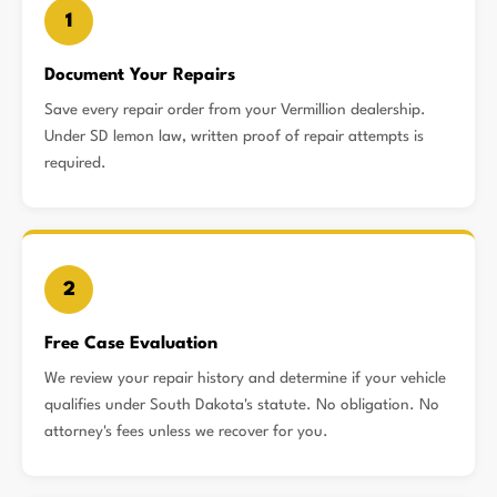
1
Document Your Repairs
Save every repair order from your Vermillion dealership.
Under SD lemon law, written proof of repair attempts is
required.
2
Free Case Evaluation
We review your repair history and determine if your vehicle
qualifies under South Dakota's statute. No obligation. No
attorney's fees unless we recover for you.