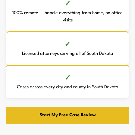
100% remote — handle everything from home, no office
visits
Licensed attorneys serving all of South Dakota
Cases across every city and county in South Dakota
Start My Free Case Review