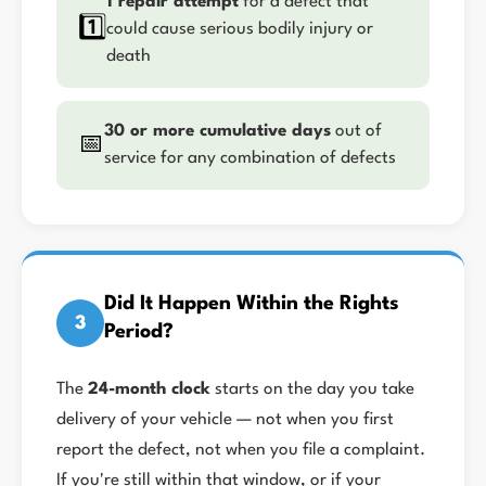
1 repair attempt
for a defect that
1️⃣
could cause serious bodily injury or
death
30 or more cumulative days
out of
📅
service for any combination of defects
Did It Happen Within the Rights
3
Period?
The
24-month clock
starts on the day you take
delivery of your vehicle — not when you first
report the defect, not when you file a complaint.
If you're still within that window, or if your