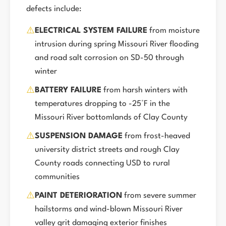
defects include:
⚠️
ELECTRICAL SYSTEM FAILURE
from moisture
intrusion during spring Missouri River flooding
and road salt corrosion on SD-50 through
winter
⚠️
BATTERY FAILURE
from harsh winters with
temperatures dropping to -25°F in the
Missouri River bottomlands of Clay County
⚠️
SUSPENSION DAMAGE
from frost-heaved
university district streets and rough Clay
County roads connecting USD to rural
communities
⚠️
PAINT DETERIORATION
from severe summer
hailstorms and wind-blown Missouri River
valley grit damaging exterior finishes