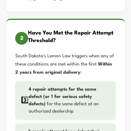
Have You Met the Repair Attempt
2
Threshold?
South Dakota's Lemon Law triggers when any of
these conditions are met within the first
Within
2 years from original delivery
:
4 repair attempts for the same
defect (or 1 for serious safety
3️⃣
defects)
for the same defect at an
authorized dealership