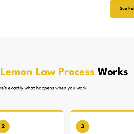
See Ful
s
Lemon Law Process
Works
here's exactly what happens when you work
2
3