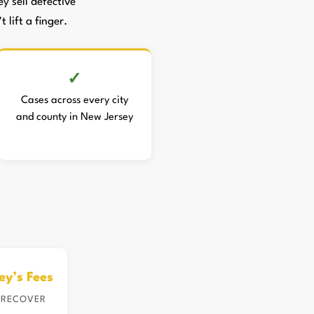
 sell defective
 lift a finger.
Cases across every city
and county in New Jersey
ey’s Fees
 RECOVER