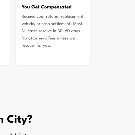
You Get Compensated
Receive your refund, replacement
vehicle, or cash settlement. Most
NJ cases resolve in 30–60 days.
No attorney’s fees unless we
recover for you.
n City?