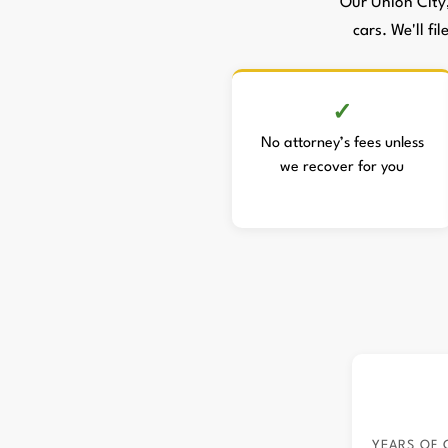
Our Union City
cars. We'll fi
No attorney’s fees unless
we recover for you
YEARS OF 