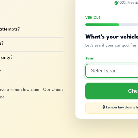
100% Free &
VEHICLE
 attempts?
What's your vehicl
s?
Let's see if your car qualifie
rranty?
Year
?
ave a lemon law claim. Our Union
Chec
rge.
🔒 Lemon law claims ha