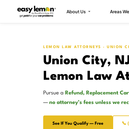
About Us
Areas We
LEMON LAW ATTORNEYS · UNION C
Union City, N
Lemon Law At
Pursue a
Refund, Replacement Car
—
no attorney’s fees unless we re
See If You Qualify — Free
📞 