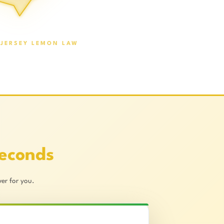
JERSEY LEMON LAW
Seconds
er for you.