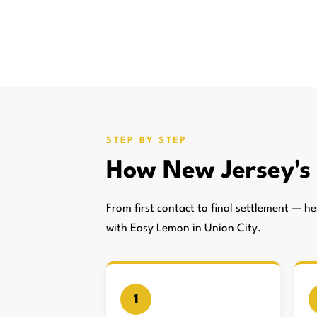
STEP BY STEP
How New Jersey'
From first contact to final settlement — 
with Easy Lemon in Union City.
1