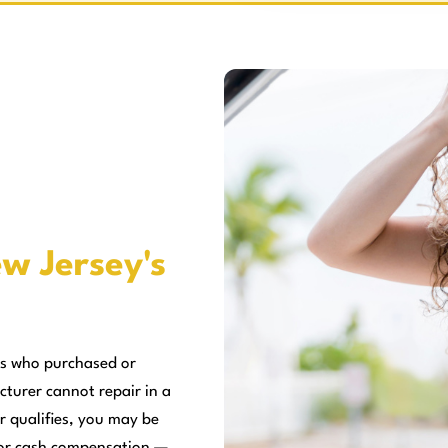
w Jersey's
rs who purchased or
cturer cannot repair in a
r qualifies, you may be
, or cash compensation —