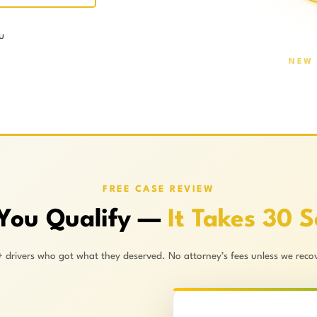
u
NEW 
FREE CASE REVIEW
 You Qualify —
It Takes 30 
+ drivers who got what they deserved. No attorney’s fees unless we recov