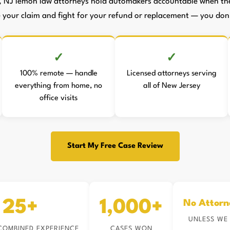
, NJ lemon law attorneys hold automakers accountable when they
le your claim and fight for your refund or replacement — you don't
100% remote — handle
Licensed attorneys serving
everything from home, no
all of New Jersey
office visits
Start My Free Case Review
25+
1,000+
No Attorn
UNLESS WE
COMBINED EXPERIENCE
CASES WON