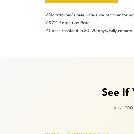
No attorney’s fees unless we recover for yo
97%
Resolution Rate
*
Cases resolved in 30–90 days, fully remote
See If
Join 1,000