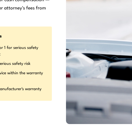
r attorney's fees from
s
r 1 for serious safety
t
erious safety risk
vice within the warranty
manufacturer's warranty