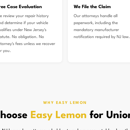
ree Case Evaluation
We File the Claim
e review your repair history
Our attorneys handle all
nd determine if your vehicle
paperwork, including the
ualifies under New Jersey's
mandatory manufacturer
tatute. No obligation. No
notification required by NJ law.
ttorney's fees unless we recover
or you.
WHY EASY LEMON
hoose
Easy Lemon
for Unio