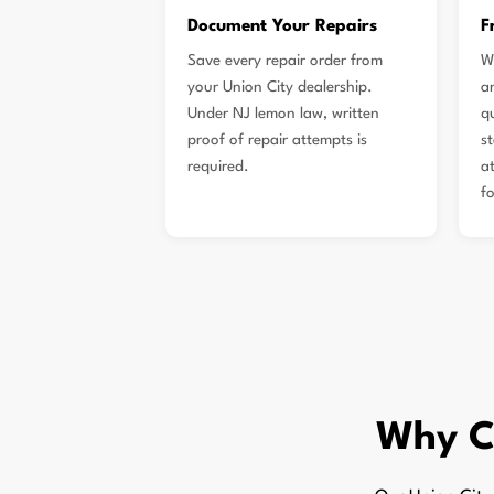
Document Your Repairs
F
Save every repair order from
W
your Union City dealership.
a
Under NJ lemon law, written
q
proof of repair attempts is
s
required.
a
f
Why C