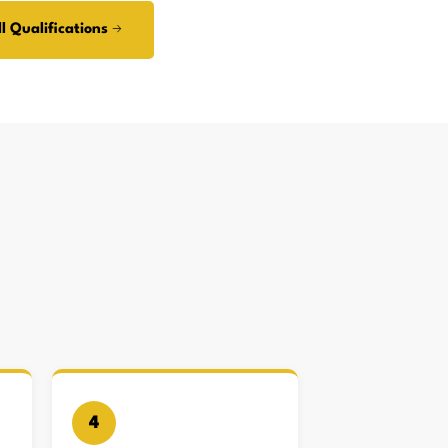
l Qualifications →
4