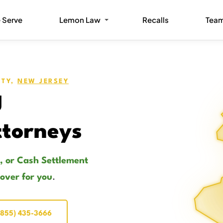
 Serve
Lemon Law
Recalls
Tea
ITY,
NEW JERSEY
J
torneys
, or Cash Settlement
cover for you
.
(855) 435-3666