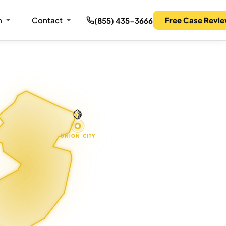
m
Contact
Free Case Revi
(855) 435-3666
🍋
UNION CITY