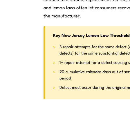
and lemon laws often let consumers recove
the manufacturer.
Key New Jersey Lemon Law Threshold
3 repair attempts for the same defect (o
defects) for the same substantial defec
1+ repair attempt for a defect causing s
20 cumulative calendar days out of ser
period
Defect must occur during the original 