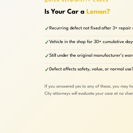
QUICK ELIGIBILITY CHECK
Is Your Car a
Lemon?
Recurring defect not fixed after 3+ repair
✓
Vehicle in the shop for 30+ cumulative day
✓
Still under the original manufacturer’s wa
✓
Defect affects safety, value, or normal use
✓
If you answered yes to any of these, you may h
City attorneys will evaluate your case at no cha