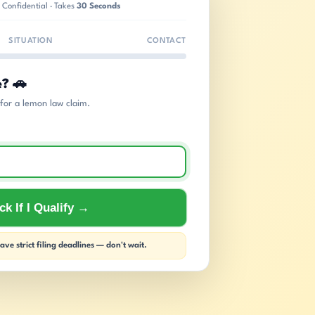
 Confidential · Takes
30 Seconds
SITUATION
CONTACT
e? 🚗
s for a lemon law claim.
k If I Qualify →
ve strict filing deadlines — don't wait.