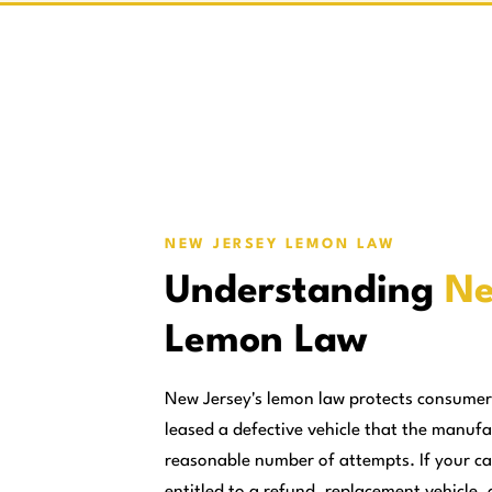
NEW JERSEY LEMON LAW
Understanding
Ne
Lemon Law
New Jersey's lemon law protects consume
leased a defective vehicle that the manufa
reasonable number of attempts. If your ca
entitled to a refund, replacement vehicle