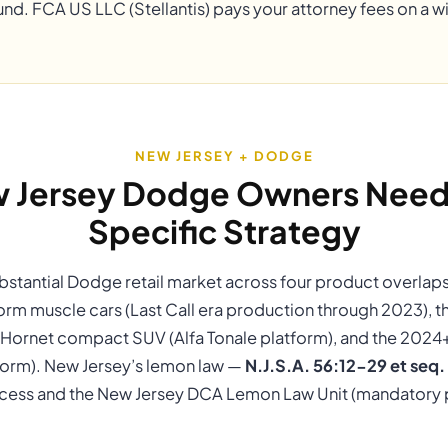
und. FCA US LLC (Stellantis) pays your attorney fees on a 
NEW JERSEY + DODGE
 Jersey Dodge Owners Need 
Specific Strategy
bstantial Dodge retail market across four product overlap
orm muscle cars (Last Call era production through 2023), 
Hornet compact SUV (Alfa Tonale platform), and the 202
form). New Jersey’s lemon law —
N.J.S.A. 56:12-29 et seq.
ess and the New Jersey DCA Lemon Law Unit (mandatory pr