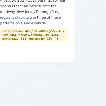
~139,000 2021–2023 Durango for rear
spoilers that can detach onto the
roadway. New Jersey Durango filings
regularly stack two or three of these
patterns on a single vehicle.
Defect classes: ABS/ESC offline (22V-140 /
24V-415), rearview camera (24V-436),
shifter (22V-866), rear spoiler (23V-115)