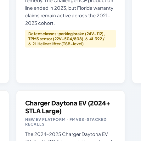
remedy. The Challenger ICE production
line ended in 2023, but Florida warranty
claims remain active across the 2021–
2023 cohort.
Defect classes: parking brake (24V-112),
TPMS sensor (22V-504/808), 6.4L 392 /
6.2L Hellcat lifter (TSB-level)
Charger Daytona EV (2024+
STLA Large)
NEW EV PLATFORM · FMVSS-STACKED
RECALLS
The 2024–2025 Charger Daytona EV