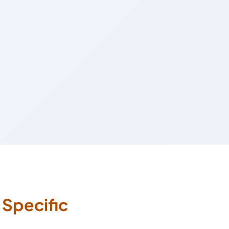
s
Specific