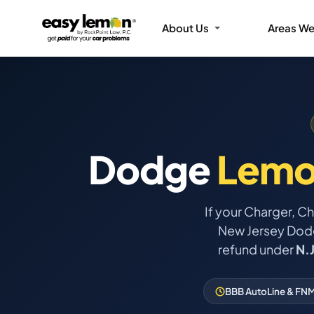
About Us
Areas We
Dodge
Lemo
If your Charger, C
New Jersey Dodge
refund under
N.
BBB AutoLine & FNM