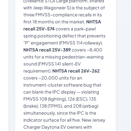
(Stellantis STLA Large platform, shared
with Jeep Wagoneer S) is the subject of
three FMVSS-compliance recalls in its
first 18 months on the market.
NHTSA
recall 25V-574
covers a park-pawl
spring positioning defect that prevents
"P" engagement (FMVSS 114 rollaway).
NHTSA recall 25V-389
covers ~8,400
units for a missing pedestrian-warning
sound (FMVSS 141 silent-EV
requirement).
NHTSA recall 26V-262
covers ~20,000 units for an
instrument-cluster software bug that
can blank the IPC display — violating
FMVSS 108 (lighting), 126 (ESC), 135
(brake), 138 (TPMS), and 208 (airbag)
simultaneously, since the IPC is the
indicator surface for all five. New Jersey
Charger Daytona EV owners with