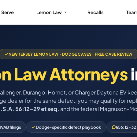
 Serve
Lemon Law
Recalls
Tea
NEW JERSEY LEMON LAW · DODGE CASES · FREE CASE REVIEW
n Law Attorneys
i
hallenger, Durango, Hornet, or Charger Daytona EV ke
 dealer for the same defect, you may qualify for repl
J.S.A. 56:12-29 et seq.
and the federal Magnuson-Mo
VAB filings
Dodge-specific defect playbook
§56:12-32 