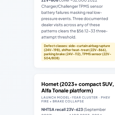
Charger/Challenger TPMS sensor
battery failures masking real low-
pressure events. Three documented
dealer visits across any of these
patterns clears the §56:12-33 three-
attempt threshold.
Defect classes: side-curtain airbag rupture
(24V-198), shifter heat-treat (22V-866),
parking brake (24V-112), TPMS sensor (22V-
504/808)
Hornet (2023+ compact SUV,
Alfa Tonale platform)
LAUNCH MODEL-YEAR CLUSTER · PHEV
FIRE + BRAKE COLLAPSE
NHTSA recall 23V-623
(September