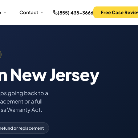
m
Contact
Free Case Revi
(855) 435-3666
n New Jersey
eps going back to a
acement or a full
ss Warranty Act.
refund or replacement