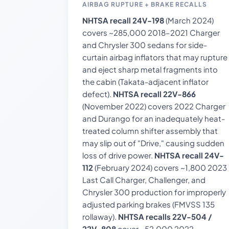
AIRBAG RUPTURE + BRAKE RECALLS
NHTSA recall 24V-198
(March 2024)
covers ~285,000 2018–2021 Charger
and Chrysler 300 sedans for side-
curtain airbag inflators that may rupture
and eject sharp metal fragments into
the cabin (Takata-adjacent inflator
defect).
NHTSA recall 22V-866
(November 2022) covers 2022 Charger
and Durango for an inadequately heat-
treated column shifter assembly that
may slip out of "Drive," causing sudden
loss of drive power.
NHTSA recall 24V-
112
(February 2024) covers ~1,800 2023
Last Call Charger, Challenger, and
Chrysler 300 production for improperly
adjusted parking brakes (FMVSS 135
rollaway).
NHTSA recalls 22V-504 /
22V-808
cover ~52,000 2022