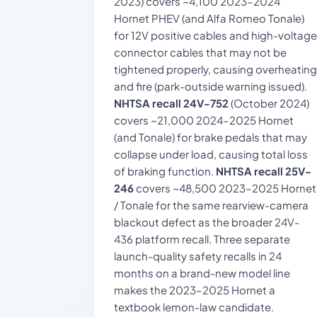
2023) covers ~4,100 2023–2024
Hornet PHEV (and Alfa Romeo Tonale)
for 12V positive cables and high-voltage
connector cables that may not be
tightened properly, causing overheating
and fire (park-outside warning issued).
NHTSA recall 24V-752
(October 2024)
covers ~21,000 2024–2025 Hornet
(and Tonale) for brake pedals that may
collapse under load, causing total loss
of braking function.
NHTSA recall 25V-
246
covers ~48,500 2023–2025 Hornet
/ Tonale for the same rearview-camera
blackout defect as the broader 24V-
436 platform recall. Three separate
launch-quality safety recalls in 24
months on a brand-new model line
makes the 2023–2025 Hornet a
textbook lemon-law candidate.