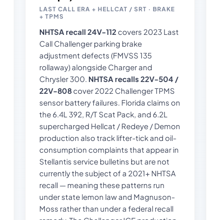
LAST CALL ERA + HELLCAT / SRT · BRAKE
+ TPMS
NHTSA recall 24V-112
covers 2023 Last
Call Challenger parking brake
adjustment defects (FMVSS 135
rollaway) alongside Charger and
Chrysler 300.
NHTSA recalls 22V-504 /
22V-808
cover 2022 Challenger TPMS
sensor battery failures. Florida claims on
the 6.4L 392, R/T Scat Pack, and 6.2L
supercharged Hellcat / Redeye / Demon
production also track lifter-tick and oil-
consumption complaints that appear in
Stellantis service bulletins but are not
currently the subject of a 2021+ NHTSA
recall — meaning these patterns run
under state lemon law and Magnuson-
Moss rather than under a federal recall