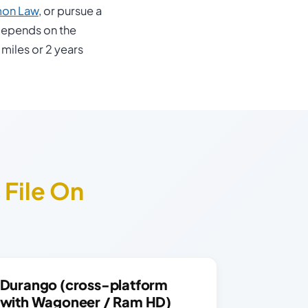
mon Law
, or pursue a
depends on the
 miles or 2 years
s
File On
Durango (cross-platform
with Wagoneer / Ram HD)