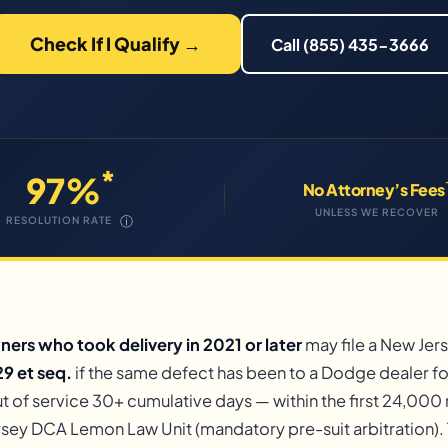
Check If I Qualify →
Call (855) 435-3666
*
97%
No Attorney’s Fees
UNLESS WE RECOVER
ⓘ
RESOLUTION RATE
rs who took delivery in 2021 or later
may file a New Je
9 et seq.
if the same defect has been to a Dodge dealer f
t of service 30+ cumulative days — within the first 24,000 m
sey DCA Lemon Law Unit (mandatory pre-suit arbitration). 