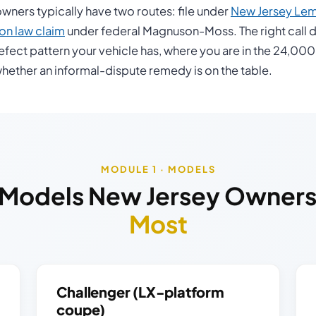
ners typically have two routes: file under
New Jersey Le
n law claim
under federal Magnuson-Moss. The right call 
efect pattern your vehicle has, where you are in the 24,000
hether an informal-dispute remedy is on the table.
MODULE 1 · MODELS
Models New Jersey Owner
Most
Challenger (LX-platform
coupe)