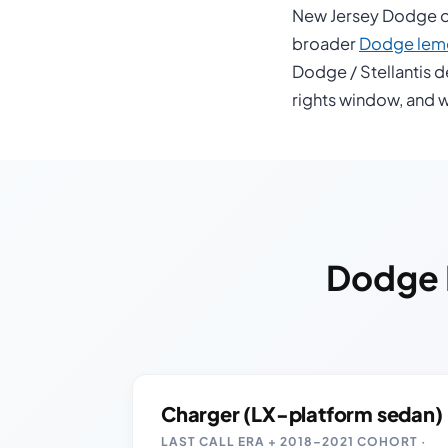
New Jersey Dodge ow
broader
Dodge lemo
Dodge / Stellantis d
rights window, and w
Dodge 
Charger (LX-platform sedan)
LAST CALL ERA + 2018–2021 COHORT ·