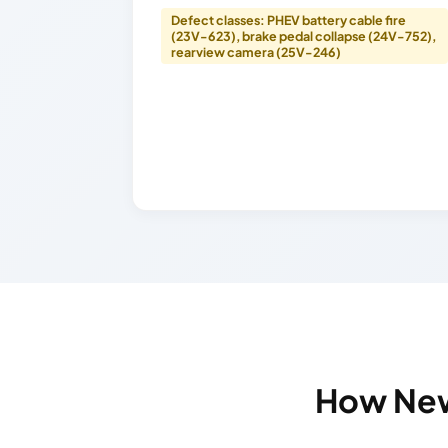
Defect classes: PHEV battery cable fire
(23V-623), brake pedal collapse (24V-752),
rearview camera (25V-246)
How New