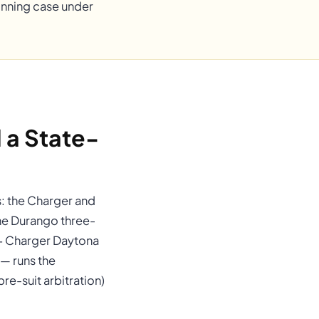
winning case under
a State-
s: the Charger and
the Durango three-
4+ Charger Daytona
— runs the
e-suit arbitration)