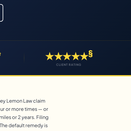
§
★★★★★
†
CLIENT RATING
rsey Lemon Law claim
our or more times — or
iles or 2 years. Filing
The default remedy is