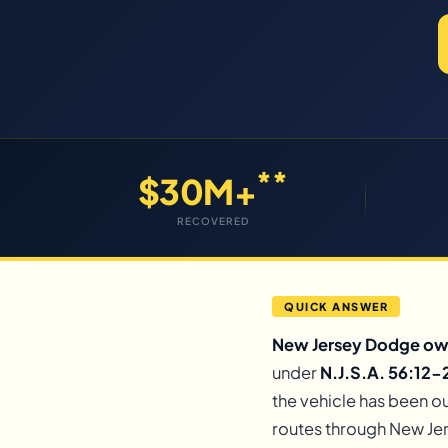
**
$30M+
RECOVERED
QUICK ANSWER
New Jersey Dodge owne
under
N.J.S.A. 56:12-2
the vehicle has been ou
routes through New Jer