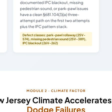
documented IPC blackout, missing
pedestrian sound, or park-pawl issues
have a clean §681.104(3)(a) three-
attempt path on the first two attempts
plus the IPC pattern stack.
Defect classes: park-pawl rollaway (25V-
574), missing pedestrian sound (25V-389),
IPC blackout (26V-262)
MODULE 2 · CLIMATE FACTOR
 Jersey Climate Accelerate
Dodge Failures