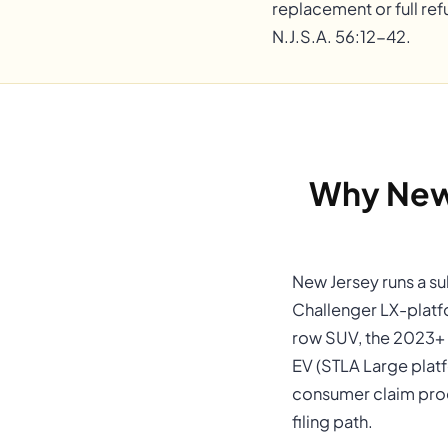
replacement or full ref
N.J.S.A. 56:12-42.
Why New
New Jersey runs a su
Challenger LX-platf
row SUV, the 2023+ 
EV (STLA Large plat
consumer claim proc
filing path.