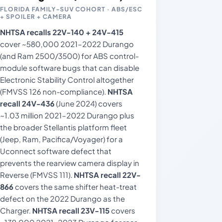
FLORIDA FAMILY-SUV COHORT · ABS/ESC
+ SPOILER + CAMERA
NHTSA recalls 22V-140 + 24V-415
cover ~580,000 2021–2022 Durango
(and Ram 2500/3500) for ABS control-
module software bugs that can disable
Electronic Stability Control altogether
(FMVSS 126 non-compliance).
NHTSA
recall 24V-436
(June 2024) covers
~1.03 million 2021–2022 Durango plus
the broader Stellantis platform fleet
(Jeep, Ram, Pacifica/Voyager) for a
Uconnect software defect that
prevents the rearview camera display in
Reverse (FMVSS 111).
NHTSA recall 22V-
866
covers the same shifter heat-treat
defect on the 2022 Durango as the
Charger.
NHTSA recall 23V-115
covers