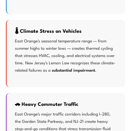
🌡️ Climate Stress on Vehicles
East Orange's seasonal temperature range — from
summer highs to winter lows — creates thermal cycling
that stresses HVAC, cooling, and electrical systems over
time. New Jersey's Lemon Law recognizes these climate-
related failures as a
substantial impairment
.
🚗 Heavy Commuter Traffic
East Orange's major traffic corridors including I-280,
the Garden State Parkway, and NJ-21 create heavy
stop-and-go conditions that stress transmission fluid