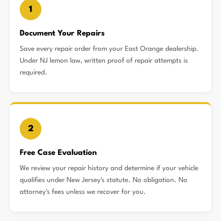
1
Document Your Repairs
Save every repair order from your East Orange dealership.
Under NJ lemon law, written proof of repair attempts is
required.
2
Free Case Evaluation
We review your repair history and determine if your vehicle
qualifies under New Jersey's statute. No obligation. No
attorney's fees unless we recover for you.