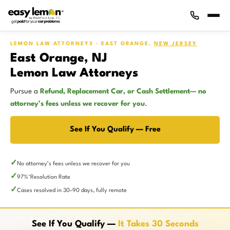
LEMON LAW ATTORNEYS · EAST ORANGE,
NEW JERSEY
East Orange, NJ
Lemon Law Attorneys
Pursue a
Refund, Replacement Car, or Cash Settlement
—
no
attorney’s fees unless we recover for you
.
See If You Qualify — Free
No attorney’s fees unless we recover for you
97%
Resolution Rate
*
Cases resolved in 30–90 days, fully remote
See If You Qualify —
It Takes 30 Seconds