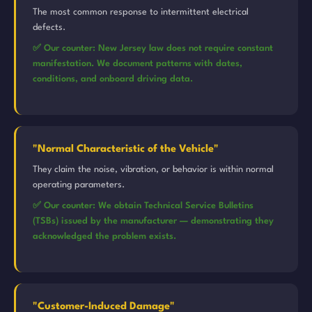
The most common response to intermittent electrical
defects.
✅ Our counter: New Jersey law does not require constant
manifestation. We document patterns with dates,
conditions, and onboard driving data.
"Normal Characteristic of the Vehicle"
They claim the noise, vibration, or behavior is within normal
operating parameters.
✅ Our counter: We obtain Technical Service Bulletins
(TSBs) issued by the manufacturer — demonstrating they
acknowledged the problem exists.
"Customer-Induced Damage"