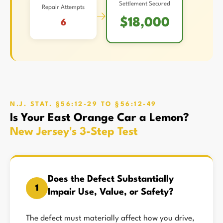
Settlement Secured
Repair Attempts
→
$18,000
6
N.J. STAT. §56:12-29 TO §56:12-49
Is Your East Orange Car a Lemon?
New Jersey's 3-Step Test
Does the Defect Substantially
1
Impair Use, Value, or Safety?
The defect must materially affect how you drive,