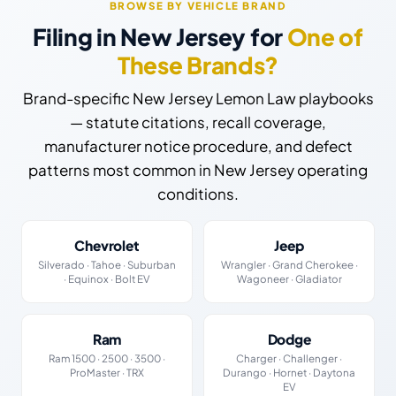
BROWSE BY VEHICLE BRAND
Filing in New Jersey for
One of
These Brands?
Brand-specific New Jersey Lemon Law playbooks
— statute citations, recall coverage,
manufacturer notice procedure, and defect
patterns most common in New Jersey operating
conditions.
Chevrolet
Jeep
Silverado · Tahoe · Suburban
Wrangler · Grand Cherokee ·
· Equinox · Bolt EV
Wagoneer · Gladiator
Ram
Dodge
Ram 1500 · 2500 · 3500 ·
Charger · Challenger ·
ProMaster · TRX
Durango · Hornet · Daytona
EV