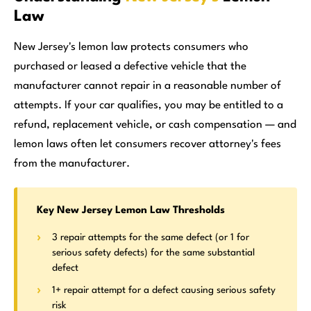
Law
New Jersey's lemon law protects consumers who
purchased or leased a defective vehicle that the
manufacturer cannot repair in a reasonable number of
attempts. If your car qualifies, you may be entitled to a
refund, replacement vehicle, or cash compensation — and
lemon laws often let consumers recover attorney's fees
from the manufacturer.
Key New Jersey Lemon Law Thresholds
3 repair attempts for the same defect (or 1 for
serious safety defects) for the same substantial
defect
1+ repair attempt for a defect causing serious safety
risk