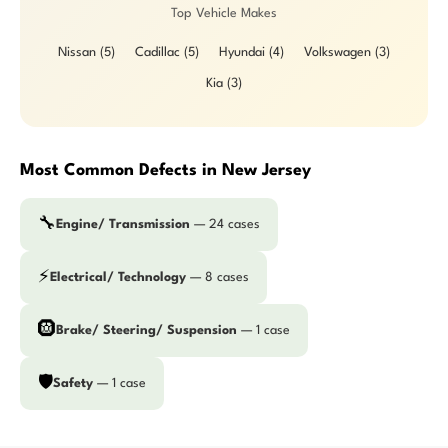
Top Vehicle Makes
Nissan (5)
Cadillac (5)
Hyundai (4)
Volkswagen (3)
Kia (3)
Most Common Defects in New Jersey
🔧
Engine/ Transmission
— 24 cases
⚡
Electrical/ Technology
— 8 cases
🛞
Brake/ Steering/ Suspension
— 1 case
🛡️
Safety
— 1 case