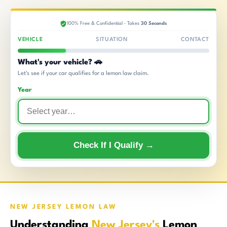
100% Free & Confidential · Takes
30 Seconds
VEHICLE
SITUATION
CONTACT
What's your vehicle? 🚗
Let's see if your car qualifies for a lemon law claim.
Year
Check If I Qualify →
NEW JERSEY LEMON LAW
Understanding
New Jersey's
Lemon