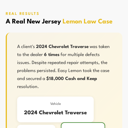
REAL RESULTS
A Real New Jersey
Lemon Law Case
A client's
2024 Chevrolet Traverse
was taken
to the dealer
6 times
for multiple defects
issues. Despite repeated repair attempts, the
problems persisted. Easy Lemon took the case
and secured a
$18,000 Cash and Keep
resolution.
Vehicle
2024 Chevrolet Traverse