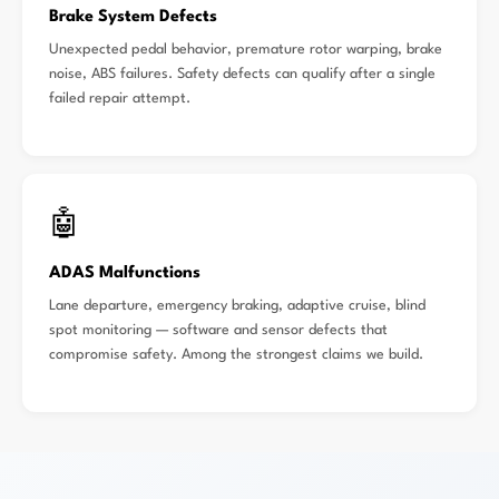
Brake System Defects
Unexpected pedal behavior, premature rotor warping, brake
noise, ABS failures. Safety defects can qualify after a single
failed repair attempt.
🤖
ADAS Malfunctions
Lane departure, emergency braking, adaptive cruise, blind
spot monitoring — software and sensor defects that
compromise safety. Among the strongest claims we build.