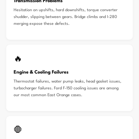
Transmission Problems
Hesitation on upshifts, hard downshifts, torque converter
shudder, slipping between gears. Bridge climbs and I-280
merging expose these defects.
🔥
Engine & Cooling Failures
Thermostat failures, water pump leaks, head gasket issues,
turbocharger failures. Ford F-150 cooling issues are among
our most common East Orange cases.
🛑