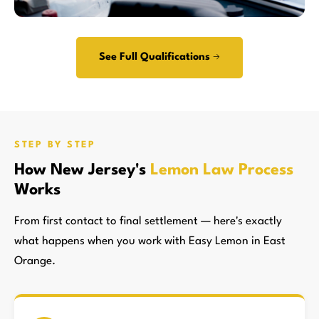
See Full Qualifications →
STEP BY STEP
How New Jersey's
Lemon Law Process
Works
From first contact to final settlement — here's exactly
what happens when you work with Easy Lemon in East
Orange.