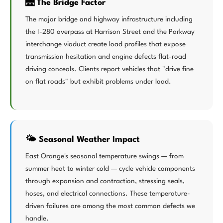
🌉 The Bridge Factor
The major bridge and highway infrastructure including
the I-280 overpass at Harrison Street and the Parkway
interchange viaduct create load profiles that expose
transmission hesitation and engine defects flat-road
driving conceals. Clients report vehicles that "drive fine
on flat roads" but exhibit problems under load.
🌤️ Seasonal Weather Impact
East Orange's seasonal temperature swings — from
summer heat to winter cold — cycle vehicle components
through expansion and contraction, stressing seals,
hoses, and electrical connections. These temperature-
driven failures are among the most common defects we
handle.