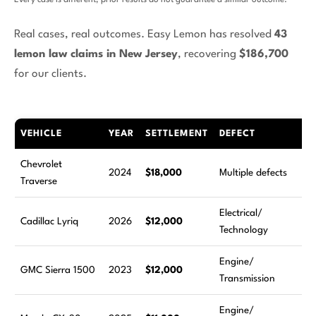
Every case is different; prior results do not guarantee a similar outcome.
Real cases, real outcomes. Easy Lemon has resolved
43
lemon law claims in New Jersey
, recovering
$186,700
for our clients.
VEHICLE
YEAR
SETTLEMENT
DEFECT
R
Chevrolet
6
2024
$18,000
Multiple defects
Traverse
a
Electrical/
4
Cadillac Lyriq
2026
$12,000
Technology
a
Engine/
7
GMC Sierra 1500
2023
$12,000
Transmission
a
Engine/
3