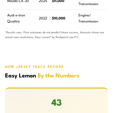
Mazda CX-30
2025
$11,000
Transmission
a
Audi e-tron
Engine/
4
2022
$10,000
Quattro
Transmission
a
*Results vary. Prior outcomes do not predict future success. Amounts shown are
actual case resolutions. Easy Lemon® by Rockpoint Law P.C.
NEW JERSEY TRACK RECORD
Easy Lemon
By the Numbers
43