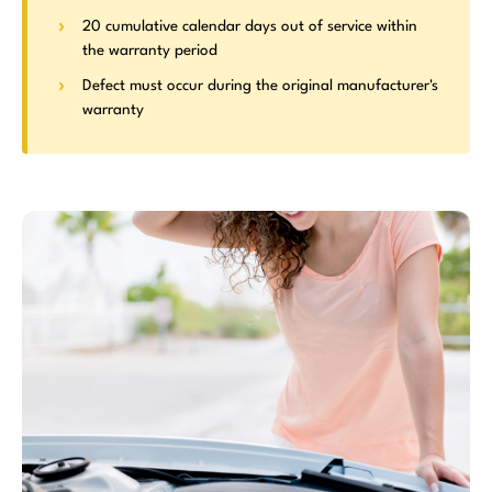
20 cumulative calendar days out of service within
the warranty period
Defect must occur during the original manufacturer's
warranty