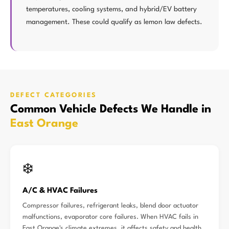
temperatures, cooling systems, and hybrid/EV battery
management. These could qualify as lemon law defects.
DEFECT CATEGORIES
Common Vehicle Defects We Handle in
East Orange
❄️
A/C & HVAC Failures
Compressor failures, refrigerant leaks, blend door actuator
malfunctions, evaporator core failures. When HVAC fails in
East Orange's climate extremes, it affects safety and health