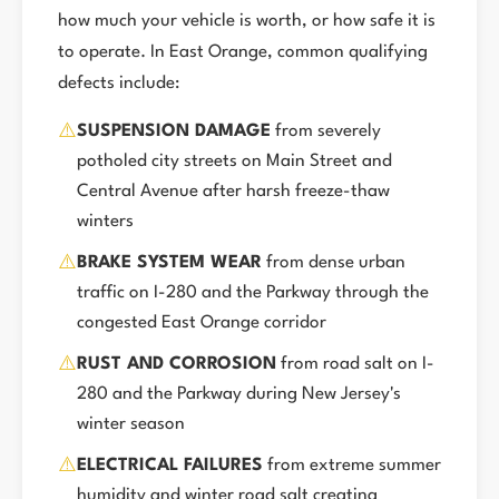
how much your vehicle is worth, or how safe it is
to operate. In East Orange, common qualifying
defects include:
⚠️
SUSPENSION DAMAGE
from severely
potholed city streets on Main Street and
Central Avenue after harsh freeze-thaw
winters
⚠️
BRAKE SYSTEM WEAR
from dense urban
traffic on I-280 and the Parkway through the
congested East Orange corridor
⚠️
RUST AND CORROSION
from road salt on I-
280 and the Parkway during New Jersey's
winter season
⚠️
ELECTRICAL FAILURES
from extreme summer
humidity and winter road salt creating