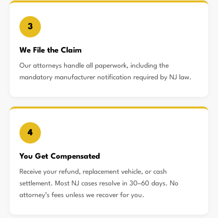
3
We File the Claim
Our attorneys handle all paperwork, including the
mandatory manufacturer notification required by NJ law.
4
You Get Compensated
Receive your refund, replacement vehicle, or cash
settlement. Most NJ cases resolve in 30–60 days. No
attorney’s fees unless we recover for you.