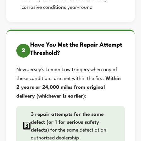
corrosive conditions year-round
Have You Met the Repair Attempt
2
Threshold?
New Jersey's Lemon Law triggers when any of
these conditions are met within the first
Within
2 years or 24,000 miles from original
delivery (whichever is earlier)
:
3 repair attempts for the same
defect (or 1 for serious safety
3️⃣
defects)
for the same defect at an
authorized dealership