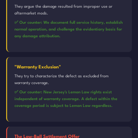
They argue the damage resulted from improper use or
aftermarket mods.
✅ Our counter: We document full service history, establish
normal operation, and challenge the evidentiary basis for
any damage attribution.
"Warranty Exclusion"
They try to characterize the defect as excluded from
warranty coverage.
✅ Our counter: New Jersey's Lemon Law rights exist
independent of warranty coverage. A defect within the
coverage period is subject to Lemon Law regardless.
The Low-Ball Settlement Offer