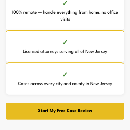
100% remote — handle everything from home, no office
visits
Licensed attorneys serving all of New Jersey
Cases across every city and county in New Jersey
Start My Free Case Review