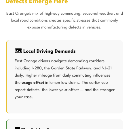
Defects Emerge Here
East Orange's mix of highway commuting, seasonal weather, and
local road conditions creates specific stresses that commonly
expose manufacturing defects in vehicles.
🗺️ Local Driving Demands
East Orange drivers navigate demanding corridors
including I-280, the Garden State Parkway, and NJ-21
daily. Higher mileage from daily commuting influences
the
usage offset
in lemon law claims. The earlier you
report defects, the lower your offset — and the stronger
your case.