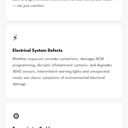
— not just comfort.
⚡
Electrical System Defects
Weather exposure corrodes connectors, damages BCM
programming, disrupts infotainment systems, and degrades
ADAS sensors. Intermittent warning lights and unexpected
resets are classic symptoms of environmental electrical
damage.
⚙️