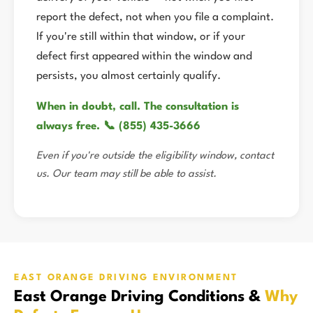
report the defect, not when you file a complaint.
If you're still within that window, or if your
defect first appeared within the window and
persists, you almost certainly qualify.
When in doubt, call. The consultation is
always free. 📞 (855) 435-3666
Even if you're outside the eligibility window, contact
us. Our team may still be able to assist.
EAST ORANGE DRIVING ENVIRONMENT
East Orange Driving Conditions &
Why