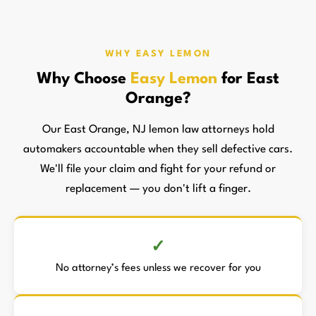
WHY EASY LEMON
Why Choose
Easy Lemon
for East
Orange?
Our East Orange, NJ lemon law attorneys hold
automakers accountable when they sell defective cars.
We'll file your claim and fight for your refund or
replacement — you don't lift a finger.
No attorney’s fees unless we recover for you