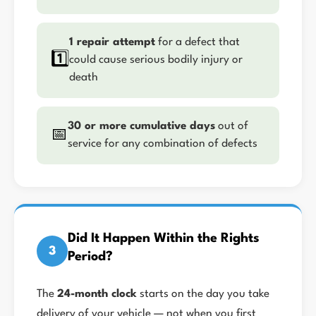
1 repair attempt
for a defect that
1️⃣
could cause serious bodily injury or
death
30 or more cumulative days
out of
📅
service for any combination of defects
Did It Happen Within the Rights
3
Period?
The
24-month clock
starts on the day you take
delivery of your vehicle — not when you first