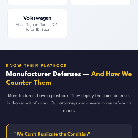
Volkswagen
Atlas · Tiguan · Taos · ID.4 ·
Jetta · ID. Buzz
KNOW THEIR PLAYBOOK
Manufacturer Defenses —
And How We
Counter Them
Manufacturers have a playbook. They deploy the same defenses
in thousands of cases. Our attorneys know every move before it's
made.
"We Can't Duplicate the Condition"