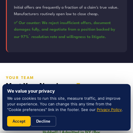
Initial offers are frequently a fraction of a claim's true value.
Manufacturers routinely open low to close cheap.
✅ Our counter: We reject insufficient offers, document
damages fully, and negotiate from a position backed by
*
our 97%
resolution rate and willingness to litigate.
YOUR TEAM
Meet Your New Jersey
Team
We value your privacy
We use cookies to run this site, measure traffic, and improve
your experience. You can change this any time from the
"Cookie preferences" link in the footer. See our
Privacy Policy
.
Steven Nassi, Esq. — Founder &
Managing Partner
Accept
Decline
AV Preeminent Rating (Martindale-
Hubbell) | Admitted in NY (Bar