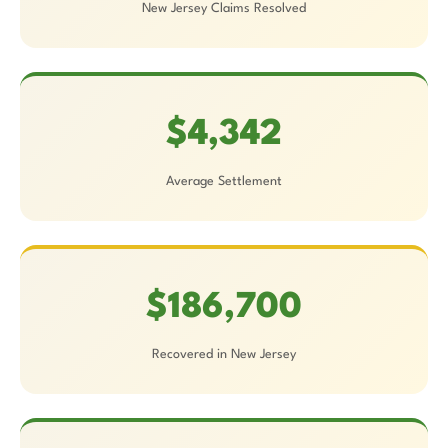
New Jersey Claims Resolved
$4,342
Average Settlement
$186,700
Recovered in New Jersey