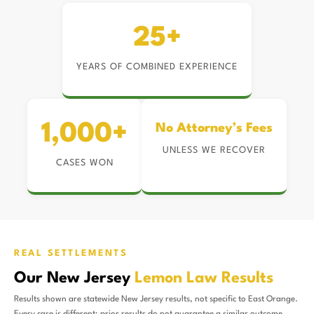
25+
YEARS OF COMBINED EXPERIENCE
1,000+
No Attorney’s Fees
UNLESS WE RECOVER
CASES WON
REAL SETTLEMENTS
Our New Jersey
Lemon Law Results
Results shown are statewide New Jersey results, not specific to East Orange.