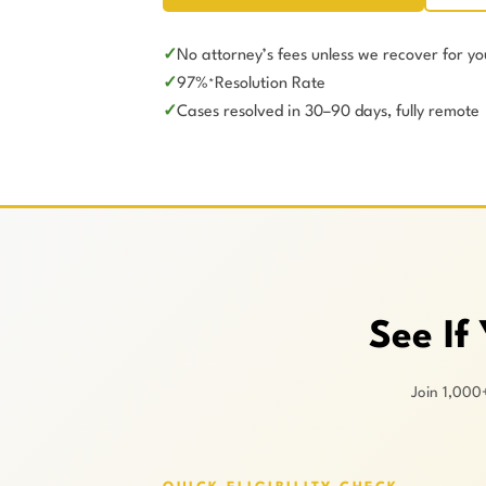
No attorney’s fees unless we recover for yo
97%
Resolution Rate
*
Cases resolved in 30–90 days, fully remote
See If
Join 1,000