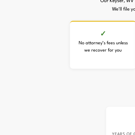
Our Keyser, WV 
We'll file 
No attorney’s fees unless
we recover for you
YEARS OF 