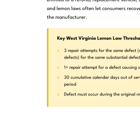
and lemon laws often let consumers recove
the manufacturer.
Key West Virginia Lemon Law Thresho
3 repair attempts for the same defect (o
defects) for the same substantial defec
1+ repair attempt for a defect causing s
30 cumulative calendar days out of ser
period
Defect must occur during the original 