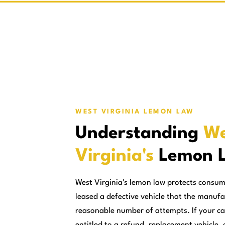
WEST VIRGINIA LEMON LAW
Understanding
We
Virginia's
Lemon 
West Virginia's lemon law protects consu
leased a defective vehicle that the manufa
reasonable number of attempts. If your ca
entitled to a refund, replacement vehicle