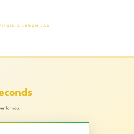
VIRGINIA LEMON LAW
Seconds
er for you.