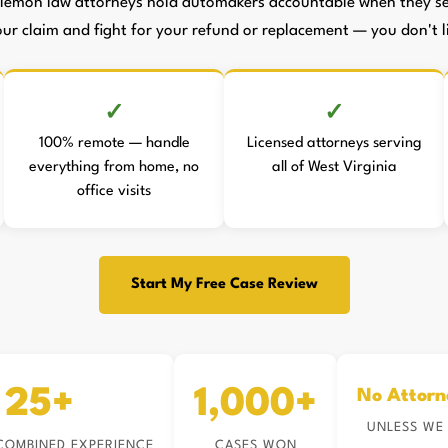
lemon law attorneys hold automakers accountable when they sell
your claim and fight for your refund or replacement — you don't li
100% remote — handle
Licensed attorneys serving
everything from home, no
all of West Virginia
office visits
Start My Free Case Review
25+
1,000+
No Attorn
UNLESS WE
COMBINED EXPERIENCE
CASES WON