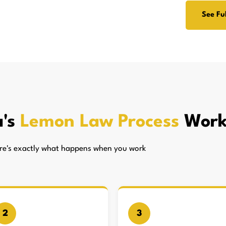
See Ful
a's
Lemon Law Process
Work
here's exactly what happens when you work
2
3