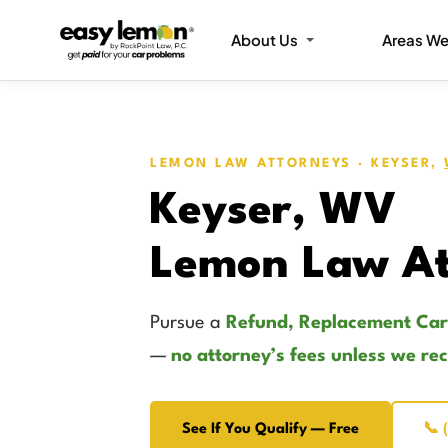
About Us
Areas We
LEMON LAW ATTORNEYS · KEYSER,
Keyser, WV
Lemon Law At
Pursue a
Refund, Replacement Car
—
no attorney’s fees unless we re
See If You Qualify — Free
📞 