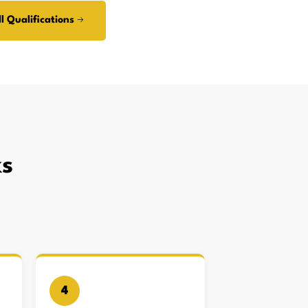
l Qualifications →
s
4