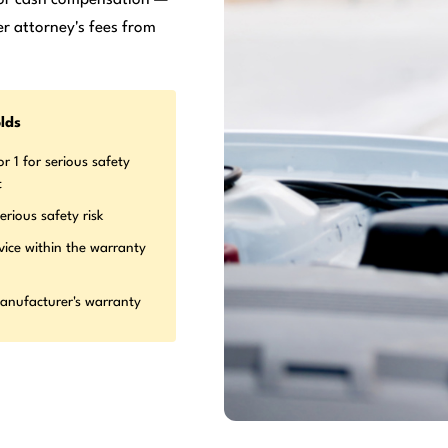
r attorney's fees from
lds
r 1 for serious safety
t
erious safety risk
vice within the warranty
manufacturer's warranty