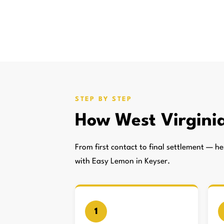
STEP BY STEP
How West Virgini
From first contact to final settlement — 
with Easy Lemon in Keyser.
1