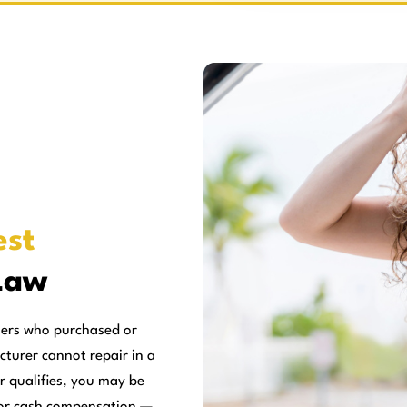
st
Law
mers who purchased or
cturer cannot repair in a
r qualifies, you may be
, or cash compensation —