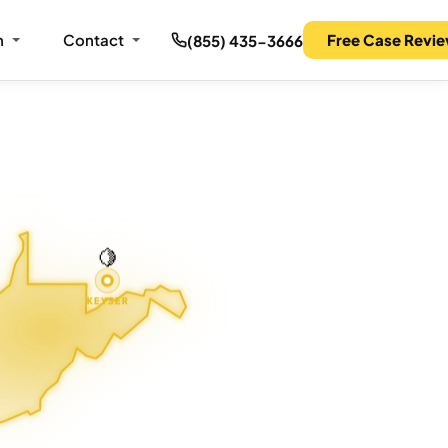
m
Contact
Free Case Revi
(855) 435-3666
🍋
KEYSER