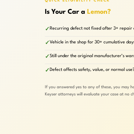
QUICK ELIGIBILITY CHECK
Is Your Car a
Lemon?
Recurring defect not fixed after 3+ repair
✓
Vehicle in the shop for 30+ cumulative day
✓
Still under the original manufacturer’s wa
✓
Defect affects safety, value, or normal use
✓
If you answered yes to any of these, you may h
Keyser attorneys will evaluate your case at no c