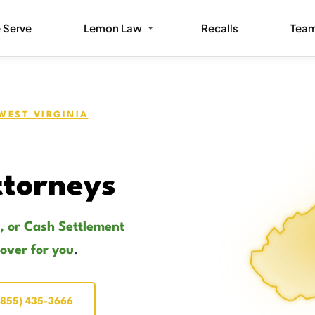
 Serve
Lemon Law
Recalls
Tea
WEST VIRGINIA
torneys
, or Cash Settlement
cover for you
.
(855) 435-3666