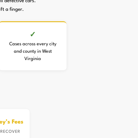
 defective cars.
ft a finger.
Cases across every city
and county in West
Virginia
ey’s Fees
 RECOVER