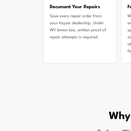
Document Your Repairs
F
Save every repair order from
W
your Keyser dealership. Under
a
WV lemon law, written proof of
qu
repair attempts is required.
s
a
f
Why