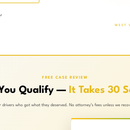
u
WEST 
FREE CASE REVIEW
 You Qualify —
It Takes 30 
+ drivers who got what they deserved. No attorney’s fees unless we recov