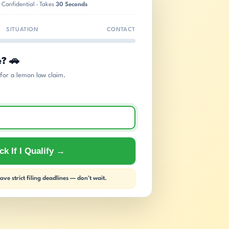
 Confidential · Takes
30 Seconds
SITUATION
CONTACT
e? 🚗
s for a lemon law claim.
k If I Qualify →
ve strict filing deadlines — don't wait.