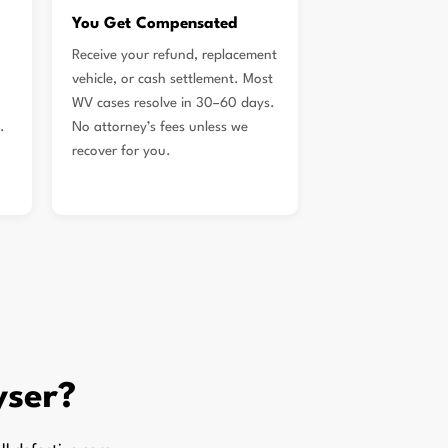
You Get Compensated
Receive your refund, replacement
vehicle, or cash settlement. Most
WV cases resolve in 30–60 days.
.
No attorney’s fees unless we
recover for you.
yser?