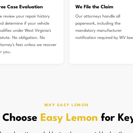
ree Case Evaluation
We File the Claim
e review your repair history
Our attorneys handle all
nd determine if your vehicle
paperwork, including the
alifies under West Virginia's
mandatory manufacturer
tatute. No obligation. No
notification required by WV law
ttorney's fees unless we recover
or you.
WHY EASY LEMON
 Choose
Easy Lemon
for Ke