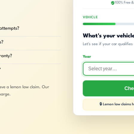
100% Free &
VEHICLE
 attempts?
What's your vehicl
s?
Let's see if your car qualifie
rranty?
Year
?
ave a lemon law claim. Our
Chec
harge.
🔒 Lemon law claims ha