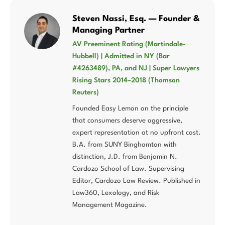
Steven Nassi, Esq. — Founder &
Managing Partner
AV Preeminent Rating (Martindale-
Hubbell) | Admitted in NY (Bar
#4263489), PA, and NJ | Super Lawyers
Rising Stars 2014–2018 (Thomson
Reuters)
Founded Easy Lemon on the principle
that consumers deserve aggressive,
expert representation at no upfront cost.
B.A. from SUNY Binghamton with
distinction, J.D. from Benjamin N.
Cardozo School of Law. Supervising
Editor, Cardozo Law Review. Published in
Law360, Lexology, and Risk
Management Magazine.