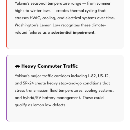
Yakima's seasonal temperature range — from summer
highs to winter lows — creates thermal cycling that
stresses HVAC, cooling, and electrical systems over time.
Washington's Lemon Law recognizes these climate-
related failures as a
substantial impairment
.
🚗 Heavy Commuter Traffic
Yakima's major traffic corridors including I-82, US-12,
and SR-24 create heavy stop-and-go conditions that
stress transmission fluid temperatures, cooling systems,
and hybrid/EV battery management. These could
qualify as lemon law defects.