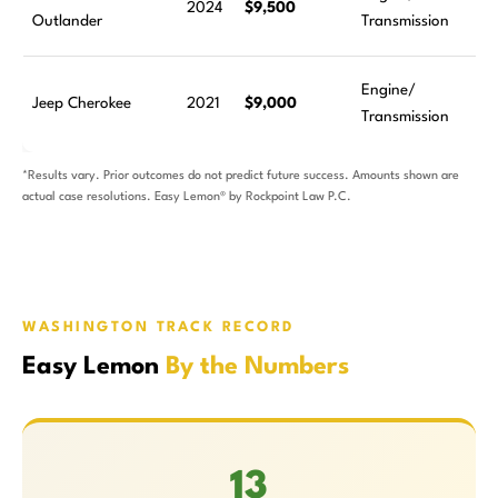
2024
$9,500
Outlander
Transmission
Engine/
Jeep Cherokee
2021
$9,000
Transmission
*Results vary. Prior outcomes do not predict future success. Amounts shown are
actual case resolutions. Easy Lemon® by Rockpoint Law P.C.
WASHINGTON TRACK RECORD
Easy Lemon
By the Numbers
13