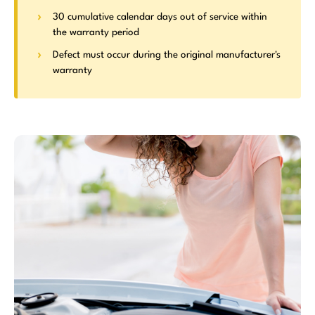
30 cumulative calendar days out of service within
the warranty period
Defect must occur during the original manufacturer's
warranty