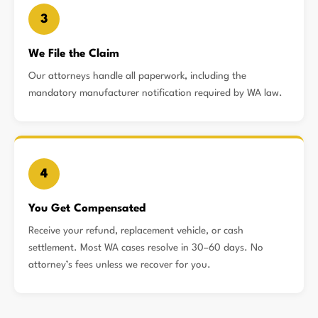
3
We File the Claim
Our attorneys handle all paperwork, including the
mandatory manufacturer notification required by WA law.
4
You Get Compensated
Receive your refund, replacement vehicle, or cash
settlement. Most WA cases resolve in 30–60 days. No
attorney’s fees unless we recover for you.