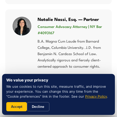
Natalie Nassi, Esq. — Partner
Consumer Advocacy Attorney | NY Bar
#4093167
B.A. Magna Cum Laude from Barnard
College, Columbia University. J.D. from
Benjamin N. Cardozo School of Law.
Analytically rigorous and fiercely client-
centered approach to consumer rights.
We value your privacy
We use cookies to run this site, measure traffic, and improve
your experience. You can change this any time from the
"Cookie preferences" link in the footer. See our
Privacy Policy
.
Liam Jones, Esq. — Attorney
NY Bar #5027784 | Multi-Statute
Accept
Decline
Consumer Law