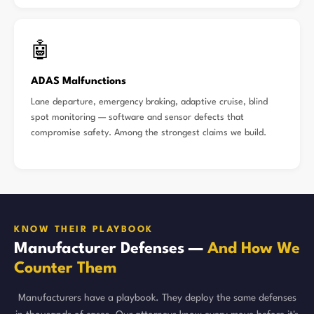
🤖
ADAS Malfunctions
Lane departure, emergency braking, adaptive cruise, blind
spot monitoring — software and sensor defects that
compromise safety. Among the strongest claims we build.
KNOW THEIR PLAYBOOK
Manufacturer Defenses —
And How We
Counter Them
Manufacturers have a playbook. They deploy the same defenses