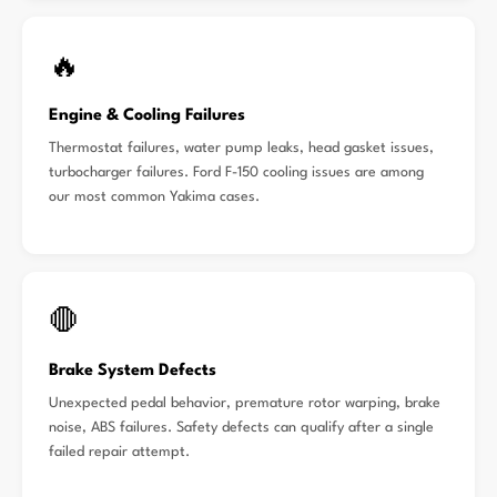
🔥
Engine & Cooling Failures
Thermostat failures, water pump leaks, head gasket issues,
turbocharger failures. Ford F-150 cooling issues are among
our most common Yakima cases.
🛑
Brake System Defects
Unexpected pedal behavior, premature rotor warping, brake
noise, ABS failures. Safety defects can qualify after a single
failed repair attempt.