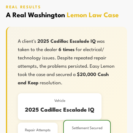
REAL RESULTS
A Real Washington
Lemon Law Case
A client's
2025 Cadillac Escalade IQ
was
taken to the dealer
6 times
for electrical/
technology issues. Despite repeated repair
attempts, the problems persisted. Easy Lemon
took the case and secured a
$20,000 Cash
and Keep
resolution.
Vehicle
2025 Cadillac Escalade IQ
Settlement Secured
Repair Attempts