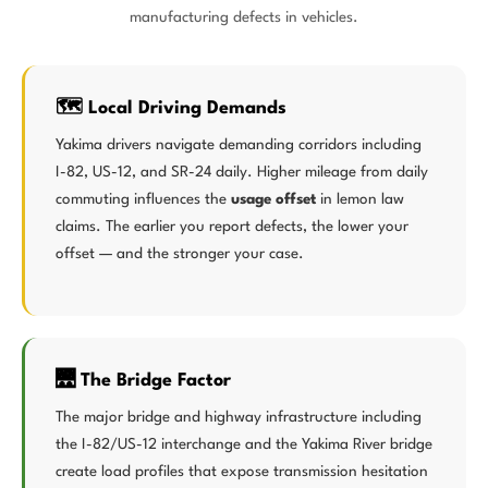
manufacturing defects in vehicles.
🗺️ Local Driving Demands
Yakima drivers navigate demanding corridors including
I-82, US-12, and SR-24 daily. Higher mileage from daily
commuting influences the
usage offset
in lemon law
claims. The earlier you report defects, the lower your
offset — and the stronger your case.
🌉 The Bridge Factor
The major bridge and highway infrastructure including
the I-82/US-12 interchange and the Yakima River bridge
create load profiles that expose transmission hesitation