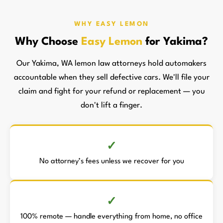
WHY EASY LEMON
Why Choose
Easy Lemon
for Yakima?
Our Yakima, WA lemon law attorneys hold automakers
accountable when they sell defective cars. We'll file your
claim and fight for your refund or replacement — you
don't lift a finger.
No attorney’s fees unless we recover for you
100% remote — handle everything from home, no office