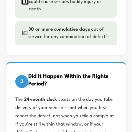
1️⃣
could cause serious bodily injury or
death
30 or more cumulative days
out of
📅
service for any combination of defects
Did It Happen Within the Rights
3
Period?
The
24-month clock
starts on the day you take
delivery of your vehicle — not when you first
report the defect, not when you file a complaint.
If you're still within that window, or if your