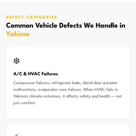
DEFECT CATEGORIES
Common Vehicle Defects We Handle in
Yakima
❄️
A/C & HVAC Failures
Compressor failures, refrigerant leaks, blend door actuator
malfunctions, evaporator core failures. When HVAC fails in
Yakima's climate extremes, it affects safety and health — not
just comfort.