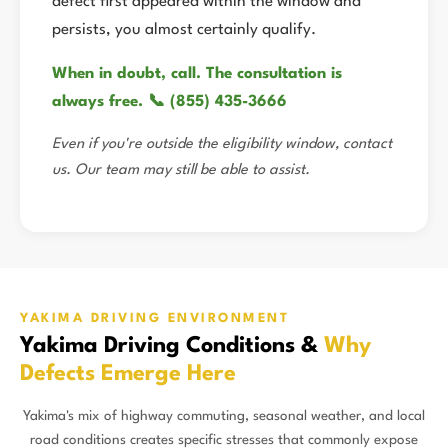
defect first appeared within the window and
persists, you almost certainly qualify.
When in doubt, call. The consultation is
always free. 📞 (855) 435-3666
Even if you're outside the eligibility window, contact
us. Our team may still be able to assist.
YAKIMA DRIVING ENVIRONMENT
Yakima Driving Conditions &
Why
Defects Emerge Here
Yakima's mix of highway commuting, seasonal weather, and local
road conditions creates specific stresses that commonly expose