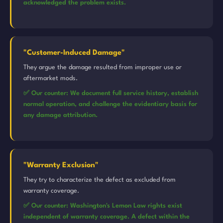
acknowledged the problem exists.
"Customer-Induced Damage"
They argue the damage resulted from improper use or
aftermarket mods.
✅ Our counter: We document full service history, establish
normal operation, and challenge the evidentiary basis for
any damage attribution.
"Warranty Exclusion"
They try to characterize the defect as excluded from
warranty coverage.
✅ Our counter: Washington's Lemon Law rights exist
independent of warranty coverage. A defect within the