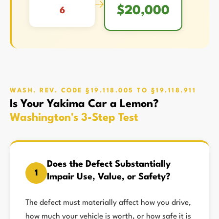
→
$20,000
6
WASH. REV. CODE §19.118.005 TO §19.118.911
Is Your Yakima Car a Lemon?
Washington's 3-Step Test
Does the Defect Substantially
1
Impair Use, Value, or Safety?
The defect must materially affect how you drive,
how much your vehicle is worth, or how safe it is