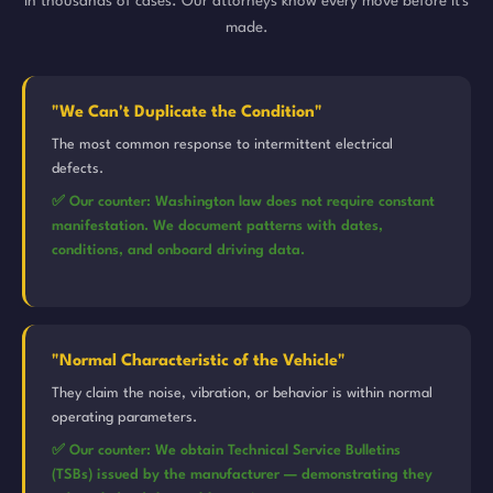
in thousands of cases. Our attorneys know every move before it's
made.
"We Can't Duplicate the Condition"
The most common response to intermittent electrical
defects.
✅ Our counter: Washington law does not require constant
manifestation. We document patterns with dates,
conditions, and onboard driving data.
"Normal Characteristic of the Vehicle"
They claim the noise, vibration, or behavior is within normal
operating parameters.
✅ Our counter: We obtain Technical Service Bulletins
(TSBs) issued by the manufacturer — demonstrating they