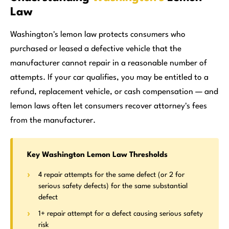
Law
Washington's lemon law protects consumers who
purchased or leased a defective vehicle that the
manufacturer cannot repair in a reasonable number of
attempts. If your car qualifies, you may be entitled to a
refund, replacement vehicle, or cash compensation — and
lemon laws often let consumers recover attorney's fees
from the manufacturer.
Key Washington Lemon Law Thresholds
4 repair attempts for the same defect (or 2 for
serious safety defects) for the same substantial
defect
1+ repair attempt for a defect causing serious safety
risk