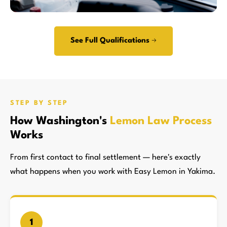
See Full Qualifications →
STEP BY STEP
How Washington's
Lemon Law Process
Works
From first contact to final settlement — here's exactly
what happens when you work with Easy Lemon in Yakima.
1