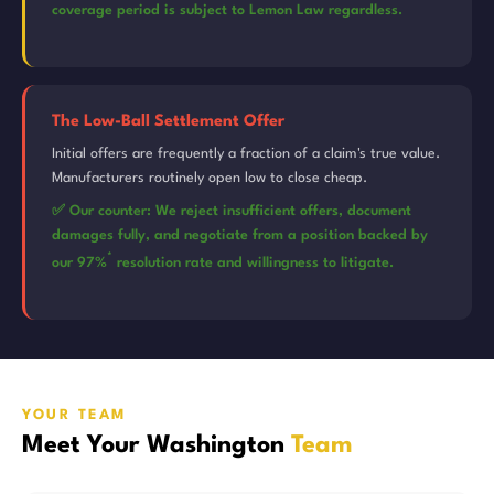
coverage period is subject to Lemon Law regardless.
The Low-Ball Settlement Offer
Initial offers are frequently a fraction of a claim's true value.
Manufacturers routinely open low to close cheap.
✅ Our counter: We reject insufficient offers, document
damages fully, and negotiate from a position backed by
*
our 97%
resolution rate and willingness to litigate.
YOUR TEAM
Meet Your Washington
Team