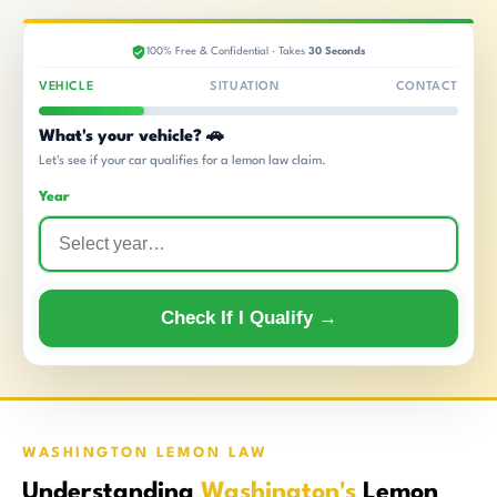
100% Free & Confidential · Takes
30 Seconds
VEHICLE
SITUATION
CONTACT
What's your vehicle? 🚗
Let's see if your car qualifies for a lemon law claim.
Year
Check If I Qualify →
WASHINGTON LEMON LAW
Understanding
Washington's
Lemon