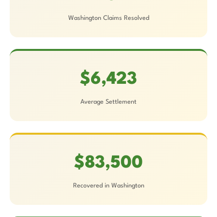
Washington Claims Resolved
$6,423
Average Settlement
$83,500
Recovered in Washington