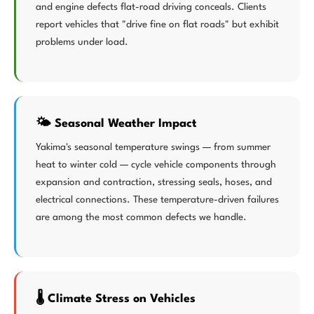
and engine defects flat-road driving conceals. Clients
report vehicles that "drive fine on flat roads" but exhibit
problems under load.
🌤️ Seasonal Weather Impact
Yakima's seasonal temperature swings — from summer
heat to winter cold — cycle vehicle components through
expansion and contraction, stressing seals, hoses, and
electrical connections. These temperature-driven failures
are among the most common defects we handle.
🌡️ Climate Stress on Vehicles