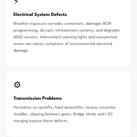
⚡
Electrical System Defects
Weather exposure corrodes connectors, damages BCM
programming, disrupts infotainment systems, and degrades
ADAS sensors. Intermittent warning lights and unexpected
resets are classic symptoms of environmental electrical
damage.
⚙️
Transmission Problems
Hesitation on upshifts, hard downshifts, torque converter
shudder, slipping between gears. Bridge climbs and I-82
merging expose these defects.