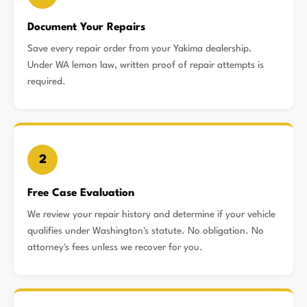
Document Your Repairs
Save every repair order from your Yakima dealership.
Under WA lemon law, written proof of repair attempts is
required.
2
Free Case Evaluation
We review your repair history and determine if your vehicle
qualifies under Washington's statute. No obligation. No
attorney's fees unless we recover for you.