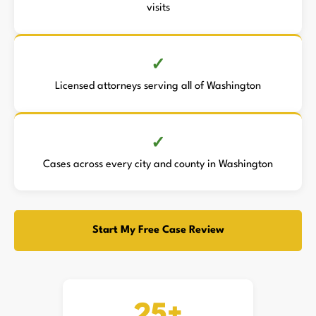
visits
Licensed attorneys serving all of Washington
Cases across every city and county in Washington
Start My Free Case Review
25+