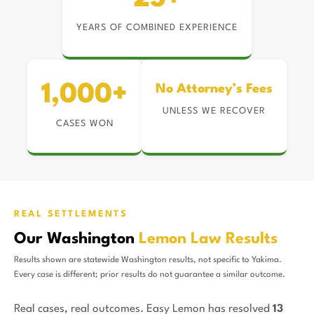
YEARS OF COMBINED EXPERIENCE
1,000+
No Attorney’s Fees
UNLESS WE RECOVER
CASES WON
REAL SETTLEMENTS
Our Washington
Lemon Law Results
Results shown are statewide Washington results, not specific to Yakima.
Every case is different; prior results do not guarantee a similar outcome.
Real cases, real outcomes. Easy Lemon has resolved
13