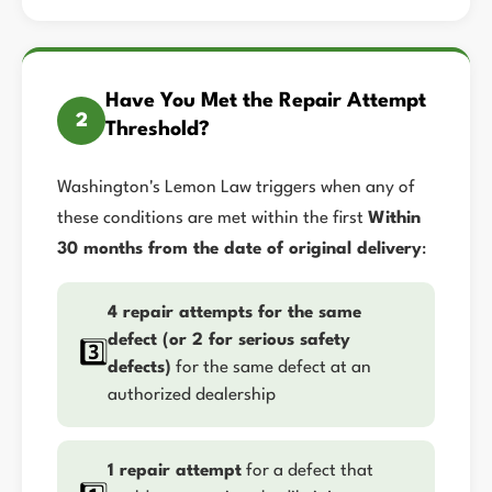
Have You Met the Repair Attempt
2
Threshold?
Washington's Lemon Law triggers when any of
these conditions are met within the first
Within
30 months from the date of original delivery
:
4 repair attempts for the same
defect (or 2 for serious safety
3️⃣
defects)
for the same defect at an
authorized dealership
1 repair attempt
for a defect that