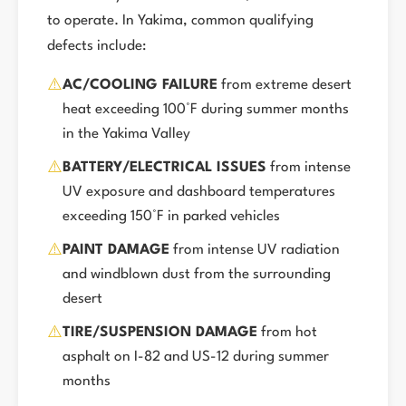
to operate. In Yakima, common qualifying
defects include:
⚠️
AC/COOLING FAILURE
from extreme desert
heat exceeding 100°F during summer months
in the Yakima Valley
⚠️
BATTERY/ELECTRICAL ISSUES
from intense
UV exposure and dashboard temperatures
exceeding 150°F in parked vehicles
⚠️
PAINT DAMAGE
from intense UV radiation
and windblown dust from the surrounding
desert
⚠️
TIRE/SUSPENSION DAMAGE
from hot
asphalt on I-82 and US-12 during summer
months