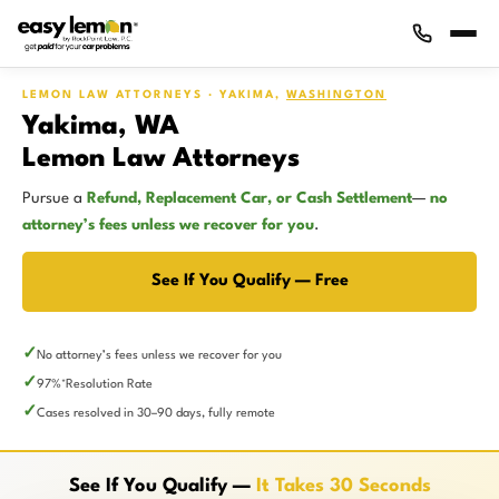
LEMON LAW ATTORNEYS · YAKIMA,
WASHINGTON
Yakima, WA
Lemon Law Attorneys
Pursue a
Refund, Replacement Car, or Cash Settlement
—
no
attorney’s fees unless we recover for you
.
See If You Qualify — Free
No attorney’s fees unless we recover for you
97%
Resolution Rate
*
Cases resolved in 30–90 days, fully remote
See If You Qualify —
It Takes 30 Seconds