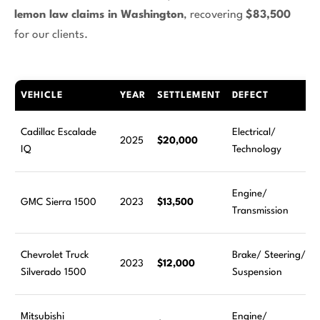
lemon law claims in Washington
, recovering
$83,500
for our clients.
VEHICLE
YEAR
SETTLEMENT
DEFECT
Cadillac Escalade
Electrical/
2025
$20,000
IQ
Technology
Engine/
GMC Sierra 1500
2023
$13,500
Transmission
Chevrolet Truck
Brake/ Steering/
2023
$12,000
Silverado 1500
Suspension
Mitsubishi
Engine/