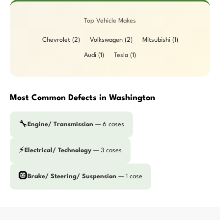
Top Vehicle Makes
Chevrolet (2)
Volkswagen (2)
Mitsubishi (1)
Audi (1)
Tesla (1)
Most Common Defects in Washington
🔧
Engine/ Transmission
— 6 cases
⚡
Electrical/ Technology
— 3 cases
🛞
Brake/ Steering/ Suspension
— 1 case