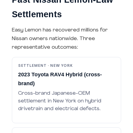
Settlements
Easy Lemon has recovered millions for
Nissan owners nationwide. Three
representative outcomes:
SETTLEMENT · NEW YORK
2023 Toyota RAV4 Hybrid (cross-
brand)
Cross-brand Japanese-OEM
settlement in New York on hybrid
drivetrain and electrical defects.