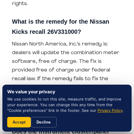
rights.
What is the remedy for the Nissan
Kicks recall 26V331000?
Nissan North America, Inc.'s remedy is:
dealers will update the combination meter
software, free of charge. The fix is
provided free of charge under federal
recall law. If the remedy fails to fix the
instrument cluster/panel, that failed
We value your privacy
remedy strengthens your lemon-law case
We use cookies to run this site, measure traffic, and improve
your experience. You can change this any time from the
— keep the dealer's repair order and any
"Cookie preferences" link in the footer. See our
Privacy Policy
.
post-repair incident logs.
Accept
Decline
Does the instrument cluster/panel