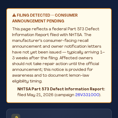
⚠️ FILING DETECTED — CONSUMER
ANNOUNCEMENT PENDING
This page reflects a federal Part 573 Defect
Information Report filed with NHTSA. The
manufacturer's consumer-facing recall
announcement and owner notification letters
have not yet been issued — typically arriving 1–
3 weeks after the filing. Affected owners
should not take repair action until the official
announcement; this notice is provided for
awareness and to document lemon-law
eligibility timing.
NHTSA Part 573 Defect Information Report:
filed May 21, 2026 (campaign
26V331000
).