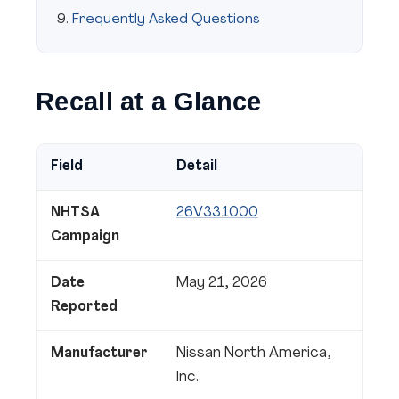
Frequently Asked Questions
Recall at a Glance
Field
Detail
NHTSA
26V331000
Campaign
Date
May 21, 2026
Reported
Manufacturer
Nissan North America,
Inc.