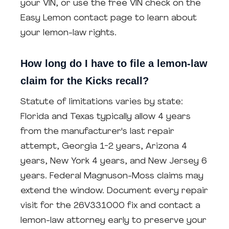
your VIN, or use the free VIN check on the
Easy Lemon contact page to learn about
your lemon-law rights.
How long do I have to file a lemon-law
claim for the Kicks recall?
Statute of limitations varies by state:
Florida and Texas typically allow 4 years
from the manufacturer's last repair
attempt, Georgia 1-2 years, Arizona 4
years, New York 4 years, and New Jersey 6
years. Federal Magnuson-Moss claims may
extend the window. Document every repair
visit for the 26V331000 fix and contact a
lemon-law attorney early to preserve your