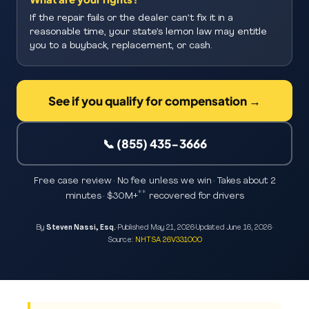
If the repair fails or the dealer can’t fix it in a
reasonable time, your state’s lemon law may entitle
you to a buyback, replacement, or cash.
See if you qualify for compensation →
📞 (855) 435-3666
Free case review · No fee unless we win · Takes about 2
**
minutes · $30M+
recovered for drivers
By
Steven Nassi, Esq.
·
Published
May 21, 2026
·
Updated
June 16, 2026
·
Source:
NHTSA 26V331000