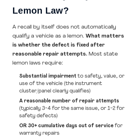
Lemon Law?
A recall by itself does not automatically
qualify a vehicle as a lemon.
What matters
is whether the defect is fixed after
reasonable repair attempts.
Most state
lemon laws require:
Substantial impairment
to safety, value, or
use of the vehicle (the instrument
cluster/panel clearly qualifies)
A reasonable number of repair attempts
(typically 3-4 for the same issue, or 1-2 for
safety defects)
OR 30+ cumulative days out of service
for
warranty repairs