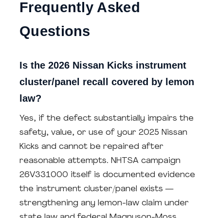
Frequently Asked
Questions
Is the 2026 Nissan Kicks instrument
cluster/panel recall covered by lemon
law?
Yes, if the defect substantially impairs the
safety, value, or use of your 2025 Nissan
Kicks and cannot be repaired after
reasonable attempts. NHTSA campaign
26V331000 itself is documented evidence
the instrument cluster/panel exists —
strengthening any lemon-law claim under
state law and federal Magnuson-Moss.