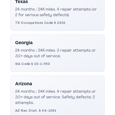
Texas
24 months / 24K miles. 4 repair attempts (or
2 for serious safety defects).
TX Occupations Code § 2301
Georgia
24 months / 24K miles. 3 repair attempts or
30+ days out of service.
GA Code § 10-1-780
Arizona
24 months / 24K miles. 4 repair attempts or
30+ days out of service. Safety defects: 2
attempts..
AZ Rev. Stat. § 44-1261