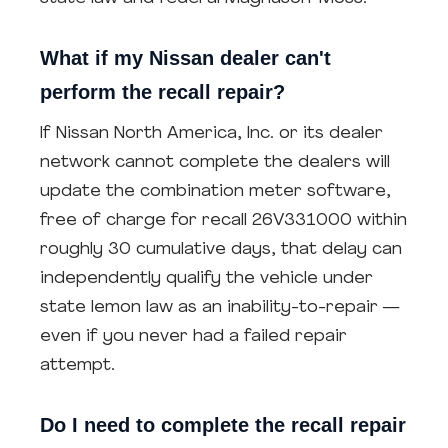
What if my Nissan dealer can't
perform the recall repair?
If Nissan North America, Inc. or its dealer
network cannot complete the dealers will
update the combination meter software,
free of charge for recall 26V331000 within
roughly 30 cumulative days, that delay can
independently qualify the vehicle under
state lemon law as an inability-to-repair —
even if you never had a failed repair
attempt.
Do I need to complete the recall repair