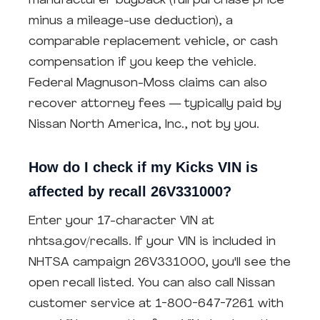
manufacturer buyback (full purchase price
minus a mileage-use deduction), a
comparable replacement vehicle, or cash
compensation if you keep the vehicle.
Federal Magnuson-Moss claims can also
recover attorney fees — typically paid by
Nissan North America, Inc., not by you.
How do I check if my Kicks VIN is
affected by recall 26V331000?
Enter your 17-character VIN at
nhtsa.gov/recalls. If your VIN is included in
NHTSA campaign 26V331000, you'll see the
open recall listed. You can also call Nissan
customer service at 1-800-647-7261 with