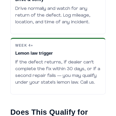
Drive normally and watch for any
return of the defect. Log mileage,
location, and time of any incident.
WEEK 4+
Lemon law trigger
If the defect returns, if dealer can't
complete the fix within 30 days, or if a
second repair fails — you may qualify
under your state's lemon law. Call us.
Does This Qualify for