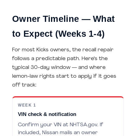
Owner Timeline — What
to Expect (Weeks 1-4)
For most Kicks owners, the recall repair
follows a predictable path. Here's the
typical 30-day window — and where
lemon-law rights start to apply if it goes
off track:
WEEK 1
VIN check & notification
Confirm your VIN at NHTSA.gov. If
included, Nissan mails an owner