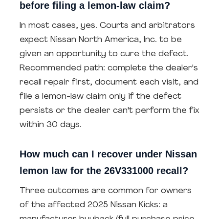
before filing a lemon-law claim?
In most cases, yes. Courts and arbitrators
expect Nissan North America, Inc. to be
given an opportunity to cure the defect.
Recommended path: complete the dealer's
recall repair first, document each visit, and
file a lemon-law claim only if the defect
persists or the dealer can't perform the fix
within 30 days.
How much can I recover under Nissan
lemon law for the 26V331000 recall?
Three outcomes are common for owners
of the affected 2025 Nissan Kicks: a