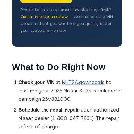
Prefer to talk to a lemon-law attorney first?
Get a free case review
— we'll handle the VIN
check and tell you whether you qualify under
your state's lemon law.
What to Do Right Now
Check your VIN
at
NHTSA.gov/recalls
to
confirm your 2025 Nissan Kicks is included in
campaign 26V331000.
Schedule the recall repair
at an authorized
Nissan dealer (1-800-647-7261). The repair
is free of charge.