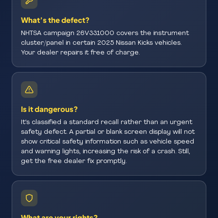
What’s the defect?
NHTSA campaign 26V331000 covers the instrument
cluster/panel in certain 2025 Nissan Kicks vehicles.
Your dealer repairs it free of charge.
Is it dangerous?
It’s classified a standard recall rather than an urgent
safety defect. A partial or blank screen display will not
show critical safety information such as vehicle speed
and warning lights, increasing the risk of a crash. Still,
get the free dealer fix promptly.
What are your rights?