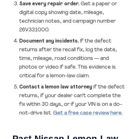
Save every repair order.
Get a paper or
digital copy showing date, mileage,
technician notes, and campaign number
26V331000.
Document any incidents.
If the defect
returns after the recall fix, log the date,
time, mileage, road conditions — and
photos or video if safe. This evidence is
critical for a lemon-law claim.
Contact a lemon law attorney
if the defect
returns, if your dealer can't complete the
fix within 30 days, or if your VIN is on a do-
not-drive list.
Get a free case review here
.
Past Nissan Lemon-Law