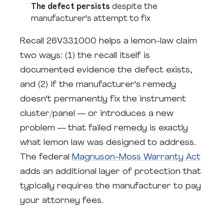
The defect persists
despite the
manufacturer's attempt to fix
Recall 26V331000 helps a lemon-law claim
two ways: (1) the recall itself is
documented evidence the defect exists,
and (2) if the manufacturer's remedy
doesn't permanently fix the instrument
cluster/panel — or introduces a new
problem — that failed remedy is exactly
what lemon law was designed to address.
The federal
Magnuson-Moss Warranty Act
adds an additional layer of protection that
typically requires the manufacturer to pay
your attorney fees.