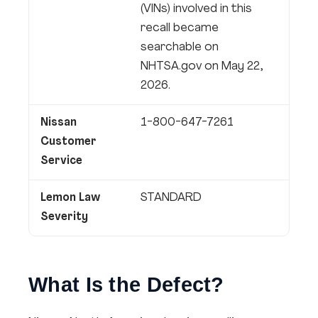
(VINs) involved in this
recall became
searchable on
NHTSA.gov on May 22,
2026.
Nissan
1-800-647-7261
Customer
Service
Lemon Law
STANDARD
Severity
What Is the Defect?