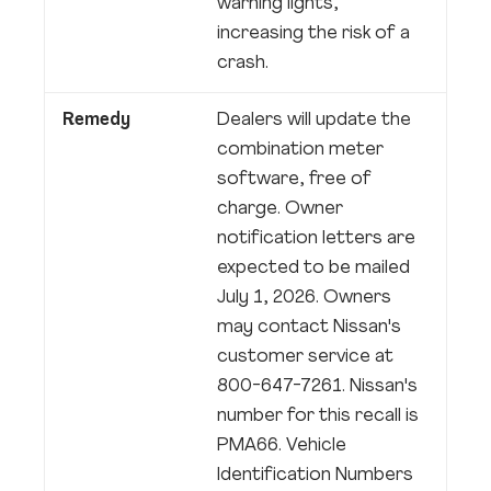
warning lights,
increasing the risk of a
crash.
Remedy
Dealers will update the
combination meter
software, free of
charge. Owner
notification letters are
expected to be mailed
July 1, 2026. Owners
may contact Nissan's
customer service at
800-647-7261. Nissan's
number for this recall is
PMA66. Vehicle
Identification Numbers