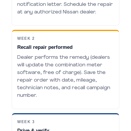
notification letter. Schedule the repair
at any authorized Nissan dealer.
WEEK 2
Recall repair performed
Dealer performs the remedy (dealers
will update the combination meter
software, free of charge). Save the
repair order with date, mileage,
technician notes, and recall campaign
number.
WEEK 3
Drive & verify