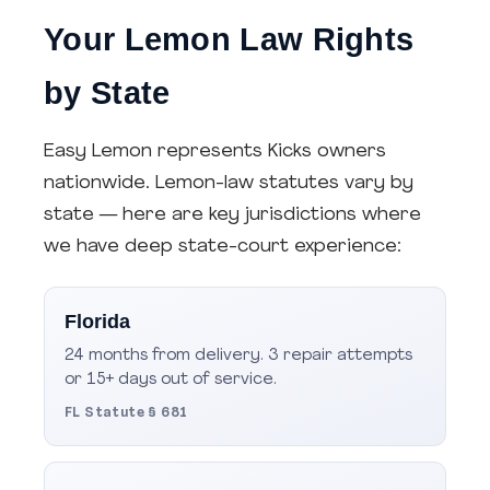
Your Lemon Law Rights
by State
Easy Lemon represents Kicks owners
nationwide. Lemon-law statutes vary by
state — here are key jurisdictions where
we have deep state-court experience:
Florida
24 months from delivery. 3 repair attempts
or 15+ days out of service.
FL Statute § 681