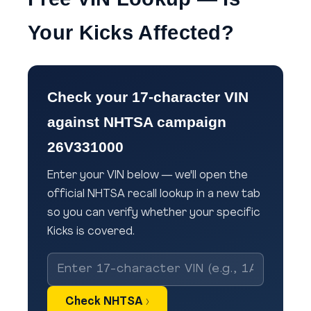
Your Kicks Affected?
Check your 17-character VIN
against NHTSA campaign
26V331000
Enter your VIN below — we'll open the
official NHTSA recall lookup in a new tab
so you can verify whether your specific
Kicks is covered.
Check NHTSA ›