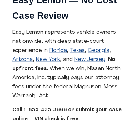
Easy Lemon — No Cost
Case Review
Easy Lemon represents vehicle owners
nationwide, with deep state-court
experience in
Florida
,
Texas
,
Georgia
,
Arizona
,
New York
, and
New Jersey
.
No
upfront fees.
When we win, Nissan North
America, Inc. typically pays our attorney
fees under the federal Magnuson-Moss
Warranty Act.
Call 1-855-435-3666 or submit your case
online — VIN check is free.