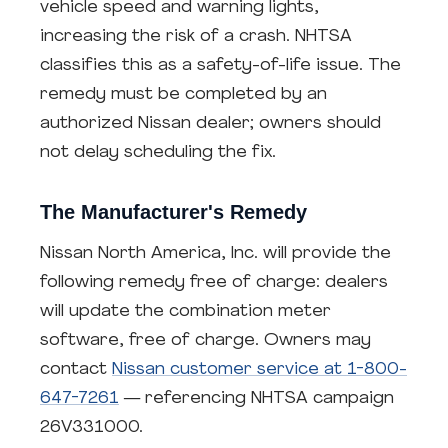
vehicle speed and warning lights,
increasing the risk of a crash. NHTSA
classifies this as a safety-of-life issue. The
remedy must be completed by an
authorized Nissan dealer; owners should
not delay scheduling the fix.
The Manufacturer's Remedy
Nissan North America, Inc. will provide the
following remedy free of charge: dealers
will update the combination meter
software, free of charge. Owners may
contact
Nissan customer service at 1-800-
647-7261
— referencing NHTSA campaign
26V331000.