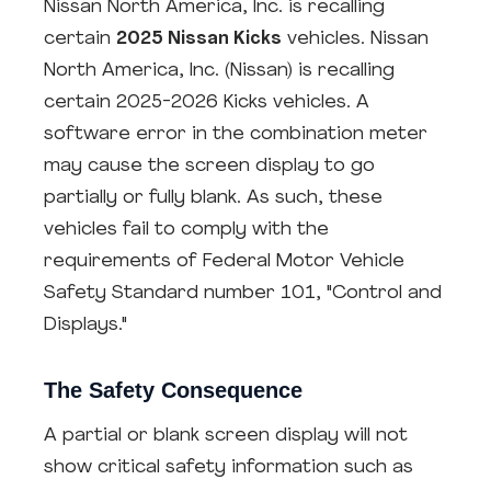
Nissan North America, Inc. is recalling
certain
2025 Nissan Kicks
vehicles. Nissan
North America, Inc. (Nissan) is recalling
certain 2025-2026 Kicks vehicles. A
software error in the combination meter
may cause the screen display to go
partially or fully blank. As such, these
vehicles fail to comply with the
requirements of Federal Motor Vehicle
Safety Standard number 101, "Control and
Displays."
The Safety Consequence
A partial or blank screen display will not
show critical safety information such as