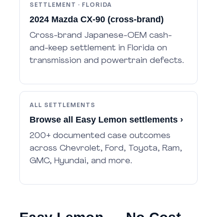
SETTLEMENT · FLORIDA
2024 Mazda CX-90 (cross-brand)
Cross-brand Japanese-OEM cash-
and-keep settlement in Florida on
transmission and powertrain defects.
ALL SETTLEMENTS
Browse all Easy Lemon settlements ›
200+ documented case outcomes
across Chevrolet, Ford, Toyota, Ram,
GMC, Hyundai, and more.