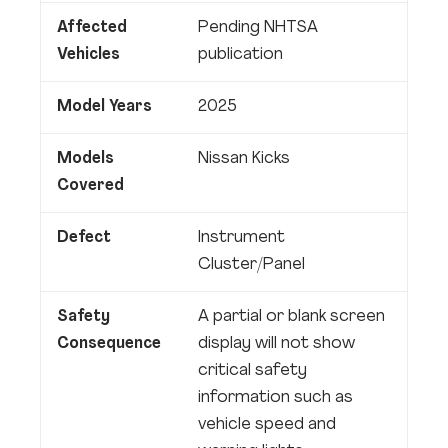
Affected
Pending NHTSA
Vehicles
publication
Model Years
2025
Models
Nissan Kicks
Covered
Defect
Instrument
Cluster/Panel
Safety
A partial or blank screen
Consequence
display will not show
critical safety
information such as
vehicle speed and