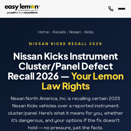
Home
›
Recalls
›
Nissan
› Kicks
NISSAN KICKS RECALL 2026
Nissan Kicks Instrument
Cluster/Panel Defect
Recall 2026 —
Your Lemon
Law Rights
Nissan North America, Inc. is recalling certain 2025
Nissan Kicks vehicles over a reported instrument
cluster/panel. Here’s what it means for you, whether
it’s dangerous, and your options if the fix doesn’t
hold — no pressure, just the facts.