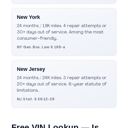
New York
24 months / 18K miles. 4 repair attempts or
30+ days out of service. Among the most
consumer-friendly..
NY Gen. Bus. Law § 198-a
New Jersey
24 months / 24K miles. 3 repair attempts or
20+ days out of service. 6-year statute of
limitations..
NJ Stat. § 56:12-29
Free VIN Lookup — Is