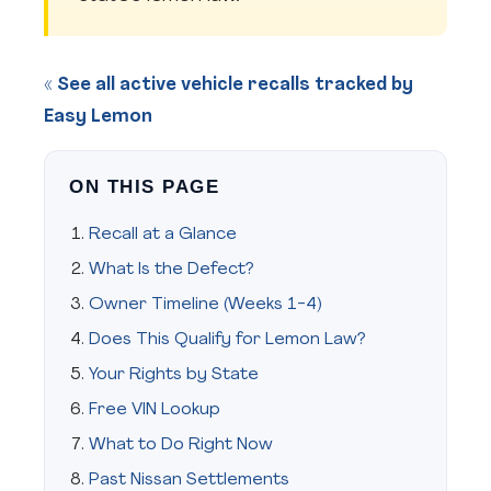
« See all active vehicle recalls tracked by
Easy Lemon
ON THIS PAGE
Recall at a Glance
What Is the Defect?
Owner Timeline (Weeks 1-4)
Does This Qualify for Lemon Law?
Your Rights by State
Free VIN Lookup
What to Do Right Now
Past Nissan Settlements