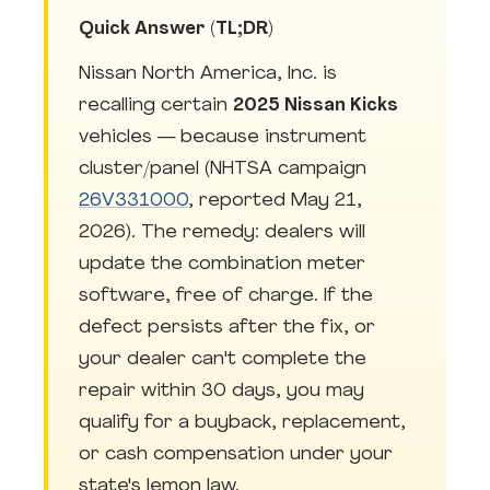
Quick Answer (TL;DR)
Nissan North America, Inc. is
recalling certain
2025 Nissan Kicks
vehicles — because instrument
cluster/panel (NHTSA campaign
26V331000
, reported May 21,
2026). The remedy: dealers will
update the combination meter
software, free of charge. If the
defect persists after the fix, or
your dealer can't complete the
repair within 30 days, you may
qualify for a buyback, replacement,
or cash compensation under your
state's lemon law.