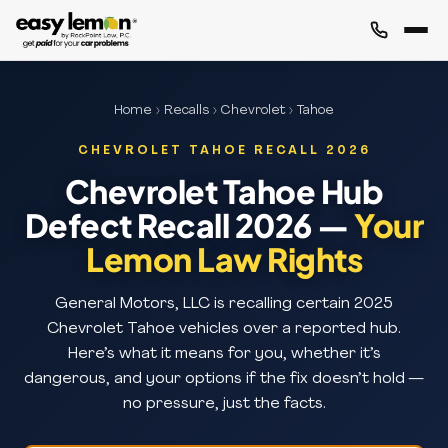
Home
›
Recalls
›
Chevrolet
› Tahoe
CHEVROLET TAHOE RECALL 2026
Chevrolet Tahoe Hub
Defect Recall 2026 —
Your
Lemon Law Rights
General Motors, LLC is recalling certain 2025
Chevrolet Tahoe vehicles over a reported hub.
Here’s what it means for you, whether it’s
dangerous, and your options if the fix doesn’t hold —
no pressure, just the facts.