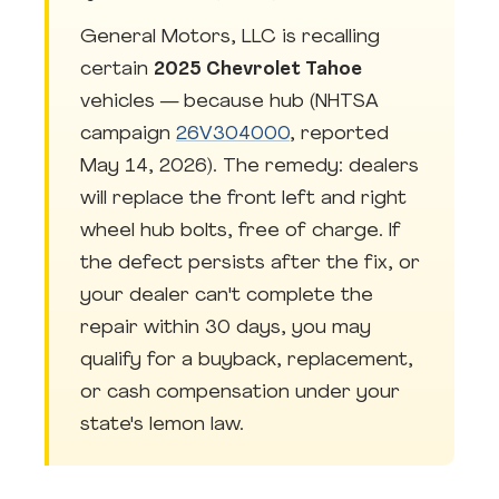
General Motors, LLC is recalling
certain
2025 Chevrolet Tahoe
vehicles — because hub (NHTSA
campaign
26V304000
, reported
May 14, 2026). The remedy: dealers
will replace the front left and right
wheel hub bolts, free of charge. If
the defect persists after the fix, or
your dealer can't complete the
repair within 30 days, you may
qualify for a buyback, replacement,
or cash compensation under your
state's lemon law.