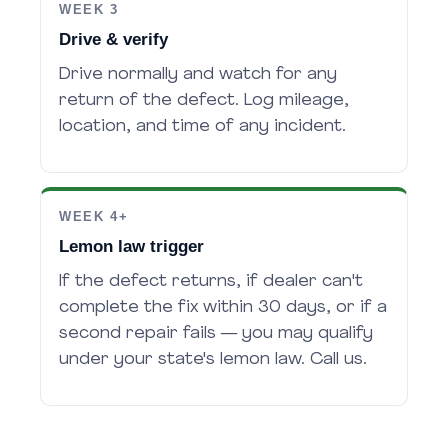
WEEK 3
Drive & verify
Drive normally and watch for any
return of the defect. Log mileage,
location, and time of any incident.
WEEK 4+
Lemon law trigger
If the defect returns, if dealer can't
complete the fix within 30 days, or if a
second repair fails — you may qualify
under your state's lemon law. Call us.