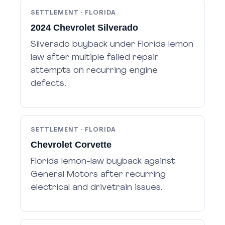
SETTLEMENT · FLORIDA
2024 Chevrolet Silverado
Silverado buyback under Florida lemon
law after multiple failed repair
attempts on recurring engine
defects.
SETTLEMENT · FLORIDA
Chevrolet Corvette
Florida lemon-law buyback against
General Motors after recurring
electrical and drivetrain issues.