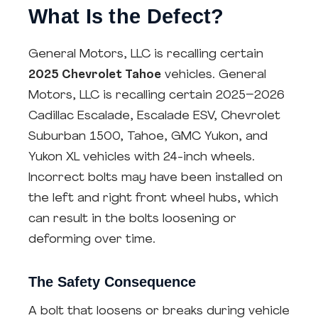
What Is the Defect?
General Motors, LLC is recalling certain
2025 Chevrolet Tahoe
vehicles. General
Motors, LLC is recalling certain 2025–2026
Cadillac Escalade, Escalade ESV, Chevrolet
Suburban 1500, Tahoe, GMC Yukon, and
Yukon XL vehicles with 24-inch wheels.
Incorrect bolts may have been installed on
the left and right front wheel hubs, which
can result in the bolts loosening or
deforming over time.
The Safety Consequence
A bolt that loosens or breaks during vehicle