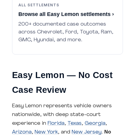
ALL SETTLEMENTS
Browse all Easy Lemon settlements ›
200+ documented case outcomes
across Chevrolet, Ford, Toyota, Ram,
GMC, Hyundai, and more.
Easy Lemon — No Cost
Case Review
Easy Lemon represents vehicle owners
nationwide, with deep state-court
experience in
Florida
,
Texas
,
Georgia
,
Arizona
,
New York
, and
New Jersey
.
No