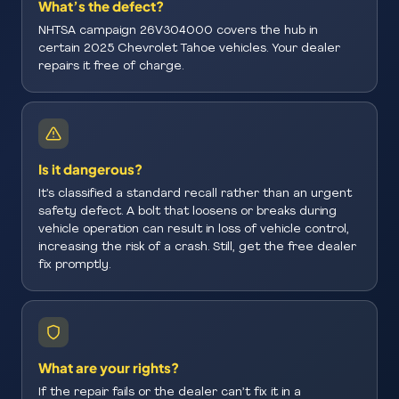
What’s the defect?
NHTSA campaign 26V304000 covers the hub in
certain 2025 Chevrolet Tahoe vehicles. Your dealer
repairs it free of charge.
Is it dangerous?
It’s classified a standard recall rather than an urgent
safety defect. A bolt that loosens or breaks during
vehicle operation can result in loss of vehicle control,
increasing the risk of a crash. Still, get the free dealer
fix promptly.
What are your rights?
If the repair fails or the dealer can’t fix it in a