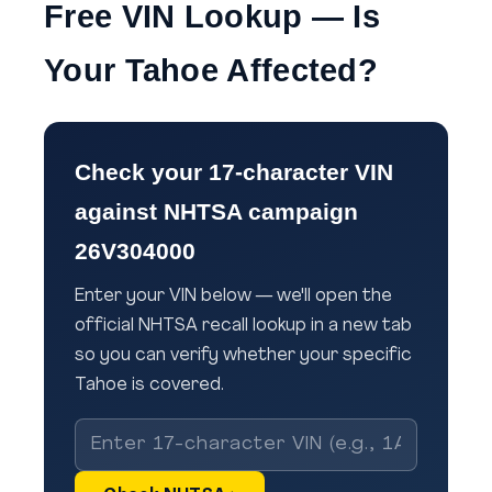
Free VIN Lookup — Is
Your Tahoe Affected?
Check your 17-character VIN
against NHTSA campaign
26V304000
Enter your VIN below — we'll open the
official NHTSA recall lookup in a new tab
so you can verify whether your specific
Tahoe is covered.