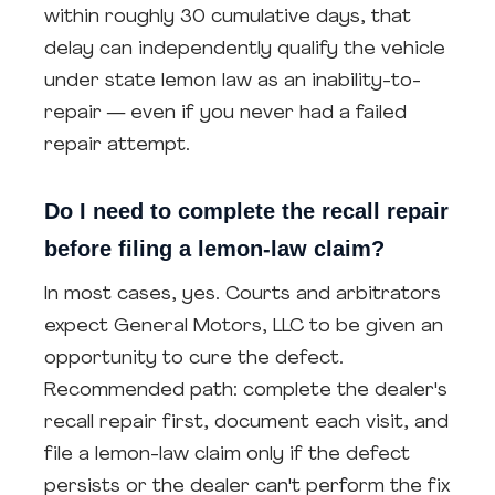
within roughly 30 cumulative days, that
delay can independently qualify the vehicle
under state lemon law as an inability-to-
repair — even if you never had a failed
repair attempt.
Do I need to complete the recall repair
before filing a lemon-law claim?
In most cases, yes. Courts and arbitrators
expect General Motors, LLC to be given an
opportunity to cure the defect.
Recommended path: complete the dealer's
recall repair first, document each visit, and
file a lemon-law claim only if the defect
persists or the dealer can't perform the fix