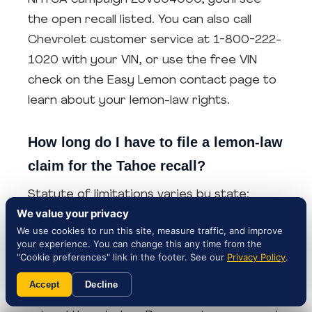
the open recall listed. You can also call
Chevrolet customer service at 1-800-222-
1020 with your VIN, or use the free VIN
check on the Easy Lemon contact page to
learn about your lemon-law rights.
How long do I have to file a lemon-law
claim for the Tahoe recall?
Statute of limitations varies by state:
We value your privacy
Florida and Texas typically allow 4 years
We use cookies to run this site, measure traffic, and improve
from the manufacturer's last repair
your experience. You can change this any time from the
attempt, Georgia 1-2 years, Arizona 4
"Cookie preferences" link in the footer. See our
Privacy Policy
.
years, New York 4 years, and New Jersey 6
Accept
Decline
years. Federal Magnuson-Moss claims may