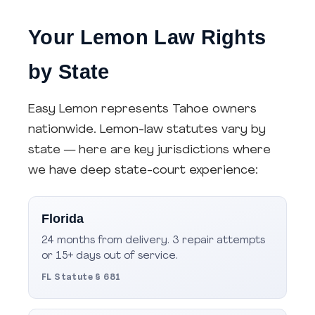
Your Lemon Law Rights
by State
Easy Lemon represents Tahoe owners
nationwide. Lemon-law statutes vary by
state — here are key jurisdictions where
we have deep state-court experience:
Florida
24 months from delivery. 3 repair attempts
or 15+ days out of service.
FL Statute § 681