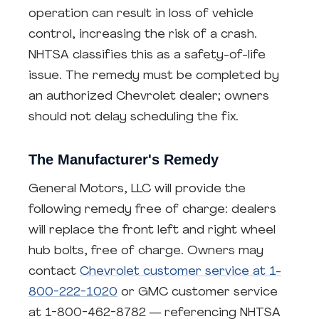
operation can result in loss of vehicle
control, increasing the risk of a crash.
NHTSA classifies this as a safety-of-life
issue. The remedy must be completed by
an authorized Chevrolet dealer; owners
should not delay scheduling the fix.
The Manufacturer's Remedy
General Motors, LLC will provide the
following remedy free of charge: dealers
will replace the front left and right wheel
hub bolts, free of charge. Owners may
contact
Chevrolet customer service at 1-
800-222-1020
or GMC customer service
at 1-800-462-8782 — referencing NHTSA