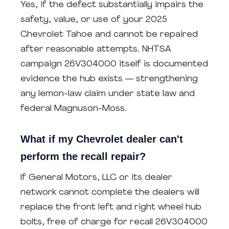
Yes, if the defect substantially impairs the
safety, value, or use of your 2025
Chevrolet Tahoe and cannot be repaired
after reasonable attempts. NHTSA
campaign 26V304000 itself is documented
evidence the hub exists — strengthening
any lemon-law claim under state law and
federal Magnuson-Moss.
What if my Chevrolet dealer can't
perform the recall repair?
If General Motors, LLC or its dealer
network cannot complete the dealers will
replace the front left and right wheel hub
bolts, free of charge for recall 26V304000