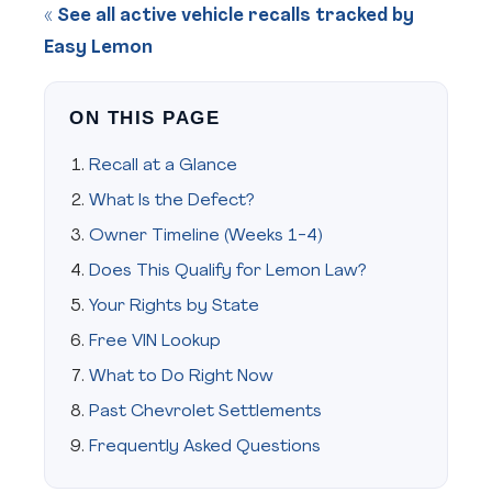
« See all active vehicle recalls tracked by
Easy Lemon
ON THIS PAGE
Recall at a Glance
What Is the Defect?
Owner Timeline (Weeks 1-4)
Does This Qualify for Lemon Law?
Your Rights by State
Free VIN Lookup
What to Do Right Now
Past Chevrolet Settlements
Frequently Asked Questions