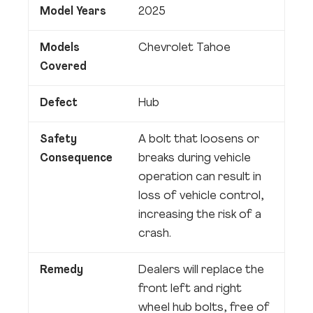
Model Years
2025
Models
Chevrolet Tahoe
Covered
Defect
Hub
Safety
A bolt that loosens or
Consequence
breaks during vehicle
operation can result in
loss of vehicle control,
increasing the risk of a
crash.
Remedy
Dealers will replace the
front left and right
wheel hub bolts, free of