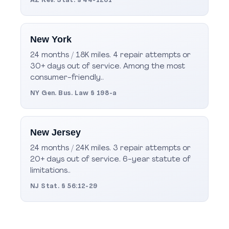
AZ Rev. Stat. § 44-1261
New York
24 months / 18K miles. 4 repair attempts or
30+ days out of service. Among the most
consumer-friendly..
NY Gen. Bus. Law § 198-a
New Jersey
24 months / 24K miles. 3 repair attempts or
20+ days out of service. 6-year statute of
limitations..
NJ Stat. § 56:12-29