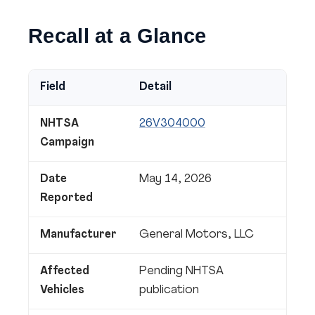
Recall at a Glance
Field
Detail
NHTSA
26V304000
Campaign
Date
May 14, 2026
Reported
Manufacturer
General Motors, LLC
Affected
Pending NHTSA
Vehicles
publication