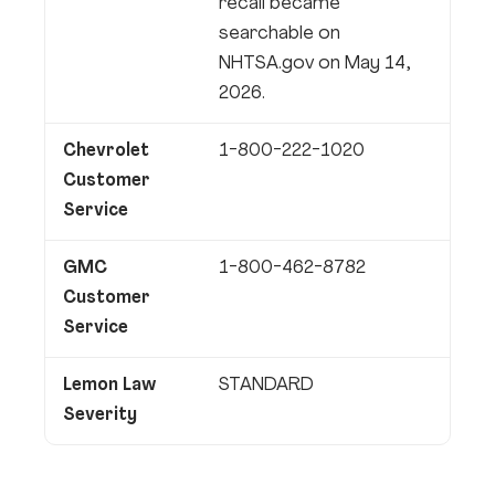
recall became
searchable on
NHTSA.gov on May 14,
2026.
Chevrolet
1-800-222-1020
Customer
Service
GMC
1-800-462-8782
Customer
Service
Lemon Law
STANDARD
Severity