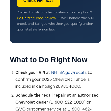
Check NHTSA ›
Prefer to talk to a lemon-law attorney first?
Get a free case review
— we'll handle the VIN
check and tell you whether you qualify under
your state's lemon law.
What to Do Right Now
Check your VIN
at
NHTSA.gov/recalls
to
confirm your 2025 Chevrolet Tahoe is
included in campaign 26V304000.
Schedule the recall repair
at an authorized
Chevrolet dealer (1-800-222-1020) or
GMC customer service at 1-800-462-