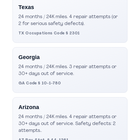
Texas
24 months / 24K miles. 4 repair attempts (or
2 for serious safety defects).
TX Occupations Code § 2301
Georgia
24 months / 24K miles. 3 repair attempts or
30+ days out of service.
GA Code § 10-1-780
Arizona
24 months / 24K miles. 4 repair attempts or
30+ days out of service. Safety defects: 2
attempts..