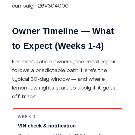
campaign 26V304000.
Owner Timeline — What
to Expect (Weeks 1-4)
For most Tahoe owners, the recall repair
follows a predictable path. Here's the
typical 30-day window — and where
lemon-law rights start to apply if it goes
off track:
WEEK 1
VIN check & notification