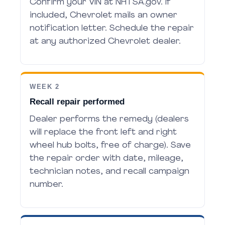
Confirm your VIN at NHTSA.gov. If
included, Chevrolet mails an owner
notification letter. Schedule the repair
at any authorized Chevrolet dealer.
WEEK 2
Recall repair performed
Dealer performs the remedy (dealers
will replace the front left and right
wheel hub bolts, free of charge). Save
the repair order with date, mileage,
technician notes, and recall campaign
number.