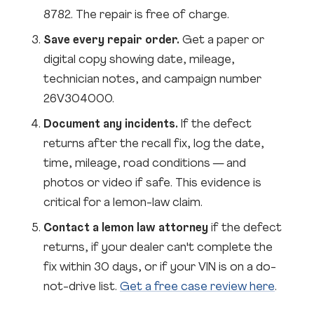
8782. The repair is free of charge.
Save every repair order.
Get a paper or
digital copy showing date, mileage,
technician notes, and campaign number
26V304000.
Document any incidents.
If the defect
returns after the recall fix, log the date,
time, mileage, road conditions — and
photos or video if safe. This evidence is
critical for a lemon-law claim.
Contact a lemon law attorney
if the defect
returns, if your dealer can't complete the
fix within 30 days, or if your VIN is on a do-
not-drive list.
Get a free case review here
.