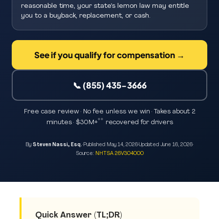
reasonable time, your state’s lemon law may entitle
you to a buyback, replacement, or cash.
See if you qualify for compensation →
📞 (855) 435-3666
Free case review · No fee unless we win · Takes about 2
**
minutes · $30M+
recovered for drivers
By
Steven Nassi, Esq.
·
Published
May 14, 2026
·
Updated
June 16, 2026
·
Source:
NHTSA 26V304000
Quick Answer (TL;DR)