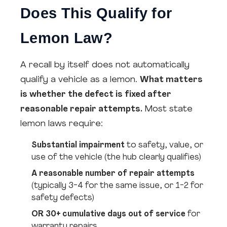
Does This Qualify for
Lemon Law?
A recall by itself does not automatically
qualify a vehicle as a lemon.
What matters
is whether the defect is fixed after
reasonable repair attempts.
Most state
lemon laws require:
Substantial impairment
to safety, value, or
use of the vehicle (the hub clearly qualifies)
A reasonable number of repair attempts
(typically 3-4 for the same issue, or 1-2 for
safety defects)
OR 30+ cumulative days out of service
for
warranty repairs