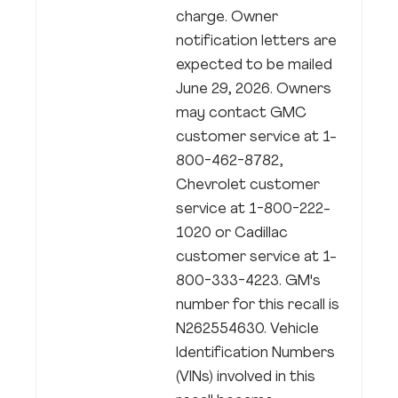
charge. Owner
notification letters are
expected to be mailed
June 29, 2026. Owners
may contact GMC
customer service at 1-
800-462-8782,
Chevrolet customer
service at 1-800-222-
1020 or Cadillac
customer service at 1-
800-333-4223. GM's
number for this recall is
N262554630. Vehicle
Identification Numbers
(VINs) involved in this