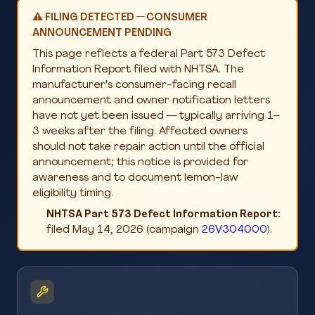
⚠️ FILING DETECTED — CONSUMER
ANNOUNCEMENT PENDING
This page reflects a federal Part 573 Defect
Information Report filed with NHTSA. The
manufacturer's consumer-facing recall
announcement and owner notification letters
have not yet been issued — typically arriving 1–
3 weeks after the filing. Affected owners
should not take repair action until the official
announcement; this notice is provided for
awareness and to document lemon-law
eligibility timing.
NHTSA Part 573 Defect Information Report:
filed May 14, 2026 (campaign
26V304000
).