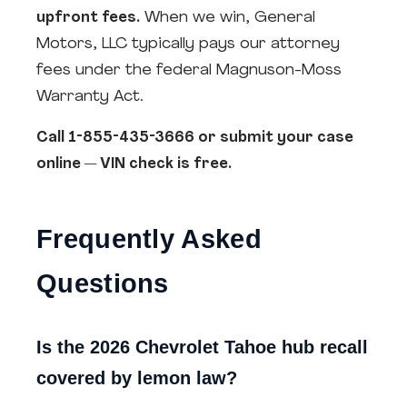
upfront fees.
When we win, General
Motors, LLC typically pays our attorney
fees under the federal Magnuson-Moss
Warranty Act.
Call 1-855-435-3666 or submit your case
online — VIN check is free.
Frequently Asked
Questions
Is the 2026 Chevrolet Tahoe hub recall
covered by lemon law?