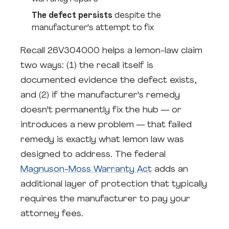
The defect persists
despite the
manufacturer's attempt to fix
Recall 26V304000 helps a lemon-law claim
two ways: (1) the recall itself is
documented evidence the defect exists,
and (2) if the manufacturer's remedy
doesn't permanently fix the hub — or
introduces a new problem — that failed
remedy is exactly what lemon law was
designed to address. The federal
Magnuson-Moss Warranty Act
adds an
additional layer of protection that typically
requires the manufacturer to pay your
attorney fees.