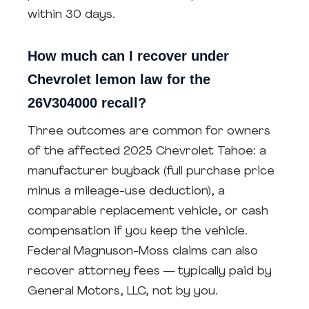
within 30 days.
How much can I recover under
Chevrolet lemon law for the
26V304000 recall?
Three outcomes are common for owners
of the affected 2025 Chevrolet Tahoe: a
manufacturer buyback (full purchase price
minus a mileage-use deduction), a
comparable replacement vehicle, or cash
compensation if you keep the vehicle.
Federal Magnuson-Moss claims can also
recover attorney fees — typically paid by
General Motors, LLC, not by you.