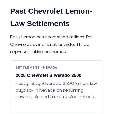
Past Chevrolet Lemon-
Law Settlements
Easy Lemon has recovered millions for
Chevrolet owners nationwide. Three
representative outcomes:
SETTLEMENT · NEVADA
2025 Chevrolet Silverado 3500
Heavy-duty Silverado 3500 lemon-law
buyback in Nevada on recurring
powertrain and transmission defects.