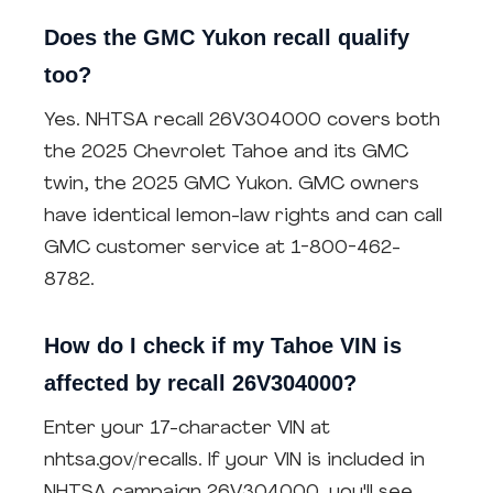
Does the GMC Yukon recall qualify
too?
Yes. NHTSA recall 26V304000 covers both
the 2025 Chevrolet Tahoe and its GMC
twin, the 2025 GMC Yukon. GMC owners
have identical lemon-law rights and can call
GMC customer service at 1-800-462-
8782.
How do I check if my Tahoe VIN is
affected by recall 26V304000?
Enter your 17-character VIN at
nhtsa.gov/recalls. If your VIN is included in
NHTSA campaign 26V304000, you'll see