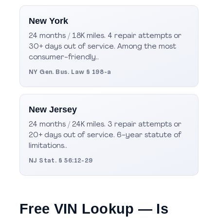
New York
24 months / 18K miles. 4 repair attempts or
30+ days out of service. Among the most
consumer-friendly..
NY Gen. Bus. Law § 198-a
New Jersey
24 months / 24K miles. 3 repair attempts or
20+ days out of service. 6-year statute of
limitations..
NJ Stat. § 56:12-29
Free VIN Lookup — Is