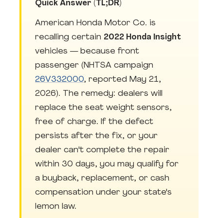
Quick Answer (TL;DR)
American Honda Motor Co. is
recalling certain
2022 Honda Insight
vehicles — because front
passenger (NHTSA campaign
26V332000
, reported May 21,
2026). The remedy: dealers will
replace the seat weight sensors,
free of charge. If the defect
persists after the fix, or your
dealer can't complete the repair
within 30 days, you may qualify for
a buyback, replacement, or cash
compensation under your state's
lemon law.