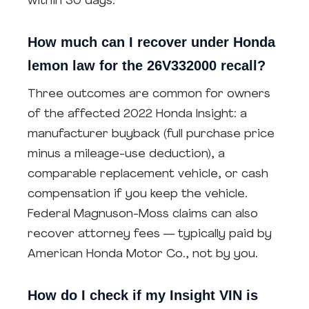
within 30 days.
How much can I recover under Honda
lemon law for the 26V332000 recall?
Three outcomes are common for owners
of the affected 2022 Honda Insight: a
manufacturer buyback (full purchase price
minus a mileage-use deduction), a
comparable replacement vehicle, or cash
compensation if you keep the vehicle.
Federal Magnuson-Moss claims can also
recover attorney fees — typically paid by
American Honda Motor Co., not by you.
How do I check if my Insight VIN is