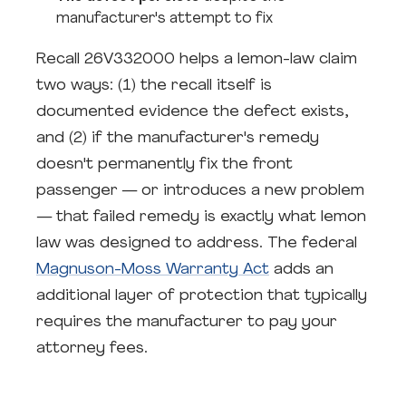
manufacturer's attempt to fix
Recall 26V332000 helps a lemon-law claim
two ways: (1) the recall itself is
documented evidence the defect exists,
and (2) if the manufacturer's remedy
doesn't permanently fix the front
passenger — or introduces a new problem
— that failed remedy is exactly what lemon
law was designed to address. The federal
Magnuson-Moss Warranty Act
adds an
additional layer of protection that typically
requires the manufacturer to pay your
attorney fees.