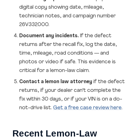
digital copy showing date, mileage,
technician notes, and campaign number
26V332000.
Document any incidents.
If the defect
returns after the recall fix, log the date,
time, mileage, road conditions — and
photos or video if safe. This evidence is
critical for a lemon-law claim.
Contact a lemon law attorney
if the defect
returns, if your dealer can't complete the
fix within 30 days, or if your VIN is on a do-
not-drive list.
Get a free case review here
.
Recent Lemon-Law