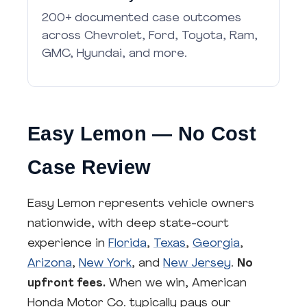
200+ documented case outcomes
across Chevrolet, Ford, Toyota, Ram,
GMC, Hyundai, and more.
Easy Lemon — No Cost
Case Review
Easy Lemon represents vehicle owners
nationwide, with deep state-court
experience in
Florida
,
Texas
,
Georgia
,
Arizona
,
New York
, and
New Jersey
.
No
upfront fees.
When we win, American
Honda Motor Co. typically pays our