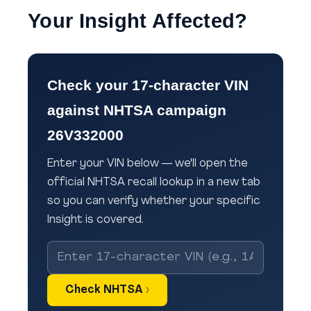
Your Insight Affected?
Check your 17-character VIN
against NHTSA campaign
26V332000
Enter your VIN below — we'll open the
official NHTSA recall lookup in a new tab
so you can verify whether your specific
Insight is covered.
Check NHTSA ›