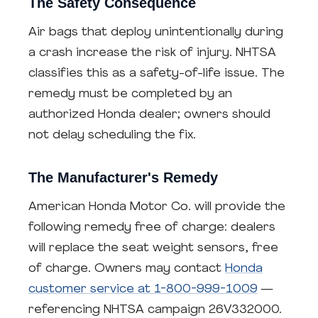
The Safety Consequence
Air bags that deploy unintentionally during
a crash increase the risk of injury. NHTSA
classifies this as a safety-of-life issue. The
remedy must be completed by an
authorized Honda dealer; owners should
not delay scheduling the fix.
The Manufacturer's Remedy
American Honda Motor Co. will provide the
following remedy free of charge: dealers
will replace the seat weight sensors, free
of charge. Owners may contact
Honda
customer service at 1-800-999-1009
—
referencing NHTSA campaign 26V332000.