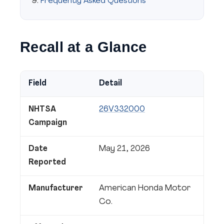
Frequently Asked Questions
Recall at a Glance
Field
Detail
NHTSA
26V332000
Campaign
Date
May 21, 2026
Reported
Manufacturer
American Honda Motor
Co.