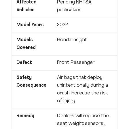
Affected
Pending NHTSA
Vehicles
publication
Model Years
2022
Models
Honda Insight
Covered
Defect
Front Passenger
Safety
Air bags that deploy
Consequence
unintentionally during a
crash increase the risk
of injury.
Remedy
Dealers will replace the
seat weight sensors,