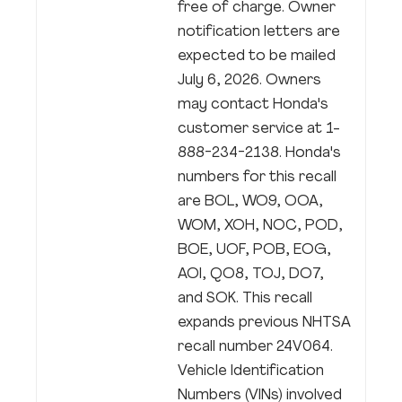
free of charge. Owner
notification letters are
expected to be mailed
July 6, 2026. Owners
may contact Honda's
customer service at 1-
888-234-2138. Honda's
numbers for this recall
are BOL, WO9, OOA,
WOM, XOH, NOC, POD,
BOE, UOF, POB, EOG,
AOI, QO8, TOJ, DO7,
and SOK. This recall
expands previous NHTSA
recall number 24V064.
Vehicle Identification
Numbers (VINs) involved