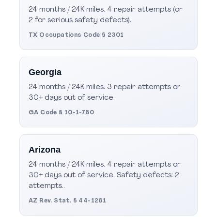
24 months / 24K miles. 4 repair attempts (or
2 for serious safety defects).
TX Occupations Code § 2301
Georgia
24 months / 24K miles. 3 repair attempts or
30+ days out of service.
GA Code § 10-1-780
Arizona
24 months / 24K miles. 4 repair attempts or
30+ days out of service. Safety defects: 2
attempts..
AZ Rev. Stat. § 44-1261