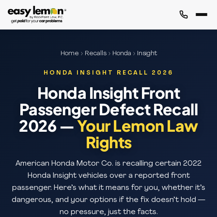
Home
›
Recalls
›
Honda
› Insight
HONDA INSIGHT RECALL 2026
Honda Insight Front
Passenger Defect Recall
2026 —
Your Lemon Law
Rights
American Honda Motor Co. is recalling certain 2022
Honda Insight vehicles over a reported front
passenger. Here’s what it means for you, whether it’s
dangerous, and your options if the fix doesn’t hold —
no pressure, just the facts.