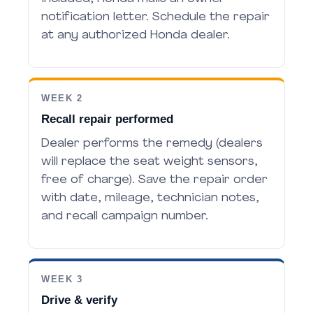
notification letter. Schedule the repair
at any authorized Honda dealer.
WEEK 2
Recall repair performed
Dealer performs the remedy (dealers
will replace the seat weight sensors,
free of charge). Save the repair order
with date, mileage, technician notes,
and recall campaign number.
WEEK 3
Drive & verify