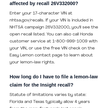
affected by recall 26V332000?
Enter your 17-character VIN at
nhtsa.gov/recalls. If your VIN is included in
NHTSA campaign 26V332000, you'll see the
open recall listed. You can also call Honda
customer service at 1-800-999-1009 with
your VIN, or use the free VIN check on the
Easy Lemon contact page to learn about
your lemon-law rights.
How long do I have to file a lemon-law
claim for the Insight recall?
Statute of limitations varies by state:
Florida and Texas typically allow 4 years