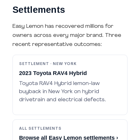
Settlements
Easy Lemon has recovered millions for
owners across every major brand. Three
recent representative outcomes:
SETTLEMENT · NEW YORK
2023 Toyota RAV4 Hybrid
Toyota RAV4 Hybrid lemon-law
buyback in New York on hybrid
drivetrain and electrical defects.
ALL SETTLEMENTS
Browse all Easy Lemon settlements ›