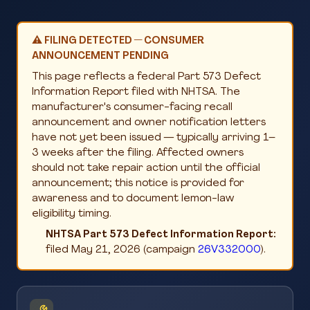
⚠️ FILING DETECTED — CONSUMER
ANNOUNCEMENT PENDING
This page reflects a federal Part 573 Defect
Information Report filed with NHTSA. The
manufacturer's consumer-facing recall
announcement and owner notification letters
have not yet been issued — typically arriving 1–
3 weeks after the filing. Affected owners
should not take repair action until the official
announcement; this notice is provided for
awareness and to document lemon-law
eligibility timing.
NHTSA Part 573 Defect Information Report:
filed May 21, 2026 (campaign
26V332000
).