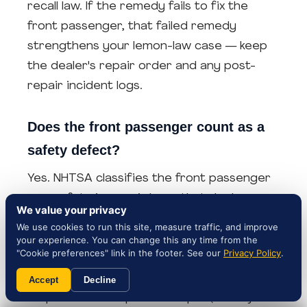
recall law. If the remedy fails to fix the
front passenger, that failed remedy
strengthens your lemon-law case — keep
the dealer's repair order and any post-
repair incident logs.
Does the front passenger count as a
safety defect?
Yes. NHTSA classifies the front passenger
as a safety issue: air bags that deploy
We value your privacy
unintentionally during a crash increase the
We use cookies to run this site, measure traffic, and improve
risk of injury.. Safety defects typically
your experience. You can change this any time from the
"Cookie preferences" link in the footer. See our
Privacy Policy
.
qualify for lemon-law relief faster than
non-safety issues — most state statutes
Accept
Decline
require fewer repair attempts (often just