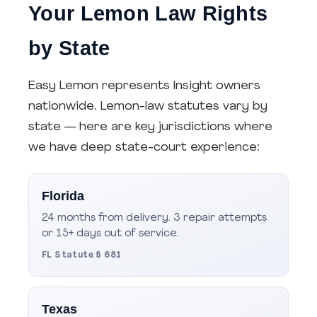
Your Lemon Law Rights
by State
Easy Lemon represents Insight owners
nationwide. Lemon-law statutes vary by
state — here are key jurisdictions where
we have deep state-court experience:
Florida
24 months from delivery. 3 repair attempts
or 15+ days out of service.
FL Statute § 681
Texas