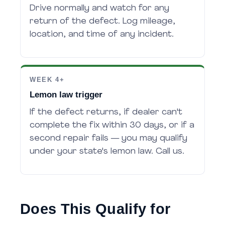
Drive normally and watch for any
return of the defect. Log mileage,
location, and time of any incident.
WEEK 4+
Lemon law trigger
If the defect returns, if dealer can't
complete the fix within 30 days, or if a
second repair fails — you may qualify
under your state's lemon law. Call us.
Does This Qualify for