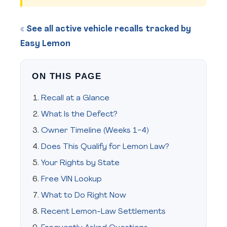
« See all active vehicle recalls tracked by
Easy Lemon
ON THIS PAGE
Recall at a Glance
What Is the Defect?
Owner Timeline (Weeks 1-4)
Does This Qualify for Lemon Law?
Your Rights by State
Free VIN Lookup
What to Do Right Now
Recent Lemon-Law Settlements