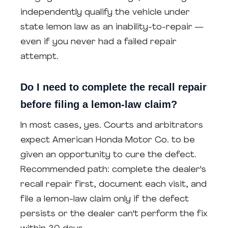
independently qualify the vehicle under
state lemon law as an inability-to-repair —
even if you never had a failed repair
attempt.
Do I need to complete the recall repair
before filing a lemon-law claim?
In most cases, yes. Courts and arbitrators
expect American Honda Motor Co. to be
given an opportunity to cure the defect.
Recommended path: complete the dealer's
recall repair first, document each visit, and
file a lemon-law claim only if the defect
persists or the dealer can't perform the fix