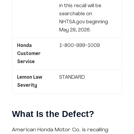
in this recall will be
searchable on
NHTSA.gov beginning
May 29, 2026.
Honda
1-800-999-1009
Customer
Service
Lemon Law
STANDARD
Severity
What Is the Defect?
American Honda Motor Co. is recalling