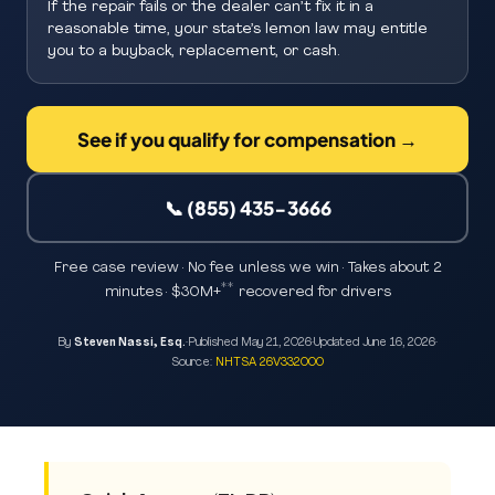
If the repair fails or the dealer can’t fix it in a
reasonable time, your state’s lemon law may entitle
you to a buyback, replacement, or cash.
See if you qualify for compensation →
📞 (855) 435-3666
Free case review · No fee unless we win · Takes about 2
**
minutes · $30M+
recovered for drivers
By
Steven Nassi, Esq.
·
Published
May 21, 2026
·
Updated
June 16, 2026
·
Source:
NHTSA 26V332000