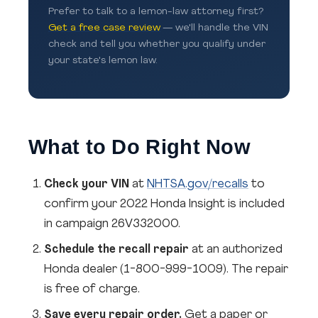
Prefer to talk to a lemon-law attorney first?
Get a free case review
— we'll handle the VIN
check and tell you whether you qualify under
your state's lemon law.
What to Do Right Now
Check your VIN
at
NHTSA.gov/recalls
to
confirm your 2022 Honda Insight is included
in campaign 26V332000.
Schedule the recall repair
at an authorized
Honda dealer (1-800-999-1009). The repair
is free of charge.
Save every repair order.
Get a paper or