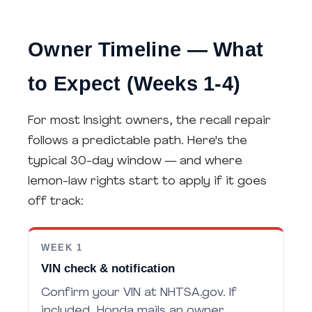
Owner Timeline — What
to Expect (Weeks 1-4)
For most Insight owners, the recall repair
follows a predictable path. Here's the
typical 30-day window — and where
lemon-law rights start to apply if it goes
off track:
WEEK 1
VIN check & notification
Confirm your VIN at NHTSA.gov. If
included, Honda mails an owner