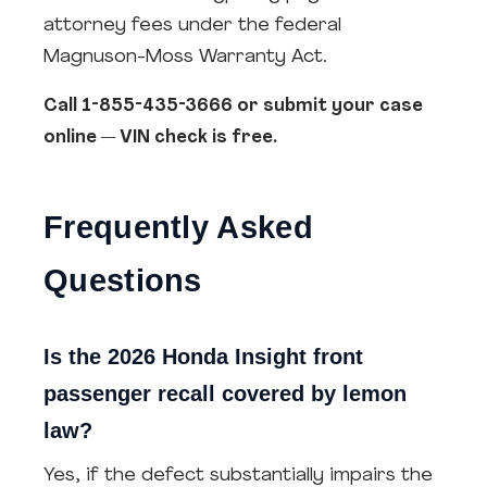
attorney fees under the federal
Magnuson-Moss Warranty Act.
Call 1-855-435-3666 or submit your case
online — VIN check is free.
Frequently Asked
Questions
Is the 2026 Honda Insight front
passenger recall covered by lemon
law?
Yes, if the defect substantially impairs the