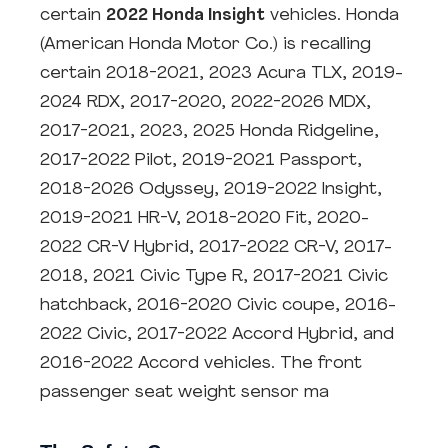
certain
2022 Honda Insight
vehicles. Honda
(American Honda Motor Co.) is recalling
certain 2018-2021, 2023 Acura TLX, 2019-
2024 RDX, 2017-2020, 2022-2026 MDX,
2017-2021, 2023, 2025 Honda Ridgeline,
2017-2022 Pilot, 2019-2021 Passport,
2018-2026 Odyssey, 2019-2022 Insight,
2019-2021 HR-V, 2018-2020 Fit, 2020-
2022 CR-V Hybrid, 2017-2022 CR-V, 2017-
2018, 2021 Civic Type R, 2017-2021 Civic
hatchback, 2016-2020 Civic coupe, 2016-
2022 Civic, 2017-2022 Accord Hybrid, and
2016-2022 Accord vehicles. The front
passenger seat weight sensor ma