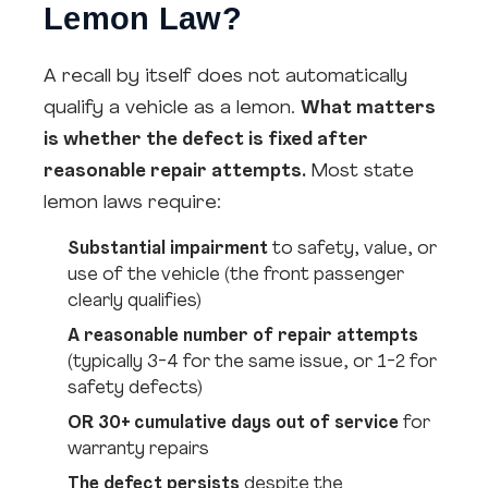
Lemon Law?
A recall by itself does not automatically
qualify a vehicle as a lemon.
What matters
is whether the defect is fixed after
reasonable repair attempts.
Most state
lemon laws require:
Substantial impairment
to safety, value, or
use of the vehicle (the front passenger
clearly qualifies)
A reasonable number of repair attempts
(typically 3-4 for the same issue, or 1-2 for
safety defects)
OR 30+ cumulative days out of service
for
warranty repairs
The defect persists
despite the