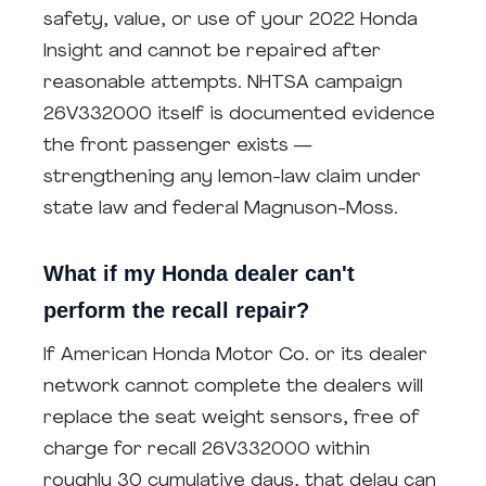
safety, value, or use of your 2022 Honda
Insight and cannot be repaired after
reasonable attempts. NHTSA campaign
26V332000 itself is documented evidence
the front passenger exists —
strengthening any lemon-law claim under
state law and federal Magnuson-Moss.
What if my Honda dealer can't
perform the recall repair?
If American Honda Motor Co. or its dealer
network cannot complete the dealers will
replace the seat weight sensors, free of
charge for recall 26V332000 within
roughly 30 cumulative days, that delay can