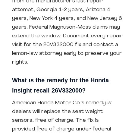
from the manufacturer's last repair
attempt, Georgia 1-2 years, Arizona 4
years, New York 4 years, and New Jersey 6
years. Federal Magnuson-Moss claims may
extend the window. Document every repair
visit for the 26V332000 fix and contact a
lemon-law attorney early to preserve your
rights.
What is the remedy for the Honda
Insight recall 26V332000?
American Honda Motor Co.'s remedy is:
dealers will replace the seat weight
sensors, free of charge. The fix is
provided free of charge under federal