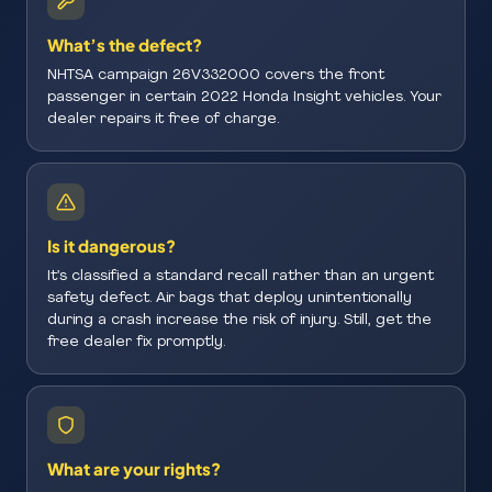
What’s the defect?
NHTSA campaign 26V332000 covers the front
passenger in certain 2022 Honda Insight vehicles. Your
dealer repairs it free of charge.
Is it dangerous?
It’s classified a standard recall rather than an urgent
safety defect. Air bags that deploy unintentionally
during a crash increase the risk of injury. Still, get the
free dealer fix promptly.
What are your rights?