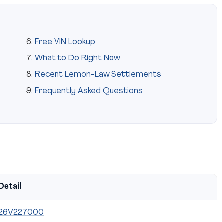
Free VIN Lookup
What to Do Right Now
Recent Lemon-Law Settlements
Frequently Asked Questions
Detail
26V227000