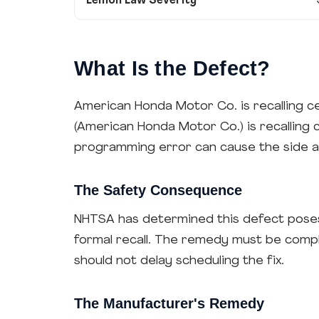
Lemon Law Severity
What Is the Defect?
American Honda Motor Co. is recalling c
(American Honda Motor Co.) is recalling
programming error can cause the side an
The Safety Consequence
NHTSA has determined this defect poses 
formal recall. The remedy must be comp
should not delay scheduling the fix.
The Manufacturer's Remedy