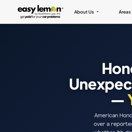
About Us
Areas
Hon
Unexpect
—
American Honda
over a reporte