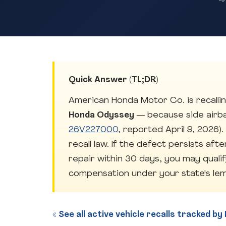
Quick Answer (TL;DR)
American Honda Motor Co. is recallin
Honda Odyssey
— because side airb
26V227000
, reported April 9, 2026)
recall law. If the defect persists aft
repair within 30 days, you may quali
compensation under your state's lem
« See all active vehicle recalls tracked b