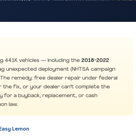
g 441K vehicles — including the
2018-2022
ag unexpected deployment (NHTSA campaign
. The remedy: free dealer repair under federal
er the fix, or your dealer can't complete the
fy for a buyback, replacement, or cash
on law.
y Easy Lemon