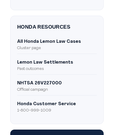
HONDA RESOURCES
All Honda Lemon Law Cases
Cluster page
Lemon Law Settlements
Past outcomes
NHTSA 26V227000
Official campaign
Honda Customer Service
1-800-999-1009