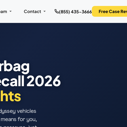
eam
Contact
Free Case Re
(855) 435-3666
rbag
call 2026
hts
dyssey vehicles
 means for you,