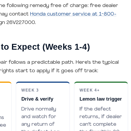
he following remedy free of charge: free dealer
 may contact
Honda customer service at 1-800-
gn 26V227000.
to Expect (Weeks 1-4)
ir follows a predictable path. Here's the typical
hts start to apply if it goes off track:
WEEK 3
WEEK 4+
Drive & verify
Lemon law trigger
Drive normally
If the defect
and watch for
returns, if dealer
ms
any return of
can't complete
ree