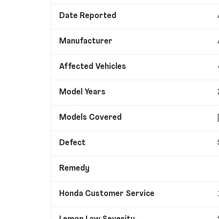
Date Reported
Manufacturer
Affected Vehicles
Model Years
Models Covered
Defect
Remedy
Honda Customer Service