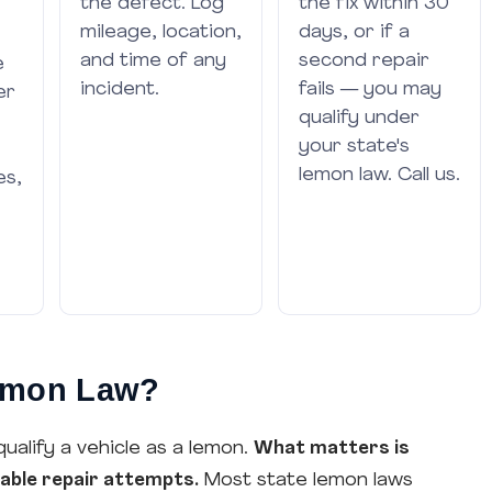
the defect. Log
the fix within 30
mileage, location,
days, or if a
and time of any
second repair
e
incident.
fails — you may
er
qualify under
your state's
lemon law. Call us.
es,
Lemon Law?
qualify a vehicle as a lemon.
What matters is
nable repair attempts.
Most state lemon laws