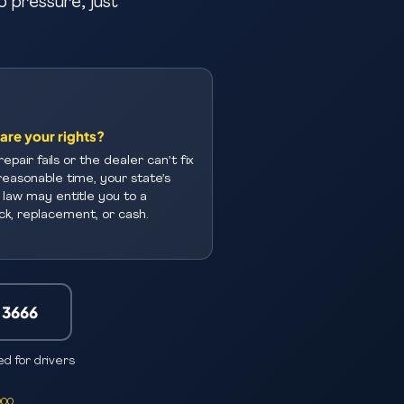
o pressure, just
are your rights?
repair fails or the dealer can’t fix
a reasonable time, your state’s
law may entitle you to a
k, replacement, or cash.
-3666
d for drivers
000