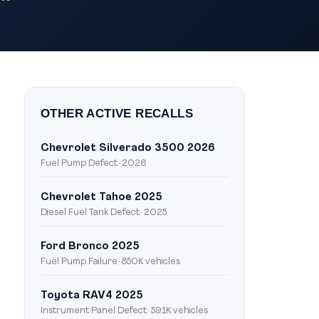
OTHER ACTIVE RECALLS
Chevrolet Silverado 3500 2026
Fuel Pump Defect · 2026
Chevrolet Tahoe 2025
Diesel Fuel Tank Defect · 2025
Ford Bronco 2025
Fuel Pump Failure · 850K vehicles
Toyota RAV4 2025
Instrument Panel Defect · 591K vehicles