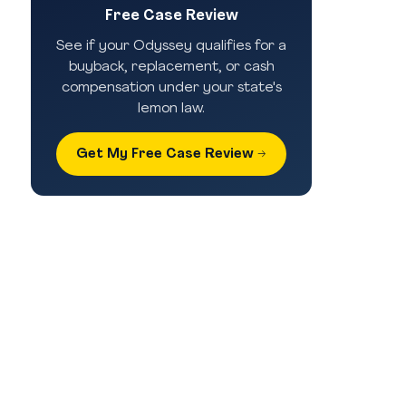
Free Case Review
See if your Odyssey qualifies for a
buyback, replacement, or cash
compensation under your state's
lemon law.
Get My Free Case Review →