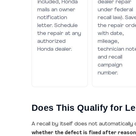
included, Honda
dealer repair
mails an owner
under federal
notification
recall law). Sav
letter. Schedule
the repair ord
the repair at any
with date,
authorized
mileage,
Honda dealer.
technician not
and recall
campaign
number.
Does This Qualify for 
A recall by itself does not automatically 
whether the defect is fixed after reaso