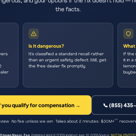
ngerous, and your options if the fix doesn’t hold — n
the facts.
Is it dangerous?
What 
vers
It’s classified a standard recall rather
If the 
than an urgent safety defect. Still, get
it in 
2
the free dealer fix promptly.
lemon 
aler
buybac
f you qualify for compensation →
📞 (855) 435
**
view · No fee unless we win · Takes about 2 minutes · $30M+
recovere
Steven Nassi, Esq.
·
Published
April 9, 2026
·
Updated
June 16, 2026
·
Source:
NHTSA 26V227