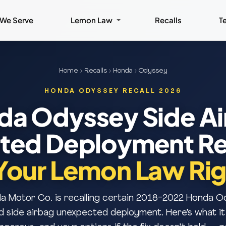
 We Serve
Lemon Law
Recalls
T
Home
›
Recalls
›
Honda
› Odyssey
HONDA ODYSSEY RECALL 2026
da Odyssey Side Ai
ed Deployment Re
Your Lemon Law Rig
 Motor Co. is recalling certain 2018-2022 Honda O
d side airbag unexpected deployment. Here’s what it