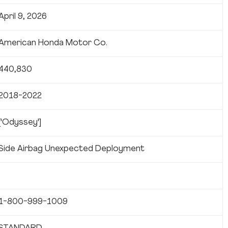
April 9, 2026
American Honda Motor Co.
440,830
2018-2022
['Odyssey']
Side Airbag Unexpected Deployment
1-800-999-1009