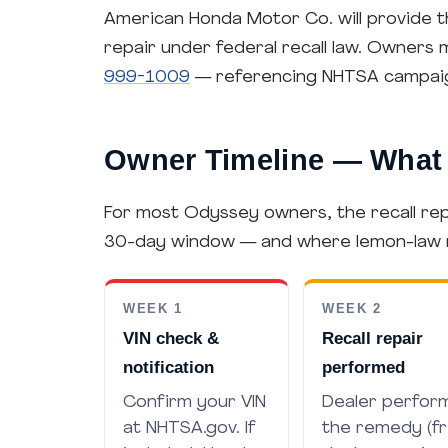
American Honda Motor Co. will provide t
repair under federal recall law. Owners
999-1009
— referencing NHTSA campai
Owner Timeline — What 
For most Odyssey owners, the recall repa
30-day window — and where lemon-law rig
WEEK 1
WEEK 2
VIN check &
Recall repair
notification
performed
Confirm your VIN
Dealer perfor
at NHTSA.gov. If
the remedy (f