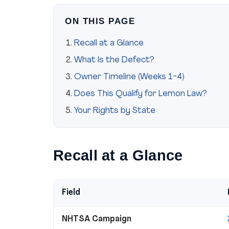
ON THIS PAGE
Recall at a Glance
What Is the Defect?
Owner Timeline (Weeks 1-4)
Does This Qualify for Lemon Law?
Your Rights by State
Recall at a Glance
Field
NHTSA Campaign