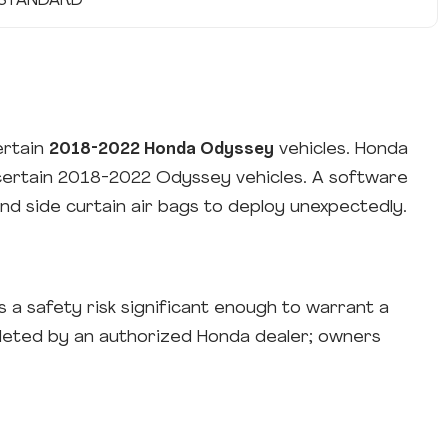
STANDARD
ertain
2018-2022 Honda Odyssey
vehicles. Honda
 certain 2018-2022 Odyssey vehicles. A software
d side curtain air bags to deploy unexpectedly.
a safety risk significant enough to warrant a
leted by an authorized Honda dealer; owners