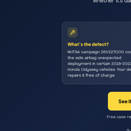
whether it’s da
What’s the defect?
NHTSA campaign 26V227000 co
the side airbag unexpected
deployment in certain 2018-202
Honda Odyssey vehicles. Your de
repairs it free of charge.
See i
Free case re
By