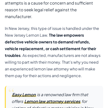
attempts is a cause for concern and sufficient
reason to seek legal relief against the
manufacturer.
In New Jersey, this type of issue is handled under the
New Jersey Lemon Law.
The law empowers
defective vehicle owners to demand refunds,
vehicle replacement, or cash settlement for their
troubles
. As expected, manufacturers are not always
willing to part with their money. That’s why you need
an experienced lemon law attorney who will make
them pay for their actions and negligence.
Easy Lemon
is a renowned law firm that
offers
Lemon law attorney services
for