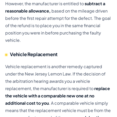
However, the manufacturer is entitled to
subtract a
reasonable allowance,
based on the mileage driven
before the first repair attempt for the defect. The goal
of the refund is to place you in the same financial
position you were in before purchasing the faulty
vehicle.
Vehicle Replacement
Vehicle replacement is another remedy captured
under the New Jersey Lemon Law. If the decision of
the arbitration hearing awards you a vehicle
replacement, the manufacturer is required to
replace
the vehicle with a comparable new one at no
additional cost to you
. A comparable vehicle simply
means that the replacement vehicle must be from the