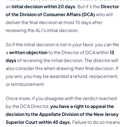
an
initial decision within 20 days
. But it’s the
Director
of the Division of Consumer Affairs (DCA)
who will
deliver the final decision at most 15 days after
reviewing the ALJ’s initial decision.
So if the initial decision is not in your favor, you can file
a
written objection
to the Director of DCA within
13
days
of receiving the initial decision. The director will
also consider this when drawing their final decision. If
you win, you may be awarded a refund, replacement,
or reimbursement.
Once more, if you disagree with the verdict reached
by the DCA Director,
you have a right to appeal the
decision to the Appellate Division of the New Jersey
Superior Court within 45 days.
Failure to do so means