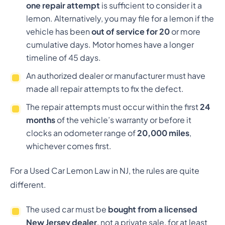
one repair attempt
is sufficient to consider it a
lemon. Alternatively, you may file for a lemon if the
vehicle has been
out of service for 20
or more
cumulative days. Motor homes have a longer
timeline of 45 days.
An authorized dealer or manufacturer must have
made all repair attempts to fix the defect.
The repair attempts must occur within the first
24
months
of the vehicle’s warranty or before it
clocks an odometer range of
20,000 miles
,
whichever comes first.
For a Used Car Lemon Law in NJ, the rules are quite
different.
The used car must be
bought from a licensed
New Jersey dealer
, not a private sale, for at least