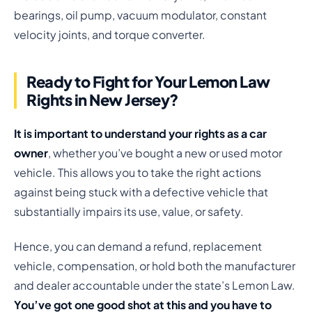
bearings, oil pump, vacuum modulator, constant
velocity joints, and torque converter.
Ready to Fight for Your Lemon Law
Rights in New Jersey?
It is important to understand your rights as a car
owner
, whether you’ve bought a new or used motor
vehicle. This allows you to take the right actions
against being stuck with a defective vehicle that
substantially impairs its use, value, or safety.
Hence, you can demand a refund, replacement
vehicle, compensation, or hold both the manufacturer
and dealer accountable under the state’s Lemon Law.
You’ve got one good shot at this and you have to