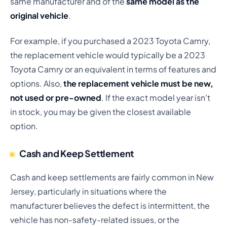
same manufacturer and of the
same model as the
original vehicle
.
For example, if you purchased a 2023 Toyota Camry,
the replacement vehicle would typically be a 2023
Toyota Camry or an equivalent in terms of features and
options. Also,
the replacement vehicle must be new,
not used or pre-owned
. If the exact model year isn’t
in stock, you may be given the closest available
option.
Cash and Keep Settlement
Cash and keep settlements are fairly common in New
Jersey, particularly in situations where the
manufacturer believes the defect is intermittent, the
vehicle has non-safety-related issues, or the