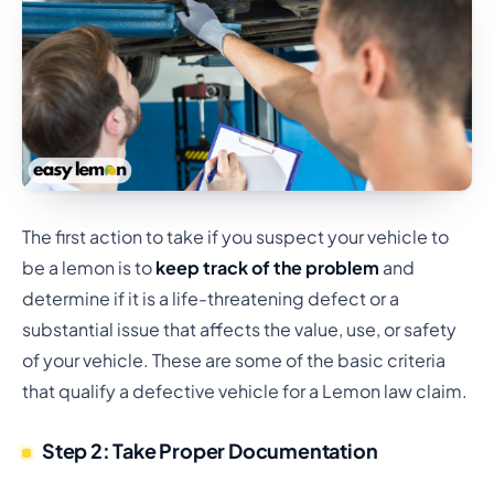
The first action to take if you suspect your vehicle to
be a lemon is to
keep track of the problem
and
determine if it is a life-threatening defect or a
substantial issue that affects the value, use, or safety
of your vehicle. These are some of the basic criteria
that qualify a defective vehicle for a Lemon law claim.
Step 2: Take Proper Documentation