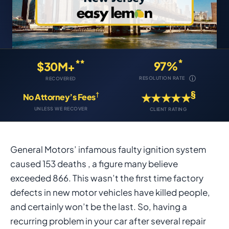
*
**
97%
$30M+
ⓘ
RESOLUTION RATE
RECOVERED
§
†
★★★★★
No Attorney’s Fees
UNLESS WE RECOVER
CLIENT RATING
General Motors’ infamous faulty ignition system
caused 153 deaths , a figure many believe
exceeded 866. This wasn’t the first time factory
defects in new motor vehicles have killed people,
and certainly won’t be the last. So, having a
recurring problem in your car after several repair