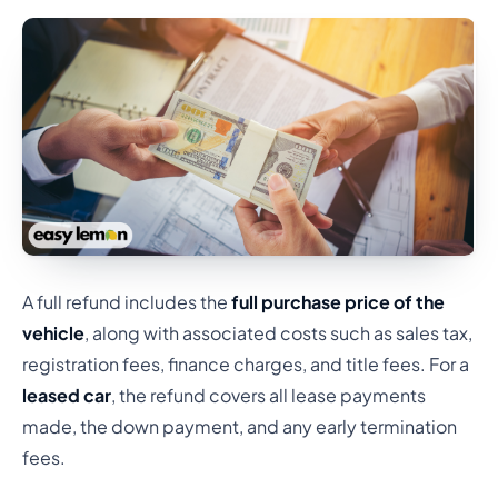
A full refund includes the
full purchase price of the
vehicle
, along with associated costs such as sales tax,
registration fees, finance charges, and title fees. For a
leased car
, the refund covers all lease payments
made, the down payment, and any early termination
fees.