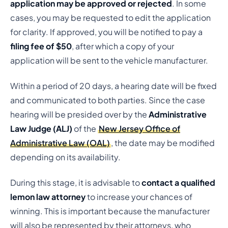
application may be approved or rejected
. In some
cases, you may be requested to edit the application
for clarity. If approved, you will be notified to pay a
filing fee of $50
, after which a copy of your
application will be sent to the vehicle manufacturer.
Within a period of 20 days, a hearing date will be fixed
and communicated to both parties. Since the case
hearing will be presided over by the
Administrative
Law Judge (ALJ)
of the
New Jersey Office of
Administrative Law (OAL)
, the date may be modified
depending on its availability.
During this stage, it is advisable to
contact a qualified
lemon law attorney
to increase your chances of
winning. This is important because the manufacturer
will also be represented by their attorneys, who