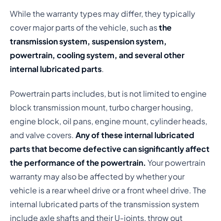
While the warranty types may differ, they typically
cover major parts of the vehicle, such as
the
transmission system, suspension system,
powertrain, cooling system, and several other
internal lubricated parts
.
Powertrain parts includes, but is not limited to engine
block transmission mount, turbo charger housing,
engine block, oil pans, engine mount, cylinder heads,
and valve covers.
Any of these internal lubricated
parts that become defective can significantly affect
the performance of the powertrain.
Your powertrain
warranty may also be affected by whether your
vehicle is a rear wheel drive or a front wheel drive. The
internal lubricated parts of the transmission system
include axle shafts and their U-joints, throw out