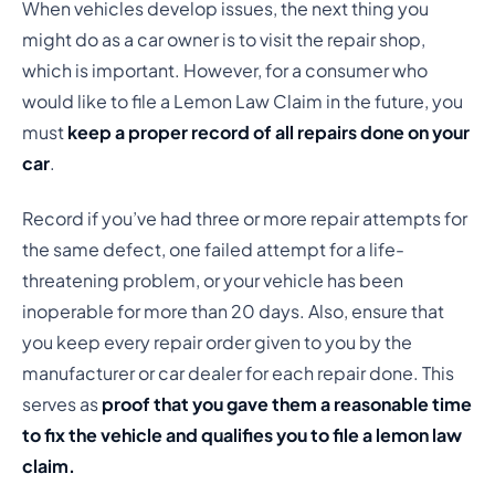
When vehicles develop issues, the next thing you
might do as a car owner is to visit the repair shop,
which is important. However, for a consumer who
would like to file a Lemon Law Claim in the future, you
must
keep a proper record of all repairs done on your
car
.
Record if you’ve had three or more repair attempts for
the same defect, one failed attempt for a life-
threatening problem, or your vehicle has been
inoperable for more than 20 days. Also, ensure that
you keep every repair order given to you by the
manufacturer or car dealer for each repair done. This
serves as
proof that you gave them a reasonable time
to fix the vehicle and qualifies you to file a lemon law
claim.