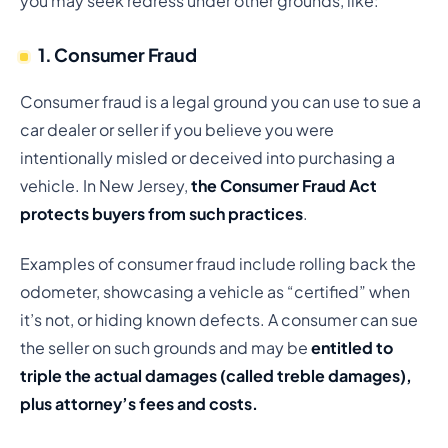
you may seek redress under other grounds, like:
1. Consumer Fraud
Consumer fraud is a legal ground you can use to sue a
car dealer or seller if you believe you were
intentionally misled or deceived into purchasing a
vehicle. In New Jersey,
the Consumer Fraud Act
protects buyers from such practices
.
Examples of consumer fraud include rolling back the
odometer, showcasing a vehicle as “certified” when
it’s not, or hiding known defects. A consumer can sue
the seller on such grounds and may be
entitled to
triple the actual damages (called treble damages),
plus attorney’s fees and costs.