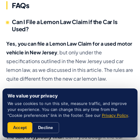
FAQs
Can I File a Lemon Law Claim if the Car Is
Used?
Yes, you can file a Lemon Law Claim for a used motor
vehicle in New Jersey
, but only under the
specifications outlined in the New Jersey used car
lemon law, as we discussed in this article. The rules are
quite different from the new car lemon law.
Can You Return a Used Car in NJ?
We value your privacy
We use cookies to run this site, measure traffic, and improve
your experience. You can change this any time from the
In NJ, you generally cannot return a used car simply
"Cookie preferences" link in the footer. See our
Privacy Policy
.
because you changed your mind
. Once you sign the
purchase contract and take possession of the vehicle,
Accept
Decline
the sale is typically final.
But if you bought the car