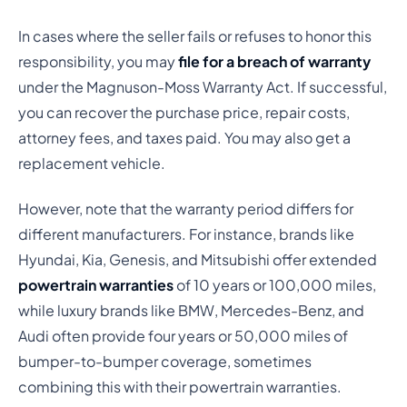
In cases where the seller fails or refuses to honor this
responsibility, you may
file for a breach of warranty
under the Magnuson-Moss Warranty Act. If successful,
you can recover the purchase price, repair costs,
attorney fees, and taxes paid. You may also get a
replacement vehicle.
However, note that the warranty period differs for
different manufacturers. For instance, brands like
Hyundai, Kia, Genesis, and Mitsubishi offer extended
powertrain warranties
of 10 years or 100,000 miles,
while luxury brands like BMW, Mercedes-Benz, and
Audi often provide four years or 50,000 miles of
bumper-to-bumper coverage, sometimes
combining this with their powertrain warranties.