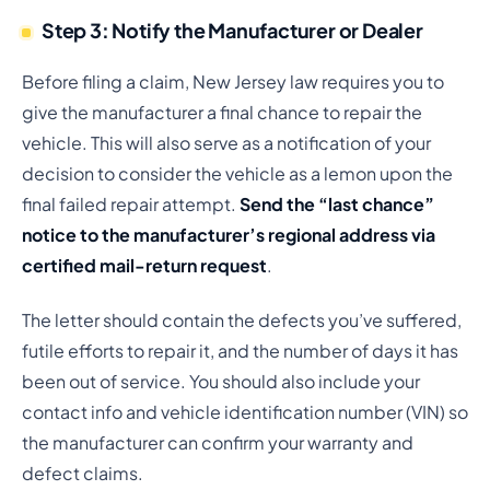
Step 3: Notify the Manufacturer or Dealer
Before filing a claim, New Jersey law requires you to
give the manufacturer a final chance to repair the
vehicle. This will also serve as a notification of your
decision to consider the vehicle as a lemon upon the
final failed repair attempt.
Send the “last chance”
notice to the manufacturer’s regional address via
certified mail-return request
.
The letter should contain the defects you’ve suffered,
futile efforts to repair it, and the number of days it has
been out of service. You should also include your
contact info and vehicle identification number (VIN) so
the manufacturer can confirm your warranty and
defect claims.