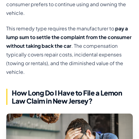
consumer prefers to continue using and owning the
vehicle.
This remedy type requires the manufacturer to
pay a
lump sum to settle the complaint from the consumer
without taking back the car
. The compensation
typically covers repair costs, incidental expenses
(towing or rentals), and the diminished value of the
vehicle.
How Long Do I Have to File a Lemon
Law Claim in New Jersey?