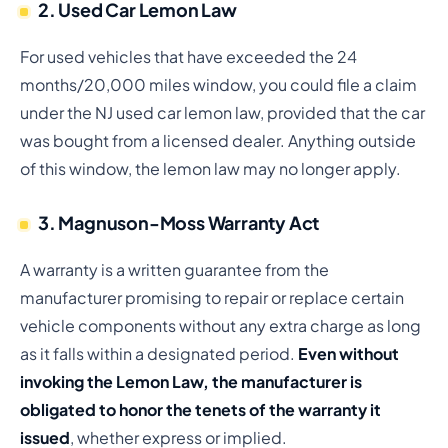
2. Used Car Lemon Law
For used vehicles that have exceeded the 24
months/20,000 miles window, you could file a claim
under the NJ used car lemon law, provided that the car
was bought from a licensed dealer. Anything outside
of this window, the lemon law may no longer apply.
3. Magnuson-Moss Warranty Act
A warranty is a written guarantee from the
manufacturer promising to repair or replace certain
vehicle components without any extra charge as long
as it falls within a designated period.
Even without
invoking the Lemon Law, the manufacturer is
obligated to honor the tenets of the warranty it
issued
, whether express or implied.