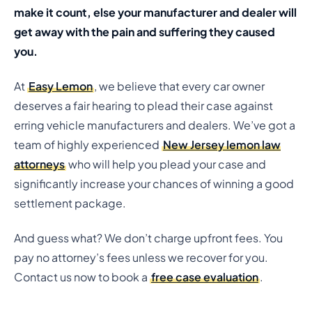
make it count, else your manufacturer and dealer will
get away with the pain and suffering they caused
you.
At
Easy Lemon
, we believe that every car owner
deserves a fair hearing to plead their case against
erring vehicle manufacturers and dealers. We’ve got a
team of highly experienced
New Jersey lemon law
attorneys
who will help you plead your case and
significantly increase your chances of winning a good
settlement package.
And guess what? We don’t charge upfront fees. You
pay no attorney’s fees unless we recover for you.
Contact us now to book a
free case evaluation
.