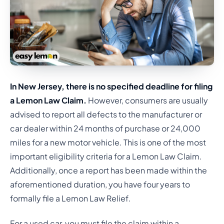
In New Jersey, there is no specified deadline for filing
a Lemon Law Claim.
However, consumers are usually
advised to report all defects to the manufacturer or
car dealer within 24 months of purchase or 24,000
miles for a new motor vehicle. This is one of the most
important eligibility criteria for a Lemon Law Claim.
Additionally, once a report has been made within the
aforementioned duration, you have four years to
formally file a Lemon Law Relief.
For a used car, you must file the claim within a