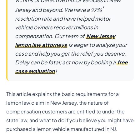
victims of defective motor vehicles in New
*
Jersey and beyond. We have a 97%
resolution rate and have helped motor
vehicle owners recover millions in
compensation. Our team of
New Jersey
lemon law attorneys
is eager to analyze your
case and help you get the relief you deserve.
Delay can be fatal; act now by booking a
free
case evaluation
!
This article explains the basic requirements for a
lemon law claim in New Jersey, the nature of
compensation customers are entitled to under the
state law, and what to do if you believe you might have
purchased a lemon vehicle manufactured in NJ.