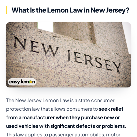
What Is the Lemon Law in New Jersey?
The New Jersey Lemon Law is a state consumer
protection law that allows consumers to
seek relief
from a manufacturer when they purchase new or
used vehicles with significant defects or problems.
This law applies to passenger automobiles, motor