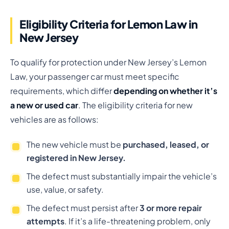
Eligibility Criteria for Lemon Law in
New Jersey
To qualify for protection under New Jersey’s Lemon
Law, your passenger car must meet specific
requirements, which differ
depending on whether it’s
a new or used car
. The eligibility criteria for new
vehicles are as follows:
The new vehicle must be
purchased, leased, or
registered in New Jersey.
The defect must substantially impair the vehicle’s
use, value, or safety.
The defect must persist after
3 or more repair
attempts
. If it’s a life-threatening problem, only