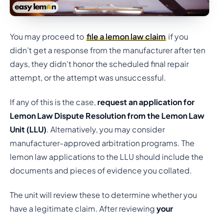
You may proceed to
file a lemon law claim
if you
didn’t get a response from the manufacturer after ten
days, they didn’t honor the scheduled final repair
attempt, or the attempt was unsuccessful.
If any of this is the case,
request an application for
Lemon Law Dispute Resolution from the Lemon Law
Unit (LLU)
. Alternatively, you may consider
manufacturer-approved arbitration programs. The
lemon law applications to the LLU should include the
documents and pieces of evidence you collated.
The unit will review these to determine whether you
have a legitimate claim. After reviewing
your