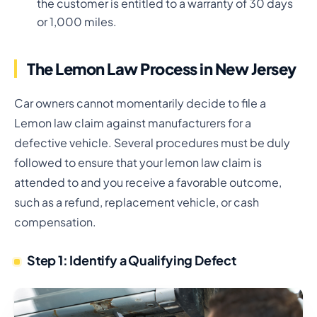
the customer is entitled to a warranty of 30 days
or 1,000 miles.
The Lemon Law Process in New Jersey
Car owners cannot momentarily decide to file a
Lemon law claim against manufacturers for a
defective vehicle. Several procedures must be duly
followed to ensure that your lemon law claim is
attended to and you receive a favorable outcome,
such as a refund, replacement vehicle, or cash
compensation.
Step 1: Identify a Qualifying Defect