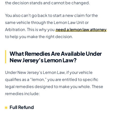
the decision stands and cannot be changed.
You also can’t go back to start a new claim for the
same vehicle through the Lemon Law Unit or
Arbitration. This is why you
need a lemon law attorney
to help you make the right decision.
What Remedies Are Available Under
New Jersey’s Lemon Law?
Under New Jersey’s Lemon Law, if your vehicle
qualifies as a “lemon,” you are entitled to specific
legal remedies designed to make you whole. These
remedies include:
Full Refund