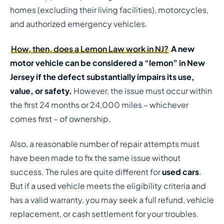
homes (excluding their living facilities), motorcycles,
and authorized emergency vehicles.
How, then, does a Lemon Law work in NJ?
A new
motor vehicle can be considered a “lemon” in New
Jersey if the defect substantially impairs its use,
value, or safety.
However, the issue must occur within
the first 24 months or 24,000 miles – whichever
comes first – of ownership.
Also, a reasonable number of repair attempts must
have been made to fix the same issue without
success. The rules are quite different for
used cars
.
But if a used vehicle meets the eligibility criteria and
has a valid warranty, you may seek a full refund, vehicle
replacement, or cash settlement for your troubles.