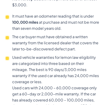
$3,000.
It must have an odometer reading that is under
100,000 miles
at purchase and must not be more
than seven model years old.
The car buyer must have obtained a written
warranty from the licensed dealer that covers the
later to-be-discovered defect part.
Used vehicle warranties for lemon law eligibility
are categorized into three based on their
mileage. The best is 90 days/3,000 miles
warranty if the used car already has 24,000 miles
coverage or less.
Used cars with 24,000 – 60,000 coverage only
get a 60-day or 2,000-mile warranty. If the car
has already covered 60,000 – 100,000 miles,