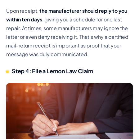
Upon receipt,
the manufacturer should reply to you
within ten days
, giving you a schedule for one last
repair. At times, some manufacturers may ignore the
letter or even deny receiving it. That’s why a certified
mail-return receipt is important as proof that your
message was duly communicated.
Step 4: File a Lemon Law Claim