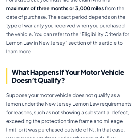
maximum of three months or 3,000 miles
from the
date of purchase. The exact period depends on the
type of warranty you received when you purchased
the vehicle. You can refer to the “Eligibility Criteria for
Lemon Law in New Jersey” section of this article to
learn more.
What Happens If Your Motor Vehicle
Doesn’t Qualify?
Suppose your motor vehicle does not qualify as a
lemon under the New Jersey Lemon Law requirements
for reasons, such as not showing a substantial defect,
exceeding the protection time frame and mileage
limit, or it was purchased outside of NJ. In that case,