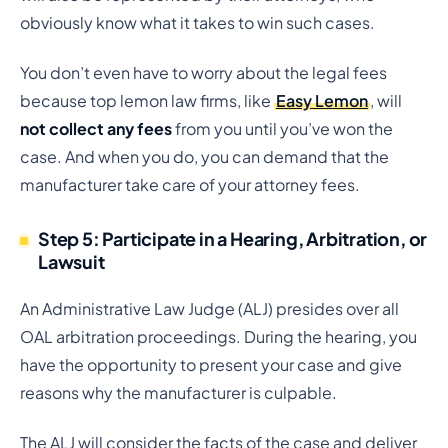
obviously know what it takes to win such cases.
You don’t even have to worry about the legal fees
because top lemon law firms, like
Easy Lemon
, will
not collect any fees
from you until you’ve won the
case. And when you do, you can demand that the
manufacturer take care of your attorney fees.
Step 5: Participate in a Hearing, Arbitration, or
Lawsuit
An Administrative Law Judge (ALJ) presides over all
OAL arbitration proceedings. During the hearing, you
have the opportunity to present your case and give
reasons why the manufacturer is culpable.
The ALJ will consider the facts of the case and deliver