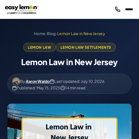
Home
›
Blog
›
Lemon Law in New Jersey
LEMON LAW
LEMON LAW SETTLEMENTS
Lemon Law in New Jersey
By
Aaron Waldo
Last Updated: July 10, 2026
Published: May 15, 2025
14 min read