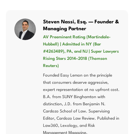
Steven Nassi, Esq. — Founder &
Managing Partner
AV Preeminent Rating (Martindale-
Hubbell) | Admitted in NY (Bar
#4263489), PA, and NJ | Super Lawyers
Rising Stars 2014–2018 (Thomson
Reuters)
Founded Easy Lemon on the principle
that consumers deserve aggressive,
expert representation at no upfront cost.
B.A. from SUNY Binghamton with
distinction, J.D. from Benjamin N.
Cardozo School of Law. Supervising
Editor, Cardozo Law Review. Published in
Law360, Lexology, and Risk
Management Magazine.