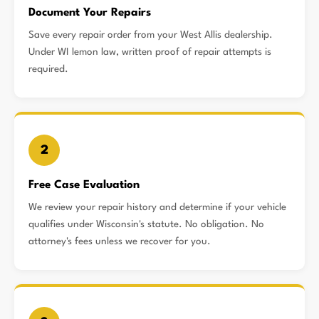
Document Your Repairs
Save every repair order from your West Allis dealership.
Under WI lemon law, written proof of repair attempts is
required.
2
Free Case Evaluation
We review your repair history and determine if your vehicle
qualifies under Wisconsin's statute. No obligation. No
attorney's fees unless we recover for you.