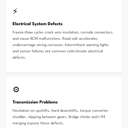
⚡
Electrical System Defects
Freeze-thaw cycles crack wire insulation, corrode connectors,
and cause BCM malfunctions. Road salt accelerates
undercarriage wiring corrosion. Intermittent warning lights
and sensor failures are common cold-climate electrical
defects.
⚙️
Transmission Problems
Hesitation on upshifts, hard downshifts, torque converter
shudder, slipping between gears. Bridge climbs and I-94
merging expose these defects.