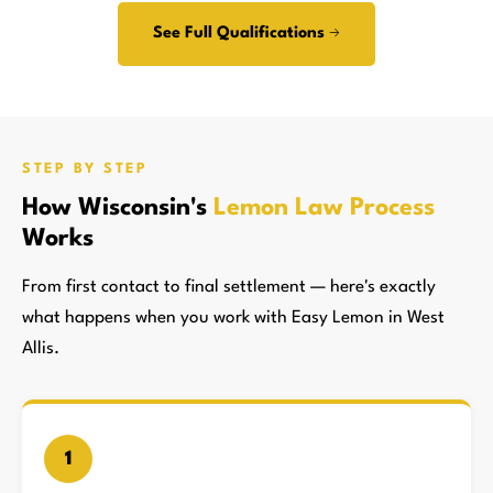
See Full Qualifications →
STEP BY STEP
How Wisconsin's
Lemon Law Process
Works
From first contact to final settlement — here's exactly
what happens when you work with Easy Lemon in West
Allis.
1