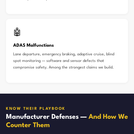
🤖
ADAS Malfunctions
Lane departure, emergency braking, adaptive cruise, blind
spot monitoring — software and sensor defects that
compromise safety. Among the strongest claims we build.
KNOW THEIR PLAYBOOK
Manufacturer Defenses —
And How We
Counter Them