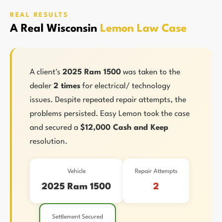
REAL RESULTS
A Real Wisconsin
Lemon Law Case
A client's
2025 Ram 1500
was taken to the
dealer
2 times
for electrical/ technology
issues. Despite repeated repair attempts, the
problems persisted. Easy Lemon took the case
and secured a
$12,000 Cash and Keep
resolution.
Vehicle
Repair Attempts
2025 Ram 1500
2
Settlement Secured