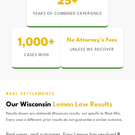
25+
YEARS OF COMBINED EXPERIENCE
1,000+
No Attorney’s Fees
UNLESS WE RECOVER
CASES WON
REAL SETTLEMENTS
Our Wisconsin
Lemon Law Results
Results shown are statewide Wisconsin results, not specific to West Allis.
Every case is different; prior results do not guarantee a similar outcome.
Real cases, real outcomes. Easy Lemon has resolved
8