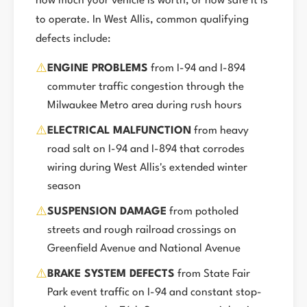
how much your vehicle is worth, or how safe it is
to operate. In West Allis, common qualifying
defects include:
⚠️
ENGINE PROBLEMS
from I-94 and I-894
commuter traffic congestion through the
Milwaukee Metro area during rush hours
⚠️
ELECTRICAL MALFUNCTION
from heavy
road salt on I-94 and I-894 that corrodes
wiring during West Allis's extended winter
season
⚠️
SUSPENSION DAMAGE
from potholed
streets and rough railroad crossings on
Greenfield Avenue and National Avenue
⚠️
BRAKE SYSTEM DEFECTS
from State Fair
Park event traffic on I-94 and constant stop-