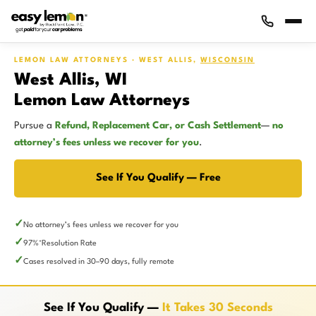
LEMON LAW ATTORNEYS · WEST ALLIS,
WISCONSIN
West Allis, WI
Lemon Law Attorneys
Pursue a
Refund, Replacement Car, or Cash Settlement
—
no
attorney’s fees unless we recover for you
.
See If You Qualify — Free
No attorney’s fees unless we recover for you
97%
Resolution Rate
*
Cases resolved in 30–90 days, fully remote
See If You Qualify —
It Takes 30 Seconds