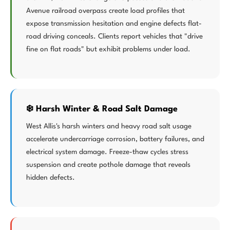
Avenue railroad overpass create load profiles that
expose transmission hesitation and engine defects flat-
road driving conceals. Clients report vehicles that "drive
fine on flat roads" but exhibit problems under load.
❄️ Harsh Winter & Road Salt Damage
West Allis's harsh winters and heavy road salt usage
accelerate undercarriage corrosion, battery failures, and
electrical system damage. Freeze-thaw cycles stress
suspension and create pothole damage that reveals
hidden defects.