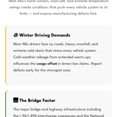
West Allis's harsh winters, road salt, and extreme temperature
swings create conditions that push every vehicle system to its
limits — and expose manufacturing defects fast.
🧊 Winter Driving Demands
West Allis drivers face icy roads, heavy snowfall, and
extreme cold starts that stress every vehicle system.
Cold-weather mileage from extended warm-ups
influences the
usage offset
in lemon law claims. Report
defects early for the strongest case.
🌉 The Bridge Factor
The major bridge and highway infrastructure including
the I-94/I-894 interchange overpasses and the National