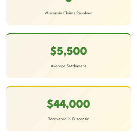
Wisconsin Claims Resolved
$5,500
Average Settlement
$44,000
Recovered in Wisconsin