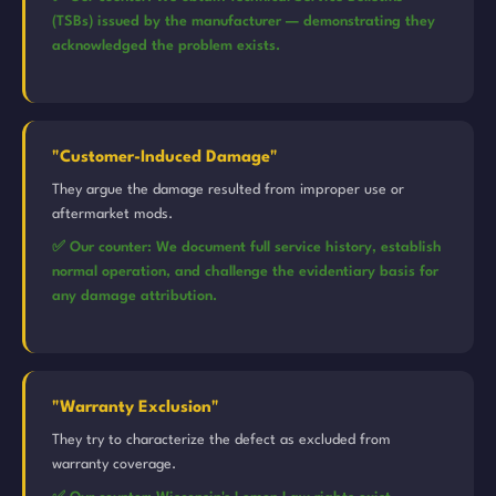
(TSBs) issued by the manufacturer — demonstrating they
acknowledged the problem exists.
"Customer-Induced Damage"
They argue the damage resulted from improper use or
aftermarket mods.
✅ Our counter: We document full service history, establish
normal operation, and challenge the evidentiary basis for
any damage attribution.
"Warranty Exclusion"
They try to characterize the defect as excluded from
warranty coverage.