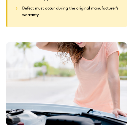
Defect must occur during the original manufacturer's
warranty