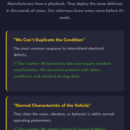
Manufacturers have a playbook. They deploy the same defenses
in thousands of cases. Our attorneys know every move before it's
made.
"We Can't Duplicate the Condition"
The most common response to intermittent electrical
defects.
✅ Our counter: Wisconsin law does not require constant
manifestation. We document patterns with dates,
conditions, and onboard driving data.
"Normal Characteristic of the Vehicle"
They claim the noise, vibration, or behavior is within normal
operating parameters.
✅ Our counter: We obtain Technical Service Bulletins