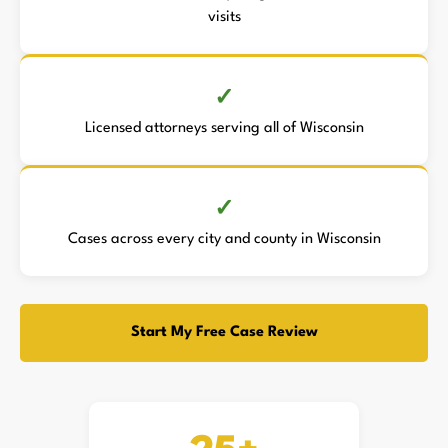
visits
Licensed attorneys serving all of Wisconsin
Cases across every city and county in Wisconsin
Start My Free Case Review