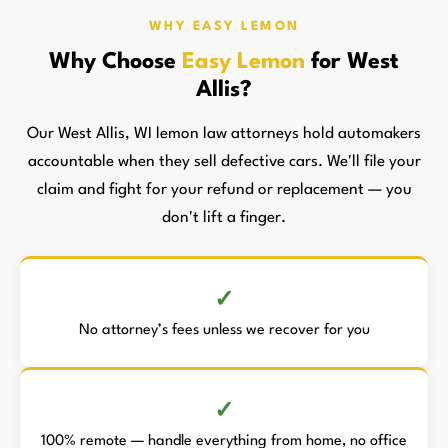
WHY EASY LEMON
Why Choose
Easy Lemon
for West
Allis?
Our West Allis, WI lemon law attorneys hold automakers
accountable when they sell defective cars. We'll file your
claim and fight for your refund or replacement — you
don't lift a finger.
No attorney’s fees unless we recover for you
100% remote — handle everything from home, no office