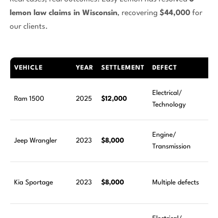
lemon law claims in Wisconsin
, recovering
$44,000
for
our clients.
VEHICLE
YEAR
SETTLEMENT
DEFECT
Electrical/
Ram 1500
2025
$12,000
Technology
Engine/
Jeep Wrangler
2023
$8,000
Transmission
Kia Sportage
2023
$8,000
Multiple defects