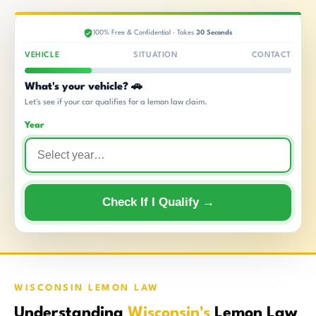
100% Free & Confidential · Takes
30 Seconds
VEHICLE
SITUATION
CONTACT
What's your vehicle? 🚗
Let's see if your car qualifies for a lemon law claim.
Year
Check If I Qualify →
WISCONSIN LEMON LAW
Understanding
Wisconsin's
Lemon Law