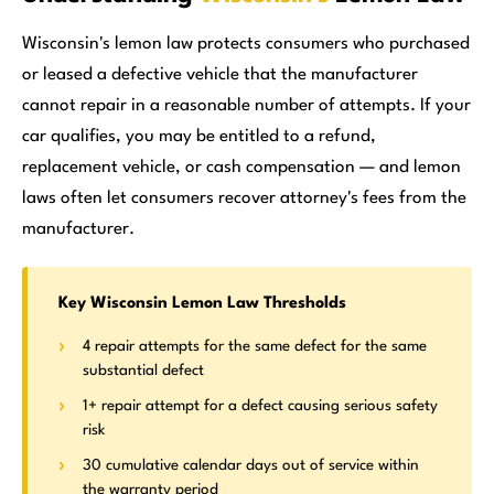
Wisconsin's lemon law protects consumers who purchased
or leased a defective vehicle that the manufacturer
cannot repair in a reasonable number of attempts. If your
car qualifies, you may be entitled to a refund,
replacement vehicle, or cash compensation — and lemon
laws often let consumers recover attorney's fees from the
manufacturer.
Key Wisconsin Lemon Law Thresholds
4 repair attempts for the same defect for the same
substantial defect
1+ repair attempt for a defect causing serious safety
risk
30 cumulative calendar days out of service within
the warranty period