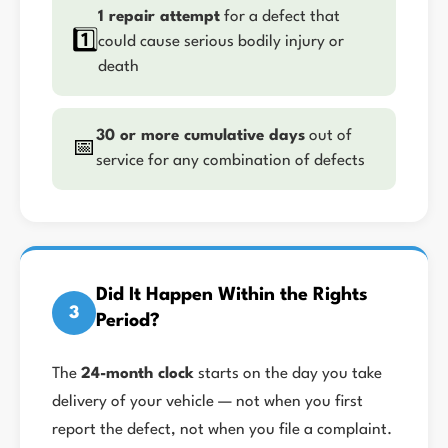
1 repair attempt
for a defect that
1️⃣
could cause serious bodily injury or
death
30 or more cumulative days
out of
📅
service for any combination of defects
Did It Happen Within the Rights
3
Period?
The
24-month clock
starts on the day you take
delivery of your vehicle — not when you first
report the defect, not when you file a complaint.