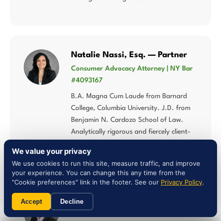
Natalie Nassi, Esq. — Partner
Consumer Advocacy Attorney | NY Bar
#4093167
B.A. Magna Cum Laude from Barnard
College, Columbia University. J.D. from
Benjamin N. Cardozo School of Law.
Analytically rigorous and fiercely client-
centered approach to consumer rights.
We value your privacy
We use cookies to run this site, measure traffic, and improve
your experience. You can change this any time from the
"Cookie preferences" link in the footer. See our
Privacy Policy
.
Liam Jones, Esq. — Attorney
Accept
Decline
NY Bar #5027784 | Multi-Statute