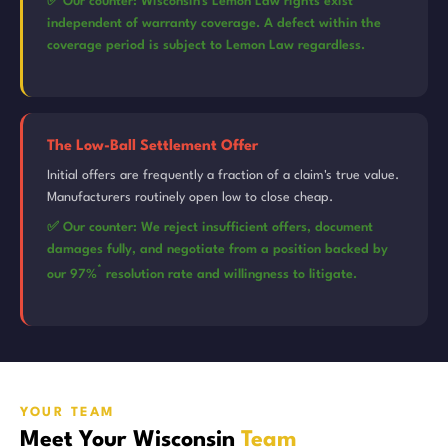
✅ Our counter: Wisconsin's Lemon Law rights exist
independent of warranty coverage. A defect within the
coverage period is subject to Lemon Law regardless.
The Low-Ball Settlement Offer
Initial offers are frequently a fraction of a claim's true value.
Manufacturers routinely open low to close cheap.
✅ Our counter: We reject insufficient offers, document
damages fully, and negotiate from a position backed by
*
our 97%
resolution rate and willingness to litigate.
YOUR TEAM
Meet Your Wisconsin
Team