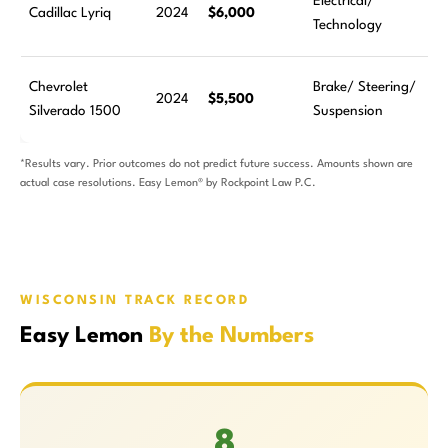
Electrical/
Cadillac Lyriq
2024
$6,000
Technology
Chevrolet
Brake/ Steering/
2024
$5,500
Silverado 1500
Suspension
*Results vary. Prior outcomes do not predict future success. Amounts shown are
actual case resolutions. Easy Lemon® by Rockpoint Law P.C.
WISCONSIN TRACK RECORD
Easy Lemon
By the Numbers
8