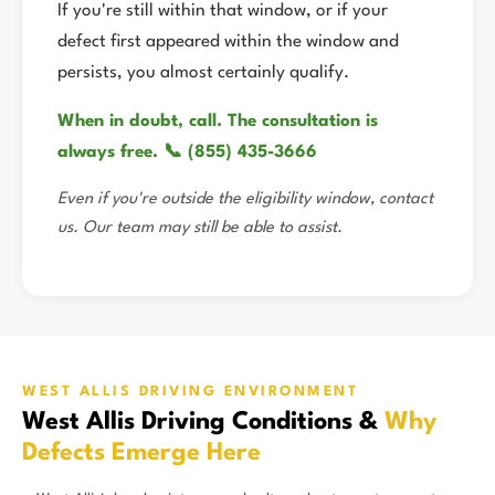
If you're still within that window, or if your
defect first appeared within the window and
persists, you almost certainly qualify.
When in doubt, call. The consultation is
always free. 📞 (855) 435-3666
Even if you're outside the eligibility window, contact
us. Our team may still be able to assist.
WEST ALLIS DRIVING ENVIRONMENT
West Allis Driving Conditions &
Why
Defects Emerge Here