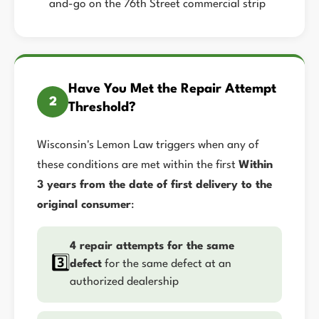
and-go on the 76th Street commercial strip
Have You Met the Repair Attempt
2
Threshold?
Wisconsin's Lemon Law triggers when any of
these conditions are met within the first
Within
3 years from the date of first delivery to the
original consumer
:
4 repair attempts for the same
3️⃣
defect
for the same defect at an
authorized dealership