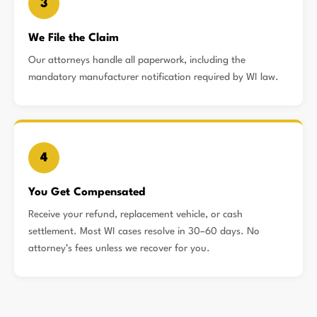
3
We File the Claim
Our attorneys handle all paperwork, including the
mandatory manufacturer notification required by WI law.
4
You Get Compensated
Receive your refund, replacement vehicle, or cash
settlement. Most WI cases resolve in 30–60 days. No
attorney’s fees unless we recover for you.