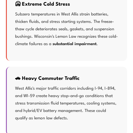
🥶 Extreme Cold Stress
Subzero temperatures in West Allis strain batteries,
thicken fluids, and stress starting systems. The freeze-
thaw cycle deteriorates seals, gaskets, and suspension
bushings. Wisconsin's Lemon Law recognizes these cold-
climate failures as a
substantial impairment
.
🚗 Heavy Commuter Traffic
West Allis's major traffic corridors including I-94, I-894,
and WI-59 create heavy stop-and-go conditions that
stress transmission fluid temperatures, cooling systems,
and hybrid/EV battery management. These could
qualify as lemon law defects.