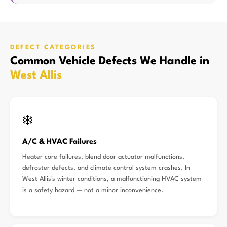
DEFECT CATEGORIES
Common Vehicle Defects We Handle in
West Allis
❄️
A/C & HVAC Failures
Heater core failures, blend door actuator malfunctions,
defroster defects, and climate control system crashes. In
West Allis's winter conditions, a malfunctioning HVAC system
is a safety hazard — not a minor inconvenience.