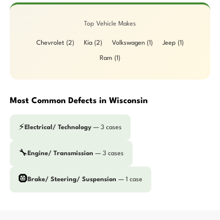
Top Vehicle Makes
Chevrolet (2)
Kia (2)
Volkswagen (1)
Jeep (1)
Ram (1)
Most Common Defects in Wisconsin
⚡
Electrical/ Technology
— 3 cases
🔧
Engine/ Transmission
— 3 cases
🛞
Brake/ Steering/ Suspension
— 1 case