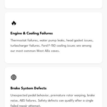
🔥
Engine & Cooling Failures
Thermostat failures, water pump leaks, head gasket issues,
turbocharger failures. Ford F-150 cooling issues are among
our most common West Allis cases.
🛑
Brake System Defects
Unexpected pedal behavior, premature rotor warping, brake
noise, ABS failures. Safety defects can qualify after a single
failed repair attempt.