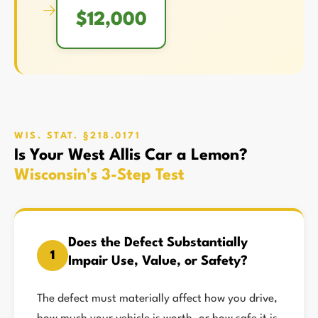
→
$12,000
WIS. STAT. §218.0171
Is Your West Allis Car a Lemon?
Wisconsin's 3-Step Test
Does the Defect Substantially
1
Impair Use, Value, or Safety?
The defect must materially affect how you drive,