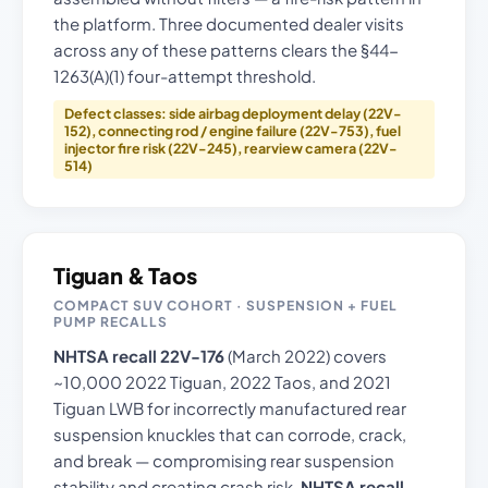
the platform. Three documented dealer visits
across any of these patterns clears the §44-
1263(A)(1) four-attempt threshold.
Defect classes: side airbag deployment delay (22V-
152), connecting rod / engine failure (22V-753), fuel
injector fire risk (22V-245), rearview camera (22V-
514)
Tiguan & Taos
COMPACT SUV COHORT · SUSPENSION + FUEL
PUMP RECALLS
NHTSA recall 22V-176
(March 2022) covers
~10,000 2022 Tiguan, 2022 Taos, and 2021
Tiguan LWB for incorrectly manufactured rear
suspension knuckles that can corrode, crack,
and break — compromising rear suspension
stability and creating crash risk.
NHTSA recall