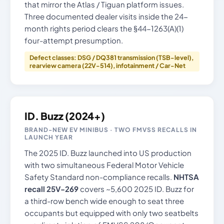
that mirror the Atlas / Tiguan platform issues.
Three documented dealer visits inside the 24-
month rights period clears the §44-1263(A)(1)
four-attempt presumption.
Defect classes: DSG / DQ381 transmission (TSB-level),
rearview camera (22V-514), infotainment / Car-Net
ID. Buzz (2024+)
BRAND-NEW EV MINIBUS · TWO FMVSS RECALLS IN
LAUNCH YEAR
The 2025 ID. Buzz launched into US production
with two simultaneous Federal Motor Vehicle
Safety Standard non-compliance recalls.
NHTSA
recall 25V-269
covers ~5,600 2025 ID. Buzz for
a third-row bench wide enough to seat three
occupants but equipped with only two seatbelts