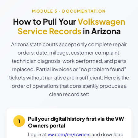
MODULE 5 · DOCUMENTATION
How to Pull Your
Volkswagen
Service Records
in Arizona
Arizona state courts accept only complete repair
orders: date, mileage, customer complaint,
technician diagnosis, work performed, and parts
replaced. Partial invoices or "no problem found"
tickets without narrative are insufficient. Here is the
order of operations that consistently produces a
clean record set:
Pull your digital history first via the VW
Owners portal
Log in at
vw.com/en/owners
and download