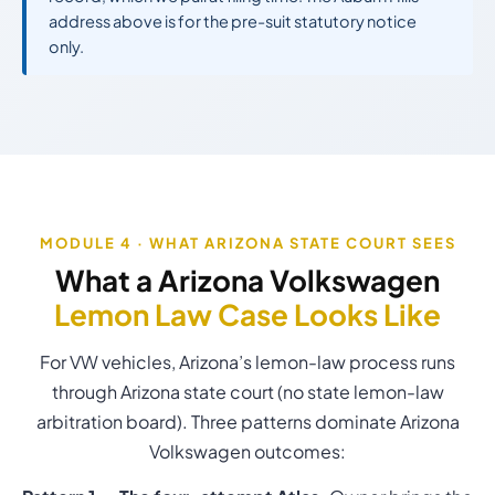
address above is for the pre-suit statutory notice
only.
MODULE 4 · WHAT ARIZONA STATE COURT SEES
What a Arizona Volkswagen
Lemon Law Case Looks Like
For VW vehicles, Arizona’s lemon-law process runs
through Arizona state court (no state lemon-law
arbitration board). Three patterns dominate Arizona
Volkswagen outcomes: