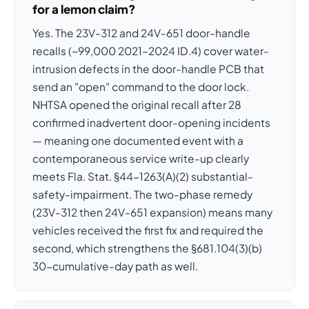
for a lemon claim?
Yes. The 23V-312 and 24V-651 door-handle
recalls (~99,000 2021–2024 ID.4) cover water-
intrusion defects in the door-handle PCB that
send an "open" command to the door lock.
NHTSA opened the original recall after 28
confirmed inadvertent door-opening incidents
— meaning one documented event with a
contemporaneous service write-up clearly
meets Fla. Stat. §44-1263(A)(2) substantial-
safety-impairment. The two-phase remedy
(23V-312 then 24V-651 expansion) means many
vehicles received the first fix and required the
second, which strengthens the §681.104(3)(b)
30-cumulative-day path as well.