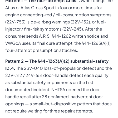
Pattern 1 — The four-attempt Atlas.
Owner brings the
Atlas or Atlas Cross Sport in four or more times for
engine connecting-rod / oil-consumption symptoms
(22V-753), side-airbag warnings (22V-152), or fuel-
injector / fire-risk symptoms (22V-245). After the
consumer sends A.R.S. §44-1262 written notice and
VWGoA uses its final cure attempt, the §44-1263(A)(1)
four-attempt presumption attaches.
Pattern 2 — The §44-1263(A)(2) substantial-safety
ID.4.
The 23V-040 loss-of-propulsion defect and the
23V-312 / 24V-651 door-handle defect each qualify
as substantial safety impairments on the first
documented incident. NHTSA opened the door-
handle recall after 28 confirmed inadvertent door
openings — a small-but-dispositive pattern that does
not require waiting for three repair attempts.