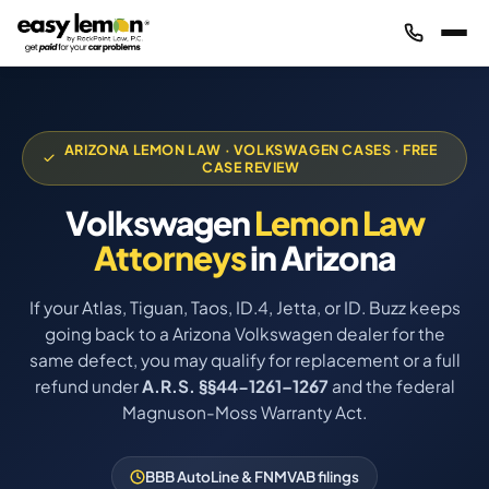
ARIZONA LEMON LAW · VOLKSWAGEN CASES · FREE
CASE REVIEW
Volkswagen
Lemon Law
Attorneys
in Arizona
If your Atlas, Tiguan, Taos, ID.4, Jetta, or ID. Buzz keeps
going back to a Arizona Volkswagen dealer for the
same defect, you may qualify for replacement or a full
refund under
A.R.S. §§44-1261–1267
and the federal
Magnuson-Moss Warranty Act.
BBB AutoLine & FNMVAB filings