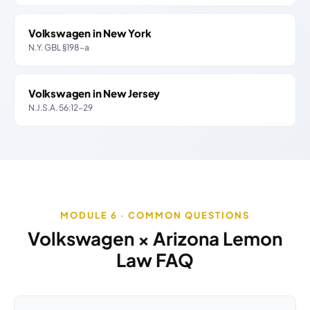
Volkswagen in New York
N.Y. GBL §198-a
Volkswagen in New Jersey
N.J.S.A. 56:12-29
MODULE 6 · COMMON QUESTIONS
Volkswagen × Arizona Lemon
Law FAQ