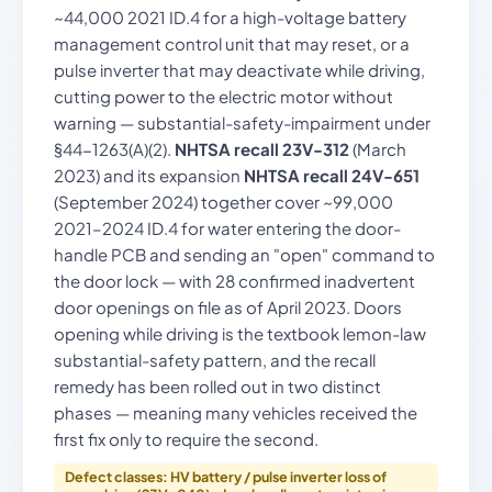
~44,000 2021 ID.4 for a high-voltage battery
management control unit that may reset, or a
pulse inverter that may deactivate while driving,
cutting power to the electric motor without
warning — substantial-safety-impairment under
§44-1263(A)(2).
NHTSA recall 23V-312
(March
2023) and its expansion
NHTSA recall 24V-651
(September 2024) together cover ~99,000
2021–2024 ID.4 for water entering the door-
handle PCB and sending an "open" command to
the door lock — with 28 confirmed inadvertent
door openings on file as of April 2023. Doors
opening while driving is the textbook lemon-law
substantial-safety pattern, and the recall
remedy has been rolled out in two distinct
phases — meaning many vehicles received the
first fix only to require the second.
Defect classes: HV battery / pulse inverter loss of