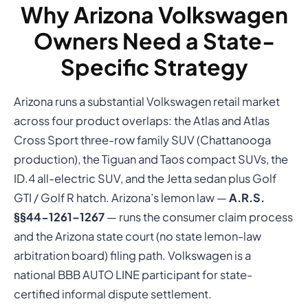
Why Arizona Volkswagen
Owners Need a State-
Specific Strategy
Arizona runs a substantial Volkswagen retail market
across four product overlaps: the Atlas and Atlas
Cross Sport three-row family SUV (Chattanooga
production), the Tiguan and Taos compact SUVs, the
ID.4 all-electric SUV, and the Jetta sedan plus Golf
GTI / Golf R hatch. Arizona’s lemon law —
A.R.S.
§§44-1261–1267
— runs the consumer claim process
and the Arizona state court (no state lemon-law
arbitration board) filing path. Volkswagen is a
national BBB AUTO LINE participant for state-
certified informal dispute settlement.