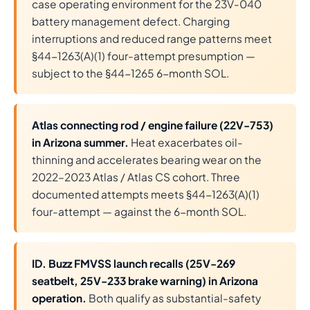
case operating environment for the 23V-040
battery management defect. Charging
interruptions and reduced range patterns meet
§44-1263(A)(1) four-attempt presumption —
subject to the §44-1265 6-month SOL.
Atlas connecting rod / engine failure (22V-753)
in Arizona summer.
Heat exacerbates oil-
thinning and accelerates bearing wear on the
2022–2023 Atlas / Atlas CS cohort. Three
documented attempts meets §44-1263(A)(1)
four-attempt — against the 6-month SOL.
ID. Buzz FMVSS launch recalls (25V-269
seatbelt, 25V-233 brake warning) in Arizona
operation.
Both qualify as substantial-safety