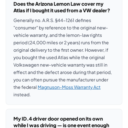
Does the Arizona Lemon Law cover my
Atlas if I bought it used from a VW dealer?
Generally no. A.R.S. §44-1261 defines
"consumer" by reference to the original new-
vehicle warranty, and the lemon-law rights
period (24,000 miles or 2 years) runs from the
original delivery to the first owner. However, if
you bought the used Atlas while the original
Volkswagen new-vehicle warranty was still in
effect and the defect arose during that period,
you can often pursue the manufacturer under
the federal
Magnuson-Moss Warranty Act
instead.
My ID.4 driver door opened on its own
while I was driving — is one event enough