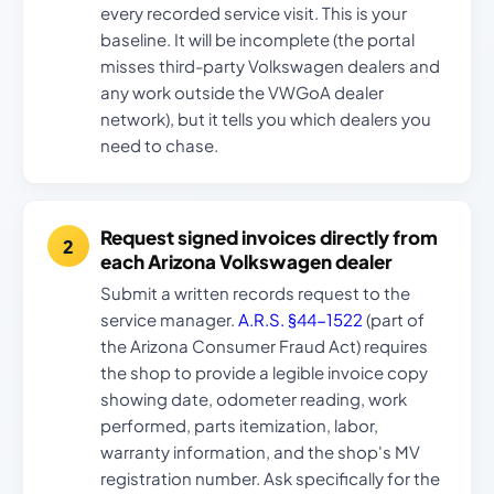
every recorded service visit. This is your
baseline. It will be incomplete (the portal
misses third-party Volkswagen dealers and
any work outside the VWGoA dealer
network), but it tells you which dealers you
need to chase.
Request signed invoices directly from
each Arizona Volkswagen dealer
Submit a written records request to the
service manager.
A.R.S. §44-1522
(part of
the Arizona Consumer Fraud Act) requires
the shop to provide a legible invoice copy
showing date, odometer reading, work
performed, parts itemization, labor,
warranty information, and the shop's MV
registration number. Ask specifically for the