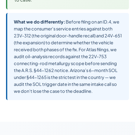
What we do differently:
Before filing on an ID.4, we
map the consumer’s service entries against both
23V-312 (the original door-handle recall) and 24V-651
(the expansion) to determine whether the vehicle
received both phases of the fix. For Atlas filings, we
audit oil-analysis records against the 22V-753
connecting-rod metallurgy scope before sending
the A.R.S. §44-1262 notice. Arizona’s 6-month SOL
under §44-1265 is the strictest in the country — we
audit the SOL trigger date in the same intake call so
we don’t lose the case to the deadline.