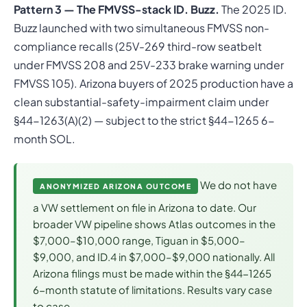
Pattern 3 — The FMVSS-stack ID. Buzz.
The 2025 ID.
Buzz launched with two simultaneous FMVSS non-
compliance recalls (25V-269 third-row seatbelt
under FMVSS 208 and 25V-233 brake warning under
FMVSS 105). Arizona buyers of 2025 production have a
clean substantial-safety-impairment claim under
§44-1263(A)(2) — subject to the strict §44-1265 6-
month SOL.
We do not have
ANONYMIZED ARIZONA OUTCOME
a VW settlement on file in Arizona to date. Our
broader VW pipeline shows Atlas outcomes in the
$7,000–$10,000 range, Tiguan in $5,000–
$9,000, and ID.4 in $7,000–$9,000 nationally. All
Arizona filings must be made within the §44-1265
6-month statute of limitations. Results vary case
to case.