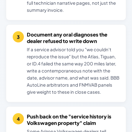
full technician narrative pages, not just the
summary invoice.
Document any oral diagnoses the
dealer refused to write down
If a service advisor told you "we couldn't
reproduce the issue" but the Atlas, Tiguan,
or ID.4 failed the same way 200 miles later,
write a contemporaneous note with the
date, advisor name, and what was said. BBB
AutoLine arbitrators and FNMVAB panels
give weight to these in close cases.
Push back on the "service history is
Volkswagen property" claim
Some Arizona Volkswagen dealers tell