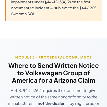
impairments under §44-1263(A)(2) on the first
documented incident — subject to the §44-1265
6-month SOL.
MODULE 3 · PROCEDURAL COMPLIANCE
Where to Send Written Notice
to
Volkswagen Group of
America
for a Arizona Claim
A.R.S. §44-1262 requires the consumer to give
written notice of the same nonconformity to the
manufacturer —
not the dealer
— by registered or