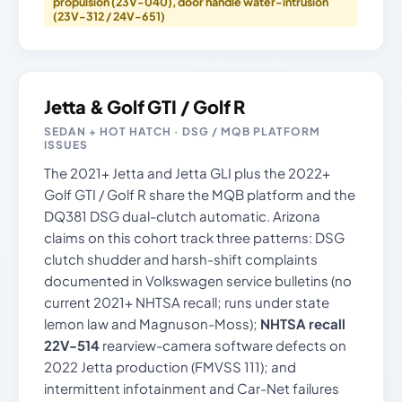
propulsion (23V-040), door handle water-intrusion
(23V-312 / 24V-651)
Jetta & Golf GTI / Golf R
SEDAN + HOT HATCH · DSG / MQB PLATFORM
ISSUES
The 2021+ Jetta and Jetta GLI plus the 2022+
Golf GTI / Golf R share the MQB platform and the
DQ381 DSG dual-clutch automatic. Arizona
claims on this cohort track three patterns: DSG
clutch shudder and harsh-shift complaints
documented in Volkswagen service bulletins (no
current 2021+ NHTSA recall; runs under state
lemon law and Magnuson-Moss);
NHTSA recall
22V-514
rearview-camera software defects on
2022 Jetta production (FMVSS 111); and
intermittent infotainment and Car-Net failures