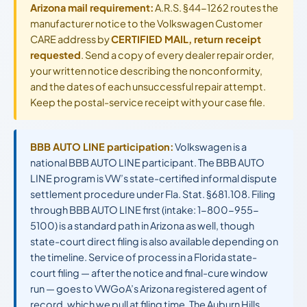
Arizona mail requirement:
A.R.S. §44-1262 routes the
manufacturer notice to the Volkswagen Customer
CARE address by
CERTIFIED MAIL, return receipt
requested
. Send a copy of every dealer repair order,
your written notice describing the nonconformity,
and the dates of each unsuccessful repair attempt.
Keep the postal-service receipt with your case file.
BBB AUTO LINE participation:
Volkswagen is a
national BBB AUTO LINE participant. The BBB AUTO
LINE program is VW’s state-certified informal dispute
settlement procedure under Fla. Stat. §681.108. Filing
through BBB AUTO LINE first (intake: 1-800-955-
5100) is a standard path in Arizona as well, though
state-court direct filing is also available depending on
the timeline. Service of process in a Florida state-
court filing — after the notice and final-cure window
run — goes to VWGoA’s Arizona registered agent of
record, which we pull at filing time. The Auburn Hills