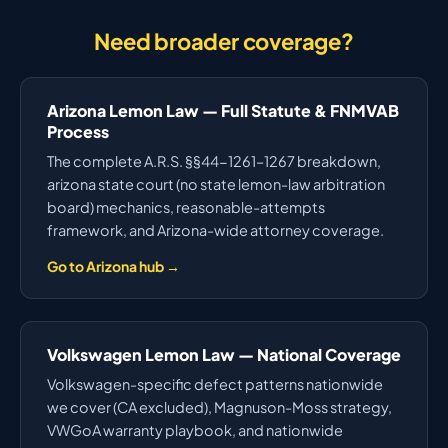
Need broader coverage?
Arizona Lemon Law — Full Statute & FNMVAB
Process
The complete A.R.S. §§44-1261–1267 breakdown,
arizona state court (no state lemon-law arbitration
board) mechanics, reasonable-attempts
framework, and Arizona-wide attorney coverage.
Go to Arizona hub →
Volkswagen Lemon Law — National Coverage
Volkswagen-specific defect patterns nationwide
we cover (CA excluded), Magnuson-Moss strategy,
VWGoA warranty playbook, and nationwide