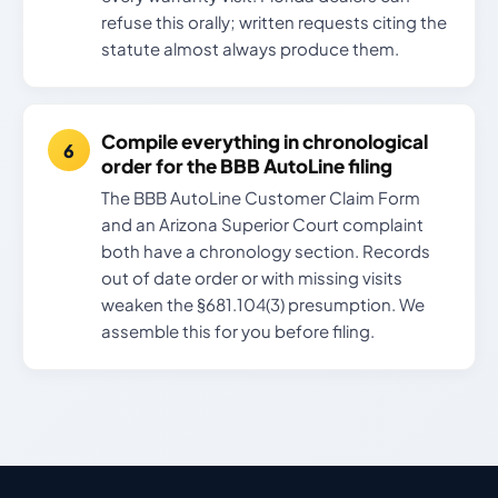
refuse this orally; written requests citing the
statute almost always produce them.
Compile everything in chronological
order for the BBB AutoLine filing
The BBB AutoLine Customer Claim Form
and an Arizona Superior Court complaint
both have a chronology section. Records
out of date order or with missing visits
weaken the §681.104(3) presumption. We
assemble this for you before filing.