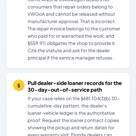
consumers that repair orders belong to
VWGoA and cannot be released without
manufacturer approval. That is incorrect.
The repair invoice belongs to the customer
who paid for or warranted the work, and
§559.911 obligates the shop to provide it.
Cite the statute and ask for the dealer
principal if the service manager refuses.
Pull dealer-side loaner records for the
30-day-out-of-service path
If your case relies on the §681.104(3)(b) 30-
cumulative-day pattern, the dealer's
loaner-vehicle ledger is the authoritative
proof. Request the loaner contract copies
showing the pickup and return dates for
every warranty visit. Florida dealers can