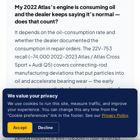
My 2022 Atlas’s engine is consuming oil
and the dealer keeps saying it’s normal —
does that count?
It depends on the oil-consumption rate and
whether the dealer documented the
consumption in repair orders. The 22V-753
recall (~74,000 2022–2023 Atlas / Atlas Cross
Sport + Audi Q5) covers connecting-rod
manufacturing deviations that put particles into
oil and accelerate bearing wear — the early
symptom is exactly the "normal consumption"
We value your privacy
picture dealers describe before catastrophic
We use cookies to run this site, measure traffic, and improve
engine failure. Document every quart you add
your experience. You can change this any time from the
and request oil analysis. Three documented
"Cookie preferences" link in the footer. See our
Privacy Policy
.
dealer attempts for "excessive oil
Accept
Decline
consumption" within the 24-month rights
period meets the §44-1263(A)(1) four-attempt