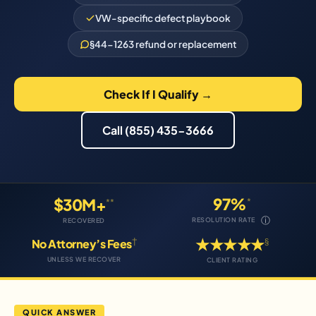
VW-specific defect playbook
§44-1263 refund or replacement
Check If I Qualify →
Call (855) 435-3666
97%
$30M+
*
**
ⓘ
RESOLUTION RATE
RECOVERED
★★★★★
†
§
No Attorney’s Fees
UNLESS WE RECOVER
CLIENT RATING
QUICK ANSWER