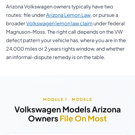
Arizona Volkswagen owners typically have two
routes: file under
Arizona Lemon Law
, or pursue a
broader
Volkswagen lemon law claim
under federal
Magnuson-Moss. The right call depends on the VW
defect pattern your vehicle has, where you are in the
24,000 miles or 2 years rights window, and whether
an informal-dispute remedy is on the table.
MODULE 1 · MODELS
Volkswagen Models Arizona
Owners
File On Most