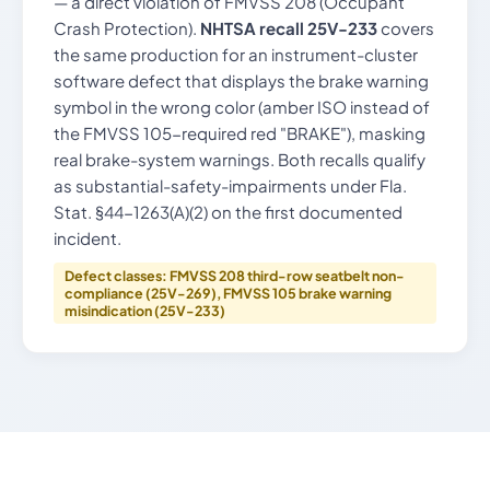
— a direct violation of FMVSS 208 (Occupant
Crash Protection).
NHTSA recall 25V-233
covers
the same production for an instrument-cluster
software defect that displays the brake warning
symbol in the wrong color (amber ISO instead of
the FMVSS 105-required red "BRAKE"), masking
real brake-system warnings. Both recalls qualify
as substantial-safety-impairments under Fla.
Stat. §44-1263(A)(2) on the first documented
incident.
Defect classes: FMVSS 208 third-row seatbelt non-
compliance (25V-269), FMVSS 105 brake warning
misindication (25V-233)