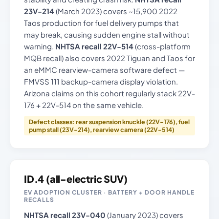
23V-214
(March 2023) covers ~15,900 2022
Taos production for fuel delivery pumps that
may break, causing sudden engine stall without
warning.
NHTSA recall 22V-514
(cross-platform
MQB recall) also covers 2022 Tiguan and Taos for
an eMMC rearview-camera software defect —
FMVSS 111 backup-camera display violation.
Arizona claims on this cohort regularly stack 22V-
176 + 22V-514 on the same vehicle.
Defect classes: rear suspension knuckle (22V-176), fuel
pump stall (23V-214), rearview camera (22V-514)
ID.4 (all-electric SUV)
EV ADOPTION CLUSTER · BATTERY + DOOR HANDLE
RECALLS
NHTSA recall 23V-040
(January 2023) covers