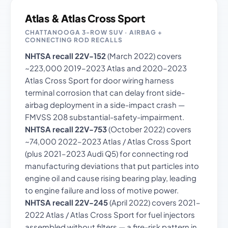
Atlas & Atlas Cross Sport
CHATTANOOGA 3-ROW SUV · AIRBAG +
CONNECTING ROD RECALLS
NHTSA recall 22V-152
(March 2022) covers
~223,000 2019–2023 Atlas and 2020–2023
Atlas Cross Sport for door wiring harness
terminal corrosion that can delay front side-
airbag deployment in a side-impact crash —
FMVSS 208 substantial-safety-impairment.
NHTSA recall 22V-753
(October 2022) covers
~74,000 2022–2023 Atlas / Atlas Cross Sport
(plus 2021–2023 Audi Q5) for connecting rod
manufacturing deviations that put particles into
engine oil and cause rising bearing play, leading
to engine failure and loss of motive power.
NHTSA recall 22V-245
(April 2022) covers 2021–
2022 Atlas / Atlas Cross Sport for fuel injectors
assembled without filters — a fire-risk pattern in