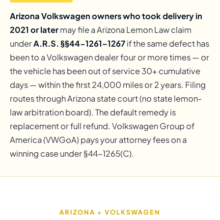
Arizona Volkswagen owners who took delivery in
2021 or later
may file a Arizona Lemon Law claim
under
A.R.S. §§44-1261–1267
if the same defect has
been to a Volkswagen dealer four or more times — or
the vehicle has been out of service 30+ cumulative
days — within the first 24,000 miles or 2 years. Filing
routes through Arizona state court (no state lemon-
law arbitration board). The default remedy is
replacement or full refund. Volkswagen Group of
America (VWGoA) pays your attorney fees on a
winning case under §44-1265(C).
ARIZONA + VOLKSWAGEN