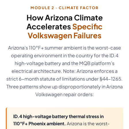
MODULE 2 · CLIMATE FACTOR
How Arizona Climate
Accelerates
Specific
Volkswagen Failures
Arizona’s 110°F+ summer ambient is the worst-case
operating environment in the country for the ID.4
high-voltage battery and the MQB platform’s
electrical architecture. Note: Arizona enforces a
strict 6-month statute of limitations under §44-1265.
Three patterns show up disproportionately in Arizona
Volkswagen repair orders:
ID.4 high-voltage battery thermal stress in
110°F+ Phoenix ambient.
Arizona is the worst-