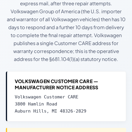
express mail, after three repair attempts.
Volkswagen Group of America (the U.S. importer
and warrantor of all Volkswagen vehicles) then has 10
days to respond and a further 10 days from delivery
to complete the final repair attempt. Volkswagen
publishes a single Customer CARE address for
warranty correspondence; this is the operative
address for the §681.104(1)(a) statutory notice.
VOLKSWAGEN CUSTOMER CARE —
MANUFACTURER NOTICE ADDRESS
Volkswagen Customer CARE
3800 Hamlin Road
Auburn Hills, MI 48326-2829