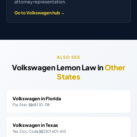
attorney representation.
Go to Volkswagen hub →
ALSO SEE
Volkswagen Lemon Law in
Other
States
Volkswagen in Florida
Fla. Stat. §§681.10–118
Volkswagen in Texas
Tex. Occ. Code §§2301.601–613