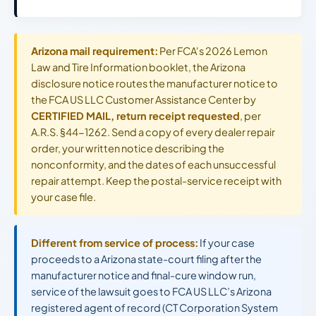
Arizona mail requirement:
Per FCA's 2026 Lemon
Law and Tire Information booklet, the Arizona
disclosure notice routes the manufacturer notice to
the FCA US LLC Customer Assistance Center by
CERTIFIED MAIL, return receipt requested
, per
A.R.S. §44-1262. Send a copy of every dealer repair
order, your written notice describing the
nonconformity, and the dates of each unsuccessful
repair attempt. Keep the postal-service receipt with
your case file.
Different from service of process:
If your case
proceeds to a Arizona state-court filing after the
manufacturer notice and final-cure window run,
service of the lawsuit goes to FCA US LLC’s Arizona
registered agent of record (CT Corporation System