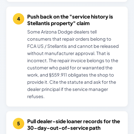
Push back on the "service history is
Stellantis property" claim
Some Arizona Dodge dealers tell
consumers that repair orders belong to
FCA US / Stellantis and cannot be released
without manufacturer approval. That is
incorrect. The repair invoice belongs to the
customer who paid for or warranted the
work, and §559.911 obligates the shop to
provide it. Cite the statute and ask for the
dealer principal if the service manager
refuses.
Pull dealer-side loaner records for the
30-day-out-of-service path