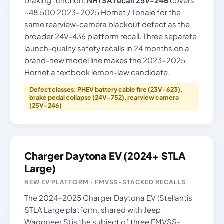
braking function.
NHTSA recall 25V-246
covers
~48,500 2023–2025 Hornet / Tonale for the
same rearview-camera blackout defect as the
broader 24V-436 platform recall. Three separate
launch-quality safety recalls in 24 months on a
brand-new model line makes the 2023–2025
Hornet a textbook lemon-law candidate.
Defect classes: PHEV battery cable fire (23V-623),
brake pedal collapse (24V-752), rearview camera
(25V-246)
Charger Daytona EV (2024+ STLA
Large)
NEW EV PLATFORM · FMVSS-STACKED RECALLS
The 2024–2025 Charger Daytona EV (Stellantis
STLA Large platform, shared with Jeep
Wagoneer S) is the subject of three FMVSS-