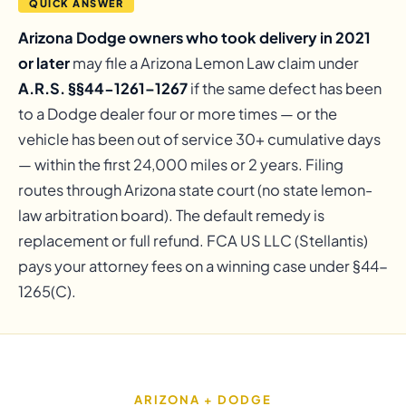
QUICK ANSWER
Arizona Dodge owners who took delivery in 2021
or later
may file a Arizona Lemon Law claim under
A.R.S. §§44-1261–1267
if the same defect has been
to a Dodge dealer four or more times — or the
vehicle has been out of service 30+ cumulative days
— within the first 24,000 miles or 2 years. Filing
routes through Arizona state court (no state lemon-
law arbitration board). The default remedy is
replacement or full refund. FCA US LLC (Stellantis)
pays your attorney fees on a winning case under §44-
1265(C).
ARIZONA + DODGE