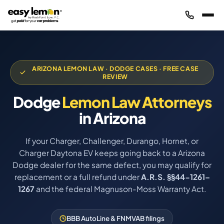
ARIZONA LEMON LAW · DODGE CASES · FREE CASE
REVIEW
Dodge
Lemon Law Attorneys
in Arizona
If your Charger, Challenger, Durango, Hornet, or
Charger Daytona EV keeps going back to a Arizona
Dodge dealer for the same defect, you may qualify for
replacement or a full refund under
A.R.S. §§44-1261–
1267
and the federal Magnuson-Moss Warranty Act.
BBB AutoLine & FNMVAB filings