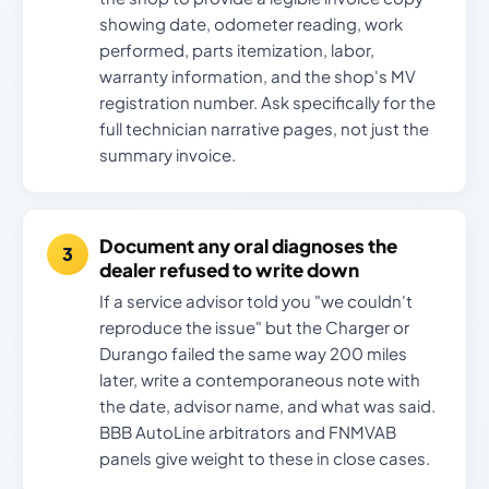
showing date, odometer reading, work
performed, parts itemization, labor,
warranty information, and the shop's MV
registration number. Ask specifically for the
full technician narrative pages, not just the
summary invoice.
Document any oral diagnoses the
dealer refused to write down
If a service advisor told you "we couldn't
reproduce the issue" but the Charger or
Durango failed the same way 200 miles
later, write a contemporaneous note with
the date, advisor name, and what was said.
BBB AutoLine arbitrators and FNMVAB
panels give weight to these in close cases.