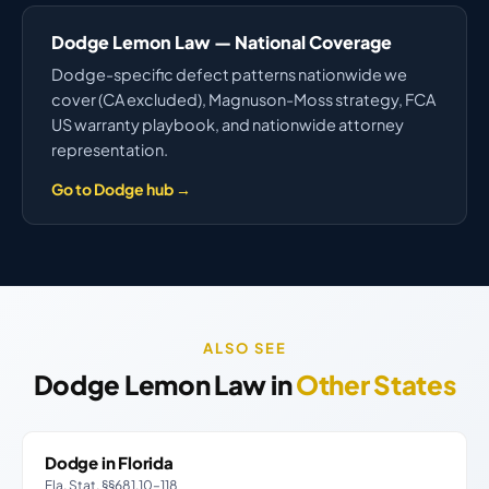
Dodge Lemon Law — National Coverage
Dodge-specific defect patterns nationwide we
cover (CA excluded), Magnuson-Moss strategy, FCA
US warranty playbook, and nationwide attorney
representation.
Go to Dodge hub →
ALSO SEE
Dodge Lemon Law in
Other States
Dodge in Florida
Fla. Stat. §§681.10–118