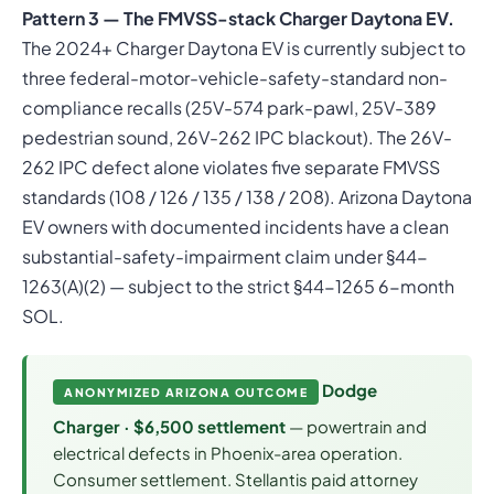
Pattern 3 — The FMVSS-stack Charger Daytona EV.
The 2024+ Charger Daytona EV is currently subject to
three federal-motor-vehicle-safety-standard non-
compliance recalls (25V-574 park-pawl, 25V-389
pedestrian sound, 26V-262 IPC blackout). The 26V-
262 IPC defect alone violates five separate FMVSS
standards (108 / 126 / 135 / 138 / 208). Arizona Daytona
EV owners with documented incidents have a clean
substantial-safety-impairment claim under §44-
1263(A)(2) — subject to the strict §44-1265 6-month
SOL.
Dodge
ANONYMIZED ARIZONA OUTCOME
Charger · $6,500 settlement
— powertrain and
electrical defects in Phoenix-area operation.
Consumer settlement. Stellantis paid attorney