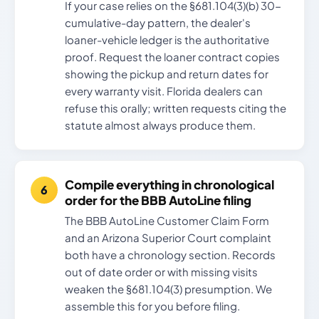
If your case relies on the §681.104(3)(b) 30-
cumulative-day pattern, the dealer's
loaner-vehicle ledger is the authoritative
proof. Request the loaner contract copies
showing the pickup and return dates for
every warranty visit. Florida dealers can
refuse this orally; written requests citing the
statute almost always produce them.
Compile everything in chronological
order for the BBB AutoLine filing
The BBB AutoLine Customer Claim Form
and an Arizona Superior Court complaint
both have a chronology section. Records
out of date order or with missing visits
weaken the §681.104(3) presumption. We
assemble this for you before filing.