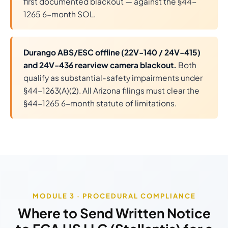
first documented blackout — against the §44-
1265 6-month SOL.
Durango ABS/ESC offline (22V-140 / 24V-415)
and 24V-436 rearview camera blackout.
Both
qualify as substantial-safety impairments under
§44-1263(A)(2). All Arizona filings must clear the
§44-1265 6-month statute of limitations.
MODULE 3 · PROCEDURAL COMPLIANCE
Where to Send Written Notice