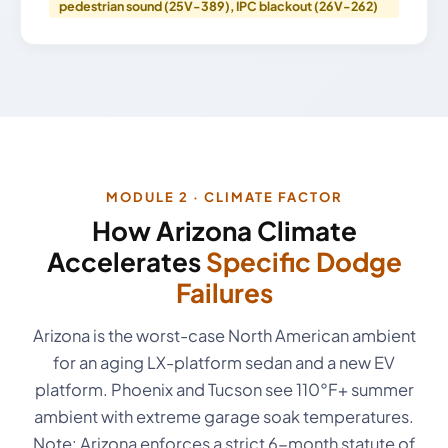
pedestrian sound (25V-389), IPC blackout (26V-262)
MODULE 2 · CLIMATE FACTOR
How Arizona Climate
Accelerates
Specific Dodge
Failures
Arizona is the worst-case North American ambient
for an aging LX-platform sedan and a new EV
platform. Phoenix and Tucson see 110°F+ summer
ambient with extreme garage soak temperatures.
Note: Arizona enforces a strict 6-month statute of