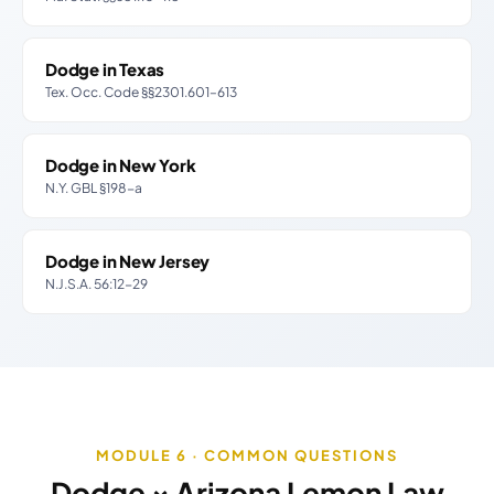
Dodge in Texas
Tex. Occ. Code §§2301.601–613
Dodge in New York
N.Y. GBL §198-a
Dodge in New Jersey
N.J.S.A. 56:12-29
MODULE 6 · COMMON QUESTIONS
Dodge × Arizona Lemon Law