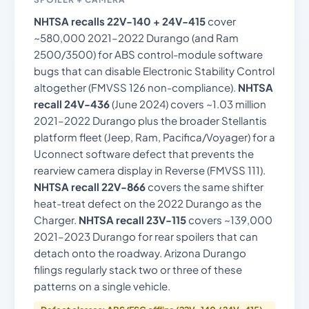
NHTSA recalls 22V-140 + 24V-415
cover
~580,000 2021–2022 Durango (and Ram
2500/3500) for ABS control-module software
bugs that can disable Electronic Stability Control
altogether (FMVSS 126 non-compliance).
NHTSA
recall 24V-436
(June 2024) covers ~1.03 million
2021–2022 Durango plus the broader Stellantis
platform fleet (Jeep, Ram, Pacifica/Voyager) for a
Uconnect software defect that prevents the
rearview camera display in Reverse (FMVSS 111).
NHTSA recall 22V-866
covers the same shifter
heat-treat defect on the 2022 Durango as the
Charger.
NHTSA recall 23V-115
covers ~139,000
2021–2023 Durango for rear spoilers that can
detach onto the roadway. Arizona Durango
filings regularly stack two or three of these
patterns on a single vehicle.