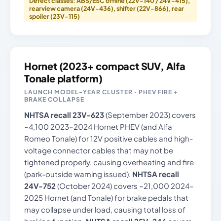
Defect classes: ABS/ESC offline (22V-140 / 24V-415),
rearview camera (24V-436), shifter (22V-866), rear
spoiler (23V-115)
Hornet (2023+ compact SUV, Alfa
Tonale platform)
LAUNCH MODEL-YEAR CLUSTER · PHEV FIRE +
BRAKE COLLAPSE
NHTSA recall 23V-623
(September 2023) covers
~4,100 2023–2024 Hornet PHEV (and Alfa
Romeo Tonale) for 12V positive cables and high-
voltage connector cables that may not be
tightened properly, causing overheating and fire
(park-outside warning issued).
NHTSA recall
24V-752
(October 2024) covers ~21,000 2024–
2025 Hornet (and Tonale) for brake pedals that
may collapse under load, causing total loss of