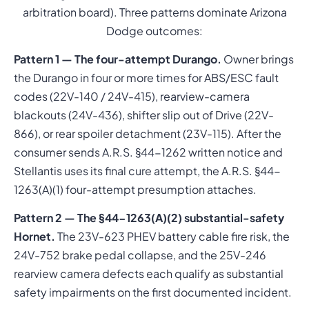
arbitration board). Three patterns dominate Arizona
Dodge outcomes:
Pattern 1 — The four-attempt Durango.
Owner brings
the Durango in four or more times for ABS/ESC fault
codes (22V-140 / 24V-415), rearview-camera
blackouts (24V-436), shifter slip out of Drive (22V-
866), or rear spoiler detachment (23V-115). After the
consumer sends A.R.S. §44-1262 written notice and
Stellantis uses its final cure attempt, the A.R.S. §44-
1263(A)(1) four-attempt presumption attaches.
Pattern 2 — The §44-1263(A)(2) substantial-safety
Hornet.
The 23V-623 PHEV battery cable fire risk, the
24V-752 brake pedal collapse, and the 25V-246
rearview camera defects each qualify as substantial
safety impairments on the first documented incident.