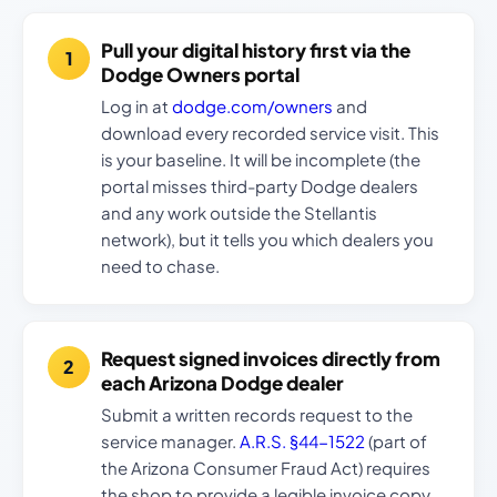
Pull your digital history first via the
Dodge Owners portal
Log in at
dodge.com/owners
and
download every recorded service visit. This
is your baseline. It will be incomplete (the
portal misses third-party Dodge dealers
and any work outside the Stellantis
network), but it tells you which dealers you
need to chase.
Request signed invoices directly from
each Arizona Dodge dealer
Submit a written records request to the
service manager.
A.R.S. §44-1522
(part of
the Arizona Consumer Fraud Act) requires
the shop to provide a legible invoice copy