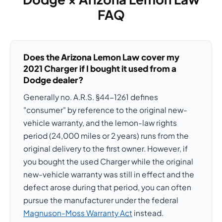
FAQ
Does the Arizona Lemon Law cover my
2021 Charger if I bought it used from a
Dodge dealer?
Generally no. A.R.S. §44-1261 defines
"consumer" by reference to the original new-
vehicle warranty, and the lemon-law rights
period (24,000 miles or 2 years) runs from the
original delivery to the first owner. However, if
you bought the used Charger while the original
new-vehicle warranty was still in effect and the
defect arose during that period, you can often
pursue the manufacturer under the federal
Magnuson-Moss Warranty Act
instead.