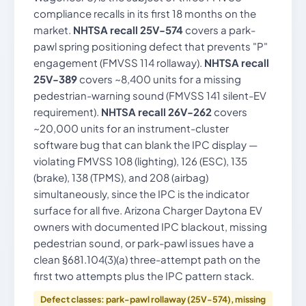
compliance recalls in its first 18 months on the
market.
NHTSA recall 25V-574
covers a park-
pawl spring positioning defect that prevents "P"
engagement (FMVSS 114 rollaway).
NHTSA recall
25V-389
covers ~8,400 units for a missing
pedestrian-warning sound (FMVSS 141 silent-EV
requirement).
NHTSA recall 26V-262
covers
~20,000 units for an instrument-cluster
software bug that can blank the IPC display —
violating FMVSS 108 (lighting), 126 (ESC), 135
(brake), 138 (TPMS), and 208 (airbag)
simultaneously, since the IPC is the indicator
surface for all five. Arizona Charger Daytona EV
owners with documented IPC blackout, missing
pedestrian sound, or park-pawl issues have a
clean §681.104(3)(a) three-attempt path on the
first two attempts plus the IPC pattern stack.
Defect classes: park-pawl rollaway (25V-574), missing