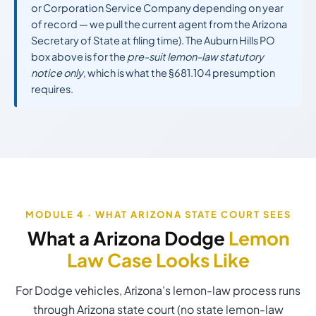
or Corporation Service Company depending on year
of record — we pull the current agent from the Arizona
Secretary of State at filing time). The Auburn Hills PO
box above is for the
pre-suit lemon-law statutory
notice only
, which is what the §681.104 presumption
requires.
MODULE 4 · WHAT ARIZONA STATE COURT SEES
What a Arizona Dodge
Lemon
Law Case Looks Like
For Dodge vehicles, Arizona’s lemon-law process runs
through Arizona state court (no state lemon-law