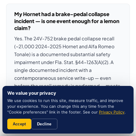
My Hornet had a brake-pedal collapse
incident — is one event enough for a lemon
claim?
Yes. The 24V-752 brake pedal collapse recall
(~21,000 2024–2025 Hornet and Alfa Romeo
Tonale) is a documented substantial safety
impairment under Fla. Stat. §44-1263(A)(2). A
single documented incident with a
contemporaneous service write-up — even
before the recall remedy is performed — meets
We value your privacy
the substantial-safety threshold without
We use cookies to run this site, measure traffic, and improve
waiting for three repair attempts. The 23V-623
your experience. You can change this any time from the
PHEV cable-fire recall and the 25V-246 rearview
"Cookie preferences" link in the footer. See our
Privacy Policy
.
camera blackout follow the same one-attempt
Accept
Decline
safety pathway.