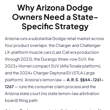
Why Arizona Dodge
Owners Need a State-
Specific Strategy
Arizona runs a substantial Dodge retail market across
four product overlaps: the Charger and Challenger
LX-platform muscle cars (Last Call era production
through 2023), the Durango three-row SUV, the
2023+ Hornet compact SUV (Alfa Tonale platform),
and the 2024+ Charger Daytona EV (STLA Large
platform). Arizona’s lemon law —
A.R.S. §§44-1261–
1267
— runs the consumer claim process and the
Arizona state court (no state lemon-law arbitration
board) filing path.