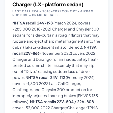
Charger (LX-platform sedan)
LAST CALL ERA + 2018–2021 COHORT · AIRBAG
RUPTURE + BRAKE RECALLS
NHTSA recall 24V-198
(March 2024) covers
~285,000 2018–2021 Charger and Chrysler 300
sedans for side-curtain airbag inflators that may
rupture and eject sharp metal fragments into the
cabin (Takata-adjacent inflator defect).
NHTSA
recall 22V-866
(November 2022) covers 2022
Charger and Durango for an inadequately heat-
treated column shifter assembly that may slip
out of "Drive," causing sudden loss of drive
power.
NHTSA recall 24V-112
(February 2024)
covers ~1,800 2023 Last Call Charger,
Challenger, and Chrysler 300 production for
improperly adjusted parking brakes (FMVSS 135
rollaway).
NHTSA recalls 22V-504 / 22V-808
cover ~52,000 2022 Charger/Challenger TPMS