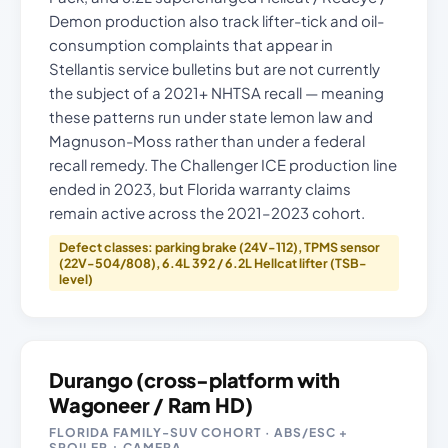
Demon production also track lifter-tick and oil-
consumption complaints that appear in
Stellantis service bulletins but are not currently
the subject of a 2021+ NHTSA recall — meaning
these patterns run under state lemon law and
Magnuson-Moss rather than under a federal
recall remedy. The Challenger ICE production line
ended in 2023, but Florida warranty claims
remain active across the 2021–2023 cohort.
Defect classes: parking brake (24V-112), TPMS sensor
(22V-504/808), 6.4L 392 / 6.2L Hellcat lifter (TSB-
level)
Durango (cross-platform with
Wagoneer / Ram HD)
FLORIDA FAMILY-SUV COHORT · ABS/ESC +
SPOILER + CAMERA