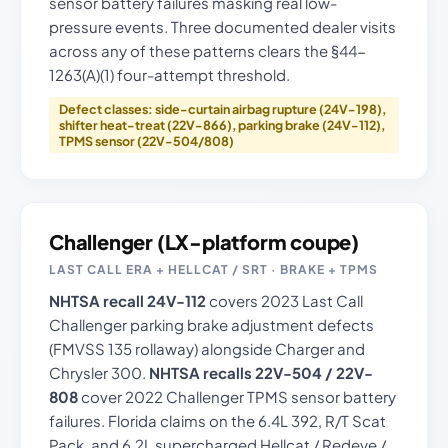
sensor battery failures masking real low-
pressure events. Three documented dealer visits
across any of these patterns clears the §44-
1263(A)(1) four-attempt threshold.
Defect classes: side-curtain airbag rupture (24V-198),
shifter heat-treat (22V-866), parking brake (24V-112),
TPMS sensor (22V-504/808)
Challenger (LX-platform coupe)
LAST CALL ERA + HELLCAT / SRT · BRAKE + TPMS
NHTSA recall 24V-112
covers 2023 Last Call
Challenger parking brake adjustment defects
(FMVSS 135 rollaway) alongside Charger and
Chrysler 300.
NHTSA recalls 22V-504 / 22V-
808
cover 2022 Challenger TPMS sensor battery
failures. Florida claims on the 6.4L 392, R/T Scat
Pack, and 6.2L supercharged Hellcat / Redeye /