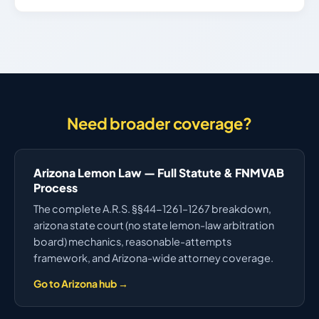
Need broader coverage?
Arizona Lemon Law — Full Statute & FNMVAB
Process
The complete A.R.S. §§44-1261–1267 breakdown,
arizona state court (no state lemon-law arbitration
board) mechanics, reasonable-attempts
framework, and Arizona-wide attorney coverage.
Go to Arizona hub →