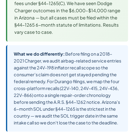
fees under §44-1265(C). We have seen Dodge
Charger outcomes in the $6,000–$14,000 range
in Arizona — but all cases must be filed within the
§44-1265 6-month statute of limitations. Results
vary case to case.
What we do differently:
Before filing on a 2018–
2021 Charger, we audit airbag-related service entries
against the 24V-198 inflator recall scope so the
consumer’s claim does not get stayed pending the
federal remedy. For Durango filings, we map the four
cross-platform recalls (22V-140, 24V-415, 24V-436,
22V-866) onto a single repair-order chronology
before sending the A.R.S. §44-1262 notice. Arizona’s
6-month SOL under §44-1265 is the strictest in the
country — we audit the SOL trigger date in the same
intake call so we don’t lose the case to the deadline.