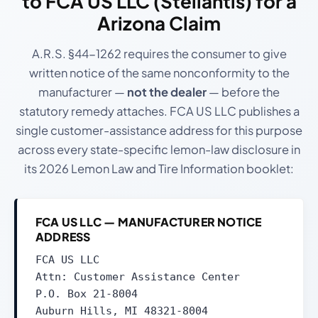
to
FCA US LLC (Stellantis)
for a
Arizona Claim
A.R.S. §44-1262 requires the consumer to give
written notice of the same nonconformity to the
manufacturer —
not the dealer
— before the
statutory remedy attaches. FCA US LLC publishes a
single customer-assistance address for this purpose
across every state-specific lemon-law disclosure in
its 2026 Lemon Law and Tire Information booklet:
FCA US LLC — MANUFACTURER NOTICE
ADDRESS
FCA US LLC
Attn: Customer Assistance Center
P.O. Box 21-8004
Auburn Hills, MI 48321-8004