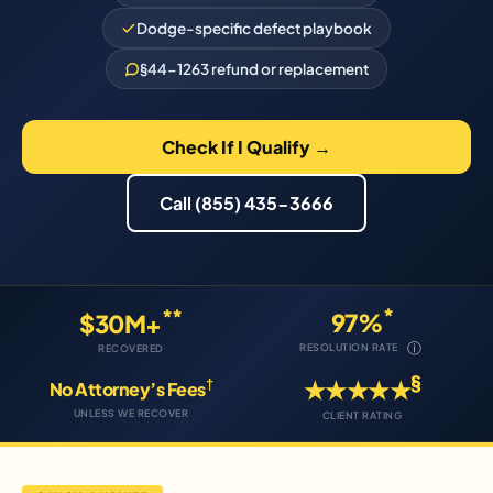
Dodge-specific defect playbook
§44-1263 refund or replacement
Check If I Qualify →
Call (855) 435-3666
*
**
97%
$30M+
ⓘ
RESOLUTION RATE
RECOVERED
§
†
★★★★★
No Attorney’s Fees
UNLESS WE RECOVER
CLIENT RATING