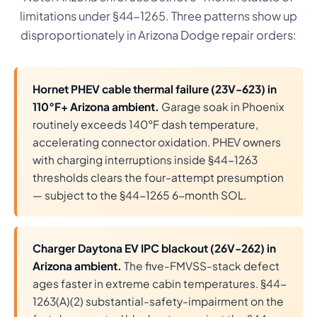
limitations under §44-1265. Three patterns show up
disproportionately in Arizona Dodge repair orders:
Hornet PHEV cable thermal failure (23V-623) in
110°F+ Arizona ambient.
Garage soak in Phoenix
routinely exceeds 140°F dash temperature,
accelerating connector oxidation. PHEV owners
with charging interruptions inside §44-1263
thresholds clears the four-attempt presumption
— subject to the §44-1265 6-month SOL.
Charger Daytona EV IPC blackout (26V-262) in
Arizona ambient.
The five-FMVSS-stack defect
ages faster in extreme cabin temperatures. §44-
1263(A)(2) substantial-safety-impairment on the