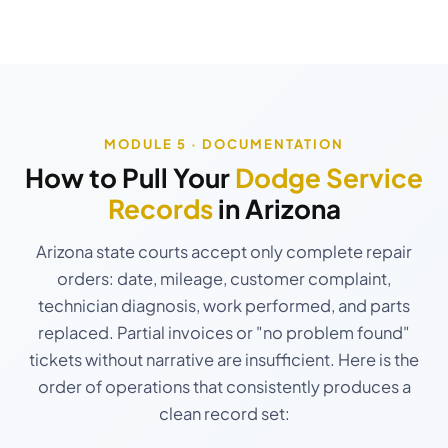
MODULE 5 · DOCUMENTATION
How to Pull Your
Dodge Service
Records
in Arizona
Arizona state courts accept only complete repair
orders: date, mileage, customer complaint,
technician diagnosis, work performed, and parts
replaced. Partial invoices or "no problem found"
tickets without narrative are insufficient. Here is the
order of operations that consistently produces a
clean record set: