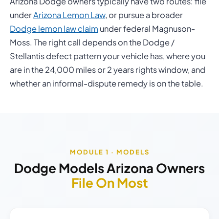
Arizona Dodge owners typically have two routes: file
under
Arizona Lemon Law
, or pursue a broader
Dodge lemon law claim
under federal Magnuson-
Moss. The right call depends on the Dodge /
Stellantis defect pattern your vehicle has, where you
are in the 24,000 miles or 2 years rights window, and
whether an informal-dispute remedy is on the table.
MODULE 1 · MODELS
Dodge Models Arizona Owners
File On Most