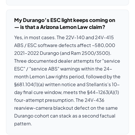
My Durango’s ESC light keeps coming on
— is that a Arizona Lemon Law claim?
Yes, in most cases. The 22V-140 and 24V-415
ABS / ESC software defects affect ~580,000
2021–2022 Durango (and Ram 2500/3500).
Three documented dealer attempts for "service
ESC" / "service ABS" warnings within the 24-
month Lemon Law rights period, followed by the
§681.104(1)(a) written notice and Stellantis’s 10-
day final cure window, meets the §44-1263(A)(1)
four-attempt presumption. The 24V-436
rearview-camera blackout defect on the same
Durango cohort can stack as a second factual
pattern.