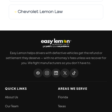
Chevrolet Lemon Law
Easy Lemon helps drivers with defective vehicles get the refund or
settlement they deserve — with no attorney's fees unless we recover for
you. We fight manufacturers so you don't have to.
QUICK LINKS
AREAS WE SERVE
About Us
Florida
Our Team
Texas