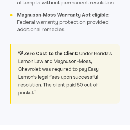
attempts without permanent resolution.
Magnuson-Moss Warranty Act eligible:
Federal warranty protection provided
additional remedies.
💡 Zero Cost to the Client:
Under Florida's
Lemon Law and Magnuson-Moss,
Chevrolet was required to pay Easy
Lemon's legal fees upon successful
resolution. The client paid $0 out of
†
pocket
.