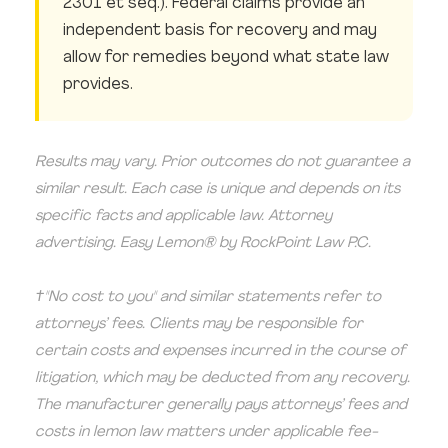
2301 et seq.). Federal claims provide an
independent basis for recovery and may
allow for remedies beyond what state law
provides.
Results may vary. Prior outcomes do not guarantee a
similar result. Each case is unique and depends on its
specific facts and applicable law. Attorney
advertising. Easy Lemon® by RockPoint Law P.C.
†"No cost to you" and similar statements refer to
attorneys’ fees. Clients may be responsible for
certain costs and expenses incurred in the course of
litigation, which may be deducted from any recovery.
The manufacturer generally pays attorneys’ fees and
costs in lemon law matters under applicable fee-