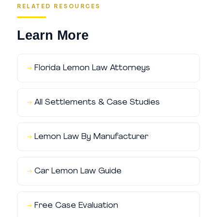
RELATED RESOURCES
Learn More
Florida Lemon Law Attorneys
All Settlements & Case Studies
Lemon Law By Manufacturer
Car Lemon Law Guide
Free Case Evaluation