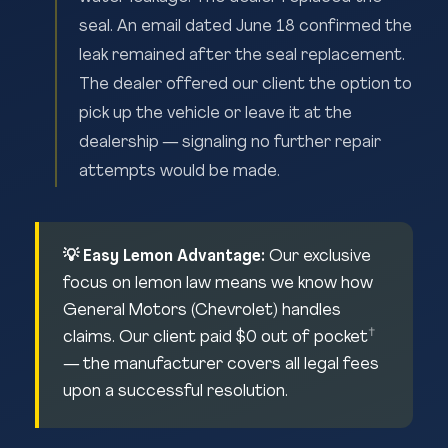
seal. An email dated June 18 confirmed the
leak remained after the seal replacement.
The dealer offered our client the option to
pick up the vehicle or leave it at the
dealership — signaling no further repair
attempts would be made.
💡 Easy Lemon Advantage:
Our exclusive
focus on lemon law means we know how
General Motors (Chevrolet) handles
†
claims. Our client paid $0 out of pocket
— the manufacturer covers all legal fees
upon a successful resolution.