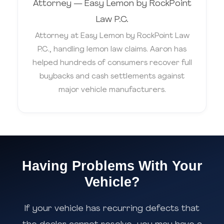
Attorney — Easy Lemon by RockPoint
Law P.C.
Attorney at Easy Lemon by RockPoint Law
P.C., handling lemon law claims. Aaron has
helped hundreds of consumers recover full
buybacks and cash settlements against
major vehicle manufacturers.
Having Problems With Your
Vehicle?
If your vehicle has recurring defects that