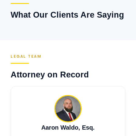
What Our Clients Are Saying
LEGAL TEAM
Attorney on Record
Aaron Waldo, Esq.