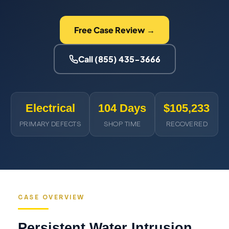
Free Case Review →
Call (855) 435-3666
Electrical
104 Days
$105,233
PRIMARY DEFECTS
SHOP TIME
RECOVERED
CASE OVERVIEW
Persistent Water Intrusion