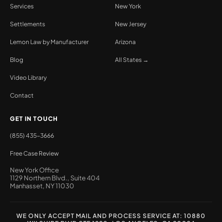
Services
New York
Settlements
New Jersey
Lemon Law by Manufacturer
Arizona
Blog
All States →
Video Library
Contact
GET IN TOUCH
(855) 435-3666
Free Case Review
New York Office
1129 Northern Blvd., Suite 404
Manhasset, NY 11030
WE ONLY ACCEPT MAIL AND PROCESS SERVICE AT: 10880