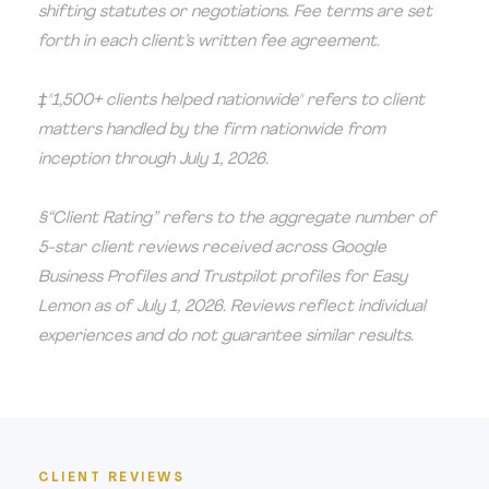
shifting statutes or negotiations. Fee terms are set
forth in each client’s written fee agreement.
‡"1,500+ clients helped nationwide" refers to client
matters handled by the firm nationwide from
inception through July 1, 2026.
§“Client Rating” refers to the aggregate number of
5-star client reviews received across Google
Business Profiles and Trustpilot profiles for Easy
Lemon as of July 1, 2026. Reviews reflect individual
experiences and do not guarantee similar results.
CLIENT REVIEWS