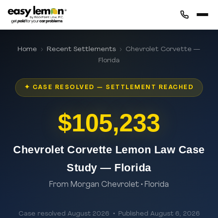
Home
›
Recent Settlements
› Chevrolet Corvette —
Florida
✦ CASE RESOLVED — SETTLEMENT REACHED
$105,233
Chevrolet Corvette Lemon Law Case
Study — Florida
From Morgan Chevrolet • Florida
Case resolved August 2026 • Published August 6, 2026