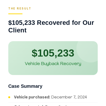
THE RESULT
$105,233 Recovered for Our
Client
$105,233
Vehicle Buyback Recovery
Case Summary
Vehicle purchased:
December 7, 2024