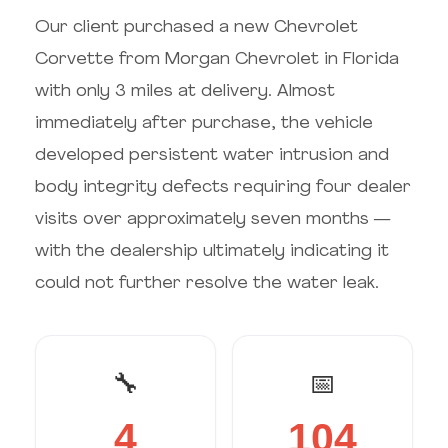
Our client purchased a new Chevrolet
Corvette from Morgan Chevrolet in Florida
with only 3 miles at delivery. Almost
immediately after purchase, the vehicle
developed persistent water intrusion and
body integrity defects requiring four dealer
visits over approximately seven months —
with the dealership ultimately indicating it
could not further resolve the water leak.
🔧
📅
4
104