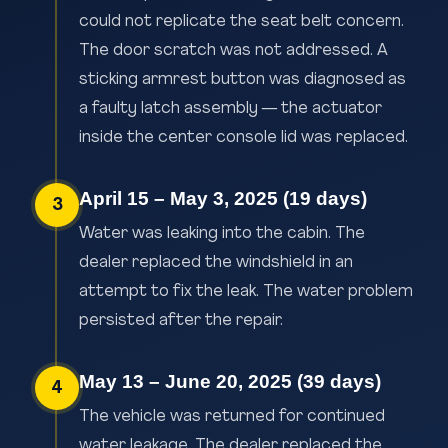
could not replicate the seat belt concern.
The door scratch was not addressed. A
sticking armrest button was diagnosed as
a faulty latch assembly — the actuator
inside the center console lid was replaced.
April 15 – May 3, 2025 (19 days)
3
Water was leaking into the cabin. The
dealer replaced the windshield in an
attempt to fix the leak. The water problem
persisted after the repair.
May 13 – June 20, 2025 (39 days)
4
The vehicle was returned for continued
water leakage. The dealer replaced the