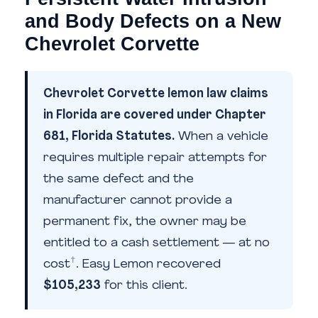
and Body Defects on a New
Chevrolet Corvette
Chevrolet Corvette lemon law claims
in Florida are covered under Chapter
681, Florida Statutes.
When a vehicle
requires multiple repair attempts for
the same defect and the
manufacturer cannot provide a
permanent fix, the owner may be
entitled to a cash settlement — at no
†
cost
. Easy Lemon recovered
$105,233
for this client.