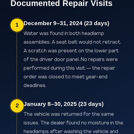
Documented Repair Visits
December 9–31, 2024 (23 days)
1
Water was found in both headlamp
assemblies. A seat belt would not retract.
A scratch was present on the lower part
of the driver door panel. No repairs were
performed during this visit — the repair
order was closed to meet year-end
deadlines.
January 8–30, 2025 (23 days)
2
The vehicle was returned for the same
issues. The dealer found no moisture in the
headlamps after washing the vehicle and