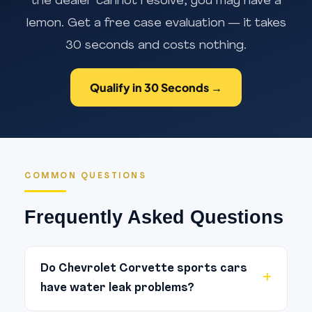
the dealer cannot resolve, you may have a
lemon. Get a free case evaluation — it takes
30 seconds and costs nothing.
Qualify in 30 Seconds →
COMMON QUESTIONS
Frequently Asked Questions
Do Chevrolet Corvette sports cars
have water leak problems?