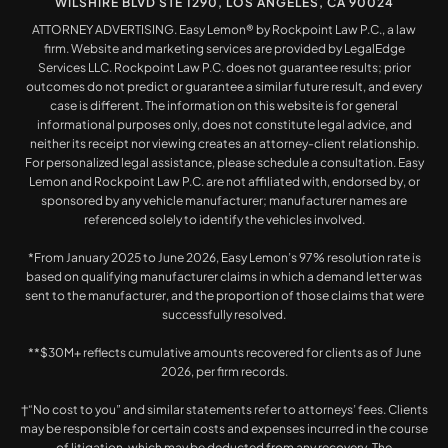
WILSHIRE BLVD STE 1290, LOS ANGELES, CA 90024
ATTORNEY ADVERTISING. Easy Lemon® by Rockpoint Law P.C., a law
firm. Website and marketing services are provided by LegalEdge
Services LLC. Rockpoint Law P.C. does not guarantee results; prior
outcomes do not predict or guarantee a similar future result, and every
case is different. The information on this website is for general
informational purposes only, does not constitute legal advice, and
neither its receipt nor viewing creates an attorney-client relationship.
For personalized legal assistance, please schedule a consultation. Easy
Lemon and Rockpoint Law P.C. are not affiliated with, endorsed by, or
sponsored by any vehicle manufacturer; manufacturer names are
referenced solely to identify the vehicles involved.
*From January 2025 to June 2026, Easy Lemon’s 97% resolution rate is
based on qualifying manufacturer claims in which a demand letter was
sent to the manufacturer, and the proportion of those claims that were
successfully resolved.
**$30M+ reflects cumulative amounts recovered for clients as of June
2026, per firm records.
†“No cost to you” and similar statements refer to attorneys’ fees. Clients
may be responsible for certain costs and expenses incurred in the course
of litigation, which may be deducted from any recovery. The