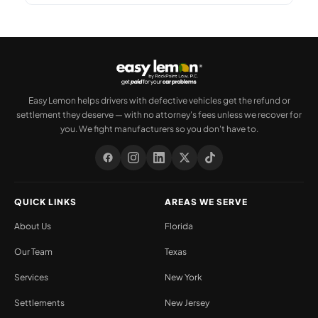
Easy Lemon helps drivers with defective vehicles get the refund or
settlement they deserve — with no attorney's fees unless we recover for
you. We fight manufacturers so you don't have to.
QUICK LINKS
AREAS WE SERVE
About Us
Florida
Our Team
Texas
Services
New York
Settlements
New Jersey