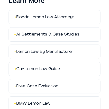
Learn More
Florida Lemon Law Attorneys
All Settlements & Case Studies
Lemon Law By Manufacturer
Car Lemon Law Guide
Free Case Evaluation
BMW Lemon Law