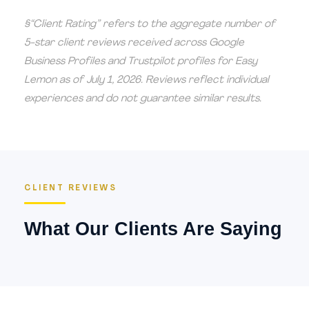
§“Client Rating” refers to the aggregate number of
5-star client reviews received across Google
Business Profiles and Trustpilot profiles for Easy
Lemon as of July 1, 2026. Reviews reflect individual
experiences and do not guarantee similar results.
CLIENT REVIEWS
What Our Clients Are Saying