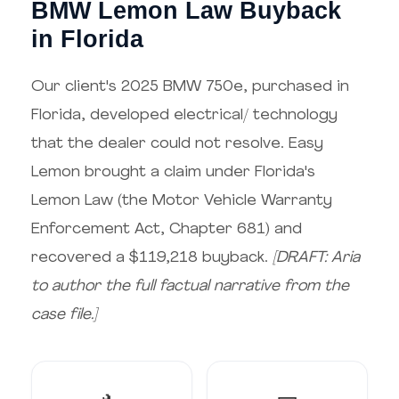
BMW Lemon Law Buyback
in Florida
Our client's 2025 BMW 750e, purchased in
Florida, developed electrical/ technology
that the dealer could not resolve. Easy
Lemon brought a claim under Florida's
Lemon Law (the Motor Vehicle Warranty
Enforcement Act, Chapter 681) and
recovered a $119,218 buyback.
[DRAFT: Aria
to author the full factual narrative from the
case file.]