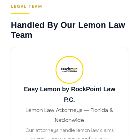
LEGAL TEAM
Handled By Our Lemon Law
Team
Easy Lemon by RockPoint Law
P.C.
Lemon Law Attorneys — Florida &
Nationwide
Our attorneys handle lemon law claims