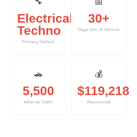
🔧
📅
Electrical/
30+
Techno
Days Out of Service
Primary Defect
🚗
💰
5,500
$119,218
Miles at Claim
Recovered