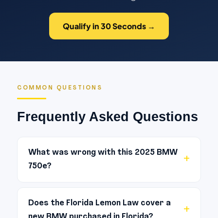
Qualify in 30 Seconds →
COMMON QUESTIONS
Frequently Asked Questions
What was wrong with this 2025 BMW
750e?
The primary reported defect was
electrical/ technology. [DRAFT: Aria to
Does the Florida Lemon Law cover a
new BMW purchased in Florida?
expand with the specific symptoms and