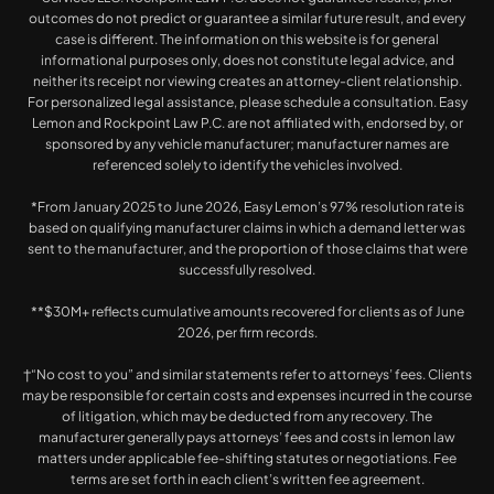
outcomes do not predict or guarantee a similar future result, and every
case is different. The information on this website is for general
informational purposes only, does not constitute legal advice, and
neither its receipt nor viewing creates an attorney-client relationship.
For personalized legal assistance, please schedule a consultation. Easy
Lemon and Rockpoint Law P.C. are not affiliated with, endorsed by, or
sponsored by any vehicle manufacturer; manufacturer names are
referenced solely to identify the vehicles involved.
*From January 2025 to June 2026, Easy Lemon’s 97% resolution rate is
based on qualifying manufacturer claims in which a demand letter was
sent to the manufacturer, and the proportion of those claims that were
successfully resolved.
**$30M+ reflects cumulative amounts recovered for clients as of June
2026, per firm records.
†“No cost to you” and similar statements refer to attorneys’ fees. Clients
may be responsible for certain costs and expenses incurred in the course
of litigation, which may be deducted from any recovery. The
manufacturer generally pays attorneys’ fees and costs in lemon law
matters under applicable fee-shifting statutes or negotiations. Fee
terms are set forth in each client’s written fee agreement.