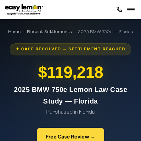
Home
›
Recent Settlements
› 2025 BMW 750e — Florida
✦ CASE RESOLVED — SETTLEMENT REACHED
$119,218
2025 BMW 750e Lemon Law Case
Study — Florida
Purchased in Florida
Free Case Review →