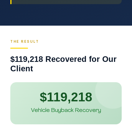
THE RESULT
$119,218 Recovered for Our
Client
$119,218
Vehicle Buyback Recovery