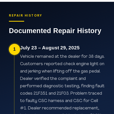
REPAIR HISTORY
Documented Repair History
July 23 – August 29, 2025
1
Vehicle remained at the dealer for 38 days.
Customers reported check engine light on
and jerking when lifting off the gas pedal.
Dealer verified the complaint and
performed diagnostic testing, finding fault
codes 21F351 and 21F03. Problem traced
to faulty CSC harness and CSC for Cell
#1. Dealer recommended replacement,