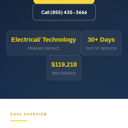
Call (855) 435-3666
Electrical/ Technology
30+ Days
PRIMARY DEFECT
OUT OF SERVICE
$119,218
RECOVERED
CASE OVERVIEW