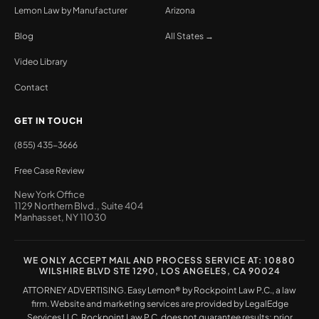
Lemon Law by Manufacturer
Arizona
Blog
All States →
Video Library
Contact
GET IN TOUCH
(855) 435-3666
Free Case Review
New York Office
1129 Northern Blvd., Suite 404
Manhasset, NY 11030
WE ONLY ACCEPT MAIL AND PROCESS SERVICE AT: 10880
WILSHIRE BLVD STE 1290, LOS ANGELES, CA 90024
ATTORNEY ADVERTISING. Easy Lemon® by Rockpoint Law P.C., a law
firm. Website and marketing services are provided by LegalEdge
Services LLC. Rockpoint Law P.C. does not guarantee results; prior