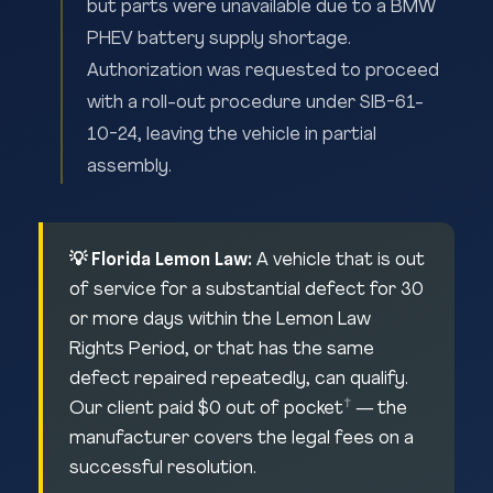
but parts were unavailable due to a BMW
PHEV battery supply shortage.
Authorization was requested to proceed
with a roll-out procedure under SIB-61-
10-24, leaving the vehicle in partial
assembly.
💡 Florida Lemon Law:
A vehicle that is out
of service for a substantial defect for 30
or more days within the Lemon Law
Rights Period, or that has the same
defect repaired repeatedly, can qualify.
†
Our client paid $0 out of pocket
— the
manufacturer covers the legal fees on a
successful resolution.