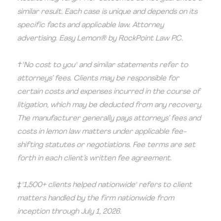
similar result. Each case is unique and depends on its
specific facts and applicable law. Attorney
advertising. Easy Lemon® by RockPoint Law P.C.
†"No cost to you" and similar statements refer to
attorneys’ fees. Clients may be responsible for
certain costs and expenses incurred in the course of
litigation, which may be deducted from any recovery.
The manufacturer generally pays attorneys’ fees and
costs in lemon law matters under applicable fee-
shifting statutes or negotiations. Fee terms are set
forth in each client’s written fee agreement.
‡"1,500+ clients helped nationwide" refers to client
matters handled by the firm nationwide from
inception through July 1, 2026.