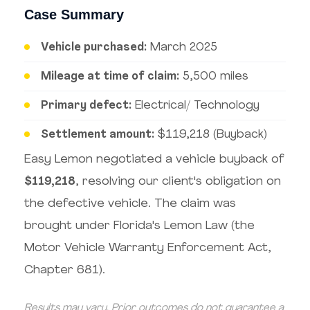
Case Summary
Vehicle purchased:
March 2025
Mileage at time of claim:
5,500 miles
Primary defect:
Electrical/ Technology
Settlement amount:
$119,218 (Buyback)
Easy Lemon negotiated a vehicle buyback of
$119,218
, resolving our client's obligation on
the defective vehicle. The claim was
brought under Florida's Lemon Law (the
Motor Vehicle Warranty Enforcement Act,
Chapter 681).
Results may vary. Prior outcomes do not guarantee a