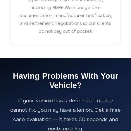
against every major manufacturer,
including BMW. We manage the
documentation, manufacturer notification,
and settlement negotiations so our clients
do not pay out of pocket.
Having Problems With Your
Vehicle?
If your vehicle has a defect the dealer
cannot fix, you may have a lemon. Get a free
case evaluation — it takes 30 seconds and
costs nothing.