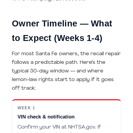
Owner Timeline — What
to Expect (Weeks 1-4)
For most Santa Fe owners, the recall repair
follows a predictable path. Here's the
typical 30-day window — and where
lemon-law rights start to apply if it goes
off track:
WEEK 1
VIN check & notification
Confirm your VIN at NHTSA.gov. If