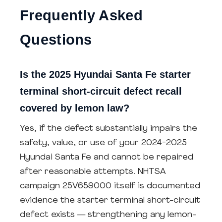
Frequently Asked
Questions
Is the 2025 Hyundai Santa Fe starter
terminal short-circuit defect recall
covered by lemon law?
Yes, if the defect substantially impairs the
safety, value, or use of your 2024-2025
Hyundai Santa Fe and cannot be repaired
after reasonable attempts. NHTSA
campaign 25V659000 itself is documented
evidence the starter terminal short-circuit
defect exists — strengthening any lemon-