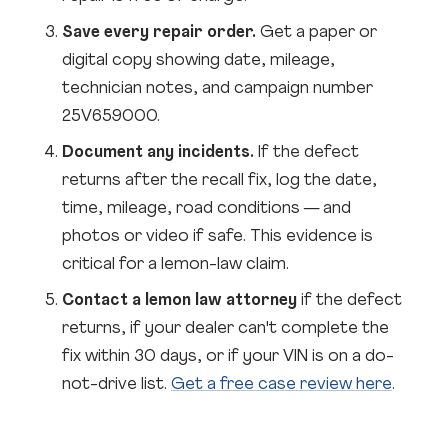
Save every repair order.
Get a paper or
digital copy showing date, mileage,
technician notes, and campaign number
25V659000.
Document any incidents.
If the defect
returns after the recall fix, log the date,
time, mileage, road conditions — and
photos or video if safe. This evidence is
critical for a lemon-law claim.
Contact a lemon law attorney
if the defect
returns, if your dealer can't complete the
fix within 30 days, or if your VIN is on a do-
not-drive list.
Get a free case review here
.