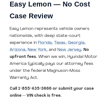
Easy Lemon — No Cost
Case Review
Easy Lemon represents vehicle owners
nationwide, with deep state-court
experience in
Florida
,
Texas
,
Georgia
,
Arizona
,
New York
, and
New Jersey
.
No
upfront fees.
When we win, Hyundai Motor
America typically pays our attorney fees
under the federal Magnuson-Moss
Warranty Act.
Call 1-855-435-3666 or submit your case
online — VIN check is free.