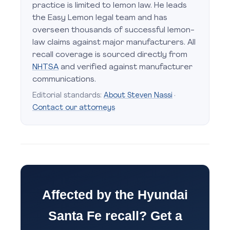
practice is limited to lemon law. He leads
the Easy Lemon legal team and has
overseen thousands of successful lemon-
law claims against major manufacturers. All
recall coverage is sourced directly from
NHTSA
and verified against manufacturer
communications.
Editorial standards:
About Steven Nassi
·
Contact our attorneys
Affected by the Hyundai
Santa Fe recall? Get a