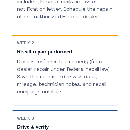
included, Hyundai mails an owner
notification letter. Schedule the repair
at any authorized Hyundai dealer.
WEEK 2
Recall repair performed
Dealer performs the remedy (free
dealer repair under federal recall law).
Save the repair order with date,
mileage, technician notes, and recall
campaign number.
WEEK 3
Drive & verify