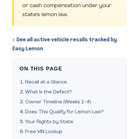
or cash compensation under your
state's lemon law.
« See all active vehicle recalls tracked by
Easy Lemon
ON THIS PAGE
Recall at a Glance
What Is the Defect?
Owner Timeline (Weeks 1-4)
Does This Qualify for Lemon Law?
Your Rights by State
Free VIN Lookup