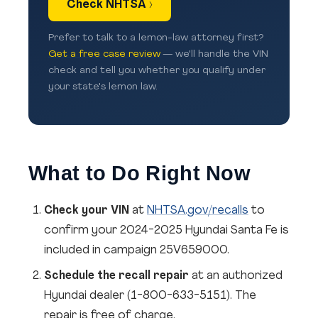
Check NHTSA ›
Prefer to talk to a lemon-law attorney first?
Get a free case review
— we'll handle the VIN
check and tell you whether you qualify under
your state's lemon law.
What to Do Right Now
Check your VIN
at
NHTSA.gov/recalls
to
confirm your 2024-2025 Hyundai Santa Fe is
included in campaign 25V659000.
Schedule the recall repair
at an authorized
Hyundai dealer (1-800-633-5151). The
repair is free of charge.