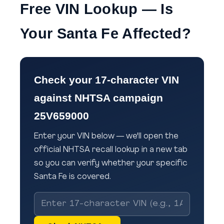
Free VIN Lookup — Is
Your Santa Fe Affected?
Check your 17-character VIN
against NHTSA campaign
25V659000
Enter your VIN below — we'll open the
official NHTSA recall lookup in a new tab
so you can verify whether your specific
Santa Fe is covered.