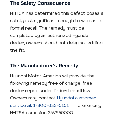
The Safety Consequence
NHTSA has determined this defect poses a
safety risk significant enough to warrant a
formal recall. The remedy must be
completed by an authorized Hyundai
dealer; owners should not delay scheduling
the fix.
The Manufacturer's Remedy
Hyundai Motor America will provide the
following remedy free of charge: free
dealer repair under federal recall law.
Owners may contact
Hyundai customer
service at 1-800-633-5151
— referencing
NHTSA campaign 25V659000.