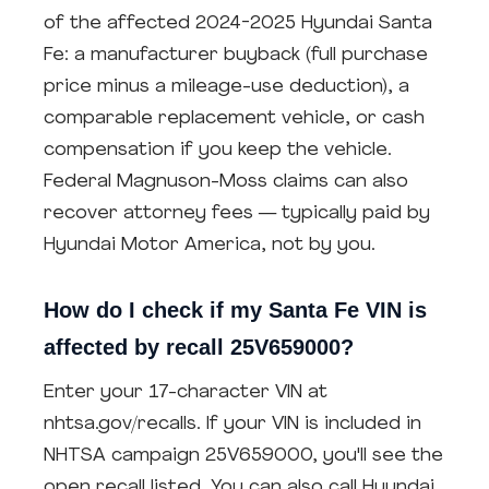
of the affected 2024-2025 Hyundai Santa
Fe: a manufacturer buyback (full purchase
price minus a mileage-use deduction), a
comparable replacement vehicle, or cash
compensation if you keep the vehicle.
Federal Magnuson-Moss claims can also
recover attorney fees — typically paid by
Hyundai Motor America, not by you.
How do I check if my Santa Fe VIN is
affected by recall 25V659000?
Enter your 17-character VIN at
nhtsa.gov/recalls. If your VIN is included in
NHTSA campaign 25V659000, you'll see the
open recall listed. You can also call Hyundai