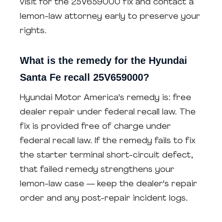
visit for the 25V659000 fix and contact a
lemon-law attorney early to preserve your
rights.
What is the remedy for the Hyundai
Santa Fe recall 25V659000?
Hyundai Motor America's remedy is: free
dealer repair under federal recall law. The
fix is provided free of charge under
federal recall law. If the remedy fails to fix
the starter terminal short-circuit defect,
that failed remedy strengthens your
lemon-law case — keep the dealer's repair
order and any post-repair incident logs.