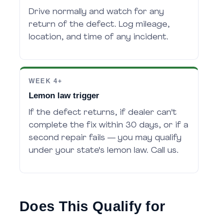
Drive normally and watch for any
return of the defect. Log mileage,
location, and time of any incident.
WEEK 4+
Lemon law trigger
If the defect returns, if dealer can't
complete the fix within 30 days, or if a
second repair fails — you may qualify
under your state's lemon law. Call us.
Does This Qualify for