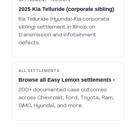
SETTLEMENT · ILLINOIS
2025 Kia Telluride (corporate sibling)
Kia Telluride (Hyundai-Kia corporate
sibling) settlement in Illinois on
transmission and infotainment
defects.
ALL SETTLEMENTS
Browse all Easy Lemon settlements ›
200+ documented case outcomes
across Chevrolet, Ford, Toyota, Ram,
GMC, Hyundai, and more.