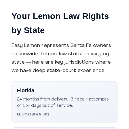
Your Lemon Law Rights
by State
Easy Lemon represents Santa Fe owners
nationwide. Lemon-law statutes vary by
state — here are key jurisdictions where
we have deep state-court experience:
Florida
24 months from delivery. 3 repair attempts
or 15+ days out of service.
FL Statute § 681