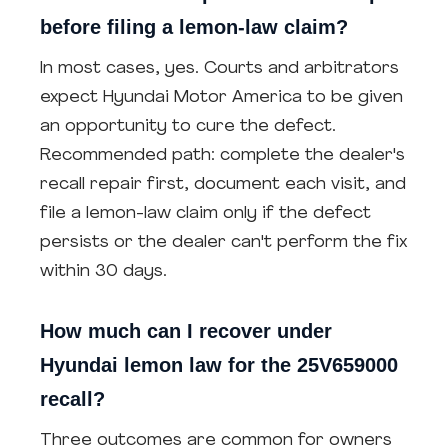
before filing a lemon-law claim?
In most cases, yes. Courts and arbitrators
expect Hyundai Motor America to be given
an opportunity to cure the defect.
Recommended path: complete the dealer's
recall repair first, document each visit, and
file a lemon-law claim only if the defect
persists or the dealer can't perform the fix
within 30 days.
How much can I recover under
Hyundai lemon law for the 25V659000
recall?
Three outcomes are common for owners