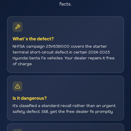
facts.
What’s the defect?
NHTSA campaign 25V659000 covers the starter
terminal short-circuit defect in certain 2024-2025
Hyundai Santa Fe vehicles. Your dealer repairs it free
of charge.
Is it dangerous?
It’s classified a standard recall rather than an urgent
safety defect. Still, get the free dealer fix promptly.