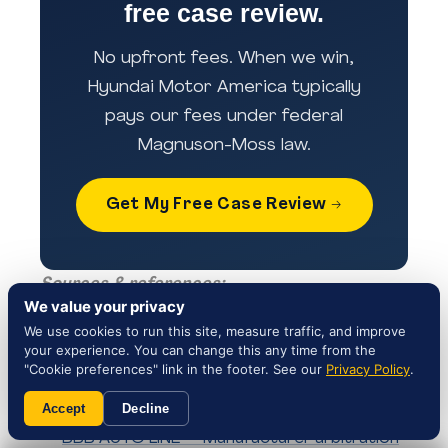
free case review.
No upfront fees. When we win,
Hyundai Motor America typically
pays our fees under federal
Magnuson-Moss law.
Get My Free Case Review →
Sources & references:
We value your privacy
NHTSA Campaign 25V659000 — Official
We use cookies to run this site, measure traffic, and improve
your experience. You can change this any time from the
recall record
"Cookie preferences" link in the footer. See our
Privacy Policy
.
Hyundai Customer Service — 1-800-633-
5151
Accept
Decline
BBB AUTO LINE — Manufacturer arbitration