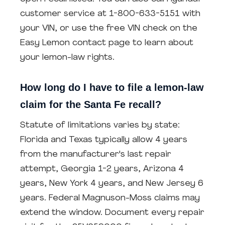
customer service at 1-800-633-5151 with
your VIN, or use the free VIN check on the
Easy Lemon contact page to learn about
your lemon-law rights.
How long do I have to file a lemon-law
claim for the Santa Fe recall?
Statute of limitations varies by state:
Florida and Texas typically allow 4 years
from the manufacturer's last repair
attempt, Georgia 1-2 years, Arizona 4
years, New York 4 years, and New Jersey 6
years. Federal Magnuson-Moss claims may
extend the window. Document every repair