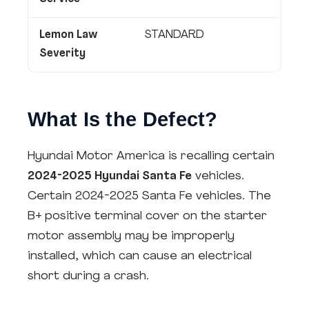
Lemon Law
STANDARD
Severity
What Is the Defect?
Hyundai Motor America is recalling certain
2024-2025 Hyundai Santa Fe
vehicles.
Certain 2024-2025 Santa Fe vehicles. The
B+ positive terminal cover on the starter
motor assembly may be improperly
installed, which can cause an electrical
short during a crash.