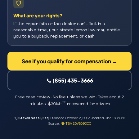
What are your rights?
If the repair fails or the dealer can’t fix it in a
reasonable time, your state’s lemon law may entitle
you to a buyback, replacement, or cash.
See if you qualify for compensation →
📞 (855) 435-3666
Free case review · No fee unless we win · Takes about 2
**
minutes · $30M+
recovered for drivers
By
Steven Nassi, Esq.
·
Published
October 2, 2025
·
Updated
June 16, 2026
·
Source:
NHTSA 25V659000