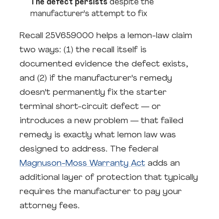
The defect persists
despite the
manufacturer's attempt to fix
Recall 25V659000 helps a lemon-law claim
two ways: (1) the recall itself is
documented evidence the defect exists,
and (2) if the manufacturer's remedy
doesn't permanently fix the starter
terminal short-circuit defect — or
introduces a new problem — that failed
remedy is exactly what lemon law was
designed to address. The federal
Magnuson-Moss Warranty Act
adds an
additional layer of protection that typically
requires the manufacturer to pay your
attorney fees.