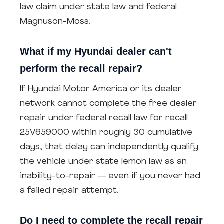
law claim under state law and federal
Magnuson-Moss.
What if my Hyundai dealer can't
perform the recall repair?
If Hyundai Motor America or its dealer
network cannot complete the free dealer
repair under federal recall law for recall
25V659000 within roughly 30 cumulative
days, that delay can independently qualify
the vehicle under state lemon law as an
inability-to-repair — even if you never had
a failed repair attempt.
Do I need to complete the recall repair