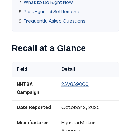
What to Do Right Now
Past Hyundai Settlements
Frequently Asked Questions
Recall at a Glance
Field
Detail
NHTSA
25V659000
Campaign
Date Reported
October 2, 2025
Manufacturer
Hyundai Motor