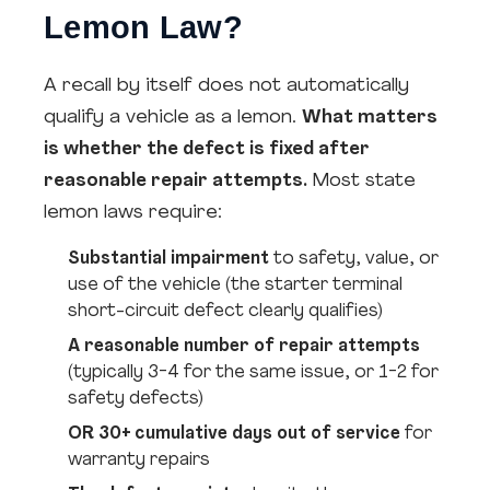
Lemon Law?
A recall by itself does not automatically
qualify a vehicle as a lemon.
What matters
is whether the defect is fixed after
reasonable repair attempts.
Most state
lemon laws require:
Substantial impairment
to safety, value, or
use of the vehicle (the starter terminal
short-circuit defect clearly qualifies)
A reasonable number of repair attempts
(typically 3-4 for the same issue, or 1-2 for
safety defects)
OR 30+ cumulative days out of service
for
warranty repairs