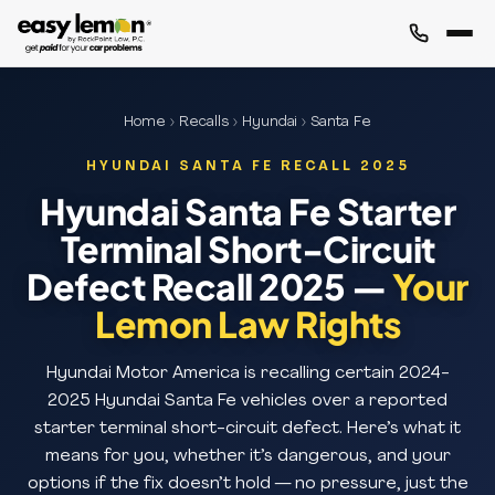
Home
›
Recalls
›
Hyundai
› Santa Fe
HYUNDAI SANTA FE RECALL 2025
Hyundai Santa Fe Starter
Terminal Short-Circuit
Defect Recall 2025 —
Your
Lemon Law Rights
Hyundai Motor America is recalling certain 2024-
2025 Hyundai Santa Fe vehicles over a reported
starter terminal short-circuit defect. Here’s what it
means for you, whether it’s dangerous, and your
options if the fix doesn’t hold — no pressure, just the