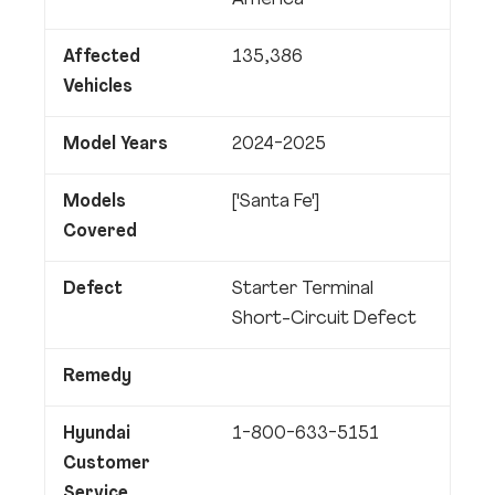
America
Affected
135,386
Vehicles
Model Years
2024-2025
Models
['Santa Fe']
Covered
Defect
Starter Terminal
Short-Circuit Defect
Remedy
Hyundai
1-800-633-5151
Customer
Service