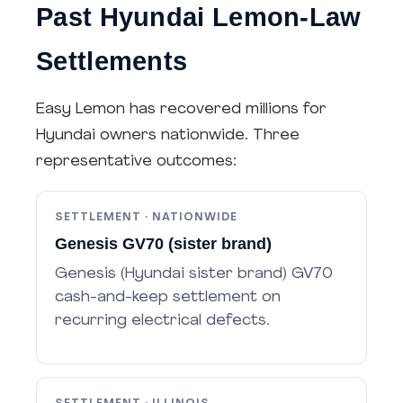
Past Hyundai Lemon-Law
Settlements
Easy Lemon has recovered millions for
Hyundai owners nationwide. Three
representative outcomes:
SETTLEMENT · NATIONWIDE
Genesis GV70 (sister brand)
Genesis (Hyundai sister brand) GV70
cash-and-keep settlement on
recurring electrical defects.