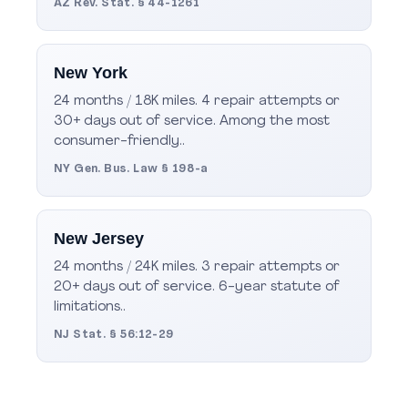
AZ Rev. Stat. § 44-1261
New York
24 months / 18K miles. 4 repair attempts or
30+ days out of service. Among the most
consumer-friendly..
NY Gen. Bus. Law § 198-a
New Jersey
24 months / 24K miles. 3 repair attempts or
20+ days out of service. 6-year statute of
limitations..
NJ Stat. § 56:12-29