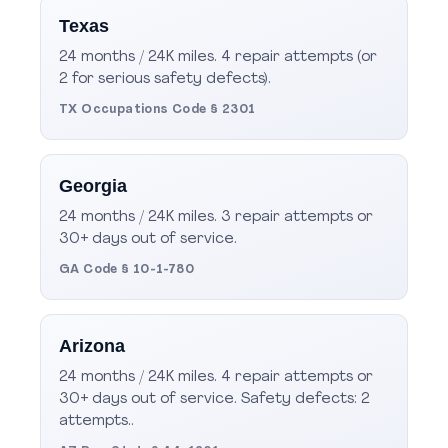
Texas
24 months / 24K miles. 4 repair attempts (or
2 for serious safety defects).
TX Occupations Code § 2301
Georgia
24 months / 24K miles. 3 repair attempts or
30+ days out of service.
GA Code § 10-1-780
Arizona
24 months / 24K miles. 4 repair attempts or
30+ days out of service. Safety defects: 2
attempts..