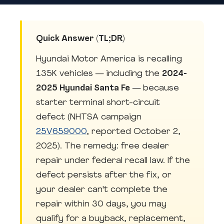
Quick Answer (TL;DR)
Hyundai Motor America is recalling
135K vehicles — including the
2024-
2025 Hyundai Santa Fe
— because
starter terminal short-circuit
defect (NHTSA campaign
25V659000
, reported October 2,
2025). The remedy: free dealer
repair under federal recall law. If the
defect persists after the fix, or
your dealer can't complete the
repair within 30 days, you may
qualify for a buyback, replacement,