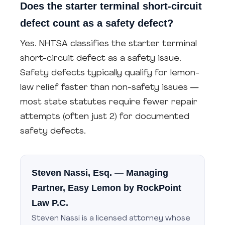
Does the starter terminal short-circuit
defect count as a safety defect?
Yes. NHTSA classifies the starter terminal
short-circuit defect as a safety issue.
Safety defects typically qualify for lemon-
law relief faster than non-safety issues —
most state statutes require fewer repair
attempts (often just 2) for documented
safety defects.
Steven Nassi, Esq.
— Managing
Partner, Easy Lemon by RockPoint
Law P.C.
Steven Nassi is a licensed attorney whose