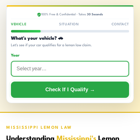
100% Free & Confidential · Takes
30 Seconds
VEHICLE
SITUATION
CONTACT
What's your vehicle? 🚗
Let's see if your car qualifies for a lemon law claim.
Year
Check If I Qualify →
MISSISSIPPI LEMON LAW
Understanding
Mississippi's
Lemon