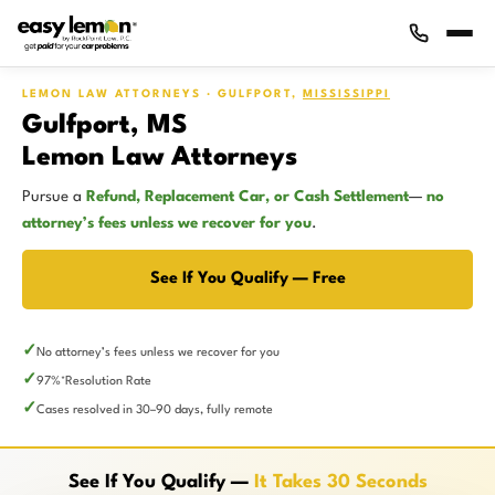
LEMON LAW ATTORNEYS · GULFPORT,
MISSISSIPPI
Gulfport, MS
Lemon Law Attorneys
Pursue a
Refund, Replacement Car, or Cash Settlement
—
no
attorney’s fees unless we recover for you
.
See If You Qualify — Free
No attorney’s fees unless we recover for you
97%
Resolution Rate
*
Cases resolved in 30–90 days, fully remote
See If You Qualify —
It Takes 30 Seconds