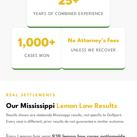
25+
YEARS OF COMBINED EXPERIENCE
1,000+
No Attorney’s Fees
UNLESS WE RECOVER
CASES WON
REAL SETTLEMENTS
Our Mississippi
Lemon Law Results
Results shown are statewide Mississippi results, not specific to Gulfport.
Every case is different; prior results do not guarantee a similar outcome.
Easy Lemon has won
939 lemon law cases nationwide
,