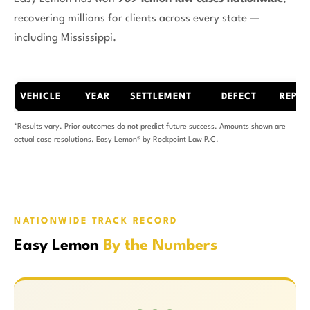
recovering millions for clients across every state —
including Mississippi.
VEHICLE
YEAR
SETTLEMENT
DEFECT
REPAI
*Results vary. Prior outcomes do not predict future success. Amounts shown are
actual case resolutions. Easy Lemon® by Rockpoint Law P.C.
NATIONWIDE TRACK RECORD
Easy Lemon
By the Numbers