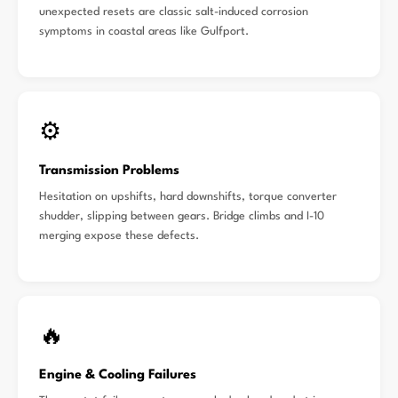
unexpected resets are classic salt-induced corrosion
symptoms in coastal areas like Gulfport.
⚙️
Transmission Problems
Hesitation on upshifts, hard downshifts, torque converter
shudder, slipping between gears. Bridge climbs and I-10
merging expose these defects.
🔥
Engine & Cooling Failures