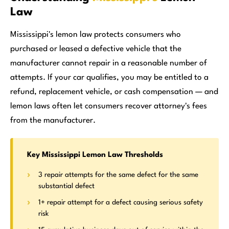
Law
Mississippi's lemon law protects consumers who
purchased or leased a defective vehicle that the
manufacturer cannot repair in a reasonable number of
attempts. If your car qualifies, you may be entitled to a
refund, replacement vehicle, or cash compensation — and
lemon laws often let consumers recover attorney's fees
from the manufacturer.
Key Mississippi Lemon Law Thresholds
3 repair attempts for the same defect for the same
substantial defect
1+ repair attempt for a defect causing serious safety
risk