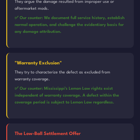
They argue the damage resulted from improper use or
aftermarket mods.
✅ Our counter: We document full service history, establish
normal operation, and challenge the evidentiary basis for
any damage attribution.
"Warranty Exclusion"
They try to characterize the defect as excluded from
warranty coverage.
✅ Our counter: Mississippi's Lemon Law rights exist
independent of warranty coverage. A defect within the
coverage period is subject to Lemon Law regardless.
The Low-Ball Settlement Offer