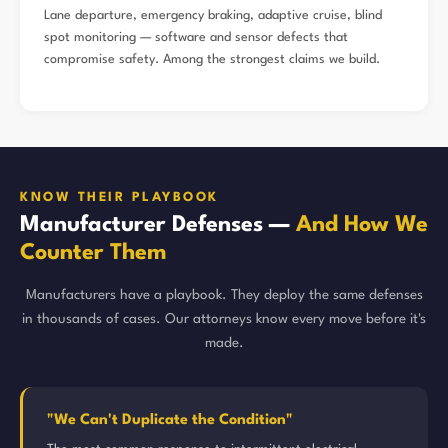
Lane departure, emergency braking, adaptive cruise, blind
spot monitoring — software and sensor defects that
compromise safety. Among the strongest claims we build.
KNOW THEIR PLAYBOOK
Manufacturer Defenses —
And How We
Counter Them
Manufacturers have a playbook. They deploy the same defenses
in thousands of cases. Our attorneys know every move before it's
made.
"We Can't Duplicate the Condition"