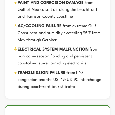
⚠️
PAINT AND CORROSION DAMAGE
from
Gulf of Mexico salt air along the beachfront
and Harrison County coastline
⚠️
AC/COOLING FAILURE
from extreme Gulf
Coast heat and humidity exceeding 95°F from
May through October
⚠️
ELECTRICAL SYSTEM MALFUNCTION
from
hurricane-season flooding and persistent
coastal moisture corroding electronics
⚠️
TRANSMISSION FAILURE
from I-10
congestion and the US-49/US-90 interchange
during beachfront tourist traffic