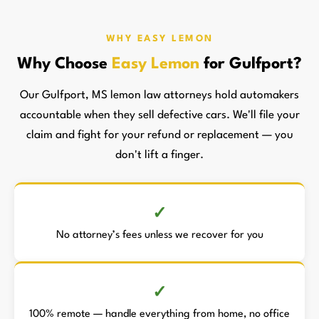
WHY EASY LEMON
Why Choose
Easy Lemon
for Gulfport?
Our Gulfport, MS lemon law attorneys hold automakers
accountable when they sell defective cars. We'll file your
claim and fight for your refund or replacement — you
don't lift a finger.
No attorney’s fees unless we recover for you
100% remote — handle everything from home, no office