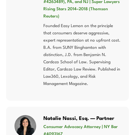
#4263489), PA, and NJ | Super Lawyers
Rising Stars 2014–2018 (Thomson
Reuters)
Founded Easy Lemon on the principle
that consumers deserve aggressive,
expert representation at no upfront cost.
B.A. from SUNY Binghamton with
distinction, J.D. from Benjamin N.
Cardozo School of Law. Supervising
Editor, Cardozo Law Review. Published in
Law360, Lexology, and Risk
Management Magazine.
Natalie Nassi, Esq. — Partner
Consumer Advocacy Attorney | NY Bar
#4093167