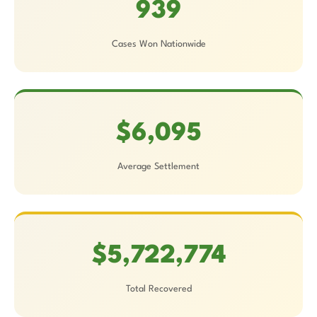
939
Cases Won Nationwide
$6,095
Average Settlement
$5,722,774
Total Recovered