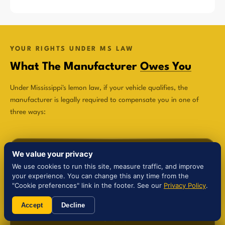
YOUR RIGHTS UNDER MS LAW
What The Manufacturer
Owes You
Under Mississippi's lemon law, if your vehicle qualifies, the
manufacturer is legally required to compensate you in one of
three ways:
We value your privacy
We use cookies to run this site, measure traffic, and improve
your experience. You can change this any time from the
$
"Cookie preferences" link in the footer. See our
Privacy Policy
.
Accept
Decline
Refund