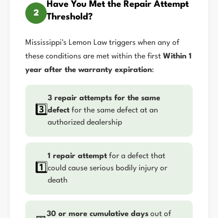
Have You Met the Repair Attempt
2
Threshold?
Mississippi's Lemon Law triggers when any of
these conditions are met within the first
Within 1
year after the warranty expiration
:
3 repair attempts for the same
3️⃣
defect
for the same defect at an
authorized dealership
1 repair attempt
for a defect that
1️⃣
could cause serious bodily injury or
death
30 or more cumulative days
out of