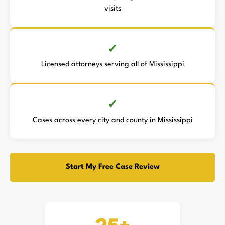
visits
Licensed attorneys serving all of Mississippi
Cases across every city and county in Mississippi
Start My Free Case Review