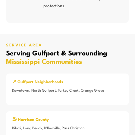
protections.
SERVICE AREA
Serving Gulfport & Surrounding
Mississippi Communities
📍 Gulfport Neighborhoods
Downtown, North Gulfport, Turkey Creek, Orange Grove
🏖️ Harrison County
Biloxi, Long Beach, D'Iberville, Pass Christian