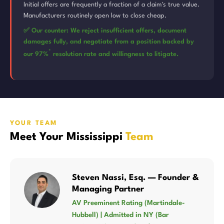
Initial offers are frequently a fraction of a claim's true value.
Manufacturers routinely open low to close cheap.
✅ Our counter: We reject insufficient offers, document
damages fully, and negotiate from a position backed by
*
our 97%
resolution rate and willingness to litigate.
YOUR TEAM
Meet Your Mississippi
Team
Steven Nassi, Esq. — Founder &
Managing Partner
AV Preeminent Rating (Martindale-
Hubbell) | Admitted in NY (Bar