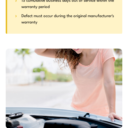
15 cumulative business days out of service within the
warranty period
Defect must occur during the original manufacturer's
warranty