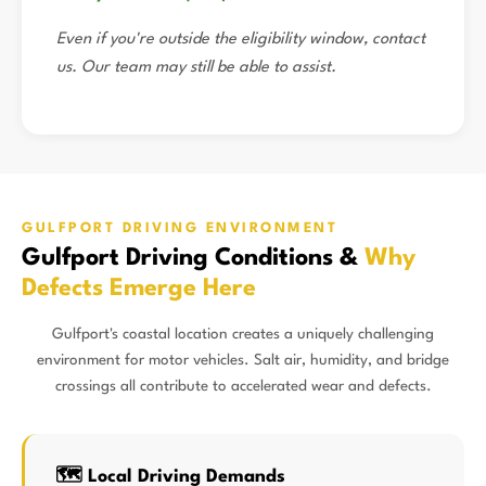
Even if you're outside the eligibility window, contact
us. Our team may still be able to assist.
GULFPORT DRIVING ENVIRONMENT
Gulfport Driving Conditions &
Why
Defects Emerge Here
Gulfport's coastal location creates a uniquely challenging
environment for motor vehicles. Salt air, humidity, and bridge
crossings all contribute to accelerated wear and defects.
🗺️ Local Driving Demands