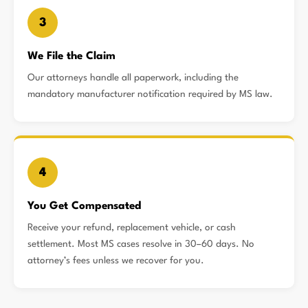
3
We File the Claim
Our attorneys handle all paperwork, including the
mandatory manufacturer notification required by MS law.
4
You Get Compensated
Receive your refund, replacement vehicle, or cash
settlement. Most MS cases resolve in 30–60 days. No
attorney’s fees unless we recover for you.