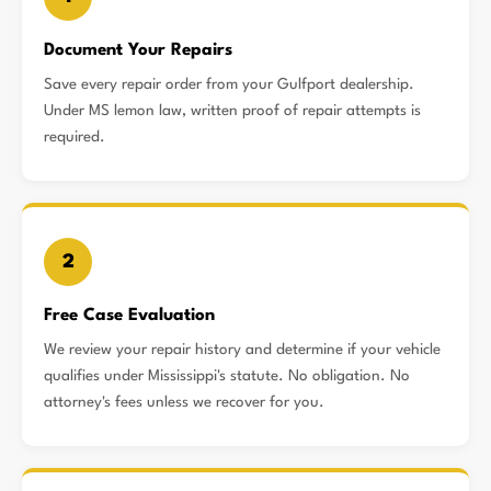
Document Your Repairs
Save every repair order from your Gulfport dealership.
Under MS lemon law, written proof of repair attempts is
required.
2
Free Case Evaluation
We review your repair history and determine if your vehicle
qualifies under Mississippi's statute. No obligation. No
attorney's fees unless we recover for you.