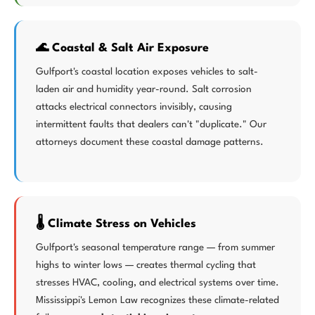
🌊 Coastal & Salt Air Exposure
Gulfport's coastal location exposes vehicles to salt-
laden air and humidity year-round. Salt corrosion
attacks electrical connectors invisibly, causing
intermittent faults that dealers can't "duplicate." Our
attorneys document these coastal damage patterns.
🌡️ Climate Stress on Vehicles
Gulfport's seasonal temperature range — from summer
highs to winter lows — creates thermal cycling that
stresses HVAC, cooling, and electrical systems over time.
Mississippi's Lemon Law recognizes these climate-related