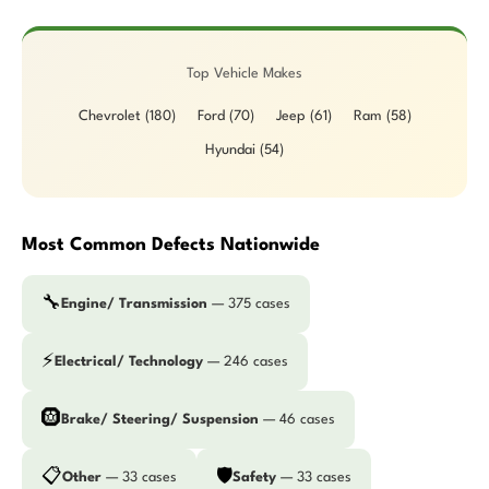
Top Vehicle Makes
Chevrolet (180)
Ford (70)
Jeep (61)
Ram (58)
Hyundai (54)
Most Common Defects Nationwide
🔧
Engine/ Transmission
— 375 cases
⚡
Electrical/ Technology
— 246 cases
🛞
Brake/ Steering/ Suspension
— 46 cases
📋
🛡️
Other
— 33 cases
Safety
— 33 cases