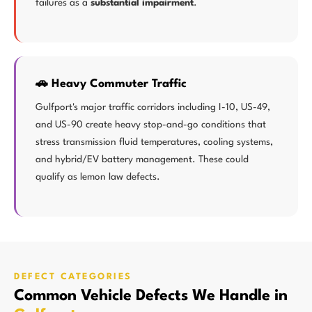
failures as a
substantial impairment
.
🚗 Heavy Commuter Traffic
Gulfport's major traffic corridors including I-10, US-49,
and US-90 create heavy stop-and-go conditions that
stress transmission fluid temperatures, cooling systems,
and hybrid/EV battery management. These could
qualify as lemon law defects.
DEFECT CATEGORIES
Common Vehicle Defects We Handle in