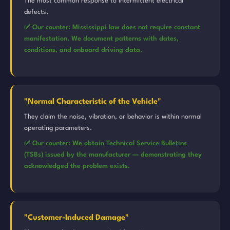
The most common response to intermittent electrical
defects.
✅ Our counter: Mississippi law does not require constant
manifestation. We document patterns with dates,
conditions, and onboard driving data.
"Normal Characteristic of the Vehicle"
They claim the noise, vibration, or behavior is within normal
operating parameters.
✅ Our counter: We obtain Technical Service Bulletins
(TSBs) issued by the manufacturer — demonstrating they
acknowledged the problem exists.
"Customer-Induced Damage"