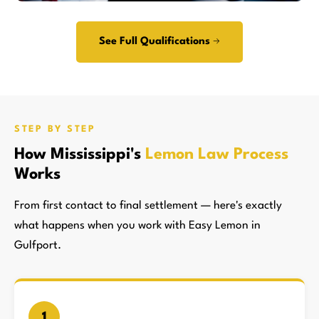
See Full Qualifications →
STEP BY STEP
How Mississippi's
Lemon Law Process
Works
From first contact to final settlement — here's exactly
what happens when you work with Easy Lemon in
Gulfport.
1