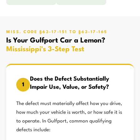
MISS. CODE §63-17-151 TO §63-17-165
Is Your Gulfport Car a Lemon?
Mississippi's 3-Step Test
Does the Defect Substantially
1
Impair Use, Value, or Safety?
The defect must materially affect how you drive,
how much your vehicle is worth, or how safe it is
to operate. In Gulfport, common qualifying
defects include: