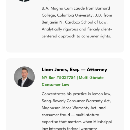
B.A. Magna Cum Laude from Barnard
College, Columbia University. J.D. from
Benjamin N. Cardozo School of Law.
Analytically rigorous and fiercely client-
centered approach to consumer rights.
Liam Jones, Esq. — Attorney
NY Bar #5027784 | Multi-Statute
Consumer Law
Concentrates his practice in lemon law,
Song-Beverly Consumer Warranty Act,
Magnuson-Moss Warranty Act, and
consumer fraud — multi-statute
expertise that matters when Mississippi
law intersects federal warranty