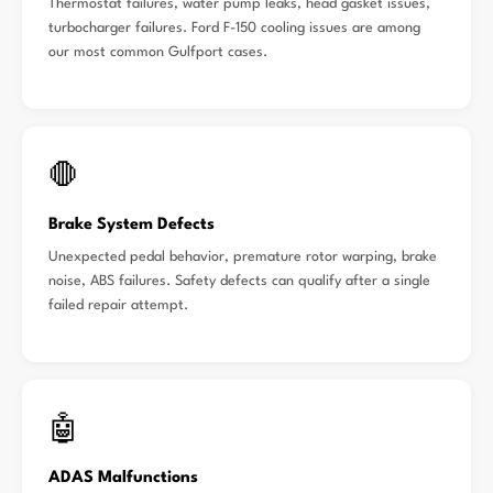
Thermostat failures, water pump leaks, head gasket issues,
turbocharger failures. Ford F-150 cooling issues are among
our most common Gulfport cases.
🛑
Brake System Defects
Unexpected pedal behavior, premature rotor warping, brake
noise, ABS failures. Safety defects can qualify after a single
failed repair attempt.
🤖
ADAS Malfunctions