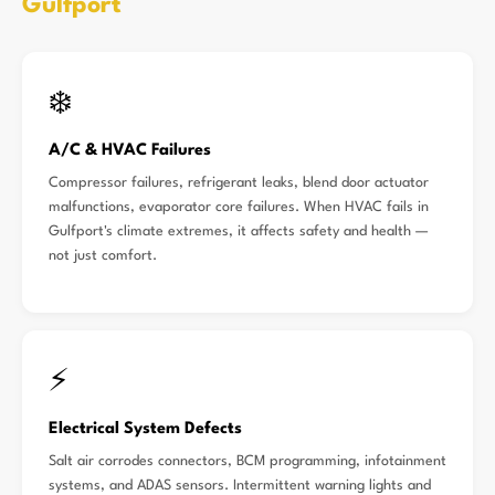
Gulfport
❄️
A/C & HVAC Failures
Compressor failures, refrigerant leaks, blend door actuator
malfunctions, evaporator core failures. When HVAC fails in
Gulfport's climate extremes, it affects safety and health —
not just comfort.
⚡
Electrical System Defects
Salt air corrodes connectors, BCM programming, infotainment
systems, and ADAS sensors. Intermittent warning lights and