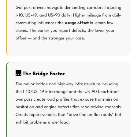
Gulfport drivers navigate demanding corridors including
I-10, US-49, and US-90 daily. Higher mileage from daily
commuting influences the
usage offset
in lemon law
claims. The earlier you report defects, the lower your
offset — and the stronger your case.
🌉 The Bridge Factor
The major bridge and highway infrastructure including
the I-10/US-49 interchange and the US-90 beachfront
overpass create load profiles that expose transmission
hesitation and engine defects flat-road driving conceals.
Clients report vehicles that "drive fine on flat roads" but
exhibit problems under load.