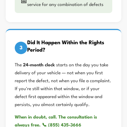
📅
service for any combination of defects
Did It Happen Within the Rights
3
Period?
The
24-month clock
starts on the day you take
delivery of your vehicle — not when you first
report the defect, not when you file a complaint.
If you're still within that window, or if your
defect first appeared within the window and
persists, you almost certainly qualify.
When in doubt, call. The consultation is
always free. 📞 (855) 435-3666