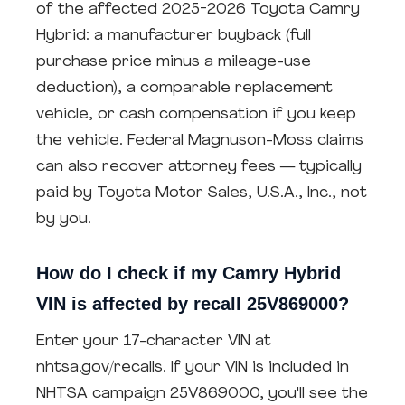
of the affected 2025-2026 Toyota Camry
Hybrid: a manufacturer buyback (full
purchase price minus a mileage-use
deduction), a comparable replacement
vehicle, or cash compensation if you keep
the vehicle. Federal Magnuson-Moss claims
can also recover attorney fees — typically
paid by Toyota Motor Sales, U.S.A., Inc., not
by you.
How do I check if my Camry Hybrid
VIN is affected by recall 25V869000?
Enter your 17-character VIN at
nhtsa.gov/recalls. If your VIN is included in
NHTSA campaign 25V869000, you'll see the