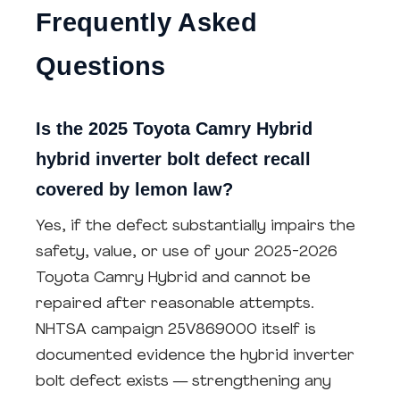
Frequently Asked
Questions
Is the 2025 Toyota Camry Hybrid
hybrid inverter bolt defect recall
covered by lemon law?
Yes, if the defect substantially impairs the
safety, value, or use of your 2025-2026
Toyota Camry Hybrid and cannot be
repaired after reasonable attempts.
NHTSA campaign 25V869000 itself is
documented evidence the hybrid inverter
bolt defect exists — strengthening any