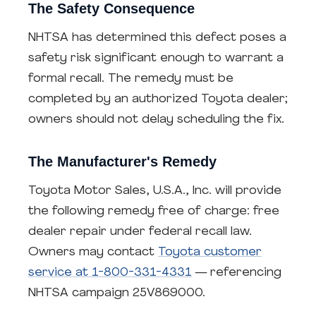
The Safety Consequence
NHTSA has determined this defect poses a
safety risk significant enough to warrant a
formal recall. The remedy must be
completed by an authorized Toyota dealer;
owners should not delay scheduling the fix.
The Manufacturer's Remedy
Toyota Motor Sales, U.S.A., Inc. will provide
the following remedy free of charge: free
dealer repair under federal recall law.
Owners may contact
Toyota customer
service at 1-800-331-4331
— referencing
NHTSA campaign 25V869000.