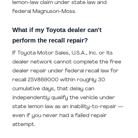
lemon-law claim under state law and
federal Magnuson-Moss.
What if my Toyota dealer can't
perform the recall repair?
If Toyota Motor Sales, U.S.A., Inc. or its
dealer network cannot complete the free
dealer repair under federal recall law for
recall 25V869000 within roughly 30
cumulative days, that delay can
independently qualify the vehicle under
state lemon law as an inability-to-repair —
even if you never had a failed repair
attempt.