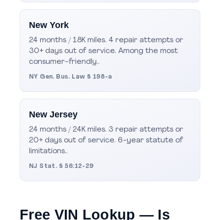
New York
24 months / 18K miles. 4 repair attempts or
30+ days out of service. Among the most
consumer-friendly..
NY Gen. Bus. Law § 198-a
New Jersey
24 months / 24K miles. 3 repair attempts or
20+ days out of service. 6-year statute of
limitations..
NJ Stat. § 56:12-29
Free VIN Lookup — Is