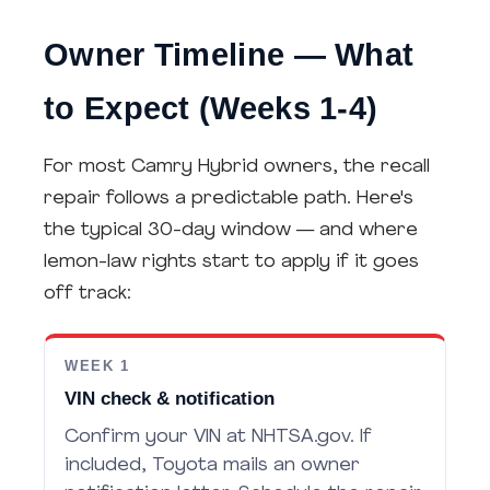
Owner Timeline — What
to Expect (Weeks 1-4)
For most Camry Hybrid owners, the recall
repair follows a predictable path. Here's
the typical 30-day window — and where
lemon-law rights start to apply if it goes
off track:
WEEK 1
VIN check & notification
Confirm your VIN at NHTSA.gov. If
included, Toyota mails an owner