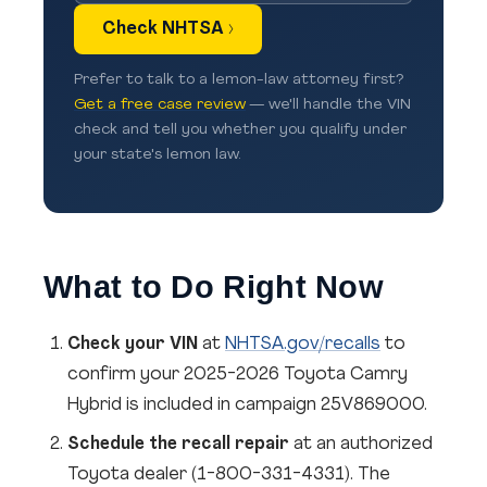
Check NHTSA ›
Prefer to talk to a lemon-law attorney first?
Get a free case review
— we'll handle the VIN
check and tell you whether you qualify under
your state's lemon law.
What to Do Right Now
Check your VIN
at
NHTSA.gov/recalls
to
confirm your 2025-2026 Toyota Camry
Hybrid is included in campaign 25V869000.
Schedule the recall repair
at an authorized
Toyota dealer (1-800-331-4331). The