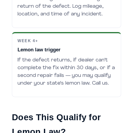
return of the defect. Log mileage,
location, and time of any incident.
WEEK 4+
Lemon law trigger
If the defect returns, if dealer can't
complete the fix within 30 days, or if a
second repair fails — you may qualify
under your state's lemon law. Call us.
Does This Qualify for
Lemon Law?