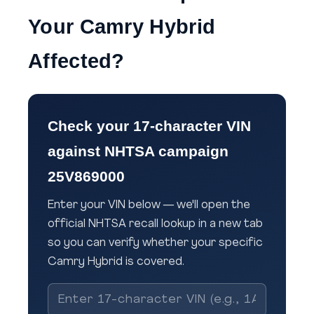
Your Camry Hybrid
Affected?
Check your 17-character VIN
against NHTSA campaign
25V869000
Enter your VIN below — we'll open the
official NHTSA recall lookup in a new tab
so you can verify whether your specific
Camry Hybrid is covered.