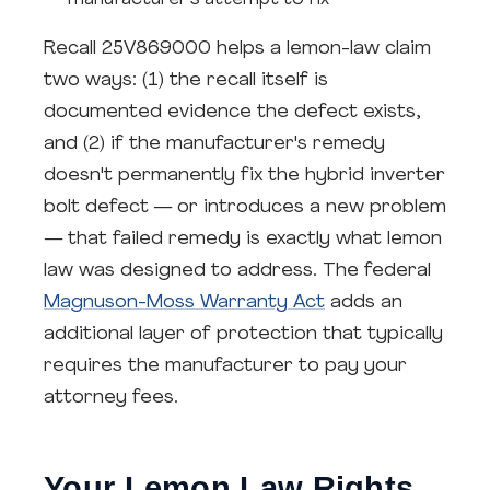
manufacturer's attempt to fix
Recall 25V869000 helps a lemon-law claim
two ways: (1) the recall itself is
documented evidence the defect exists,
and (2) if the manufacturer's remedy
doesn't permanently fix the hybrid inverter
bolt defect — or introduces a new problem
— that failed remedy is exactly what lemon
law was designed to address. The federal
Magnuson-Moss Warranty Act
adds an
additional layer of protection that typically
requires the manufacturer to pay your
attorney fees.
Your Lemon Law Rights