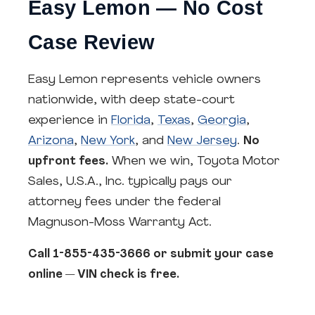
Easy Lemon — No Cost
Case Review
Easy Lemon represents vehicle owners
nationwide, with deep state-court
experience in
Florida
,
Texas
,
Georgia
,
Arizona
,
New York
, and
New Jersey
.
No
upfront fees.
When we win, Toyota Motor
Sales, U.S.A., Inc. typically pays our
attorney fees under the federal
Magnuson-Moss Warranty Act.
Call 1-855-435-3666 or submit your case
online — VIN check is free.