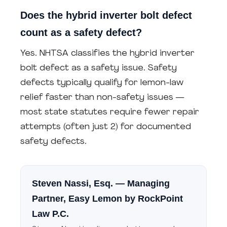
Does the hybrid inverter bolt defect
count as a safety defect?
Yes. NHTSA classifies the hybrid inverter
bolt defect as a safety issue. Safety
defects typically qualify for lemon-law
relief faster than non-safety issues —
most state statutes require fewer repair
attempts (often just 2) for documented
safety defects.
Steven Nassi, Esq.
— Managing
Partner, Easy Lemon by RockPoint
Law P.C.