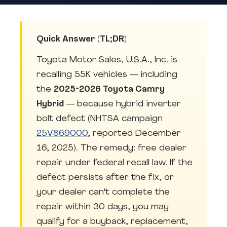
Quick Answer (TL;DR)
Toyota Motor Sales, U.S.A., Inc. is
recalling 55K vehicles — including
the
2025-2026 Toyota Camry
Hybrid
— because hybrid inverter
bolt defect (NHTSA campaign
25V869000
, reported December
16, 2025). The remedy: free dealer
repair under federal recall law. If the
defect persists after the fix, or
your dealer can't complete the
repair within 30 days, you may
qualify for a buyback, replacement,