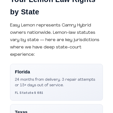
by State
Easy Lemon represents Camry Hybrid
owners nationwide. Lemon-law statutes
vary by state — here are key jurisdictions
where we have deep state-court
experience:
Florida
24 months from delivery. 3 repair attempts
or 15+ days out of service.
FL Statute § 681
Texas