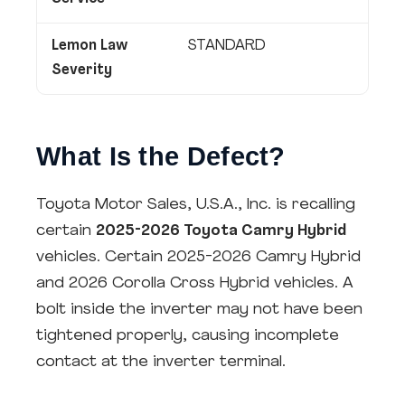
Lemon Law
STANDARD
Severity
What Is the Defect?
Toyota Motor Sales, U.S.A., Inc. is recalling
certain
2025-2026 Toyota Camry Hybrid
vehicles. Certain 2025-2026 Camry Hybrid
and 2026 Corolla Cross Hybrid vehicles. A
bolt inside the inverter may not have been
tightened properly, causing incomplete
contact at the inverter terminal.