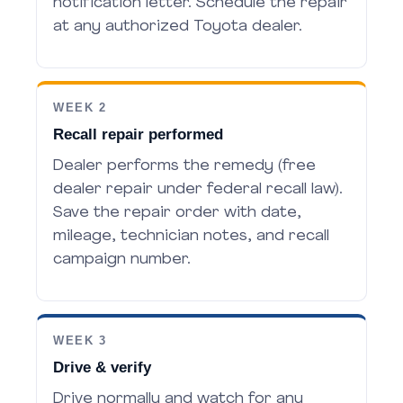
notification letter. Schedule the repair
at any authorized Toyota dealer.
WEEK 2
Recall repair performed
Dealer performs the remedy (free
dealer repair under federal recall law).
Save the repair order with date,
mileage, technician notes, and recall
campaign number.
WEEK 3
Drive & verify
Drive normally and watch for any