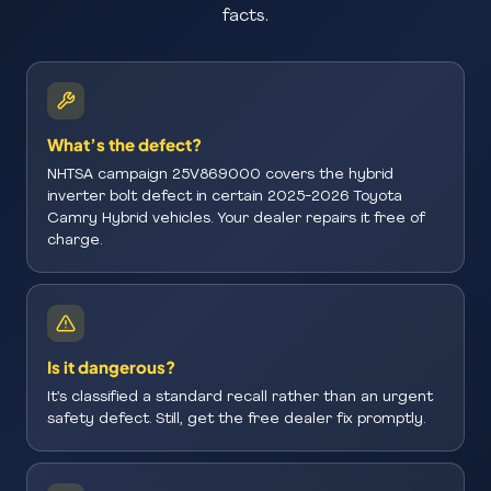
facts.
What’s the defect?
NHTSA campaign 25V869000 covers the hybrid
inverter bolt defect in certain 2025-2026 Toyota
Camry Hybrid vehicles. Your dealer repairs it free of
charge.
Is it dangerous?
It’s classified a standard recall rather than an urgent
safety defect. Still, get the free dealer fix promptly.