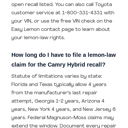
open recall listed. You can also call Toyota
customer service at 1-800-331-4331 with
your VIN, or use the free VIN check on the
Easy Lemon contact page to learn about
your lemon-law rights.
How long do I have to file a lemon-law
claim for the Camry Hybrid recall?
Statute of limitations varies by state:
Florida and Texas typically allow 4 years
from the manufacturer's last repair
attempt, Georgia 1-2 years, Arizona 4
years, New York 4 years, and New Jersey 6
years. Federal Magnuson-Moss claims may
extend the window. Document every repair