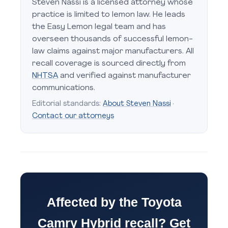
Steven Nassi is a licensed attorney whose
practice is limited to lemon law. He leads
the Easy Lemon legal team and has
overseen thousands of successful lemon-
law claims against major manufacturers. All
recall coverage is sourced directly from
NHTSA
and verified against manufacturer
communications.
Editorial standards:
About Steven Nassi
·
Contact our attorneys
Affected by the Toyota
Camry Hybrid recall? Get