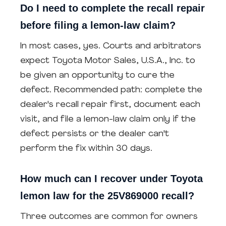
Do I need to complete the recall repair
before filing a lemon-law claim?
In most cases, yes. Courts and arbitrators
expect Toyota Motor Sales, U.S.A., Inc. to
be given an opportunity to cure the
defect. Recommended path: complete the
dealer's recall repair first, document each
visit, and file a lemon-law claim only if the
defect persists or the dealer can't
perform the fix within 30 days.
How much can I recover under Toyota
lemon law for the 25V869000 recall?
Three outcomes are common for owners