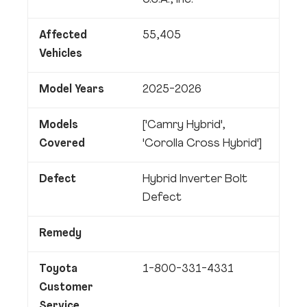
U.S.A., Inc.
Affected
55,405
Vehicles
Model Years
2025-2026
Models
['Camry Hybrid',
Covered
'Corolla Cross Hybrid']
Defect
Hybrid Inverter Bolt
Defect
Remedy
Toyota
1-800-331-4331
Customer
Service