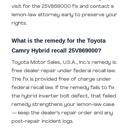
visit for the 25V869000 fix and contact a
lemon-law attorney early to preserve your
rights.
What is the remedy for the Toyota
Camry Hybrid recall 25V869000?
Toyota Motor Sales, U.S.A., Inc.'s remedy is:
free dealer repair under federal recall law.
The fix is provided free of charge under
federal recall law. If the remedy fails to fix
the hybrid inverter bolt defect, that failed
remedy strengthens your lemon-law case
— keep the dealer's repair order and any
post-repair incident logs.