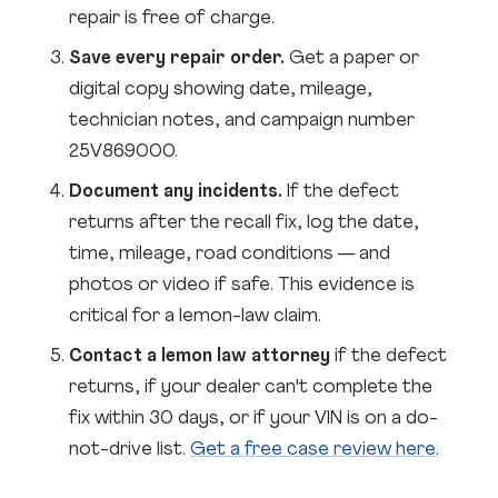
repair is free of charge.
Save every repair order.
Get a paper or
digital copy showing date, mileage,
technician notes, and campaign number
25V869000.
Document any incidents.
If the defect
returns after the recall fix, log the date,
time, mileage, road conditions — and
photos or video if safe. This evidence is
critical for a lemon-law claim.
Contact a lemon law attorney
if the defect
returns, if your dealer can't complete the
fix within 30 days, or if your VIN is on a do-
not-drive list.
Get a free case review here
.