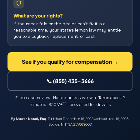
What are your rights?
If the repair fails or the dealer can’t fix it in a
reasonable time, your state’s lemon law may entitle
you to a buyback, replacement, or cash.
See if you qualify for compensation →
📞 (855) 435-3666
Free case review · No fee unless we win · Takes about 2
**
minutes · $30M+
recovered for drivers
By
Steven Nassi, Esq.
·
Published
December 16, 2025
·
Updated
June 16, 2026
·
Source:
NHTSA 25V869000