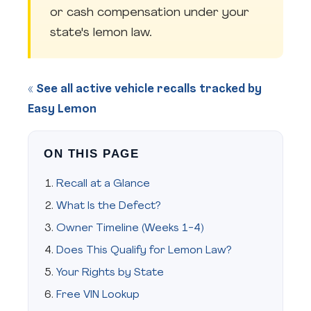
or cash compensation under your
state's lemon law.
« See all active vehicle recalls tracked by
Easy Lemon
ON THIS PAGE
Recall at a Glance
What Is the Defect?
Owner Timeline (Weeks 1-4)
Does This Qualify for Lemon Law?
Your Rights by State
Free VIN Lookup