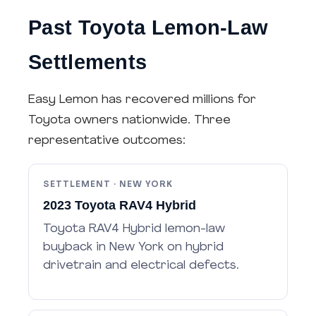
Past Toyota Lemon-Law
Settlements
Easy Lemon has recovered millions for
Toyota owners nationwide. Three
representative outcomes:
SETTLEMENT · NEW YORK
2023 Toyota RAV4 Hybrid
Toyota RAV4 Hybrid lemon-law
buyback in New York on hybrid
drivetrain and electrical defects.