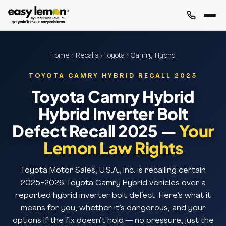
Home
›
Recalls
›
Toyota
› Camry Hybrid
TOYOTA CAMRY HYBRID RECALL 2025
Toyota Camry Hybrid
Hybrid Inverter Bolt
Defect Recall 2025 —
Your
Lemon Law Rights
Toyota Motor Sales, U.S.A., Inc. is recalling certain
2025-2026 Toyota Camry Hybrid vehicles over a
reported hybrid inverter bolt defect. Here’s what it
means for you, whether it’s dangerous, and your
options if the fix doesn’t hold — no pressure, just the