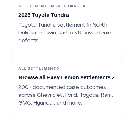
SETTLEMENT · NORTH DAKOTA
2025 Toyota Tundra
Toyota Tundra settlement in North
Dakota on twin-turbo V6 powertrain
defects.
ALL SETTLEMENTS
Browse all Easy Lemon settlements ›
200+ documented case outcomes
across Chevrolet, Ford, Toyota, Ram,
GMC, Hyundai, and more.