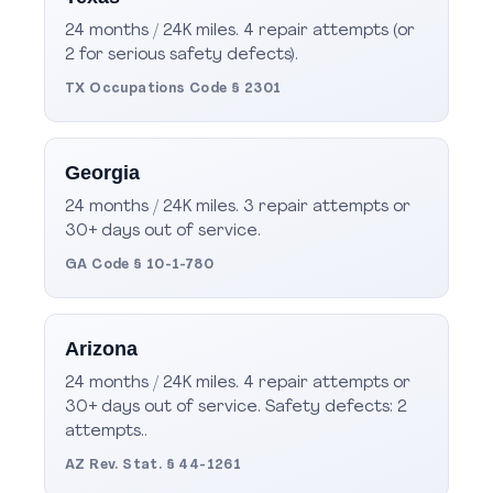
24 months / 24K miles. 4 repair attempts (or
2 for serious safety defects).
TX Occupations Code § 2301
Georgia
24 months / 24K miles. 3 repair attempts or
30+ days out of service.
GA Code § 10-1-780
Arizona
24 months / 24K miles. 4 repair attempts or
30+ days out of service. Safety defects: 2
attempts..
AZ Rev. Stat. § 44-1261