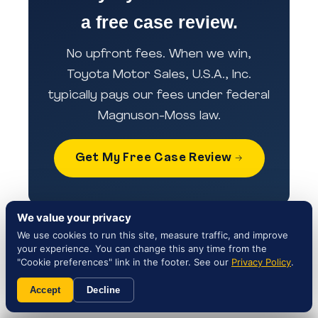
a free case review.
No upfront fees. When we win,
Toyota Motor Sales, U.S.A., Inc.
typically pays our fees under federal
Magnuson-Moss law.
Get My Free Case Review →
Sources & references:
We value your privacy
We use cookies to run this site, measure traffic, and improve
NHTSA Campaign 25V869000 — Official
your experience. You can change this any time from the
"Cookie preferences" link in the footer. See our
recall record
Privacy Policy
.
Toyota Customer Service — 1-800-331-
Accept
Decline
4331