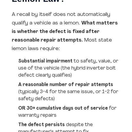
A recall by itself does not automatically
qualify a vehicle as a lemon.
What matters
is whether the defect is fixed after
reasonable repair attempts.
Most state
lemon laws require:
Substantial impairment
to safety, value, or
use of the vehicle (the hybrid inverter bolt
defect clearly qualifies)
A reasonable number of repair attempts
(typically 3-4 for the same issue, or 1-2 for
safety defects)
OR 30+ cumulative days out of service
for
warranty repairs
The defect persists
despite the