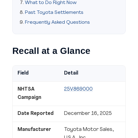
What to Do Right Now
Past Toyota Settlements
Frequently Asked Questions
Recall at a Glance
Field
Detail
NHTSA
25V869000
Campaign
Date Reported
December 16, 2025
Manufacturer
Toyota Motor Sales,