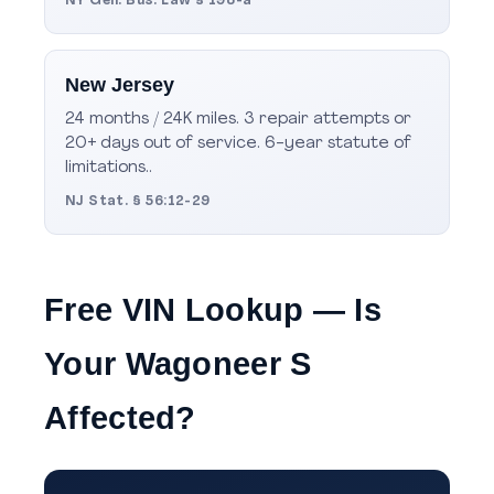
NY Gen. Bus. Law § 198-a
New Jersey
24 months / 24K miles. 3 repair attempts or
20+ days out of service. 6-year statute of
limitations..
NJ Stat. § 56:12-29
Free VIN Lookup — Is
Your Wagoneer S
Affected?