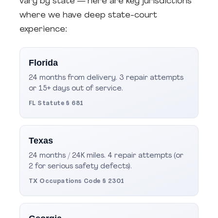
vary by state — here are key jurisdictions
where we have deep state-court
experience:
Florida
24 months from delivery. 3 repair attempts
or 15+ days out of service.
FL Statute § 681
Texas
24 months / 24K miles. 4 repair attempts (or
2 for serious safety defects).
TX Occupations Code § 2301