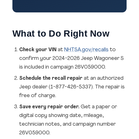
What to Do Right Now
Check your VIN
at
NHTSA.gov/recalls
to
confirm your 2024-2026 Jeep Wagoneer S
is included in campaign 26V059000.
Schedule the recall repair
at an authorized
Jeep dealer (1-877-426-5337). The repair is
free of charge.
Save every repair order.
Get a paper or
digital copy showing date, mileage,
technician notes, and campaign number
26V059000.