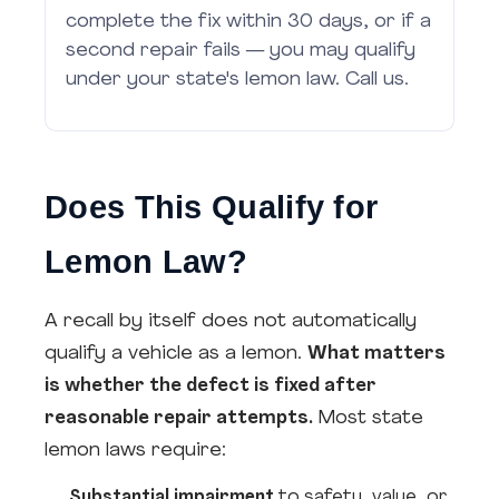
complete the fix within 30 days, or if a
second repair fails — you may qualify
under your state's lemon law. Call us.
Does This Qualify for
Lemon Law?
A recall by itself does not automatically
qualify a vehicle as a lemon.
What matters
is whether the defect is fixed after
reasonable repair attempts.
Most state
lemon laws require:
Substantial impairment
to safety, value, or