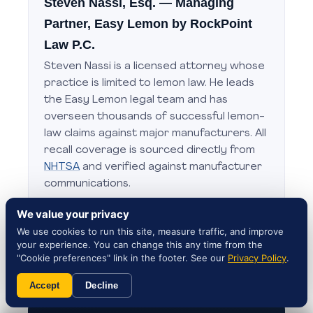
Steven Nassi, Esq.
— Managing
Partner, Easy Lemon by RockPoint
Law P.C.
Steven Nassi is a licensed attorney whose
practice is limited to lemon law. He leads
the Easy Lemon legal team and has
overseen thousands of successful lemon-
law claims against major manufacturers. All
recall coverage is sourced directly from
NHTSA
and verified against manufacturer
communications.
Editorial standards:
About Steven Nassi
·
We value your privacy
Contact our attorneys
We use cookies to run this site, measure traffic, and improve
your experience. You can change this any time from the
"Cookie preferences" link in the footer. See our
Privacy Policy
.
Accept
Decline