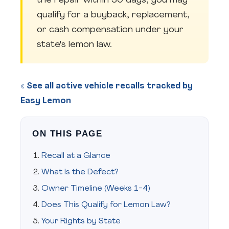
the repair within 30 days, you may
qualify for a buyback, replacement,
or cash compensation under your
state's lemon law.
« See all active vehicle recalls tracked by
Easy Lemon
ON THIS PAGE
Recall at a Glance
What Is the Defect?
Owner Timeline (Weeks 1-4)
Does This Qualify for Lemon Law?
Your Rights by State