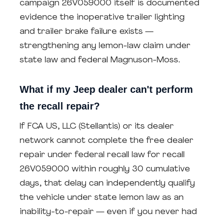
campaign 26V059000 itself is documented
evidence the inoperative trailer lighting
and trailer brake failure exists —
strengthening any lemon-law claim under
state law and federal Magnuson-Moss.
What if my Jeep dealer can't perform
the recall repair?
If FCA US, LLC (Stellantis) or its dealer
network cannot complete the free dealer
repair under federal recall law for recall
26V059000 within roughly 30 cumulative
days, that delay can independently qualify
the vehicle under state lemon law as an
inability-to-repair — even if you never had