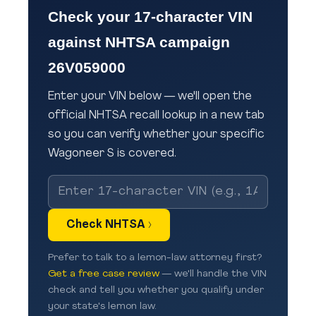
Check your 17-character VIN
against NHTSA campaign
26V059000
Enter your VIN below — we'll open the
official NHTSA recall lookup in a new tab
so you can verify whether your specific
Wagoneer S is covered.
Check NHTSA ›
Prefer to talk to a lemon-law attorney first?
Get a free case review
— we'll handle the VIN
check and tell you whether you qualify under
your state's lemon law.