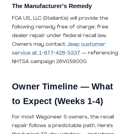
The Manufacturer's Remedy
FCA US, LLC (Stellantis) will provide the
following remedy free of charge: free
dealer repair under federal recall law.
Owners may contact
Jeep customer
service at 1-877-426-5337
— referencing
NHTSA campaign 26V059000.
Owner Timeline — What
to Expect (Weeks 1-4)
For most Wagoneer S owners, the recall
repair follows a predictable path. Here's