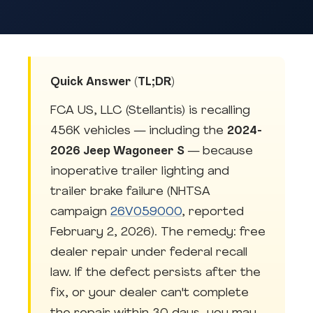
Quick Answer (TL;DR)
FCA US, LLC (Stellantis) is recalling
456K vehicles — including the
2024-
2026 Jeep Wagoneer S
— because
inoperative trailer lighting and
trailer brake failure (NHTSA
campaign
26V059000
, reported
February 2, 2026). The remedy: free
dealer repair under federal recall
law. If the defect persists after the
fix, or your dealer can't complete