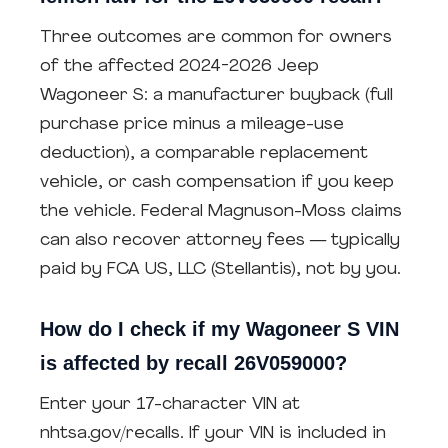
Three outcomes are common for owners
of the affected 2024-2026 Jeep
Wagoneer S: a manufacturer buyback (full
purchase price minus a mileage-use
deduction), a comparable replacement
vehicle, or cash compensation if you keep
the vehicle. Federal Magnuson-Moss claims
can also recover attorney fees — typically
paid by FCA US, LLC (Stellantis), not by you.
How do I check if my Wagoneer S VIN
is affected by recall 26V059000?
Enter your 17-character VIN at
nhtsa.gov/recalls. If your VIN is included in