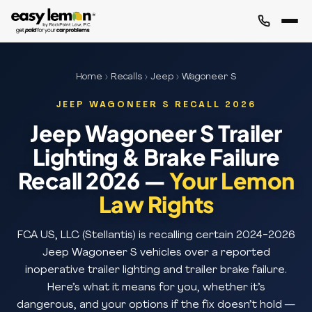
Home
›
Recalls
›
Jeep
› Wagoneer S
JEEP WAGONEER S RECALL 2026
Jeep Wagoneer S Trailer
Lighting & Brake Failure
Recall 2026 —
Your Lemon
Law Rights
FCA US, LLC (Stellantis) is recalling certain 2024-2026
Jeep Wagoneer S vehicles over a reported
inoperative trailer lighting and trailer brake failure.
Here’s what it means for you, whether it’s
dangerous, and your options if the fix doesn’t hold —