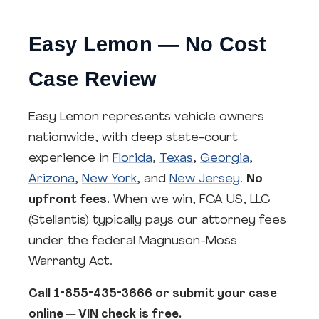
Easy Lemon — No Cost
Case Review
Easy Lemon represents vehicle owners
nationwide, with deep state-court
experience in
Florida
,
Texas
,
Georgia
,
Arizona
,
New York
, and
New Jersey
.
No
upfront fees.
When we win, FCA US, LLC
(Stellantis) typically pays our attorney fees
under the federal Magnuson-Moss
Warranty Act.
Call 1-855-435-3666 or submit your case
online — VIN check is free.