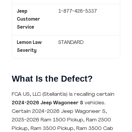
Jeep
1-877-426-5337
Customer
Service
Lemon Law
STANDARD
Severity
What Is the Defect?
FCA US, LLC (Stellantis) is recalling certain
2024-2026 Jeep Wagoneer S
vehicles.
Certain 2024-2026 Jeep Wagoneer S,
2025-2026 Ram 1500 Pickup, Ram 2500
Pickup, Ram 3500 Pickup, Ram 3500 Cab