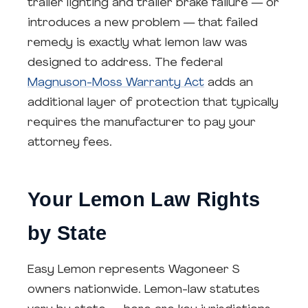
trailer lighting and trailer brake failure — or
introduces a new problem — that failed
remedy is exactly what lemon law was
designed to address. The federal
Magnuson-Moss Warranty Act
adds an
additional layer of protection that typically
requires the manufacturer to pay your
attorney fees.
Your Lemon Law Rights
by State
Easy Lemon represents Wagoneer S
owners nationwide. Lemon-law statutes