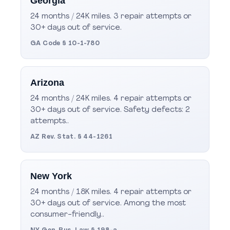
Georgia
24 months / 24K miles. 3 repair attempts or
30+ days out of service.
GA Code § 10-1-780
Arizona
24 months / 24K miles. 4 repair attempts or
30+ days out of service. Safety defects: 2
attempts..
AZ Rev. Stat. § 44-1261
New York
24 months / 18K miles. 4 repair attempts or
30+ days out of service. Among the most
consumer-friendly..