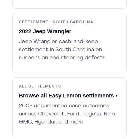
SETTLEMENT · SOUTH CAROLINA
2022 Jeep Wrangler
Jeep Wrangler cash-and-keep
settlement in South Carolina on
suspension and steering defects.
ALL SETTLEMENTS
Browse all Easy Lemon settlements ›
200+ documented case outcomes
across Chevrolet, Ford, Toyota, Ram,
GMC, Hyundai, and more.