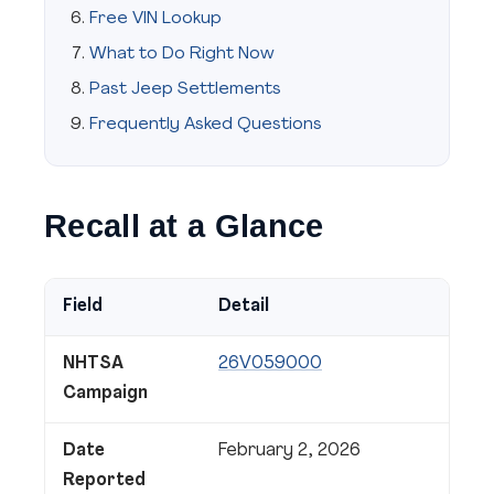
Free VIN Lookup
What to Do Right Now
Past Jeep Settlements
Frequently Asked Questions
Recall at a Glance
Field
Detail
NHTSA
26V059000
Campaign
Date
February 2, 2026
Reported