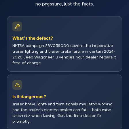
no pressure, just the facts.
What’s the defect?
NHTSA campaign 26V059000 covers the inoperative
trailer lighting and trailer brake failure in certain 2024-
2026 Jeep Wagoneer S vehicles. Your dealer repairs it
free of charge.
Is it dangerous?
Trailer brake lights and turn signals may stop working
and the trailer’s electric brakes can fail — both raise
crash risk when towing. Get the free dealer fix
promptly.