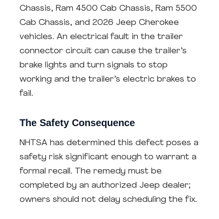
Chassis, Ram 4500 Cab Chassis, Ram 5500
Cab Chassis, and 2026 Jeep Cherokee
vehicles. An electrical fault in the trailer
connector circuit can cause the trailer’s
brake lights and turn signals to stop
working and the trailer’s electric brakes to
fail.
The Safety Consequence
NHTSA has determined this defect poses a
safety risk significant enough to warrant a
formal recall. The remedy must be
completed by an authorized Jeep dealer;
owners should not delay scheduling the fix.