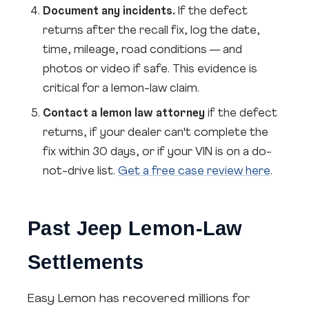
Document any incidents.
If the defect
returns after the recall fix, log the date,
time, mileage, road conditions — and
photos or video if safe. This evidence is
critical for a lemon-law claim.
Contact a lemon law attorney
if the defect
returns, if your dealer can't complete the
fix within 30 days, or if your VIN is on a do-
not-drive list.
Get a free case review here
.
Past Jeep Lemon-Law
Settlements
Easy Lemon has recovered millions for