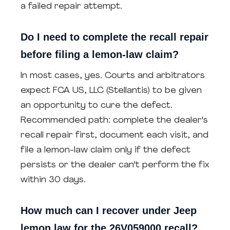
a failed repair attempt.
Do I need to complete the recall repair
before filing a lemon-law claim?
In most cases, yes. Courts and arbitrators
expect FCA US, LLC (Stellantis) to be given
an opportunity to cure the defect.
Recommended path: complete the dealer's
recall repair first, document each visit, and
file a lemon-law claim only if the defect
persists or the dealer can't perform the fix
within 30 days.
How much can I recover under Jeep
lemon law for the 26V059000 recall?