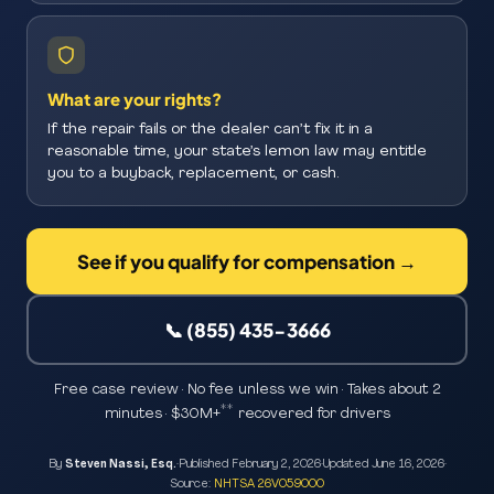
What are your rights?
If the repair fails or the dealer can’t fix it in a
reasonable time, your state’s lemon law may entitle
you to a buyback, replacement, or cash.
See if you qualify for compensation →
📞 (855) 435-3666
Free case review · No fee unless we win · Takes about 2
**
minutes · $30M+
recovered for drivers
By
Steven Nassi, Esq.
·
Published
February 2, 2026
·
Updated
June 16, 2026
·
Source:
NHTSA 26V059000