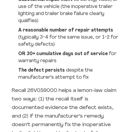
use of the vehicle (the inoperative trailer
lighting and trailer brake failure clearly
qualifies)
A reasonable number of repair attempts
(typically 3-4 for the same issue, or 1-2 for
safety defects)
OR 30+ cumulative days out of service
for
warranty repairs
The defect persists
despite the
manufacturer's attempt to fix
Recall 26V059000 helps a lemon-law claim
two ways: (1) the recall itself is
documented evidence the defect exists,
and (2) if the manufacturer's remedy
doesn't permanently fix the inoperative