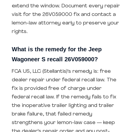
extend the window. Document every repair
visit for the 26V059000 fix and contact a
lemon-law attorney early to preserve your
rights.
What is the remedy for the Jeep
Wagoneer S recall 26V059000?
FCA US, LLC (Stellantis)'s remedy is: free
dealer repair under federal recall law. The
fix is provided free of charge under
federal recall law. If the remedy fails to fix
the inoperative trailer lighting and trailer
brake failure, that failed remedy
strengthens your lemon-law case — keep
the dealer's repair order and any post-