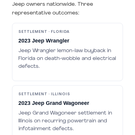
Jeep owners nationwide. Three
representative outcomes:
SETTLEMENT · FLORIDA
2023 Jeep Wrangler
Jeep Wrangler lemon-law buyback in
Florida on death-wobble and electrical
defects.
SETTLEMENT · ILLINOIS
2023 Jeep Grand Wagoneer
Jeep Grand Wagoneer settlement in
Illinois on recurring powertrain and
infotainment defects.