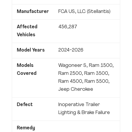
Manufacturer
FCA US, LLC (Stellantis)
Affected
456,287
Vehicles
Model Years
2024-2026
Models
Wagoneer S, Ram 1500,
Covered
Ram 2500, Ram 3500,
Ram 4500, Ram 5500,
Jeep Cherokee
Defect
Inoperative Trailer
Lighting & Brake Failure
Remedy