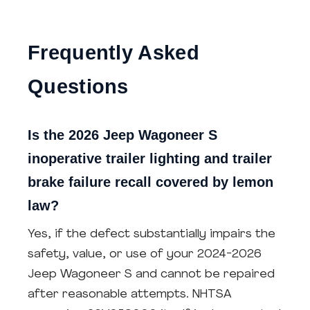
Frequently Asked
Questions
Is the 2026 Jeep Wagoneer S
inoperative trailer lighting and trailer
brake failure recall covered by lemon
law?
Yes, if the defect substantially impairs the
safety, value, or use of your 2024-2026
Jeep Wagoneer S and cannot be repaired
after reasonable attempts. NHTSA