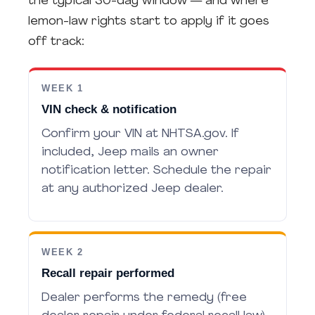
the typical 30-day window — and where
lemon-law rights start to apply if it goes
off track:
WEEK 1
VIN check & notification
Confirm your VIN at NHTSA.gov. If
included, Jeep mails an owner
notification letter. Schedule the repair
at any authorized Jeep dealer.
WEEK 2
Recall repair performed
Dealer performs the remedy (free