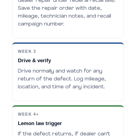
dealer repair under federal recall law).
Save the repair order with date,
mileage, technician notes, and recall
campaign number.
WEEK 3
Drive & verify
Drive normally and watch for any
return of the defect. Log mileage,
location, and time of any incident.
WEEK 4+
Lemon law trigger
If the defect returns, if dealer can't