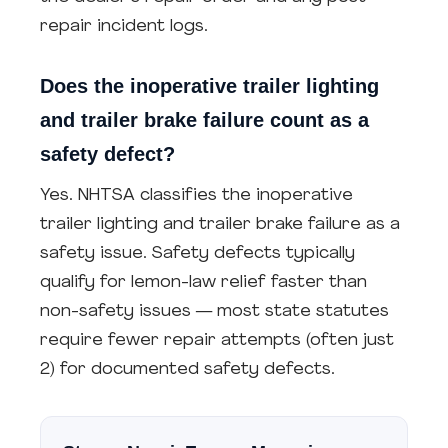
repair incident logs.
Does the inoperative trailer lighting
and trailer brake failure count as a
safety defect?
Yes. NHTSA classifies the inoperative
trailer lighting and trailer brake failure as a
safety issue. Safety defects typically
qualify for lemon-law relief faster than
non-safety issues — most state statutes
require fewer repair attempts (often just
2) for documented safety defects.