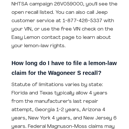
NHTSA campaign 26V059000, you'll see the
open recall listed. You can also call Jeep
customer service at 1-877-426-5337 with
your VIN, or use the free VIN check on the
Easy Lemon contact page to learn about
your lemon-law rights.
How long do I have to file a lemon-law
claim for the Wagoneer S recall?
Statute of limitations varies by state:
Florida and Texas typically allow 4 years
from the manufacturer's last repair
attempt, Georgia 1-2 years, Arizona 4
years, New York 4 years, and New Jersey 6
years. Federal Magnuson-Moss claims may