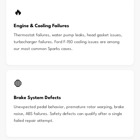
🔥
Engine & Cooling Failures
Thermostat failures, water pump leaks, head gasket issues,
turbocharger failures. Ford F-150 cooling issues are among
our most common Sparks cases.
🛑
Brake System Defects
Unexpected pedal behavior, premature rotor warping, brake
noise, ABS failures. Safety defects can qualify after a single
failed repair attempt.