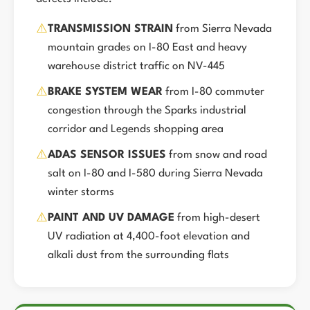
⚠️
TRANSMISSION STRAIN
from Sierra Nevada
mountain grades on I-80 East and heavy
warehouse district traffic on NV-445
⚠️
BRAKE SYSTEM WEAR
from I-80 commuter
congestion through the Sparks industrial
corridor and Legends shopping area
⚠️
ADAS SENSOR ISSUES
from snow and road
salt on I-80 and I-580 during Sierra Nevada
winter storms
⚠️
PAINT AND UV DAMAGE
from high-desert
UV radiation at 4,400-foot elevation and
alkali dust from the surrounding flats