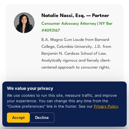
Natalie Nassi, Esq. — Partner
Consumer Advocacy Attorney | NY Bar
#4093167
B.A. Magna Cum Laude from Barnard
College, Columbia University. J.D. from
Benjamin N. Cardozo School of Law.
Analytically rigorous and fiercely client-
centered approach to consumer rights.
We value your privacy
We use cookies to run this site, measure traffic, and improve
Liam Jones, Esq. — Attorney
your experience. You can change this any time from the
"Cookie preferences" link in the footer. See our
Privacy Policy
.
NY Bar #5027784 | Multi-Statute
Consumer Law
Accept
Decline
Concentrates his practice in lemon law,