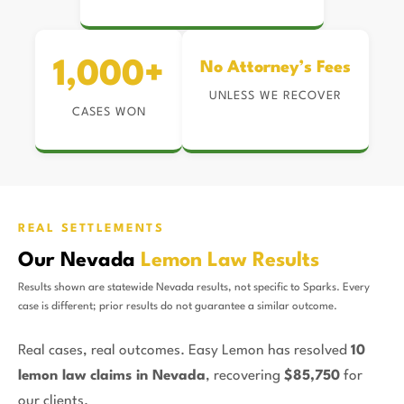
1,000+
No Attorney’s Fees
UNLESS WE RECOVER
CASES WON
REAL SETTLEMENTS
Our Nevada
Lemon Law Results
Results shown are statewide Nevada results, not specific to Sparks. Every
case is different; prior results do not guarantee a similar outcome.
Real cases, real outcomes. Easy Lemon has resolved
10
lemon law claims in Nevada
, recovering
$85,750
for
our clients.