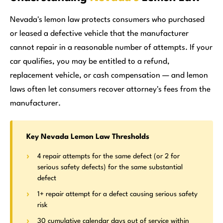
Nevada's lemon law protects consumers who purchased
or leased a defective vehicle that the manufacturer
cannot repair in a reasonable number of attempts. If your
car qualifies, you may be entitled to a refund,
replacement vehicle, or cash compensation — and lemon
laws often let consumers recover attorney's fees from the
manufacturer.
Key Nevada Lemon Law Thresholds
4 repair attempts for the same defect (or 2 for
serious safety defects) for the same substantial
defect
1+ repair attempt for a defect causing serious safety
risk
30 cumulative calendar days out of service within