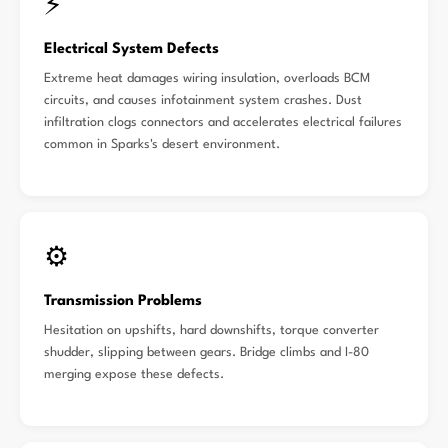
⚡
Electrical System Defects
Extreme heat damages wiring insulation, overloads BCM
circuits, and causes infotainment system crashes. Dust
infiltration clogs connectors and accelerates electrical failures
common in Sparks's desert environment.
⚙️
Transmission Problems
Hesitation on upshifts, hard downshifts, torque converter
shudder, slipping between gears. Bridge climbs and I-80
merging expose these defects.