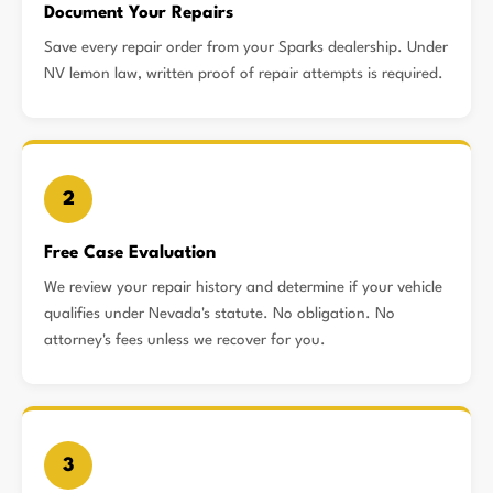
Document Your Repairs
Save every repair order from your Sparks dealership. Under
NV lemon law, written proof of repair attempts is required.
2
Free Case Evaluation
We review your repair history and determine if your vehicle
qualifies under Nevada's statute. No obligation. No
attorney's fees unless we recover for you.
3