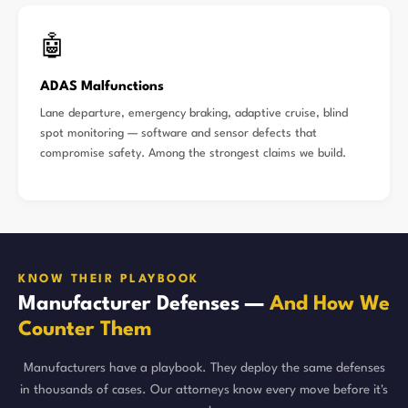
🤖
ADAS Malfunctions
Lane departure, emergency braking, adaptive cruise, blind
spot monitoring — software and sensor defects that
compromise safety. Among the strongest claims we build.
KNOW THEIR PLAYBOOK
Manufacturer Defenses —
And How We
Counter Them
Manufacturers have a playbook. They deploy the same defenses
in thousands of cases. Our attorneys know every move before it's