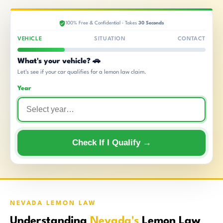
100% Free & Confidential · Takes
30 Seconds
VEHICLE
SITUATION
CONTACT
What's your vehicle? 🚗
Let's see if your car qualifies for a lemon law claim.
Year
Check If I Qualify →
NEVADA LEMON LAW
Understanding
Nevada's
Lemon Law