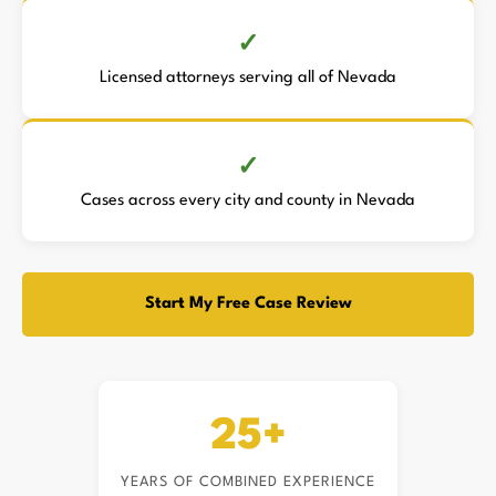
Licensed attorneys serving all of Nevada
Cases across every city and county in Nevada
Start My Free Case Review
25+
YEARS OF COMBINED EXPERIENCE