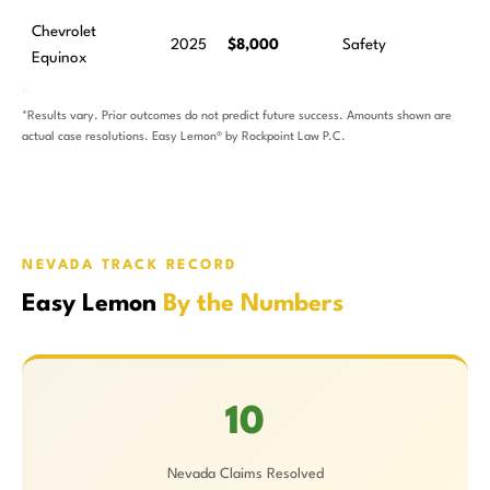
Chevrolet
2025
$8,000
Safety
Equinox
*Results vary. Prior outcomes do not predict future success. Amounts shown are
actual case resolutions. Easy Lemon® by Rockpoint Law P.C.
NEVADA TRACK RECORD
Easy Lemon
By the Numbers
10
Nevada Claims Resolved