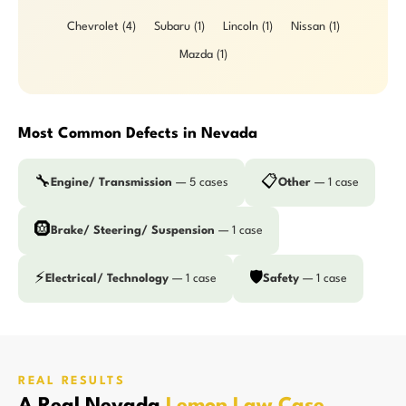
Chevrolet (4)
Subaru (1)
Lincoln (1)
Nissan (1)
Mazda (1)
Most Common Defects in Nevada
🔧
📋
Engine/ Transmission
— 5 cases
Other
— 1 case
🛞
Brake/ Steering/ Suspension
— 1 case
⚡
🛡️
Electrical/ Technology
— 1 case
Safety
— 1 case
REAL RESULTS