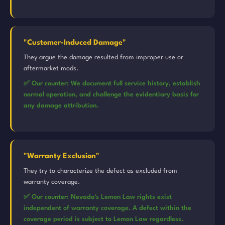
"Customer-Induced Damage"
They argue the damage resulted from improper use or
aftermarket mods.
✅ Our counter: We document full service history, establish
normal operation, and challenge the evidentiary basis for
any damage attribution.
"Warranty Exclusion"
They try to characterize the defect as excluded from
warranty coverage.
✅ Our counter: Nevada's Lemon Law rights exist
independent of warranty coverage. A defect within the
coverage period is subject to Lemon Law regardless.