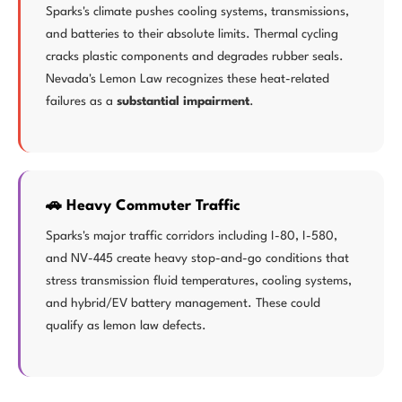
Sparks's climate pushes cooling systems, transmissions,
and batteries to their absolute limits. Thermal cycling
cracks plastic components and degrades rubber seals.
Nevada's Lemon Law recognizes these heat-related
failures as a
substantial impairment
.
🚗 Heavy Commuter Traffic
Sparks's major traffic corridors including I-80, I-580,
and NV-445 create heavy stop-and-go conditions that
stress transmission fluid temperatures, cooling systems,
and hybrid/EV battery management. These could
qualify as lemon law defects.