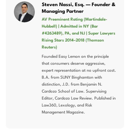
Steven Nassi, Esq. — Founder &
Managing Partner
AV Preeminent Rating (Martindale-
Hubbell) | Admitted in NY (Bar
#4263489), PA, and NJ | Super Lawyers
Rising Stars 2014–2018 (Thomson
Reuters)
Founded Easy Lemon on the principle
that consumers deserve aggressive,
expert representation at no upfront cost.
B.A. from SUNY Binghamton with
distinction, J.D. from Benjamin N.
Cardozo School of Law. Supervising
Editor, Cardozo Law Review. Published in
Law360, Lexology, and Risk
Management Magazine.