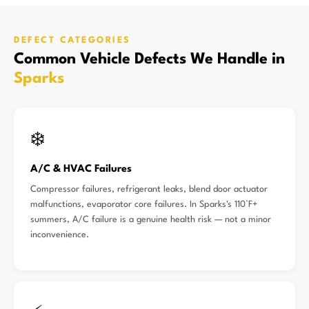
DEFECT CATEGORIES
Common Vehicle Defects We Handle in
Sparks
❄️
A/C & HVAC Failures
Compressor failures, refrigerant leaks, blend door actuator
malfunctions, evaporator core failures. In Sparks's 110°F+
summers, A/C failure is a genuine health risk — not a minor
inconvenience.