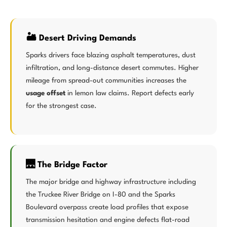
🏜️ Desert Driving Demands
Sparks drivers face blazing asphalt temperatures, dust
infiltration, and long-distance desert commutes. Higher
mileage from spread-out communities increases the
usage offset
in lemon law claims. Report defects early
for the strongest case.
🌉 The Bridge Factor
The major bridge and highway infrastructure including
the Truckee River Bridge on I-80 and the Sparks
Boulevard overpass create load profiles that expose
transmission hesitation and engine defects flat-road