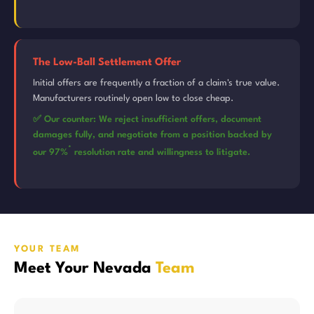
The Low-Ball Settlement Offer
Initial offers are frequently a fraction of a claim's true value.
Manufacturers routinely open low to close cheap.
✅ Our counter: We reject insufficient offers, document
damages fully, and negotiate from a position backed by
*
our 97%
resolution rate and willingness to litigate.
YOUR TEAM
Meet Your Nevada
Team