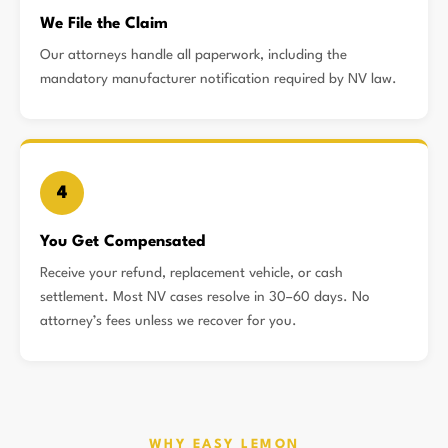
We File the Claim
Our attorneys handle all paperwork, including the
mandatory manufacturer notification required by NV law.
4
You Get Compensated
Receive your refund, replacement vehicle, or cash
settlement. Most NV cases resolve in 30–60 days. No
attorney’s fees unless we recover for you.
WHY EASY LEMON