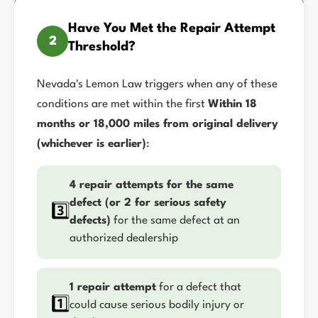
Have You Met the Repair Attempt
2
Threshold?
Nevada's Lemon Law triggers when any of these
conditions are met within the first
Within 18
months or 18,000 miles from original delivery
(whichever is earlier)
:
4 repair attempts for the same
defect (or 2 for serious safety
3️⃣
defects)
for the same defect at an
authorized dealership
1 repair attempt
for a defect that
1️⃣
could cause serious bodily injury or