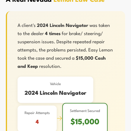
A Real Nevada
Lemon Law Case
A client's
2024 Lincoln Navigator
was taken
to the dealer
4 times
for brake/ steering/
suspension issues. Despite repeated repair
attempts, the problems persisted. Easy Lemon
took the case and secured a
$15,000 Cash
and Keep
resolution.
Vehicle
2024 Lincoln Navigator
Settlement Secured
Repair Attempts
→
$15,000
4