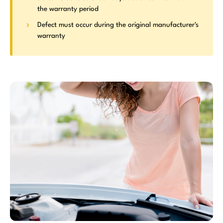
the warranty period
Defect must occur during the original manufacturer's
warranty