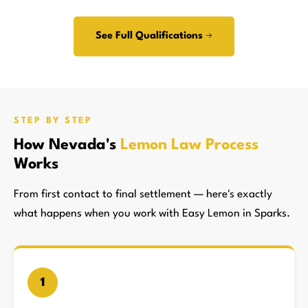
See Full Qualifications →
STEP BY STEP
How Nevada's
Lemon Law Process
Works
From first contact to final settlement — here's exactly
what happens when you work with Easy Lemon in Sparks.
1