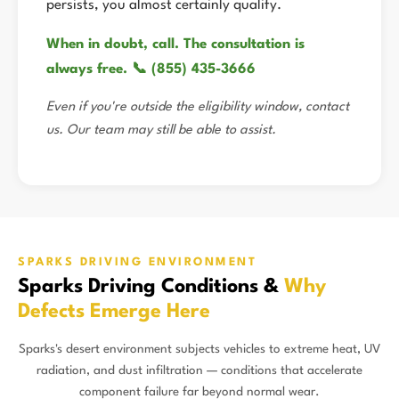
persists, you almost certainly qualify.
When in doubt, call. The consultation is
always free. 📞 (855) 435-3666
Even if you're outside the eligibility window, contact
us. Our team may still be able to assist.
SPARKS DRIVING ENVIRONMENT
Sparks Driving Conditions &
Why
Defects Emerge Here
Sparks's desert environment subjects vehicles to extreme heat, UV
radiation, and dust infiltration — conditions that accelerate
component failure far beyond normal wear.