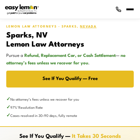
LEMON LAW ATTORNEYS · SPARKS,
NEVADA
Sparks, NV
Lemon Law Attorneys
Pursue a
Refund, Replacement Car, or Cash Settlement
—
no
attorney’s fees unless we recover for you
.
See If You Qualify — Free
No attorney’s fees unless we recover for you
97%
Resolution Rate
*
Cases resolved in 30–90 days, fully remote
See If You Qualify —
It Takes 30 Seconds