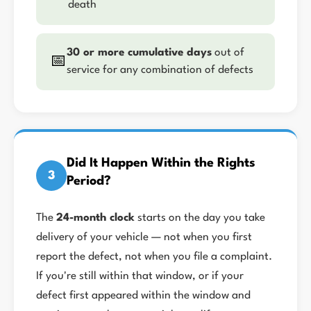
death
30 or more cumulative days
out of
📅
service for any combination of defects
Did It Happen Within the Rights
3
Period?
The
24-month clock
starts on the day you take
delivery of your vehicle — not when you first
report the defect, not when you file a complaint.
If you're still within that window, or if your
defect first appeared within the window and