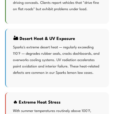
driving conceals. Clients report vehicles that "drive fine
on flat roads" but exhibit problems under load.
🏜️ Desert Heat & UV Exposure
Sparks's extreme desert heat — regularly exceeding
110°F — degrades rubber seals, cracks dashboards, and
overworks cooling systems. UV radiation accelerates
paint oxidation and interior failure. These heat-related
defects are common in our Sparks lemon law cases.
🔥 Extreme Heat Stress
With summer temperatures routinely above 100°F,