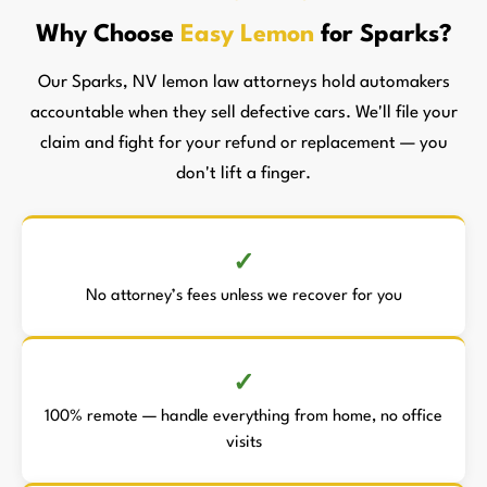
Why Choose
Easy Lemon
for Sparks?
Our Sparks, NV lemon law attorneys hold automakers
accountable when they sell defective cars. We'll file your
claim and fight for your refund or replacement — you
don't lift a finger.
No attorney’s fees unless we recover for you
100% remote — handle everything from home, no office
visits