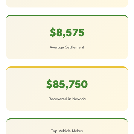
$8,575
Average Settlement
$85,750
Recovered in Nevada
Top Vehicle Makes