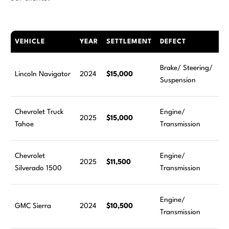
VEHICLE
YEAR
SETTLEMENT
DEFECT
Brake/ Steering/
Lincoln Navigator
2024
$15,000
Suspension
Chevrolet Truck
Engine/
2025
$15,000
Tahoe
Transmission
Chevrolet
Engine/
2025
$11,500
Silverado 1500
Transmission
Engine/
GMC Sierra
2024
$10,500
Transmission