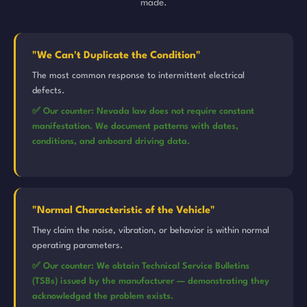
made.
"We Can't Duplicate the Condition"
The most common response to intermittent electrical
defects.
✅ Our counter: Nevada law does not require constant
manifestation. We document patterns with dates,
conditions, and onboard driving data.
"Normal Characteristic of the Vehicle"
They claim the noise, vibration, or behavior is within normal
operating parameters.
✅ Our counter: We obtain Technical Service Bulletins
(TSBs) issued by the manufacturer — demonstrating they
acknowledged the problem exists.