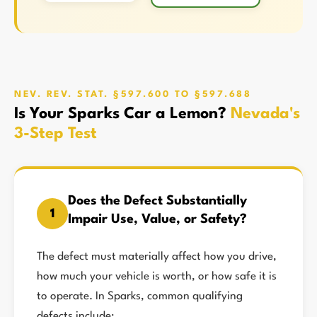
NEV. REV. STAT. §597.600 TO §597.688
Is Your Sparks Car a Lemon?
Nevada's
3-Step Test
Does the Defect Substantially
1
Impair Use, Value, or Safety?
The defect must materially affect how you drive,
how much your vehicle is worth, or how safe it is
to operate. In Sparks, common qualifying
defects include: