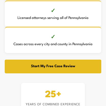
Licensed attorneys serving all of Pennsylvania
Cases across every city and county in Pennsylvania
Start My Free Case Review
25+
YEARS OF COMBINED EXPERIENCE