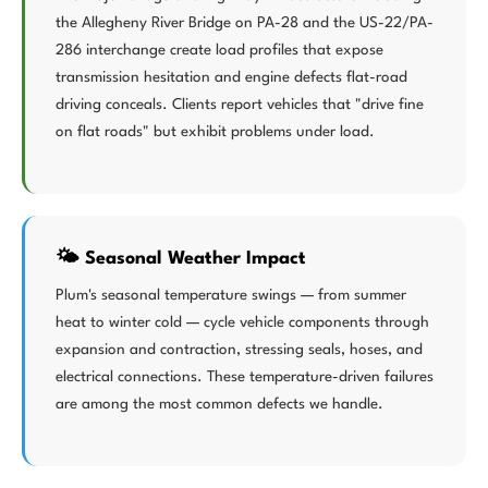
the Allegheny River Bridge on PA-28 and the US-22/PA-
286 interchange create load profiles that expose
transmission hesitation and engine defects flat-road
driving conceals. Clients report vehicles that "drive fine
on flat roads" but exhibit problems under load.
🌤️ Seasonal Weather Impact
Plum's seasonal temperature swings — from summer
heat to winter cold — cycle vehicle components through
expansion and contraction, stressing seals, hoses, and
electrical connections. These temperature-driven failures
are among the most common defects we handle.