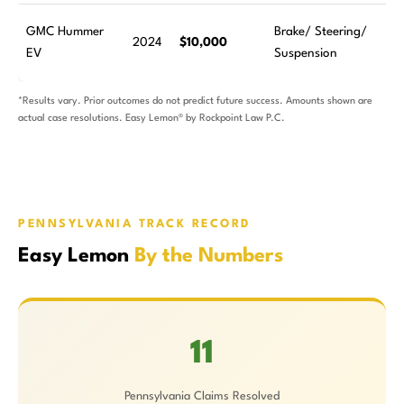
GMC Hummer
Brake/ Steering/
2024
$10,000
EV
Suspension
*Results vary. Prior outcomes do not predict future success. Amounts shown are
actual case resolutions. Easy Lemon® by Rockpoint Law P.C.
PENNSYLVANIA TRACK RECORD
Easy Lemon
By the Numbers
11
Pennsylvania Claims Resolved