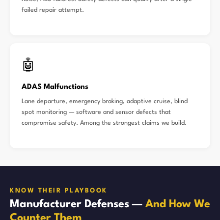
failed repair attempt.
🤖
ADAS Malfunctions
Lane departure, emergency braking, adaptive cruise, blind
spot monitoring — software and sensor defects that
compromise safety. Among the strongest claims we build.
KNOW THEIR PLAYBOOK
Manufacturer Defenses —
And How We
Counter Them