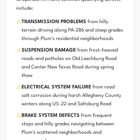
include:
⚠️
TRANSMISSION PROBLEMS
from hilly
terrain driving along PA-286 and steep grades
through Plum's residential neighborhoods
⚠️
SUSPENSION DAMAGE
from frost-heaved
roads and potholes on Old Leechburg Road
and Center New Texas Road during spring
thaw
⚠️
ELECTRICAL SYSTEM FAILURE
from road
salt corrosion during harsh Allegheny County
winters along US-22 and Saltsburg Road
⚠️
BRAKE SYSTEM DEFECTS
from frequent
stops and hilly grades navigating between
Plum's scattered neighborhoods and