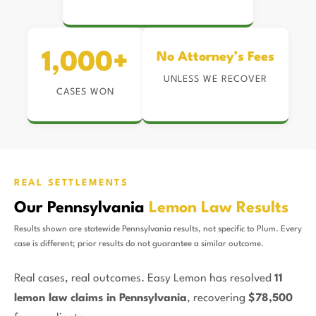
1,000+
No Attorney’s Fees
UNLESS WE RECOVER
CASES WON
REAL SETTLEMENTS
Our Pennsylvania
Lemon Law Results
Results shown are statewide Pennsylvania results, not specific to Plum. Every
case is different; prior results do not guarantee a similar outcome.
Real cases, real outcomes. Easy Lemon has resolved
11
lemon law claims in Pennsylvania
, recovering
$78,500