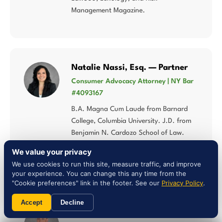
Management Magazine.
Natalie Nassi, Esq. — Partner
Consumer Advocacy Attorney | NY Bar
#4093167
B.A. Magna Cum Laude from Barnard
College, Columbia University. J.D. from
Benjamin N. Cardozo School of Law.
Analytically rigorous and fiercely client-
We value your privacy
centered approach to consumer rights.
We use cookies to run this site, measure traffic, and improve
your experience. You can change this any time from the
"Cookie preferences" link in the footer. See our
Privacy Policy
.
Accept
Decline
Liam Jones, Esq. — Attorney