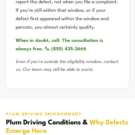
report the defect, not when you file a complaint.
If you're still within that window, or if your
defect first appeared within the window and
persists, you almost certainly qualify.
When in doubt, call. The consultation is
always free. 📞 (855) 435-3666
Even if you're outside the eligibility window, contact
us. Our team may still be able to assist.
PLUM DRIVING ENVIRONMENT
Plum Driving Conditions &
Why Defects
Emerge Here