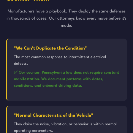
Manufacturers have a playbook. They deploy the same defenses
in thousands of cases. Our attorneys know every move before it's
made.
"We Can't Duplicate the Condition"
The most common response to intermittent electrical
defects.
✅ Our counter: Pennsylvania law does not require constant
manifestation. We document patterns with dates,
conditions, and onboard driving data.
"Normal Characteristic of the Vehicle"
They claim the noise, vibration, or behavior is within normal
operating parameters.