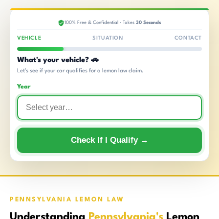
100% Free & Confidential · Takes
30 Seconds
VEHICLE
SITUATION
CONTACT
What's your vehicle? 🚗
Let's see if your car qualifies for a lemon law claim.
Year
Check If I Qualify →
PENNSYLVANIA LEMON LAW
Understanding
Pennsylvania's
Lemon