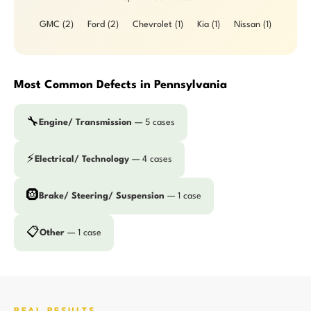
GMC (2)
Ford (2)
Chevrolet (1)
Kia (1)
Nissan (1)
Most Common Defects in Pennsylvania
🔧
Engine/ Transmission
— 5 cases
⚡
Electrical/ Technology
— 4 cases
🛞
Brake/ Steering/ Suspension
— 1 case
📋
Other
— 1 case