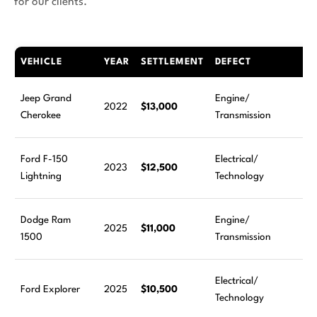
for our clients.
VEHICLE
YEAR
SETTLEMENT
DEFECT
Jeep Grand
Engine/
2022
$13,000
Cherokee
Transmission
Ford F-150
Electrical/
2023
$12,500
Lightning
Technology
Dodge Ram
Engine/
2025
$11,000
1500
Transmission
Electrical/
Ford Explorer
2025
$10,500
Technology