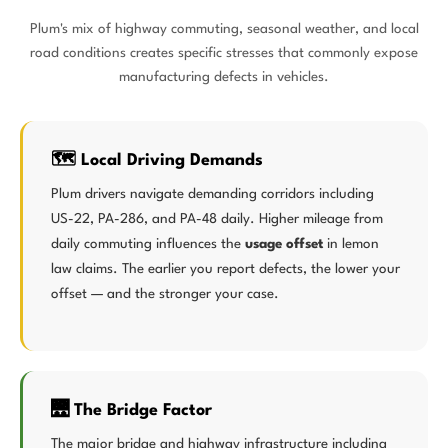
Plum's mix of highway commuting, seasonal weather, and local
road conditions creates specific stresses that commonly expose
manufacturing defects in vehicles.
🗺️ Local Driving Demands
Plum drivers navigate demanding corridors including
US-22, PA-286, and PA-48 daily. Higher mileage from
daily commuting influences the
usage offset
in lemon
law claims. The earlier you report defects, the lower your
offset — and the stronger your case.
🌉 The Bridge Factor
The major bridge and highway infrastructure including