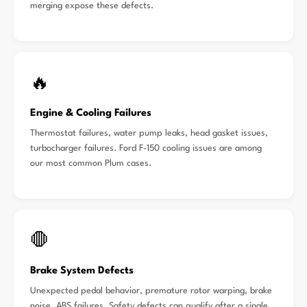
merging expose these defects.
🔥
Engine & Cooling Failures
Thermostat failures, water pump leaks, head gasket issues,
turbocharger failures. Ford F-150 cooling issues are among
our most common Plum cases.
🛑
Brake System Defects
Unexpected pedal behavior, premature rotor warping, brake
noise, ABS failures. Safety defects can qualify after a single