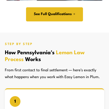
See Full Qualifications →
STEP BY STEP
How Pennsylvania's
Lemon Law
Process
Works
From first contact to final settlement — here's exactly
what happens when you work with Easy Lemon in Plum.
1