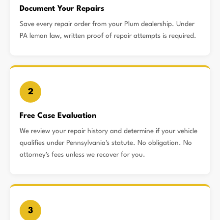
Document Your Repairs
Save every repair order from your Plum dealership. Under
PA lemon law, written proof of repair attempts is required.
2
Free Case Evaluation
We review your repair history and determine if your vehicle
qualifies under Pennsylvania's statute. No obligation. No
attorney's fees unless we recover for you.
3