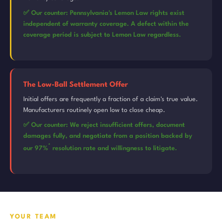
✅ Our counter: Pennsylvania's Lemon Law rights exist
independent of warranty coverage. A defect within the
coverage period is subject to Lemon Law regardless.
The Low-Ball Settlement Offer
Initial offers are frequently a fraction of a claim's true value.
Manufacturers routinely open low to close cheap.
✅ Our counter: We reject insufficient offers, document
damages fully, and negotiate from a position backed by
*
our 97%
resolution rate and willingness to litigate.
YOUR TEAM