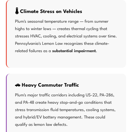
🌡️ Climate Stress on Vehicles
Plum's seasonal temperature range — from summer
highs to winter lows — creates thermal cycling that
stresses HVAC, cooling, and electrical systems over time.
Pennsylvania's Lemon Law recognizes these climate-
related failures as a
substantial impairment
.
🚗 Heavy Commuter Traffic
Plum's major traffic corridors including US-22, PA-286,
and PA-48 create heavy stop-and-go conditions that
stress transmission fluid temperatures, cooling systems,
and hybrid/EV battery management. These could
qualify as lemon law defects.