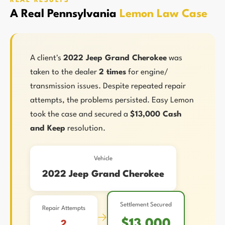
REAL RESULTS
A Real Pennsylvania
Lemon Law Case
A client's
2022 Jeep Grand Cherokee
was
taken to the dealer
2 times
for engine/
transmission issues. Despite repeated repair
attempts, the problems persisted. Easy Lemon
took the case and secured a
$13,000 Cash
and Keep
resolution.
Vehicle
2022 Jeep Grand Cherokee
Settlement Secured
Repair Attempts
→
$13,000
2