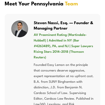
Meet Your Pennsylvania
Team
Steven Nassi, Esq. — Founder &
Managing Partner
AV Preeminent Rating (Martindale-
Hubbell) | Admitted in NY (Bar
#4263489), PA, and NJ | Super Lawyers
Rising Stars 2014–2018 (Thomson
Reuters)
Founded Easy Lemon on the principle
that consumers deserve aggressive,
expert representation at no upfront cost.
B.A. from SUNY Binghamton with
distinction, J.D. from Benjamin N.
Cardozo School of Law. Supervising
Editor, Cardozo Law Review. Published in
Law360, Lexology, and Risk