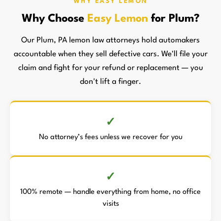
WHY EASY LEMON
Why Choose
Easy Lemon
for Plum?
Our Plum, PA lemon law attorneys hold automakers
accountable when they sell defective cars. We'll file your
claim and fight for your refund or replacement — you
don't lift a finger.
No attorney’s fees unless we recover for you
100% remote — handle everything from home, no office
visits