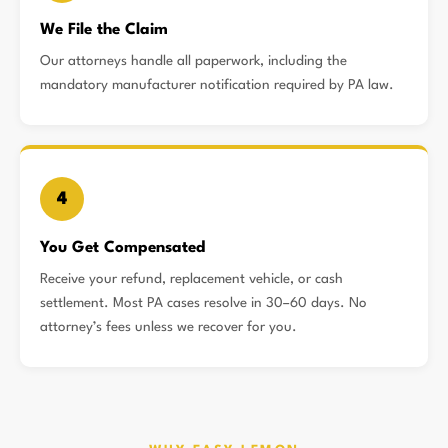
We File the Claim
Our attorneys handle all paperwork, including the
mandatory manufacturer notification required by PA law.
4
You Get Compensated
Receive your refund, replacement vehicle, or cash
settlement. Most PA cases resolve in 30–60 days. No
attorney’s fees unless we recover for you.