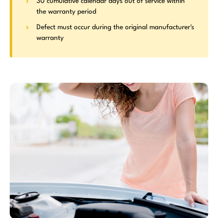
30 cumulative calendar days out of service within
the warranty period
Defect must occur during the original manufacturer's
warranty