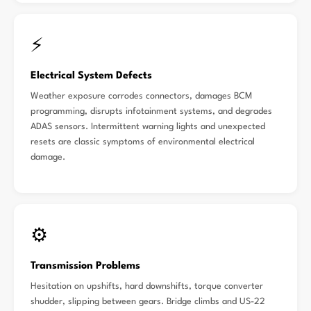
⚡
Electrical System Defects
Weather exposure corrodes connectors, damages BCM
programming, disrupts infotainment systems, and degrades
ADAS sensors. Intermittent warning lights and unexpected
resets are classic symptoms of environmental electrical
damage.
⚙️
Transmission Problems
Hesitation on upshifts, hard downshifts, torque converter
shudder, slipping between gears. Bridge climbs and US-22