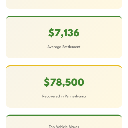
$7,136
Average Settlement
$78,500
Recovered in Pennsylvania
Top Vehicle Makes