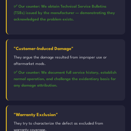
✅ Our counter: We obtain Technical Service Bulletins
(TSBs) issued by the manufacturer — demonstrating they
acknowledged the problem exists.
"Customer-Induced Damage"
They argue the damage resulted from improper use or
aftermarket mods.
✅ Our counter: We document full service history, establish
normal operation, and challenge the evidentiary basis for
any damage attribution.
"Warranty Exclusion"
They try to characterize the defect as excluded from
warranty coverage.