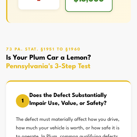
73 PA. STAT. §1951 TO §1960
Is Your Plum Car a Lemon?
Pennsylvania's 3-Step Test
Does the Defect Substantially
1
Impair Use, Value, or Safety?
The defect must materially affect how you drive,
how much your vehicle is worth, or how safe it is
to operate. In Plum, common qualifying defects