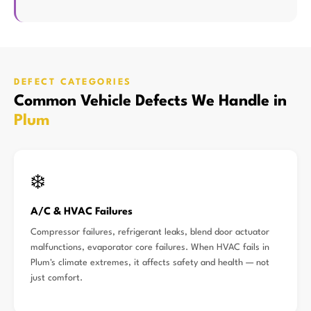
DEFECT CATEGORIES
Common Vehicle Defects We Handle in
Plum
❄️
A/C & HVAC Failures
Compressor failures, refrigerant leaks, blend door actuator
malfunctions, evaporator core failures. When HVAC fails in
Plum's climate extremes, it affects safety and health — not
just comfort.