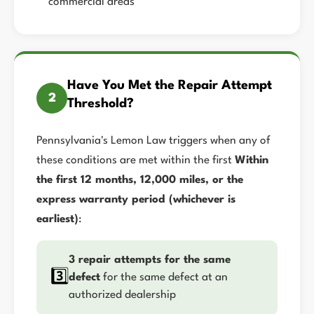
commercial areas
Have You Met the Repair Attempt
2
Threshold?
Pennsylvania's Lemon Law triggers when any of
these conditions are met within the first
Within
the first 12 months, 12,000 miles, or the
express warranty period (whichever is
earliest)
:
3 repair attempts for the same
3️⃣
defect
for the same defect at an
authorized dealership