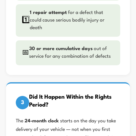
1 repair attempt
for a defect that
1️⃣
could cause serious bodily injury or
death
30 or more cumulative days
out of
📅
service for any combination of defects
Did It Happen Within the Rights
3
Period?
The
24-month clock
starts on the day you take
delivery of your vehicle — not when you first