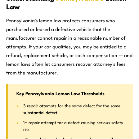
Law
Pennsylvania's lemon law protects consumers who
purchased or leased a defective vehicle that the
manufacturer cannot repair in a reasonable number of
attempts. If your car qualifies, you may be entitled to a
refund, replacement vehicle, or cash compensation — and
lemon laws often let consumers recover attorney's fees
from the manufacturer.
Key Pennsylvania Lemon Law Thresholds
3 repair attempts for the same defect for the same
substantial defect
1+ repair attempt for a defect causing serious safety
risk