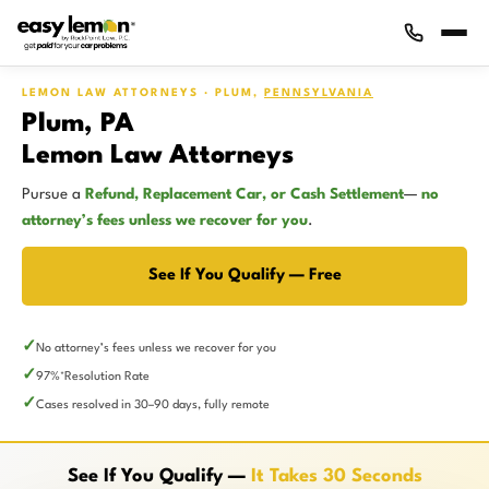
LEMON LAW ATTORNEYS · PLUM,
PENNSYLVANIA
Plum, PA
Lemon Law Attorneys
Pursue a
Refund, Replacement Car, or Cash Settlement
—
no
attorney’s fees unless we recover for you
.
See If You Qualify — Free
No attorney’s fees unless we recover for you
97%
Resolution Rate
*
Cases resolved in 30–90 days, fully remote
See If You Qualify —
It Takes 30 Seconds