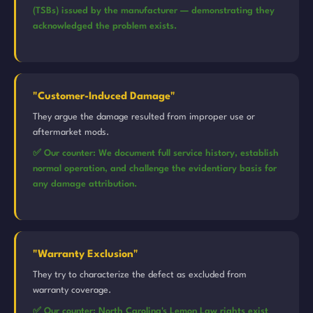
(TSBs) issued by the manufacturer — demonstrating they
acknowledged the problem exists.
"Customer-Induced Damage"
They argue the damage resulted from improper use or
aftermarket mods.
✅ Our counter: We document full service history, establish
normal operation, and challenge the evidentiary basis for
any damage attribution.
"Warranty Exclusion"
They try to characterize the defect as excluded from
warranty coverage.
✅ Our counter: North Carolina's Lemon Law rights exist