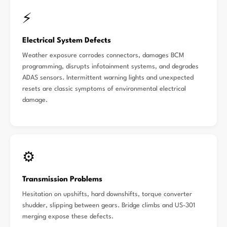
⚡
Electrical System Defects
Weather exposure corrodes connectors, damages BCM
programming, disrupts infotainment systems, and degrades
ADAS sensors. Intermittent warning lights and unexpected
resets are classic symptoms of environmental electrical
damage.
⚙️
Transmission Problems
Hesitation on upshifts, hard downshifts, torque converter
shudder, slipping between gears. Bridge climbs and US-301
merging expose these defects.