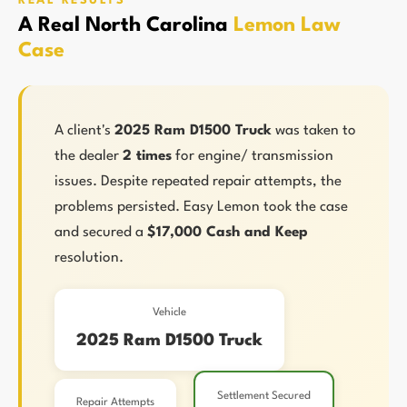
REAL RESULTS
A Real North Carolina
Lemon Law
Case
A client's
2025 Ram D1500 Truck
was taken to
the dealer
2 times
for engine/ transmission
issues. Despite repeated repair attempts, the
problems persisted. Easy Lemon took the case
and secured a
$17,000 Cash and Keep
resolution.
Vehicle
2025 Ram D1500 Truck
Settlement Secured
Repair Attempts