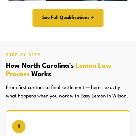
See Full Qualifications →
STEP BY STEP
How North Carolina's
Lemon Law
Process
Works
From first contact to final settlement — here's exactly
what happens when you work with Easy Lemon in Wilson.
1