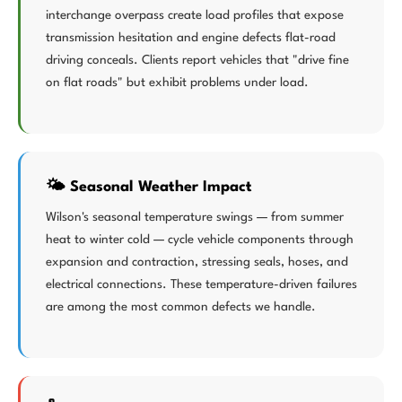
interchange overpass create load profiles that expose
transmission hesitation and engine defects flat-road
driving conceals. Clients report vehicles that "drive fine
on flat roads" but exhibit problems under load.
🌤️ Seasonal Weather Impact
Wilson's seasonal temperature swings — from summer
heat to winter cold — cycle vehicle components through
expansion and contraction, stressing seals, hoses, and
electrical connections. These temperature-driven failures
are among the most common defects we handle.