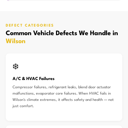
DEFECT CATEGORIES
Common Vehicle Defects We Handle in
Wilson
❄️
A/C & HVAC Failures
Compressor failures, refrigerant leaks, blend door actuator
malfunctions, evaporator core failures. When HVAC fails in
Wilson's climate extremes, it affects safety and health — not
just comfort.