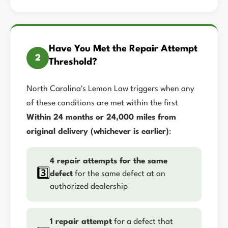
Have You Met the Repair Attempt
2
Threshold?
North Carolina's Lemon Law triggers when any
of these conditions are met within the first
Within 24 months or 24,000 miles from
original delivery (whichever is earlier)
:
4 repair attempts for the same
3️⃣
defect
for the same defect at an
authorized dealership
1 repair attempt
for a defect that