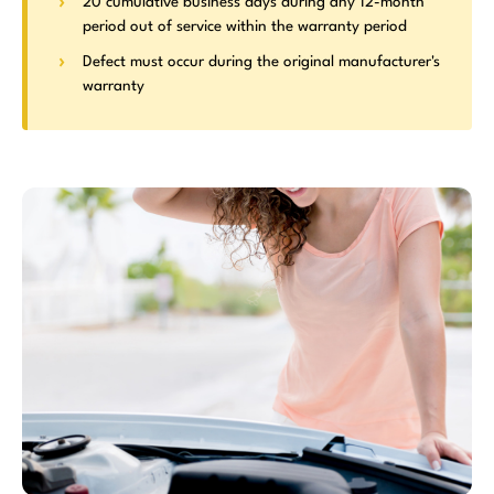
20 cumulative business days during any 12-month
period out of service within the warranty period
Defect must occur during the original manufacturer's
warranty