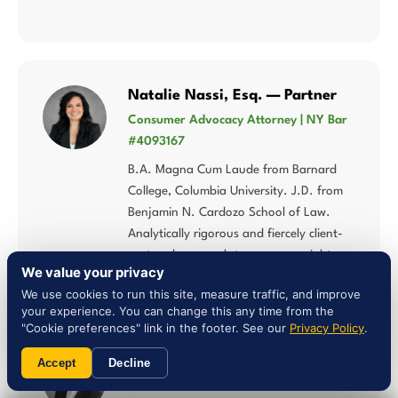
Natalie Nassi, Esq. — Partner
Consumer Advocacy Attorney | NY Bar
#4093167
B.A. Magna Cum Laude from Barnard
College, Columbia University. J.D. from
Benjamin N. Cardozo School of Law.
Analytically rigorous and fiercely client-
centered approach to consumer rights.
We value your privacy
We use cookies to run this site, measure traffic, and improve
your experience. You can change this any time from the
"Cookie preferences" link in the footer. See our
Privacy Policy
.
Liam Jones, Esq. — Attorney
Accept
Decline
NY Bar #5027784 | Multi-Statute