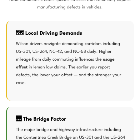
manufacturing defects in vehicles.
🗺️ Local Driving Demands
Wilson drivers navigate demanding corridors including
US-301, US-264, NC-42, and NC-58 daily. Higher
mileage from daily commuting influences the
usage
offset
in lemon law claims. The earlier you report
defects, the lower your offset — and the stronger your
case.
🌉 The Bridge Factor
The major bridge and highway infrastructure including
the Contentnea Creek Bridge on US-301 and the US-264