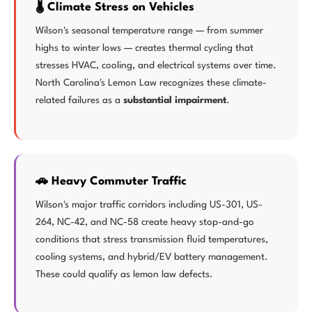
🌡️ Climate Stress on Vehicles
Wilson's seasonal temperature range — from summer
highs to winter lows — creates thermal cycling that
stresses HVAC, cooling, and electrical systems over time.
North Carolina's Lemon Law recognizes these climate-
related failures as a
substantial impairment
.
🚗 Heavy Commuter Traffic
Wilson's major traffic corridors including US-301, US-
264, NC-42, and NC-58 create heavy stop-and-go
conditions that stress transmission fluid temperatures,
cooling systems, and hybrid/EV battery management.
These could qualify as lemon law defects.