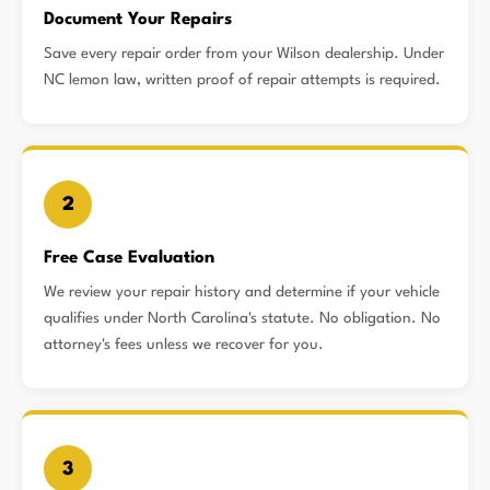
Document Your Repairs
Save every repair order from your Wilson dealership. Under
NC lemon law, written proof of repair attempts is required.
2
Free Case Evaluation
We review your repair history and determine if your vehicle
qualifies under North Carolina's statute. No obligation. No
attorney's fees unless we recover for you.
3