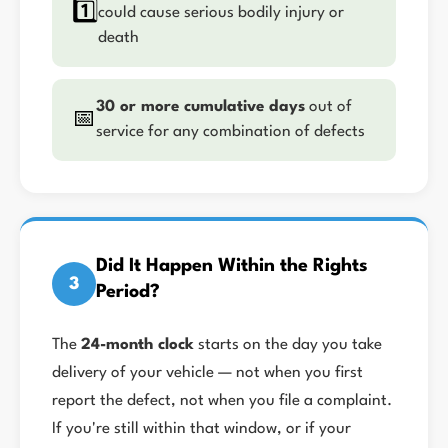
1️⃣
could cause serious bodily injury or
death
30 or more cumulative days
out of
📅
service for any combination of defects
Did It Happen Within the Rights
3
Period?
The
24-month clock
starts on the day you take
delivery of your vehicle — not when you first
report the defect, not when you file a complaint.
If you're still within that window, or if your