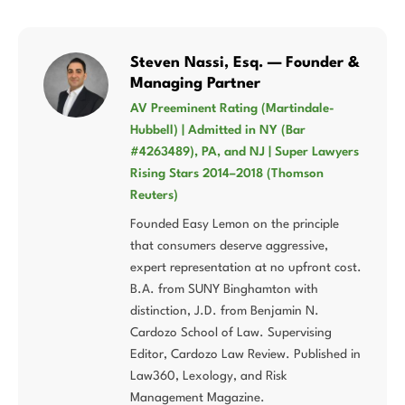
Steven Nassi, Esq. — Founder &
Managing Partner
AV Preeminent Rating (Martindale-
Hubbell) | Admitted in NY (Bar
#4263489), PA, and NJ | Super Lawyers
Rising Stars 2014–2018 (Thomson
Reuters)
Founded Easy Lemon on the principle
that consumers deserve aggressive,
expert representation at no upfront cost.
B.A. from SUNY Binghamton with
distinction, J.D. from Benjamin N.
Cardozo School of Law. Supervising
Editor, Cardozo Law Review. Published in
Law360, Lexology, and Risk
Management Magazine.