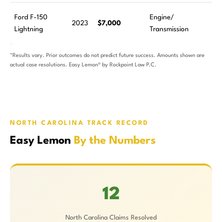
Ford F-150
Engine/
2023
$7,000
Lightning
Transmission
*Results vary. Prior outcomes do not predict future success. Amounts shown are
actual case resolutions. Easy Lemon® by Rockpoint Law P.C.
NORTH CAROLINA TRACK RECORD
Easy Lemon
By the Numbers
12
North Carolina Claims Resolved