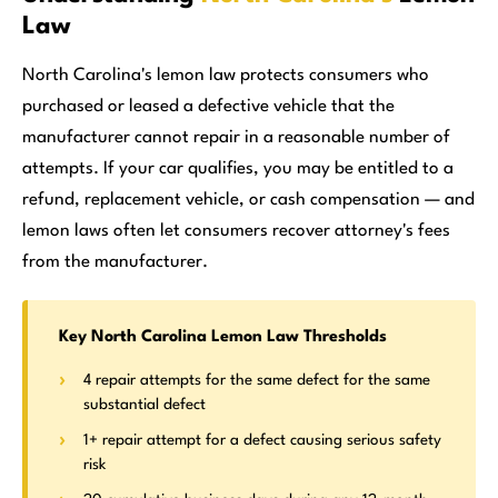
Law
North Carolina's lemon law protects consumers who
purchased or leased a defective vehicle that the
manufacturer cannot repair in a reasonable number of
attempts. If your car qualifies, you may be entitled to a
refund, replacement vehicle, or cash compensation — and
lemon laws often let consumers recover attorney's fees
from the manufacturer.
Key North Carolina Lemon Law Thresholds
4 repair attempts for the same defect for the same
substantial defect
1+ repair attempt for a defect causing serious safety
risk