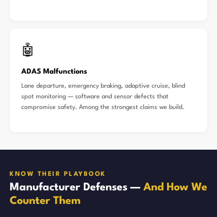
🤖
ADAS Malfunctions
Lane departure, emergency braking, adaptive cruise, blind
spot monitoring — software and sensor defects that
compromise safety. Among the strongest claims we build.
KNOW THEIR PLAYBOOK
Manufacturer Defenses —
And How We
Counter Them