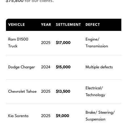
$75,800
for our clients.
VEHICLE
YEAR
SETTLEMENT
DEFECT
Ram D1500
Engine/
2025
$17,000
Truck
Transmission
Dodge Charger
2024
$15,000
Multiple defects
Electrical/
Chevrolet Tahoe
2025
$13,500
Technology
Brake/ Steering/
Kia Sorento
2025
$9,000
Suspension