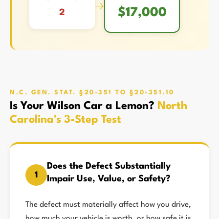
→
$17,000
2
N.C. GEN. STAT. §20-351 TO §20-351.10
Is Your Wilson Car a Lemon?
North
Carolina's 3-Step Test
Does the Defect Substantially
1
Impair Use, Value, or Safety?
The defect must materially affect how you drive,
how much your vehicle is worth, or how safe it is