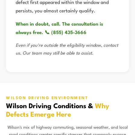
defect first appeared within the window and
persists, you almost certainly qualify.
When in doubt, call. The consultation is
always free. 📞 (855) 435-3666
Even if you're outside the eligibility window, contact
us. Our team may still be able to assist.
WILSON DRIVING ENVIRONMENT
Wilson Driving Conditions &
Why
Defects Emerge Here
Wilson's mix of highway commuting, seasonal weather, and local
road conditions creates specific stresses that commonly expose