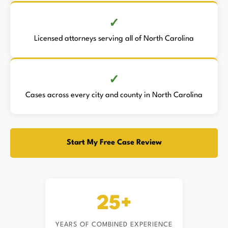
Licensed attorneys serving all of North Carolina
Cases across every city and county in North Carolina
Start My Free Case Review
25+
YEARS OF COMBINED EXPERIENCE