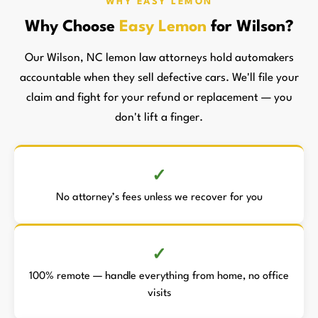
WHY EASY LEMON
Why Choose
Easy Lemon
for Wilson?
Our Wilson, NC lemon law attorneys hold automakers
accountable when they sell defective cars. We'll file your
claim and fight for your refund or replacement — you
don't lift a finger.
No attorney’s fees unless we recover for you
100% remote — handle everything from home, no office
visits