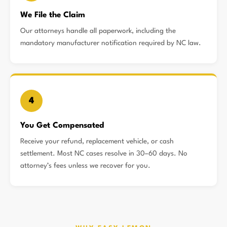
We File the Claim
Our attorneys handle all paperwork, including the
mandatory manufacturer notification required by NC law.
4
You Get Compensated
Receive your refund, replacement vehicle, or cash
settlement. Most NC cases resolve in 30–60 days. No
attorney’s fees unless we recover for you.