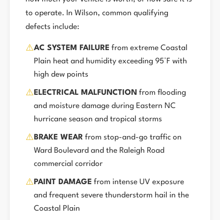
to operate. In Wilson, common qualifying
defects include:
⚠️
AC SYSTEM FAILURE
from extreme Coastal
Plain heat and humidity exceeding 95°F with
high dew points
⚠️
ELECTRICAL MALFUNCTION
from flooding
and moisture damage during Eastern NC
hurricane season and tropical storms
⚠️
BRAKE WEAR
from stop-and-go traffic on
Ward Boulevard and the Raleigh Road
commercial corridor
⚠️
PAINT DAMAGE
from intense UV exposure
and frequent severe thunderstorm hail in the
Coastal Plain