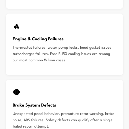
🔥
Engine & Cooling Failures
Thermostat failures, water pump leaks, head gasket issues,
turbocharger failures. Ford F-150 cooling issues are among
our most common Wilson cases.
🛑
Brake System Defects
Unexpected pedal behavior, premature rotor warping, brake
noise, ABS failures. Safety defects can qualify after a single
failed repair attempt.