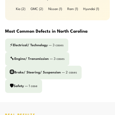
Kia (2)
GMC (2)
Nissan (1)
Ram (1)
Hyundai (1)
Most Common Defects in North Carolina
⚡
Electrical/ Technology
— 3 cases
🔧
Engine/ Transmission
— 3 cases
🛞
Brake/ Steering/ Suspension
— 2 cases
🛡️
Safety
— 1 case