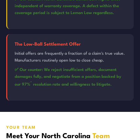
independent of warranty coverage. A defect within the
coverage period is subject to Lemon Law regardless.
The Low-Ball Settlement Offer
Initial offers are frequently a fraction of a claim's true value.
Manufacturers routinely open low to close cheap.
✅ Our counter: We reject insufficient offers, document
damages fully, and negotiate from a position backed by
*
our 97%
resolution rate and willingness to litigate.
YOUR TEAM
Meet Your North Carolina
Team