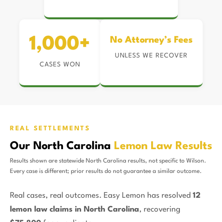
1,000+
No Attorney’s Fees
UNLESS WE RECOVER
CASES WON
REAL SETTLEMENTS
Our North Carolina
Lemon Law Results
Results shown are statewide North Carolina results, not specific to Wilson.
Every case is different; prior results do not guarantee a similar outcome.
Real cases, real outcomes. Easy Lemon has resolved
12
lemon law claims in North Carolina
, recovering