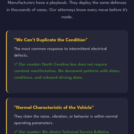
Manufacturers have a playbook. They deploy the same defenses
in thousands of cases. Our attorneys know every move before it's
made.
"We Can't Duplicate the Condition"
The most common response to intermittent electrical
defects.
✅ Our counter: North Carolina law does not require
constant manifestation. We document patterns with dates,
conditions, and onboard driving data.
"Normal Characteristic of the Vehicle"
They claim the noise, vibration, or behavior is within normal
operating parameters.
✅ Our counter: We obtain Technical Service Bulletins