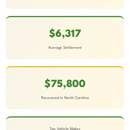
$6,317
Average Settlement
$75,800
Recovered in North Carolina
Top Vehicle Makes