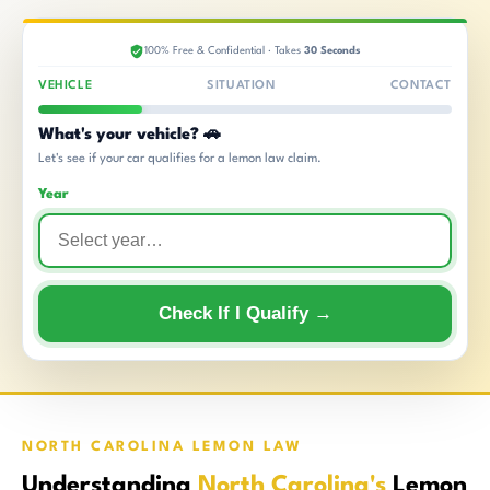
100% Free & Confidential · Takes
30 Seconds
VEHICLE
SITUATION
CONTACT
What's your vehicle? 🚗
Let's see if your car qualifies for a lemon law claim.
Year
Check If I Qualify →
NORTH CAROLINA LEMON LAW
Understanding
North Carolina's
Lemon