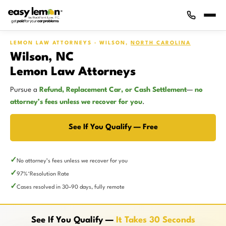
LEMON LAW ATTORNEYS · WILSON,
NORTH CAROLINA
Wilson, NC
Lemon Law Attorneys
Pursue a
Refund, Replacement Car, or Cash Settlement
—
no
attorney’s fees unless we recover for you
.
See If You Qualify — Free
No attorney’s fees unless we recover for you
97%
Resolution Rate
*
Cases resolved in 30–90 days, fully remote
See If You Qualify —
It Takes 30 Seconds