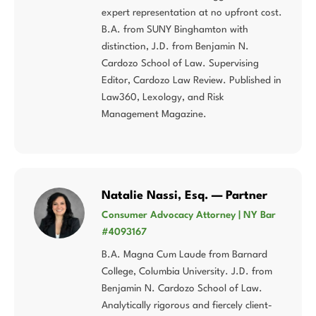
expert representation at no upfront cost.
B.A. from SUNY Binghamton with
distinction, J.D. from Benjamin N.
Cardozo School of Law. Supervising
Editor, Cardozo Law Review. Published in
Law360, Lexology, and Risk
Management Magazine.
Natalie Nassi, Esq. — Partner
Consumer Advocacy Attorney | NY Bar
#4093167
B.A. Magna Cum Laude from Barnard
College, Columbia University. J.D. from
Benjamin N. Cardozo School of Law.
Analytically rigorous and fiercely client-