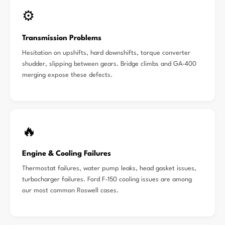
⚙️
Transmission Problems
Hesitation on upshifts, hard downshifts, torque converter
shudder, slipping between gears. Bridge climbs and GA-400
merging expose these defects.
🔥
Engine & Cooling Failures
Thermostat failures, water pump leaks, head gasket issues,
turbocharger failures. Ford F-150 cooling issues are among
our most common Roswell cases.