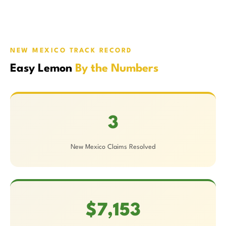
NEW MEXICO TRACK RECORD
Easy Lemon
By the Numbers
3
New Mexico Claims Resolved
$7,153