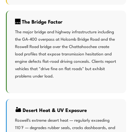
🌉 The Bridge Factor
The major bridge and highway infrastructure including
the GA-400 overpass at Holcomb Bridge Road and the
Roswell Road bridge over the Chattahoochee create
load profiles that expose transmission hesitation and
engine defects flat-road driving conceals. Clients report
vehicles that "drive fine on flat roads" but exhibit
problems under load.
🏜️ Desert Heat & UV Exposure
Roswell's extreme desert heat — regularly exceeding
110°F — degrades rubber seals, cracks dashboards, and