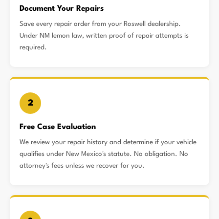
Document Your Repairs
Save every repair order from your Roswell dealership.
Under NM lemon law, written proof of repair attempts is
required.
2
Free Case Evaluation
We review your repair history and determine if your vehicle
qualifies under New Mexico's statute. No obligation. No
attorney's fees unless we recover for you.