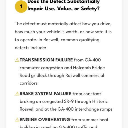
Does the Defect Substantially
1
Impair Use, Value, or Safety?
The defect must materially affect how you drive,
how much your vehicle is worth, or how safe it is
to operate. In Roswell, common qualifying
defects include:
⚠️
TRANSMISSION FAILURE
from GA-400
commuter congestion and Holcomb Bridge
Road gridlock through Roswell commercial
corridors
⚠️
BRAKE SYSTEM FAILURE
from constant
braking on congested SR-9 through Historic
Roswell and at the GA-400 interchange ramps
⚠️
ENGINE OVERHEATING
from summer heat
buildup in crawling GA-400 traffic and