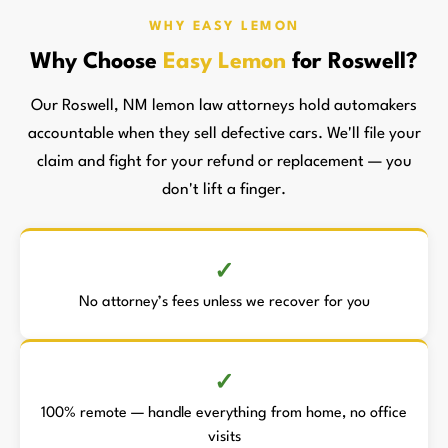
WHY EASY LEMON
Why Choose
Easy Lemon
for Roswell?
Our Roswell, NM lemon law attorneys hold automakers
accountable when they sell defective cars. We'll file your
claim and fight for your refund or replacement — you
don't lift a finger.
No attorney’s fees unless we recover for you
100% remote — handle everything from home, no office
visits