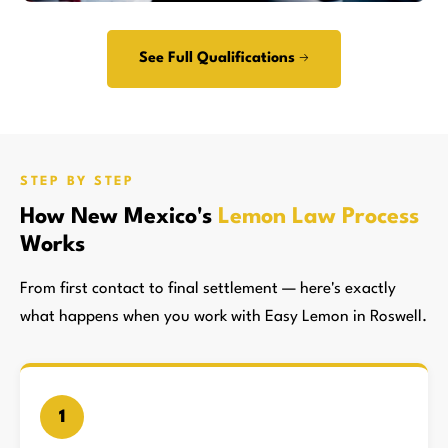
See Full Qualifications →
STEP BY STEP
How New Mexico's
Lemon Law Process
Works
From first contact to final settlement — here's exactly
what happens when you work with Easy Lemon in Roswell.
1