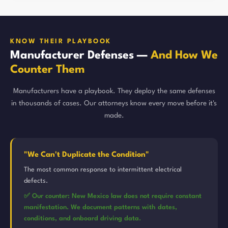
KNOW THEIR PLAYBOOK
Manufacturer Defenses —
And How We
Counter Them
Manufacturers have a playbook. They deploy the same defenses
in thousands of cases. Our attorneys know every move before it's
made.
"We Can't Duplicate the Condition"
The most common response to intermittent electrical
defects.
✅ Our counter: New Mexico law does not require constant
manifestation. We document patterns with dates,
conditions, and onboard driving data.