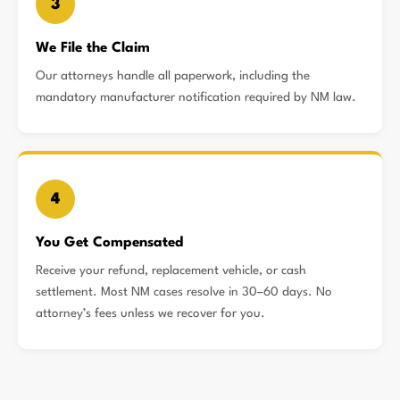
3
We File the Claim
Our attorneys handle all paperwork, including the
mandatory manufacturer notification required by NM law.
4
You Get Compensated
Receive your refund, replacement vehicle, or cash
settlement. Most NM cases resolve in 30–60 days. No
attorney’s fees unless we recover for you.