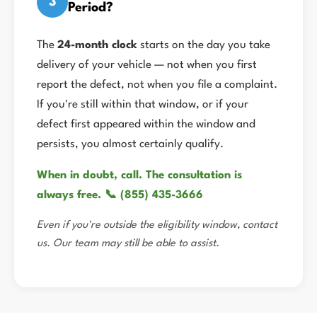
3
Period?
The
24-month clock
starts on the day you take
delivery of your vehicle — not when you first
report the defect, not when you file a complaint.
If you're still within that window, or if your
defect first appeared within the window and
persists, you almost certainly qualify.
When in doubt, call. The consultation is
always free. 📞 (855) 435-3666
Even if you're outside the eligibility window, contact
us. Our team may still be able to assist.