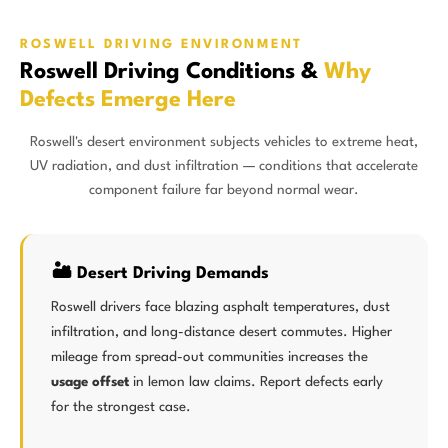
ROSWELL DRIVING ENVIRONMENT
Roswell Driving Conditions &
Why
Defects Emerge Here
Roswell's desert environment subjects vehicles to extreme heat,
UV radiation, and dust infiltration — conditions that accelerate
component failure far beyond normal wear.
🏜️ Desert Driving Demands
Roswell drivers face blazing asphalt temperatures, dust
infiltration, and long-distance desert commutes. Higher
mileage from spread-out communities increases the
usage offset
in lemon law claims. Report defects early
for the strongest case.