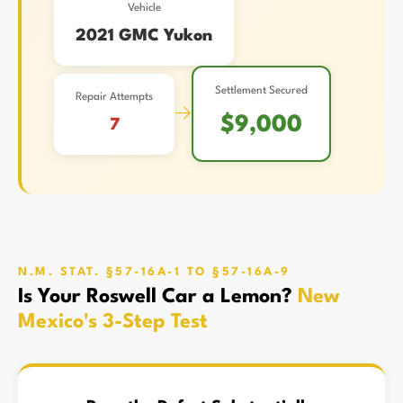
Vehicle
2021 GMC Yukon
Settlement Secured
Repair Attempts
→
$9,000
7
N.M. STAT. §57-16A-1 TO §57-16A-9
Is Your Roswell Car a Lemon?
New
Mexico's 3-Step Test