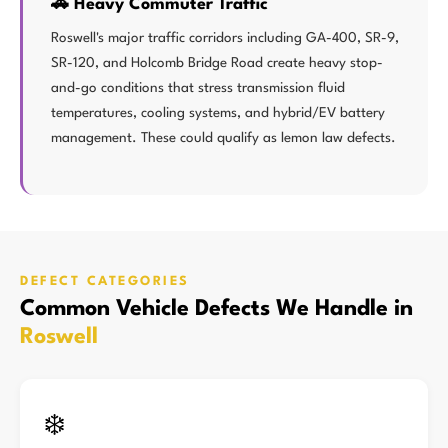
🚗 Heavy Commuter Traffic
Roswell's major traffic corridors including GA-400, SR-9,
SR-120, and Holcomb Bridge Road create heavy stop-
and-go conditions that stress transmission fluid
temperatures, cooling systems, and hybrid/EV battery
management. These could qualify as lemon law defects.
DEFECT CATEGORIES
Common Vehicle Defects We Handle in
Roswell
❄️