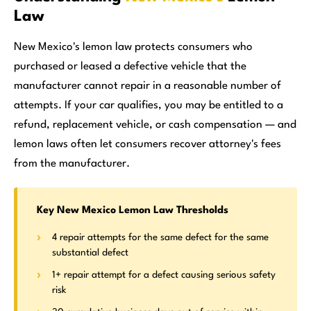
Law
New Mexico's lemon law protects consumers who
purchased or leased a defective vehicle that the
manufacturer cannot repair in a reasonable number of
attempts. If your car qualifies, you may be entitled to a
refund, replacement vehicle, or cash compensation — and
lemon laws often let consumers recover attorney's fees
from the manufacturer.
Key New Mexico Lemon Law Thresholds
4 repair attempts for the same defect for the same
substantial defect
1+ repair attempt for a defect causing serious safety
risk