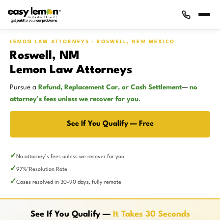
LEMON LAW ATTORNEYS · ROSWELL,
NEW MEXICO
Roswell, NM
Lemon Law Attorneys
Pursue a
Refund, Replacement Car, or Cash Settlement
—
no
attorney’s fees unless we recover for you
.
See If You Qualify — Free
No attorney’s fees unless we recover for you
97%
Resolution Rate
*
Cases resolved in 30–90 days, fully remote
See If You Qualify —
It Takes 30 Seconds