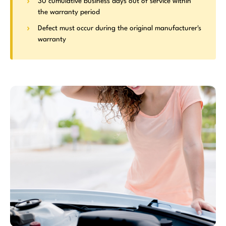
30 cumulative business days out of service within
the warranty period
Defect must occur during the original manufacturer's
warranty