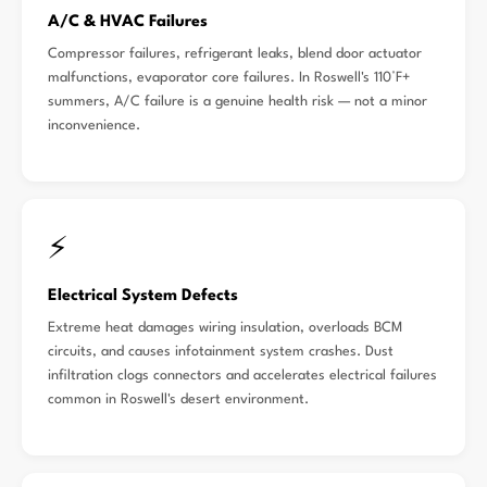
A/C & HVAC Failures
Compressor failures, refrigerant leaks, blend door actuator
malfunctions, evaporator core failures. In Roswell's 110°F+
summers, A/C failure is a genuine health risk — not a minor
inconvenience.
⚡
Electrical System Defects
Extreme heat damages wiring insulation, overloads BCM
circuits, and causes infotainment system crashes. Dust
infiltration clogs connectors and accelerates electrical failures
common in Roswell's desert environment.