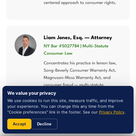
centered approach to consumer rights.
Liam Jones, Esq. — Attorney
NY Bar #5027784 | Multi-Statute
Consumer Law
Concentrates his practice in lemon law,
Song-Beverly Consumer Warranty Act,
Magnuson-Moss Warranty Act, and
consumer fraud — multi-statute
expertise that matters when New Mexico
We value your privacy
law intersects federal warranty
We use cookies to run this site, measure traffic, and improve
your experience. You can change this any time from the
protections.
"Cookie preferences" link in the footer. See our
Privacy Policy
.
Accept
Decline