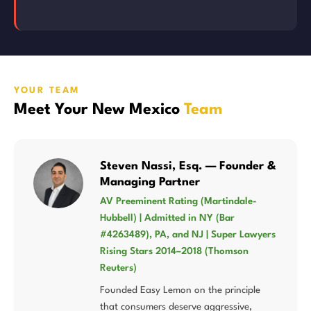
YOUR TEAM
Meet Your New Mexico
Team
Steven Nassi, Esq. — Founder &
Managing Partner
AV Preeminent Rating (Martindale-
Hubbell) | Admitted in NY (Bar
#4263489), PA, and NJ | Super Lawyers
Rising Stars 2014–2018 (Thomson
Reuters)
Founded Easy Lemon on the principle
that consumers deserve aggressive,