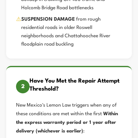
Holcomb Bridge Road bottlenecks
⚠️
SUSPENSION DAMAGE
from rough
residential roads in older Roswell
neighborhoods and Chattahoochee River
floodplain road buckling
Have You Met the Repair Attempt
2
Threshold?
New Mexico's Lemon Law triggers when any of
these conditions are met within the first
Within
the express warranty period or 1 year after
delivery (whichever is earlier)
: