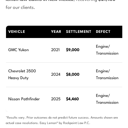
for our clients.
VEHICLE
YEAR
SETTLEMENT
DEFECT
Engine/
GMC Yukon
2021
$9,000
Transmission
Chevrolet 3500
Engine/
2024
$8,000
Heavy Duty
Transmission
Engine/
Nissan Pathfinder
2025
$4,460
Transmission
*Results vary. Prior outcomes do not predict future success. Amounts shown are
actual case resolutions. Easy Lemon® by Rockpoint Law P.C.