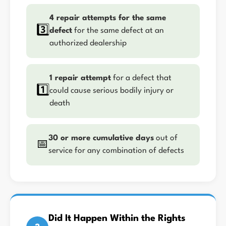
4 repair attempts for the same
3️⃣
defect
for the same defect at an
authorized dealership
1 repair attempt
for a defect that
1️⃣
could cause serious bodily injury or
death
30 or more cumulative days
out of
📅
service for any combination of defects
Did It Happen Within the Rights