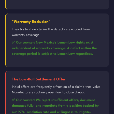
"Warranty Exclusion"
They try to characterize the defect as excluded from
warranty coverage.
✅ Our counter: New Mexico's Lemon Law rights exist
independent of warranty coverage. A defect within the
coverage period is subject to Lemon Law regardless.
The Low-Ball Settlement Offer
Initial offers are frequently a fraction of a claim's true value.
Manufacturers routinely open low to close cheap.
✅ Our counter: We reject insufficient offers, document
damages fully, and negotiate from a position backed by
*
our 97%
resolution rate and willingness to litigate.