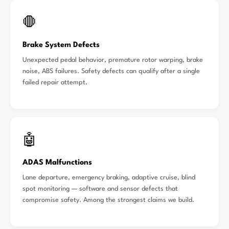
🛑
Brake System Defects
Unexpected pedal behavior, premature rotor warping, brake
noise, ABS failures. Safety defects can qualify after a single
failed repair attempt.
🤖
ADAS Malfunctions
Lane departure, emergency braking, adaptive cruise, blind
spot monitoring — software and sensor defects that
compromise safety. Among the strongest claims we build.