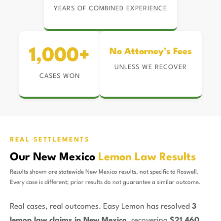
YEARS OF COMBINED EXPERIENCE
1,000+
No Attorney’s Fees
UNLESS WE RECOVER
CASES WON
REAL SETTLEMENTS
Our New Mexico
Lemon Law Results
Results shown are statewide New Mexico results, not specific to Roswell.
Every case is different; prior results do not guarantee a similar outcome.
Real cases, real outcomes. Easy Lemon has resolved
3
lemon law claims in New Mexico
, recovering
$21,460