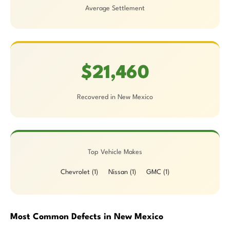
Average Settlement
$21,460
Recovered in New Mexico
Top Vehicle Makes
Chevrolet (1)
Nissan (1)
GMC (1)
Most Common Defects in New Mexico