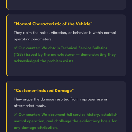
"Normal Characteristic of the Vehicle"
They claim the noise, vibration, or behavior is within normal
operating parameters.
✅ Our counter: We obtain Technical Service Bulletins
(TSBs) issued by the manufacturer — demonstrating they
acknowledged the problem exists.
"Customer-Induced Damage"
They argue the damage resulted from improper use or
aftermarket mods.
✅ Our counter: We document full service history, establish
normal operation, and challenge the evidentiary basis for
any damage attribution.