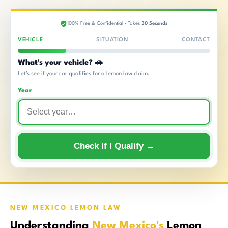
100% Free & Confidential · Takes
30 Seconds
VEHICLE
SITUATION
CONTACT
What's your vehicle? 🚗
Let's see if your car qualifies for a lemon law claim.
Year
Check If I Qualify →
NEW MEXICO LEMON LAW
Understanding
New Mexico's
Lemon