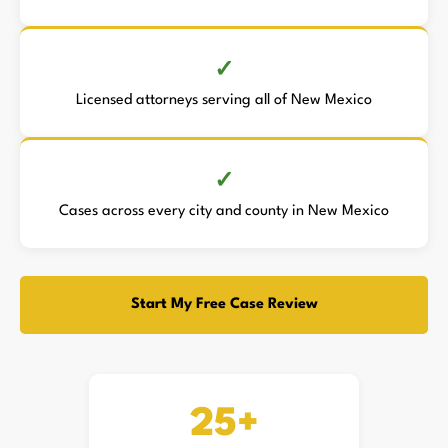
Licensed attorneys serving all of New Mexico
Cases across every city and county in New Mexico
Start My Free Case Review
25+