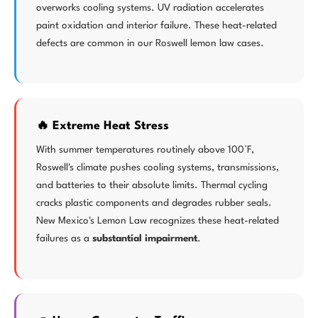
overworks cooling systems. UV radiation accelerates
paint oxidation and interior failure. These heat-related
defects are common in our Roswell lemon law cases.
🔥 Extreme Heat Stress
With summer temperatures routinely above 100°F,
Roswell's climate pushes cooling systems, transmissions,
and batteries to their absolute limits. Thermal cycling
cracks plastic components and degrades rubber seals.
New Mexico's Lemon Law recognizes these heat-related
failures as a
substantial impairment
.