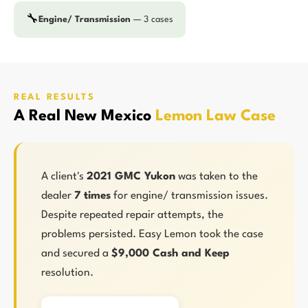
🔧
Engine/ Transmission
— 3 cases
REAL RESULTS
A Real New Mexico
Lemon Law Case
A client's
2021 GMC Yukon
was taken to the
dealer
7 times
for engine/ transmission issues.
Despite repeated repair attempts, the
problems persisted. Easy Lemon took the case
and secured a
$9,000 Cash and Keep
resolution.