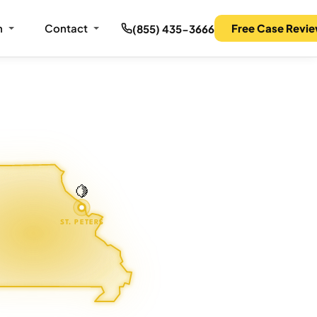
m
Contact
Free Case Revi
(855) 435-3666
🍋
ST. PETERS