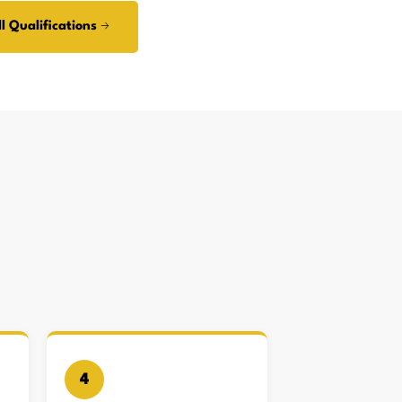
l Qualifications →
4