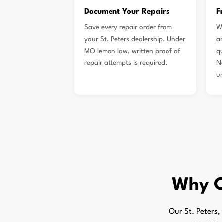
Document Your Repairs
F
Save every repair order from
W
your St. Peters dealership. Under
a
MO lemon law, written proof of
qu
repair attempts is required.
N
u
Why 
Our St. Peters