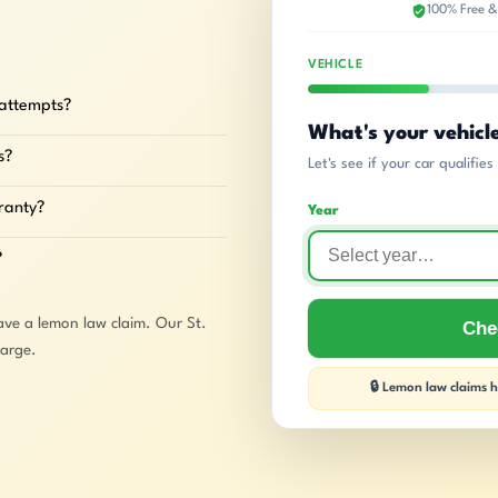
100% Free &
VEHICLE
 attempts?
What's your vehicl
s?
Let's see if your car qualifie
rranty?
Year
?
ave a lemon law claim. Our St.
Chec
harge.
🔒 Lemon law claims ha