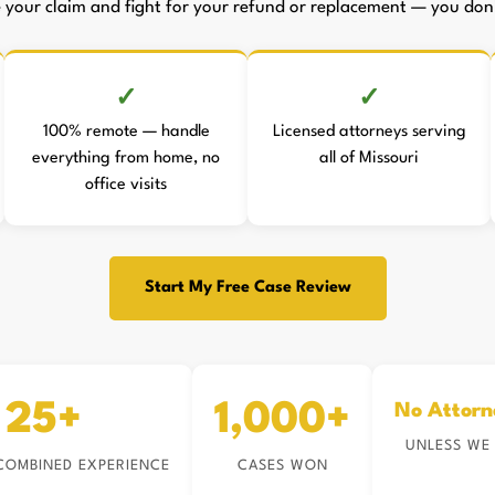
le your claim and fight for your refund or replacement — you don't
100% remote — handle
Licensed attorneys serving
everything from home, no
all of Missouri
office visits
Start My Free Case Review
25+
1,000+
No Attorn
UNLESS WE
COMBINED EXPERIENCE
CASES WON