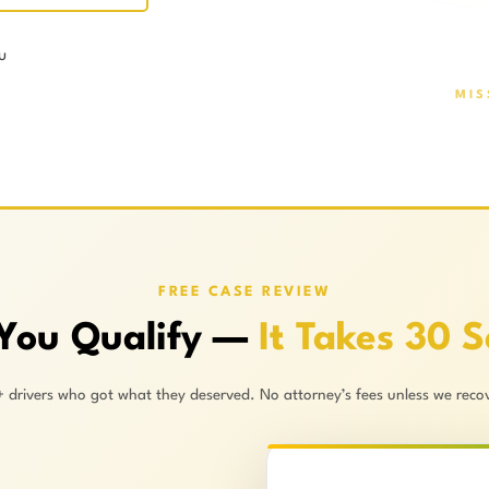
u
MIS
FREE CASE REVIEW
 You Qualify —
It Takes 30 
+ drivers who got what they deserved. No attorney’s fees unless we recov