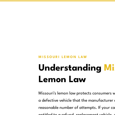
MISSOURI LEMON LAW
Understanding
Mi
Lemon Law
Missouri's lemon law protects consumers 
a defective vehicle that the manufacturer 
reasonable number of attempts. If your ca
entitled to a refund, replacement vehicle