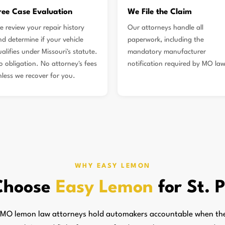
ree Case Evaluation
We File the Claim
e review your repair history
Our attorneys handle all
nd determine if your vehicle
paperwork, including the
alifies under Missouri's statute.
mandatory manufacturer
o obligation. No attorney's fees
notification required by MO law
nless we recover for you.
WHY EASY LEMON
Choose
Easy Lemon
for St. 
, MO lemon law attorneys hold automakers accountable when they