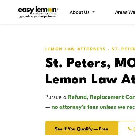
About Us
Areas We
LEMON LAW ATTORNEYS · ST. PETE
St. Peters, M
Lemon Law At
Pursue a
Refund, Replacement Car
—
no attorney’s fees unless we re
See If You Qualify — Free
📞 