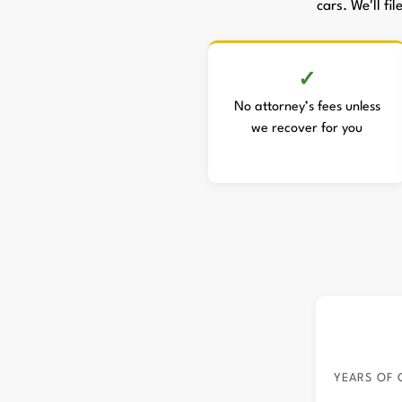
cars. We'll fi
No attorney’s fees unless
we recover for you
YEARS OF 