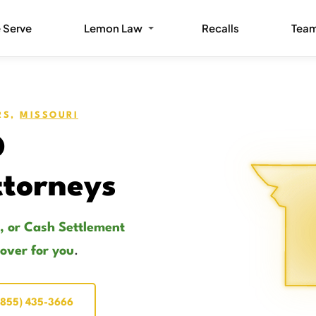
 Serve
Lemon Law
Recalls
Tea
RS,
MISSOURI
O
torneys
, or Cash Settlement
cover for you
.
(855) 435-3666