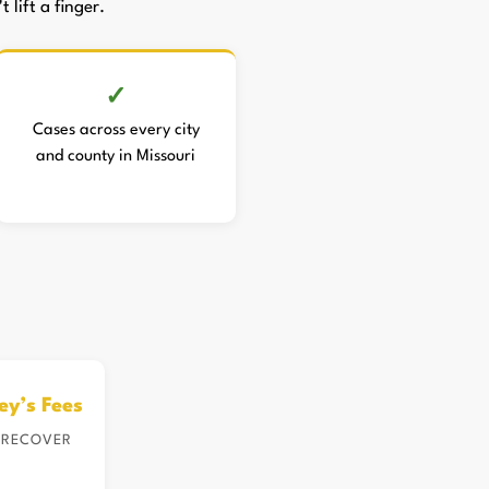
 lift a finger.
Cases across every city
and county in Missouri
ey’s Fees
 RECOVER