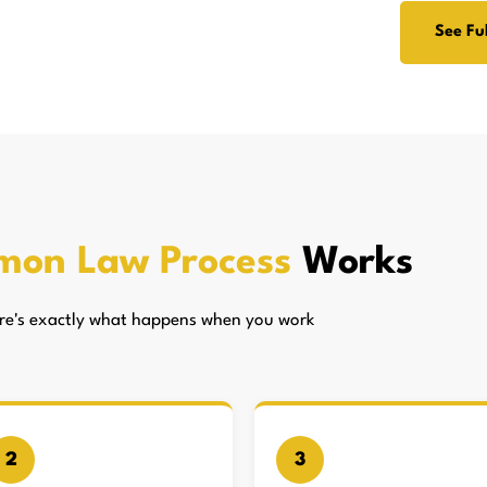
See Ful
mon Law Process
Works
here's exactly what happens when you work
2
3