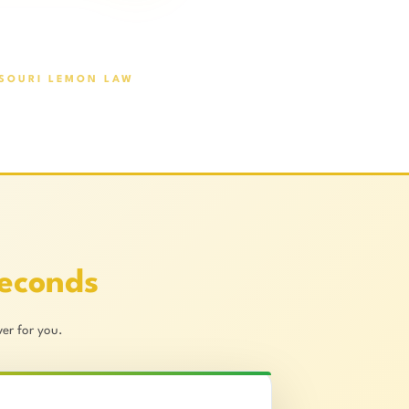
SOURI LEMON LAW
Seconds
er for you.