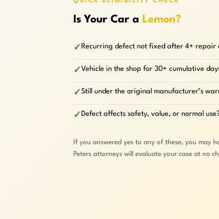
QUICK ELIGIBILITY CHECK
Is Your Car a
Lemon?
Recurring defect not fixed after 4+ repair
✓
Vehicle in the shop for 30+ cumulative day
✓
Still under the original manufacturer’s wa
✓
Defect affects safety, value, or normal use
✓
If you answered yes to any of these, you may h
Peters attorneys will evaluate your case at no c