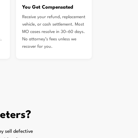
You Get Compensated
Receive your refund, replacement
vehicle, or cash settlement. Most
MO cases resolve in 30–60 days.
.
No attorney’s fees unless we
recover for you.
Peters?
 sell defective