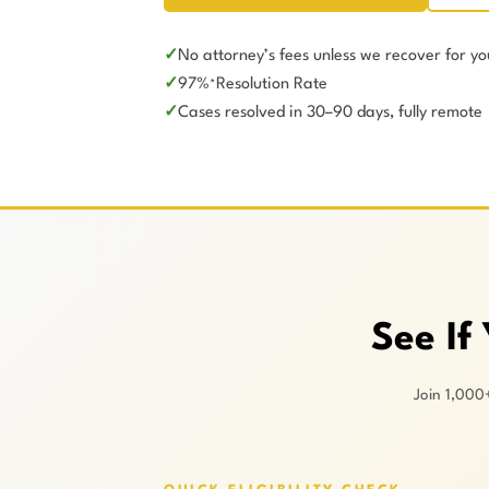
No attorney’s fees unless we recover for yo
97%
Resolution Rate
*
Cases resolved in 30–90 days, fully remote
See If
Join 1,000