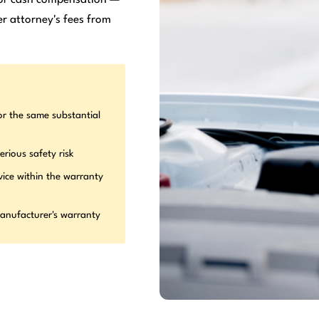
r attorney's fees from
or the same substantial
erious safety risk
vice within the warranty
manufacturer's warranty