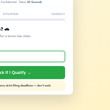
 Confidential · Takes
30 Seconds
SITUATION
CONTACT
e? 🚗
s for a lemon law claim.
k If I Qualify →
ve strict filing deadlines — don't wait.