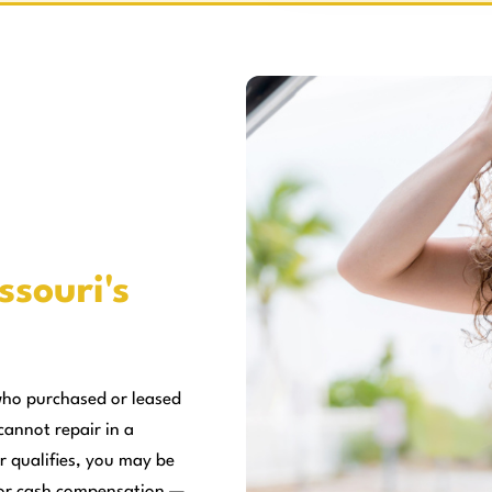
ssouri's
who purchased or leased
cannot repair in a
r qualifies, you may be
, or cash compensation —