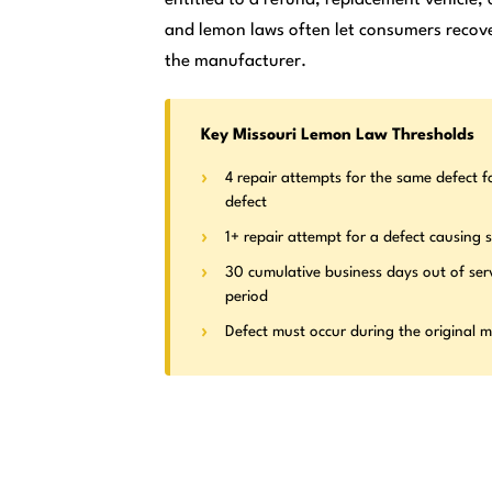
and lemon laws often let consumers recove
the manufacturer.
Key Missouri Lemon Law Thresholds
4 repair attempts for the same defect f
defect
1+ repair attempt for a defect causing s
30 cumulative business days out of ser
period
Defect must occur during the original 