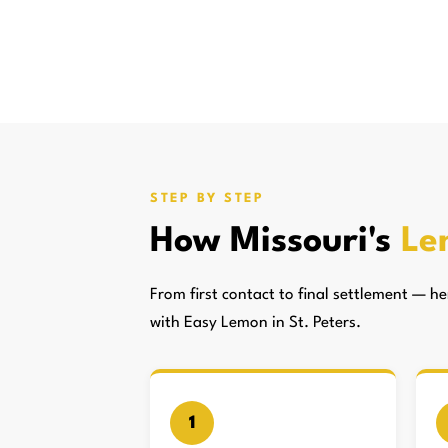
STEP BY STEP
How Missouri's
Le
From first contact to final settlement — 
with Easy Lemon in St. Peters.
1