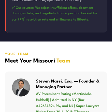
Manufacturers routinely open low to close cheap.
✅ Our counter: We reject insufficient offers, document
damages fully, and negotiate from a position backed by
*
our 97%
resolution rate and willingness to litigate.
YOUR TEAM
Meet Your Missouri
Team
Steven Nassi, Esq. — Founder &
Managing Partner
AV Preeminent Rating (Martindale-
Hubbell) | Admitted in NY (Bar
#4263489), PA, and NJ | Super Lawyers
Rising Stars 2014–2018 (Thomson