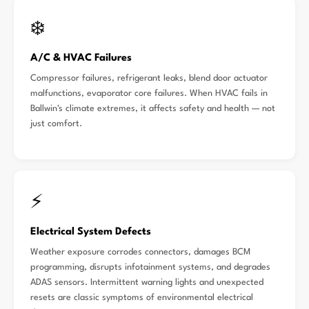
❄️
A/C & HVAC Failures
Compressor failures, refrigerant leaks, blend door actuator
malfunctions, evaporator core failures. When HVAC fails in
Ballwin's climate extremes, it affects safety and health — not
just comfort.
⚡
Electrical System Defects
Weather exposure corrodes connectors, damages BCM
programming, disrupts infotainment systems, and degrades
ADAS sensors. Intermittent warning lights and unexpected
resets are classic symptoms of environmental electrical