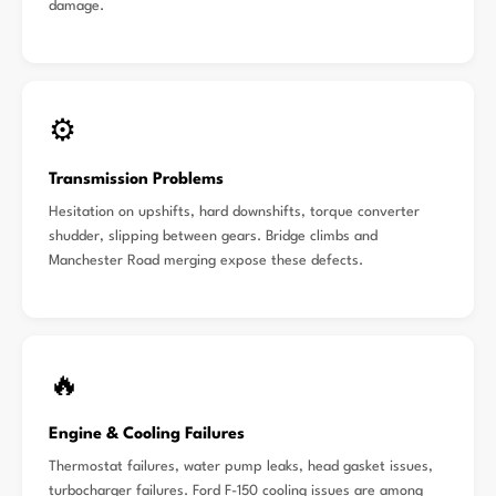
damage.
⚙️
Transmission Problems
Hesitation on upshifts, hard downshifts, torque converter
shudder, slipping between gears. Bridge climbs and
Manchester Road merging expose these defects.
🔥
Engine & Cooling Failures
Thermostat failures, water pump leaks, head gasket issues,
turbocharger failures. Ford F-150 cooling issues are among