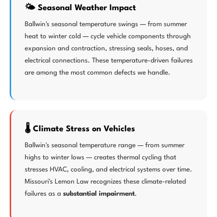
🌤️ Seasonal Weather Impact
Ballwin's seasonal temperature swings — from summer
heat to winter cold — cycle vehicle components through
expansion and contraction, stressing seals, hoses, and
electrical connections. These temperature-driven failures
are among the most common defects we handle.
🌡️ Climate Stress on Vehicles
Ballwin's seasonal temperature range — from summer
highs to winter lows — creates thermal cycling that
stresses HVAC, cooling, and electrical systems over time.
Missouri's Lemon Law recognizes these climate-related
failures as a
substantial impairment
.