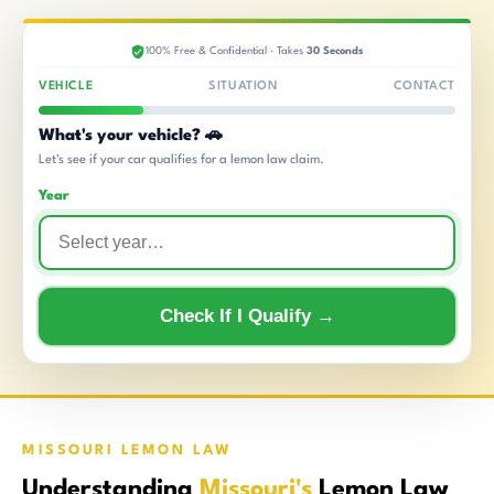
100% Free & Confidential · Takes
30 Seconds
VEHICLE
SITUATION
CONTACT
What's your vehicle? 🚗
Let's see if your car qualifies for a lemon law claim.
Year
Check If I Qualify →
MISSOURI LEMON LAW
Understanding
Missouri's
Lemon Law