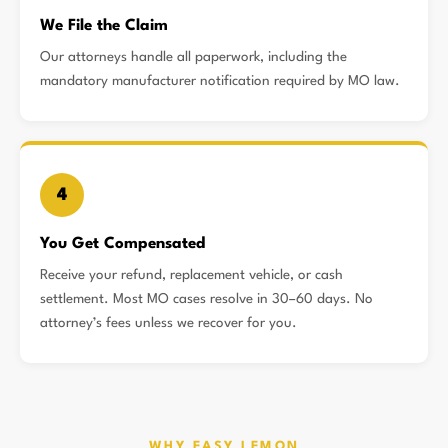
We File the Claim
Our attorneys handle all paperwork, including the
mandatory manufacturer notification required by MO law.
4
You Get Compensated
Receive your refund, replacement vehicle, or cash
settlement. Most MO cases resolve in 30–60 days. No
attorney’s fees unless we recover for you.
WHY EASY LEMON