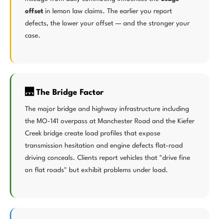
offset
in lemon law claims. The earlier you report
defects, the lower your offset — and the stronger your
case.
🌉 The Bridge Factor
The major bridge and highway infrastructure including
the MO-141 overpass at Manchester Road and the Kiefer
Creek bridge create load profiles that expose
transmission hesitation and engine defects flat-road
driving conceals. Clients report vehicles that "drive fine
on flat roads" but exhibit problems under load.