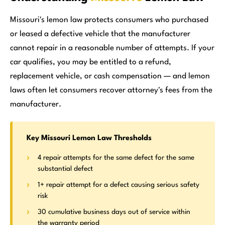
Missouri's lemon law protects consumers who purchased
or leased a defective vehicle that the manufacturer
cannot repair in a reasonable number of attempts. If your
car qualifies, you may be entitled to a refund,
replacement vehicle, or cash compensation — and lemon
laws often let consumers recover attorney's fees from the
manufacturer.
Key Missouri Lemon Law Thresholds
4 repair attempts for the same defect for the same
substantial defect
1+ repair attempt for a defect causing serious safety
risk
30 cumulative business days out of service within
the warranty period