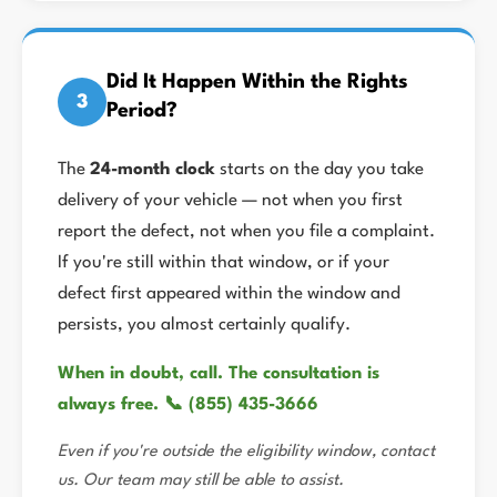
Did It Happen Within the Rights
3
Period?
The
24-month clock
starts on the day you take
delivery of your vehicle — not when you first
report the defect, not when you file a complaint.
If you're still within that window, or if your
defect first appeared within the window and
persists, you almost certainly qualify.
When in doubt, call. The consultation is
always free. 📞 (855) 435-3666
Even if you're outside the eligibility window, contact
us. Our team may still be able to assist.