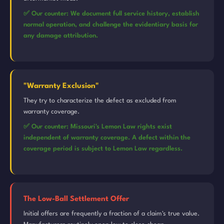
✅ Our counter: We document full service history, establish
normal operation, and challenge the evidentiary basis for
any damage attribution.
"Warranty Exclusion"
They try to characterize the defect as excluded from
warranty coverage.
✅ Our counter: Missouri's Lemon Law rights exist
independent of warranty coverage. A defect within the
coverage period is subject to Lemon Law regardless.
The Low-Ball Settlement Offer
Initial offers are frequently a fraction of a claim's true value.