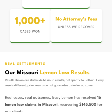
1,000+
No Attorney’s Fees
UNLESS WE RECOVER
CASES WON
REAL SETTLEMENTS
Our Missouri
Lemon Law Results
Results shown are statewide Missouri results, not specific to Ballwin. Every
case is different; prior results do not guarantee a similar outcome.
Real cases, real outcomes. Easy Lemon has resolved
16
lemon law claims in Missouri
, recovering
$145,500
for
our clients.