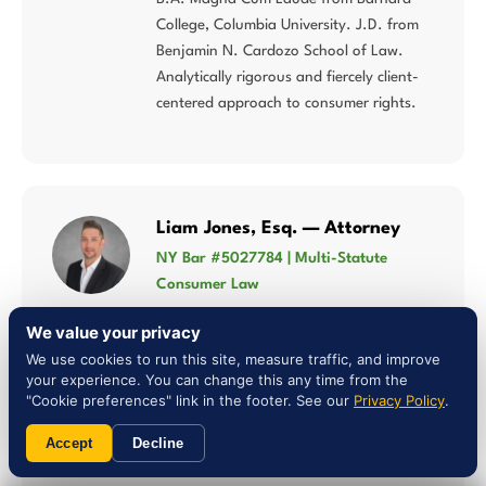
College, Columbia University. J.D. from
Benjamin N. Cardozo School of Law.
Analytically rigorous and fiercely client-
centered approach to consumer rights.
Liam Jones, Esq. — Attorney
NY Bar #5027784 | Multi-Statute
Consumer Law
Concentrates his practice in lemon law,
We value your privacy
Song-Beverly Consumer Warranty Act,
We use cookies to run this site, measure traffic, and improve
Magnuson-Moss Warranty Act, and
your experience. You can change this any time from the
consumer fraud — multi-statute
"Cookie preferences" link in the footer. See our
Privacy Policy
.
expertise that matters when Missouri law
Accept
Decline
intersects federal warranty protections.