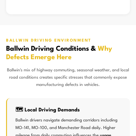
BALLWIN DRIVING ENVIRONMENT
Ballwin Driving Conditions &
Why
Defects Emerge Here
Ballwin's mix of highway commuting, seasonal weather, and local
road conditions creates specific stresses that commonly expose
manufacturing defects in vehicles.
🗺️ Local Driving Demands
Ballwin drivers navigate demanding corridors including
MO-141, MO-100, and Manchester Road daily. Higher
mileage from daily commuting influences the
usage