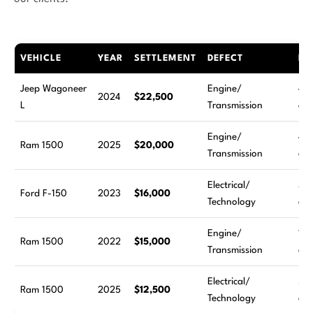
VEHICLE
YEAR
SETTLEMENT
DEFECT
RE
Jeep Wagoneer
Engine/
4
2024
$22,500
L
Transmission
att
Engine/
4
Ram 1500
2025
$20,000
Transmission
att
Electrical/
3
Ford F-150
2023
$16,000
Technology
att
Engine/
11
Ram 1500
2022
$15,000
Transmission
att
Electrical/
5
Ram 1500
2025
$12,500
Technology
att