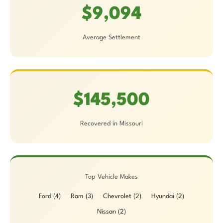
$9,094
Average Settlement
$145,500
Recovered in Missouri
Top Vehicle Makes
Ford (4)
Ram (3)
Chevrolet (2)
Hyundai (2)
Nissan (2)