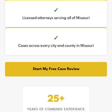
Licensed attorneys serving all of Missouri
Cases across every city and county in Missouri
Start My Free Case Review
25+
YEARS OF COMBINED EXPERIENCE