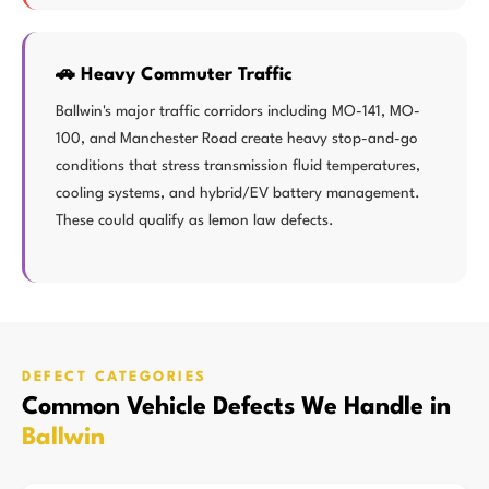
🚗 Heavy Commuter Traffic
Ballwin's major traffic corridors including MO-141, MO-
100, and Manchester Road create heavy stop-and-go
conditions that stress transmission fluid temperatures,
cooling systems, and hybrid/EV battery management.
These could qualify as lemon law defects.
DEFECT CATEGORIES
Common Vehicle Defects We Handle in
Ballwin