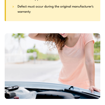
Defect must occur during the original manufacturer's
warranty