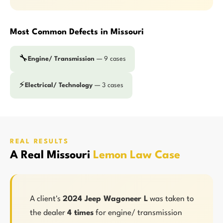
Most Common Defects in Missouri
🔧
Engine/ Transmission
— 9 cases
⚡
Electrical/ Technology
— 3 cases
REAL RESULTS
A Real Missouri
Lemon Law Case
A client's
2024 Jeep Wagoneer L
was taken to
the dealer
4 times
for engine/ transmission