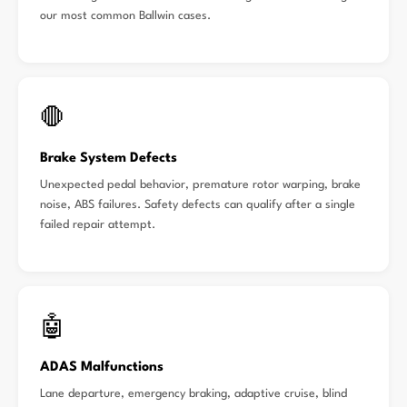
our most common Ballwin cases.
🛑
Brake System Defects
Unexpected pedal behavior, premature rotor warping, brake
noise, ABS failures. Safety defects can qualify after a single
failed repair attempt.
🤖
ADAS Malfunctions
Lane departure, emergency braking, adaptive cruise, blind