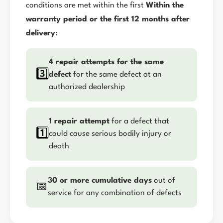
conditions are met within the first
Within the
warranty period or the first 12 months after
delivery
:
4 repair attempts for the same
3️⃣
defect
for the same defect at an
authorized dealership
1 repair attempt
for a defect that
1️⃣
could cause serious bodily injury or
death
30 or more cumulative days
out of
📅
service for any combination of defects