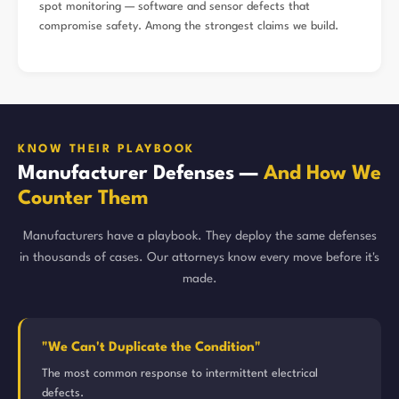
spot monitoring — software and sensor defects that
compromise safety. Among the strongest claims we build.
KNOW THEIR PLAYBOOK
Manufacturer Defenses —
And How We
Counter Them
Manufacturers have a playbook. They deploy the same defenses
in thousands of cases. Our attorneys know every move before it's
made.
"We Can't Duplicate the Condition"
The most common response to intermittent electrical
defects.