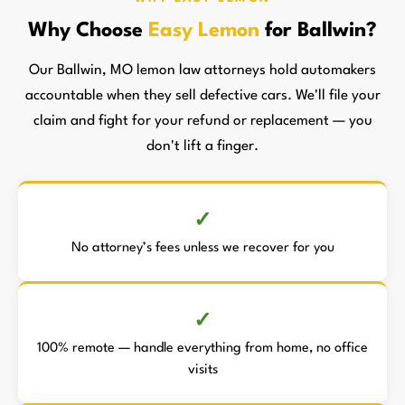
Why Choose
Easy Lemon
for Ballwin?
Our Ballwin, MO lemon law attorneys hold automakers
accountable when they sell defective cars. We'll file your
claim and fight for your refund or replacement — you
don't lift a finger.
No attorney’s fees unless we recover for you
100% remote — handle everything from home, no office
visits