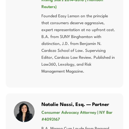
Reuters)
Founded Easy Lemon on the principle
that consumers deserve aggressive,
expert representation at no upfront cost.
B.A. from SUNY Binghamton with
distinction, J.D. from Benjamin N.
Cardozo School of Law. Supervising
Editor, Cardozo Law Review. Published in
Law360, Lexology, and Risk
Management Magazine.
Natalie Nassi, Esq. — Partner
Consumer Advocacy Attorney | NY Bar
#4093167
B.A. Magna Cum Laude from Barnard