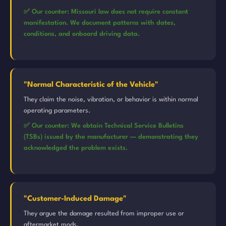
✅ Our counter: Missouri law does not require constant
manifestation. We document patterns with dates,
conditions, and onboard driving data.
"Normal Characteristic of the Vehicle"
They claim the noise, vibration, or behavior is within normal
operating parameters.
✅ Our counter: We obtain Technical Service Bulletins
(TSBs) issued by the manufacturer — demonstrating they
acknowledged the problem exists.
"Customer-Induced Damage"
They argue the damage resulted from improper use or
aftermarket mods.