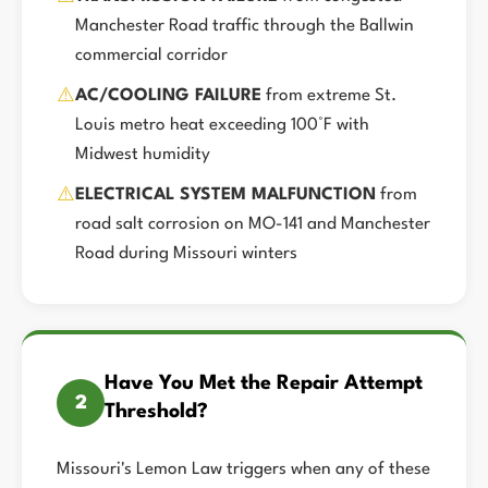
Manchester Road traffic through the Ballwin
commercial corridor
⚠️
AC/COOLING FAILURE
from extreme St.
Louis metro heat exceeding 100°F with
Midwest humidity
⚠️
ELECTRICAL SYSTEM MALFUNCTION
from
road salt corrosion on MO-141 and Manchester
Road during Missouri winters
Have You Met the Repair Attempt
2
Threshold?
Missouri's Lemon Law triggers when any of these