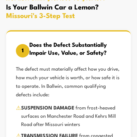
Is Your Ballwin Car a Lemon?
Missouri's 3-Step Test
Does the Defect Substantially
1
Impair Use, Value, or Safety?
The defect must materially affect how you drive,
how much your vehicle is worth, or how safe it is
to operate. In Ballwin, common qualifying
defects include:
⚠️
SUSPENSION DAMAGE
from frost-heaved
surfaces on Manchester Road and Kehrs Mill
Road after Missouri winters
⚠️
TRANSMISSION FAILURE
from congested