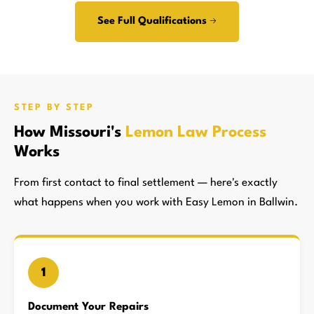
See Full Qualifications →
STEP BY STEP
How Missouri's
Lemon Law Process
Works
From first contact to final settlement — here's exactly
what happens when you work with Easy Lemon in Ballwin.
1
Document Your Repairs