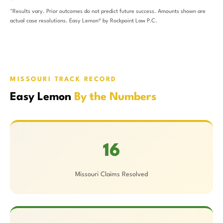
*Results vary. Prior outcomes do not predict future success. Amounts shown are
actual case resolutions. Easy Lemon® by Rockpoint Law P.C.
MISSOURI TRACK RECORD
Easy Lemon
By the Numbers
16
Missouri Claims Resolved