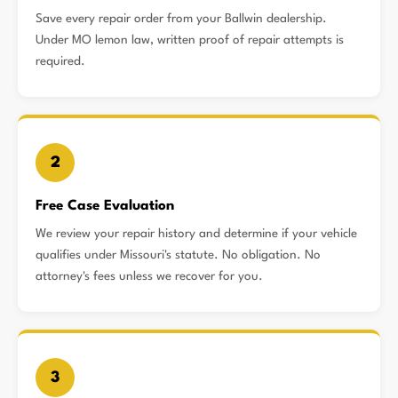
Save every repair order from your Ballwin dealership.
Under MO lemon law, written proof of repair attempts is
required.
2
Free Case Evaluation
We review your repair history and determine if your vehicle
qualifies under Missouri's statute. No obligation. No
attorney's fees unless we recover for you.
3