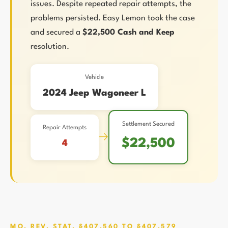
issues. Despite repeated repair attempts, the
problems persisted. Easy Lemon took the case
and secured a
$22,500 Cash and Keep
resolution.
Vehicle
2024 Jeep Wagoneer L
Settlement Secured
Repair Attempts
→
$22,500
4
MO. REV. STAT. §407.560 TO §407.579