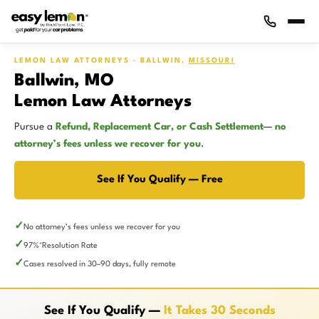
LEMON LAW ATTORNEYS · BALLWIN,
MISSOURI
Ballwin, MO
Lemon Law Attorneys
Pursue a
Refund, Replacement Car, or Cash Settlement
—
no
attorney’s fees unless we recover for you
.
See If You Qualify — Free
No attorney’s fees unless we recover for you
97%
Resolution Rate
*
Cases resolved in 30–90 days, fully remote
See If You Qualify —
It Takes 30 Seconds