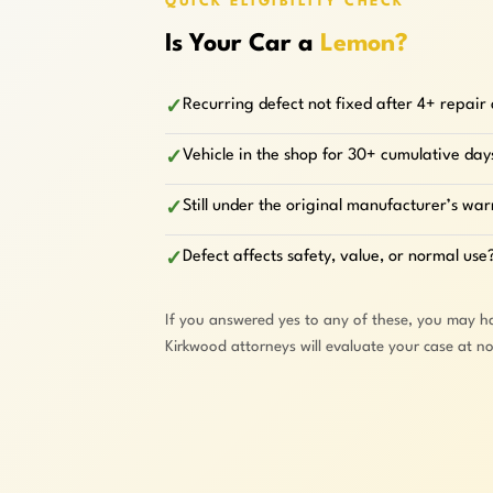
QUICK ELIGIBILITY CHECK
Is Your Car a
Lemon?
Recurring defect not fixed after 4+ repair
✓
Vehicle in the shop for 30+ cumulative day
✓
Still under the original manufacturer’s wa
✓
Defect affects safety, value, or normal use
✓
If you answered yes to any of these, you may h
Kirkwood attorneys will evaluate your case at n