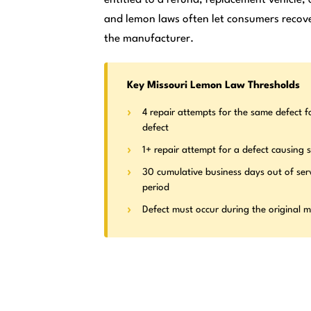
and lemon laws often let consumers recove
the manufacturer.
Key Missouri Lemon Law Thresholds
4 repair attempts for the same defect f
defect
1+ repair attempt for a defect causing s
30 cumulative business days out of ser
period
Defect must occur during the original 