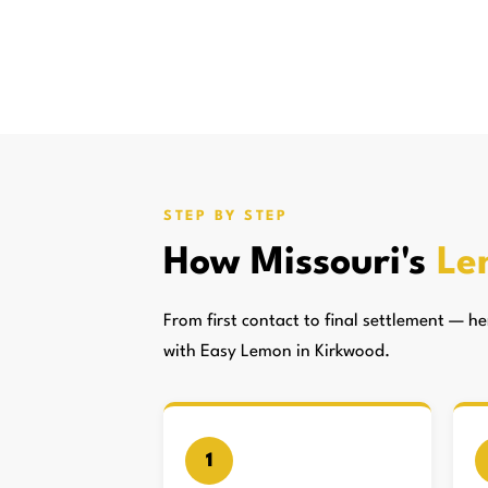
STEP BY STEP
How Missouri's
Le
From first contact to final settlement — 
with Easy Lemon in Kirkwood.
1