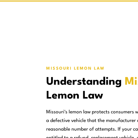
MISSOURI LEMON LAW
Understanding
Mi
Lemon Law
Missouri's lemon law protects consumers 
a defective vehicle that the manufacturer 
reasonable number of attempts. If your ca
entitled to a refund, replacement vehicle