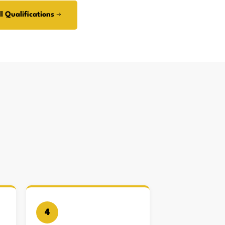
l Qualifications →
4