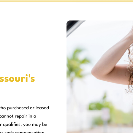
ssouri's
who purchased or leased
cannot repair in a
r qualifies, you may be
, or cash compensation —