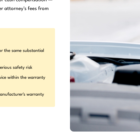
r attorney's fees from
or the same substantial
erious safety risk
vice within the warranty
manufacturer's warranty