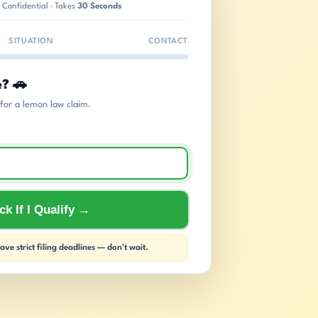
 Confidential · Takes
30 Seconds
SITUATION
CONTACT
e? 🚗
s for a lemon law claim.
k If I Qualify →
ve strict filing deadlines — don't wait.