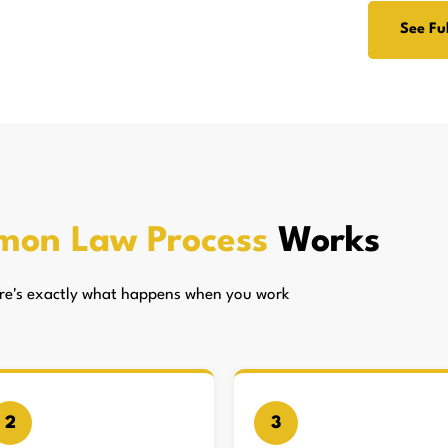
See Ful
mon Law Process
Works
here's exactly what happens when you work
2
3