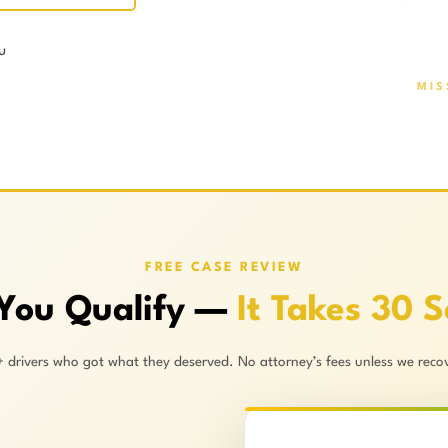
u
MIS
FREE CASE REVIEW
 You Qualify —
It Takes 30 
+ drivers who got what they deserved. No attorney’s fees unless we recov