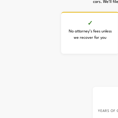
cars. We'll fi
No attorney’s fees unless
we recover for you
YEARS OF 