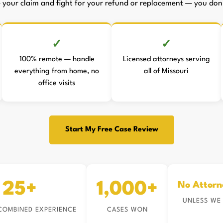
le your claim and fight for your refund or replacement — you don't
100% remote — handle
Licensed attorneys serving
everything from home, no
all of Missouri
office visits
Start My Free Case Review
25+
1,000+
No Attorn
UNLESS WE
COMBINED EXPERIENCE
CASES WON