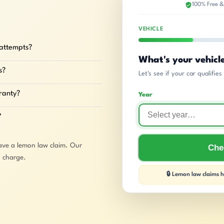
100% Free &
VEHICLE
 attempts?
What's your vehicl
s?
Let's see if your car qualifie
rranty?
Year
?
ave a lemon law claim. Our
Chec
o charge.
🔒 Lemon law claims ha