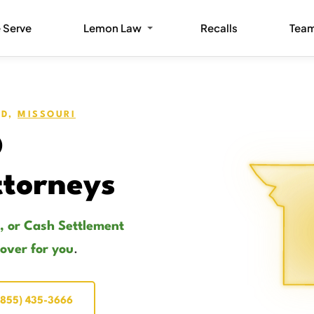
 Serve
Lemon Law
Recalls
Tea
OD,
MISSOURI
O
torneys
, or Cash Settlement
cover for you
.
(855) 435-3666