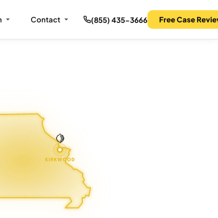
m
Contact
Free Case Revi
(855) 435-3666
🍋
KIRKWOOD