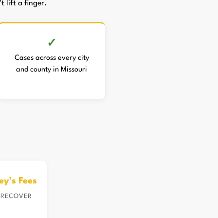
 lift a finger.
Cases across every city
and county in Missouri
ey’s Fees
 RECOVER