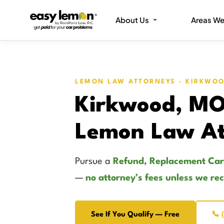
About Us
Areas We
LEMON LAW ATTORNEYS · KIRKWO
Kirkwood, M
Lemon Law At
Pursue a
Refund, Replacement Car
—
no attorney’s fees unless we re
See If You Qualify — Free
📞 