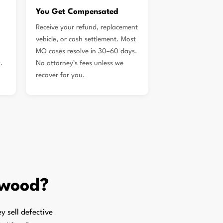
You Get Compensated
Receive your refund, replacement
vehicle, or cash settlement. Most
MO cases resolve in 30–60 days.
.
No attorney’s fees unless we
recover for you.
kwood?
 sell defective