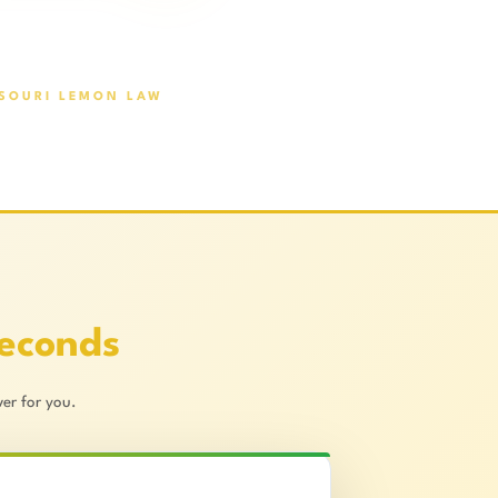
SOURI LEMON LAW
Seconds
er for you.