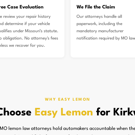
ree Case Evaluation
We File the Claim
e review your repair history
Our attorneys handle all
nd determine if your vehicle
paperwork, including the
alifies under Missouri's statute.
mandatory manufacturer
o obligation. No attorney's fees
notification required by MO law
nless we recover for you.
WHY EASY LEMON
Choose
Easy Lemon
for Kir
MO lemon law attorneys hold automakers accountable when they