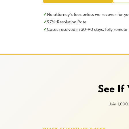
No attorney’s fees unless we recover for yo
97%
Resolution Rate
*
Cases resolved in 30–90 days, fully remote
See If
Join 1,000