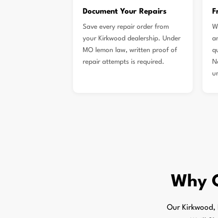
Document Your Repairs
F
Save every repair order from
W
your Kirkwood dealership. Under
a
MO lemon law, written proof of
qu
repair attempts is required.
N
u
Why 
Our Kirkwood, 