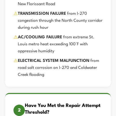
New Florissant Road
⚠️
TRANSMISSION FAILURE
from I-270
congestion through the North County corridor
during rush hour
⚠️
AC/COOLING FAILURE
from extreme St.
Louis metro heat exceeding 100°F with
oppressive humidity
⚠️
ELECTRICAL SYSTEM MALFUNCTION
from
road salt corrosion on I-270 and Coldwater
Creek flooding
Have You Met the Repair Attempt
2
Threshold?