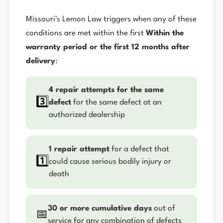
Missouri's Lemon Law triggers when any of these
conditions are met within the first
Within the
warranty period or the first 12 months after
delivery
:
4 repair attempts for the same
3️⃣
defect
for the same defect at an
authorized dealership
1 repair attempt
for a defect that
1️⃣
could cause serious bodily injury or
death
30 or more cumulative days
out of
📅
service for any combination of defects