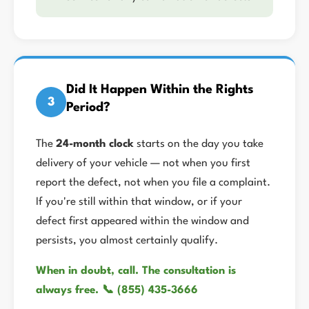
Did It Happen Within the Rights
3
Period?
The
24-month clock
starts on the day you take
delivery of your vehicle — not when you first
report the defect, not when you file a complaint.
If you're still within that window, or if your
defect first appeared within the window and
persists, you almost certainly qualify.
When in doubt, call. The consultation is
always free. 📞 (855) 435-3666