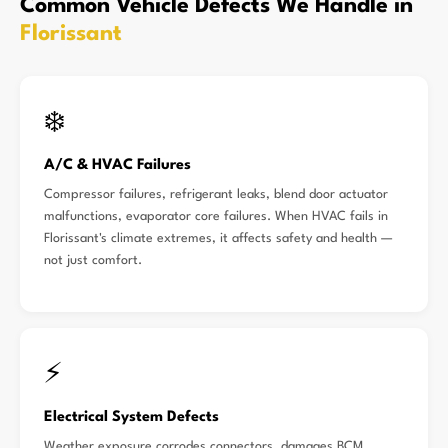
Common Vehicle Defects We Handle in
Florissant
❄️
A/C & HVAC Failures
Compressor failures, refrigerant leaks, blend door actuator
malfunctions, evaporator core failures. When HVAC fails in
Florissant's climate extremes, it affects safety and health —
not just comfort.
⚡
Electrical System Defects
Weather exposure corrodes connectors, damages BCM