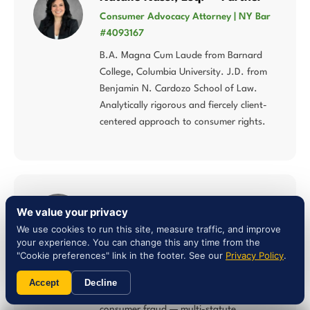
Consumer Advocacy Attorney | NY Bar
#4093167
B.A. Magna Cum Laude from Barnard
College, Columbia University. J.D. from
Benjamin N. Cardozo School of Law.
Analytically rigorous and fiercely client-
centered approach to consumer rights.
Liam Jones, Esq. — Attorney
We value your privacy
NY Bar #5027784 | Multi-Statute
We use cookies to run this site, measure traffic, and improve
Consumer Law
your experience. You can change this any time from the
"Cookie preferences" link in the footer. See our
Privacy Policy
.
Concentrates his practice in lemon law,
Song-Beverly Consumer Warranty Act,
Accept
Decline
Magnuson-Moss Warranty Act, and
consumer fraud — multi-statute