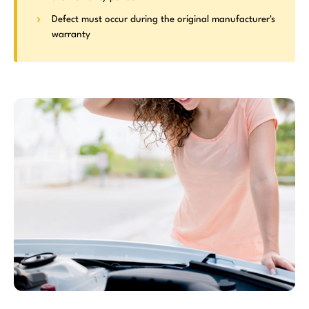
Defect must occur during the original manufacturer's
warranty