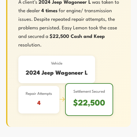
A client's
2024 Jeep Wagoneer L
was taken to
the dealer
4 times
for engine/ transmission
issues. Despite repeated repair attempts, the
problems persisted. Easy Lemon took the case
and secured a
$22,500 Cash and Keep
resolution.
Vehicle
2024 Jeep Wagoneer L
Settlement Secured
Repair Attempts
→
$22,500
4