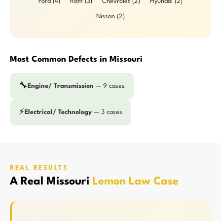
Ford (4)
Ram (3)
Chevrolet (2)
Hyundai (2)
Nissan (2)
Most Common Defects in Missouri
🔧
Engine/ Transmission
— 9 cases
⚡
Electrical/ Technology
— 3 cases
REAL RESULTS
A Real Missouri
Lemon Law Case