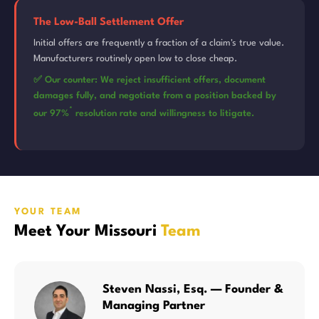
The Low-Ball Settlement Offer
Initial offers are frequently a fraction of a claim's true value.
Manufacturers routinely open low to close cheap.
✅ Our counter: We reject insufficient offers, document
damages fully, and negotiate from a position backed by
*
our 97%
resolution rate and willingness to litigate.
YOUR TEAM
Meet Your Missouri
Team
Steven Nassi, Esq. — Founder &
Managing Partner