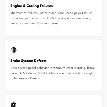
Engine & Cooling Failures
Thermostat failures, water pump leaks, head gasket issues,
turbocharger failures. Ford F-150 cooling issues are among
our most common Florissant cases.
🛑
Brake System Defects
Unexpected pedal behavior, premature rotor warping, brake
noise, ABS failures. Safety defects can qualify after a single
failed repair attempt.
🤖