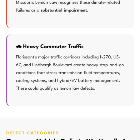
Missouri's Lemon Law recognizes these climate-related
failures as a
substantial impairment
.
🚗 Heavy Commuter Traffic
Florissant's major traffic corridors including I-270, US-
67, and Lindbergh Boulevard create heavy stop-and-go
conditions that stress transmission fluid temperatures,
cooling systems, and hybrid/EV battery management.
These could qualify as lemon law defects.
DEFECT CATEGORIES