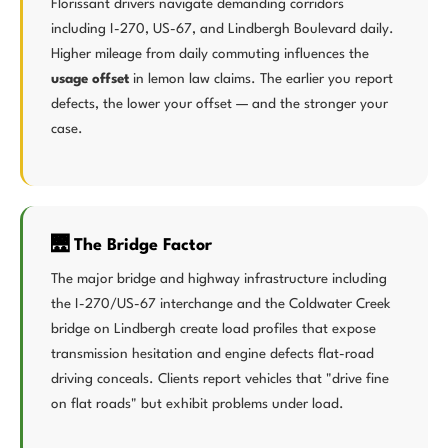
Florissant drivers navigate demanding corridors
including I-270, US-67, and Lindbergh Boulevard daily.
Higher mileage from daily commuting influences the
usage offset
in lemon law claims. The earlier you report
defects, the lower your offset — and the stronger your
case.
🌉 The Bridge Factor
The major bridge and highway infrastructure including
the I-270/US-67 interchange and the Coldwater Creek
bridge on Lindbergh create load profiles that expose
transmission hesitation and engine defects flat-road
driving conceals. Clients report vehicles that "drive fine
on flat roads" but exhibit problems under load.