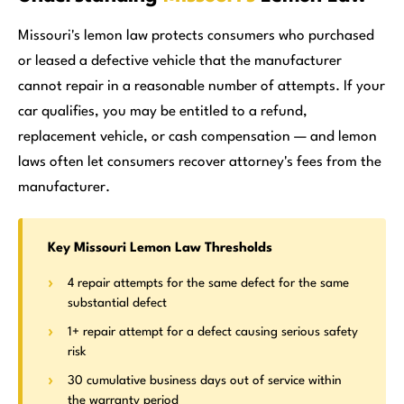
Missouri's lemon law protects consumers who purchased
or leased a defective vehicle that the manufacturer
cannot repair in a reasonable number of attempts. If your
car qualifies, you may be entitled to a refund,
replacement vehicle, or cash compensation — and lemon
laws often let consumers recover attorney's fees from the
manufacturer.
Key Missouri Lemon Law Thresholds
4 repair attempts for the same defect for the same
substantial defect
1+ repair attempt for a defect causing serious safety
risk
30 cumulative business days out of service within
the warranty period