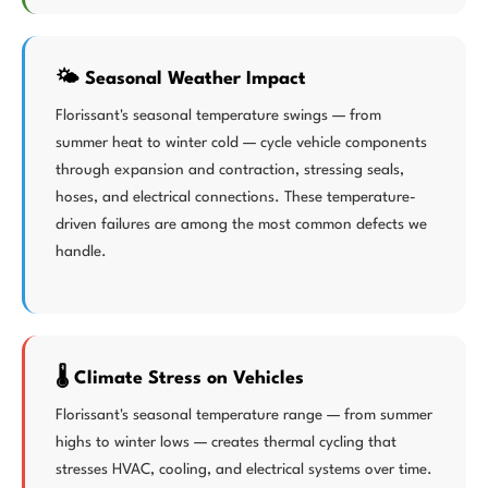
🌤️ Seasonal Weather Impact
Florissant's seasonal temperature swings — from
summer heat to winter cold — cycle vehicle components
through expansion and contraction, stressing seals,
hoses, and electrical connections. These temperature-
driven failures are among the most common defects we
handle.
🌡️ Climate Stress on Vehicles
Florissant's seasonal temperature range — from summer
highs to winter lows — creates thermal cycling that
stresses HVAC, cooling, and electrical systems over time.