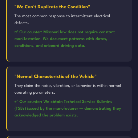
"We Can't Duplicate the Condition"
The most common response to intermittent electrical
defects.
✅ Our counter: Missouri law does not require constant
manifestation. We document patterns with dates,
conditions, and onboard driving data.
"Normal Characteristic of the Vehicle"
They claim the noise, vibration, or behavior is within normal
operating parameters.
✅ Our counter: We obtain Technical Service Bulletins
(TSBs) issued by the manufacturer — demonstrating they
acknowledged the problem exists.