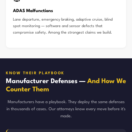
ADAS Malfunctions
Lane departure, emergency braking, adaptive cruise, blind
spot monitoring — software and sensor defects that
compromise safety. Among the strongest claims we build.
KNOW THEIR PLAYBOOK
Manufacturer Defenses —
And How We
Counter Them
Manufacturers have a playbook. They deploy the same defenses
in thousands of cases. Our attorneys know every move before it's
made.