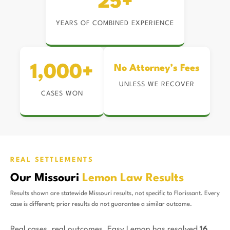
25+
YEARS OF COMBINED EXPERIENCE
1,000+
No Attorney’s Fees
UNLESS WE RECOVER
CASES WON
REAL SETTLEMENTS
Our Missouri
Lemon Law Results
Results shown are statewide Missouri results, not specific to Florissant. Every
case is different; prior results do not guarantee a similar outcome.
Real cases, real outcomes. Easy Lemon has resolved
16