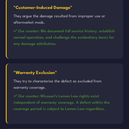
"Customer-Induced Damage"
They argue the damage resulted from improper use or
aftermarket mods.
✅ Our counter: We document full service history, establish
normal operation, and challenge the evidentiary basis for
any damage attribution.
"Warranty Exclusion"
They try to characterize the defect as excluded from
warranty coverage.
✅ Our counter: Missouri's Lemon Law rights exist
independent of warranty coverage. A defect within the
coverage period is subject to Lemon Law regardless.