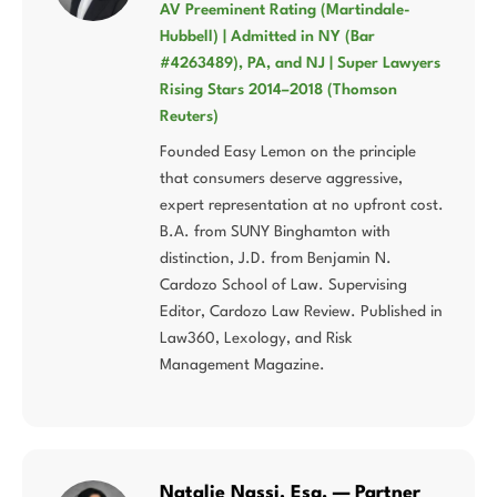
AV Preeminent Rating (Martindale-
Hubbell) | Admitted in NY (Bar
#4263489), PA, and NJ | Super Lawyers
Rising Stars 2014–2018 (Thomson
Reuters)
Founded Easy Lemon on the principle
that consumers deserve aggressive,
expert representation at no upfront cost.
B.A. from SUNY Binghamton with
distinction, J.D. from Benjamin N.
Cardozo School of Law. Supervising
Editor, Cardozo Law Review. Published in
Law360, Lexology, and Risk
Management Magazine.
Natalie Nassi, Esq. — Partner