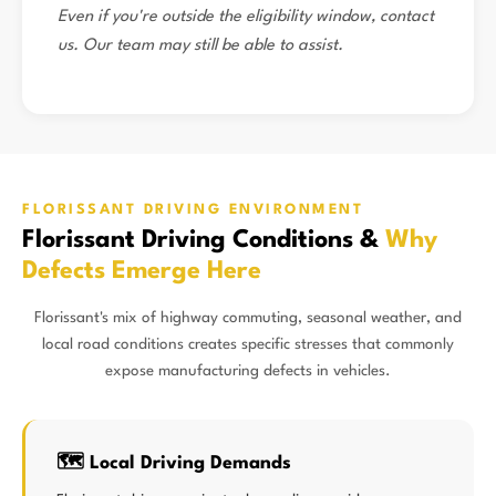
Even if you're outside the eligibility window, contact
us. Our team may still be able to assist.
FLORISSANT DRIVING ENVIRONMENT
Florissant Driving Conditions &
Why
Defects Emerge Here
Florissant's mix of highway commuting, seasonal weather, and
local road conditions creates specific stresses that commonly
expose manufacturing defects in vehicles.
🗺️ Local Driving Demands