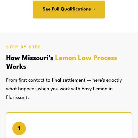
See Full Qualifications →
STEP BY STEP
How Missouri's
Lemon Law Process
Works
From first contact to final settlement — here's exactly
what happens when you work with Easy Lemon in
Florissant.
1