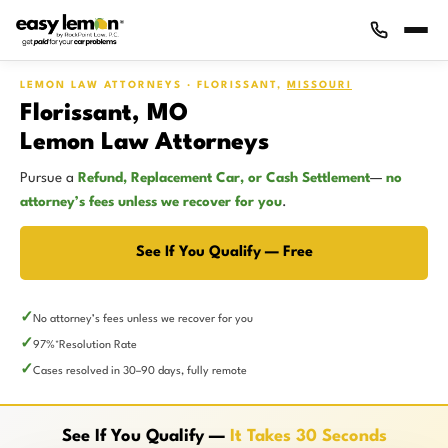
LEMON LAW ATTORNEYS · FLORISSANT,
MISSOURI
Florissant, MO
Lemon Law Attorneys
Pursue a
Refund, Replacement Car, or Cash Settlement
—
no
attorney’s fees unless we recover for you
.
See If You Qualify — Free
No attorney’s fees unless we recover for you
97%
Resolution Rate
*
Cases resolved in 30–90 days, fully remote
See If You Qualify —
It Takes 30 Seconds