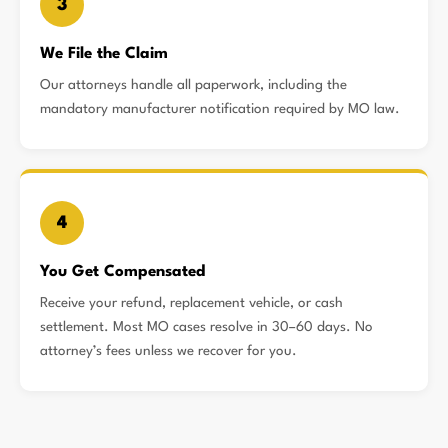
3
We File the Claim
Our attorneys handle all paperwork, including the
mandatory manufacturer notification required by MO law.
4
You Get Compensated
Receive your refund, replacement vehicle, or cash
settlement. Most MO cases resolve in 30–60 days. No
attorney’s fees unless we recover for you.