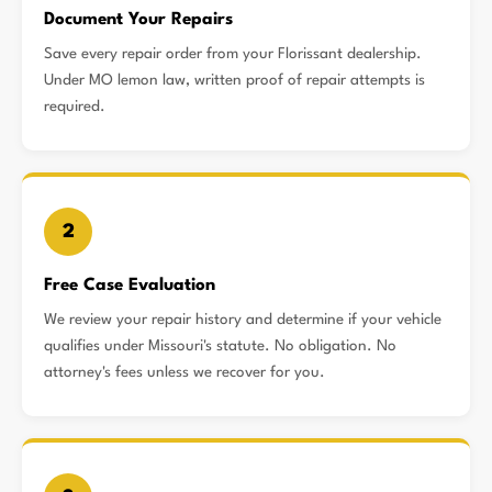
Document Your Repairs
Save every repair order from your Florissant dealership.
Under MO lemon law, written proof of repair attempts is
required.
2
Free Case Evaluation
We review your repair history and determine if your vehicle
qualifies under Missouri's statute. No obligation. No
attorney's fees unless we recover for you.