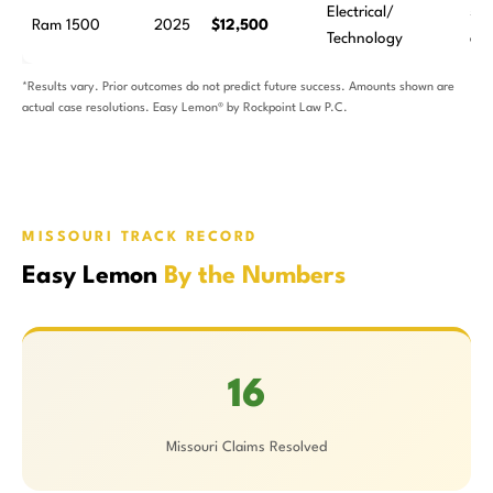
Electrical/
5
Ram 1500
2025
$12,500
Technology
att
*Results vary. Prior outcomes do not predict future success. Amounts shown are
actual case resolutions. Easy Lemon® by Rockpoint Law P.C.
MISSOURI TRACK RECORD
Easy Lemon
By the Numbers
16
Missouri Claims Resolved