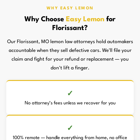
WHY EASY LEMON
Why Choose
Easy Lemon
for
Florissant?
Our Florissant, MO lemon law attorneys hold automakers
accountable when they sell defective cars. We'll file your
claim and fight for your refund or replacement — you
don't lift a finger.
No attorney’s fees unless we recover for you
100% remote — handle everything from home, no office