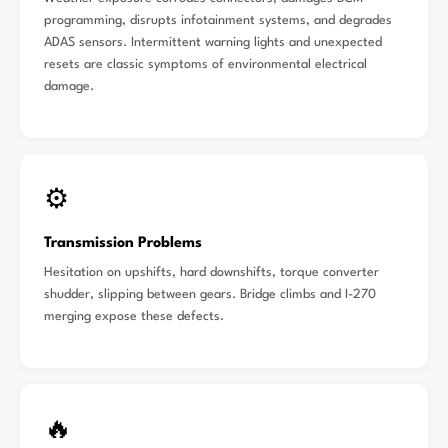
programming, disrupts infotainment systems, and degrades
ADAS sensors. Intermittent warning lights and unexpected
resets are classic symptoms of environmental electrical
damage.
⚙️
Transmission Problems
Hesitation on upshifts, hard downshifts, torque converter
shudder, slipping between gears. Bridge climbs and I-270
merging expose these defects.
🔥