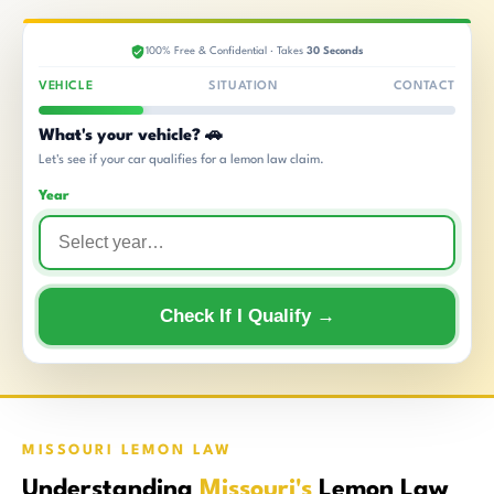
100% Free & Confidential · Takes
30 Seconds
VEHICLE
SITUATION
CONTACT
What's your vehicle? 🚗
Let's see if your car qualifies for a lemon law claim.
Year
Check If I Qualify →
MISSOURI LEMON LAW
Understanding
Missouri's
Lemon Law