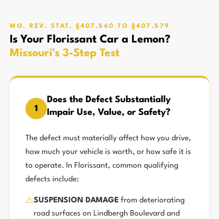
MO. REV. STAT. §407.560 TO §407.579
Is Your Florissant Car a Lemon?
Missouri's 3-Step Test
Does the Defect Substantially
1
Impair Use, Value, or Safety?
The defect must materially affect how you drive,
how much your vehicle is worth, or how safe it is
to operate. In Florissant, common qualifying
defects include:
⚠️
SUSPENSION DAMAGE
from deteriorating
road surfaces on Lindbergh Boulevard and