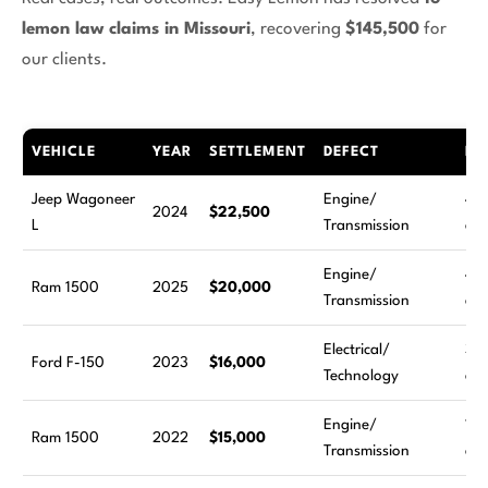
lemon law claims in Missouri
, recovering
$145,500
for
our clients.
VEHICLE
YEAR
SETTLEMENT
DEFECT
RE
Jeep Wagoneer
Engine/
4
2024
$22,500
L
Transmission
att
Engine/
4
Ram 1500
2025
$20,000
Transmission
att
Electrical/
3
Ford F-150
2023
$16,000
Technology
att
Engine/
11
Ram 1500
2022
$15,000
Transmission
att