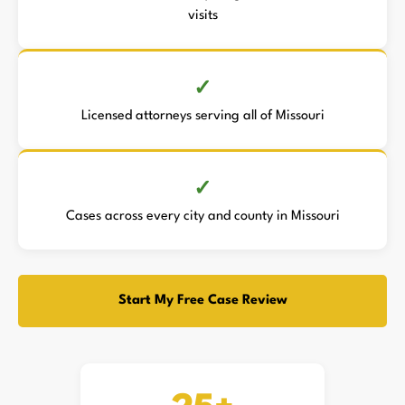
visits
Licensed attorneys serving all of Missouri
Cases across every city and county in Missouri
Start My Free Case Review