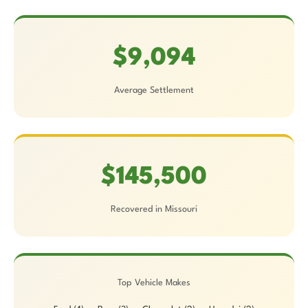
$9,094
Average Settlement
$145,500
Recovered in Missouri
Top Vehicle Makes