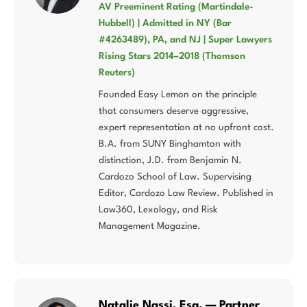
AV Preeminent Rating (Martindale-
Hubbell) | Admitted in NY (Bar
#4263489), PA, and NJ | Super Lawyers
Rising Stars 2014–2018 (Thomson
Reuters)
Founded Easy Lemon on the principle
that consumers deserve aggressive,
expert representation at no upfront cost.
B.A. from SUNY Binghamton with
distinction, J.D. from Benjamin N.
Cardozo School of Law. Supervising
Editor, Cardozo Law Review. Published in
Law360, Lexology, and Risk
Management Magazine.
Natalie Nassi, Esq. — Partner