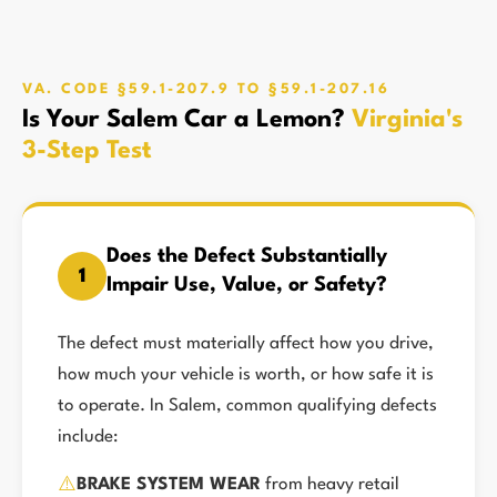
VA. CODE §59.1-207.9 TO §59.1-207.16
Is Your Salem Car a Lemon?
Virginia's
3-Step Test
Does the Defect Substantially
1
Impair Use, Value, or Safety?
The defect must materially affect how you drive,
how much your vehicle is worth, or how safe it is
to operate. In Salem, common qualifying defects
include:
⚠️
BRAKE SYSTEM WEAR
from heavy retail