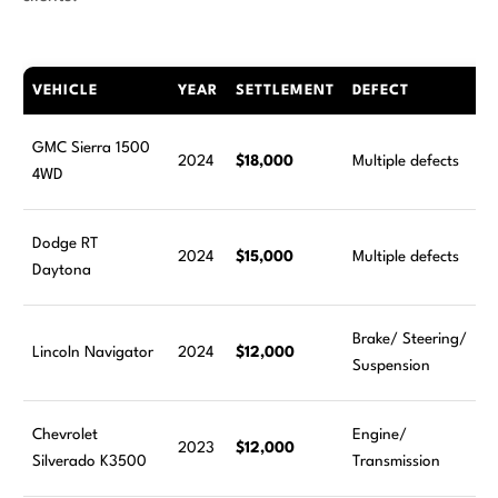
VEHICLE
YEAR
SETTLEMENT
DEFECT
GMC Sierra 1500
2024
$18,000
Multiple defects
4WD
Dodge RT
2024
$15,000
Multiple defects
Daytona
Brake/ Steering/
Lincoln Navigator
2024
$12,000
Suspension
Chevrolet
Engine/
2023
$12,000
Silverado K3500
Transmission