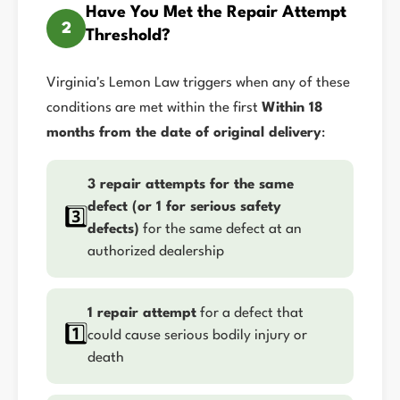
Have You Met the Repair Attempt
2
Threshold?
Virginia's Lemon Law triggers when any of these
conditions are met within the first
Within 18
months from the date of original delivery
:
3 repair attempts for the same
defect (or 1 for serious safety
3️⃣
defects)
for the same defect at an
authorized dealership
1 repair attempt
for a defect that
1️⃣
could cause serious bodily injury or
death