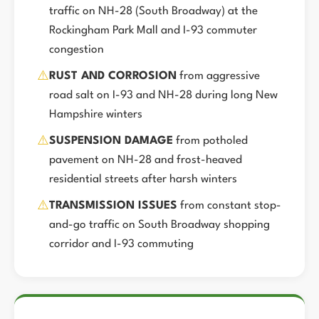
traffic on NH-28 (South Broadway) at the
Rockingham Park Mall and I-93 commuter
congestion
⚠️
RUST AND CORROSION
from aggressive
road salt on I-93 and NH-28 during long New
Hampshire winters
⚠️
SUSPENSION DAMAGE
from potholed
pavement on NH-28 and frost-heaved
residential streets after harsh winters
⚠️
TRANSMISSION ISSUES
from constant stop-
and-go traffic on South Broadway shopping
corridor and I-93 commuting