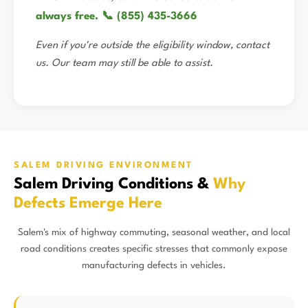
always free. 📞 (855) 435-3666
Even if you're outside the eligibility window, contact
us. Our team may still be able to assist.
SALEM DRIVING ENVIRONMENT
Salem Driving Conditions &
Why
Defects Emerge Here
Salem's mix of highway commuting, seasonal weather, and local
road conditions creates specific stresses that commonly expose
manufacturing defects in vehicles.