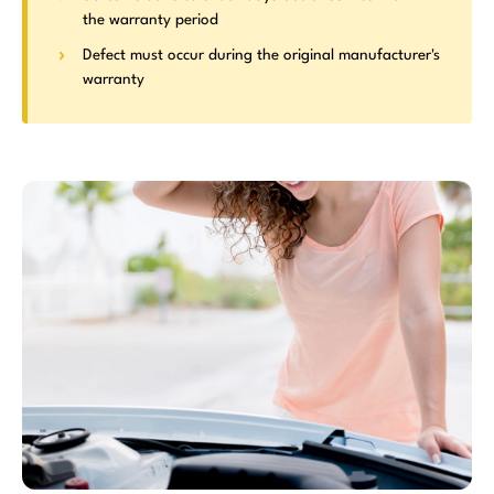
the warranty period
Defect must occur during the original manufacturer's
warranty