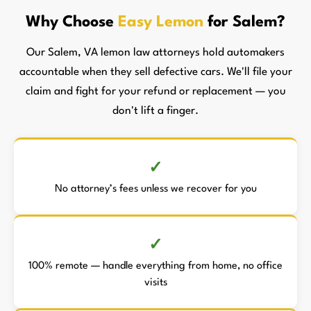
Why Choose
Easy Lemon
for Salem?
Our Salem, VA lemon law attorneys hold automakers
accountable when they sell defective cars. We'll file your
claim and fight for your refund or replacement — you
don't lift a finger.
No attorney’s fees unless we recover for you
100% remote — handle everything from home, no office
visits