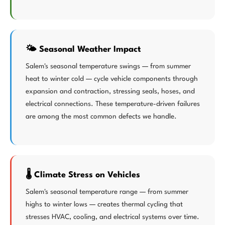
🌤️ Seasonal Weather Impact
Salem's seasonal temperature swings — from summer
heat to winter cold — cycle vehicle components through
expansion and contraction, stressing seals, hoses, and
electrical connections. These temperature-driven failures
are among the most common defects we handle.
🌡️ Climate Stress on Vehicles
Salem's seasonal temperature range — from summer
highs to winter lows — creates thermal cycling that
stresses HVAC, cooling, and electrical systems over time.