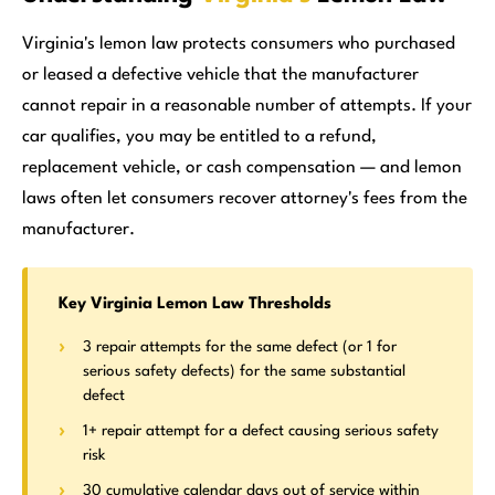
Virginia's lemon law protects consumers who purchased
or leased a defective vehicle that the manufacturer
cannot repair in a reasonable number of attempts. If your
car qualifies, you may be entitled to a refund,
replacement vehicle, or cash compensation — and lemon
laws often let consumers recover attorney's fees from the
manufacturer.
Key Virginia Lemon Law Thresholds
3 repair attempts for the same defect (or 1 for
serious safety defects) for the same substantial
defect
1+ repair attempt for a defect causing serious safety
risk
30 cumulative calendar days out of service within