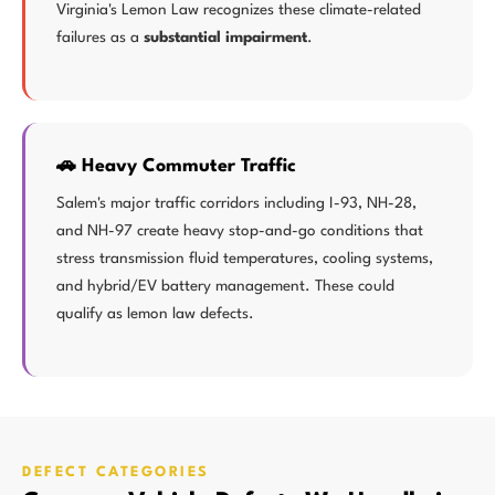
Virginia's Lemon Law recognizes these climate-related
failures as a
substantial impairment
.
🚗 Heavy Commuter Traffic
Salem's major traffic corridors including I-93, NH-28,
and NH-97 create heavy stop-and-go conditions that
stress transmission fluid temperatures, cooling systems,
and hybrid/EV battery management. These could
qualify as lemon law defects.
DEFECT CATEGORIES