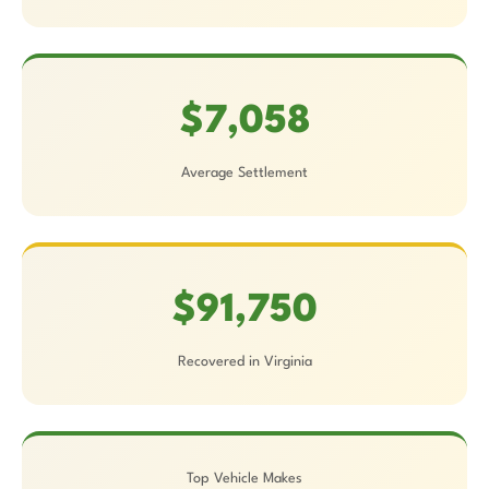
$7,058
Average Settlement
$91,750
Recovered in Virginia
Top Vehicle Makes