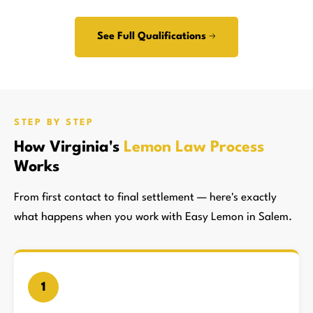
See Full Qualifications →
STEP BY STEP
How Virginia's
Lemon Law Process
Works
From first contact to final settlement — here's exactly
what happens when you work with Easy Lemon in Salem.
1