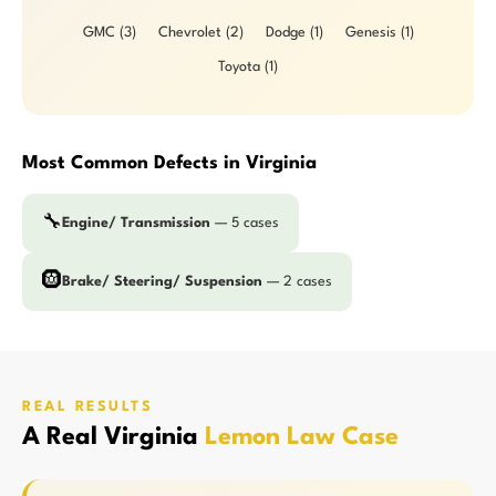
GMC (3)
Chevrolet (2)
Dodge (1)
Genesis (1)
Toyota (1)
Most Common Defects in Virginia
🔧
Engine/ Transmission
— 5 cases
🛞
Brake/ Steering/ Suspension
— 2 cases
REAL RESULTS
A Real Virginia
Lemon Law Case