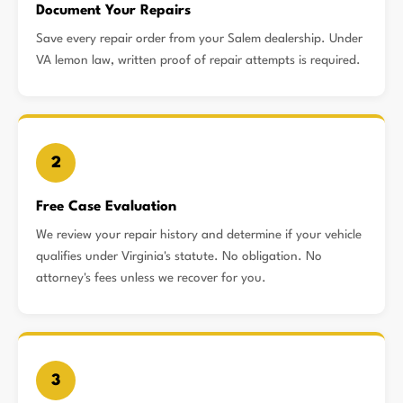
Document Your Repairs
Save every repair order from your Salem dealership. Under
VA lemon law, written proof of repair attempts is required.
2
Free Case Evaluation
We review your repair history and determine if your vehicle
qualifies under Virginia's statute. No obligation. No
attorney's fees unless we recover for you.
3