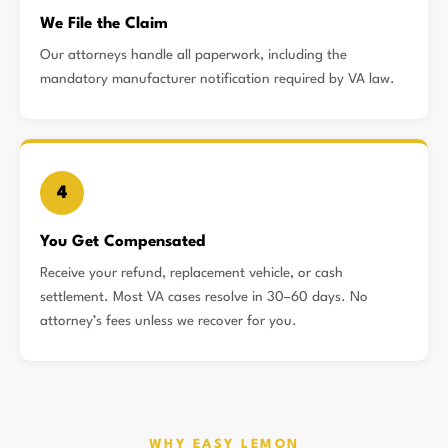
We File the Claim
Our attorneys handle all paperwork, including the
mandatory manufacturer notification required by VA law.
4
You Get Compensated
Receive your refund, replacement vehicle, or cash
settlement. Most VA cases resolve in 30–60 days. No
attorney’s fees unless we recover for you.
WHY EASY LEMON