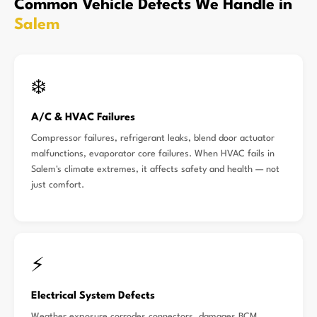
Common Vehicle Defects We Handle in
Salem
❄️
A/C & HVAC Failures
Compressor failures, refrigerant leaks, blend door actuator
malfunctions, evaporator core failures. When HVAC fails in
Salem's climate extremes, it affects safety and health — not
just comfort.
⚡
Electrical System Defects
Weather exposure corrodes connectors, damages BCM