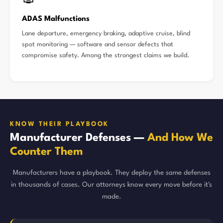
ADAS Malfunctions
Lane departure, emergency braking, adaptive cruise, blind
spot monitoring — software and sensor defects that
compromise safety. Among the strongest claims we build.
KNOW THEIR PLAYBOOK
Manufacturer Defenses —
And How We
Counter Them
Manufacturers have a playbook. They deploy the same defenses
in thousands of cases. Our attorneys know every move before it's
made.