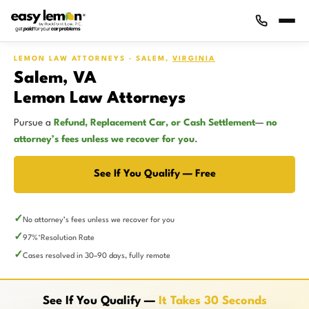
LEMON LAW ATTORNEYS · SALEM,
VIRGINIA
Salem, VA
Lemon Law Attorneys
Pursue a
Refund, Replacement Car, or Cash Settlement
—
no
attorney’s fees unless we recover for you
.
See If You Qualify — Free
No attorney’s fees unless we recover for you
97%
Resolution Rate
*
Cases resolved in 30–90 days, fully remote
See If You Qualify —
It Takes 30 Seconds