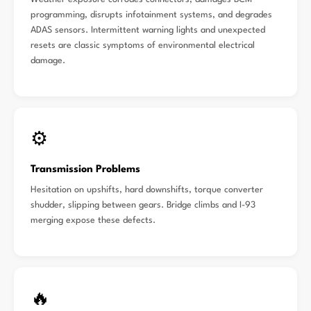
programming, disrupts infotainment systems, and degrades
ADAS sensors. Intermittent warning lights and unexpected
resets are classic symptoms of environmental electrical
damage.
⚙️
Transmission Problems
Hesitation on upshifts, hard downshifts, torque converter
shudder, slipping between gears. Bridge climbs and I-93
merging expose these defects.
🔥