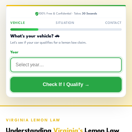
100% Free & Confidential · Takes
30 Seconds
VEHICLE
SITUATION
CONTACT
What's your vehicle? 🚗
Let's see if your car qualifies for a lemon law claim.
Year
Check If I Qualify →
VIRGINIA LEMON LAW
Understanding
Virginia's
Lemon Law