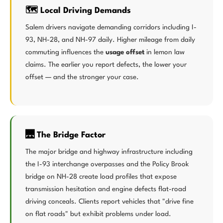
🗺️ Local Driving Demands
Salem drivers navigate demanding corridors including I-
93, NH-28, and NH-97 daily. Higher mileage from daily
commuting influences the
usage offset
in lemon law
claims. The earlier you report defects, the lower your
offset — and the stronger your case.
🌉 The Bridge Factor
The major bridge and highway infrastructure including
the I-93 interchange overpasses and the Policy Brook
bridge on NH-28 create load profiles that expose
transmission hesitation and engine defects flat-road
driving conceals. Clients report vehicles that "drive fine
on flat roads" but exhibit problems under load.