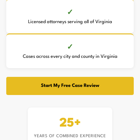
Licensed attorneys serving all of Virginia
Cases across every city and county in Virginia
Start My Free Case Review
25+
YEARS OF COMBINED EXPERIENCE