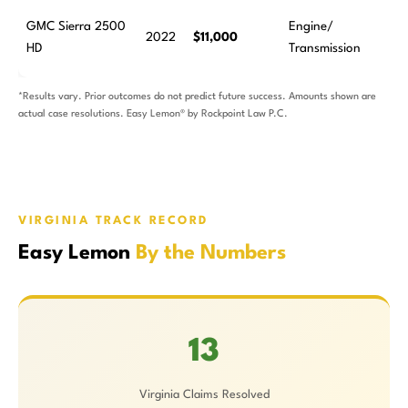
GMC Sierra 2500
Engine/
2022
$11,000
HD
Transmission
*Results vary. Prior outcomes do not predict future success. Amounts shown are
actual case resolutions. Easy Lemon® by Rockpoint Law P.C.
VIRGINIA TRACK RECORD
Easy Lemon
By the Numbers
13
Virginia Claims Resolved