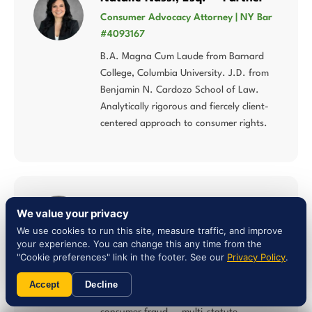
Consumer Advocacy Attorney | NY Bar
#4093167
B.A. Magna Cum Laude from Barnard
College, Columbia University. J.D. from
Benjamin N. Cardozo School of Law.
Analytically rigorous and fiercely client-
centered approach to consumer rights.
Liam Jones, Esq. — Attorney
We value your privacy
NY Bar #5027784 | Multi-Statute
We use cookies to run this site, measure traffic, and improve
Consumer Law
your experience. You can change this any time from the
"Cookie preferences" link in the footer. See our
Privacy Policy
.
Concentrates his practice in lemon law,
Song-Beverly Consumer Warranty Act,
Accept
Decline
Magnuson-Moss Warranty Act, and
consumer fraud — multi-statute