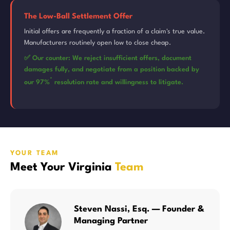
The Low-Ball Settlement Offer
Initial offers are frequently a fraction of a claim's true value.
Manufacturers routinely open low to close cheap.
✅ Our counter: We reject insufficient offers, document
damages fully, and negotiate from a position backed by
*
our 97%
resolution rate and willingness to litigate.
YOUR TEAM
Meet Your Virginia
Team
Steven Nassi, Esq. — Founder &
Managing Partner