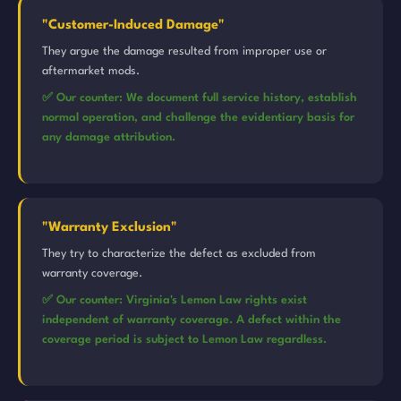
"Customer-Induced Damage"
They argue the damage resulted from improper use or
aftermarket mods.
✅ Our counter: We document full service history, establish
normal operation, and challenge the evidentiary basis for
any damage attribution.
"Warranty Exclusion"
They try to characterize the defect as excluded from
warranty coverage.
✅ Our counter: Virginia's Lemon Law rights exist
independent of warranty coverage. A defect within the
coverage period is subject to Lemon Law regardless.