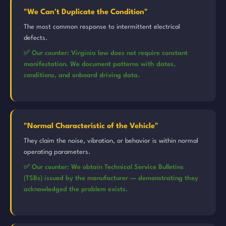
"We Can't Duplicate the Condition"
The most common response to intermittent electrical
defects.
✅ Our counter: Virginia law does not require constant
manifestation. We document patterns with dates,
conditions, and onboard driving data.
"Normal Characteristic of the Vehicle"
They claim the noise, vibration, or behavior is within normal
operating parameters.
✅ Our counter: We obtain Technical Service Bulletins
(TSBs) issued by the manufacturer — demonstrating they
acknowledged the problem exists.