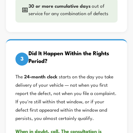
30 or more cumulative days
out of
📅
service for any combination of defects
Did It Happen Within the Rights
3
Period?
The
24-month clock
starts on the day you take
delivery of your vehicle — not when you first
report the defect, not when you file a complaint.
If you're still within that window, or if your
defect first appeared within the window and
persists, you almost certainly qualify.
When in doubt, call. The consultation is