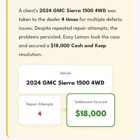
A client's
2024 GMC Sierra 1500 4WD
was
taken to the dealer
4 times
for multiple defects
issues. Despite repeated repair attempts, the
problems persisted. Easy Lemon took the case
and secured a
$18,000 Cash and Keep
resolution.
Vehicle
2024 GMC Sierra 1500 4WD
Settlement Secured
Repair Attempts
→
$18,000
4