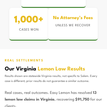
1,000+
No Attorney’s Fees
UNLESS WE RECOVER
CASES WON
REAL SETTLEMENTS
Our Virginia
Lemon Law Results
Results shown are statewide Virginia results, not specific to Salem. Every
case is different; prior results do not guarantee a similar outcome.
Real cases, real outcomes. Easy Lemon has resolved
13
lemon law claims in Virginia
, recovering
$91,750
for our
clients.