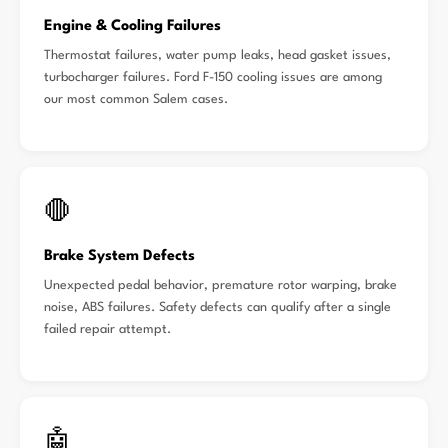
Engine & Cooling Failures
Thermostat failures, water pump leaks, head gasket issues,
turbocharger failures. Ford F-150 cooling issues are among
our most common Salem cases.
🛑
Brake System Defects
Unexpected pedal behavior, premature rotor warping, brake
noise, ABS failures. Safety defects can qualify after a single
failed repair attempt.
🤖