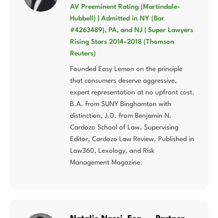
AV Preeminent Rating (Martindale-
Hubbell) | Admitted in NY (Bar
#4263489), PA, and NJ | Super Lawyers
Rising Stars 2014–2018 (Thomson
Reuters)
Founded Easy Lemon on the principle
that consumers deserve aggressive,
expert representation at no upfront cost.
B.A. from SUNY Binghamton with
distinction, J.D. from Benjamin N.
Cardozo School of Law. Supervising
Editor, Cardozo Law Review. Published in
Law360, Lexology, and Risk
Management Magazine.