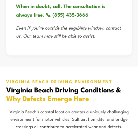
When in doubt, call. The consultation is
always free. 📞 (855) 435-3666
Even if you're outside the eligibility window, contact
us. Our team may still be able to assist.
VIRGINIA BEACH DRIVING ENVIRONMENT
Virginia Beach Driving Conditions &
Why Defects Emerge Here
Virginia Beach's coastal location creates a uniquely challenging
environment for motor vehicles. Salt air, humidity, and bridge
crossings all contribute to accelerated wear and defects.