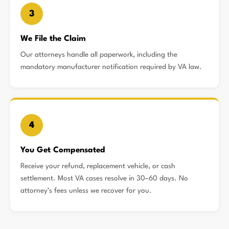
3
We File the Claim
Our attorneys handle all paperwork, including the
mandatory manufacturer notification required by VA law.
4
You Get Compensated
Receive your refund, replacement vehicle, or cash
settlement. Most VA cases resolve in 30–60 days. No
attorney’s fees unless we recover for you.