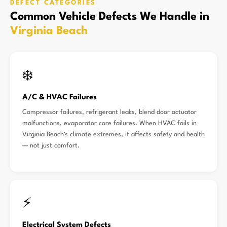
DEFECT CATEGORIES
Common Vehicle Defects We Handle in
Virginia Beach
❄️
A/C & HVAC Failures
Compressor failures, refrigerant leaks, blend door actuator
malfunctions, evaporator core failures. When HVAC fails in
Virginia Beach's climate extremes, it affects safety and health
— not just comfort.
⚡
Electrical System Defects