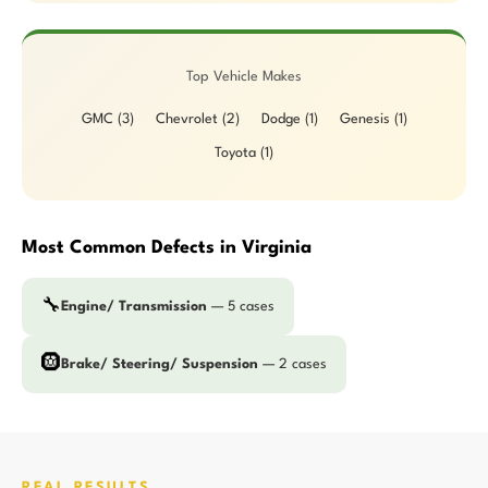
Top Vehicle Makes
GMC (3)
Chevrolet (2)
Dodge (1)
Genesis (1)
Toyota (1)
Most Common Defects in Virginia
🔧
Engine/ Transmission
— 5 cases
🛞
Brake/ Steering/ Suspension
— 2 cases
REAL RESULTS