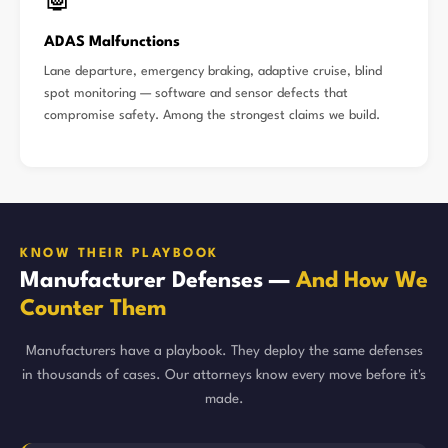
🤖
ADAS Malfunctions
Lane departure, emergency braking, adaptive cruise, blind
spot monitoring — software and sensor defects that
compromise safety. Among the strongest claims we build.
KNOW THEIR PLAYBOOK
Manufacturer Defenses —
And How We
Counter Them
Manufacturers have a playbook. They deploy the same defenses
in thousands of cases. Our attorneys know every move before it's
made.