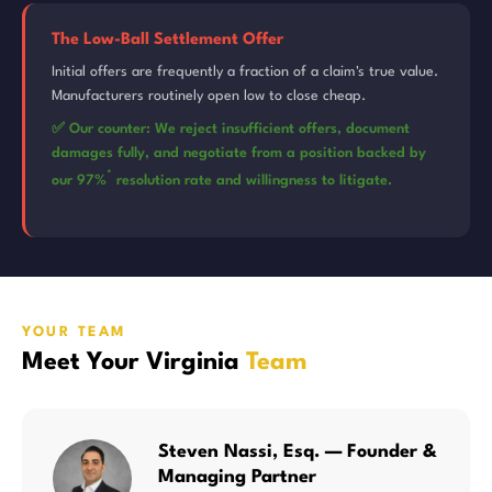
The Low-Ball Settlement Offer
Initial offers are frequently a fraction of a claim's true value.
Manufacturers routinely open low to close cheap.
✅ Our counter: We reject insufficient offers, document
damages fully, and negotiate from a position backed by
*
our 97%
resolution rate and willingness to litigate.
YOUR TEAM
Meet Your Virginia
Team
Steven Nassi, Esq. — Founder &
Managing Partner