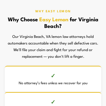
WHY EASY LEMON
Why Choose
Easy Lemon
for Virginia
Beach?
Our Virginia Beach, VA lemon law attorneys hold
automakers accountable when they sell defective cars.
We'll file your claim and fight for your refund or
replacement — you don't lift a finger.
No attorney’s fees unless we recover for you