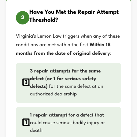
Have You Met the Repair Attempt
2
Threshold?
Virginia's Lemon Law triggers when any of these
conditions are met within the first
Within 18
months from the date of original delivery
:
3 repair attempts for the same
defect (or 1 for serious safety
3️⃣
defects)
for the same defect at an
authorized dealership
1 repair attempt
for a defect that
1️⃣
could cause serious bodily injury or
death