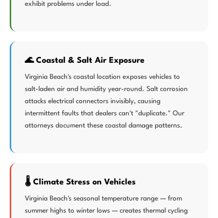
exhibit problems under load.
🌊 Coastal & Salt Air Exposure
Virginia Beach's coastal location exposes vehicles to
salt-laden air and humidity year-round. Salt corrosion
attacks electrical connectors invisibly, causing
intermittent faults that dealers can't "duplicate." Our
attorneys document these coastal damage patterns.
🌡️ Climate Stress on Vehicles
Virginia Beach's seasonal temperature range — from
summer highs to winter lows — creates thermal cycling