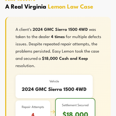
A Real Virginia
Lemon Law Case
A client's
2024 GMC Sierra 1500 4WD
was
taken to the dealer
4 times
for multiple defects
issues. Despite repeated repair attempts, the
problems persisted. Easy Lemon took the case
and secured a
$18,000 Cash and Keep
resolution.
Vehicle
2024 GMC Sierra 1500 4WD
Settlement Secured
Repair Attempts
→
$18,000
4