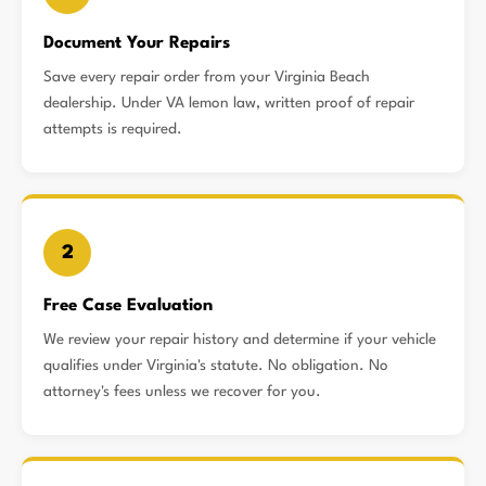
Document Your Repairs
Save every repair order from your Virginia Beach
dealership. Under VA lemon law, written proof of repair
attempts is required.
2
Free Case Evaluation
We review your repair history and determine if your vehicle
qualifies under Virginia's statute. No obligation. No
attorney's fees unless we recover for you.