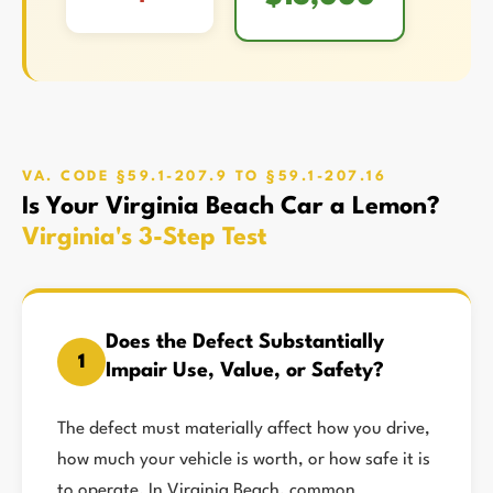
VA. CODE §59.1-207.9 TO §59.1-207.16
Is Your Virginia Beach Car a Lemon?
Virginia's 3-Step Test
Does the Defect Substantially
1
Impair Use, Value, or Safety?
The defect must materially affect how you drive,
how much your vehicle is worth, or how safe it is
to operate. In Virginia Beach, common