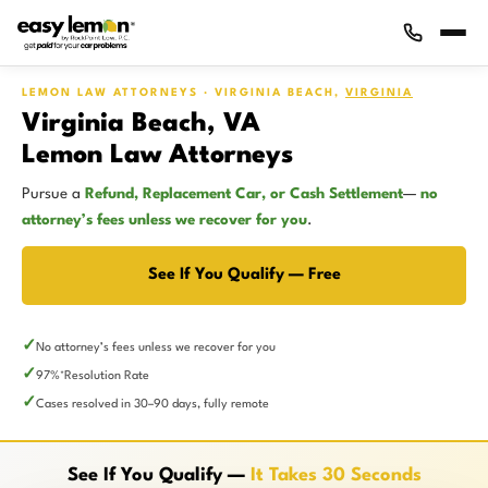
LEMON LAW ATTORNEYS · VIRGINIA BEACH,
VIRGINIA
Virginia Beach, VA
Lemon Law Attorneys
Pursue a
Refund, Replacement Car, or Cash Settlement
—
no
attorney’s fees unless we recover for you
.
See If You Qualify — Free
No attorney’s fees unless we recover for you
97%
Resolution Rate
*
Cases resolved in 30–90 days, fully remote
See If You Qualify —
It Takes 30 Seconds