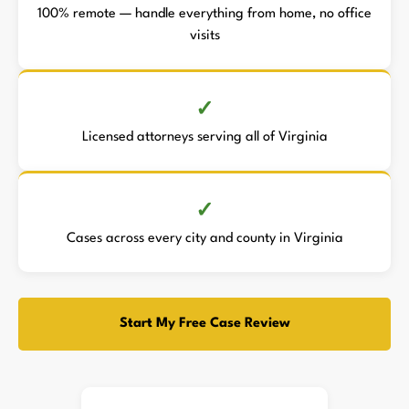
100% remote — handle everything from home, no office
visits
Licensed attorneys serving all of Virginia
Cases across every city and county in Virginia
Start My Free Case Review