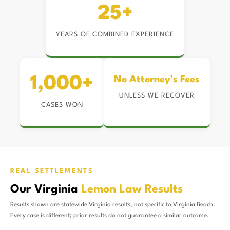
25+
YEARS OF COMBINED EXPERIENCE
1,000+
No Attorney’s Fees
UNLESS WE RECOVER
CASES WON
REAL SETTLEMENTS
Our Virginia
Lemon Law Results
Results shown are statewide Virginia results, not specific to Virginia Beach.
Every case is different; prior results do not guarantee a similar outcome.