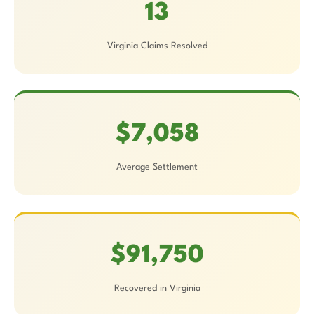
13
Virginia Claims Resolved
$7,058
Average Settlement
$91,750
Recovered in Virginia