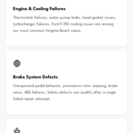
Engine & Cooling Failures
Thermostat failures, water pump leaks, head gasket issues,
turbocharger failures. Ford F-150 cooling issues are among
our most common Virginia Beach cases.
🛑
Brake System Defects
Unexpected pedal behavior, premature rotor warping, brake
noise, ABS failures. Safety defects can qualify after a single
failed repair attempt.