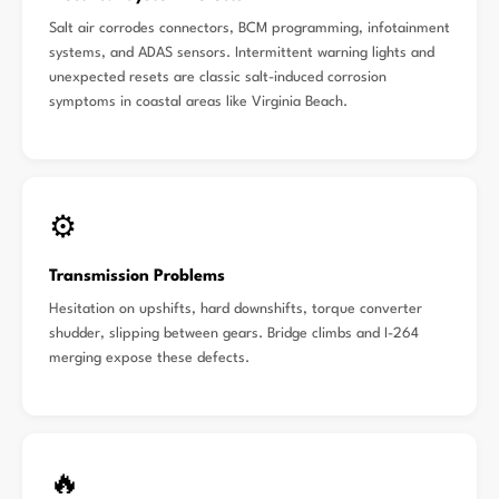
Salt air corrodes connectors, BCM programming, infotainment
systems, and ADAS sensors. Intermittent warning lights and
unexpected resets are classic salt-induced corrosion
symptoms in coastal areas like Virginia Beach.
⚙️
Transmission Problems
Hesitation on upshifts, hard downshifts, torque converter
shudder, slipping between gears. Bridge climbs and I-264
merging expose these defects.
🔥