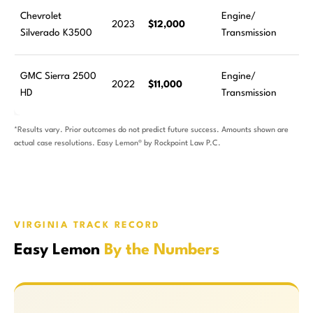
Chevrolet
Engine/
2023
$12,000
Silverado K3500
Transmission
GMC Sierra 2500
Engine/
2022
$11,000
HD
Transmission
*Results vary. Prior outcomes do not predict future success. Amounts shown are
actual case resolutions. Easy Lemon® by Rockpoint Law P.C.
VIRGINIA TRACK RECORD
Easy Lemon
By the Numbers