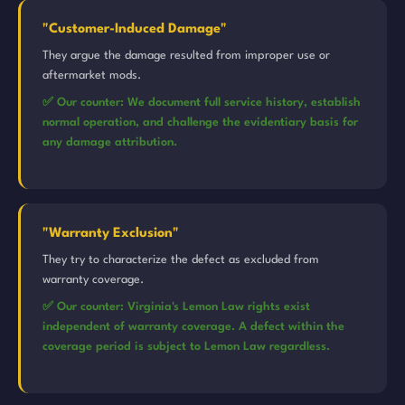
"Customer-Induced Damage"
They argue the damage resulted from improper use or
aftermarket mods.
✅ Our counter: We document full service history, establish
normal operation, and challenge the evidentiary basis for
any damage attribution.
"Warranty Exclusion"
They try to characterize the defect as excluded from
warranty coverage.
✅ Our counter: Virginia's Lemon Law rights exist
independent of warranty coverage. A defect within the
coverage period is subject to Lemon Law regardless.