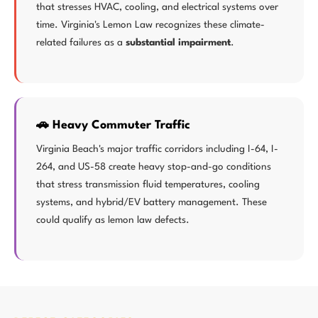
that stresses HVAC, cooling, and electrical systems over
time. Virginia's Lemon Law recognizes these climate-
related failures as a
substantial impairment
.
🚗 Heavy Commuter Traffic
Virginia Beach's major traffic corridors including I-64, I-
264, and US-58 create heavy stop-and-go conditions
that stress transmission fluid temperatures, cooling
systems, and hybrid/EV battery management. These
could qualify as lemon law defects.