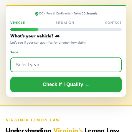
100% Free & Confidential · Takes
30 Seconds
VEHICLE
SITUATION
CONTACT
What's your vehicle? 🚗
Let's see if your car qualifies for a lemon law claim.
Year
Check If I Qualify →
VIRGINIA LEMON LAW
Understanding
Virginia's
Lemon Law