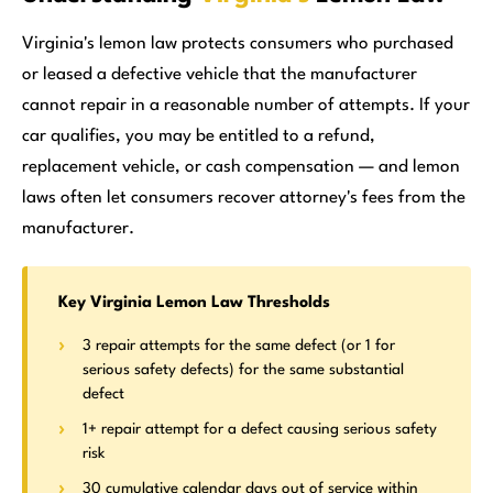
Virginia's lemon law protects consumers who purchased
or leased a defective vehicle that the manufacturer
cannot repair in a reasonable number of attempts. If your
car qualifies, you may be entitled to a refund,
replacement vehicle, or cash compensation — and lemon
laws often let consumers recover attorney's fees from the
manufacturer.
Key Virginia Lemon Law Thresholds
3 repair attempts for the same defect (or 1 for
serious safety defects) for the same substantial
defect
1+ repair attempt for a defect causing serious safety
risk
30 cumulative calendar days out of service within