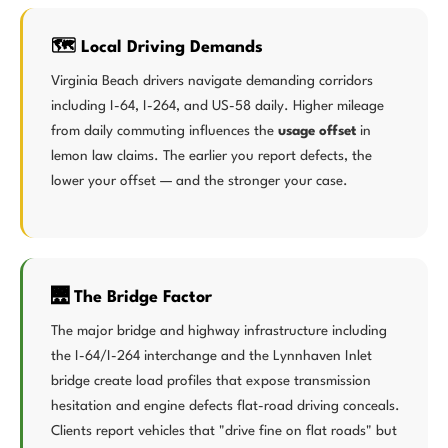
🗺️ Local Driving Demands
Virginia Beach drivers navigate demanding corridors
including I-64, I-264, and US-58 daily. Higher mileage
from daily commuting influences the
usage offset
in
lemon law claims. The earlier you report defects, the
lower your offset — and the stronger your case.
🌉 The Bridge Factor
The major bridge and highway infrastructure including
the I-64/I-264 interchange and the Lynnhaven Inlet
bridge create load profiles that expose transmission
hesitation and engine defects flat-road driving conceals.
Clients report vehicles that "drive fine on flat roads" but