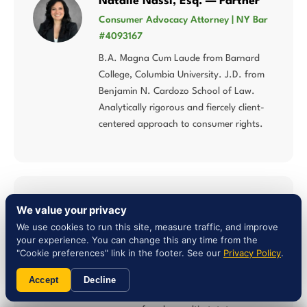
Natalie Nassi, Esq. — Partner
Consumer Advocacy Attorney | NY Bar
#4093167
B.A. Magna Cum Laude from Barnard
College, Columbia University. J.D. from
Benjamin N. Cardozo School of Law.
Analytically rigorous and fiercely client-
centered approach to consumer rights.
Liam Jones, Esq. — Attorney
We value your privacy
NY Bar #5027784 | Multi-Statute
We use cookies to run this site, measure traffic, and improve
Consumer Law
your experience. You can change this any time from the
"Cookie preferences" link in the footer. See our
Privacy Policy
.
Concentrates his practice in lemon law,
Song-Beverly Consumer Warranty Act,
Accept
Decline
Magnuson-Moss Warranty Act, and