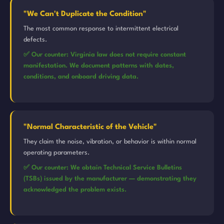
"We Can't Duplicate the Condition"
The most common response to intermittent electrical
defects.
✅ Our counter: Virginia law does not require constant
manifestation. We document patterns with dates,
conditions, and onboard driving data.
"Normal Characteristic of the Vehicle"
They claim the noise, vibration, or behavior is within normal
operating parameters.
✅ Our counter: We obtain Technical Service Bulletins
(TSBs) issued by the manufacturer — demonstrating they
acknowledged the problem exists.