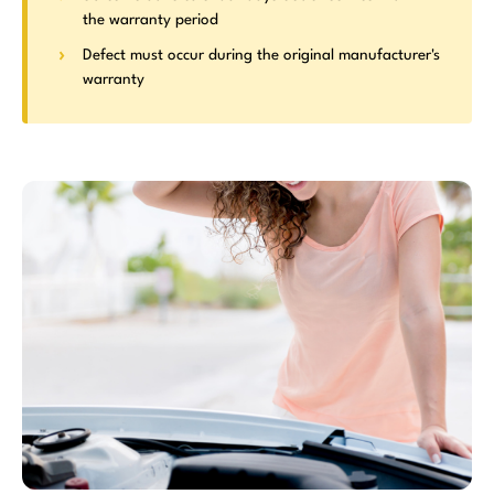
the warranty period
Defect must occur during the original manufacturer's
warranty