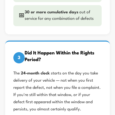
30 or more cumulative days
out of
📅
service for any combination of defects
Did It Happen Within the Rights
3
Period?
The
24-month clock
starts on the day you take
delivery of your vehicle — not when you first
report the defect, not when you file a complaint.
If you're still within that window, or if your
defect first appeared within the window and
persists, you almost certainly qualify.