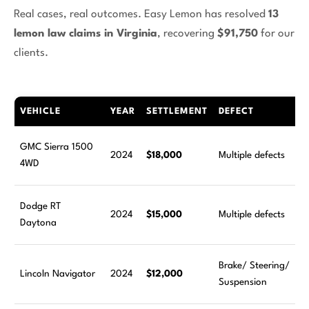
Real cases, real outcomes. Easy Lemon has resolved
13
lemon law claims in Virginia
, recovering
$91,750
for our
clients.
VEHICLE
YEAR
SETTLEMENT
DEFECT
GMC Sierra 1500
2024
$18,000
Multiple defects
4WD
Dodge RT
2024
$15,000
Multiple defects
Daytona
Brake/ Steering/
Lincoln Navigator
2024
$12,000
Suspension