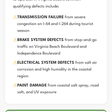
qualifying defects include:
⚠️
TRANSMISSION FAILURE
from severe
congestion on I-64 and I-264 during tourist
season
⚠️
BRAKE SYSTEM DEFECTS
from stop-and-go
traffic on Virginia Beach Boulevard and
Independence Boulevard
⚠️
ELECTRICAL SYSTEM DEFECTS
from salt air
corrosion and high humidity in the coastal
region
⚠️
PAINT DAMAGE
from coastal salt spray, road
salt, and UV exposure