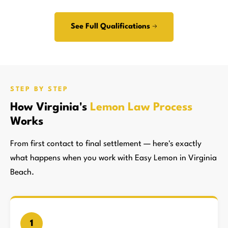
See Full Qualifications →
STEP BY STEP
How Virginia's
Lemon Law Process
Works
From first contact to final settlement — here's exactly
what happens when you work with Easy Lemon in Virginia
Beach.
1