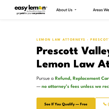
About Us
Areas We
LEMON LAW ATTORNEYS · PRESCOT
Prescott Valle
Lemon Law At
Pursue a
Refund, Replacement Car
—
no attorney’s fees unless we re
See If You Qualify — Free
📞 