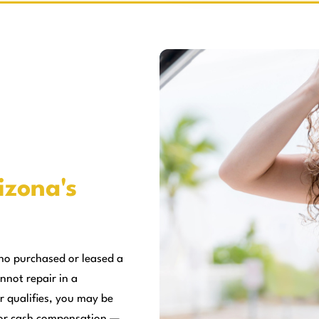
izona's
ho purchased or leased a
nnot repair in a
r qualifies, you may be
, or cash compensation —