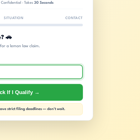
 Confidential · Takes
30 Seconds
SITUATION
CONTACT
e? 🚗
s for a lemon law claim.
k If I Qualify →
ve strict filing deadlines — don't wait.