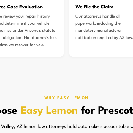
ree Case Evaluation
We File the Claim
e review your repair history
Our attorneys handle all
nd determine if your vehicle
paperwork, including the
alifies under Arizona's statute.
mandatory manufacturer
o obligation. No attorney's fees
notification required by AZ law
nless we recover for you.
WHY EASY LEMON
oose
Easy Lemon
for Prescot
 Valley, AZ lemon law attorneys hold automakers accountable w