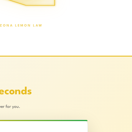
IZONA LEMON LAW
Seconds
er for you.