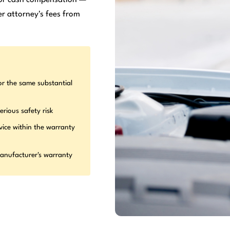
r attorney's fees from
or the same substantial
erious safety risk
vice within the warranty
manufacturer's warranty