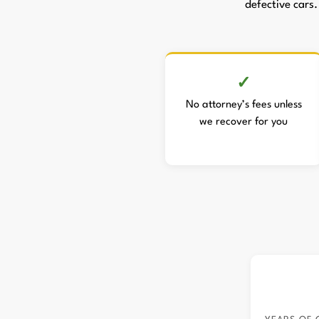
defective cars.
No attorney’s fees unless
we recover for you