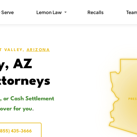
 Serve
Lemon Law
Recalls
Tea
T VALLEY,
ARIZONA
y, AZ
torneys
, or Cash Settlement
PRES
cover for you
.
(855) 435-3666