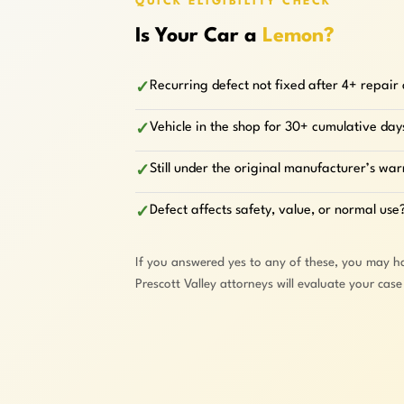
QUICK ELIGIBILITY CHECK
Is Your Car a
Lemon?
Recurring defect not fixed after 4+ repair
✓
Vehicle in the shop for 30+ cumulative day
✓
Still under the original manufacturer’s wa
✓
Defect affects safety, value, or normal use
✓
If you answered yes to any of these, you may h
Prescott Valley attorneys will evaluate your cas