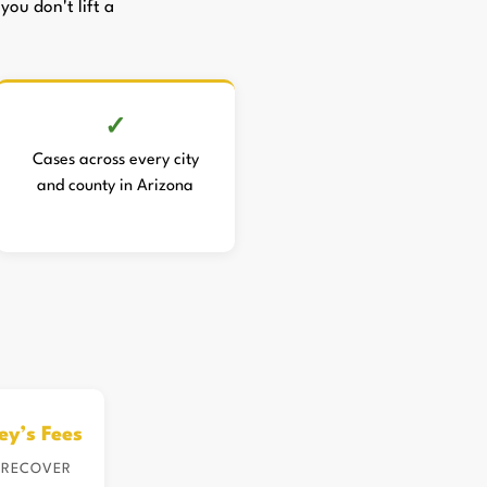
you don't lift a
Cases across every city
and county in Arizona
ey’s Fees
 RECOVER