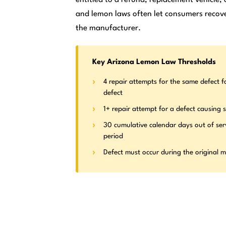
and lemon laws often let consumers recove
the manufacturer.
Key Arizona Lemon Law Thresholds
4 repair attempts for the same defect f
defect
1+ repair attempt for a defect causing s
30 cumulative calendar days out of ser
period
Defect must occur during the original 