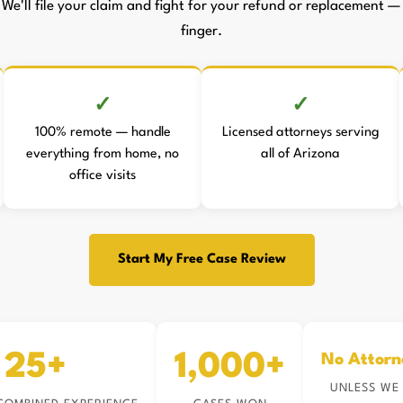
 We'll file your claim and fight for your refund or replacement — 
finger.
100% remote — handle
Licensed attorneys serving
everything from home, no
all of Arizona
office visits
Start My Free Case Review
25+
1,000+
No Attorn
UNLESS WE