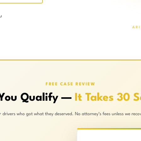
u
AR
FREE CASE REVIEW
 You Qualify —
It Takes 30 
+ drivers who got what they deserved. No attorney’s fees unless we recov