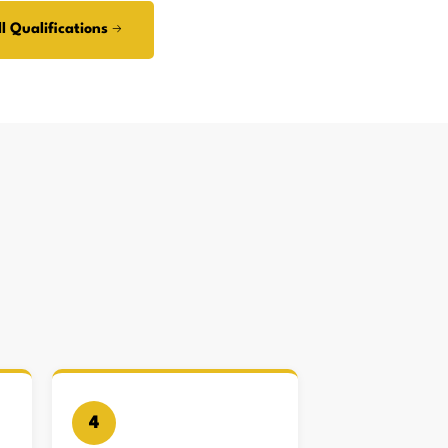
l Qualifications →
4