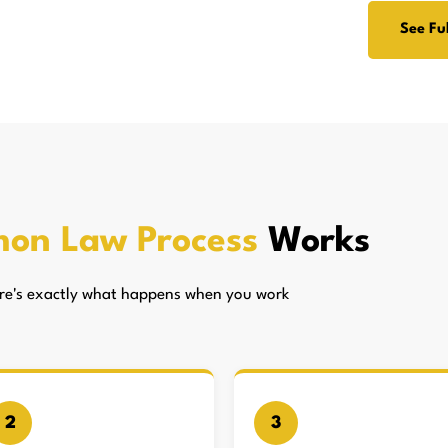
See Ful
on Law Process
Works
here's exactly what happens when you work
2
3