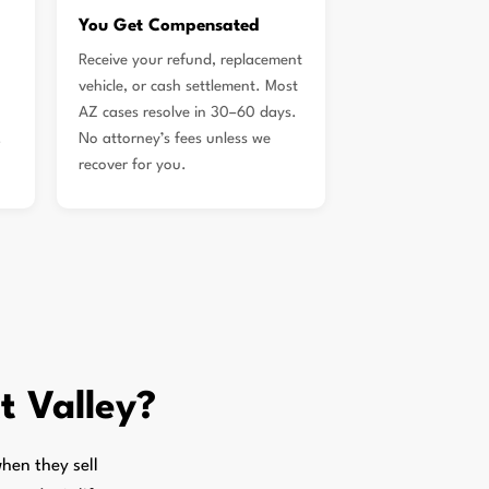
You Get Compensated
Receive your refund, replacement
vehicle, or cash settlement. Most
AZ cases resolve in 30–60 days.
.
No attorney’s fees unless we
recover for you.
t Valley?
hen they sell