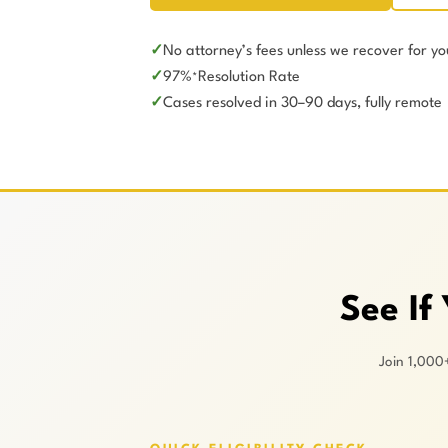
No attorney’s fees unless we recover for yo
97%
Resolution Rate
*
Cases resolved in 30–90 days, fully remote
See If
Join 1,000