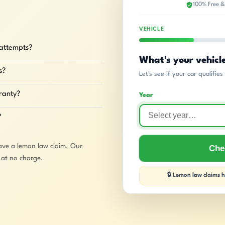
100% Free &
VEHICLE
 attempts?
What's your vehicl
s?
Let's see if your car qualifie
rranty?
Year
?
ave a lemon law claim. Our
Chec
e at no charge.
🔒 Lemon law claims ha