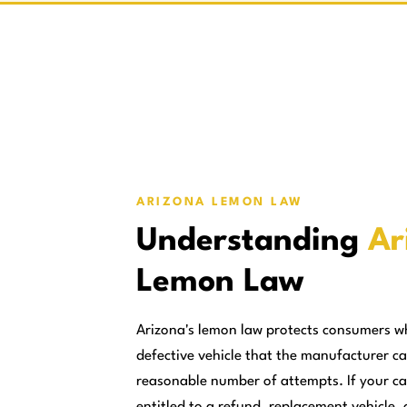
ARIZONA LEMON LAW
Understanding
Ar
Lemon Law
Arizona's lemon law protects consumers w
defective vehicle that the manufacturer ca
reasonable number of attempts. If your ca
entitled to a refund, replacement vehicle