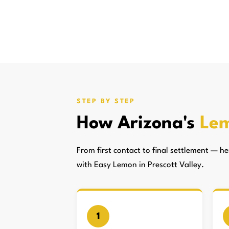
STEP BY STEP
How Arizona's
Lem
From first contact to final settlement — 
with Easy Lemon in Prescott Valley.
1