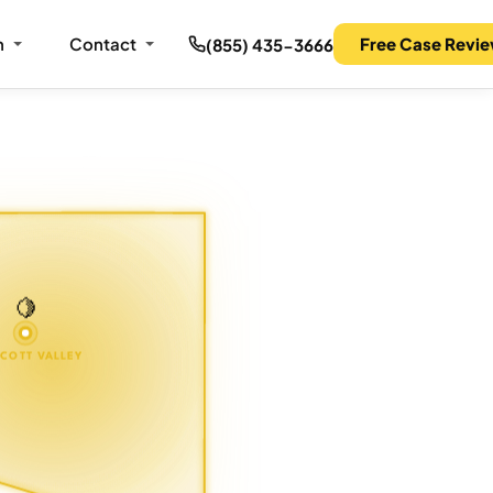
m
Contact
Free Case Revi
(855) 435-3666
🍋
COTT VALLEY