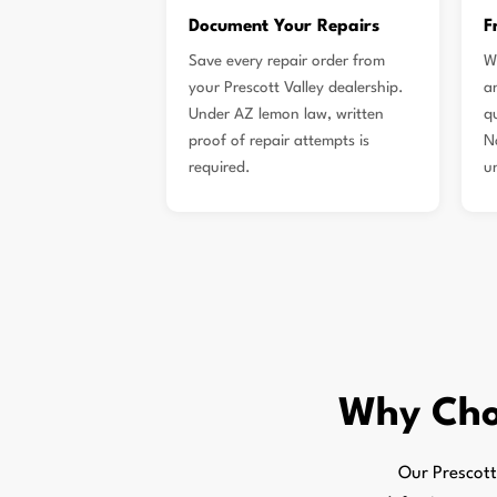
Document Your Repairs
F
Save every repair order from
W
your Prescott Valley dealership.
a
Under AZ lemon law, written
qu
proof of repair attempts is
N
required.
u
Why Ch
Our Prescott