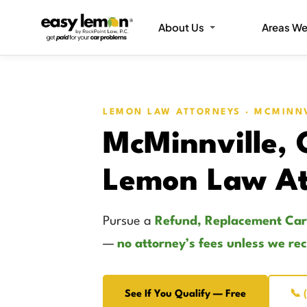
About Us
Areas We
LEMON LAW ATTORNEYS · MCMINN
McMinnville,
Lemon Law At
Pursue a
Refund, Replacement Car
—
no attorney’s fees unless we re
See If You Qualify — Free
📞 