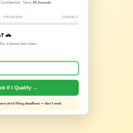
 Confidential · Takes
30 Seconds
SITUATION
CONTACT
e? 🚗
s for a lemon law claim.
k If I Qualify →
ve strict filing deadlines — don't wait.