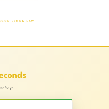
EGON LEMON LAW
Seconds
er for you.