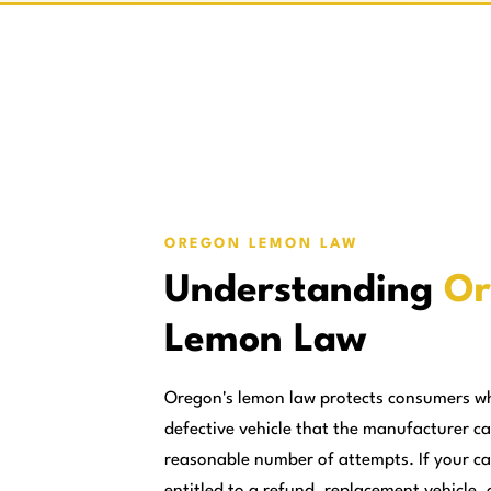
OREGON LEMON LAW
Understanding
Or
Lemon Law
Oregon's lemon law protects consumers w
defective vehicle that the manufacturer ca
reasonable number of attempts. If your ca
entitled to a refund, replacement vehicle