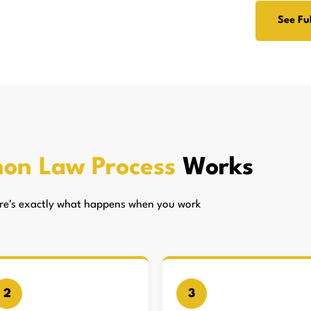
See Ful
on Law Process
Works
here's exactly what happens when you work
2
3