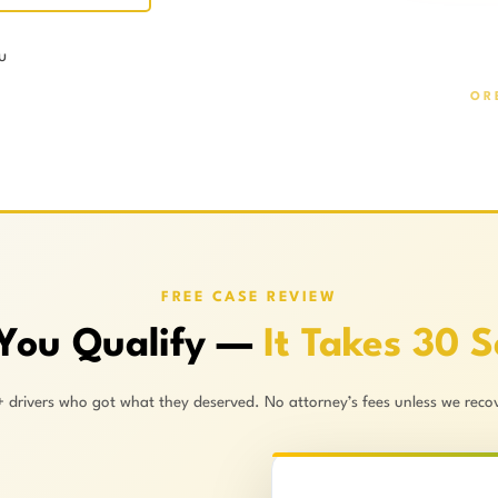
u
OR
FREE CASE REVIEW
 You Qualify —
It Takes 30 
+ drivers who got what they deserved. No attorney’s fees unless we recov