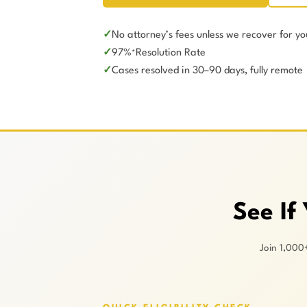
No attorney’s fees unless we recover for yo
97%
Resolution Rate
*
Cases resolved in 30–90 days, fully remote
See If
Join 1,000