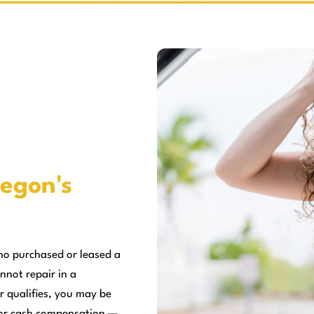
egon's
ho purchased or leased a
nnot repair in a
r qualifies, you may be
, or cash compensation —