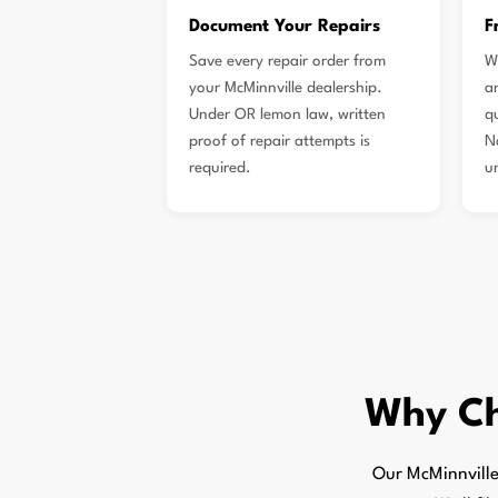
Document Your Repairs
F
Save every repair order from
W
your McMinnville dealership.
a
Under OR lemon law, written
q
proof of repair attempts is
N
required.
u
Why C
Our McMinnville