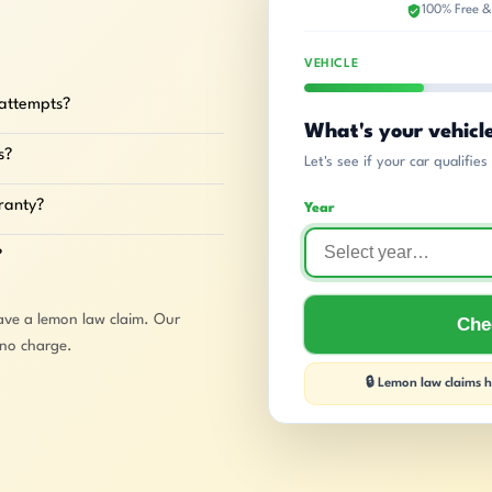
100% Free &
VEHICLE
 attempts?
What's your vehicl
s?
Let's see if your car qualifie
rranty?
Year
?
ave a lemon law claim. Our
Chec
 no charge.
🔒 Lemon law claims ha