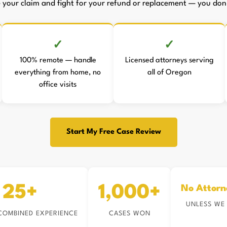
le your claim and fight for your refund or replacement — you don't
100% remote — handle
Licensed attorneys serving
everything from home, no
all of Oregon
office visits
Start My Free Case Review
25+
1,000+
No Attorn
UNLESS WE
COMBINED EXPERIENCE
CASES WON