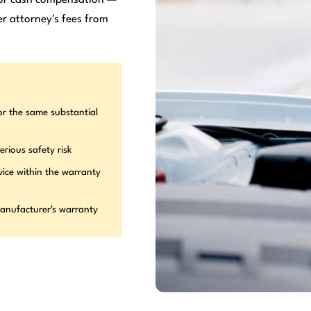
r attorney's fees from
or the same substantial
erious safety risk
vice within the warranty
manufacturer's warranty