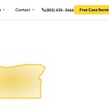
m
Contact
Free Case Revi
(855) 435-3666