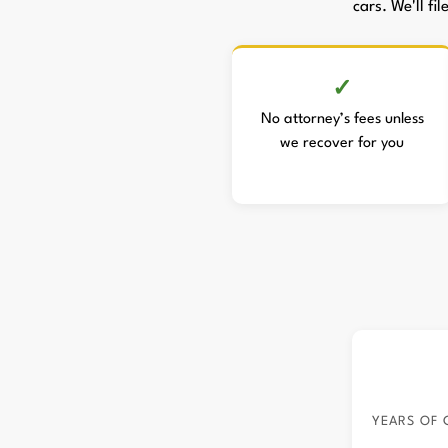
cars. We'll fi
No attorney’s fees unless
we recover for you
YEARS OF 