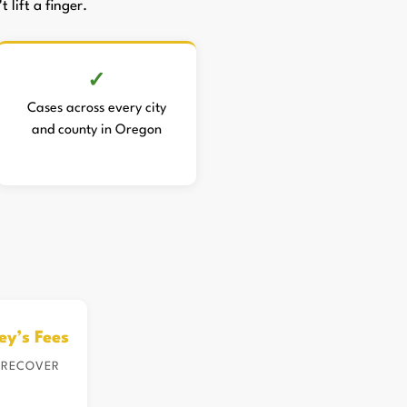
 lift a finger.
Cases across every city
and county in Oregon
ey’s Fees
 RECOVER