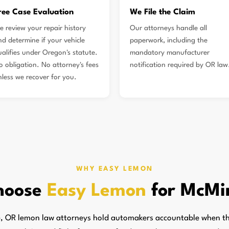
ree Case Evaluation
We File the Claim
e review your repair history
Our attorneys handle all
nd determine if your vehicle
paperwork, including the
ualifies under Oregon's statute.
mandatory manufacturer
o obligation. No attorney's fees
notification required by OR law
nless we recover for you.
WHY EASY LEMON
hoose
Easy Lemon
for McMin
, OR lemon law attorneys hold automakers accountable when the