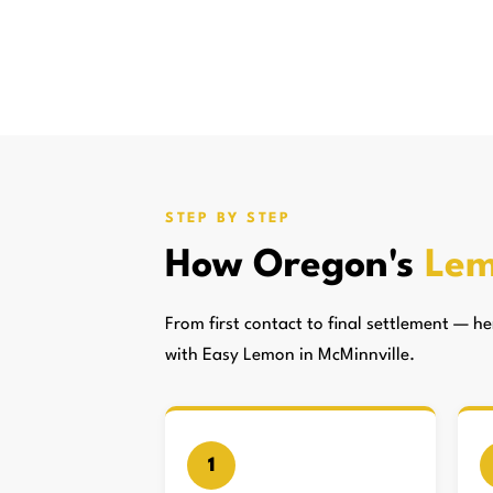
STEP BY STEP
How Oregon's
Lem
From first contact to final settlement — 
with Easy Lemon in McMinnville.
1