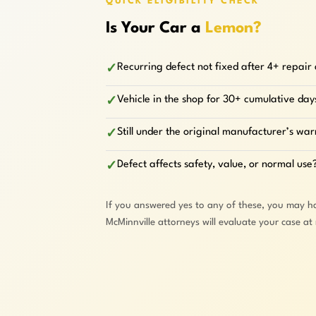
QUICK ELIGIBILITY CHECK
Is Your Car a
Lemon?
Recurring defect not fixed after 4+ repair
✓
Vehicle in the shop for 30+ cumulative day
✓
Still under the original manufacturer’s wa
✓
Defect affects safety, value, or normal use
✓
If you answered yes to any of these, you may h
McMinnville attorneys will evaluate your case at