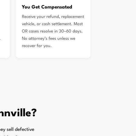
You Get Compensated
Receive your refund, replacement
vehicle, or cash settlement. Most
OR cases resolve in 30–60 days.
.
No attorney’s fees unless we
recover for you.
nville?
y sell defective