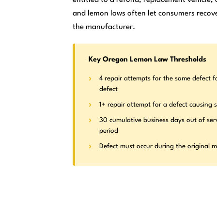
and lemon laws often let consumers recove
the manufacturer.
Key Oregon Lemon Law Thresholds
4 repair attempts for the same defect f
defect
1+ repair attempt for a defect causing s
30 cumulative business days out of ser
period
Defect must occur during the original 