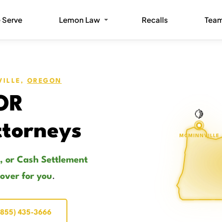
 Serve
Lemon Law
Recalls
Tea
VILLE,
OREGON
 OR
🍋
torneys
MCMINNVILLE
, or Cash Settlement
cover for you
.
(855) 435-3666