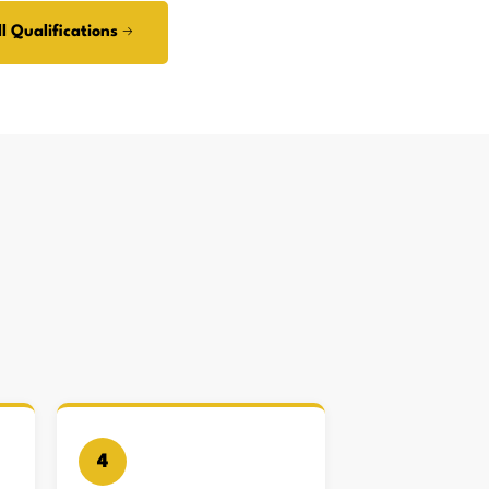
l Qualifications →
4