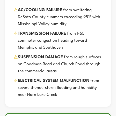
⚠️
AC/COOLING FAILURE
from sweltering
DeSoto County summers exceeding 95°F with
Mississippi Valley humidity
⚠️
TRANSMISSION FAILURE
from I-55
commuter congestion heading toward
Memphis and Southaven
⚠️
SUSPENSION DAMAGE
from rough surfaces
on Goodman Road and Church Road through
the commercial areas
⚠️
ELECTRICAL SYSTEM MALFUNCTION
from
severe thunderstorm flooding and humidity
near Horn Lake Creek