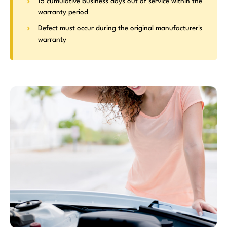
15 cumulative business days out of service within the
warranty period
Defect must occur during the original manufacturer's
warranty