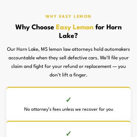
WHY EASY LEMON
Why Choose
Easy Lemon
for Horn
Lake?
Our Horn Lake, MS lemon law attorneys hold automakers
accountable when they sell defective cars. We'll file your
claim and fight for your refund or replacement — you
don't lift a finger.
No attorney’s fees unless we recover for you