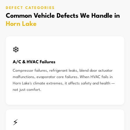
DEFECT CATEGORIES
Common Vehicle Defects We Handle in
Horn Lake
❄️
A/C & HVAC Failures
Compressor failures, refrigerant leaks, blend door actuator
malfunctions, evaporator core failures. When HVAC fails in
Horn Lake's climate extremes, it affects safety and health —
not just comfort.
⚡