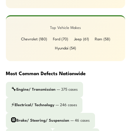
Top Vehicle Makes
Chevrolet (180)
Ford (70)
Jeep (61)
Ram (58)
Hyundai (54)
Most Common Defects Nationwide
🔧
Engine/ Transmission
— 375 cases
⚡
Electrical/ Technology
— 246 cases
🛞
Brake/ Steering/ Suspension
— 46 cases