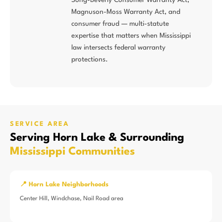
Magnuson-Moss Warranty Act, and
consumer fraud — multi-statute
expertise that matters when Mississippi
law intersects federal warranty
protections.
SERVICE AREA
Serving Horn Lake & Surrounding
Mississippi Communities
📍 Horn Lake Neighborhoods
Center Hill, Windchase, Nail Road area