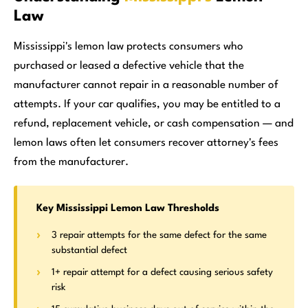
Law
Mississippi's lemon law protects consumers who
purchased or leased a defective vehicle that the
manufacturer cannot repair in a reasonable number of
attempts. If your car qualifies, you may be entitled to a
refund, replacement vehicle, or cash compensation — and
lemon laws often let consumers recover attorney's fees
from the manufacturer.
Key Mississippi Lemon Law Thresholds
3 repair attempts for the same defect for the same
substantial defect
1+ repair attempt for a defect causing serious safety
risk