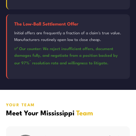
The Low-Ball Settlement Offer
Initial offers are frequently a fraction of a claim's true value.
Manufacturers routinely open low to close cheap.
✅ Our counter: We reject insufficient offers, document
damages fully, and negotiate from a position backed by
*
our 97%
resolution rate and willingness to litigate.
YOUR TEAM
Meet Your Mississippi
Team