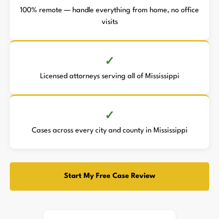
100% remote — handle everything from home, no office
visits
Licensed attorneys serving all of Mississippi
Cases across every city and county in Mississippi
Start My Free Case Review