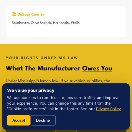
🏖️ DeSoto County
Southaven, Olive Branch, Hernando, Walls
YOUR RIGHTS UNDER MS LAW
What The Manufacturer
Owes You
Under Mississippi's lemon law, if your vehicle qualifies, the
manufacturer is legally required to compensate you in one of
We value your privacy
three ways:
We use cookies to run this site, measure traffic, and improve
your experience. You can change this any time from the
"Cookie preferences" link in the footer. See our
Privacy Policy
.
Accept
Decline