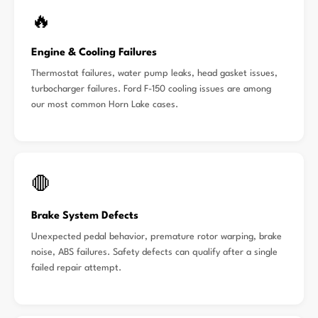
🔥
Engine & Cooling Failures
Thermostat failures, water pump leaks, head gasket issues,
turbocharger failures. Ford F-150 cooling issues are among
our most common Horn Lake cases.
🛑
Brake System Defects
Unexpected pedal behavior, premature rotor warping, brake
noise, ABS failures. Safety defects can qualify after a single
failed repair attempt.