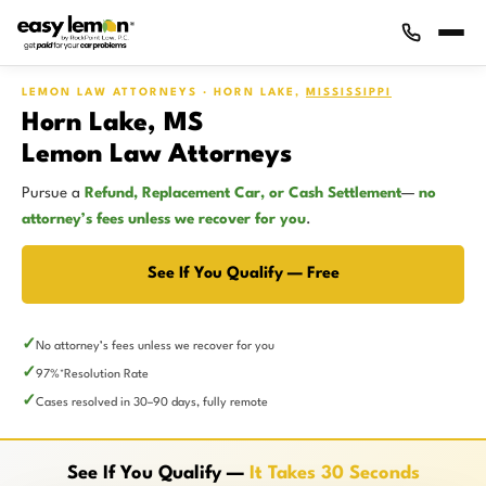
LEMON LAW ATTORNEYS · HORN LAKE,
MISSISSIPPI
Horn Lake, MS
Lemon Law Attorneys
Pursue a
Refund, Replacement Car, or Cash Settlement
—
no
attorney’s fees unless we recover for you
.
See If You Qualify — Free
No attorney’s fees unless we recover for you
97%
Resolution Rate
*
Cases resolved in 30–90 days, fully remote
See If You Qualify —
It Takes 30 Seconds