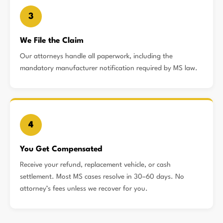
3
We File the Claim
Our attorneys handle all paperwork, including the
mandatory manufacturer notification required by MS law.
4
You Get Compensated
Receive your refund, replacement vehicle, or cash
settlement. Most MS cases resolve in 30–60 days. No
attorney’s fees unless we recover for you.