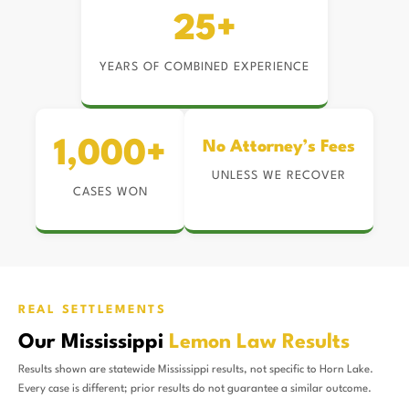
25+
YEARS OF COMBINED EXPERIENCE
1,000+
No Attorney’s Fees
UNLESS WE RECOVER
CASES WON
REAL SETTLEMENTS
Our Mississippi
Lemon Law Results
Results shown are statewide Mississippi results, not specific to Horn Lake.
Every case is different; prior results do not guarantee a similar outcome.