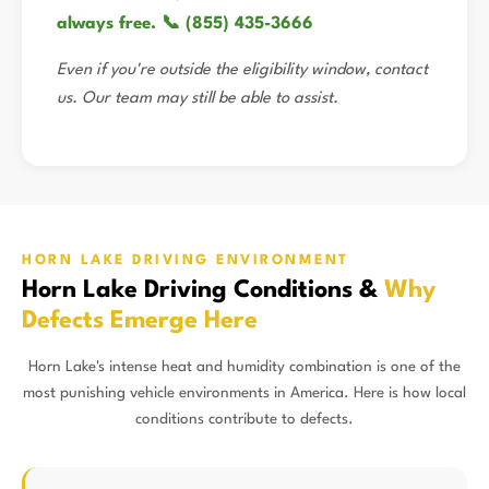
always free. 📞 (855) 435-3666
Even if you're outside the eligibility window, contact
us. Our team may still be able to assist.
HORN LAKE DRIVING ENVIRONMENT
Horn Lake Driving Conditions &
Why
Defects Emerge Here
Horn Lake's intense heat and humidity combination is one of the
most punishing vehicle environments in America. Here is how local
conditions contribute to defects.