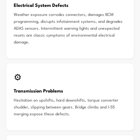
Electrical System Defects
Weather exposure corrodes connectors, damages BCM
programming, disrupts infotainment systems, and degrades
ADAS sensors. Intermittent warning lights and unexpected
resets are classic symptoms of environmental electrical
damage.
⚙️
Transmission Problems
Hesitation on upshifts, hard downshifts, torque converter
shudder, slipping between gears. Bridge climbs and I-55
merging expose these defects.