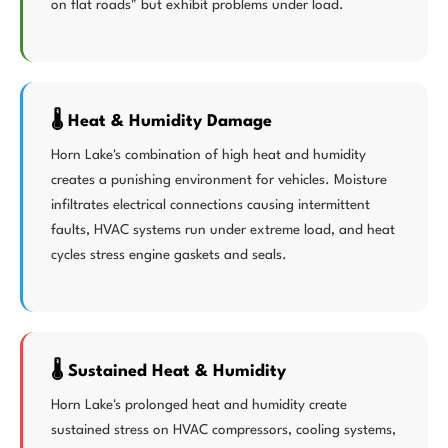
on flat roads" but exhibit problems under load.
🌡️ Heat & Humidity Damage
Horn Lake's combination of high heat and humidity
creates a punishing environment for vehicles. Moisture
infiltrates electrical connections causing intermittent
faults, HVAC systems run under extreme load, and heat
cycles stress engine gaskets and seals.
🌡️ Sustained Heat & Humidity
Horn Lake's prolonged heat and humidity create
sustained stress on HVAC compressors, cooling systems,