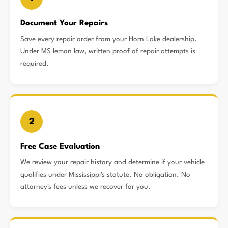
Document Your Repairs
Save every repair order from your Horn Lake dealership.
Under MS lemon law, written proof of repair attempts is
required.
2
Free Case Evaluation
We review your repair history and determine if your vehicle
qualifies under Mississippi's statute. No obligation. No
attorney's fees unless we recover for you.