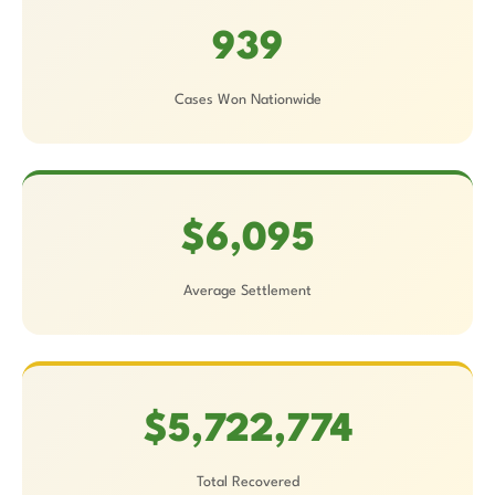
939
Cases Won Nationwide
$6,095
Average Settlement
$5,722,774
Total Recovered