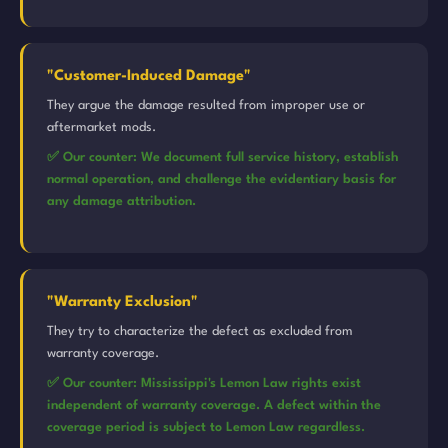
"Customer-Induced Damage"
They argue the damage resulted from improper use or
aftermarket mods.
✅ Our counter: We document full service history, establish
normal operation, and challenge the evidentiary basis for
any damage attribution.
"Warranty Exclusion"
They try to characterize the defect as excluded from
warranty coverage.
✅ Our counter: Mississippi's Lemon Law rights exist
independent of warranty coverage. A defect within the
coverage period is subject to Lemon Law regardless.