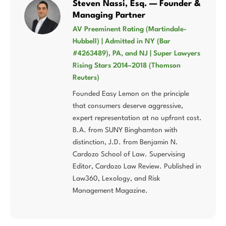
Steven Nassi, Esq. — Founder &
Managing Partner
AV Preeminent Rating (Martindale-
Hubbell) | Admitted in NY (Bar
#4263489), PA, and NJ | Super Lawyers
Rising Stars 2014–2018 (Thomson
Reuters)
Founded Easy Lemon on the principle
that consumers deserve aggressive,
expert representation at no upfront cost.
B.A. from SUNY Binghamton with
distinction, J.D. from Benjamin N.
Cardozo School of Law. Supervising
Editor, Cardozo Law Review. Published in
Law360, Lexology, and Risk
Management Magazine.