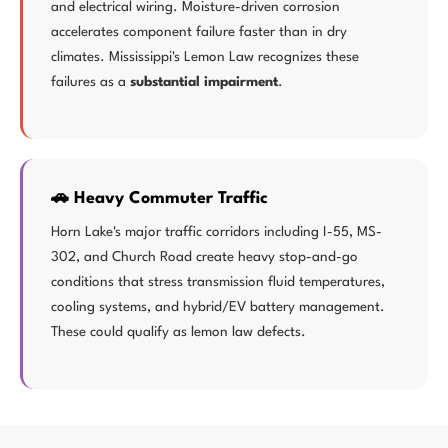
and electrical wiring. Moisture-driven corrosion
accelerates component failure faster than in dry
climates. Mississippi's Lemon Law recognizes these
failures as a
substantial impairment
.
🚗 Heavy Commuter Traffic
Horn Lake's major traffic corridors including I-55, MS-
302, and Church Road create heavy stop-and-go
conditions that stress transmission fluid temperatures,
cooling systems, and hybrid/EV battery management.
These could qualify as lemon law defects.