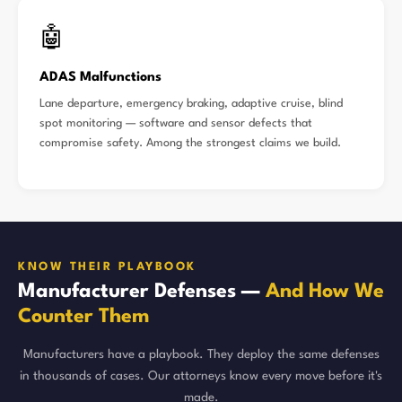
🤖
ADAS Malfunctions
Lane departure, emergency braking, adaptive cruise, blind
spot monitoring — software and sensor defects that
compromise safety. Among the strongest claims we build.
KNOW THEIR PLAYBOOK
Manufacturer Defenses —
And How We
Counter Them
Manufacturers have a playbook. They deploy the same defenses
in thousands of cases. Our attorneys know every move before it's
made.