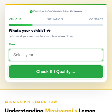
100% Free & Confidential · Takes
30 Seconds
VEHICLE
SITUATION
CONTACT
What's your vehicle? 🚗
Let's see if your car qualifies for a lemon law claim.
Year
Check If I Qualify →
MISSISSIPPI LEMON LAW
Understanding
Mississippi's
Lemon