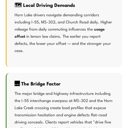
🗺️ Local Driving Demands
Horn Lake drivers navigate demanding corridors
including I-55, MS-302, and Church Road daily. Higher
mileage from daily commuting influences the
usage
offset
in lemon law claims. The earlier you report
defects, the lower your offset — and the stronger your
case.
🌉 The Bridge Factor
The major bridge and highway infrastructure including
the I-55 interchange overpass at MS-302 and the Horn
Lake Creek crossing create load profiles that expose
transmission hesitation and engine defects flat-road
driving conceals. Clients report vehicles that "drive fine