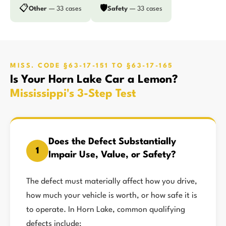
📋
🛡️
Other
— 33 cases
Safety
— 33 cases
MISS. CODE §63-17-151 TO §63-17-165
Is Your Horn Lake Car a Lemon?
Mississippi's 3-Step Test
Does the Defect Substantially
1
Impair Use, Value, or Safety?
The defect must materially affect how you drive,
how much your vehicle is worth, or how safe it is
to operate. In Horn Lake, common qualifying
defects include: