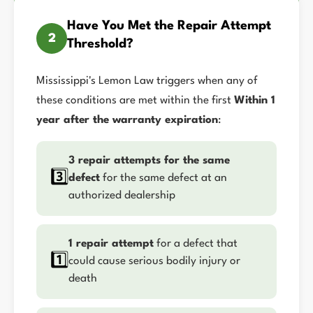
Have You Met the Repair Attempt
2
Threshold?
Mississippi's Lemon Law triggers when any of
these conditions are met within the first
Within 1
year after the warranty expiration
:
3 repair attempts for the same
3️⃣
defect
for the same defect at an
authorized dealership
1 repair attempt
for a defect that
1️⃣
could cause serious bodily injury or
death