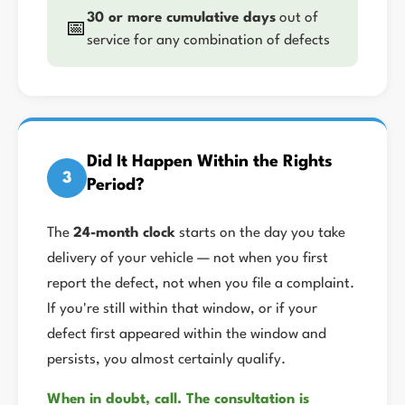
30 or more cumulative days
out of
📅
service for any combination of defects
Did It Happen Within the Rights
3
Period?
The
24-month clock
starts on the day you take
delivery of your vehicle — not when you first
report the defect, not when you file a complaint.
If you're still within that window, or if your
defect first appeared within the window and
persists, you almost certainly qualify.
When in doubt, call. The consultation is