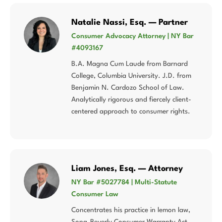
Natalie Nassi, Esq. — Partner
Consumer Advocacy Attorney | NY Bar
#4093167
B.A. Magna Cum Laude from Barnard
College, Columbia University. J.D. from
Benjamin N. Cardozo School of Law.
Analytically rigorous and fiercely client-
centered approach to consumer rights.
Liam Jones, Esq. — Attorney
NY Bar #5027784 | Multi-Statute
Consumer Law
Concentrates his practice in lemon law,
Song-Beverly Consumer Warranty Act,