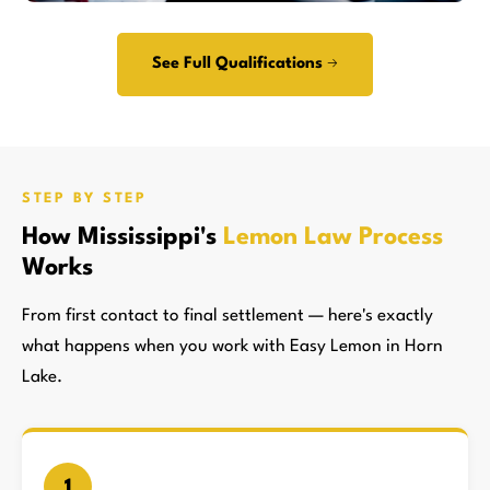
See Full Qualifications →
STEP BY STEP
How Mississippi's
Lemon Law Process
Works
From first contact to final settlement — here's exactly
what happens when you work with Easy Lemon in Horn
Lake.
1