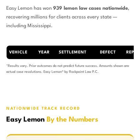
Easy Lemon has won
939 lemon law cases nationwide
,
recovering millions for clients across every state —
including Mississippi.
VEHICLE
YEAR
SETTLEMENT
DEFECT
REPAI
*Results vary. Prior outcomes do not predict future success. Amounts shown are
actual case resolutions. Easy Lemon® by Rockpoint Law P.C.
NATIONWIDE TRACK RECORD
Easy Lemon
By the Numbers