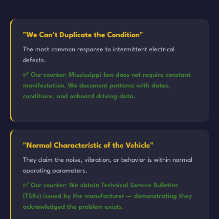
"We Can't Duplicate the Condition"
The most common response to intermittent electrical
defects.
✅ Our counter: Mississippi law does not require constant
manifestation. We document patterns with dates,
conditions, and onboard driving data.
"Normal Characteristic of the Vehicle"
They claim the noise, vibration, or behavior is within normal
operating parameters.
✅ Our counter: We obtain Technical Service Bulletins
(TSBs) issued by the manufacturer — demonstrating they
acknowledged the problem exists.