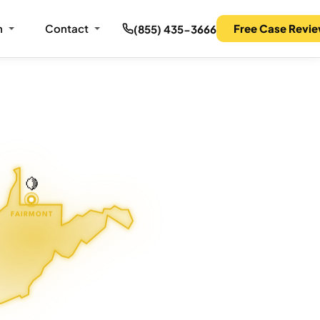
m
Contact
Free Case Revi
(855) 435-3666
🍋
FAIRMONT