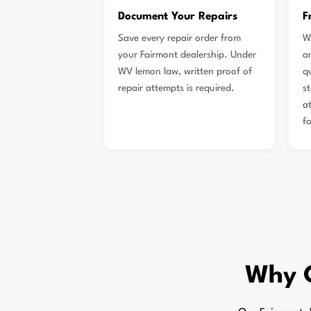
Document Your Repairs
F
Save every repair order from
W
your Fairmont dealership. Under
a
WV lemon law, written proof of
qu
repair attempts is required.
s
a
f
Why 