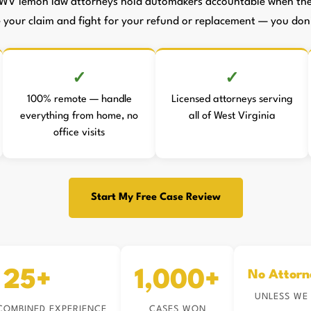
WV lemon law attorneys hold automakers accountable when they
le your claim and fight for your refund or replacement — you don't
100% remote — handle
Licensed attorneys serving
everything from home, no
all of West Virginia
office visits
Start My Free Case Review
25+
1,000+
No Attorn
UNLESS WE
COMBINED EXPERIENCE
CASES WON