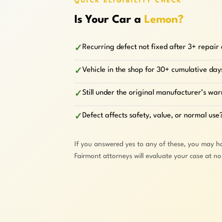
QUICK ELIGIBILITY CHECK
Is Your Car a
Lemon?
Recurring defect not fixed after 3+ repair
✓
Vehicle in the shop for 30+ cumulative day
✓
Still under the original manufacturer’s wa
✓
Defect affects safety, value, or normal use
✓
If you answered yes to any of these, you may h
Fairmont attorneys will evaluate your case at n