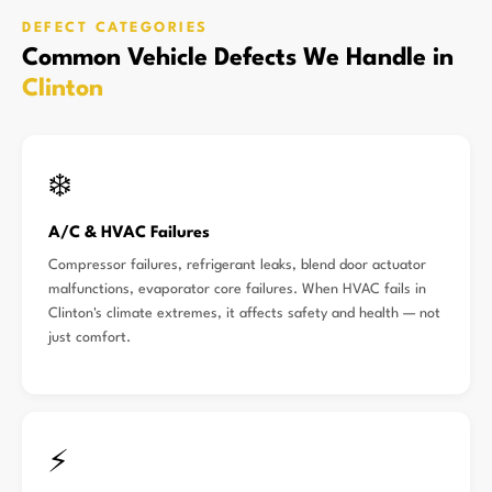
DEFECT CATEGORIES
Common Vehicle Defects We Handle in
Clinton
❄️
A/C & HVAC Failures
Compressor failures, refrigerant leaks, blend door actuator
malfunctions, evaporator core failures. When HVAC fails in
Clinton's climate extremes, it affects safety and health — not
just comfort.
⚡