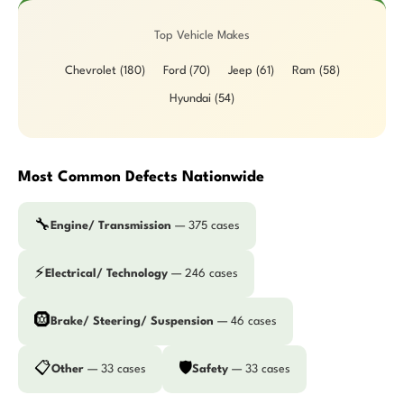
Top Vehicle Makes
Chevrolet (180)
Ford (70)
Jeep (61)
Ram (58)
Hyundai (54)
Most Common Defects Nationwide
🔧
Engine/ Transmission
— 375 cases
⚡
Electrical/ Technology
— 246 cases
🛞
Brake/ Steering/ Suspension
— 46 cases
📋
🛡️
Other
— 33 cases
Safety
— 33 cases