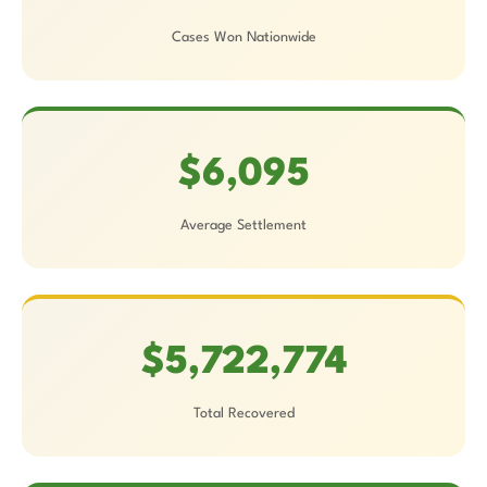
Cases Won Nationwide
$6,095
Average Settlement
$5,722,774
Total Recovered