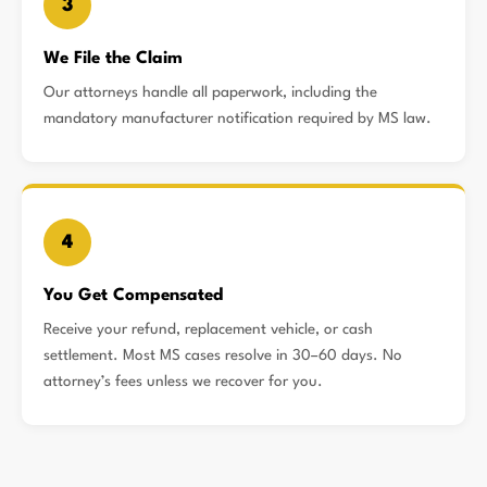
3
We File the Claim
Our attorneys handle all paperwork, including the
mandatory manufacturer notification required by MS law.
4
You Get Compensated
Receive your refund, replacement vehicle, or cash
settlement. Most MS cases resolve in 30–60 days. No
attorney’s fees unless we recover for you.