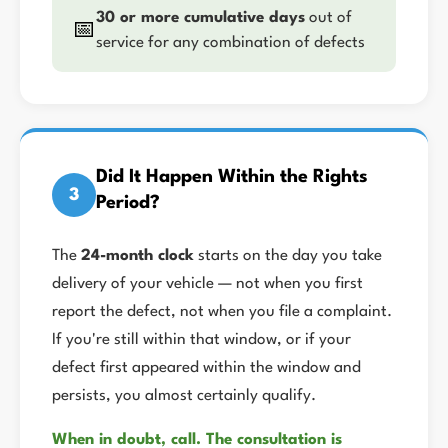
30 or more cumulative days
out of
📅
service for any combination of defects
Did It Happen Within the Rights
3
Period?
The
24-month clock
starts on the day you take
delivery of your vehicle — not when you first
report the defect, not when you file a complaint.
If you're still within that window, or if your
defect first appeared within the window and
persists, you almost certainly qualify.
When in doubt, call. The consultation is