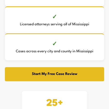
Licensed attorneys serving all of Mississippi
Cases across every city and county in Mississippi
Start My Free Case Review
25+