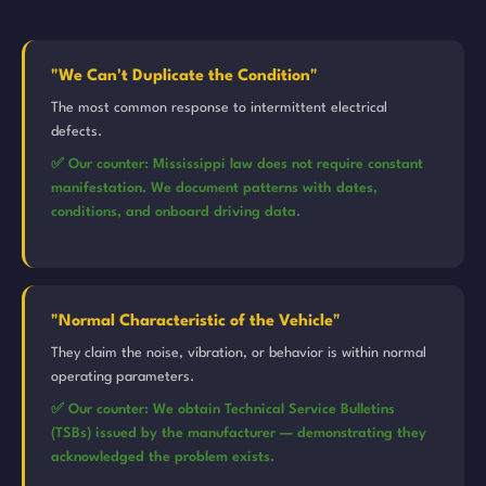
"We Can't Duplicate the Condition"
The most common response to intermittent electrical
defects.
✅ Our counter: Mississippi law does not require constant
manifestation. We document patterns with dates,
conditions, and onboard driving data.
"Normal Characteristic of the Vehicle"
They claim the noise, vibration, or behavior is within normal
operating parameters.
✅ Our counter: We obtain Technical Service Bulletins
(TSBs) issued by the manufacturer — demonstrating they
acknowledged the problem exists.