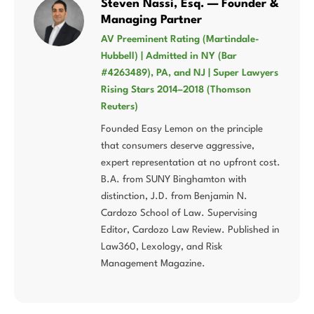
Steven Nassi, Esq. — Founder &
Managing Partner
AV Preeminent Rating (Martindale-
Hubbell) | Admitted in NY (Bar
#4263489), PA, and NJ | Super Lawyers
Rising Stars 2014–2018 (Thomson
Reuters)
Founded Easy Lemon on the principle
that consumers deserve aggressive,
expert representation at no upfront cost.
B.A. from SUNY Binghamton with
distinction, J.D. from Benjamin N.
Cardozo School of Law. Supervising
Editor, Cardozo Law Review. Published in
Law360, Lexology, and Risk
Management Magazine.