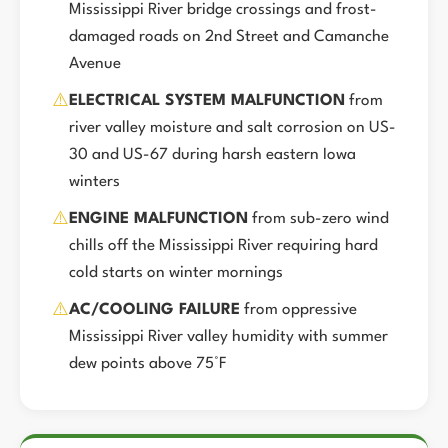
Mississippi River bridge crossings and frost-
damaged roads on 2nd Street and Camanche
Avenue
⚠️
ELECTRICAL SYSTEM MALFUNCTION
from
river valley moisture and salt corrosion on US-
30 and US-67 during harsh eastern Iowa
winters
⚠️
ENGINE MALFUNCTION
from sub-zero wind
chills off the Mississippi River requiring hard
cold starts on winter mornings
⚠️
AC/COOLING FAILURE
from oppressive
Mississippi River valley humidity with summer
dew points above 75°F