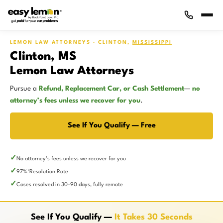
LEMON LAW ATTORNEYS · CLINTON,
MISSISSIPPI
Clinton, MS
Lemon Law Attorneys
Pursue a
Refund, Replacement Car, or Cash Settlement
—
no
attorney’s fees unless we recover for you
.
See If You Qualify — Free
No attorney’s fees unless we recover for you
97%
Resolution Rate
*
Cases resolved in 30–90 days, fully remote
See If You Qualify —
It Takes 30 Seconds