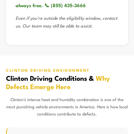
always free. 📞 (855) 435-3666
Even if you're outside the eligibility window, contact
us. Our team may still be able to assist.
CLINTON DRIVING ENVIRONMENT
Clinton Driving Conditions &
Why
Defects Emerge Here
Clinton's intense heat and humidity combination is one of the
most punishing vehicle environments in America. Here is how local
conditions contribute to defects.