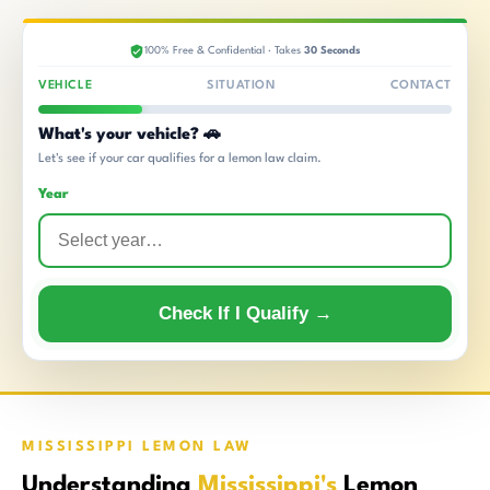
100% Free & Confidential · Takes
30 Seconds
VEHICLE
SITUATION
CONTACT
What's your vehicle? 🚗
Let's see if your car qualifies for a lemon law claim.
Year
Check If I Qualify →
MISSISSIPPI LEMON LAW
Understanding
Mississippi's
Lemon