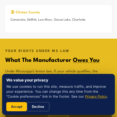
🏖️ Clinton County
Camanche, DeWitt, Low Moor, Goose Lake, Charlotte
YOUR RIGHTS UNDER MS LAW
What The Manufacturer
Owes You
Under Mississippi's lemon law, if your vehicle qualifies, the
manufacturer is legally required to compensate you in one of
We value your privacy
three ways:
We use cookies to run this site, measure traffic, and improve
your experience. You can change this any time from the
"Cookie preferences" link in the footer. See our
Privacy Policy
.
Accept
Decline