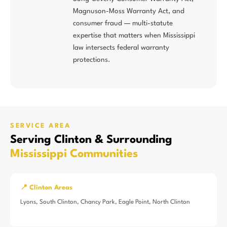
Magnuson-Moss Warranty Act, and
consumer fraud — multi-statute
expertise that matters when Mississippi
law intersects federal warranty
protections.
SERVICE AREA
Serving Clinton & Surrounding
Mississippi Communities
📍 Clinton Areas
Lyons, South Clinton, Chancy Park, Eagle Point, North Clinton