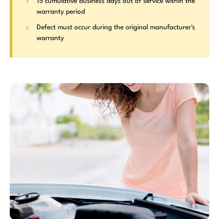
15 cumulative business days out of service within the
warranty period
Defect must occur during the original manufacturer's
warranty