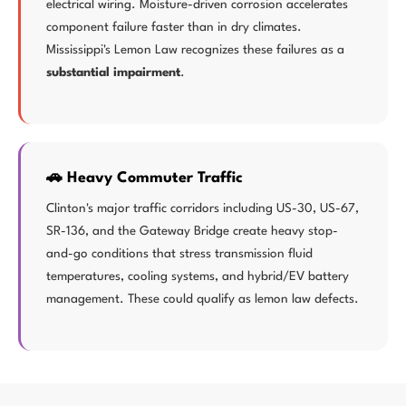
electrical wiring. Moisture-driven corrosion accelerates
component failure faster than in dry climates.
Mississippi's Lemon Law recognizes these failures as a
substantial impairment
.
🚗 Heavy Commuter Traffic
Clinton's major traffic corridors including US-30, US-67,
SR-136, and the Gateway Bridge create heavy stop-
and-go conditions that stress transmission fluid
temperatures, cooling systems, and hybrid/EV battery
management. These could qualify as lemon law defects.