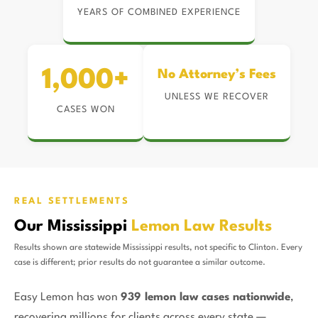
YEARS OF COMBINED EXPERIENCE
1,000+
No Attorney’s Fees
UNLESS WE RECOVER
CASES WON
REAL SETTLEMENTS
Our Mississippi
Lemon Law Results
Results shown are statewide Mississippi results, not specific to Clinton. Every
case is different; prior results do not guarantee a similar outcome.
Easy Lemon has won
939 lemon law cases nationwide
,
recovering millions for clients across every state —