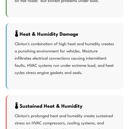
on flat roads" but exhibit problems under load.
🌡️ Heat & Humidity Damage
Clinton's combination of high heat and humidity creates
a punishing environment for vehicles. Moisture
infiltrates electrical connections causing intermittent
faults, HVAC systems run under extreme load, and heat
cycles stress engine gaskets and seals.
🌡️ Sustained Heat & Humidity
Clinton's prolonged heat and humidity create sustained
stress on HVAC compressors, cooling systems, and