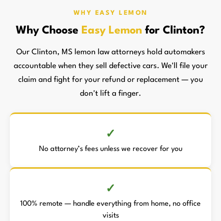
WHY EASY LEMON
Why Choose
Easy Lemon
for Clinton?
Our Clinton, MS lemon law attorneys hold automakers
accountable when they sell defective cars. We'll file your
claim and fight for your refund or replacement — you
don't lift a finger.
No attorney’s fees unless we recover for you
100% remote — handle everything from home, no office
visits