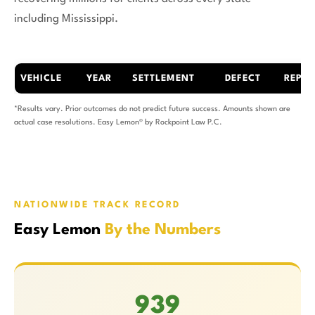
including Mississippi.
VEHICLE
YEAR
SETTLEMENT
DEFECT
REPAI
*Results vary. Prior outcomes do not predict future success. Amounts shown are
actual case resolutions. Easy Lemon® by Rockpoint Law P.C.
NATIONWIDE TRACK RECORD
Easy Lemon
By the Numbers
939