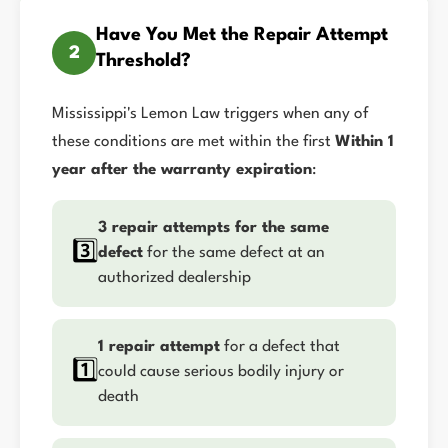
Have You Met the Repair Attempt
2
Threshold?
Mississippi's Lemon Law triggers when any of
these conditions are met within the first
Within 1
year after the warranty expiration
:
3 repair attempts for the same
3️⃣
defect
for the same defect at an
authorized dealership
1 repair attempt
for a defect that
1️⃣
could cause serious bodily injury or
death