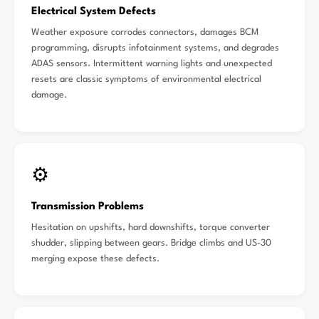
Electrical System Defects
Weather exposure corrodes connectors, damages BCM
programming, disrupts infotainment systems, and degrades
ADAS sensors. Intermittent warning lights and unexpected
resets are classic symptoms of environmental electrical
damage.
⚙️
Transmission Problems
Hesitation on upshifts, hard downshifts, torque converter
shudder, slipping between gears. Bridge climbs and US-30
merging expose these defects.