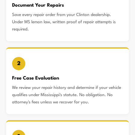
Document Your Repairs
Save every repair order from your Clinton dealership.
Under MS lemon law, written proof of repair attempts is
required.
2
Free Case Evaluation
We review your repair history and determine if your vehicle
qualifies under Mississippi's statute. No obligation. No
attorney's fees unless we recover for you.