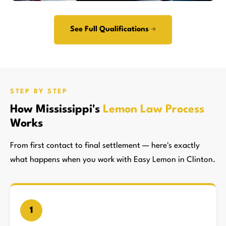
See Full Qualifications →
STEP BY STEP
How Mississippi's
Lemon Law Process
Works
From first contact to final settlement — here's exactly
what happens when you work with Easy Lemon in Clinton.
1