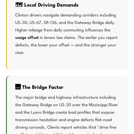
🗺️ Local Driving Demands
Clinton drivers navigate demanding corridors including
US-30, US-67, SR-136, and the Gateway Bridge daily.
Higher mileage from daily commuting influences the
usage offset
in lemon law claims. The earlier you report
defects, the lower your offset — and the stronger your
case.
🌉 The Bridge Factor
The major bridge and highway infrastructure including
the Gateway Bridge on US-30 over the Mississippi River
and the Lyons Bridge create load profiles that expose
transmission hesitation and engine defects flat-road
driving conceals. Clients report vehicles that "drive fine