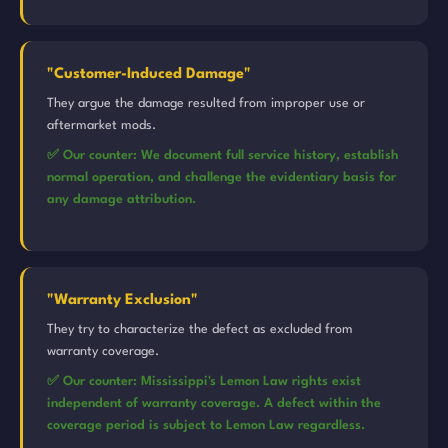
"Customer-Induced Damage"
They argue the damage resulted from improper use or
aftermarket mods.
✅ Our counter: We document full service history, establish
normal operation, and challenge the evidentiary basis for
any damage attribution.
"Warranty Exclusion"
They try to characterize the defect as excluded from
warranty coverage.
✅ Our counter: Mississippi's Lemon Law rights exist
independent of warranty coverage. A defect within the
coverage period is subject to Lemon Law regardless.