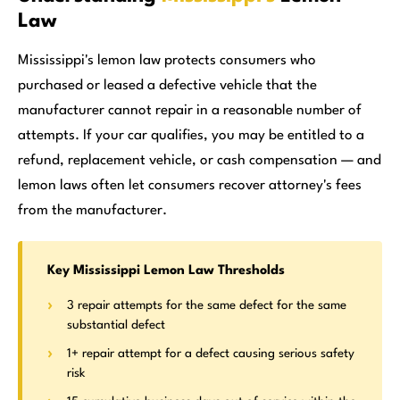
Law
Mississippi's lemon law protects consumers who
purchased or leased a defective vehicle that the
manufacturer cannot repair in a reasonable number of
attempts. If your car qualifies, you may be entitled to a
refund, replacement vehicle, or cash compensation — and
lemon laws often let consumers recover attorney's fees
from the manufacturer.
Key Mississippi Lemon Law Thresholds
3 repair attempts for the same defect for the same
substantial defect
1+ repair attempt for a defect causing serious safety
risk