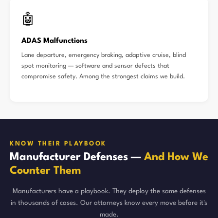
🤖
ADAS Malfunctions
Lane departure, emergency braking, adaptive cruise, blind
spot monitoring — software and sensor defects that
compromise safety. Among the strongest claims we build.
KNOW THEIR PLAYBOOK
Manufacturer Defenses —
And How We
Counter Them
Manufacturers have a playbook. They deploy the same defenses
in thousands of cases. Our attorneys know every move before it's
made.