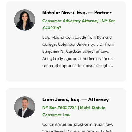
Natalie Nassi, Esq. — Partner
Consumer Advocacy Attorney | NY Bar
#4093167
B.A. Magna Cum Laude from Barnard
College, Columbia University. J.D. from
Benjamin N. Cardozo School of Law.
Analytically rigorous and fiercely client-
centered approach to consumer rights.
Liam Jones, Esq. — Attorney
NY Bar #5027784 | Multi-Statute
Consumer Law
Concentrates his practice in lemon law,
Song-Beverly Consumer Warranty Act,