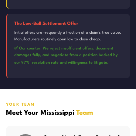
The Low-Ball Settlement Offer
Initial offers are frequently a fraction of a claim's true value.
Manufacturers routinely open low to close cheap.
✅ Our counter: We reject insufficient offers, document
damages fully, and negotiate from a position backed by
*
our 97%
resolution rate and willingness to litigate.
YOUR TEAM
Meet Your Mississippi
Team