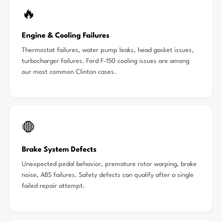
🔥
Engine & Cooling Failures
Thermostat failures, water pump leaks, head gasket issues,
turbocharger failures. Ford F-150 cooling issues are among
our most common Clinton cases.
🛑
Brake System Defects
Unexpected pedal behavior, premature rotor warping, brake
noise, ABS failures. Safety defects can qualify after a single
failed repair attempt.