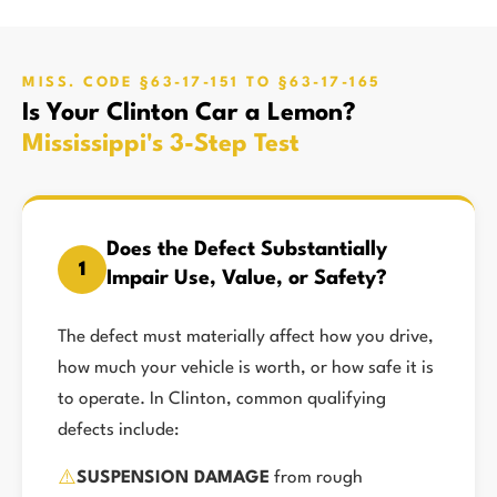
MISS. CODE §63-17-151 TO §63-17-165
Is Your Clinton Car a Lemon?
Mississippi's 3-Step Test
Does the Defect Substantially
1
Impair Use, Value, or Safety?
The defect must materially affect how you drive,
how much your vehicle is worth, or how safe it is
to operate. In Clinton, common qualifying
defects include:
⚠️
SUSPENSION DAMAGE
from rough