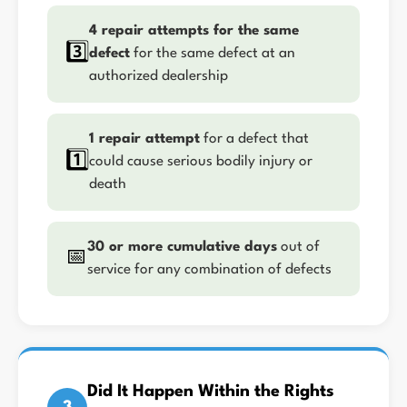
4 repair attempts for the same
3️⃣
defect
for the same defect at an
authorized dealership
1 repair attempt
for a defect that
1️⃣
could cause serious bodily injury or
death
30 or more cumulative days
out of
📅
service for any combination of defects
Did It Happen Within the Rights