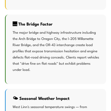
🌉 The Bridge Factor
The major bridge and highway infrastructure including
the Arch Bridge to Oregon City, the I-205 Willamette
River Bridge, and the OR-43 interchange create load
profiles that expose transmission hesitation and engine
defects flat-road driving conceals. Clients report vehicles
that "drive fine on flat roads" but exhibit problems
under load.
🌤️ Seasonal Weather Impact
West Linn's seasonal temperature swings — from