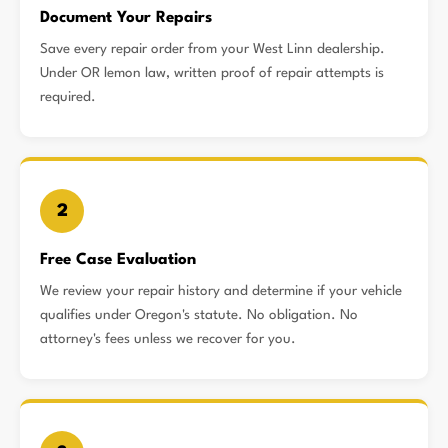
Document Your Repairs
Save every repair order from your West Linn dealership.
Under OR lemon law, written proof of repair attempts is
required.
2
Free Case Evaluation
We review your repair history and determine if your vehicle
qualifies under Oregon's statute. No obligation. No
attorney's fees unless we recover for you.