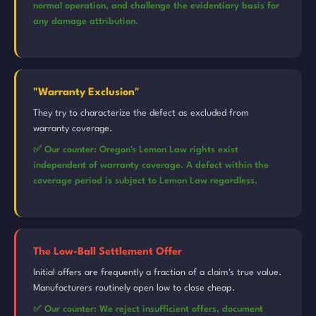
normal operation, and challenge the evidentiary basis for
any damage attribution.
"Warranty Exclusion"
They try to characterize the defect as excluded from
warranty coverage.
✅ Our counter: Oregon's Lemon Law rights exist
independent of warranty coverage. A defect within the
coverage period is subject to Lemon Law regardless.
The Low-Ball Settlement Offer
Initial offers are frequently a fraction of a claim's true value.
Manufacturers routinely open low to close cheap.
✅ Our counter: We reject insufficient offers, document