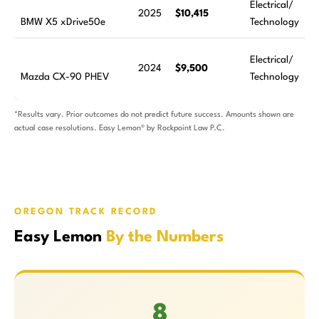
Electrical/
2025
$10,415
BMW X5 xDrive50e
Technology
Electrical/
2024
$9,500
Mazda CX-90 PHEV
Technology
*Results vary. Prior outcomes do not predict future success. Amounts shown are
actual case resolutions. Easy Lemon® by Rockpoint Law P.C.
OREGON TRACK RECORD
Easy Lemon
By the Numbers
8