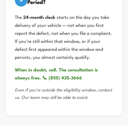
3
Period?
The
24-month clock
starts on the day you take
delivery of your vehicle — not when you first
report the defect, not when you file a complaint.
If you're still within that window, or if your
defect first appeared within the window and
persists, you almost certainly qualify.
When in doubt, call. The consultation is
always free. 📞 (855) 435-3666
Even if you're outside the eligibility window, contact
us. Our team may still be able to assist.