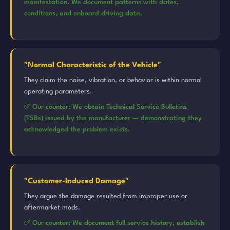
manifestation. We document patterns with dates,
conditions, and onboard driving data.
"Normal Characteristic of the Vehicle"
They claim the noise, vibration, or behavior is within normal
operating parameters.
✅ Our counter: We obtain Technical Service Bulletins
(TSBs) issued by the manufacturer — demonstrating they
acknowledged the problem exists.
"Customer-Induced Damage"
They argue the damage resulted from improper use or
aftermarket mods.
✅ Our counter: We document full service history, establish