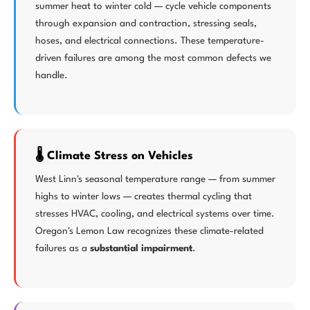
summer heat to winter cold — cycle vehicle components
through expansion and contraction, stressing seals,
hoses, and electrical connections. These temperature-
driven failures are among the most common defects we
handle.
🌡️ Climate Stress on Vehicles
West Linn's seasonal temperature range — from summer
highs to winter lows — creates thermal cycling that
stresses HVAC, cooling, and electrical systems over time.
Oregon's Lemon Law recognizes these climate-related
failures as a
substantial impairment
.