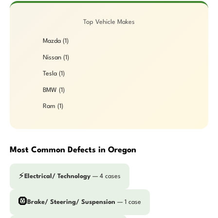
Top Vehicle Makes
Mazda (1)
Nissan (1)
Tesla (1)
BMW (1)
Ram (1)
Most Common Defects in Oregon
⚡
Electrical/ Technology
— 4 cases
🛞
Brake/ Steering/ Suspension
— 1 case