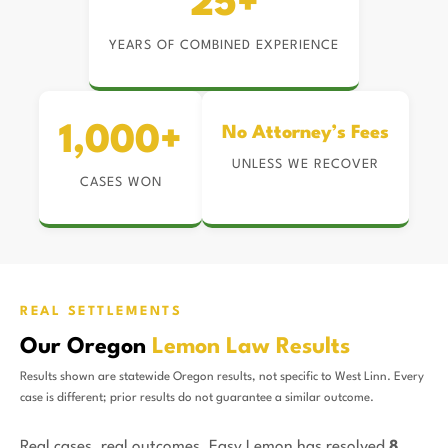
25+
YEARS OF COMBINED EXPERIENCE
1,000+
No Attorney’s Fees
UNLESS WE RECOVER
CASES WON
REAL SETTLEMENTS
Our Oregon
Lemon Law Results
Results shown are statewide Oregon results, not specific to West Linn. Every
case is different; prior results do not guarantee a similar outcome.
Real cases, real outcomes. Easy Lemon has resolved
8