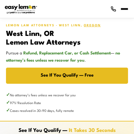
LEMON LAW ATTORNEYS · WEST LINN,
OREGON
West Linn, OR
Lemon Law Attorneys
Pursue a
Refund, Replacement Car, or Cash Settlement
—
no
attorney’s fees unless we recover for you
.
See If You Qualify — Free
No attorney’s fees unless we recover for you
97%
Resolution Rate
*
Cases resolved in 30–90 days, fully remote
See If You Qualify —
It Takes 30 Seconds