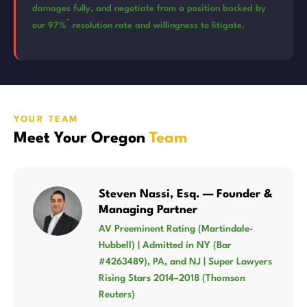
damages fully, and negotiate from a position backed by
*
our 97%
resolution rate and willingness to litigate.
YOUR TEAM
Meet Your Oregon
Team
Steven Nassi, Esq. — Founder &
Managing Partner
AV Preeminent Rating (Martindale-
Hubbell) | Admitted in NY (Bar
#4263489), PA, and NJ | Super Lawyers
Rising Stars 2014–2018 (Thomson
Reuters)