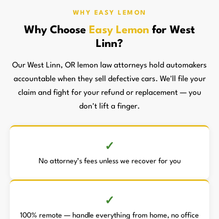
WHY EASY LEMON
Why Choose
Easy Lemon
for West
Linn?
Our West Linn, OR lemon law attorneys hold automakers
accountable when they sell defective cars. We'll file your
claim and fight for your refund or replacement — you
don't lift a finger.
No attorney’s fees unless we recover for you
100% remote — handle everything from home, no office