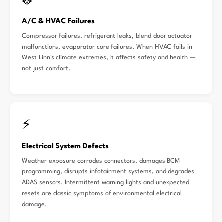
❄️
A/C & HVAC Failures
Compressor failures, refrigerant leaks, blend door actuator
malfunctions, evaporator core failures. When HVAC fails in
West Linn's climate extremes, it affects safety and health —
not just comfort.
⚡
Electrical System Defects
Weather exposure corrodes connectors, damages BCM
programming, disrupts infotainment systems, and degrades
ADAS sensors. Intermittent warning lights and unexpected
resets are classic symptoms of environmental electrical
damage.