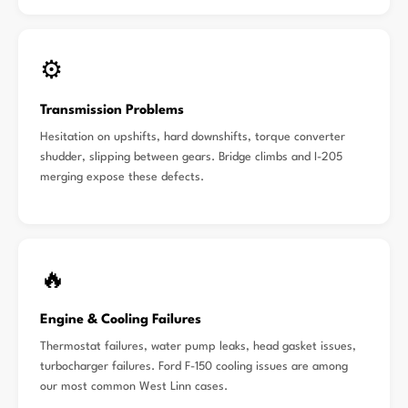
⚙️
Transmission Problems
Hesitation on upshifts, hard downshifts, torque converter
shudder, slipping between gears. Bridge climbs and I-205
merging expose these defects.
🔥
Engine & Cooling Failures
Thermostat failures, water pump leaks, head gasket issues,
turbocharger failures. Ford F-150 cooling issues are among
our most common West Linn cases.