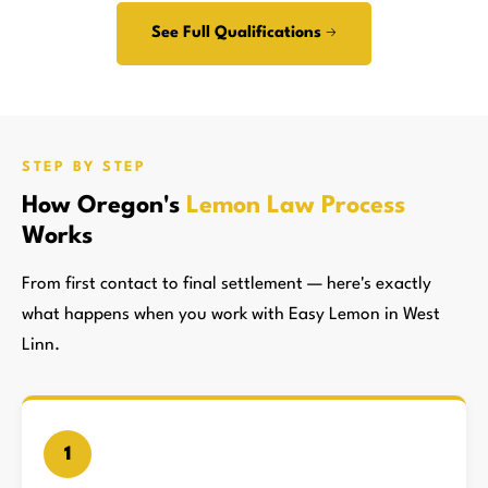
See Full Qualifications →
STEP BY STEP
How Oregon's
Lemon Law Process
Works
From first contact to final settlement — here's exactly
what happens when you work with Easy Lemon in West
Linn.
1