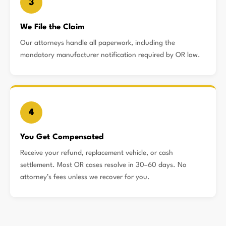
3
We File the Claim
Our attorneys handle all paperwork, including the
mandatory manufacturer notification required by OR law.
4
You Get Compensated
Receive your refund, replacement vehicle, or cash
settlement. Most OR cases resolve in 30–60 days. No
attorney’s fees unless we recover for you.