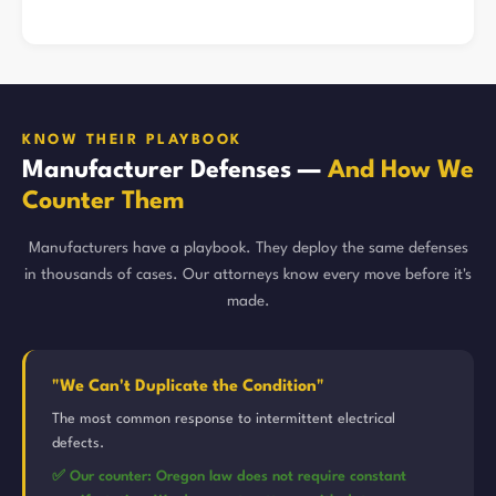
KNOW THEIR PLAYBOOK
Manufacturer Defenses —
And How We
Counter Them
Manufacturers have a playbook. They deploy the same defenses
in thousands of cases. Our attorneys know every move before it's
made.
"We Can't Duplicate the Condition"
The most common response to intermittent electrical
defects.
✅ Our counter: Oregon law does not require constant