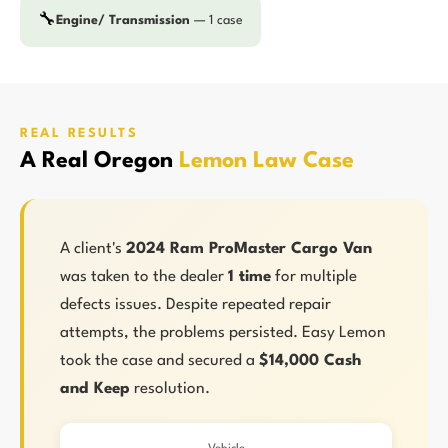
🔧
Engine/ Transmission
— 1 case
REAL RESULTS
A Real Oregon
Lemon Law Case
A client's
2024 Ram ProMaster Cargo Van
was taken to the dealer
1 time
for multiple
defects issues. Despite repeated repair
attempts, the problems persisted. Easy Lemon
took the case and secured a
$14,000 Cash
and Keep
resolution.