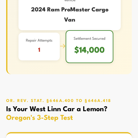
Vehicle
2024 Ram ProMaster Cargo
Van
Settlement Secured
Repair Attempts
→
$14,000
1
OR. REV. STAT. §646A.400 TO §646A.418
Is Your West Linn Car a Lemon?
Oregon's 3-Step Test