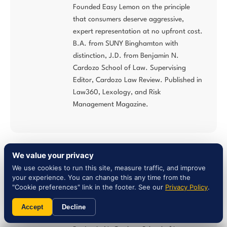
Founded Easy Lemon on the principle
that consumers deserve aggressive,
expert representation at no upfront cost.
B.A. from SUNY Binghamton with
distinction, J.D. from Benjamin N.
Cardozo School of Law. Supervising
Editor, Cardozo Law Review. Published in
Law360, Lexology, and Risk
Management Magazine.
We value your privacy
Natalie Nassi, Esq. — Partner
We use cookies to run this site, measure traffic, and improve
your experience. You can change this any time from the
Consumer Advocacy Attorney | NY Bar
"Cookie preferences" link in the footer. See our
Privacy Policy
.
#4093167
B.A. Magna Cum Laude from Barnard
Accept
Decline
College, Columbia University. J.D. from