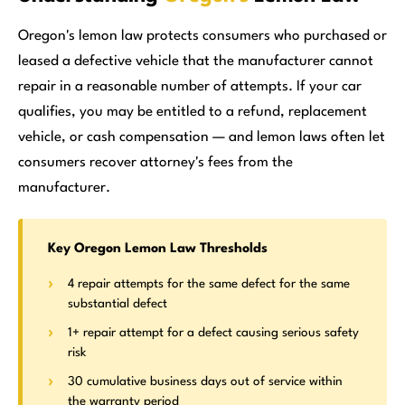
Oregon's lemon law protects consumers who purchased or
leased a defective vehicle that the manufacturer cannot
repair in a reasonable number of attempts. If your car
qualifies, you may be entitled to a refund, replacement
vehicle, or cash compensation — and lemon laws often let
consumers recover attorney's fees from the
manufacturer.
Key Oregon Lemon Law Thresholds
4 repair attempts for the same defect for the same
substantial defect
1+ repair attempt for a defect causing serious safety
risk
30 cumulative business days out of service within
the warranty period