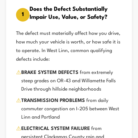
Does the Defect Substantially
1
Impair Use, Value, or Safety?
The defect must materially affect how you drive,
how much your vehicle is worth, or how safe it is
to operate. In West Linn, common qualifying
defects include:
⚠️
BRAKE SYSTEM DEFECTS
from extremely
steep grades on OR-43 and Willamette Falls
Drive through hillside neighborhoods
⚠️
TRANSMISSION PROBLEMS
from daily
commuter congestion on I-205 between West
Linn and Portland
⚠️
ELECTRICAL SYSTEM FAILURE
from
persistent Clackamas County rain and