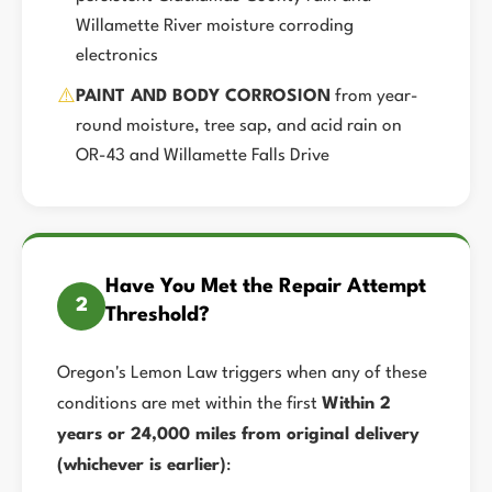
Willamette River moisture corroding
electronics
⚠️
PAINT AND BODY CORROSION
from year-
round moisture, tree sap, and acid rain on
OR-43 and Willamette Falls Drive
Have You Met the Repair Attempt
2
Threshold?
Oregon's Lemon Law triggers when any of these
conditions are met within the first
Within 2
years or 24,000 miles from original delivery
(whichever is earlier)
: