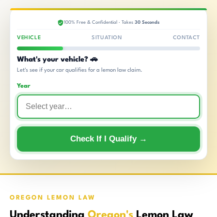
100% Free & Confidential · Takes
30 Seconds
VEHICLE
SITUATION
CONTACT
What's your vehicle? 🚗
Let's see if your car qualifies for a lemon law claim.
Year
Check If I Qualify →
OREGON LEMON LAW
Understanding
Oregon's
Lemon Law