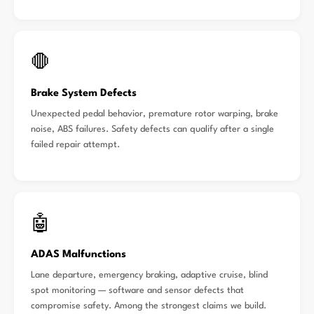
🛑
Brake System Defects
Unexpected pedal behavior, premature rotor warping, brake
noise, ABS failures. Safety defects can qualify after a single
failed repair attempt.
🤖
ADAS Malfunctions
Lane departure, emergency braking, adaptive cruise, blind
spot monitoring — software and sensor defects that
compromise safety. Among the strongest claims we build.