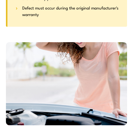
Defect must occur during the original manufacturer's
warranty