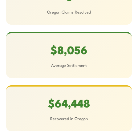
Oregon Claims Resolved
$8,056
Average Settlement
$64,448
Recovered in Oregon