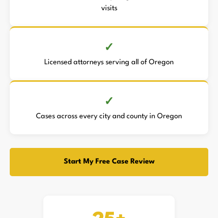
visits
Licensed attorneys serving all of Oregon
Cases across every city and county in Oregon
Start My Free Case Review