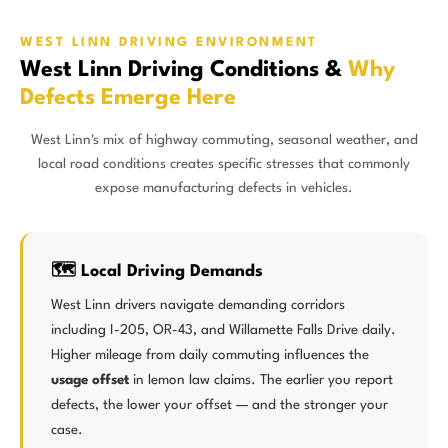
WEST LINN DRIVING ENVIRONMENT
West Linn Driving Conditions &
Why
Defects Emerge Here
West Linn's mix of highway commuting, seasonal weather, and
local road conditions creates specific stresses that commonly
expose manufacturing defects in vehicles.
🗺️ Local Driving Demands
West Linn drivers navigate demanding corridors
including I-205, OR-43, and Willamette Falls Drive daily.
Higher mileage from daily commuting influences the
usage offset
in lemon law claims. The earlier you report
defects, the lower your offset — and the stronger your
case.