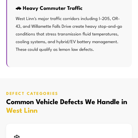
🚗 Heavy Commuter Traffic
West Linn's major traffic corridors including I-205, OR-
43, and Willamette Falls Drive create heavy stop-and-go
conditions that stress transmission fluid temperatures,
cooling systems, and hybrid/EV battery management.
These could qualify as lemon law defects.
DEFECT CATEGORIES
Common Vehicle Defects We Handle in
West Linn