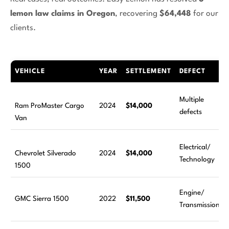
lemon law claims in Oregon
, recovering
$64,448
for our
clients.
VEHICLE
YEAR
SETTLEMENT
DEFECT
Multiple
Ram ProMaster Cargo
2024
$14,000
defects
Van
Electrical/
Chevrolet Silverado
2024
$14,000
Technology
1500
Engine/
GMC Sierra 1500
2022
$11,500
Transmission