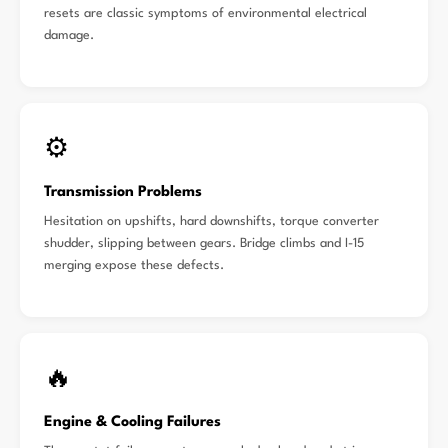
resets are classic symptoms of environmental electrical
damage.
⚙️
Transmission Problems
Hesitation on upshifts, hard downshifts, torque converter
shudder, slipping between gears. Bridge climbs and I-15
merging expose these defects.
🔥
Engine & Cooling Failures