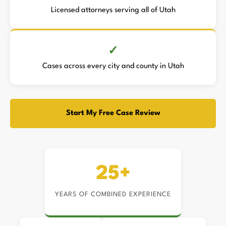
Licensed attorneys serving all of Utah
Cases across every city and county in Utah
Start My Free Case Review
25+
YEARS OF COMBINED EXPERIENCE