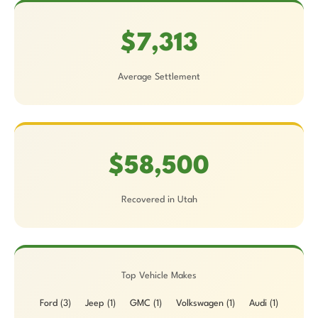
$7,313
Average Settlement
$58,500
Recovered in Utah
Top Vehicle Makes
Ford (3)
Jeep (1)
GMC (1)
Volkswagen (1)
Audi (1)