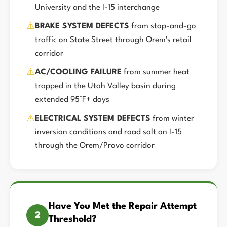
University and the I-15 interchange
⚠️
BRAKE SYSTEM DEFECTS
from stop-and-go
traffic on State Street through Orem's retail
corridor
⚠️
AC/COOLING FAILURE
from summer heat
trapped in the Utah Valley basin during
extended 95°F+ days
⚠️
ELECTRICAL SYSTEM DEFECTS
from winter
inversion conditions and road salt on I-15
through the Orem/Provo corridor
Have You Met the Repair Attempt
2
Threshold?