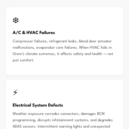
❄️
A/C & HVAC Failures
Compressor failures, refrigerant leaks, blend door actuator
malfunctions, evaporator core failures. When HVAC fails in
Orem's climate extremes, it affects safety and health — not
just comfort.
⚡
Electrical System Defects
Weather exposure corrodes connectors, damages BCM
programming, disrupts infotainment systems, and degrades
ADAS sensors. Intermittent warning lights and unexpected