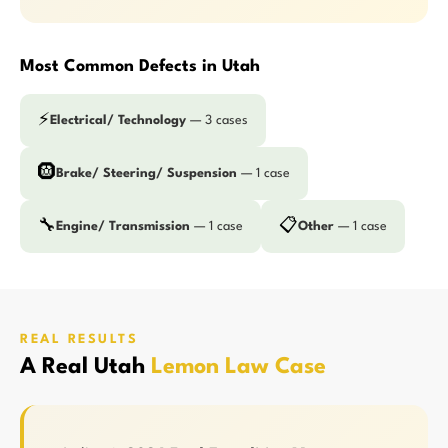
Most Common Defects in Utah
⚡
Electrical/ Technology
— 3 cases
🛞
Brake/ Steering/ Suspension
— 1 case
🔧
📋
Engine/ Transmission
— 1 case
Other
— 1 case
REAL RESULTS
A Real Utah
Lemon Law Case