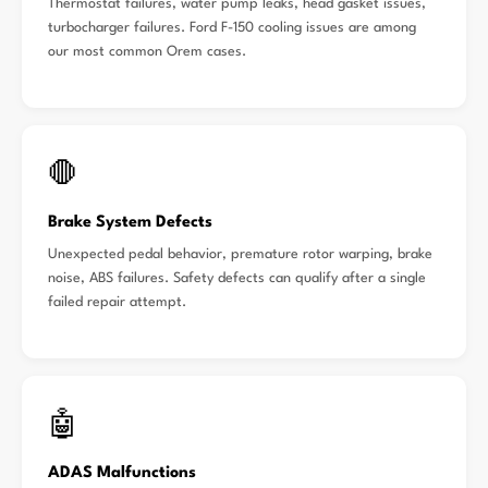
Thermostat failures, water pump leaks, head gasket issues,
turbocharger failures. Ford F-150 cooling issues are among
our most common Orem cases.
🛑
Brake System Defects
Unexpected pedal behavior, premature rotor warping, brake
noise, ABS failures. Safety defects can qualify after a single
failed repair attempt.
🤖
ADAS Malfunctions