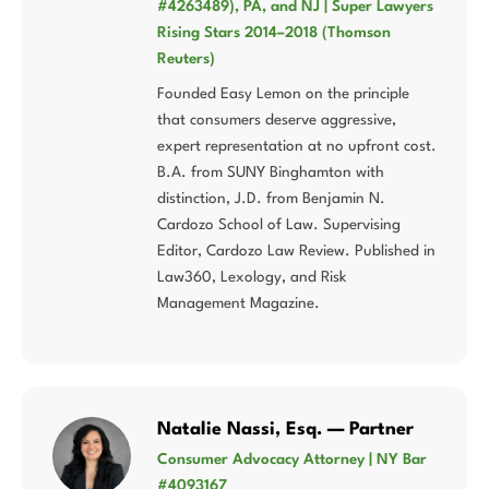
#4263489), PA, and NJ | Super Lawyers
Rising Stars 2014–2018 (Thomson
Reuters)
Founded Easy Lemon on the principle
that consumers deserve aggressive,
expert representation at no upfront cost.
B.A. from SUNY Binghamton with
distinction, J.D. from Benjamin N.
Cardozo School of Law. Supervising
Editor, Cardozo Law Review. Published in
Law360, Lexology, and Risk
Management Magazine.
Natalie Nassi, Esq. — Partner
Consumer Advocacy Attorney | NY Bar
#4093167