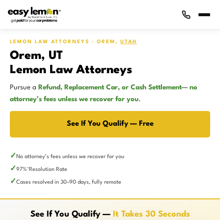
LEMON LAW ATTORNEYS · OREM,
UTAH
Orem, UT
Lemon Law Attorneys
Pursue a
Refund, Replacement Car, or Cash Settlement
—
no
attorney’s fees unless we recover for you
.
See If You Qualify — Free
No attorney’s fees unless we recover for you
97%
Resolution Rate
*
Cases resolved in 30–90 days, fully remote
See If You Qualify —
It Takes 30 Seconds