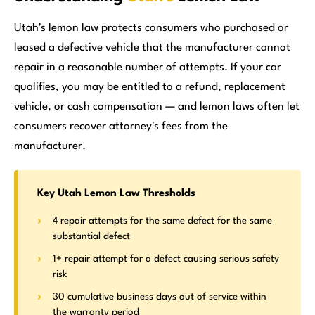
Utah's lemon law protects consumers who purchased or
leased a defective vehicle that the manufacturer cannot
repair in a reasonable number of attempts. If your car
qualifies, you may be entitled to a refund, replacement
vehicle, or cash compensation — and lemon laws often let
consumers recover attorney's fees from the
manufacturer.
Key Utah Lemon Law Thresholds
4 repair attempts for the same defect for the same
substantial defect
1+ repair attempt for a defect causing serious safety
risk
30 cumulative business days out of service within
the warranty period