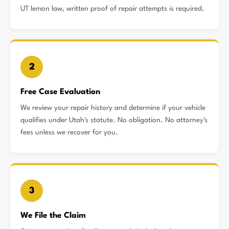
UT lemon law, written proof of repair attempts is required.
2
Free Case Evaluation
We review your repair history and determine if your vehicle
qualifies under Utah's statute. No obligation. No attorney's
fees unless we recover for you.
3
We File the Claim