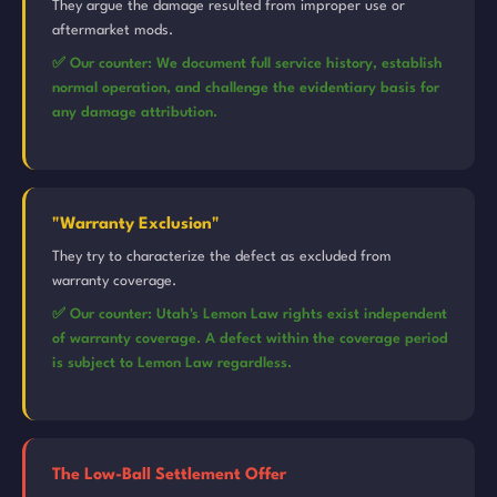
They argue the damage resulted from improper use or
aftermarket mods.
✅ Our counter: We document full service history, establish
normal operation, and challenge the evidentiary basis for
any damage attribution.
"Warranty Exclusion"
They try to characterize the defect as excluded from
warranty coverage.
✅ Our counter: Utah's Lemon Law rights exist independent
of warranty coverage. A defect within the coverage period
is subject to Lemon Law regardless.
The Low-Ball Settlement Offer