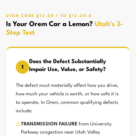
UTAH CODE §13-20-1 TO §13-20-8
Is Your Orem Car a Lemon?
Utah's 3-
Step Test
Does the Defect Substantially
1
Impair Use, Value, or Safety?
The defect must materially affect how you drive,
how much your vehicle is worth, or how safe it is
to operate. In Orem, common qualifying defects
include:
⚠️
TRANSMISSION FAILURE
from University
Parkway congestion near Utah Valley