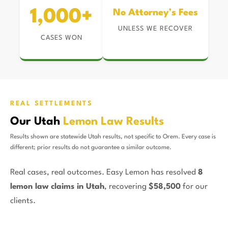
1,000+
No Attorney’s Fees
UNLESS WE RECOVER
CASES WON
REAL SETTLEMENTS
Our Utah
Lemon Law Results
Results shown are statewide Utah results, not specific to Orem. Every case is
different; prior results do not guarantee a similar outcome.
Real cases, real outcomes. Easy Lemon has resolved
8
lemon law claims in Utah
, recovering
$58,500
for our
clients.