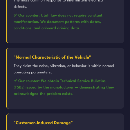
The most common response to intermittent electrical
defects.
✅ Our counter: Utah law does not require constant
manifestation. We document patterns with dates,
conditions, and onboard driving data.
"Normal Characteristic of the Vehicle"
They claim the noise, vibration, or behavior is within normal
operating parameters.
✅ Our counter: We obtain Technical Service Bulletins
(TSBs) issued by the manufacturer — demonstrating they
acknowledged the problem exists.
"Customer-Induced Damage"