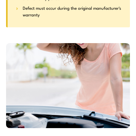
Defect must occur during the original manufacturer's
warranty