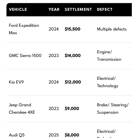
VEHICLE
YEAR
SETTLEMENT
DEFECT
Ford Expedition
2024
$15,500
Multiple defects
Max
Engine/
GMC Sierra 1500
2023
$14,000
Transmission
Electrical/
Kia EV9
2024
$12,000
Technology
Jeep Grand
Brake/ Steering/
2023
$9,000
Cherokee 4XE
Suspension
Electrical/
Audi Q5
2025
$8,000