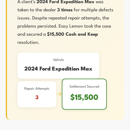
A client's
2024 Ford Expedition Max
was
taken to the dealer
3 times
for multiple defects
issues. Despite repeated repair attempts, the
problems persisted. Easy Lemon took the case
and secured a
$15,500 Cash and Keep
resolution.
Vehicle
2024 Ford Expedition Max
Settlement Secured
Repair Attempts
→
$15,500
3