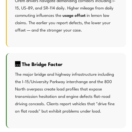
Orem drivers navigate demanding corridors including I-
15, US-89, and SR-114 daily. Higher mileage from daily
commuting influences the
usage offset
in lemon law
claims. The earlier you report defects, the lower your
offset — and the stronger your case.
🌉 The Bridge Factor
The major bridge and highway infrastructure including
the I-15/University Parkway interchange and the 800
North overpass create load profiles that expose
transmission hesitation and engine defects flat-road
driving conceals. Clients report vehicles that "drive fine
on flat roads" but exhibit problems under load.