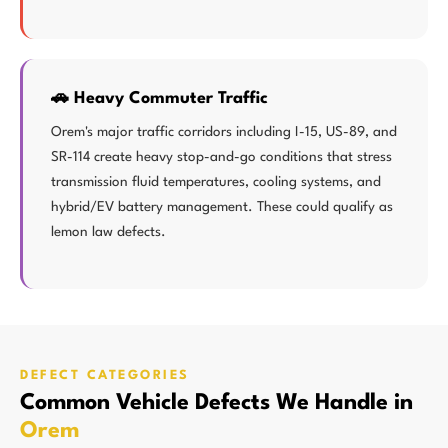
🚗 Heavy Commuter Traffic
Orem's major traffic corridors including I-15, US-89, and
SR-114 create heavy stop-and-go conditions that stress
transmission fluid temperatures, cooling systems, and
hybrid/EV battery management. These could qualify as
lemon law defects.
DEFECT CATEGORIES
Common Vehicle Defects We Handle in
Orem