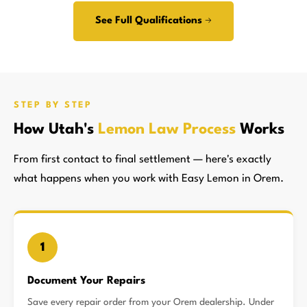
See Full Qualifications →
STEP BY STEP
How Utah's
Lemon Law Process
Works
From first contact to final settlement — here's exactly
what happens when you work with Easy Lemon in Orem.
1
Document Your Repairs
Save every repair order from your Orem dealership. Under