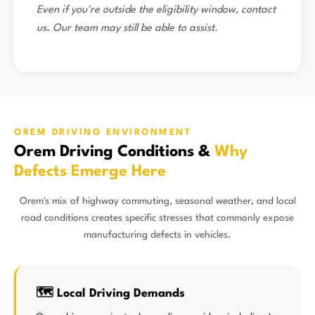
Even if you're outside the eligibility window, contact
us. Our team may still be able to assist.
OREM DRIVING ENVIRONMENT
Orem Driving Conditions &
Why
Defects Emerge Here
Orem's mix of highway commuting, seasonal weather, and local
road conditions creates specific stresses that commonly expose
manufacturing defects in vehicles.
🗺️ Local Driving Demands