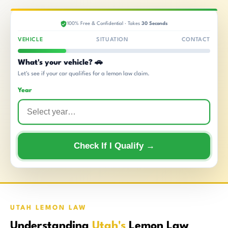
100% Free & Confidential · Takes
30 Seconds
VEHICLE
SITUATION
CONTACT
What's your vehicle? 🚗
Let's see if your car qualifies for a lemon law claim.
Year
Check If I Qualify →
UTAH LEMON LAW
Understanding
Utah's
Lemon Law