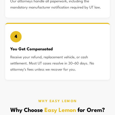
Our attorneys handle all paperwork, including the
mandatory manufacturer notification required by UT law.
4
You Get Compensated
Receive your refund, replacement vehicle, or cash
settlement. Most UT cases resolve in 30–60 days. No
attorney’s fees unless we recover for you.
WHY EASY LEMON
Why Choose
Easy Lemon
for Orem?