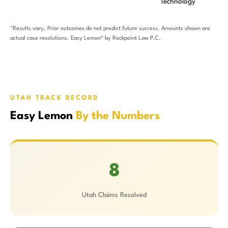
Technology
*Results vary. Prior outcomes do not predict future success. Amounts shown are
actual case resolutions. Easy Lemon® by Rockpoint Law P.C.
UTAH TRACK RECORD
Easy Lemon
By the Numbers
8
Utah Claims Resolved