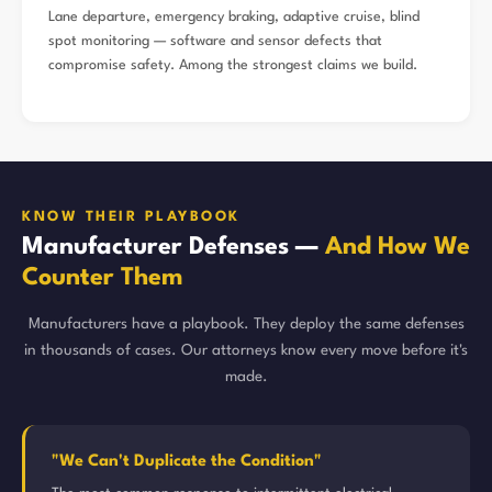
Lane departure, emergency braking, adaptive cruise, blind
spot monitoring — software and sensor defects that
compromise safety. Among the strongest claims we build.
KNOW THEIR PLAYBOOK
Manufacturer Defenses —
And How We
Counter Them
Manufacturers have a playbook. They deploy the same defenses
in thousands of cases. Our attorneys know every move before it's
made.
"We Can't Duplicate the Condition"