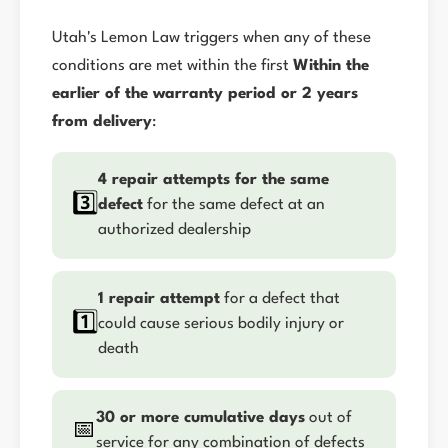
Utah's Lemon Law triggers when any of these
conditions are met within the first
Within the
earlier of the warranty period or 2 years
from delivery
:
4 repair attempts for the same
3️⃣
defect
for the same defect at an
authorized dealership
1 repair attempt
for a defect that
1️⃣
could cause serious bodily injury or
death
30 or more cumulative days
out of
📅
service for any combination of defects