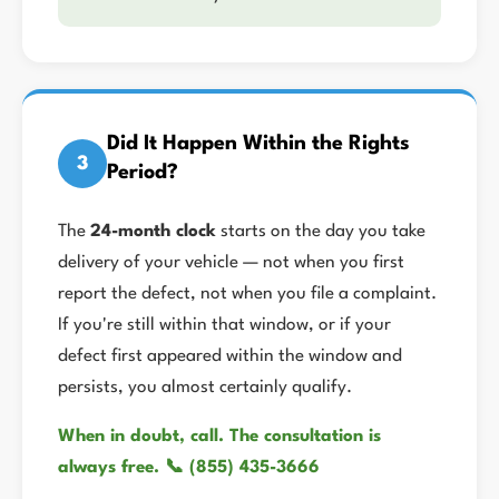
Did It Happen Within the Rights
3
Period?
The
24-month clock
starts on the day you take
delivery of your vehicle — not when you first
report the defect, not when you file a complaint.
If you're still within that window, or if your
defect first appeared within the window and
persists, you almost certainly qualify.
When in doubt, call. The consultation is
always free. 📞 (855) 435-3666