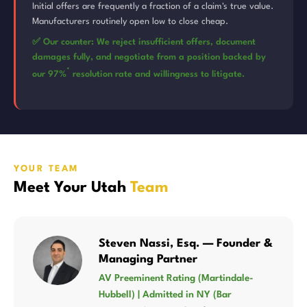
Initial offers are frequently a fraction of a claim's true value.
Manufacturers routinely open low to close cheap.
✅ Our counter: We reject insufficient offers, document
damages fully, and negotiate from a position backed by
*
our 97%
resolution rate and willingness to litigate.
YOUR TEAM
Meet Your Utah
Team
Steven Nassi, Esq. — Founder &
Managing Partner
AV Preeminent Rating (Martindale-
Hubbell) | Admitted in NY (Bar