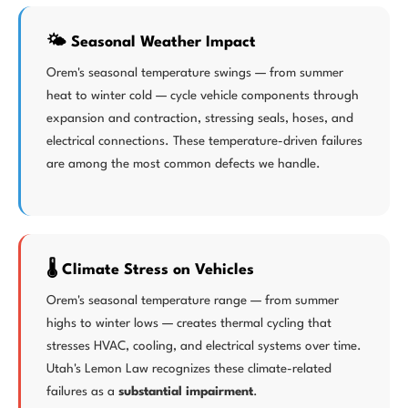
🌤️ Seasonal Weather Impact
Orem's seasonal temperature swings — from summer
heat to winter cold — cycle vehicle components through
expansion and contraction, stressing seals, hoses, and
electrical connections. These temperature-driven failures
are among the most common defects we handle.
🌡️ Climate Stress on Vehicles
Orem's seasonal temperature range — from summer
highs to winter lows — creates thermal cycling that
stresses HVAC, cooling, and electrical systems over time.
Utah's Lemon Law recognizes these climate-related
failures as a
substantial impairment
.