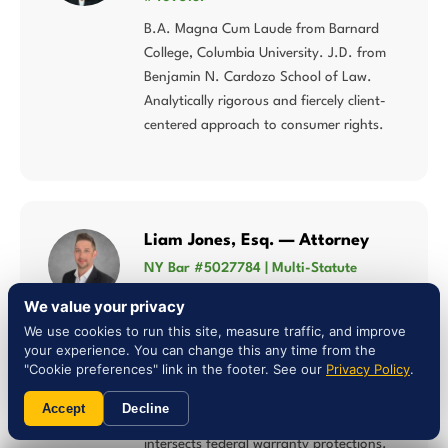
B.A. Magna Cum Laude from Barnard
College, Columbia University. J.D. from
Benjamin N. Cardozo School of Law.
Analytically rigorous and fiercely client-
centered approach to consumer rights.
Liam Jones, Esq. — Attorney
NY Bar #5027784 | Multi-Statute
Consumer Law
We value your privacy
Concentrates his practice in lemon law,
We use cookies to run this site, measure traffic, and improve
Song-Beverly Consumer Warranty Act,
your experience. You can change this any time from the
"Cookie preferences" link in the footer. See our
Privacy Policy
.
Magnuson-Moss Warranty Act, and
consumer fraud — multi-statute
Accept
Decline
expertise that matters when Utah law
intersects federal warranty protections.