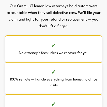
Our Orem, UT lemon law attorneys hold automakers
accountable when they sell defective cars. We'll file your
claim and fight for your refund or replacement — you
don't lift a finger.
No attorney’s fees unless we recover for you
100% remote — handle everything from home, no office
visits