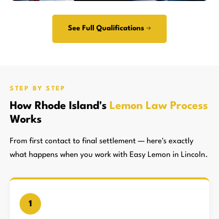
See Full Qualifications →
STEP BY STEP
How Rhode Island's
Lemon Law Process
Works
From first contact to final settlement — here's exactly
what happens when you work with Easy Lemon in Lincoln.
1