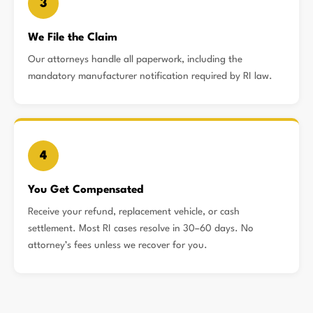
3
We File the Claim
Our attorneys handle all paperwork, including the
mandatory manufacturer notification required by RI law.
4
You Get Compensated
Receive your refund, replacement vehicle, or cash
settlement. Most RI cases resolve in 30–60 days. No
attorney’s fees unless we recover for you.