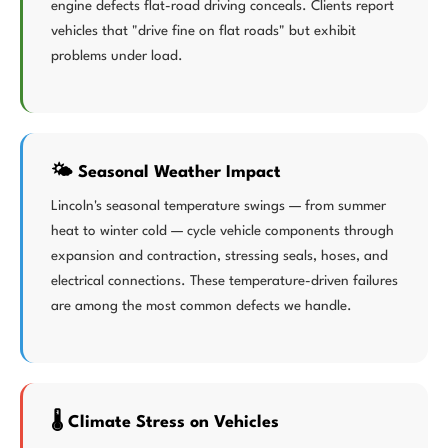
engine defects flat-road driving conceals. Clients report
vehicles that "drive fine on flat roads" but exhibit
problems under load.
🌤️ Seasonal Weather Impact
Lincoln's seasonal temperature swings — from summer
heat to winter cold — cycle vehicle components through
expansion and contraction, stressing seals, hoses, and
electrical connections. These temperature-driven failures
are among the most common defects we handle.
🌡️ Climate Stress on Vehicles