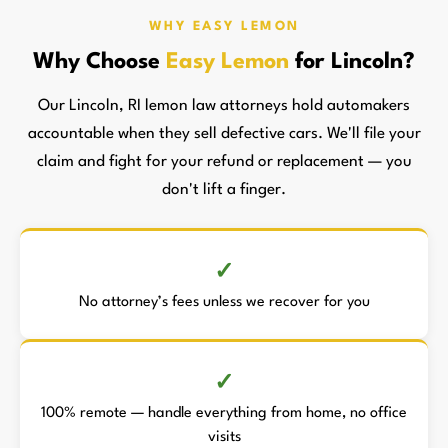
WHY EASY LEMON
Why Choose
Easy Lemon
for Lincoln?
Our Lincoln, RI lemon law attorneys hold automakers
accountable when they sell defective cars. We'll file your
claim and fight for your refund or replacement — you
don't lift a finger.
No attorney’s fees unless we recover for you
100% remote — handle everything from home, no office
visits