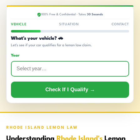
100% Free & Confidential · Takes
30 Seconds
VEHICLE
SITUATION
CONTACT
What's your vehicle? 🚗
Let's see if your car qualifies for a lemon law claim.
Year
Check If I Qualify →
RHODE ISLAND LEMON LAW
Understanding
Rhode Island's
Lemon