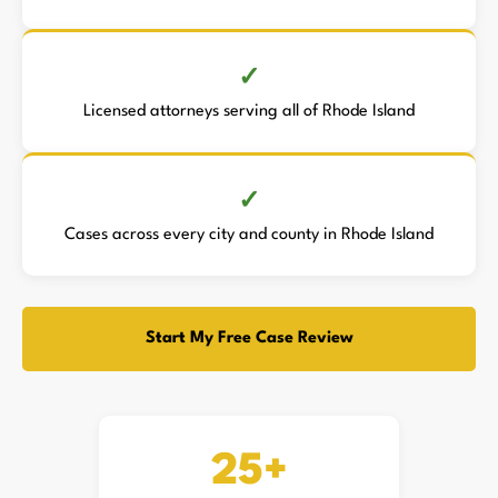
Licensed attorneys serving all of Rhode Island
Cases across every city and county in Rhode Island
Start My Free Case Review
25+