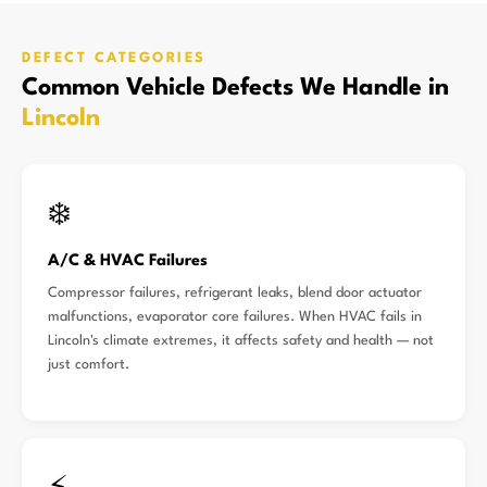
DEFECT CATEGORIES
Common Vehicle Defects We Handle in
Lincoln
❄️
A/C & HVAC Failures
Compressor failures, refrigerant leaks, blend door actuator
malfunctions, evaporator core failures. When HVAC fails in
Lincoln's climate extremes, it affects safety and health — not
just comfort.