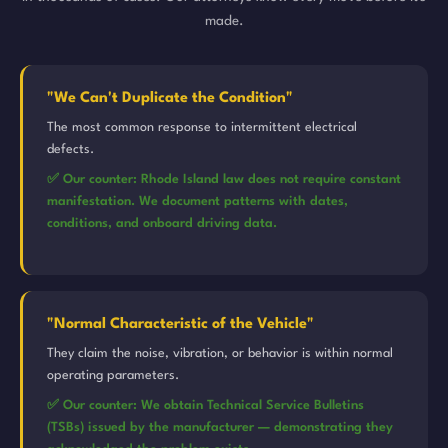
made.
"We Can't Duplicate the Condition"
The most common response to intermittent electrical
defects.
✅ Our counter: Rhode Island law does not require constant
manifestation. We document patterns with dates,
conditions, and onboard driving data.
"Normal Characteristic of the Vehicle"
They claim the noise, vibration, or behavior is within normal
operating parameters.
✅ Our counter: We obtain Technical Service Bulletins
(TSBs) issued by the manufacturer — demonstrating they