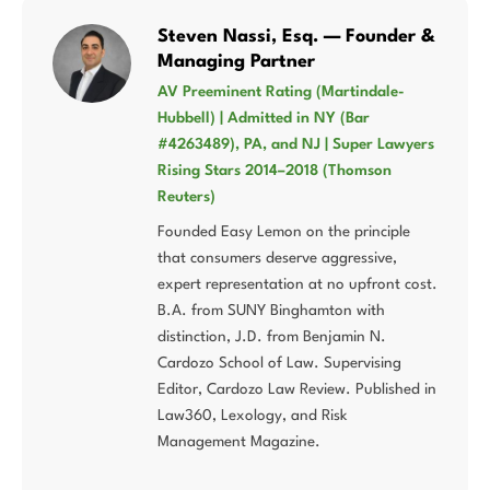
Steven Nassi, Esq. — Founder &
Managing Partner
AV Preeminent Rating (Martindale-
Hubbell) | Admitted in NY (Bar
#4263489), PA, and NJ | Super Lawyers
Rising Stars 2014–2018 (Thomson
Reuters)
Founded Easy Lemon on the principle
that consumers deserve aggressive,
expert representation at no upfront cost.
B.A. from SUNY Binghamton with
distinction, J.D. from Benjamin N.
Cardozo School of Law. Supervising
Editor, Cardozo Law Review. Published in
Law360, Lexology, and Risk
Management Magazine.