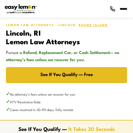
LEMON LAW ATTORNEYS · LINCOLN,
RHODE ISLAND
Lincoln, RI
Lemon Law Attorneys
Pursue a
Refund, Replacement Car, or Cash Settlement
—
no
attorney’s fees unless we recover for you
.
See If You Qualify — Free
No attorney’s fees unless we recover for you
97%
Resolution Rate
*
Cases resolved in 30–90 days, fully remote
See If You Qualify —
It Takes 30 Seconds