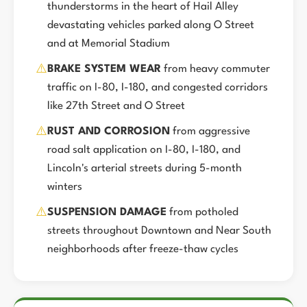
thunderstorms in the heart of Hail Alley
devastating vehicles parked along O Street
and at Memorial Stadium
⚠️
BRAKE SYSTEM WEAR
from heavy commuter
traffic on I-80, I-180, and congested corridors
like 27th Street and O Street
⚠️
RUST AND CORROSION
from aggressive
road salt application on I-80, I-180, and
Lincoln's arterial streets during 5-month
winters
⚠️
SUSPENSION DAMAGE
from potholed
streets throughout Downtown and Near South
neighborhoods after freeze-thaw cycles