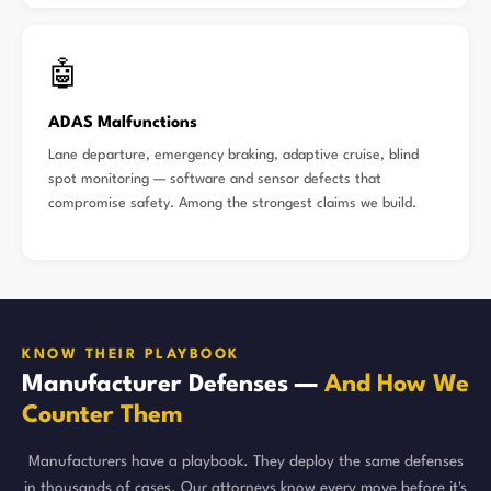
🤖
ADAS Malfunctions
Lane departure, emergency braking, adaptive cruise, blind
spot monitoring — software and sensor defects that
compromise safety. Among the strongest claims we build.
KNOW THEIR PLAYBOOK
Manufacturer Defenses —
And How We
Counter Them
Manufacturers have a playbook. They deploy the same defenses
in thousands of cases. Our attorneys know every move before it's