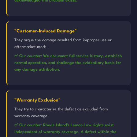
acknowledged the problem exists.
"Customer-Induced Damage"
They argue the damage resulted from improper use or
aftermarket mods.
✅ Our counter: We document full service history, establish
normal operation, and challenge the evidentiary basis for
any damage attribution.
"Warranty Exclusion"
They try to characterize the defect as excluded from
warranty coverage.
✅ Our counter: Rhode Island's Lemon Law rights exist
independent of warranty coverage. A defect within the