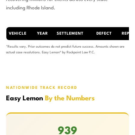
including Rhode Island.
VEHICLE
YEAR
SETTLEMENT
DEFECT
REPAI
*Results vary. Prior outcomes do not predict future success. Amounts shown are
actual case resolutions. Easy Lemon® by Rockpoint Law P.C.
NATIONWIDE TRACK RECORD
Easy Lemon
By the Numbers
939