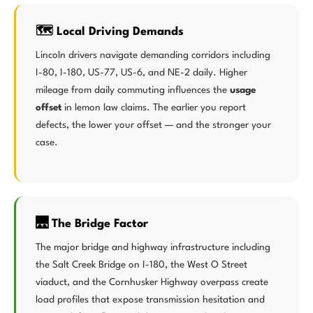
🗺️ Local Driving Demands
Lincoln drivers navigate demanding corridors including
I-80, I-180, US-77, US-6, and NE-2 daily. Higher
mileage from daily commuting influences the
usage
offset
in lemon law claims. The earlier you report
defects, the lower your offset — and the stronger your
case.
🌉 The Bridge Factor
The major bridge and highway infrastructure including
the Salt Creek Bridge on I-180, the West O Street
viaduct, and the Cornhusker Highway overpass create
load profiles that expose transmission hesitation and