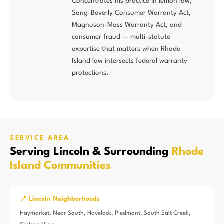
Concentrates his practice in lemon law,
Song-Beverly Consumer Warranty Act,
Magnuson-Moss Warranty Act, and
consumer fraud — multi-statute
expertise that matters when Rhode
Island law intersects federal warranty
protections.
SERVICE AREA
Serving Lincoln & Surrounding
Rhode
Island Communities
📍 Lincoln Neighborhoods
Haymarket, Near South, Havelock, Piedmont, South Salt Creek,