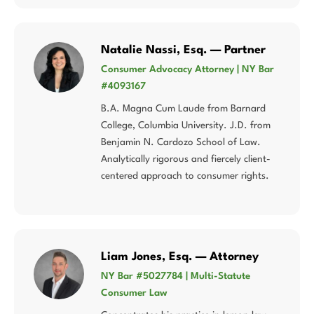
Natalie Nassi, Esq. — Partner
Consumer Advocacy Attorney | NY Bar
#4093167
B.A. Magna Cum Laude from Barnard
College, Columbia University. J.D. from
Benjamin N. Cardozo School of Law.
Analytically rigorous and fiercely client-
centered approach to consumer rights.
Liam Jones, Esq. — Attorney
NY Bar #5027784 | Multi-Statute
Consumer Law