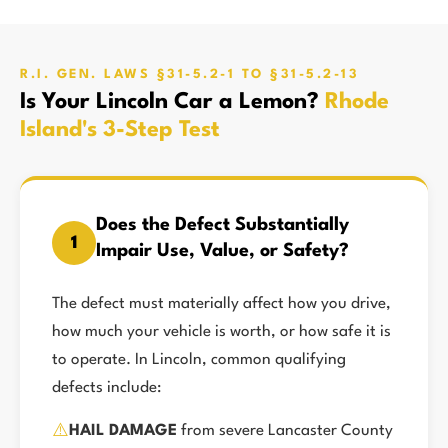
R.I. GEN. LAWS §31-5.2-1 TO §31-5.2-13
Is Your Lincoln Car a Lemon?
Rhode
Island's 3-Step Test
Does the Defect Substantially
1
Impair Use, Value, or Safety?
The defect must materially affect how you drive,
how much your vehicle is worth, or how safe it is
to operate. In Lincoln, common qualifying
defects include:
⚠️
HAIL DAMAGE
from severe Lancaster County