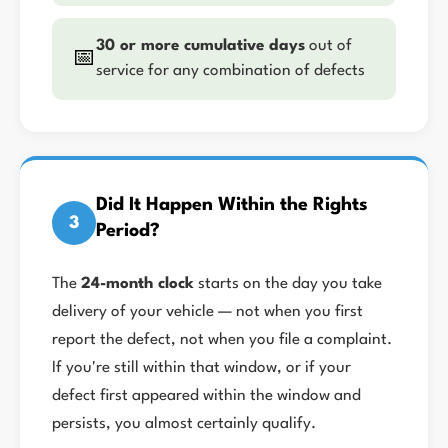
30 or more cumulative days
out of
📅
service for any combination of defects
Did It Happen Within the Rights
3
Period?
The
24-month clock
starts on the day you take
delivery of your vehicle — not when you first
report the defect, not when you file a complaint.
If you're still within that window, or if your
defect first appeared within the window and
persists, you almost certainly qualify.