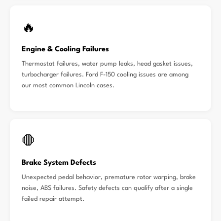
🔥
Engine & Cooling Failures
Thermostat failures, water pump leaks, head gasket issues,
turbocharger failures. Ford F-150 cooling issues are among
our most common Lincoln cases.
🛑
Brake System Defects
Unexpected pedal behavior, premature rotor warping, brake
noise, ABS failures. Safety defects can qualify after a single
failed repair attempt.