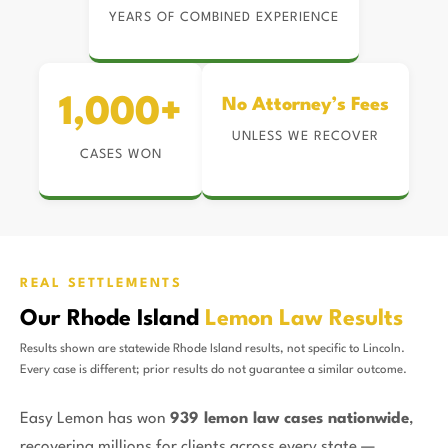
YEARS OF COMBINED EXPERIENCE
1,000+
No Attorney’s Fees
UNLESS WE RECOVER
CASES WON
REAL SETTLEMENTS
Our Rhode Island
Lemon Law Results
Results shown are statewide Rhode Island results, not specific to Lincoln.
Every case is different; prior results do not guarantee a similar outcome.
Easy Lemon has won
939 lemon law cases nationwide
,
recovering millions for clients across every state —