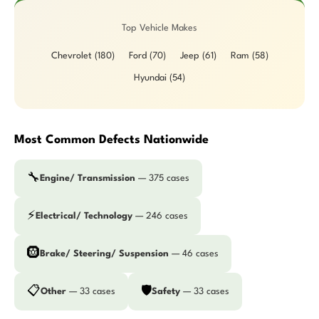
Top Vehicle Makes
Chevrolet (180)
Ford (70)
Jeep (61)
Ram (58)
Hyundai (54)
Most Common Defects Nationwide
🔧
Engine/ Transmission
— 375 cases
⚡
Electrical/ Technology
— 246 cases
🛞
Brake/ Steering/ Suspension
— 46 cases
📋
🛡️
Other
— 33 cases
Safety
— 33 cases