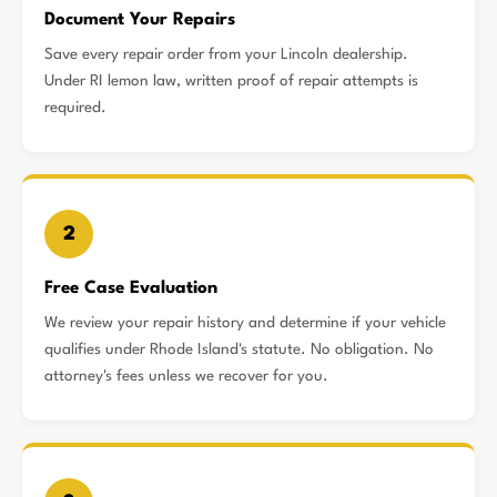
Document Your Repairs
Save every repair order from your Lincoln dealership.
Under RI lemon law, written proof of repair attempts is
required.
2
Free Case Evaluation
We review your repair history and determine if your vehicle
qualifies under Rhode Island's statute. No obligation. No
attorney's fees unless we recover for you.