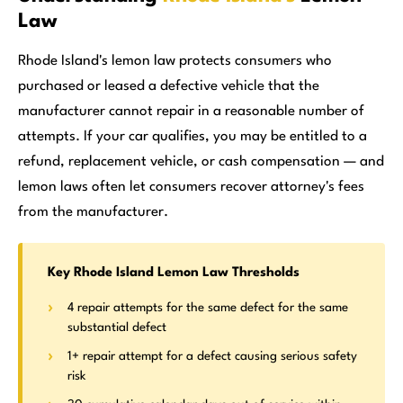
Law
Rhode Island's lemon law protects consumers who
purchased or leased a defective vehicle that the
manufacturer cannot repair in a reasonable number of
attempts. If your car qualifies, you may be entitled to a
refund, replacement vehicle, or cash compensation — and
lemon laws often let consumers recover attorney's fees
from the manufacturer.
Key Rhode Island Lemon Law Thresholds
4 repair attempts for the same defect for the same
substantial defect
1+ repair attempt for a defect causing serious safety
risk