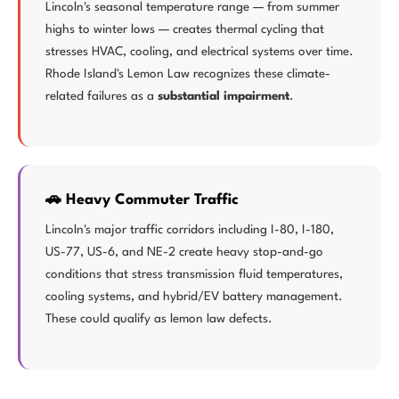
Lincoln's seasonal temperature range — from summer
highs to winter lows — creates thermal cycling that
stresses HVAC, cooling, and electrical systems over time.
Rhode Island's Lemon Law recognizes these climate-
related failures as a
substantial impairment
.
🚗 Heavy Commuter Traffic
Lincoln's major traffic corridors including I-80, I-180,
US-77, US-6, and NE-2 create heavy stop-and-go
conditions that stress transmission fluid temperatures,
cooling systems, and hybrid/EV battery management.
These could qualify as lemon law defects.