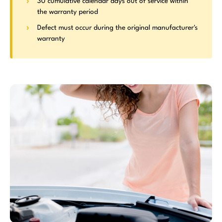
30 cumulative calendar days out of service within
the warranty period
Defect must occur during the original manufacturer's
warranty