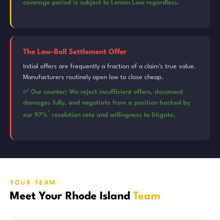
coverage period is subject to Lemon Law regardless.
The Low-Ball Settlement Offer
Initial offers are frequently a fraction of a claim's true value.
Manufacturers routinely open low to close cheap.
✅ Our counter: We reject insufficient offers, document
damages fully, and negotiate from a position backed by
*
our 97%
resolution rate and willingness to litigate.
YOUR TEAM
Meet Your Rhode Island
Team