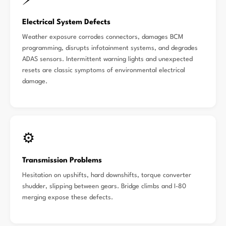
⚡
Electrical System Defects
Weather exposure corrodes connectors, damages BCM
programming, disrupts infotainment systems, and degrades
ADAS sensors. Intermittent warning lights and unexpected
resets are classic symptoms of environmental electrical
damage.
⚙️
Transmission Problems
Hesitation on upshifts, hard downshifts, torque converter
shudder, slipping between gears. Bridge climbs and I-80
merging expose these defects.