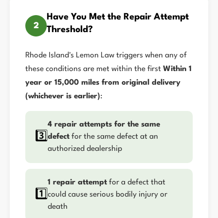
Have You Met the Repair Attempt
2
Threshold?
Rhode Island's Lemon Law triggers when any of
these conditions are met within the first
Within 1
year or 15,000 miles from original delivery
(whichever is earlier)
:
4 repair attempts for the same
3️⃣
defect
for the same defect at an
authorized dealership
1 repair attempt
for a defect that
1️⃣
could cause serious bodily injury or
death