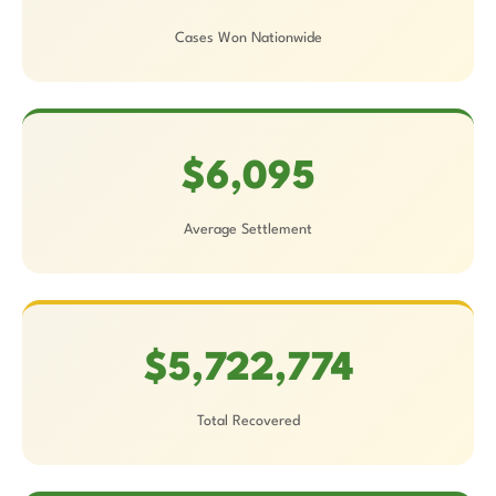
Cases Won Nationwide
$6,095
Average Settlement
$5,722,774
Total Recovered