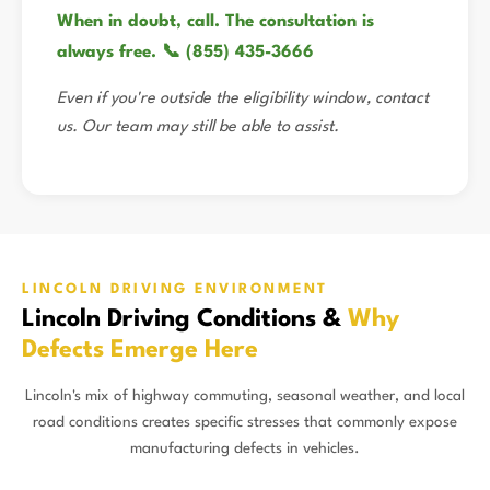
When in doubt, call. The consultation is
always free. 📞 (855) 435-3666
Even if you're outside the eligibility window, contact
us. Our team may still be able to assist.
LINCOLN DRIVING ENVIRONMENT
Lincoln Driving Conditions &
Why
Defects Emerge Here
Lincoln's mix of highway commuting, seasonal weather, and local
road conditions creates specific stresses that commonly expose
manufacturing defects in vehicles.