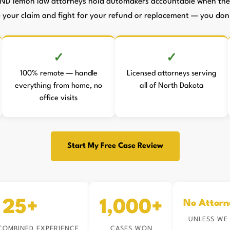
ND lemon law attorneys hold automakers accountable when they 
le your claim and fight for your refund or replacement — you don't
100% remote — handle
Licensed attorneys serving
everything from home, no
all of North Dakota
office visits
Start My Free Case Review
25+
1,000+
No Attorn
UNLESS WE
COMBINED EXPERIENCE
CASES WON