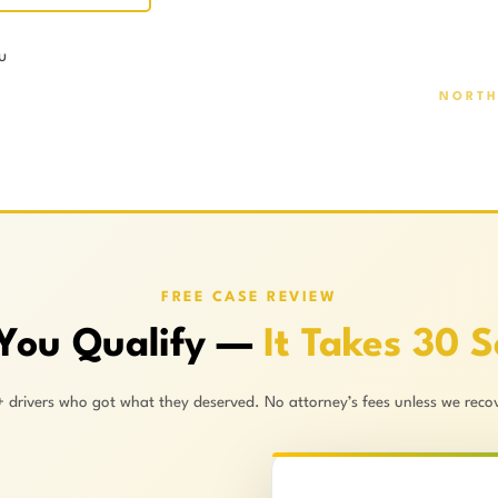
u
NORTH
FREE CASE REVIEW
 You Qualify —
It Takes 30 
+ drivers who got what they deserved. No attorney’s fees unless we recov