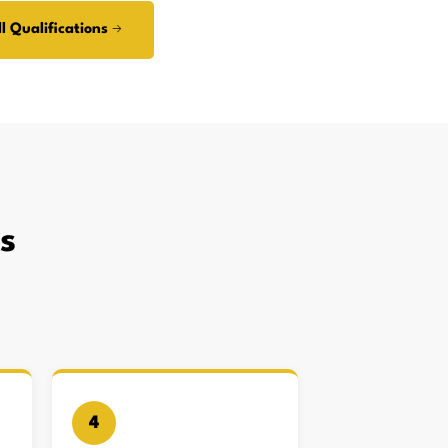
l Qualifications →
s
4