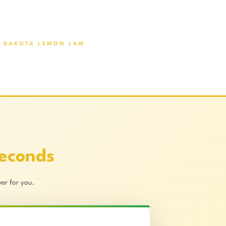
 DAKOTA LEMON LAW
Seconds
er for you.