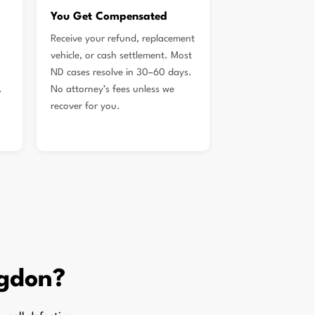
You Get Compensated
Receive your refund, replacement
vehicle, or cash settlement. Most
ND cases resolve in 30–60 days.
.
No attorney’s fees unless we
recover for you.
gdon?