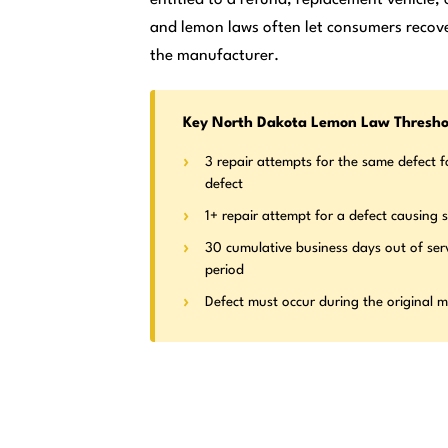
and lemon laws often let consumers recove
the manufacturer.
Key North Dakota Lemon Law Thresho
3 repair attempts for the same defect f
defect
1+ repair attempt for a defect causing s
30 cumulative business days out of ser
period
Defect must occur during the original 