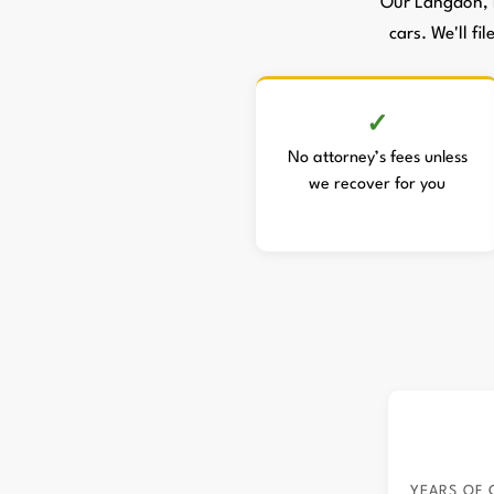
Our Langdon, 
cars. We'll fi
No attorney’s fees unless
we recover for you
YEARS OF 