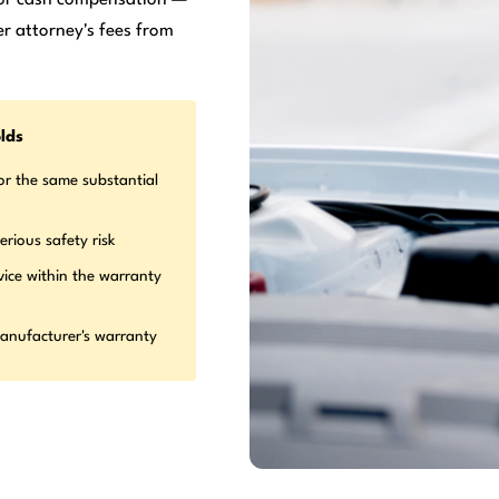
r attorney's fees from
lds
or the same substantial
erious safety risk
vice within the warranty
manufacturer's warranty