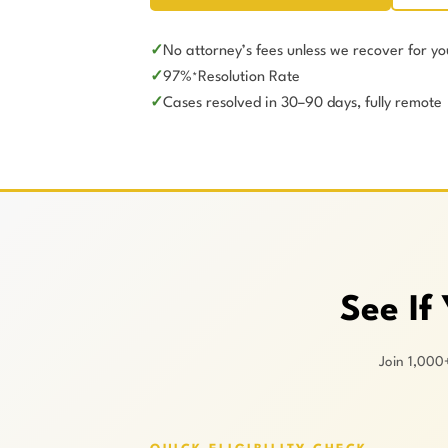
No attorney’s fees unless we recover for yo
97%
Resolution Rate
*
Cases resolved in 30–90 days, fully remote
See If
Join 1,000