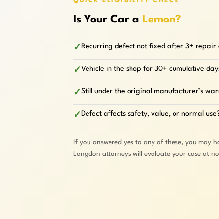
QUICK ELIGIBILITY CHECK
Is Your Car a
Lemon?
Recurring defect not fixed after 3+ repair
✓
Vehicle in the shop for 30+ cumulative day
✓
Still under the original manufacturer’s wa
✓
Defect affects safety, value, or normal use
✓
If you answered yes to any of these, you may h
Langdon attorneys will evaluate your case at n