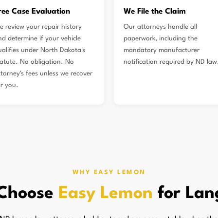
ree Case Evaluation
We File the Claim
e review your repair history
Our attorneys handle all
nd determine if your vehicle
paperwork, including the
ualifies under North Dakota's
mandatory manufacturer
tatute. No obligation. No
notification required by ND law
ttorney's fees unless we recover
or you.
WHY EASY LEMON
Choose
Easy Lemon
for Lan