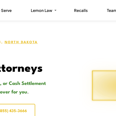
 Serve
Lemon Law
Recalls
Tea
N,
NORTH DAKOTA
torneys
, or Cash Settlement
cover for you
.
(855) 435-3666