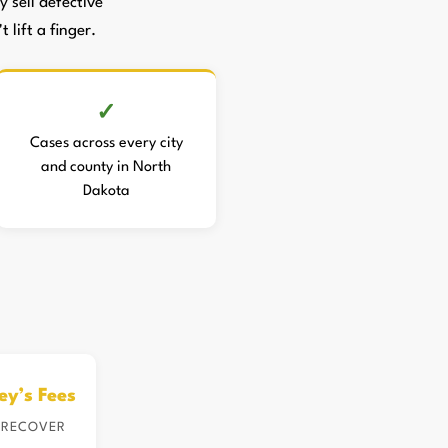
sell defective
 lift a finger.
Cases across every city
and county in North
Dakota
ey’s Fees
 RECOVER