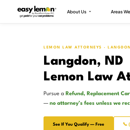
About Us
Areas We
LEMON LAW ATTORNEYS · LANGDO
Langdon, ND
Lemon Law At
Pursue a
Refund, Replacement Car
—
no attorney’s fees unless we re
See If You Qualify — Free
📞 