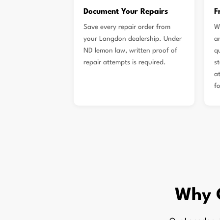
Document Your Repairs
F
Save every repair order from
W
your Langdon dealership. Under
a
ND lemon law, written proof of
q
repair attempts is required.
s
a
f
Why 