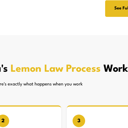
See Ful
's
Lemon Law Process
Work
here's exactly what happens when you work
2
3