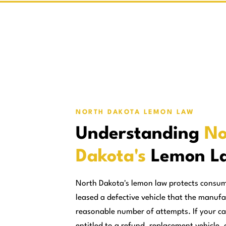
NORTH DAKOTA LEMON LAW
Understanding
No
Dakota's
Lemon L
North Dakota's lemon law protects consu
leased a defective vehicle that the manufa
reasonable number of attempts. If your ca
entitled to a refund, replacement vehicle