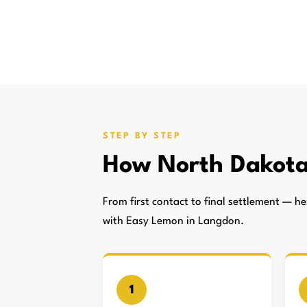
STEP BY STEP
How North Dakota
From first contact to final settlement — 
with Easy Lemon in Langdon.
1