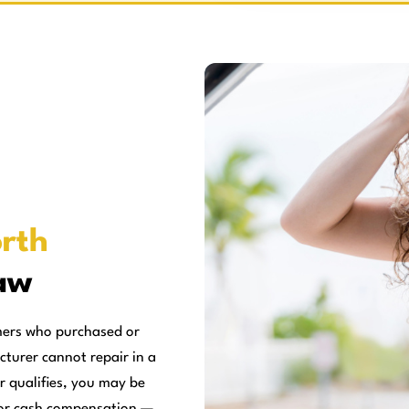
rth
aw
mers who purchased or
cturer cannot repair in a
r qualifies, you may be
, or cash compensation —