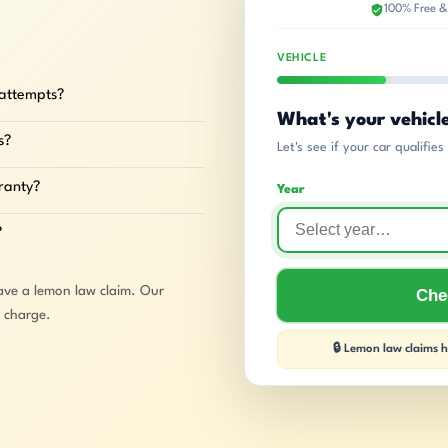
100% Free &
VEHICLE
 attempts?
What's your vehicl
s?
Let's see if your car qualifie
rranty?
Year
?
ave a lemon law claim. Our
Chec
o charge.
🔒 Lemon law claims ha