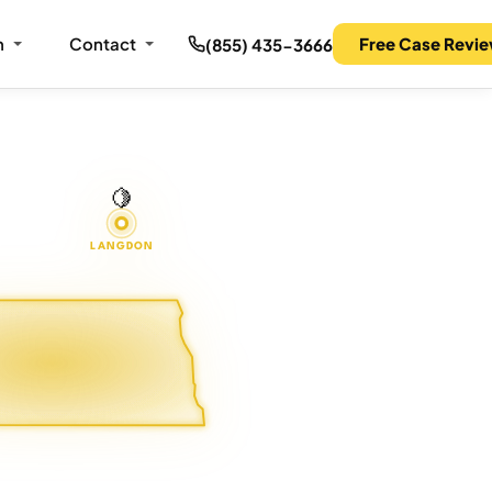
m
Contact
Free Case Revi
(855) 435-3666
🍋
LANGDON