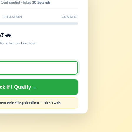
 Confidential · Takes
30 Seconds
SITUATION
CONTACT
e? 🚗
s for a lemon law claim.
k If I Qualify →
ve strict filing deadlines — don't wait.