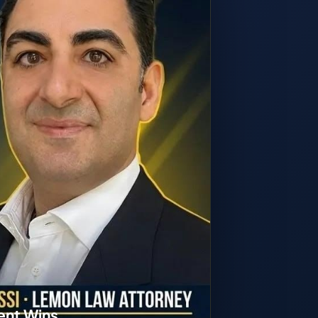
ent Wins