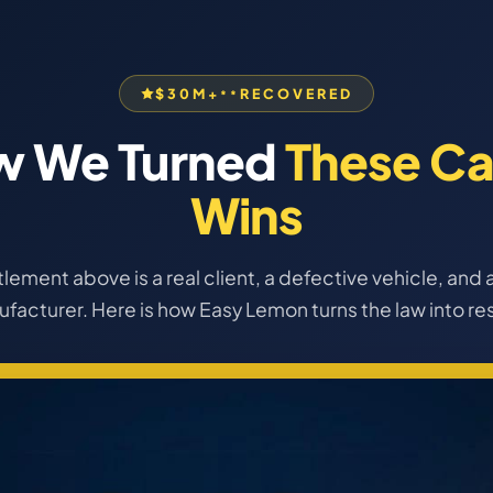
$30M+
RECOVERED
**
w We Turned
These Ca
Wins
lement above is a real client, a defective vehicle, and a
facturer. Here is how Easy Lemon turns the law into res