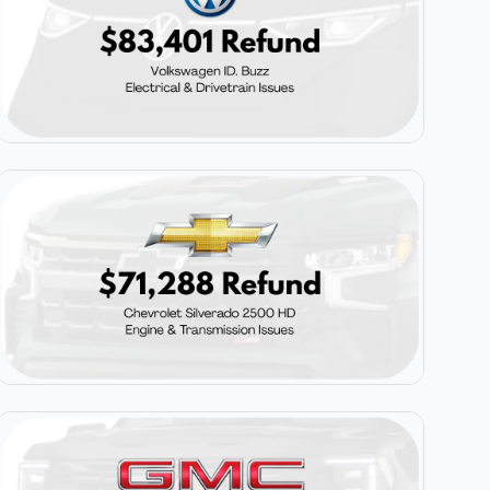
$83,401
Volkswagen ID. Buzz
$71,288
Chevrolet Silverado 2500 HD