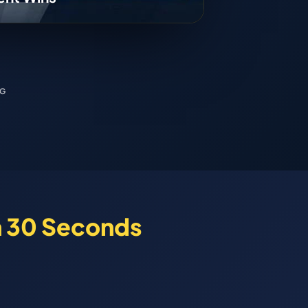
NG
n 30 Seconds