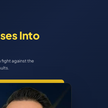
ses Into
 fight against the
ults.