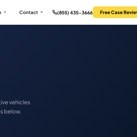
m
Contact
Free Case Revi
(855) 435-3666
ive vehicles
ts below.