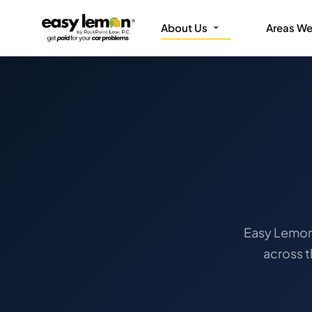
About Us
Areas We
Easy Lemon 
across 