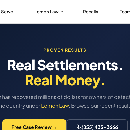
 Serve
Lemon Law
Recalls
Tea
PROVEN RESULTS
Real Settlements.
Real Money.
has recovered millions of dollars for owners of defect
the country under
Lemon Law
. Browse our recent resul
Free Case Review →
(855) 435-3666