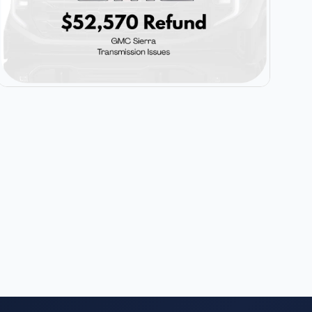
$52,570
GMC Sierra