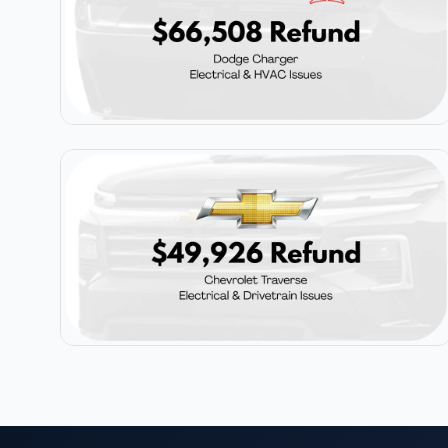
$66,508
Dodge Charger
$49,926
Chevrolet Traverse