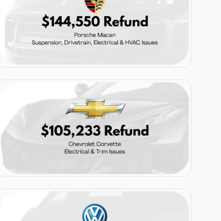
$144,550
Porsche Macan
$105,233
Chevrolet Corvette