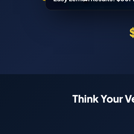
Think Your V