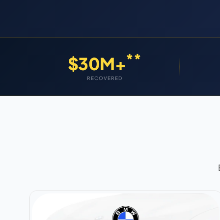
**
$30M+
RECOVERED