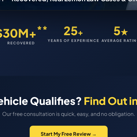
**
25
5
$30M+
+
★
YEARS OF EXPERIENCE
AVERAGE RATI
RECOVERED
ehicle Qualifies?
Find Out i
Our free consultation is quick, easy, and no obligation.
Start My Free Review →