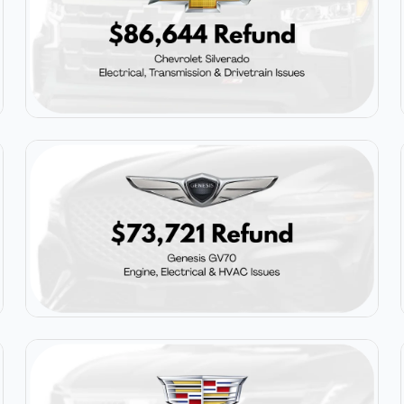
$86,644
Chevrolet Silverado
$73,721
Genesis GV70