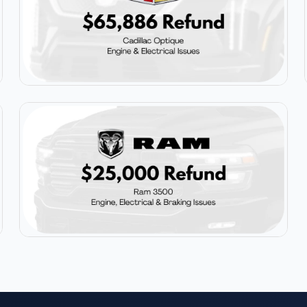
$65,886
Cadillac Optique
$25,000
Ram 3500