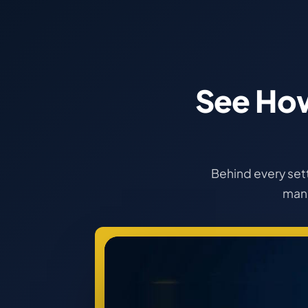
See Ho
Behind every sett
manu