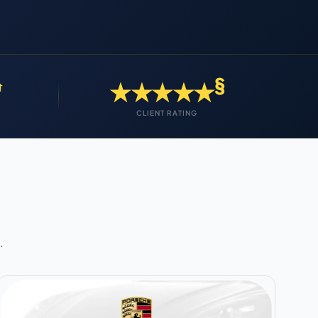
§
★★★★★
†
CLIENT RATING
.