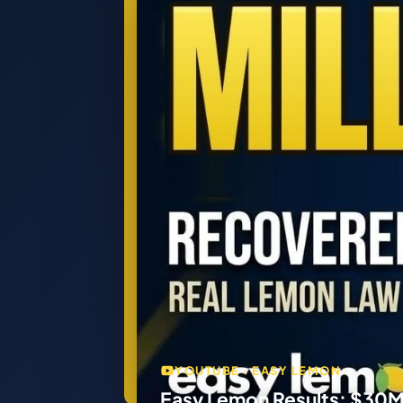
YOUTUBE · EASY LEMON
Easy Lemon Results: $30