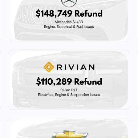
$148,749
Mercedes SL43R
$110,289
Rivian R1T