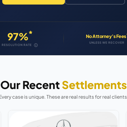
*
97%
No Attorney’s Fees
UNLESS WE RECOVER
ⓘ
RESOLUTION RATE
Our Recent
Settlements
Every case is unique. These are real results for real clients