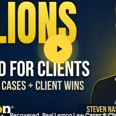
**
M+
Recovered, Real Lemon Law Cases & Cli