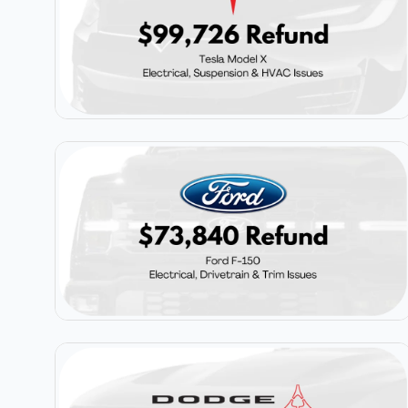
$99,726
Tesla Model X
$73,840
Ford F-150