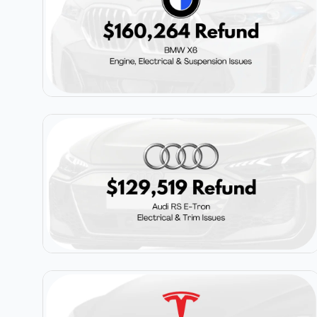
$160,264
BMW X6
$129,519
Audi RS E-Tron