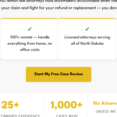
 ND lemon law attorneys hold automakers accountable when they
le your claim and fight for your refund or replacement — you don't
100% remote — handle
Licensed attorneys serving
everything from home, no
all of North Dakota
office visits
Start My Free Case Review
25+
1,000+
No Attorn
UNLESS WE
COMBINED EXPERIENCE
CASES WON