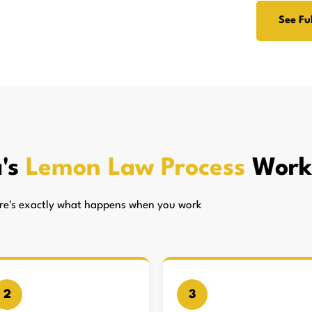
See Ful
's
Lemon Law Process
Work
here's exactly what happens when you work
2
3