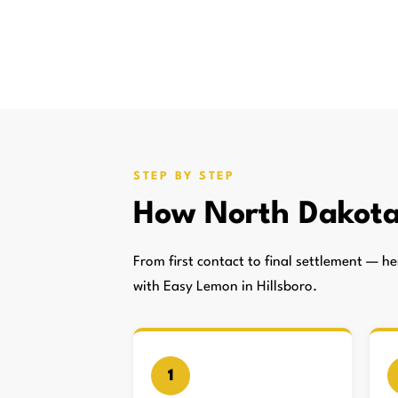
STEP BY STEP
How North Dakota
From first contact to final settlement — 
with Easy Lemon in Hillsboro.
1