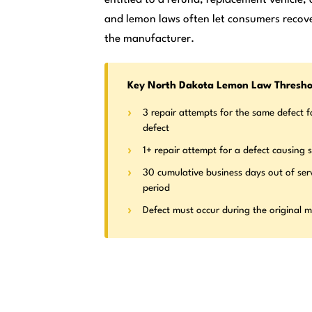
and lemon laws often let consumers recove
the manufacturer.
Key North Dakota Lemon Law Thresho
3 repair attempts for the same defect f
defect
1+ repair attempt for a defect causing s
30 cumulative business days out of ser
period
Defect must occur during the original 