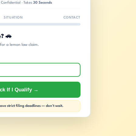
 Confidential · Takes
30 Seconds
SITUATION
CONTACT
e? 🚗
s for a lemon law claim.
k If I Qualify →
ve strict filing deadlines — don't wait.