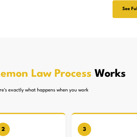
See Ful
Lemon Law Process
Works
here's exactly what happens when you work
2
3