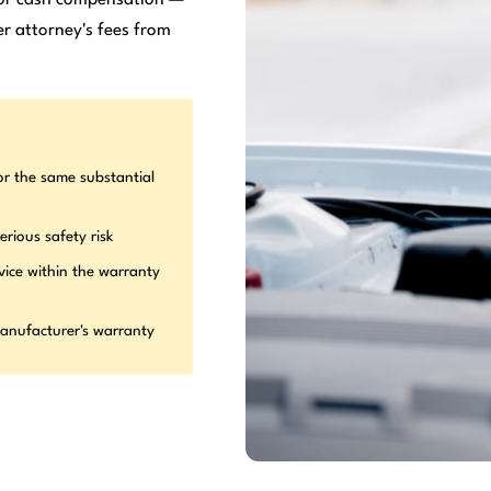
r attorney's fees from
or the same substantial
erious safety risk
vice within the warranty
manufacturer's warranty