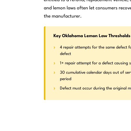
and lemon laws often let consumers recove
the manufacturer.
Key Oklahoma Lemon Law Thresholds
4 repair attempts for the same defect f
defect
1+ repair attempt for a defect causing s
30 cumulative calendar days out of ser
period
Defect must occur during the original 