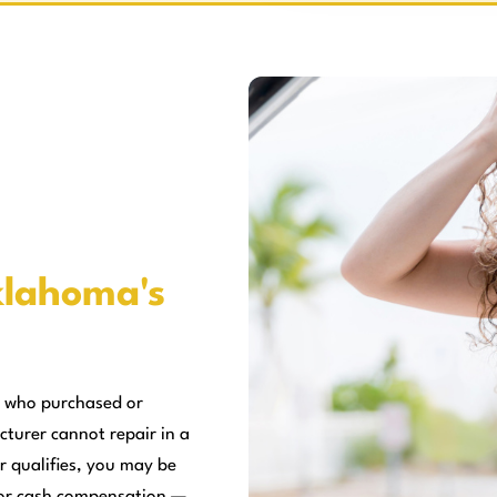
lahoma's
 who purchased or
cturer cannot repair in a
r qualifies, you may be
, or cash compensation —