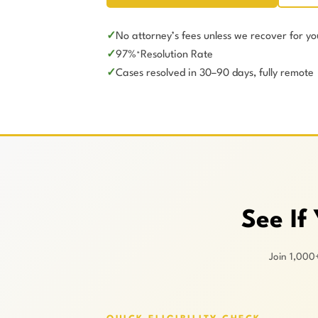
No attorney’s fees unless we recover for yo
97%
Resolution Rate
*
Cases resolved in 30–90 days, fully remote
See If
Join 1,000