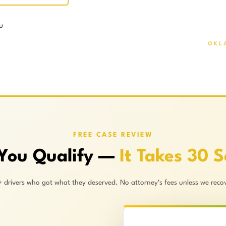
u
OKL
FREE CASE REVIEW
 You Qualify —
It Takes 30 
+ drivers who got what they deserved. No attorney’s fees unless we recov