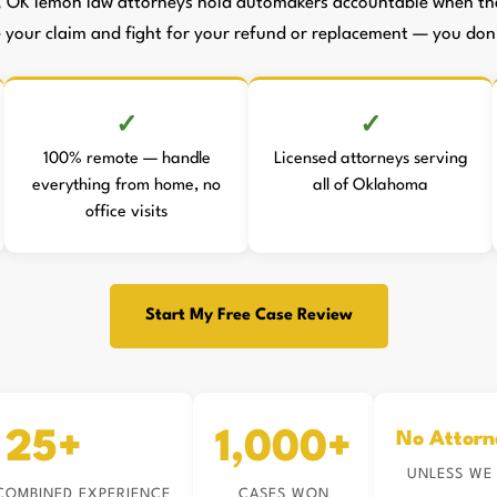
, OK lemon law attorneys hold automakers accountable when they
le your claim and fight for your refund or replacement — you don't
100% remote — handle
Licensed attorneys serving
everything from home, no
all of Oklahoma
office visits
Start My Free Case Review
25+
1,000+
No Attorn
UNLESS WE
COMBINED EXPERIENCE
CASES WON