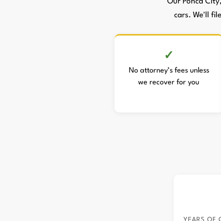
Our Ponca City
cars. We'll fi
No attorney’s fees unless
we recover for you
YEARS OF 