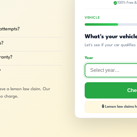
100% Free &
VEHICLE
 attempts?
What's your vehicl
s?
Let's see if your car qualifie
rranty?
Year
?
ave a lemon law claim. Our
Chec
no charge.
🔒 Lemon law claims ha