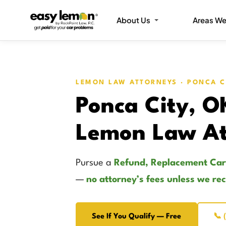
About Us
Areas We
LEMON LAW ATTORNEYS · PONCA C
Ponca City, O
Lemon Law At
Pursue a
Refund, Replacement Car
—
no attorney’s fees unless we re
See If You Qualify — Free
📞 