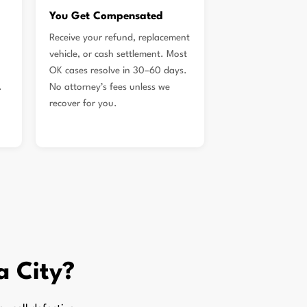
You Get Compensated
Receive your refund, replacement
vehicle, or cash settlement. Most
OK cases resolve in 30–60 days.
.
No attorney’s fees unless we
recover for you.
a City?