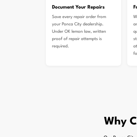
Document Your Repairs
F
Save every repair order from
W
your Ponca City dealership.
a
Under OK lemon law, written
q
proof of repair attempts is
s
required.
a
f
Why C