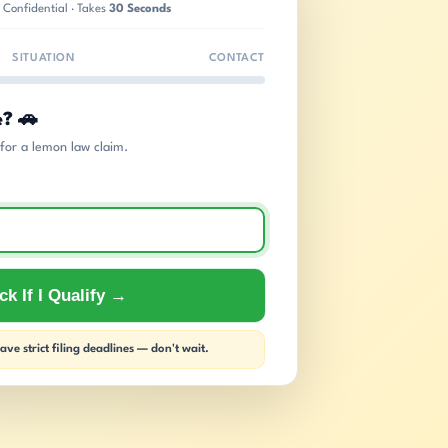
 Confidential · Takes
30 Seconds
SITUATION
CONTACT
e? 🚗
s for a lemon law claim.
k If I Qualify →
ve strict filing deadlines — don't wait.