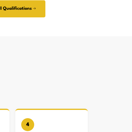
l Qualifications →
4