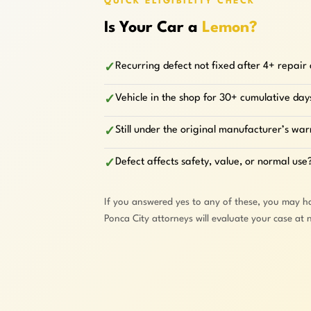
QUICK ELIGIBILITY CHECK
Is Your Car a
Lemon?
Recurring defect not fixed after 4+ repair
✓
Vehicle in the shop for 30+ cumulative day
✓
Still under the original manufacturer’s wa
✓
Defect affects safety, value, or normal use
✓
If you answered yes to any of these, you may h
Ponca City attorneys will evaluate your case at 