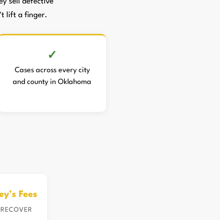
 sell defective
 lift a finger.
Cases across every city
and county in Oklahoma
ey’s Fees
 RECOVER