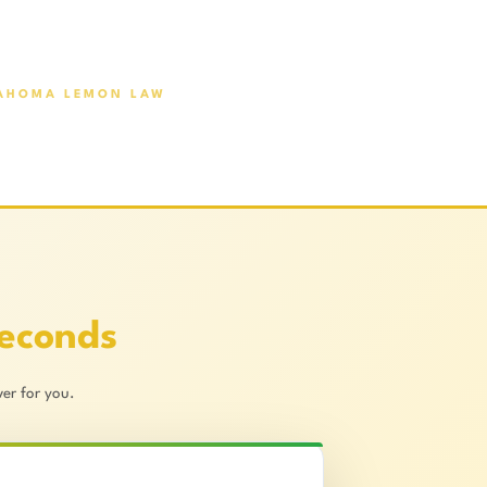
AHOMA LEMON LAW
Seconds
er for you.