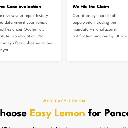
ree Case Evaluation
We File the Claim
e review your repair history
Our attorneys handle all
nd determine if your vehicle
paperwork, including the
ualifies under Oklahoma's
mandatory manufacturer
tatute. No obligation. No
notification required by OK law
ttorney's fees unless we recover
or you.
WHY EASY LEMON
hoose
Easy Lemon
for Ponc