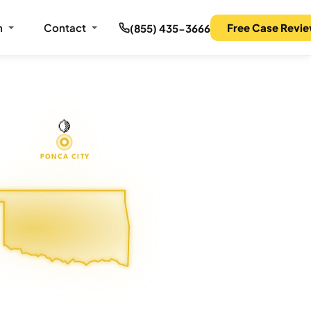
m
Contact
Free Case Revi
(855) 435-3666
🍋
PONCA CITY