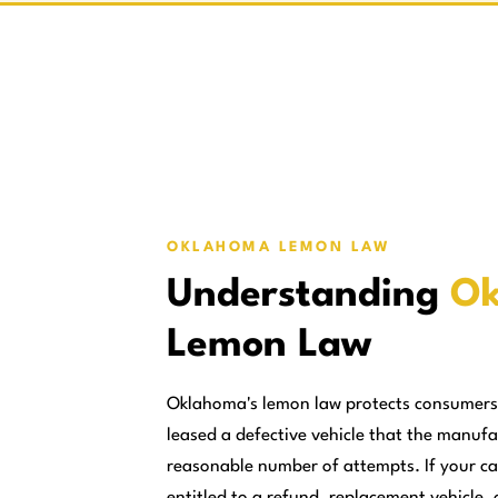
OKLAHOMA LEMON LAW
Understanding
Ok
Lemon Law
Oklahoma's lemon law protects consumers
leased a defective vehicle that the manufa
reasonable number of attempts. If your ca
entitled to a refund, replacement vehicle