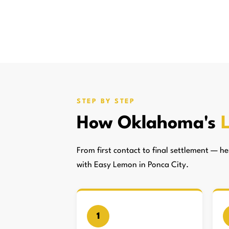
STEP BY STEP
How Oklahoma's
From first contact to final settlement — 
with Easy Lemon in Ponca City.
1