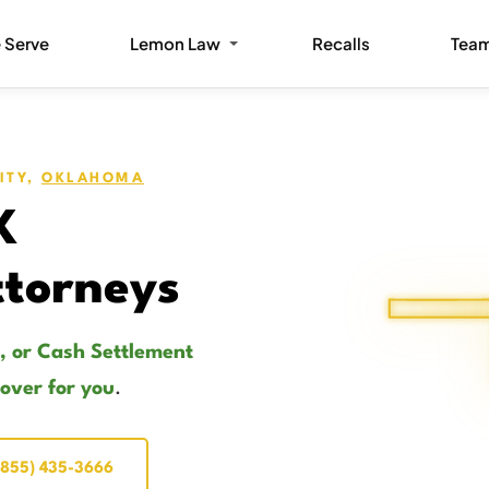
 Serve
Lemon Law
Recalls
Tea
ITY,
OKLAHOMA
K
torneys
, or Cash Settlement
cover for you
.
(855) 435-3666