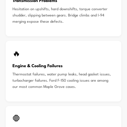
Transmission Problems
Hesitation on upshifts, hard downshifts, torque converter
shudder, slipping between gears. Bridge climbs and I-94
merging expose these defects.
🔥
Engine & Cooling Failures
Thermostat failures, water pump leaks, head gasket issues,
turbocharger failures. Ford F-150 cooling issues are among
our most common Maple Grove cases.
🛑