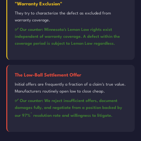
"Warranty Exclusion"
They try to characterize the defect as excluded from
warranty coverage.
✅ Our counter: Minnesota's Lemon Law rights exist
independent of warranty coverage. A defect within the
coverage period is subject to Lemon Law regardless.
The Low-Ball Settlement Offer
Initial offers are frequently a fraction of a claim's true value.
Manufacturers routinely open low to close cheap.
✅ Our counter: We reject insufficient offers, document
damages fully, and negotiate from a position backed by
*
our 97%
resolution rate and willingness to litigate.