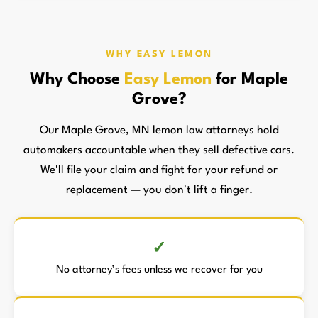
WHY EASY LEMON
Why Choose
Easy Lemon
for Maple
Grove?
Our Maple Grove, MN lemon law attorneys hold
automakers accountable when they sell defective cars.
We'll file your claim and fight for your refund or
replacement — you don't lift a finger.
No attorney’s fees unless we recover for you