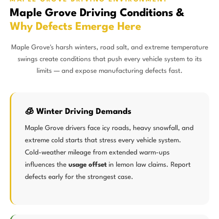
Maple Grove Driving Conditions &
Why Defects Emerge Here
Maple Grove's harsh winters, road salt, and extreme temperature
swings create conditions that push every vehicle system to its
limits — and expose manufacturing defects fast.
🧊 Winter Driving Demands
Maple Grove drivers face icy roads, heavy snowfall, and
extreme cold starts that stress every vehicle system.
Cold-weather mileage from extended warm-ups
influences the
usage offset
in lemon law claims. Report
defects early for the strongest case.