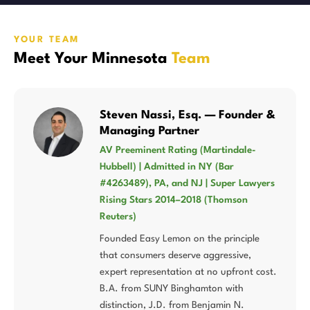
YOUR TEAM
Meet Your Minnesota
Team
Steven Nassi, Esq. — Founder &
Managing Partner
AV Preeminent Rating (Martindale-
Hubbell) | Admitted in NY (Bar
#4263489), PA, and NJ | Super Lawyers
Rising Stars 2014–2018 (Thomson
Reuters)
Founded Easy Lemon on the principle
that consumers deserve aggressive,
expert representation at no upfront cost.
B.A. from SUNY Binghamton with
distinction, J.D. from Benjamin N.