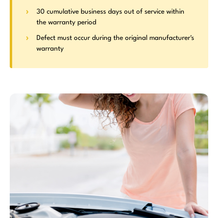
30 cumulative business days out of service within
the warranty period
Defect must occur during the original manufacturer's
warranty