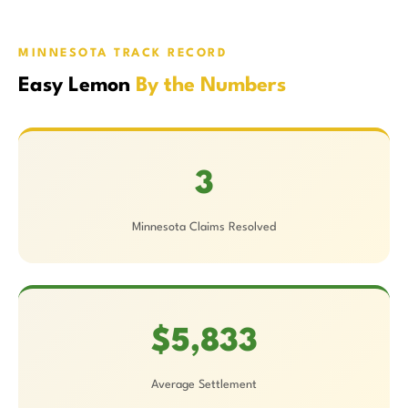
MINNESOTA TRACK RECORD
Easy Lemon
By the Numbers
3
Minnesota Claims Resolved
$5,833
Average Settlement