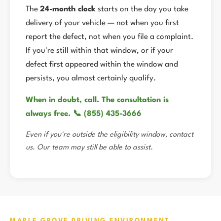
The
24-month clock
starts on the day you take
delivery of your vehicle — not when you first
report the defect, not when you file a complaint.
If you're still within that window, or if your
defect first appeared within the window and
persists, you almost certainly qualify.
When in doubt, call. The consultation is
always free. 📞 (855) 435-3666
Even if you're outside the eligibility window, contact
us. Our team may still be able to assist.
MAPLE GROVE DRIVING ENVIRONMENT