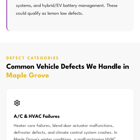
systems, and hybrid/EV battery management. These
could qualify as lemon law defects.
DEFECT CATEGORIES
Common Vehicle Defects We Handle in
Maple Grove
❄️
A/C & HVAC Failures
Heater core failures, blend door actuator malfunctions,
defroster defects, and climate control system crashes. In
Maple Grove's winter conditions, a malfunctioning HVAC