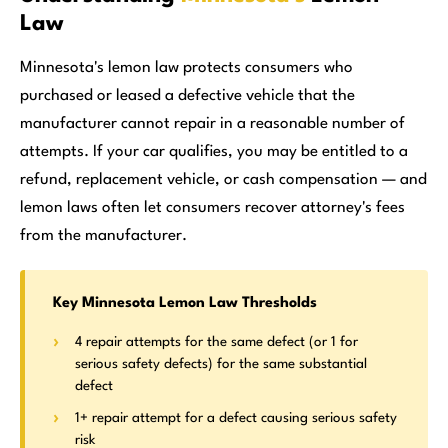
Law
Minnesota's lemon law protects consumers who
purchased or leased a defective vehicle that the
manufacturer cannot repair in a reasonable number of
attempts. If your car qualifies, you may be entitled to a
refund, replacement vehicle, or cash compensation — and
lemon laws often let consumers recover attorney's fees
from the manufacturer.
Key Minnesota Lemon Law Thresholds
4 repair attempts for the same defect (or 1 for
serious safety defects) for the same substantial
defect
1+ repair attempt for a defect causing serious safety
risk