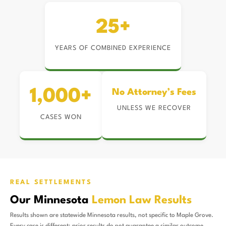
25+
YEARS OF COMBINED EXPERIENCE
1,000+
No Attorney’s Fees
UNLESS WE RECOVER
CASES WON
REAL SETTLEMENTS
Our Minnesota
Lemon Law Results
Results shown are statewide Minnesota results, not specific to Maple Grove.