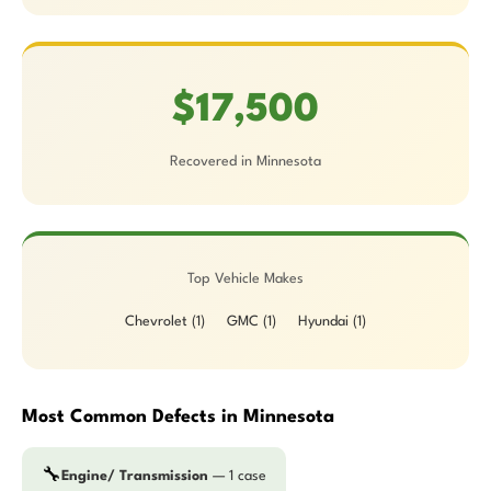
$17,500
Recovered in Minnesota
Top Vehicle Makes
Chevrolet (1)
GMC (1)
Hyundai (1)
Most Common Defects in Minnesota
🔧
Engine/ Transmission
— 1 case