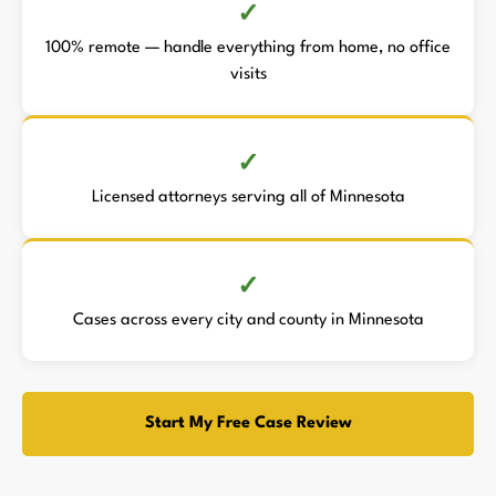
100% remote — handle everything from home, no office
visits
Licensed attorneys serving all of Minnesota
Cases across every city and county in Minnesota
Start My Free Case Review