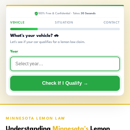
100% Free & Confidential · Takes
30 Seconds
VEHICLE
SITUATION
CONTACT
What's your vehicle? 🚗
Let's see if your car qualifies for a lemon law claim.
Year
Check If I Qualify →
MINNESOTA LEMON LAW
Understanding
Minnesota's
Lemon