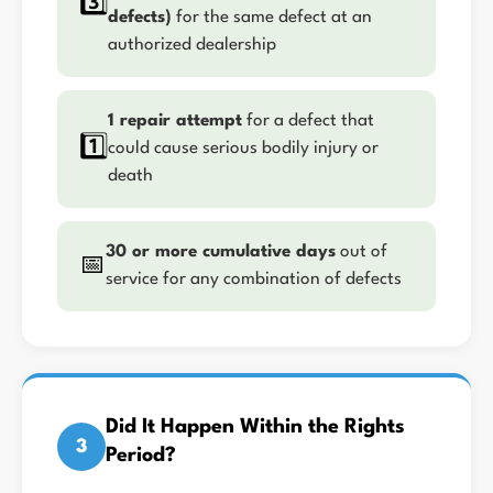
3️⃣
defects)
for the same defect at an
authorized dealership
1 repair attempt
for a defect that
1️⃣
could cause serious bodily injury or
death
30 or more cumulative days
out of
📅
service for any combination of defects
Did It Happen Within the Rights
3
Period?