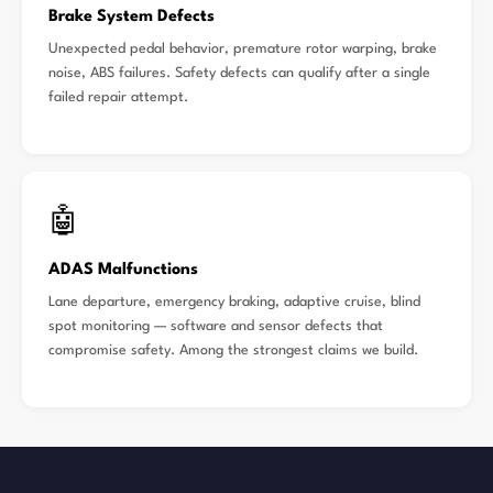
Brake System Defects
Unexpected pedal behavior, premature rotor warping, brake
noise, ABS failures. Safety defects can qualify after a single
failed repair attempt.
🤖
ADAS Malfunctions
Lane departure, emergency braking, adaptive cruise, blind
spot monitoring — software and sensor defects that
compromise safety. Among the strongest claims we build.