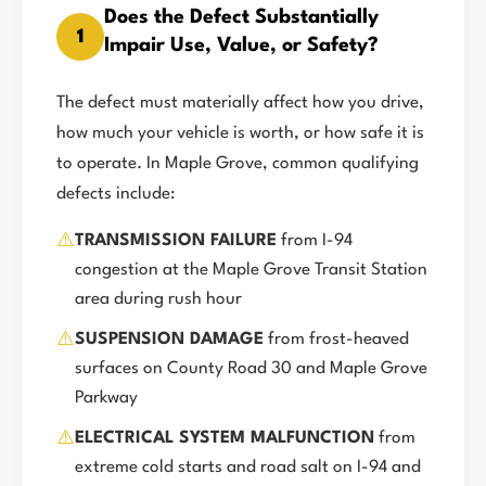
Does the Defect Substantially
1
Impair Use, Value, or Safety?
The defect must materially affect how you drive,
how much your vehicle is worth, or how safe it is
to operate. In Maple Grove, common qualifying
defects include:
⚠️
TRANSMISSION FAILURE
from I-94
congestion at the Maple Grove Transit Station
area during rush hour
⚠️
SUSPENSION DAMAGE
from frost-heaved
surfaces on County Road 30 and Maple Grove
Parkway
⚠️
ELECTRICAL SYSTEM MALFUNCTION
from
extreme cold starts and road salt on I-94 and