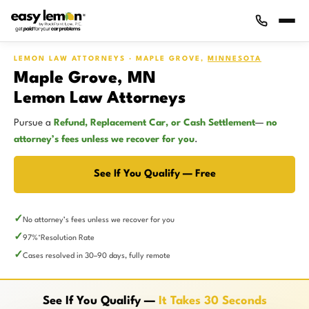
LEMON LAW ATTORNEYS · MAPLE GROVE,
MINNESOTA
Maple Grove, MN
Lemon Law Attorneys
Pursue a
Refund, Replacement Car, or Cash Settlement
—
no
attorney’s fees unless we recover for you
.
See If You Qualify — Free
No attorney’s fees unless we recover for you
97%
Resolution Rate
*
Cases resolved in 30–90 days, fully remote
See If You Qualify —
It Takes 30 Seconds