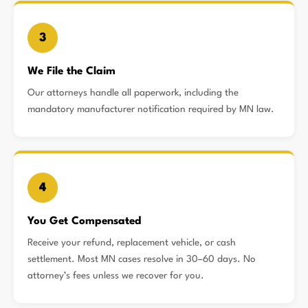
3
We File the Claim
Our attorneys handle all paperwork, including the
mandatory manufacturer notification required by MN law.
4
You Get Compensated
Receive your refund, replacement vehicle, or cash
settlement. Most MN cases resolve in 30–60 days. No
attorney’s fees unless we recover for you.