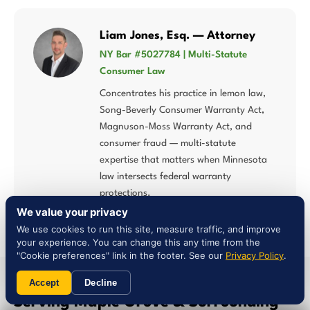
Liam Jones, Esq. — Attorney
NY Bar #5027784 | Multi-Statute
Consumer Law
Concentrates his practice in lemon law,
Song-Beverly Consumer Warranty Act,
Magnuson-Moss Warranty Act, and
consumer fraud — multi-statute
expertise that matters when Minnesota
law intersects federal warranty
protections.
We value your privacy
We use cookies to run this site, measure traffic, and improve
your experience. You can change this any time from the
"Cookie preferences" link in the footer. See our
Privacy Policy
.
Accept
Decline
SERVICE AREA
Serving Maple Grove & Surrounding