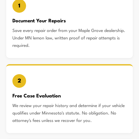
1
Document Your Repairs
Save every repair order from your Maple Grove dealership.
Under MN lemon law, written proof of repair attempts is
required.
2
Free Case Evaluation
We review your repair history and determine if your vehicle
qualifies under Minnesota's statute. No obligation. No
attorney's fees unless we recover for you.