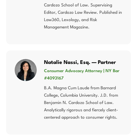
Cardozo School of Law. Supervising
Editor, Cardozo Law Review. Published in
Law360, Lexology, and Risk
Management Magazine.
Natalie Nassi, Esq. — Partner
Consumer Advocacy Attorney | NY Bar
#4093167
B.A. Magna Cum Laude from Barnard
College, Columbia University. J.D. from
Benjamin N. Cardozo School of Law.
Analytically rigorous and fiercely client-
centered approach to consumer rights.