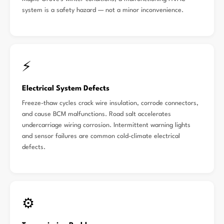
system is a safety hazard — not a minor inconvenience.
⚡
Electrical System Defects
Freeze-thaw cycles crack wire insulation, corrode connectors,
and cause BCM malfunctions. Road salt accelerates
undercarriage wiring corrosion. Intermittent warning lights
and sensor failures are common cold-climate electrical
defects.
⚙️