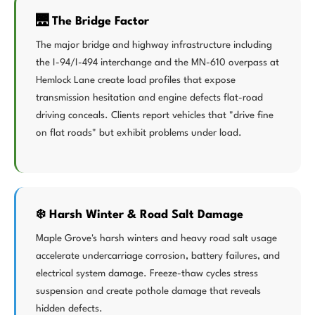
🌉 The Bridge Factor
The major bridge and highway infrastructure including
the I-94/I-494 interchange and the MN-610 overpass at
Hemlock Lane create load profiles that expose
transmission hesitation and engine defects flat-road
driving conceals. Clients report vehicles that "drive fine
on flat roads" but exhibit problems under load.
❄️ Harsh Winter & Road Salt Damage
Maple Grove's harsh winters and heavy road salt usage
accelerate undercarriage corrosion, battery failures, and
electrical system damage. Freeze-thaw cycles stress
suspension and create pothole damage that reveals
hidden defects.