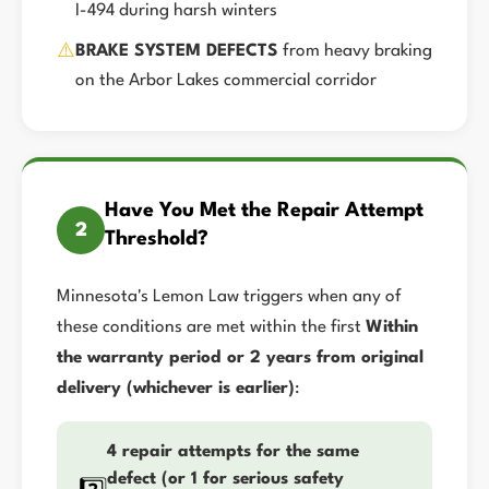
I-494 during harsh winters
⚠️
BRAKE SYSTEM DEFECTS
from heavy braking
on the Arbor Lakes commercial corridor
Have You Met the Repair Attempt
2
Threshold?
Minnesota's Lemon Law triggers when any of
these conditions are met within the first
Within
the warranty period or 2 years from original
delivery (whichever is earlier)
:
4 repair attempts for the same
defect (or 1 for serious safety