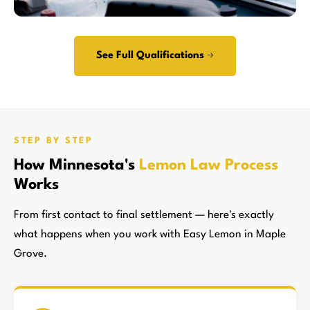
See Full Qualifications →
STEP BY STEP
How Minnesota's
Lemon Law Process
Works
From first contact to final settlement — here's exactly
what happens when you work with Easy Lemon in Maple
Grove.