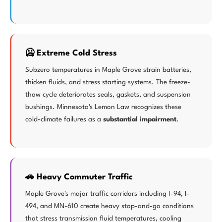
🥶 Extreme Cold Stress
Subzero temperatures in Maple Grove strain batteries,
thicken fluids, and stress starting systems. The freeze-
thaw cycle deteriorates seals, gaskets, and suspension
bushings. Minnesota's Lemon Law recognizes these
cold-climate failures as a
substantial impairment
.
🚗 Heavy Commuter Traffic
Maple Grove's major traffic corridors including I-94, I-
494, and MN-610 create heavy stop-and-go conditions
that stress transmission fluid temperatures, cooling