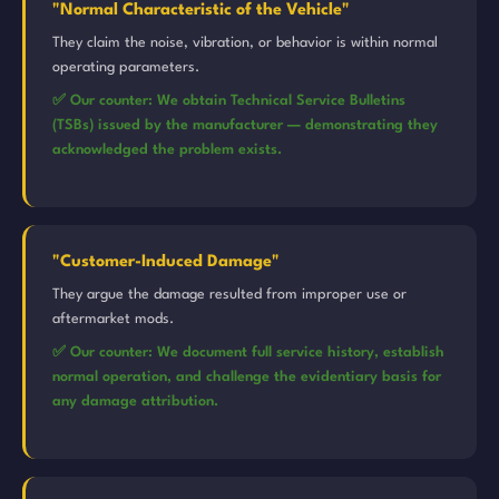
"Normal Characteristic of the Vehicle"
They claim the noise, vibration, or behavior is within normal
operating parameters.
✅ Our counter: We obtain Technical Service Bulletins
(TSBs) issued by the manufacturer — demonstrating they
acknowledged the problem exists.
"Customer-Induced Damage"
They argue the damage resulted from improper use or
aftermarket mods.
✅ Our counter: We document full service history, establish
normal operation, and challenge the evidentiary basis for
any damage attribution.