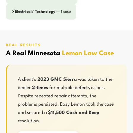
⚡
Electrical/ Technology
— 1 case
REAL RESULTS
A Real Minnesota
Lemon Law Case
A client's
2023 GMC Sierra
was taken to the
dealer
2 times
for multiple defects issues.
Despite repeated repair attempts, the
problems persisted. Easy Lemon took the case
and secured a
$11,500 Cash and Keep
resolution.