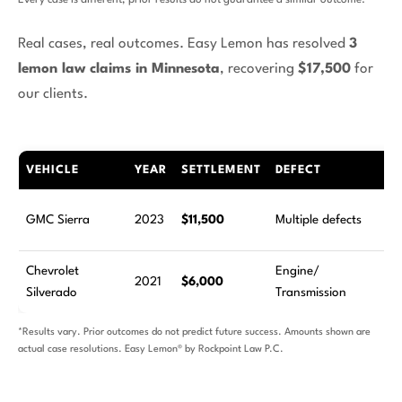
Every case is different; prior results do not guarantee a similar outcome.
Real cases, real outcomes. Easy Lemon has resolved
3
lemon law claims in Minnesota
, recovering
$17,500
for
our clients.
VEHICLE
YEAR
SETTLEMENT
DEFECT
R
2
GMC Sierra
2023
$11,500
Multiple defects
at
Chevrolet
Engine/
9
2021
$6,000
Silverado
Transmission
at
*Results vary. Prior outcomes do not predict future success. Amounts shown are
actual case resolutions. Easy Lemon® by Rockpoint Law P.C.