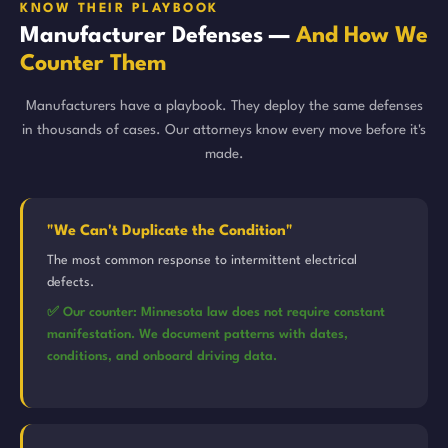
KNOW THEIR PLAYBOOK
Manufacturer Defenses —
And How We
Counter Them
Manufacturers have a playbook. They deploy the same defenses
in thousands of cases. Our attorneys know every move before it's
made.
"We Can't Duplicate the Condition"
The most common response to intermittent electrical
defects.
✅ Our counter: Minnesota law does not require constant
manifestation. We document patterns with dates,
conditions, and onboard driving data.