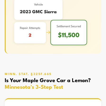
Vehicle
2023 GMC Sierra
Settlement Secured
Repair Attempts
→
$11,500
2
MINN. STAT. §325F.665
Is Your Maple Grove Car a Lemon?
Minnesota's 3-Step Test