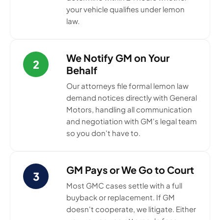
your vehicle qualifies under lemon
law.
We Notify GM on Your
2
Behalf
Our attorneys file formal lemon law
demand notices directly with General
Motors, handling all communication
and negotiation with GM's legal team
so you don't have to.
GM Pays or We Go to Court
3
Most GMC cases settle with a full
buyback or replacement. If GM
doesn't cooperate, we litigate. Either