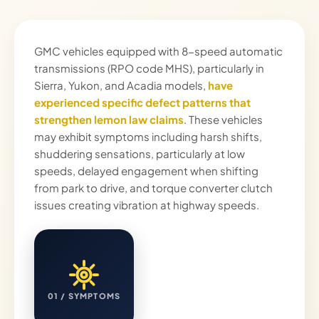
GMC vehicles equipped with 8-speed automatic
transmissions (RPO code MHS), particularly in
Sierra, Yukon, and Acadia models,
have
experienced specific defect patterns that
strengthen lemon law claims
. These vehicles
may exhibit symptoms including harsh shifts,
shuddering sensations, particularly at low
speeds, delayed engagement when shifting
from park to drive, and torque converter clutch
issues creating vibration at highway speeds.
01 / SYMPTOMS