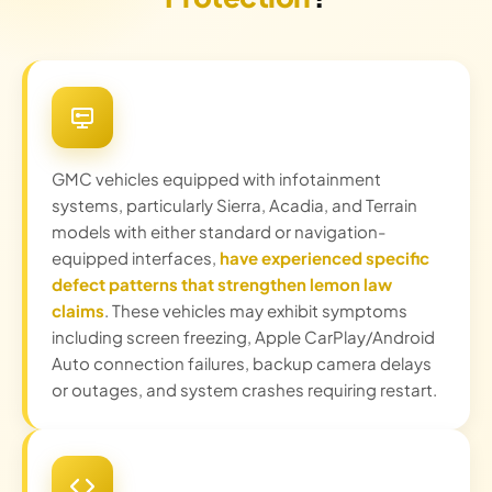
GMC vehicles equipped with infotainment
systems, particularly Sierra, Acadia, and Terrain
models with either standard or navigation-
equipped interfaces,
have experienced specific
defect patterns that strengthen lemon law
claims
. These vehicles may exhibit symptoms
including screen freezing, Apple CarPlay/Android
Auto connection failures, backup camera delays
or outages, and system crashes requiring restart.