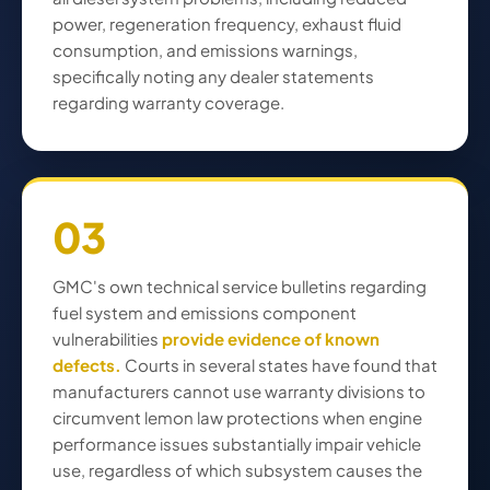
power, regeneration frequency, exhaust fluid
consumption, and emissions warnings,
specifically noting any dealer statements
regarding warranty coverage.
03
GMC's own technical service bulletins regarding
fuel system and emissions component
vulnerabilities
provide evidence of known
defects.
Courts in several states have found that
manufacturers cannot use warranty divisions to
circumvent lemon law protections when engine
performance issues substantially impair vehicle
use, regardless of which subsystem causes the