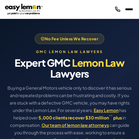
No Fee Unless We Recover
GMC LEMON LAW LAWYERS
Expert GMC
Lemon Law
Lawyers
Buying a General Motors vehicle only to discover it has serious
and repeated problems can be frustrating and costly. If you
are stuck with a defective GMC vehicle, you may have rights
under the Lemon Law. For several years,
Easy Lemon
has
**
helped over
5,000 clients recover $30 million
plus
in
compensation.
Our team of lemon law attorneys
can guide
you through the process with ease, working to ensure a