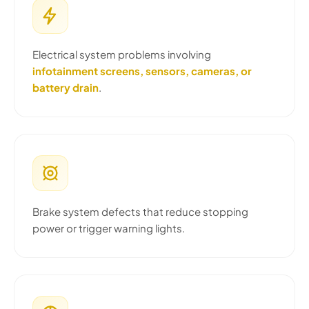
Electrical system problems involving
infotainment screens, sensors, cameras, or
battery drain
.
Brake system defects that reduce stopping
power or trigger warning lights.