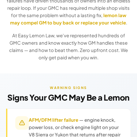
failures have driven thousands of owners into an endless
repair loop. If your GMC has required multiple shop visits
for the same problem without a lasting fix,
lemon law
may compel GM to buy back or replace your vehicle
.
At Easy Lemon Law, we've represented hundreds of
GMC owners and know exactly how GM handles these
claims — and how to beat them. Zero upfront cost. We
only get paid when you win.
WARNING SIGNS
Signs Your GMC May Be a Lemon
AFM/DFM lifter failure
— engine knock,
power loss, or check engine light on your
V8 Sierra or Yukon that returns after repair