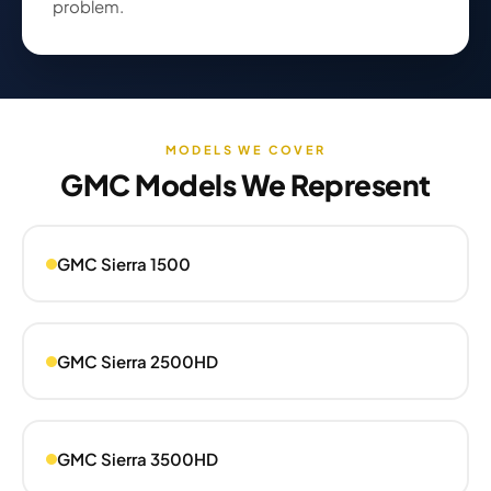
problem.
MODELS WE COVER
GMC Models We Represent
GMC Sierra 1500
GMC Sierra 2500HD
GMC Sierra 3500HD