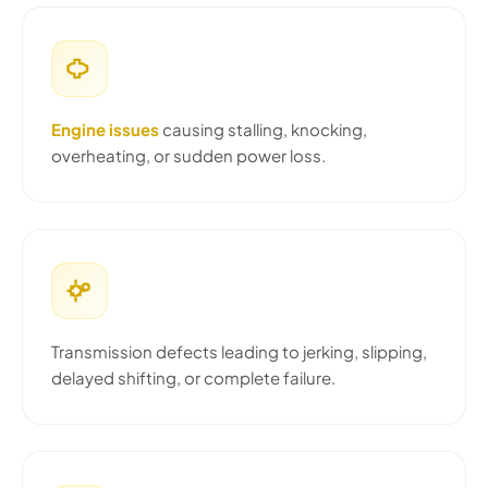
Engine issues
causing stalling, knocking,
overheating, or sudden power loss.
Transmission defects leading to jerking, slipping,
delayed shifting, or complete failure.