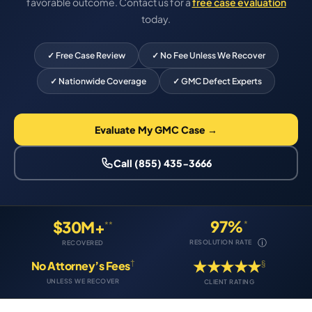
favorable outcome. Contact us for a
free case evaluation
today.
✓ Free Case Review
✓ No Fee Unless We Recover
✓ Nationwide Coverage
✓ GMC Defect Experts
Evaluate My GMC Case →
Call (855) 435-3666
97%
$30M+
*
**
ⓘ
RESOLUTION RATE
RECOVERED
★★★★★
†
§
No Attorney’s Fees
UNLESS WE RECOVER
CLIENT RATING