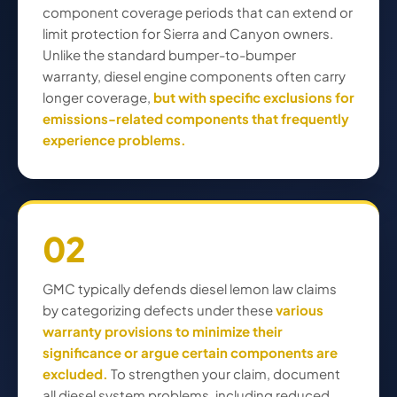
component coverage periods that can extend or
limit protection for Sierra and Canyon owners.
Unlike the standard bumper-to-bumper
warranty, diesel engine components often carry
longer coverage,
but with specific exclusions for
emissions-related components that frequently
experience problems.
02
GMC typically defends diesel lemon law claims
by categorizing defects under these
various
warranty provisions to minimize their
significance or argue certain components are
excluded.
To strengthen your claim, document
all diesel system problems, including reduced