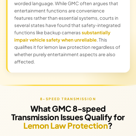
worded language. While GMC often argues that
entertainment functions are convenience
features rather than essential systems, courts in
several states have found that safety-integrated
functions like backup cameras
substantially
impair vehicle safety when unreliable
. This
qualifies it for lemon law protection regardless of
whether purely entertainment aspects are also
affected.
8-SPEED TRANSMISSION
What GMC 8-speed
Transmission Issues Qualify for
Lemon Law Protection
?