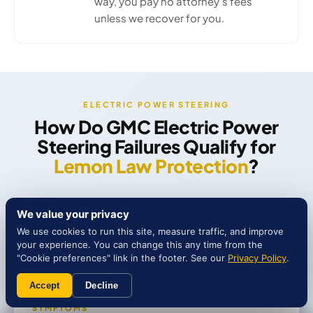
way, you pay no attorney's fees
unless we recover for you.
ELECTRIC POWER STEERING
How Do GMC Electric Power
Steering Failures Qualify for
Lemon Law Protection
?
We value your privacy
We use cookies to run this site, measure traffic, and improve
your experience. You can change this any time from the
"Cookie preferences" link in the footer. See our
Privacy Policy
.
Accept
Decline
SYMPTOMS