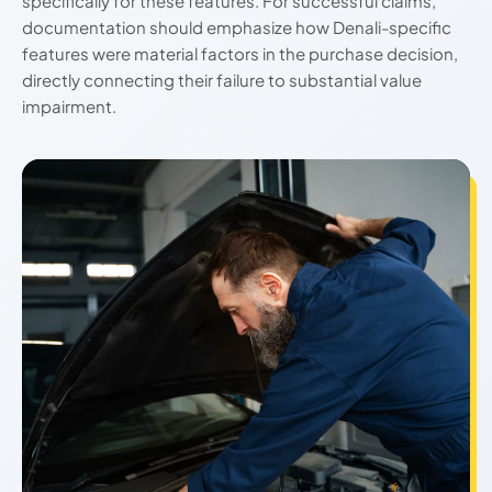
specifically for these features. For successful claims,
documentation should emphasize how Denali-specific
features were material factors in the purchase decision,
directly connecting their failure to substantial value
impairment.