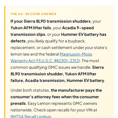
THE 60-SECOND ANSWER
If your Sierra 8L90 transmission shudders
, your
Yukon AFM lifter fails
, your
Acadia 9-speed
transmission slips
, or your
Hummer EV battery has
defects
, you likely qualify for a buyback,
replacement, or cash settlement under your state's
lemon law and the federal
Magnuson-Moss
Warranty Act (15 U.S.C. §§2301–2312)
. The most
common qualifying GMC issues we handle:
Sierra
8L90 transmission shudder, Yukon AFM lifter
failure, Acadia transmission, Hummer EV battery
.
Under both statutes,
the manufacturer pays the
consumer's attorney fees when the consumer
prevails
. Easy Lemon represents GMC owners
nationwide. Check open recalls for your VIN at
NHTSA Recall Lookup
.