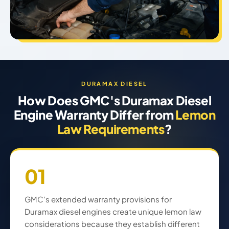
DURAMAX DIESEL
How Does GMC's Duramax Diesel
Engine Warranty Differ from
Lemon
Law Requirements
?
01
GMC's extended warranty provisions for
Duramax diesel engines create unique lemon law
considerations because they establish different