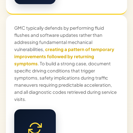
GMC typically defends by performing fluid
flushes and software updates rather than
addressing fundamental mechanical
vulnerabilities,
creating a pattern of temporary
improvements followed by returning
symptoms
. To build a strong case, document
specific driving conditions that trigger
symptoms, safety implications during traffic
maneuvers requiring predictable acceleration,
and all diagnostic codes retrieved during service
visits.