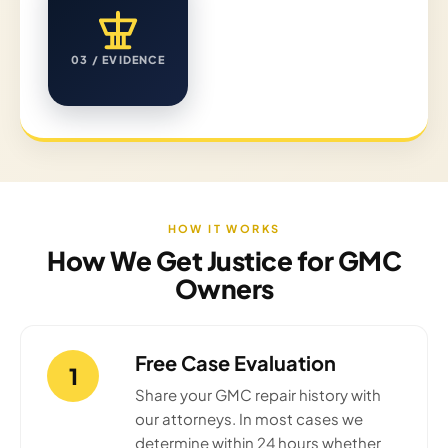
03 / EVIDENCE
HOW IT WORKS
How We Get Justice for GMC
Owners
Free Case Evaluation
1
Share your GMC repair history with
our attorneys. In most cases we
determine within 24 hours whether