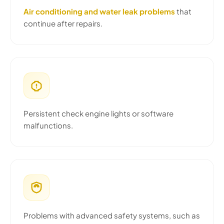
Air conditioning and water leak problems
that
continue after repairs.
Persistent check engine lights or software
malfunctions.
Problems with advanced safety systems, such as