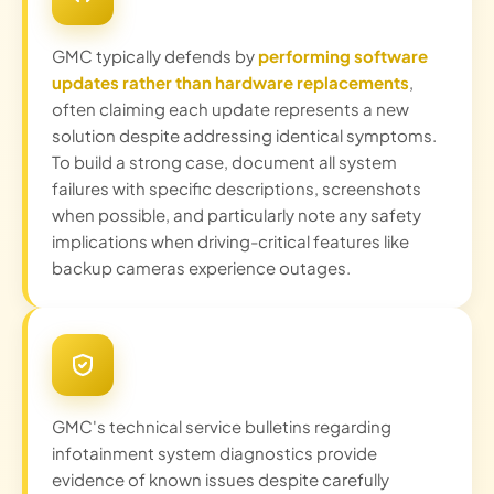
GMC typically defends by
performing software
updates rather than hardware replacements
,
often claiming each update represents a new
solution despite addressing identical symptoms.
To build a strong case, document all system
failures with specific descriptions, screenshots
when possible, and particularly note any safety
implications when driving-critical features like
backup cameras experience outages.
GMC's technical service bulletins regarding
infotainment system diagnostics provide
evidence of known issues despite carefully