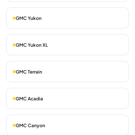
GMC Yukon
GMC Yukon XL
GMC Terrain
GMC Acadia
GMC Canyon