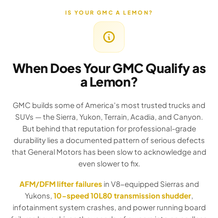
IS YOUR GMC A LEMON?
When Does Your GMC Qualify as
a Lemon?
GMC builds some of America's most trusted trucks and
SUVs — the Sierra, Yukon, Terrain, Acadia, and Canyon.
But behind that reputation for professional-grade
durability lies a documented pattern of serious defects
that General Motors has been slow to acknowledge and
even slower to fix.
AFM/DFM lifter failures
in V8-equipped Sierras and
Yukons,
10-speed 10L80 transmission shudder
,
infotainment system crashes, and power running board