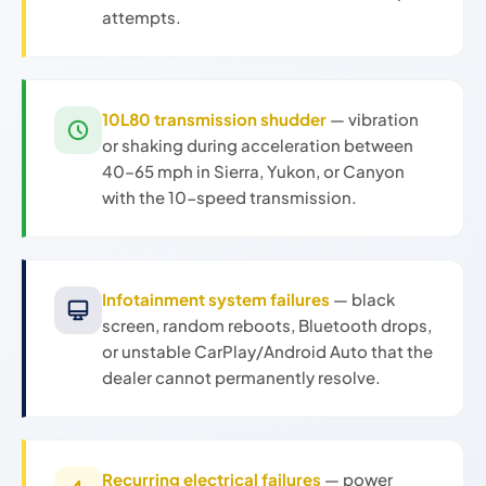
attempts.
10L80 transmission shudder
— vibration
or shaking during acceleration between
40–65 mph in Sierra, Yukon, or Canyon
with the 10-speed transmission.
Infotainment system failures
— black
screen, random reboots, Bluetooth drops,
or unstable CarPlay/Android Auto that the
dealer cannot permanently resolve.
Recurring electrical failures
— power