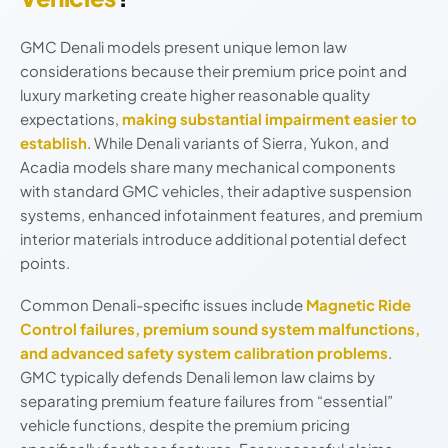
GMC Denali models present unique lemon law
considerations because their premium price point and
luxury marketing create higher reasonable quality
expectations,
making substantial impairment easier to
establish
. While Denali variants of Sierra, Yukon, and
Acadia models share many mechanical components
with standard GMC vehicles, their adaptive suspension
systems, enhanced infotainment features, and premium
interior materials introduce additional potential defect
points.
Common Denali-specific issues include
Magnetic Ride
Control failures, premium sound system malfunctions,
and advanced safety system calibration problems
.
GMC typically defends Denali lemon law claims by
separating premium feature failures from “essential”
vehicle functions, despite the premium pricing