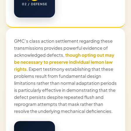
02 / DEFENSE
GMC's class action settlement regarding these
transmissions provides powerful evidence of
acknowledged defects,
though opting out may
be necessary to preserve individual lemon law
rights
. Expert testimony establishing that these
problems result from fundamental design
limitations rather than normal adaptation periods
is particularly effective in demonstrating that the
defect persists despite repeated flush and
reprogram attempts that mask rather than
resolve the underlying mechanical deficiencies.