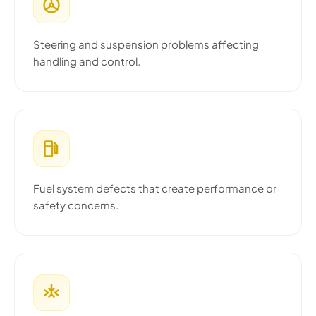
Steering and suspension problems affecting
handling and control.
Fuel system defects that create performance or
safety concerns.