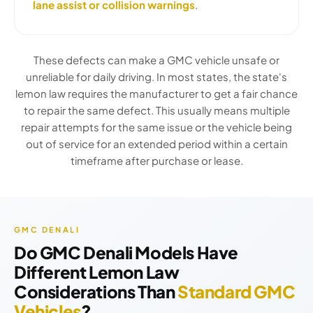
lane assist or collision warnings
.
These defects can make a GMC vehicle unsafe or
unreliable for daily driving. In most states, the state's
lemon law requires the manufacturer to get a fair chance
to repair the same defect. This usually means multiple
repair attempts for the same issue or the vehicle being
out of service for an extended period within a certain
timeframe after purchase or lease.
GMC DENALI
Do GMC Denali Models Have
Different Lemon Law
Considerations Than
Standard GMC
Vehicles
?