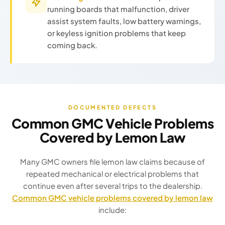
running boards that malfunction, driver
assist system faults, low battery warnings,
or keyless ignition problems that keep
coming back.
DOCUMENTED DEFECTS
Common GMC Vehicle Problems
Covered by Lemon Law
Many GMC owners file lemon law claims because of
repeated mechanical or electrical problems that
continue even after several trips to the dealership.
Common GMC vehicle problems covered by lemon law
include: