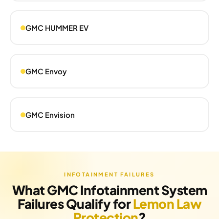
GMC HUMMER EV
GMC Envoy
GMC Envision
INFOTAINMENT FAILURES
What GMC Infotainment System
Failures Qualify for
Lemon Law
Protection
?