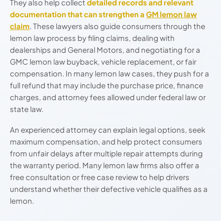
They also help collect
detailed records and relevant
documentation that can strengthen a
GM lemon law
claim
. These lawyers also guide consumers through the
lemon law process by filing claims, dealing with
dealerships and General Motors, and negotiating for a
GMC lemon law buyback, vehicle replacement, or fair
compensation. In many lemon law cases, they push for a
full refund that may include the purchase price, finance
charges, and attorney fees allowed under federal law or
state law.
An experienced attorney can explain legal options, seek
maximum compensation, and help protect consumers
from unfair delays after multiple repair attempts during
the warranty period. Many lemon law firms also offer a
free consultation or free case review to help drivers
understand whether their defective vehicle qualifies as a
lemon.