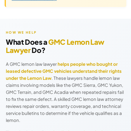
HOW WE HELP
What Does a
GMC Lemon Law
Lawyer
Do?
A GMC lemon law lawyer
helps people who bought or
leased defective GMC vehicles understand their rights
under the Lemon Law
. These lawyers handle lemon law
claims involving models like the GMC Sierra, GMC Yukon,
GMC Terrain, and GMC Acadia when repeated repairs fail
to fix the same defect. A skilled GMC lemon law attorney
reviews repair orders, warranty coverage, and technical
service bulletins to determine if the vehicle qualifies as a
lemon.