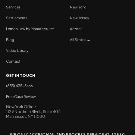
Services
New York
Settlements
New Jersey
Lemon Law by Manufacturer
Arizona
Blog
All States →
Video Library
Contact
GET IN TOUCH
(855) 435-3666
Free Case Review
New York Office
1129 Northern Blvd., Suite 404
Manhasset, NY 11030
WE ONLY ACCEPT MAIL AND PROCESS SERVICE AT: 10880