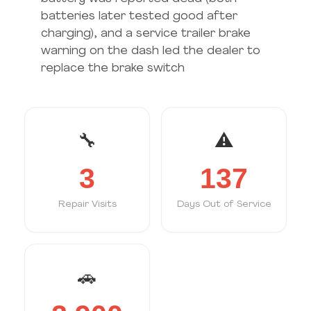
batteries later tested good after
charging), and a service trailer brake
warning on the dash led the dealer to
replace the brake switch
🔧
⚠️
3
137
Repair Visits
Days Out of Service
🚗