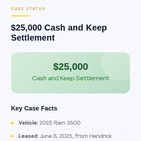
CASE STATUS
$25,000 Cash and Keep
Settlement
$25,000
Cash and Keep Settlement
Key Case Facts
Vehicle:
2025 Ram 3500
Leased:
June 6, 2025, from Hendrick