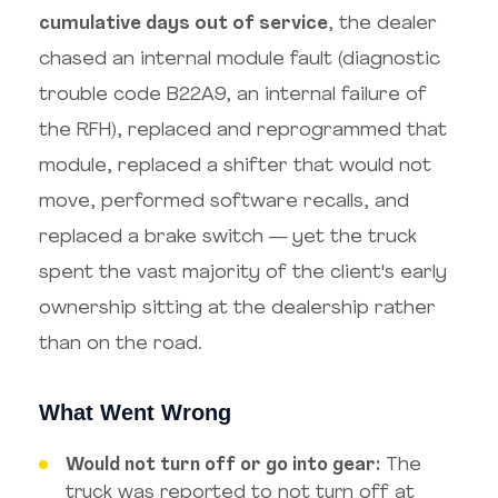
cumulative days out of service
, the dealer
chased an internal module fault (diagnostic
trouble code B22A9, an internal failure of
the RFH), replaced and reprogrammed that
module, replaced a shifter that would not
move, performed software recalls, and
replaced a brake switch — yet the truck
spent the vast majority of the client's early
ownership sitting at the dealership rather
than on the road.
What Went Wrong
Would not turn off or go into gear:
The
truck was reported to not turn off at