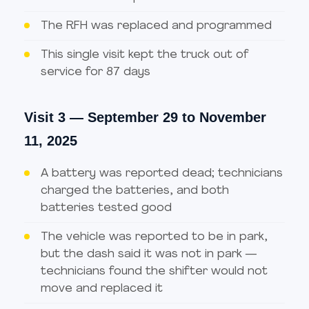
The RFH was replaced and programmed
This single visit kept the truck out of
service for 87 days
Visit 3 — September 29 to November
11, 2025
A battery was reported dead; technicians
charged the batteries, and both
batteries tested good
The vehicle was reported to be in park,
but the dash said it was not in park —
technicians found the shifter would not
move and replaced it