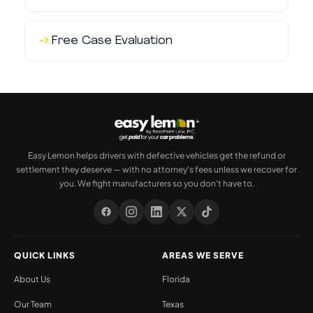
Free Case Evaluation
Easy Lemon helps drivers with defective vehicles get the refund or
settlement they deserve — with no attorney's fees unless we recover for
you. We fight manufacturers so you don't have to.
QUICK LINKS
AREAS WE SERVE
About Us
Florida
Our Team
Texas