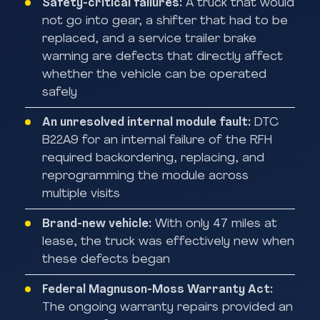
Safety-critical failures:
A truck that would
not go into gear, a shifter that had to be
replaced, and a service trailer brake
warning are defects that directly affect
whether the vehicle can be operated
safely
An unresolved internal module fault:
DTC
B22A9 for an internal failure of the RFH
required backordering, replacing, and
reprogramming the module across
multiple visits
Brand-new vehicle:
With only 47 miles at
lease, the truck was effectively new when
these defects began
Federal Magnuson-Moss Warranty Act:
The ongoing warranty repairs provided an