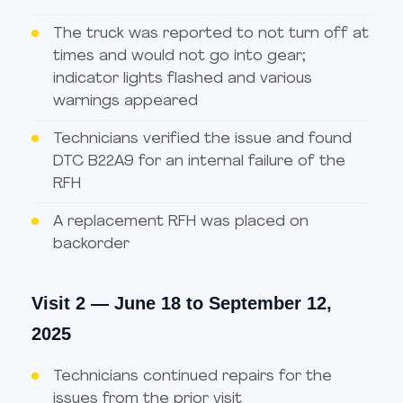
The truck was reported to not turn off at
times and would not go into gear;
indicator lights flashed and various
warnings appeared
Technicians verified the issue and found
DTC B22A9 for an internal failure of the
RFH
A replacement RFH was placed on
backorder
Visit 2 — June 18 to September 12,
2025
Technicians continued repairs for the
issues from the prior visit