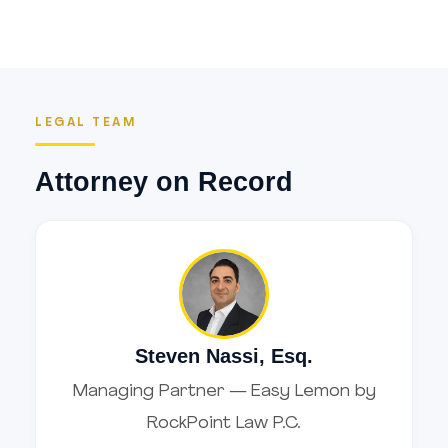
LEGAL TEAM
Attorney on Record
Steven Nassi, Esq.
Managing Partner — Easy Lemon by
RockPoint Law P.C.