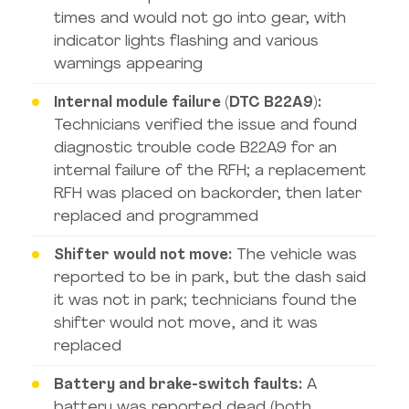
times and would not go into gear, with
indicator lights flashing and various
warnings appearing
Internal module failure (DTC B22A9):
Technicians verified the issue and found
diagnostic trouble code B22A9 for an
internal failure of the RFH; a replacement
RFH was placed on backorder, then later
replaced and programmed
Shifter would not move:
The vehicle was
reported to be in park, but the dash said
it was not in park; technicians found the
shifter would not move, and it was
replaced
Battery and brake-switch faults:
A
battery was reported dead (both