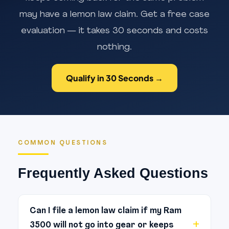
may have a lemon law claim. Get a free case
evaluation — it takes 30 seconds and costs
nothing.
Qualify in 30 Seconds →
COMMON QUESTIONS
Frequently Asked Questions
Can I file a lemon law claim if my Ram
3500 will not go into gear or keeps